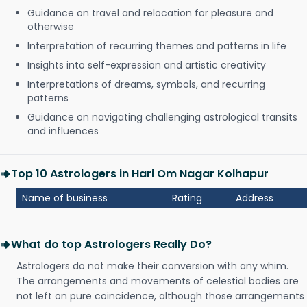
Guidance on travel and relocation for pleasure and
otherwise
Interpretation of recurring themes and patterns in life
Insights into self-expression and artistic creativity
Interpretations of dreams, symbols, and recurring
patterns
Guidance on navigating challenging astrological transits
and influences
Top 10 Astrologers in Hari Om Nagar Kolhapur
Name of business
Rating
Address
What do top Astrologers Really Do?
Astrologers do not make their conversion with any whim.
The arrangements and movements of celestial bodies are
not left on pure coincidence, although those arrangements