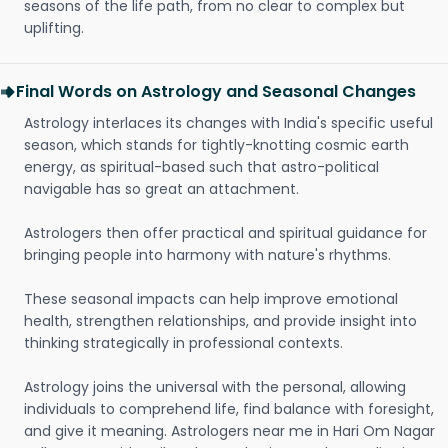
seasons of the life path, from no clear to complex but
uplifting.
Final Words on Astrology and Seasonal Changes
Astrology interlaces its changes with India's specific useful
season, which stands for tightly-knotting cosmic earth
energy, as spiritual-based such that astro-political
navigable has so great an attachment.
Astrologers then offer practical and spiritual guidance for
bringing people into harmony with nature's rhythms.
These seasonal impacts can help improve emotional
health, strengthen relationships, and provide insight into
thinking strategically in professional contexts.
Astrology joins the universal with the personal, allowing
individuals to comprehend life, find balance with foresight,
and give it meaning. Astrologers near me in Hari Om Nagar