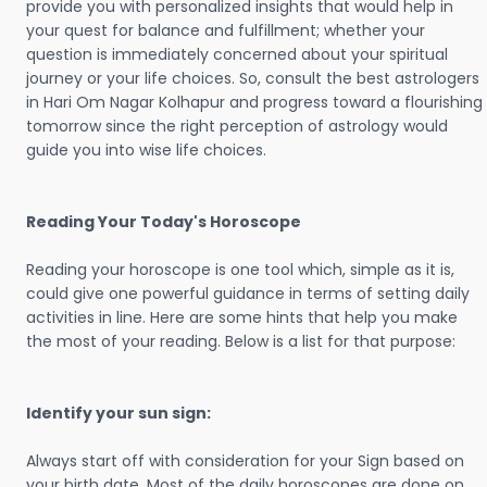
provide you with personalized insights that would help in
your quest for balance and fulfillment; whether your
question is immediately concerned about your spiritual
journey or your life choices. So, consult the best astrologers
in Hari Om Nagar Kolhapur and progress toward a flourishing
tomorrow since the right perception of astrology would
guide you into wise life choices.
Reading Your Today's Horoscope
Reading your horoscope is one tool which, simple as it is,
could give one powerful guidance in terms of setting daily
activities in line. Here are some hints that help you make
the most of your reading. Below is a list for that purpose:
Identify your sun sign:
Always start off with consideration for your Sign based on
your birth date. Most of the daily horoscopes are done on