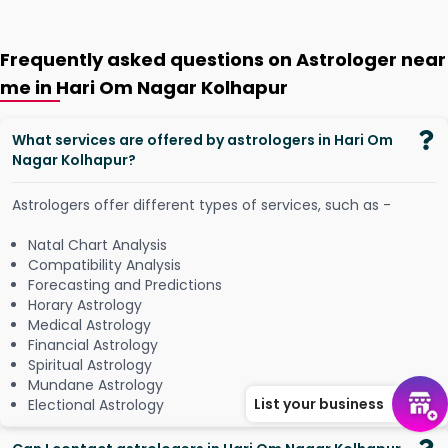
Frequently asked questions on Astrologer near
me in Hari Om Nagar Kolhapur
What services are offered by astrologers in Hari Om
Nagar Kolhapur?
Astrologers offer different types of services, such as -
Natal Chart Analysis
Compatibility Analysis
Forecasting and Predictions
Horary Astrology
Medical Astrology
Financial Astrology
Spiritual Astrology
Mundane Astrology
List your business
Electional Astrology