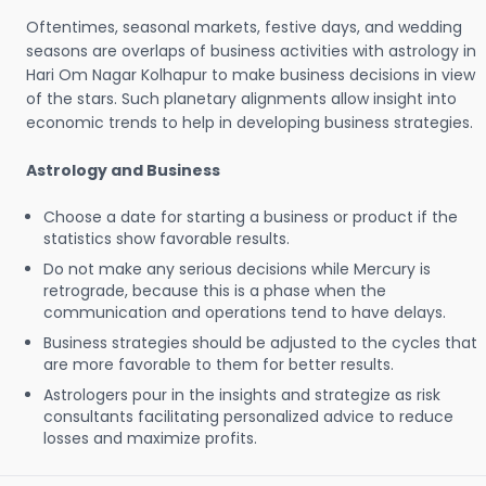
Oftentimes, seasonal markets, festive days, and wedding
seasons are overlaps of business activities with astrology in
Hari Om Nagar Kolhapur to make business decisions in view
of the stars. Such planetary alignments allow insight into
economic trends to help in developing business strategies.
Astrology and Business
Choose a date for starting a business or product if the
statistics show favorable results.
Do not make any serious decisions while Mercury is
retrograde, because this is a phase when the
communication and operations tend to have delays.
Business strategies should be adjusted to the cycles that
are more favorable to them for better results.
Astrologers pour in the insights and strategize as risk
consultants facilitating personalized advice to reduce
losses and maximize profits.