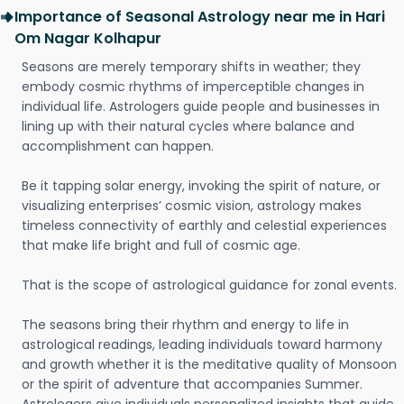
Importance of Seasonal Astrology near me in Hari
Om Nagar Kolhapur
Seasons are merely temporary shifts in weather; they
embody cosmic rhythms of imperceptible changes in
individual life. Astrologers guide people and businesses in
lining up with their natural cycles where balance and
accomplishment can happen.
Be it tapping solar energy, invoking the spirit of nature, or
visualizing enterprises’ cosmic vision, astrology makes
timeless connectivity of earthly and celestial experiences
that make life bright and full of cosmic age.
That is the scope of astrological guidance for zonal events.
The seasons bring their rhythm and energy to life in
astrological readings, leading individuals toward harmony
and growth whether it is the meditative quality of Monsoon
or the spirit of adventure that accompanies Summer.