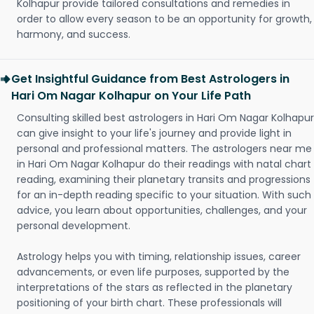
Kolhapur provide tailored consultations and remedies in
order to allow every season to be an opportunity for growth,
harmony, and success.
Get Insightful Guidance from Best Astrologers in
Hari Om Nagar Kolhapur on Your Life Path
Consulting skilled best astrologers in Hari Om Nagar Kolhapur
can give insight to your life's journey and provide light in
personal and professional matters. The astrologers near me
in Hari Om Nagar Kolhapur do their readings with natal chart
reading, examining their planetary transits and progressions
for an in-depth reading specific to your situation. With such
advice, you learn about opportunities, challenges, and your
personal development.
Astrology helps you with timing, relationship issues, career
advancements, or even life purposes, supported by the
interpretations of the stars as reflected in the planetary
positioning of your birth chart. These professionals will