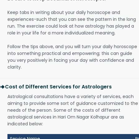
Keep tabs in writing about your daily horoscope and
experiences-such that you can see the pattern in the long
run. The exercise could look at how astrology has played a
role in your life for a more individualized meaning.
Follow the tips above, and you will turn your daily horoscope
into something practical and empowering; this can guide
you very positively in facing your day with confidence and
clarity.
Cost of Different Services for Astrologers
Astrological consultations have a variety of services, each
aiming to provide some sort of guidance customized to the
needs of the person. Some of the costs of different
astrological services in Hari Om Nagar Kolhapur are as
indicated below:
Service Name
P