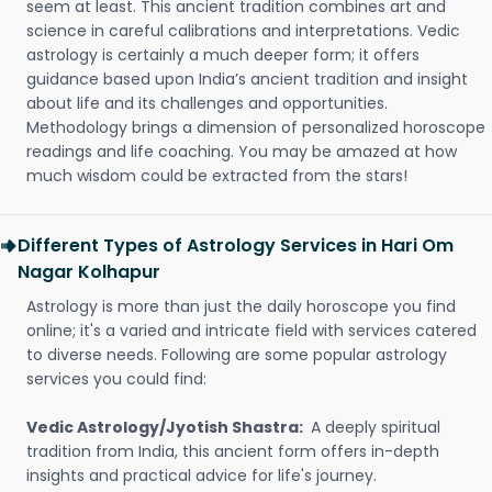
seem at least. This ancient tradition combines art and
science in careful calibrations and interpretations. Vedic
astrology is certainly a much deeper form; it offers
guidance based upon India’s ancient tradition and insight
about life and its challenges and opportunities.
Methodology brings a dimension of personalized horoscope
readings and life coaching. You may be amazed at how
much wisdom could be extracted from the stars!
Different Types of Astrology Services in Hari Om
Nagar Kolhapur
Astrology is more than just the daily horoscope you find
online; it's a varied and intricate field with services catered
to diverse needs. Following are some popular astrology
services you could find:
Vedic Astrology/Jyotish Shastra:
A deeply spiritual
tradition from India, this ancient form offers in-depth
insights and practical advice for life's journey.