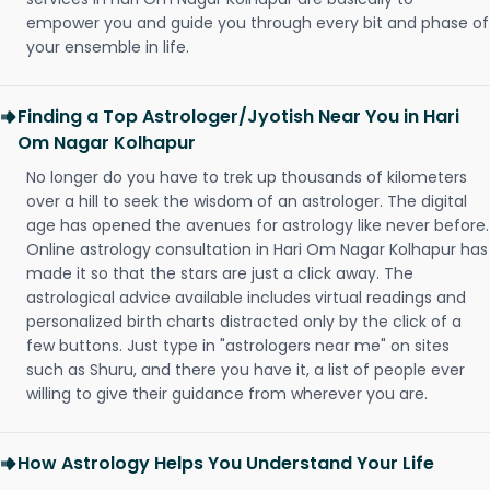
empower you and guide you through every bit and phase of
your ensemble in life.
Finding a Top Astrologer/Jyotish Near You in Hari
Om Nagar Kolhapur
No longer do you have to trek up thousands of kilometers
over a hill to seek the wisdom of an astrologer. The digital
age has opened the avenues for astrology like never before.
Online astrology consultation in Hari Om Nagar Kolhapur has
made it so that the stars are just a click away. The
astrological advice available includes virtual readings and
personalized birth charts distracted only by the click of a
few buttons. Just type in "astrologers near me" on sites
such as Shuru, and there you have it, a list of people ever
willing to give their guidance from wherever you are.
How Astrology Helps You Understand Your Life