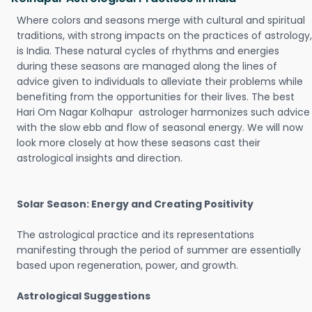
Where colors and seasons merge with cultural and spiritual
traditions, with strong impacts on the practices of astrology,
is India. These natural cycles of rhythms and energies
during these seasons are managed along the lines of
advice given to individuals to alleviate their problems while
benefiting from the opportunities for their lives. The best
Hari Om Nagar Kolhapur astrologer harmonizes such advice
with the slow ebb and flow of seasonal energy. We will now
look more closely at how these seasons cast their
astrological insights and direction.
Solar Season: Energy and Creating Positivity
The astrological practice and its representations
manifesting through the period of summer are essentially
based upon regeneration, power, and growth.
Astrological Suggestions