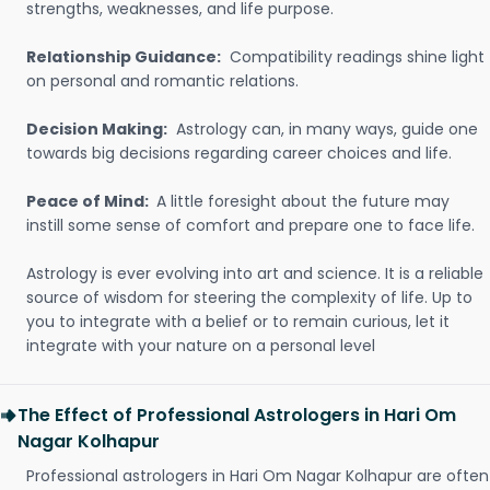
strengths, weaknesses, and life purpose.
Relationship Guidance:
Compatibility readings shine light
on personal and romantic relations.
Decision Making:
Astrology can, in many ways, guide one
towards big decisions regarding career choices and life.
Peace of Mind:
A little foresight about the future may
instill some sense of comfort and prepare one to face life.
Astrology is ever evolving into art and science. It is a reliable
source of wisdom for steering the complexity of life. Up to
you to integrate with a belief or to remain curious, let it
integrate with your nature on a personal level
The Effect of Professional Astrologers in Hari Om
Nagar Kolhapur
Professional astrologers in Hari Om Nagar Kolhapur are often