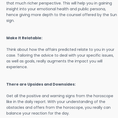
that much richer perspective. This will help you in gaining
insight into your emotional health and public persona,
hence giving more depth to the counsel offered by the Sun
sign.
Make It Relatable:
Think about how the affairs predicted relate to you in your
case. Tailoring the advice to deal with your specific issues,
as well as goals, really augments the impact you will
experience.
There are Upsides and Downsides:
Get all the positive and warning signs from the horoscope
like in the daily report. With your understanding of the
obstacles and offers from the horoscope, you really can
balance your reaction for the day.