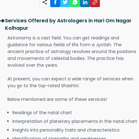
Services Offered by Astrologers in Hari Om Nagar
Kolhapur
Astronomy is a vast field. You can get readings and
guidance for various fields of life from a Jyotish. The
ancient practice of astrology revolves around the positions
and movements of celestial bodies. The practice has
evolved over the years.
At present, you can expect a wide range of services when
you go to the top-rated Shashtri.
Below mentioned are some of these services!
Readings of the natal chart
Interpretation of planetary placements in the natal chart
Insights into personality traits and characteristics
Identification of strengths and weaknesses