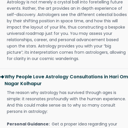
Astrology is not merely a crystal ball into foretelling future
events. Rather, the art provides an in depth experience of
self-discovery. Astrologers see the different celestial bodies
by their shifting position in space time, and how this will
impact the layout of your life, thus constructing a bespoke
universal roadmap just for you. You may assess your
relationships, career, and personal advancement based
upon the stars. Astrology provides you with your “big
picture”; its interpretation comes from astrologers, allowing
for clarity in our cosmic wanderings.
Why People Love Astrology Consultations in Hari Om
Nagar Kolhapur
The reason why astrology has survived through ages is
simple: it resonates profoundly with the human experience.
And this could make sense as to why so many consult
persons in astrology:
Personal Guidance:
Get a proper idea regarding your