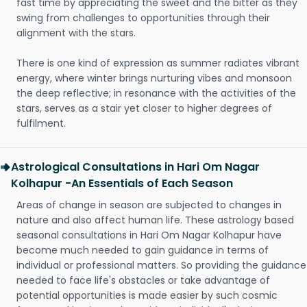
fast time by appreciating the sweet and the bitter as they
swing from challenges to opportunities through their
alignment with the stars.
There is one kind of expression as summer radiates vibrant
energy, where winter brings nurturing vibes and monsoon
the deep reflective; in resonance with the activities of the
stars, serves as a stair yet closer to higher degrees of
fulfilment.
Astrological Consultations in Hari Om Nagar
Kolhapur -An Essentials of Each Season
Areas of change in season are subjected to changes in
nature and also affect human life. These astrology based
seasonal consultations in Hari Om Nagar Kolhapur have
become much needed to gain guidance in terms of
individual or professional matters. So providing the guidance
needed to face life's obstacles or take advantage of
potential opportunities is made easier by such cosmic