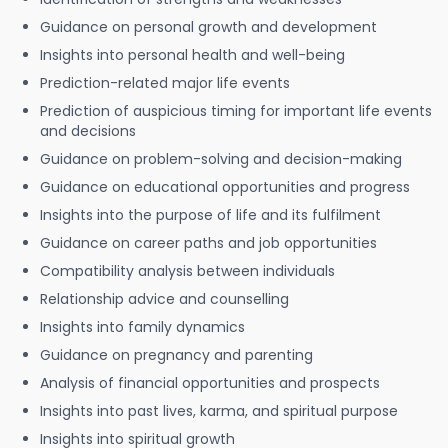
Guidance on personal growth and development
Insights into personal health and well-being
Prediction-related major life events
Prediction of auspicious timing for important life events
and decisions
Guidance on problem-solving and decision-making
Guidance on educational opportunities and progress
Insights into the purpose of life and its fulfilment
Guidance on career paths and job opportunities
Compatibility analysis between individuals
Relationship advice and counselling
Insights into family dynamics
Guidance on pregnancy and parenting
Analysis of financial opportunities and prospects
Insights into past lives, karma, and spiritual purpose
Insights into spiritual growth