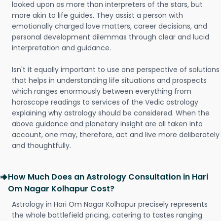
looked upon as more than interpreters of the stars, but
more akin to life guides. They assist a person with
emotionally charged love matters, career decisions, and
personal development dilemmas through clear and lucid
interpretation and guidance.
Isn't it equally important to use one perspective of solutions
that helps in understanding life situations and prospects
which ranges enormously between everything from
horoscope readings to services of the Vedic astrology
explaining why astrology should be considered. When the
above guidance and planetary insight are all taken into
account, one may, therefore, act and live more deliberately
and thoughtfully.
How Much Does an Astrology Consultation in Hari
Om Nagar Kolhapur Cost?
Astrology in Hari Om Nagar Kolhapur precisely represents
the whole battlefield pricing, catering to tastes ranging