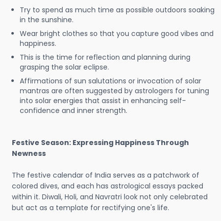
Try to spend as much time as possible outdoors soaking
in the sunshine.
Wear bright clothes so that you capture good vibes and
happiness.
This is the time for reflection and planning during
grasping the solar eclipse.
Affirmations of sun salutations or invocation of solar
mantras are often suggested by astrologers for tuning
into solar energies that assist in enhancing self-
confidence and inner strength.
Festive Season: Expressing Happiness Through
Newness
The festive calendar of India serves as a patchwork of
colored dives, and each has astrological essays packed
within it. Diwali, Holi, and Navratri look not only celebrated
but act as a template for rectifying one's life.