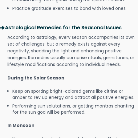
Practice gratitude exercises to bond with loved ones.
Astrological Remedies for the Seasonal Issues
According to astrology, every season accompanies its own
set of challenges, but a remedy exists against every
negativity, shedding the light and enhancing positive
energies. Remedies usually comprise rituals, gemstones, or
lifestyle modifications according to individual needs.
During the Solar Season
Keep on sporting bright-colored gems like citrine or
amber to rev up energy and attract all positive energies.
Performing sun salutations, or getting mantras chanting
for the sun god will be performed.
In Monsoon