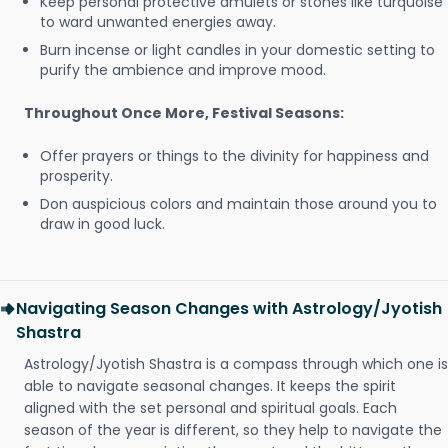
Keep personal protective amulets or stones like turquoise
to ward unwanted energies away.
Burn incense or light candles in your domestic setting to
purify the ambience and improve mood.
Throughout Once More, Festival Seasons:
Offer prayers or things to the divinity for happiness and
prosperity.
Don auspicious colors and maintain those around you to
draw in good luck.
Navigating Season Changes with Astrology/Jyotish
Shastra
Astrology/Jyotish Shastra is a compass through which one is
able to navigate seasonal changes. It keeps the spirit
aligned with the set personal and spiritual goals. Each
season of the year is different, so they help to navigate the