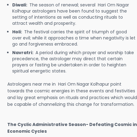
Diwali:
The season of renewal; several Hari Om Nagar
Kolhapur astrologers have been found to suggest the
setting of intentions as well as conducting rituals to
attract wealth and prosperity.
Holi:
The festival carries the spirit of triumph of good
over evil; while it approaches a time when negativity is let
go and forgiveness embraced.
Navratri:
A period during which prayer and worship take
precedence, the astrologer may direct that certain
prayers or fasting be undertaken in order to heighten
spiritual energetic states.
Astrologers near me in Hari Om Nagar Kolhapur point
towards the cosmic energies in these events and festivities
and lay great emphasis on rituals and practices which would
be capable of channelizing this change for transformation.
The Cyclic Administrative Season- Defeating Cosmic in
Economic Cycles