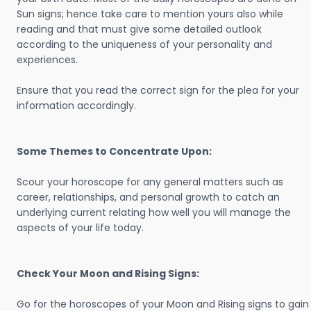
Sun signs; hence take care to mention yours also while
reading and that must give some detailed outlook
according to the uniqueness of your personality and
experiences.
Ensure that you read the correct sign for the plea for your
information accordingly.
Some Themes to Concentrate Upon:
Scour your horoscope for any general matters such as
career, relationships, and personal growth to catch an
underlying current relating how well you will manage the
aspects of your life today.
Check Your Moon and Rising Signs:
Go for the horoscopes of your Moon and Rising signs to gain