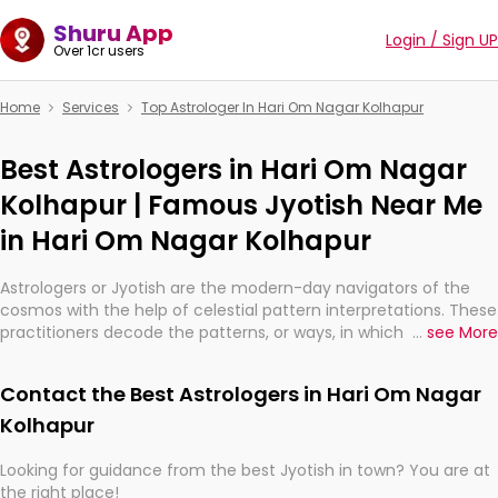
Shuru App
Login / Sign UP
Over 1cr users
Home
Services
Top Astrologer In Hari Om Nagar Kolhapur
Best Astrologers in Hari Om Nagar
Kolhapur | Famous Jyotish Near Me
in Hari Om Nagar Kolhapur
Astrologers or Jyotish are the modern-day navigators of the
cosmos with the help of celestial pattern interpretations. These
practitioners decode the patterns, or ways, in which the stars
...
see More
and planets are aligned in providing insights about personal
growth, relationships, and what might happen in the future.
Contact the Best Astrologers in Hari Om Nagar
They are not magicians, but have been practicing an ancient
wisdom based on calculations so meticulous as to be
Kolhapur
practically magic in their accuracy.
Looking for guidance from the best Jyotish in town? You are at
the right place!