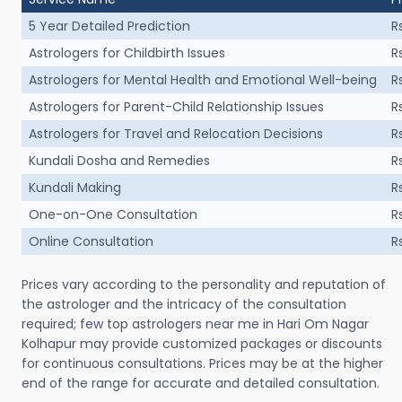
5 Year Detailed Prediction
R
Astrologers for Childbirth Issues
R
Astrologers for Mental Health and Emotional Well-being
R
Astrologers for Parent-Child Relationship Issues
R
Astrologers for Travel and Relocation Decisions
R
Kundali Dosha and Remedies
R
Kundali Making
R
One-on-One Consultation
R
Online Consultation
R
Prices vary according to the personality and reputation of
the astrologer and the intricacy of the consultation
required; few top astrologers near me in Hari Om Nagar
Kolhapur may provide customized packages or discounts
for continuous consultations. Prices may be at the higher
end of the range for accurate and detailed consultation.