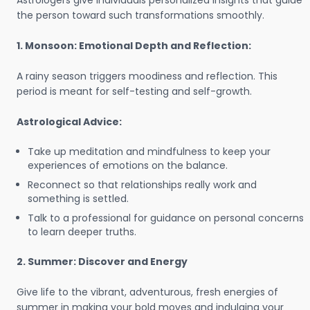
Astrologers give individuals personalized insights that guide
the person toward such transformations smoothly.
1. Monsoon: Emotional Depth and Reflection:
A rainy season triggers moodiness and reflection. This
period is meant for self-testing and self-growth.
Astrological Advice:
Take up meditation and mindfulness to keep your
experiences of emotions on the balance.
Reconnect so that relationships really work and
something is settled.
Talk to a professional for guidance on personal concerns
to learn deeper truths.
2. Summer: Discover and Energy
Give life to the vibrant, adventurous, fresh energies of
summer in making your bold moves and indulging your