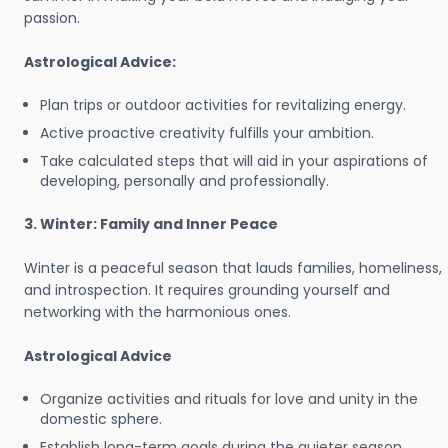
passion.
Astrological Advice:
Plan trips or outdoor activities for revitalizing energy.
Active proactive creativity fulfills your ambition.
Take calculated steps that will aid in your aspirations of
developing, personally and professionally.
3. Winter: Family and Inner Peace
Winter is a peaceful season that lauds families, homeliness,
and introspection. It requires grounding yourself and
networking with the harmonious ones.
Astrological Advice
Organize activities and rituals for love and unity in the
domestic sphere.
Establish long-term goals during the quieter season.