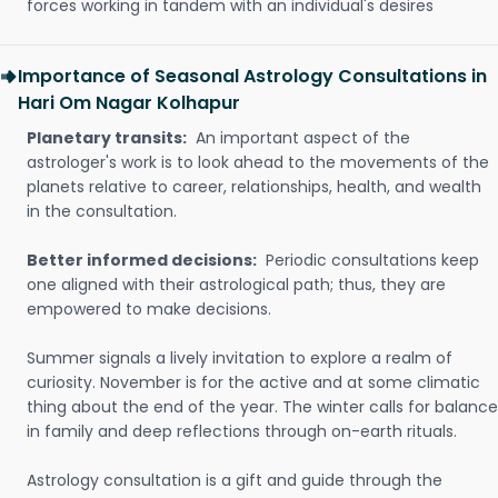
forces working in tandem with an individual's desires
Importance of Seasonal Astrology Consultations in
Hari Om Nagar Kolhapur
Planetary transits:
An important aspect of the
astrologer's work is to look ahead to the movements of the
planets relative to career, relationships, health, and wealth
in the consultation.
Better informed decisions:
Periodic consultations keep
one aligned with their astrological path; thus, they are
empowered to make decisions.
Summer signals a lively invitation to explore a realm of
curiosity. November is for the active and at some climatic
thing about the end of the year. The winter calls for balance
in family and deep reflections through on-earth rituals.
Astrology consultation is a gift and guide through the