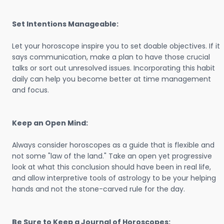
Set Intentions Manageable:
Let your horoscope inspire you to set doable objectives. If it
says communication, make a plan to have those crucial
talks or sort out unresolved issues. Incorporating this habit
daily can help you become better at time management
and focus.
Keep an Open Mind:
Always consider horoscopes as a guide that is flexible and
not some "law of the land." Take an open yet progressive
look at what this conclusion should have been in real life,
and allow interpretive tools of astrology to be your helping
hands and not the stone-carved rule for the day.
Be Sure to Keep a Journal of Horoscopes: