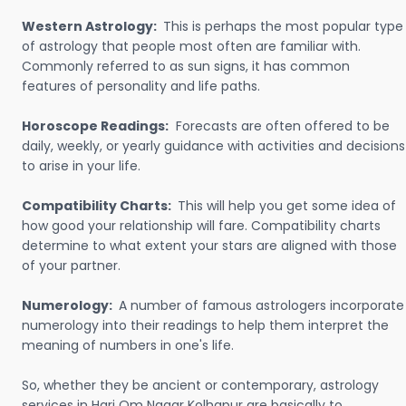
Western Astrology:
This is perhaps the most popular type
of astrology that people most often are familiar with.
Commonly referred to as sun signs, it has common
features of personality and life paths.
Horoscope Readings:
Forecasts are often offered to be
daily, weekly, or yearly guidance with activities and decisions
to arise in your life.
Compatibility Charts:
This will help you get some idea of
how good your relationship will fare. Compatibility charts
determine to what extent your stars are aligned with those
of your partner.
Numerology:
A number of famous astrologers incorporate
numerology into their readings to help them interpret the
meaning of numbers in one's life.
So, whether they be ancient or contemporary, astrology
services in Hari Om Nagar Kolhapur are basically to