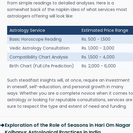
from simple readings to detailed analyses. Here is a
somewhat back of the napkin idea of what services most
astrologers offering will look like:
Astrology Service
Estimated Price Range
Basic Horoscope Reading
Rs. 500 - 1,500
Vedic Astrology Consultation
Rs. 1,000 - 3,000
Compatibility Chart Analysis
Rs. 1,500 - 4,000
Birth Chart (Full Life Prediction)
Rs. 2,000 - 6,000
Such steadfast insights will, at once, require an investment
in oneself, self-education, and personal growth in many
ways. Whether you are a complete novice when it comes to
astrology or looking for reputable consultations, services are
sure to respect the type and extent of need and funding.
Exploration of the Role of Seasons in Hari Om Nagar
Kolhapur Astrological Practices in India