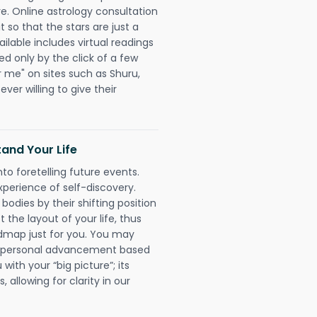
re. Online astrology consultation
 so that the stars are just a
ailable includes virtual readings
ed only by the click of a few
r me" on sites such as Shuru,
ever willing to give their
and Your Life
nto foretelling future events.
xperience of self-discovery.
 bodies by their shifting position
 the layout of your life, thus
dmap just for you. You may
nd personal advancement based
with your “big picture”; its
 allowing for clarity in our