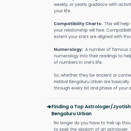
weekly, or yearly guidance with activit
your life.
Compatibility Charts:
This will he
your relationship will fare. Compatibi
extent your stars are aligned with tho
Numerology:
A number of famous a
numerology into their readings to he
of numbers in one's life.
So, whether they be ancient or conte
Hebbal Bengaluru Urban are basicall
through every bit and phase of your e
Finding a Top Astrologer/Jyotish
Bengaluru Urban
No longer do you have to trek up thou
to seek the wisdom of an astrologer.