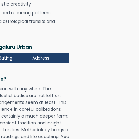
istic creativity
, and recurring patterns
astrological transits and
ngaluru Urban
Rating
Address
Do?
sion with any whim. The
tial bodies are not left on
rangements seem at least. This
ience in careful calibrations
is certainly a much deeper form;
ancient tradition and insight
ortunities. Methodology brings a
readings and life coaching. You