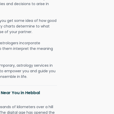
ies and decisions to arise in
lp you get some idea of how good
lity charts determine to what
se of your partner.
strologers incorporate
lp them interpret the meaning
mporary, astrology services in
y to empower you and guide you
nsemble in life.
 Near You in Hebbal
sands of kilometers over a hill
 The digital age has opened the