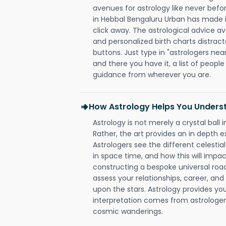
avenues for astrology like never befo
in Hebbal Bengaluru Urban has made it
click away. The astrological advice av
and personalized birth charts distract
buttons. Just type in "astrologers nea
and there you have it, a list of people 
guidance from wherever you are.
How Astrology Helps You Underst
Astrology is not merely a crystal ball i
Rather, the art provides an in depth e
Astrologers see the different celestial
in space time, and how this will impact
constructing a bespoke universal roa
assess your relationships, career, a
upon the stars. Astrology provides you 
interpretation comes from astrologers,
cosmic wanderings.