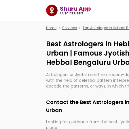
Shuru App
Over 1cr users
Home
Services
Top Astrologer In Hebbal 
Best Astrologers in He
Urban | Famous Jyotish
Hebbal Bengaluru Urb
Astrologers or Jyotish are the modern-d
with the help of celestial pattern interpr
decode the patterns, or ways, in which th
in providing insights about personal grow
might happen in the future. They are no
Contact the Best Astrologers i
practicing an ancient wisdom based on c
be practically magic in their accuracy.
Urban
Looking for guidance from the best Jyotis
Whether you're seeking clarity through ha
place!