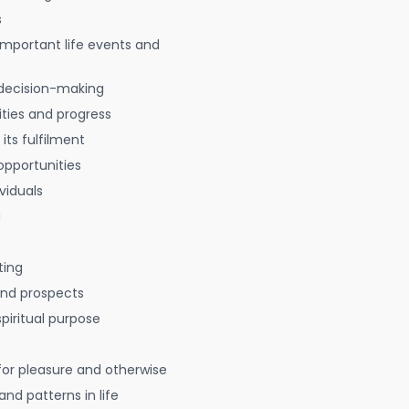
s
 important life events and
decision-making
ties and progress
 its fulfilment
opportunities
viduals
g
ting
 and prospects
spiritual purpose
for pleasure and otherwise
nd patterns in life