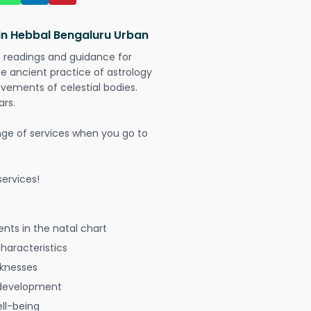
 in Hebbal Bengaluru Urban
t readings and guidance for
The ancient practice of astrology
vements of celestial bodies.
ars.
nge of services when you go to
ervices!
nts in the natal chart
characteristics
aknesses
 development
ell-being