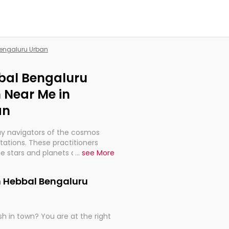
Bengaluru Urban
bbal Bengaluru
 Near Me in
an
ay navigators of the cosmos
etations. These practitioners
e stars and planets are aligned
...
see More
th, relationships, and what
t magicians, but have been
n Hebbal Bengaluru
alculations so meticulous as to
h in town? You are at the right
rd times or just looking to see