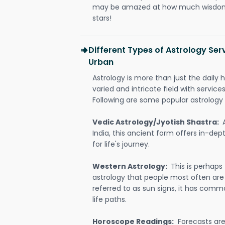
may be amazed at how much wisdom 
stars!
Different Types of Astrology Ser
Urban
Astrology is more than just the daily h
varied and intricate field with servic
Following are some popular astrology 
Vedic Astrology/Jyotish Shastra:
India, this ancient form offers in-dep
for life's journey.
Western Astrology:
This is perhaps
astrology that people most often are
referred to as sun signs, it has comm
life paths.
Horoscope Readings:
Forecasts are 