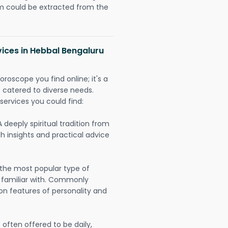
could be extracted from the
vices in Hebbal Bengaluru
oroscope you find online; it's a
es catered to diverse needs.
services you could find:
A deeply spiritual tradition from
th insights and practical advice
 the most popular type of
 familiar with. Commonly
on features of personality and
often offered to be daily,