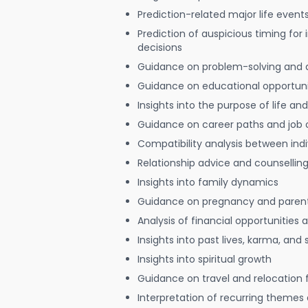
Prediction-related major life event
Prediction of auspicious timing for
decisions
Guidance on problem-solving and 
Guidance on educational opportuni
Insights into the purpose of life and
Guidance on career paths and job 
Compatibility analysis between indi
Relationship advice and counsellin
Insights into family dynamics
Guidance on pregnancy and paren
Analysis of financial opportunities
Insights into past lives, karma, and 
Insights into spiritual growth
Guidance on travel and relocation 
Interpretation of recurring themes a