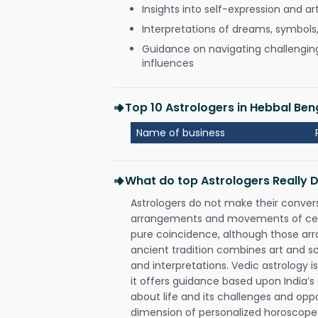
Insights into self-expression and art
Interpretations of dreams, symbols
Guidance on navigating challenging 
influences
Top 10 Astrologers in Hebbal Be
Name of business
What do top Astrologers Really 
Astrologers do not make their conver
arrangements and movements of celes
pure coincidence, although those ar
ancient tradition combines art and sc
and interpretations. Vedic astrology 
it offers guidance based upon India’s 
about life and its challenges and opp
dimension of personalized horoscope 