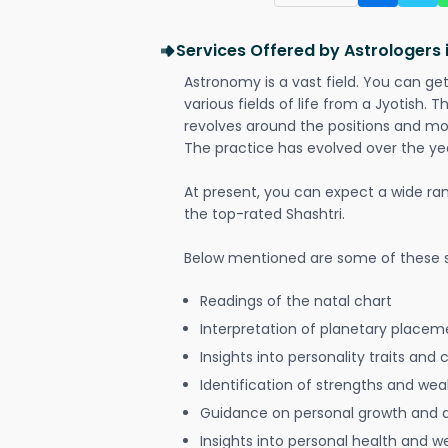
Services Offered by Astrologers
Astronomy is a vast field. You can ge
various fields of life from a Jyotish. 
revolves around the positions and mo
The practice has evolved over the ye
At present, you can expect a wide ra
the top-rated Shashtri.
Below mentioned are some of these s
Readings of the natal chart
Interpretation of planetary placeme
Insights into personality traits and 
Identification of strengths and we
Guidance on personal growth and
Insights into personal health and w