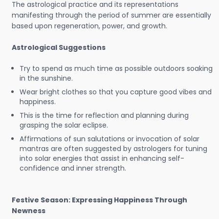
The astrological practice and its representations
manifesting through the period of summer are essentially
based upon regeneration, power, and growth.
Astrological Suggestions
Try to spend as much time as possible outdoors soaking
in the sunshine.
Wear bright clothes so that you capture good vibes and
happiness.
This is the time for reflection and planning during
grasping the solar eclipse.
Affirmations of sun salutations or invocation of solar
mantras are often suggested by astrologers for tuning
into solar energies that assist in enhancing self-
confidence and inner strength.
Festive Season: Expressing Happiness Through
Newness