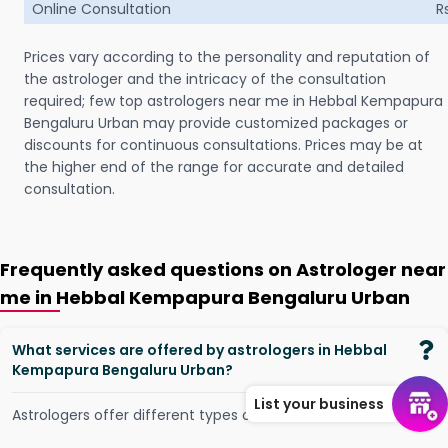
Online Consultation
R
Prices vary according to the personality and reputation of
the astrologer and the intricacy of the consultation
required; few top astrologers near me in Hebbal Kempapura
Bengaluru Urban may provide customized packages or
discounts for continuous consultations. Prices may be at
the higher end of the range for accurate and detailed
consultation.
Frequently asked questions on Astrologer near
me in Hebbal Kempapura Bengaluru Urban
What services are offered by astrologers in Hebbal
Kempapura Bengaluru Urban?
List your business
Astrologers offer different types of services, such as -