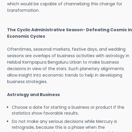
which would be capable of channelizing this change for
transformation.
The Cyclic Administrative Season- Defeating Cosmic in
Economic Cycles
Oftentimes, seasonal markets, festive days, and wedding
seasons are overlaps of business activities with astrology in
Hebbal Kempapura Bengaluru Urban to make business
decisions in view of the stars. Such planetary alignments
allow insight into economic trends to help in developing
business strategies.
Astrology and Business
Choose a date for starting a business or product if the
statistics show favorable results.
Do not make any serious decisions while Mercury is
retrograde, because this is a phase when the