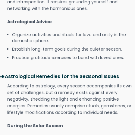
and introspection. It requires grounding yourself and
networking with the harmonious ones.
Astrological Advice
Organize activities and rituals for love and unity in the
domestic sphere.
Establish long-term goals during the quieter season.
Practice gratitude exercises to bond with loved ones.
Astrological Remedies for the Seasonal Issues
According to astrology, every season accompanies its own
set of challenges, but a remedy exists against every
negativity, shedding the light and enhancing positive
energies. Remedies usually comprise rituals, gemstones, or
lifestyle modifications according to individual needs.
During the Solar Season