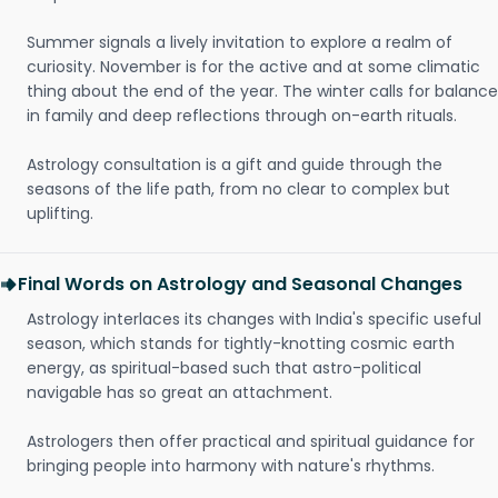
Summer signals a lively invitation to explore a realm of
curiosity. November is for the active and at some climatic
thing about the end of the year. The winter calls for balance
in family and deep reflections through on-earth rituals.
Astrology consultation is a gift and guide through the
seasons of the life path, from no clear to complex but
uplifting.
Final Words on Astrology and Seasonal Changes
Astrology interlaces its changes with India's specific useful
season, which stands for tightly-knotting cosmic earth
energy, as spiritual-based such that astro-political
navigable has so great an attachment.
Astrologers then offer practical and spiritual guidance for
bringing people into harmony with nature's rhythms.