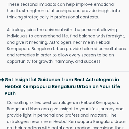
These seasonal impacts can help improve emotional
health, strengthen relationships, and provide insight into
thinking strategically in professional contexts.
Astrology joins the universal with the personal, allowing
individuals to comprehend life, find balance with foresight,
and give it meaning. Astrologers near me in Hebbal
Kempapura Bengaluru Urban provide tailored consultations
and remedies in order to allow every season to be an
opportunity for growth, harmony, and success.
Get Insightful Guidance from Best Astrologers in
Hebbal Kempapura Bengaluru Urban on Your Life
Path
Consulting skilled best astrologers in Hebbal Kempapura
Bengaluru Urban can give insight to your life's journey and
provide light in personal and professional matters. The
astrologers near me in Hebbal Kempapura Bengaluru Urban
do their readings with natal chart reading, examining their