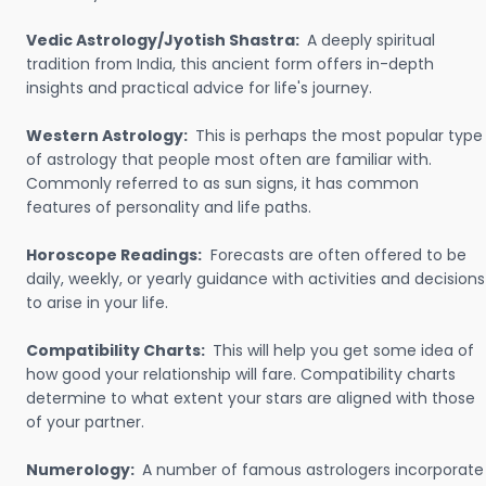
Vedic Astrology/Jyotish Shastra:
A deeply spiritual
tradition from India, this ancient form offers in-depth
insights and practical advice for life's journey.
Western Astrology:
This is perhaps the most popular type
of astrology that people most often are familiar with.
Commonly referred to as sun signs, it has common
features of personality and life paths.
Horoscope Readings:
Forecasts are often offered to be
daily, weekly, or yearly guidance with activities and decisions
to arise in your life.
Compatibility Charts:
This will help you get some idea of
how good your relationship will fare. Compatibility charts
determine to what extent your stars are aligned with those
of your partner.
Numerology:
A number of famous astrologers incorporate