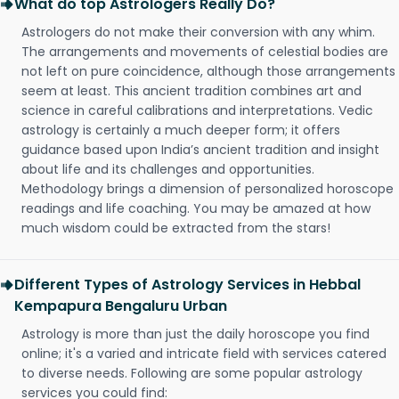
What do top Astrologers Really Do?
Astrologers do not make their conversion with any whim.
The arrangements and movements of celestial bodies are
not left on pure coincidence, although those arrangements
seem at least. This ancient tradition combines art and
science in careful calibrations and interpretations. Vedic
astrology is certainly a much deeper form; it offers
guidance based upon India’s ancient tradition and insight
about life and its challenges and opportunities.
Methodology brings a dimension of personalized horoscope
readings and life coaching. You may be amazed at how
much wisdom could be extracted from the stars!
Different Types of Astrology Services in Hebbal
Kempapura Bengaluru Urban
Astrology is more than just the daily horoscope you find
online; it's a varied and intricate field with services catered
to diverse needs. Following are some popular astrology
services you could find: