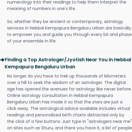
numerology into their readings to help them interpret the
meaning of numbers in one's life.
So, whether they be ancient or contemporary, astrology
services in Hebbal Kempapura Bengaluru Urban are basically
to empower you and guide you through every bit and phase
of your ensemble in life.
Finding a Top Astrologer/Jyotish Near You in Hebbal
Kempapura Bengaluru Urban
No longer do you have to trek up thousands of kilometers
over a hill to seek the wisdom of an astrologer. The digital
age has opened the avenues for astrology like never before.
Online astrology consultation in Hebbal Kempapura
Bengaluru Urban has made it so that the stars are just a
click away. The astrological advice available includes virtual
readings and personalized birth charts distracted only by
the click of a few buttons. Just type in "astrologers near me"
on sites such as Shuru, and there you have it, a list of people