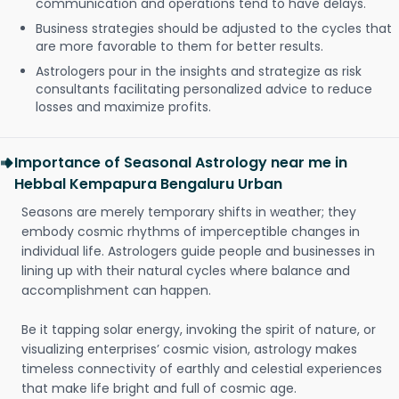
communication and operations tend to have delays.
Business strategies should be adjusted to the cycles that
are more favorable to them for better results.
Astrologers pour in the insights and strategize as risk
consultants facilitating personalized advice to reduce
losses and maximize profits.
Importance of Seasonal Astrology near me in
Hebbal Kempapura Bengaluru Urban
Seasons are merely temporary shifts in weather; they
embody cosmic rhythms of imperceptible changes in
individual life. Astrologers guide people and businesses in
lining up with their natural cycles where balance and
accomplishment can happen.
Be it tapping solar energy, invoking the spirit of nature, or
visualizing enterprises’ cosmic vision, astrology makes
timeless connectivity of earthly and celestial experiences
that make life bright and full of cosmic age.