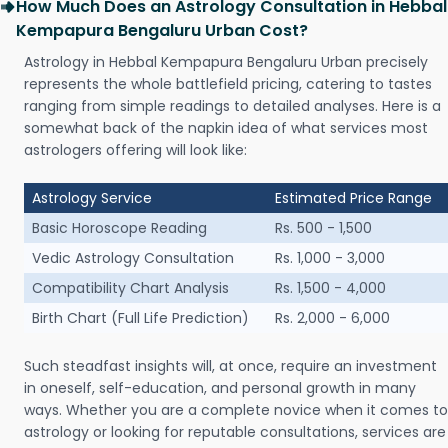
How Much Does an Astrology Consultation in Hebbal
Kempapura Bengaluru Urban Cost?
Astrology in Hebbal Kempapura Bengaluru Urban precisely
represents the whole battlefield pricing, catering to tastes
ranging from simple readings to detailed analyses. Here is a
somewhat back of the napkin idea of what services most
astrologers offering will look like:
Astrology Service
Estimated Price Range
Basic Horoscope Reading
Rs. 500 - 1,500
Vedic Astrology Consultation
Rs. 1,000 - 3,000
Compatibility Chart Analysis
Rs. 1,500 - 4,000
Birth Chart (Full Life Prediction)
Rs. 2,000 - 6,000
Such steadfast insights will, at once, require an investment
in oneself, self-education, and personal growth in many
ways. Whether you are a complete novice when it comes to
astrology or looking for reputable consultations, services are