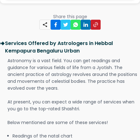
Share this page
Services Offered by Astrologers in Hebbal
Kempapura Bengaluru Urban
Astronomy is a vast field. You can get readings and
guidance for various fields of life from a Jyotish. The
ancient practice of astrology revolves around the positions
and movements of celestial bodies. The practice has
evolved over the years.
At present, you can expect a wide range of services when
you go to the top-rated Shashtri.
Below mentioned are some of these services!
Readings of the natal chart