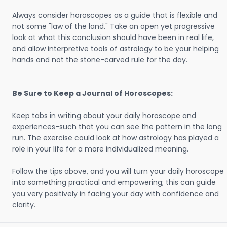
Always consider horoscopes as a guide that is flexible and
not some "law of the land." Take an open yet progressive
look at what this conclusion should have been in real life,
and allow interpretive tools of astrology to be your helping
hands and not the stone-carved rule for the day.
Be Sure to Keep a Journal of Horoscopes:
Keep tabs in writing about your daily horoscope and
experiences-such that you can see the pattern in the long
run. The exercise could look at how astrology has played a
role in your life for a more individualized meaning.
Follow the tips above, and you will turn your daily horoscope
into something practical and empowering; this can guide
you very positively in facing your day with confidence and
clarity.