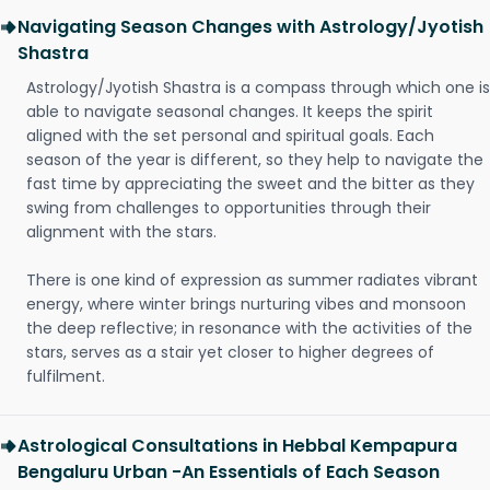
Navigating Season Changes with Astrology/Jyotish
Shastra
Astrology/Jyotish Shastra is a compass through which one is
able to navigate seasonal changes. It keeps the spirit
aligned with the set personal and spiritual goals. Each
season of the year is different, so they help to navigate the
fast time by appreciating the sweet and the bitter as they
swing from challenges to opportunities through their
alignment with the stars.
There is one kind of expression as summer radiates vibrant
energy, where winter brings nurturing vibes and monsoon
the deep reflective; in resonance with the activities of the
stars, serves as a stair yet closer to higher degrees of
fulfilment.
Astrological Consultations in Hebbal Kempapura
Bengaluru Urban -An Essentials of Each Season