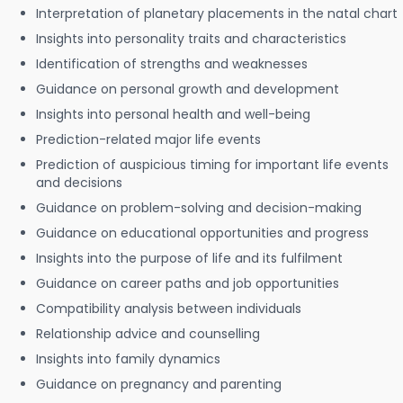
Interpretation of planetary placements in the natal chart
Insights into personality traits and characteristics
Identification of strengths and weaknesses
Guidance on personal growth and development
Insights into personal health and well-being
Prediction-related major life events
Prediction of auspicious timing for important life events
and decisions
Guidance on problem-solving and decision-making
Guidance on educational opportunities and progress
Insights into the purpose of life and its fulfilment
Guidance on career paths and job opportunities
Compatibility analysis between individuals
Relationship advice and counselling
Insights into family dynamics
Guidance on pregnancy and parenting