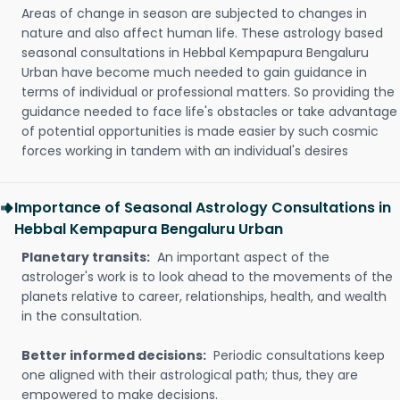
Areas of change in season are subjected to changes in
nature and also affect human life. These astrology based
seasonal consultations in Hebbal Kempapura Bengaluru
Urban have become much needed to gain guidance in
terms of individual or professional matters. So providing the
guidance needed to face life's obstacles or take advantage
of potential opportunities is made easier by such cosmic
forces working in tandem with an individual's desires
Importance of Seasonal Astrology Consultations in
Hebbal Kempapura Bengaluru Urban
Planetary transits:
An important aspect of the
astrologer's work is to look ahead to the movements of the
planets relative to career, relationships, health, and wealth
in the consultation.
Better informed decisions:
Periodic consultations keep
one aligned with their astrological path; thus, they are
empowered to make decisions.