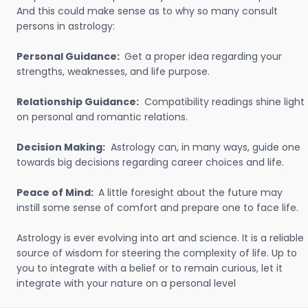
And this could make sense as to why so many consult
persons in astrology:
Personal Guidance:
Get a proper idea regarding your
strengths, weaknesses, and life purpose.
Relationship Guidance:
Compatibility readings shine light
on personal and romantic relations.
Decision Making:
Astrology can, in many ways, guide one
towards big decisions regarding career choices and life.
Peace of Mind:
A little foresight about the future may
instill some sense of comfort and prepare one to face life.
Astrology is ever evolving into art and science. It is a reliable
source of wisdom for steering the complexity of life. Up to
you to integrate with a belief or to remain curious, let it
integrate with your nature on a personal level