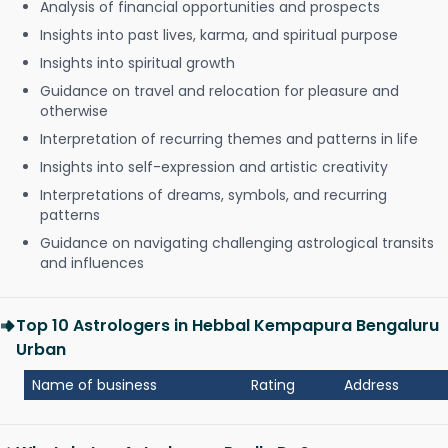
Analysis of financial opportunities and prospects
Insights into past lives, karma, and spiritual purpose
Insights into spiritual growth
Guidance on travel and relocation for pleasure and
otherwise
Interpretation of recurring themes and patterns in life
Insights into self-expression and artistic creativity
Interpretations of dreams, symbols, and recurring
patterns
Guidance on navigating challenging astrological transits
and influences
Top 10 Astrologers in Hebbal Kempapura Bengaluru
Urban
Name of business
Rating
Address