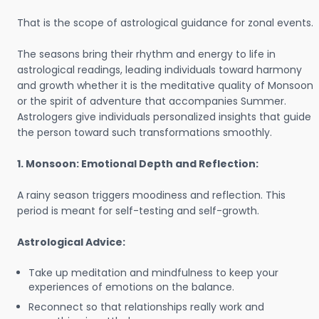
That is the scope of astrological guidance for zonal events.
The seasons bring their rhythm and energy to life in
astrological readings, leading individuals toward harmony
and growth whether it is the meditative quality of Monsoon
or the spirit of adventure that accompanies Summer.
Astrologers give individuals personalized insights that guide
the person toward such transformations smoothly.
1. Monsoon: Emotional Depth and Reflection:
A rainy season triggers moodiness and reflection. This
period is meant for self-testing and self-growth.
Astrological Advice:
Take up meditation and mindfulness to keep your
experiences of emotions on the balance.
Reconnect so that relationships really work and