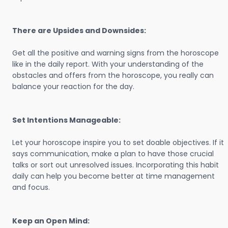
There are Upsides and Downsides:
Get all the positive and warning signs from the horoscope
like in the daily report. With your understanding of the
obstacles and offers from the horoscope, you really can
balance your reaction for the day.
Set Intentions Manageable:
Let your horoscope inspire you to set doable objectives. If it
says communication, make a plan to have those crucial
talks or sort out unresolved issues. Incorporating this habit
daily can help you become better at time management
and focus.
Keep an Open Mind: