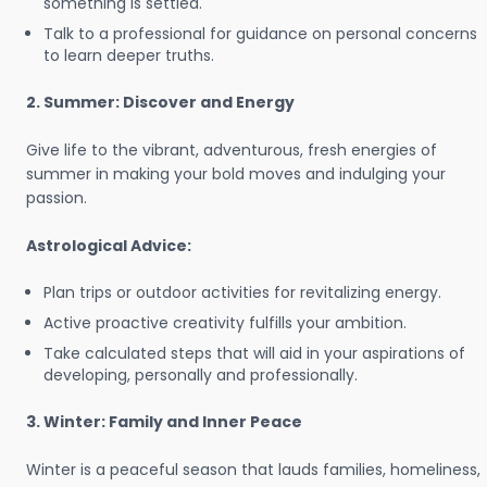
something is settled.
Talk to a professional for guidance on personal concerns
to learn deeper truths.
2. Summer: Discover and Energy
Give life to the vibrant, adventurous, fresh energies of
summer in making your bold moves and indulging your
passion.
Astrological Advice:
Plan trips or outdoor activities for revitalizing energy.
Active proactive creativity fulfills your ambition.
Take calculated steps that will aid in your aspirations of
developing, personally and professionally.
3. Winter: Family and Inner Peace
Winter is a peaceful season that lauds families, homeliness,