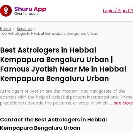
Shuru App
Login / Sign UP
Over 1cr users
Home
Services
Top Astrologer In Hebbal Kempapura Bengaluru Urban
Best Astrologers in Hebbal
Kempapura Bengaluru Urban |
Famous Jyotish Near Me in Hebbal
Kempapura Bengaluru Urban
Astrologers or Jyotish are the modern-day navigators of the
cosmos with the help of celestial pattern interpretations. These
practitioners decode the patterns, or ways, in which the stars
...
see More
and planets are aligned in providing insights about personal
growth, relationships, and what might happen in the future.
Contact the Best Astrologers in Hebbal
They are not magicians, but have been practicing an ancient
wisdom based on calculations so meticulous as to be
Kempapura Bengaluru Urban
practically magic in their accuracy.