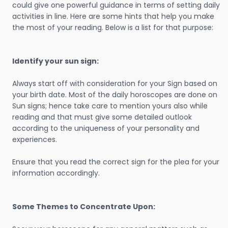
could give one powerful guidance in terms of setting daily
activities in line. Here are some hints that help you make
the most of your reading. Below is a list for that purpose:
Identify your sun sign:
Always start off with consideration for your Sign based on
your birth date. Most of the daily horoscopes are done on
Sun signs; hence take care to mention yours also while
reading and that must give some detailed outlook
according to the uniqueness of your personality and
experiences.
Ensure that you read the correct sign for the plea for your
information accordingly.
Some Themes to Concentrate Upon: