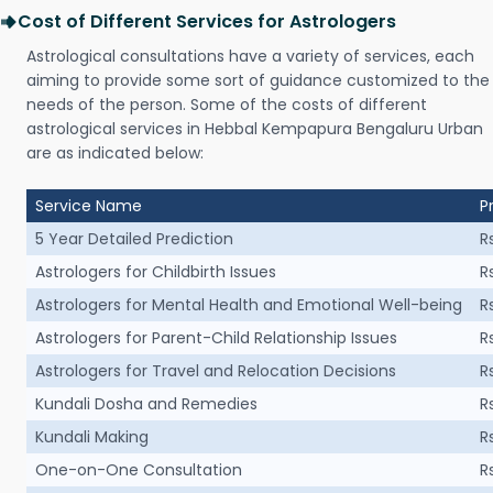
Cost of Different Services for Astrologers
Astrological consultations have a variety of services, each
aiming to provide some sort of guidance customized to the
needs of the person. Some of the costs of different
astrological services in Hebbal Kempapura Bengaluru Urban
are as indicated below:
Service Name
P
5 Year Detailed Prediction
R
Astrologers for Childbirth Issues
R
Astrologers for Mental Health and Emotional Well-being
R
Astrologers for Parent-Child Relationship Issues
R
Astrologers for Travel and Relocation Decisions
R
Kundali Dosha and Remedies
R
Kundali Making
R
One-on-One Consultation
R