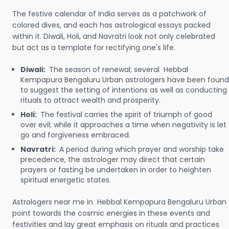
The festive calendar of India serves as a patchwork of
colored dives, and each has astrological essays packed
within it. Diwali, Holi, and Navratri look not only celebrated
but act as a template for rectifying one's life.
Diwali:
The season of renewal; several Hebbal
Kempapura Bengaluru Urban astrologers have been found
to suggest the setting of intentions as well as conducting
rituals to attract wealth and prosperity.
Holi:
The festival carries the spirit of triumph of good
over evil; while it approaches a time when negativity is let
go and forgiveness embraced.
Navratri:
A period during which prayer and worship take
precedence, the astrologer may direct that certain
prayers or fasting be undertaken in order to heighten
spiritual energetic states.
Astrologers near me in Hebbal Kempapura Bengaluru Urban
point towards the cosmic energies in these events and
festivities and lay great emphasis on rituals and practices