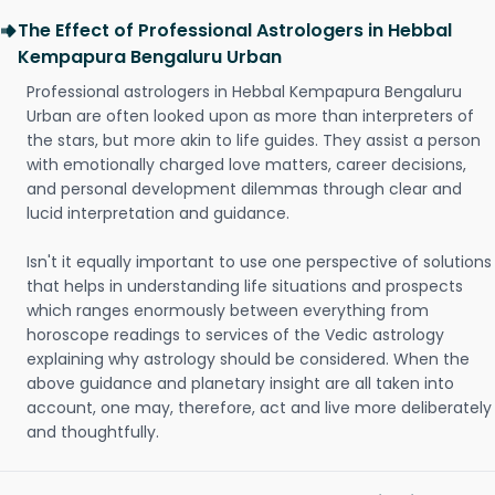
The Effect of Professional Astrologers in Hebbal
Kempapura Bengaluru Urban
Professional astrologers in Hebbal Kempapura Bengaluru
Urban are often looked upon as more than interpreters of
the stars, but more akin to life guides. They assist a person
with emotionally charged love matters, career decisions,
and personal development dilemmas through clear and
lucid interpretation and guidance.
Isn't it equally important to use one perspective of solutions
that helps in understanding life situations and prospects
which ranges enormously between everything from
horoscope readings to services of the Vedic astrology
explaining why astrology should be considered. When the
above guidance and planetary insight are all taken into
account, one may, therefore, act and live more deliberately
and thoughtfully.