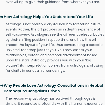
ever willing to give their guidance from wherever you are.
How Astrology Helps You Understand Your Life
Astrology is not merely a crystal ball into foretelling future
events. Rather, the art provides an in depth experience of
self-discovery. Astrologers see the different celestial bodies
by their shifting position in space time, and how this will
impact the layout of your life, thus constructing a bespoke
universal roadmap just for you. You may assess your
relationships, career, and personal advancement based
upon the stars. Astrology provides you with your “big
picture”; its interpretation comes from astrologers, allowing
for clarity in our cosmic wanderings.
Why People Love Astrology Consultations in Hebbal
Kempapura Bengaluru Urban
The reason why astrology has survived through ages is
simple: it resonates profoundly with the human experience.