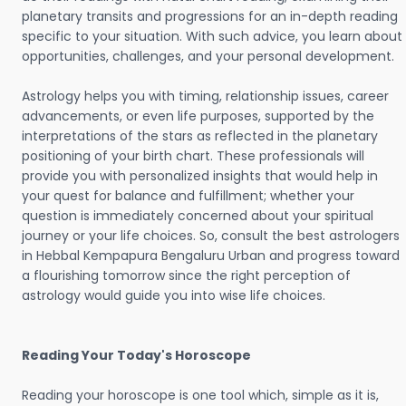
planetary transits and progressions for an in-depth reading
specific to your situation. With such advice, you learn about
opportunities, challenges, and your personal development.
Astrology helps you with timing, relationship issues, career
advancements, or even life purposes, supported by the
interpretations of the stars as reflected in the planetary
positioning of your birth chart. These professionals will
provide you with personalized insights that would help in
your quest for balance and fulfillment; whether your
question is immediately concerned about your spiritual
journey or your life choices. So, consult the best astrologers
in Hebbal Kempapura Bengaluru Urban and progress toward
a flourishing tomorrow since the right perception of
astrology would guide you into wise life choices.
Reading Your Today's Horoscope
Reading your horoscope is one tool which, simple as it is,