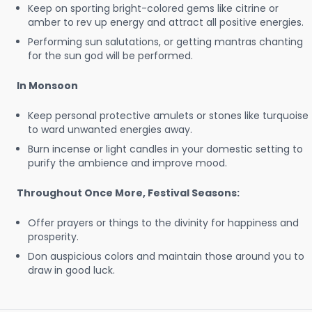
Keep on sporting bright-colored gems like citrine or
amber to rev up energy and attract all positive energies.
Performing sun salutations, or getting mantras chanting
for the sun god will be performed.
In Monsoon
Keep personal protective amulets or stones like turquoise
to ward unwanted energies away.
Burn incense or light candles in your domestic setting to
purify the ambience and improve mood.
Throughout Once More, Festival Seasons:
Offer prayers or things to the divinity for happiness and
prosperity.
Don auspicious colors and maintain those around you to
draw in good luck.