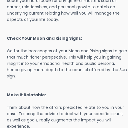
Scour your horoscope for any general matters such as
career, relationships, and personal growth to catch an
underlying current relating how well you will manage the
aspects of your life today.
Check Your Moon and Rising Signs:
Go for the horoscopes of your Moon and Rising signs to gain
that much richer perspective. This will help you in gaining
insight into your emotional health and public persona,
hence giving more depth to the counsel offered by the Sun
sign.
Make It Relatable:
Think about how the affairs predicted relate to you in your
case. Tailoring the advice to deal with your specific issues,
as well as goals, really augments the impact you will
experience.