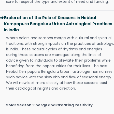
sure to respect the type and extent of need and funding.
Exploration of the Role of Seasons in Hebbal
Kempapura Bengaluru Urban Astrological Practices
in India
Where colors and seasons merge with cultural and spiritual
traditions, with strong impacts on the practices of astrology,
is India. These natural cycles of rhythms and energies
during these seasons are managed along the lines of
advice given to individuals to alleviate their problems while
benefiting from the opportunities for their lives. The best
Hebbal Kempapura Bengaluru Urban astrologer harmonizes
such advice with the slow ebb and flow of seasonal energy.
We will now look more closely at how these seasons cast
their astrological insights and direction.
Solar Season: Energy and Creating Positivity