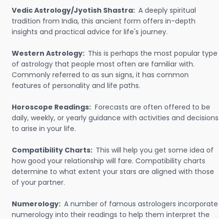
Vedic Astrology/Jyotish Shastra:
A deeply spiritual
tradition from India, this ancient form offers in-depth
insights and practical advice for life's journey.
Western Astrology:
This is perhaps the most popular type
of astrology that people most often are familiar with.
Commonly referred to as sun signs, it has common
features of personality and life paths.
Horoscope Readings:
Forecasts are often offered to be
daily, weekly, or yearly guidance with activities and decisions
to arise in your life.
Compatibility Charts:
This will help you get some idea of
how good your relationship will fare. Compatibility charts
determine to what extent your stars are aligned with those
of your partner.
Numerology:
A number of famous astrologers incorporate
numerology into their readings to help them interpret the