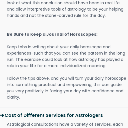
look at what this conclusion should have been in real life,
and allow interpretive tools of astrology to be your helping
hands and not the stone-carved rule for the day.
Be Sure to Keep a Journal of Horoscopes:
Keep tabs in writing about your daily horoscope and
experiences-such that you can see the pattern in the long
run. The exercise could look at how astrology has played a
role in your life for a more individualized meaning.
Follow the tips above, and you will turn your daily horoscope
into something practical and empowering; this can guide
you very positively in facing your day with confidence and
clarity.
Cost of Different Services for Astrologers
Astrological consultations have a variety of services, each