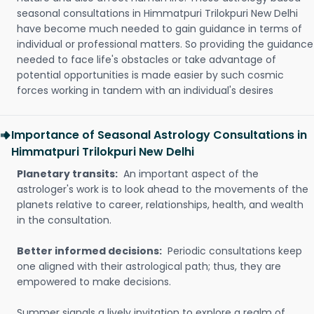
seasonal consultations in Himmatpuri Trilokpuri New Delhi
have become much needed to gain guidance in terms of
individual or professional matters. So providing the guidance
needed to face life's obstacles or take advantage of
potential opportunities is made easier by such cosmic
forces working in tandem with an individual's desires
Importance of Seasonal Astrology Consultations in
Himmatpuri Trilokpuri New Delhi
Planetary transits:
An important aspect of the
astrologer's work is to look ahead to the movements of the
planets relative to career, relationships, health, and wealth
in the consultation.
Better informed decisions:
Periodic consultations keep
one aligned with their astrological path; thus, they are
empowered to make decisions.
Summer signals a lively invitation to explore a realm of