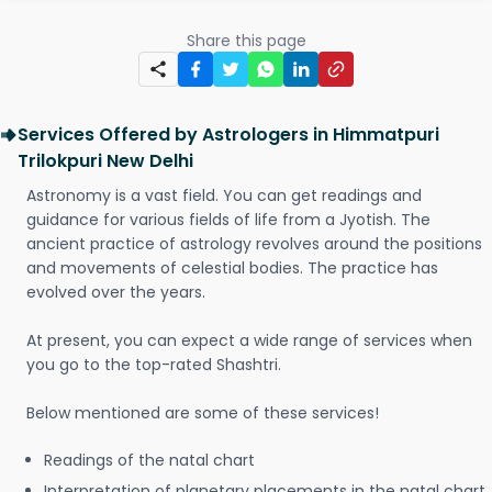
Share this page
Services Offered by Astrologers in Himmatpuri
Trilokpuri New Delhi
Astronomy is a vast field. You can get readings and
guidance for various fields of life from a Jyotish. The
ancient practice of astrology revolves around the positions
and movements of celestial bodies. The practice has
evolved over the years.
At present, you can expect a wide range of services when
you go to the top-rated Shashtri.
Below mentioned are some of these services!
Readings of the natal chart
Interpretation of planetary placements in the natal chart