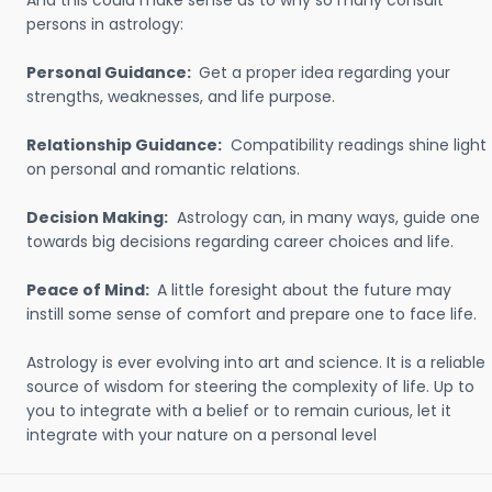
And this could make sense as to why so many consult
persons in astrology:
Personal Guidance:
Get a proper idea regarding your
strengths, weaknesses, and life purpose.
Relationship Guidance:
Compatibility readings shine light
on personal and romantic relations.
Decision Making:
Astrology can, in many ways, guide one
towards big decisions regarding career choices and life.
Peace of Mind:
A little foresight about the future may
instill some sense of comfort and prepare one to face life.
Astrology is ever evolving into art and science. It is a reliable
source of wisdom for steering the complexity of life. Up to
you to integrate with a belief or to remain curious, let it
integrate with your nature on a personal level