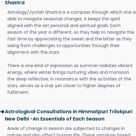
Shastra
Astrology/Jyotish Shastra is a compass through which one is
able to navigate seasonal changes. It keeps the spirit
aligned with the set personal and spiritual goals. Each
season of the year is different, so they help to navigate the
fast time by appreciating the sweet and the bitter as they
swing from challenges to opportunities through their
alignment with the stars.
There is one kind of expression as summer radiates vibrant
energy, where winter brings nurturing vibes and monsoon
the deep reflective; in resonance with the activities of the
stars, serves as a stair yet closer to higher degrees of
fulfilment.
Astrological Consultations in Himmatpuri Trilokpuri
New Delhi -An Essentials of Each Season
Areas of change in season are subjected to changes in
nature and also affect human life. These astrology based