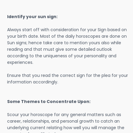
Identify your sun sign:
Always start off with consideration for your Sign based on
your birth date. Most of the daily horoscopes are done on
Sun signs; hence take care to mention yours also while
reading and that must give some detailed outlook
according to the uniqueness of your personality and
experiences.
Ensure that you read the correct sign for the plea for your
information accordingly.
Some Themes to Concentrate Upon:
Scour your horoscope for any general matters such as
career, relationships, and personal growth to catch an
underlying current relating how well you will manage the