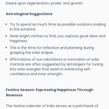
based upon regeneration, power, and growth.
Astrological Suggestions
Try to spend as much time as possible outdoors soaking
in the sunshine.
Wear bright clothes so that you capture good vibes and
happiness.
This is the time for reflection and planning during
grasping the solar eclipse.
Affirmations of sun salutations or invocation of solar
mantras are often suggested by astrologers for tuning
into solar energies that assist in enhancing self-
confidence and inner strength.
Festive Season: Expressing Happiness Through
Newness
The festive calendar of India serves as a patchwork of