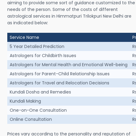
aiming to provide some sort of guidance customized to the
needs of the person. Some of the costs of different
astrological services in Himmatpuri Trilokpuri New Delhi are
as indicated below:
Service Name
P
5 Year Detailed Prediction
R
Astrologers for Childbirth Issues
R
Astrologers for Mental Health and Emotional Well-being
R
Astrologers for Parent-Child Relationship Issues
R
Astrologers for Travel and Relocation Decisions
R
Kundali Dosha and Remedies
R
Kundali Making
R
One-on-One Consultation
R
Online Consultation
R
Prices vary according to the personality and reputation of