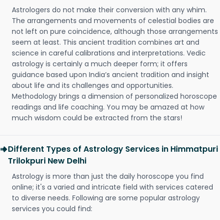
Astrologers do not make their conversion with any whim.
The arrangements and movements of celestial bodies are
not left on pure coincidence, although those arrangements
seem at least. This ancient tradition combines art and
science in careful calibrations and interpretations. Vedic
astrology is certainly a much deeper form; it offers
guidance based upon India’s ancient tradition and insight
about life and its challenges and opportunities.
Methodology brings a dimension of personalized horoscope
readings and life coaching. You may be amazed at how
much wisdom could be extracted from the stars!
Different Types of Astrology Services in Himmatpuri
Trilokpuri New Delhi
Astrology is more than just the daily horoscope you find
online; it's a varied and intricate field with services catered
to diverse needs. Following are some popular astrology
services you could find: