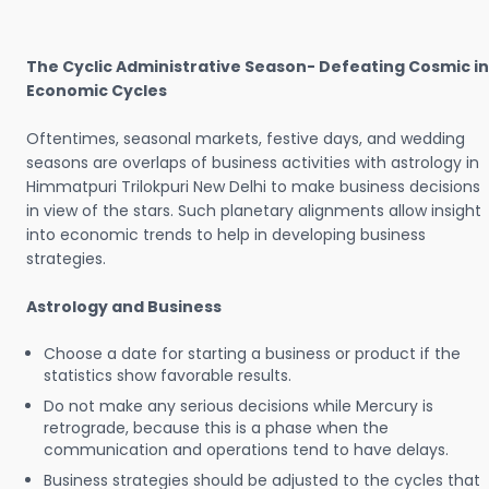
The Cyclic Administrative Season- Defeating Cosmic in
Economic Cycles
Oftentimes, seasonal markets, festive days, and wedding
seasons are overlaps of business activities with astrology in
Himmatpuri Trilokpuri New Delhi to make business decisions
in view of the stars. Such planetary alignments allow insight
into economic trends to help in developing business
strategies.
Astrology and Business
Choose a date for starting a business or product if the
statistics show favorable results.
Do not make any serious decisions while Mercury is
retrograde, because this is a phase when the
communication and operations tend to have delays.
Business strategies should be adjusted to the cycles that