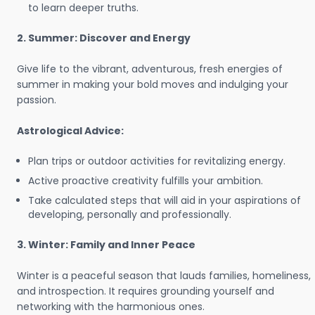
to learn deeper truths.
2. Summer: Discover and Energy
Give life to the vibrant, adventurous, fresh energies of
summer in making your bold moves and indulging your
passion.
Astrological Advice:
Plan trips or outdoor activities for revitalizing energy.
Active proactive creativity fulfills your ambition.
Take calculated steps that will aid in your aspirations of
developing, personally and professionally.
3. Winter: Family and Inner Peace
Winter is a peaceful season that lauds families, homeliness,
and introspection. It requires grounding yourself and
networking with the harmonious ones.