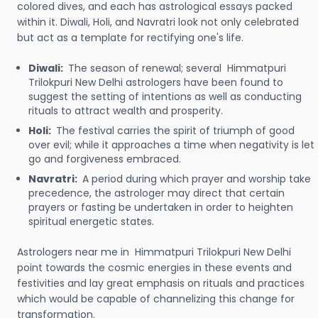
colored dives, and each has astrological essays packed
within it. Diwali, Holi, and Navratri look not only celebrated
but act as a template for rectifying one's life.
Diwali:
The season of renewal; several Himmatpuri
Trilokpuri New Delhi astrologers have been found to
suggest the setting of intentions as well as conducting
rituals to attract wealth and prosperity.
Holi:
The festival carries the spirit of triumph of good
over evil; while it approaches a time when negativity is let
go and forgiveness embraced.
Navratri:
A period during which prayer and worship take
precedence, the astrologer may direct that certain
prayers or fasting be undertaken in order to heighten
spiritual energetic states.
Astrologers near me in Himmatpuri Trilokpuri New Delhi
point towards the cosmic energies in these events and
festivities and lay great emphasis on rituals and practices
which would be capable of channelizing this change for
transformation.