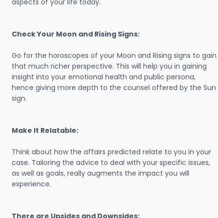
aspects of your life today.
Check Your Moon and Rising Signs:
Go for the horoscopes of your Moon and Rising signs to gain
that much richer perspective. This will help you in gaining
insight into your emotional health and public persona,
hence giving more depth to the counsel offered by the Sun
sign.
Make It Relatable:
Think about how the affairs predicted relate to you in your
case. Tailoring the advice to deal with your specific issues,
as well as goals, really augments the impact you will
experience.
There are Upsides and Downsides: