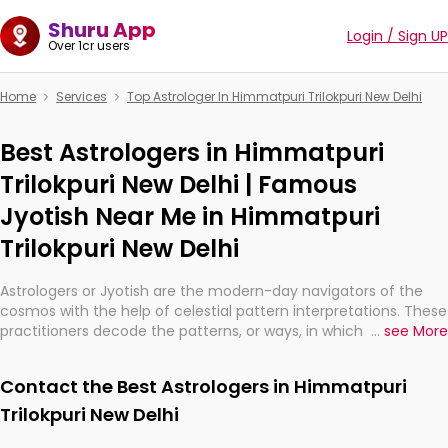
Shuru App
Login / Sign UP
Over 1cr users
Home
Services
Top Astrologer In Himmatpuri Trilokpuri New Delhi
Best Astrologers in Himmatpuri
Trilokpuri New Delhi | Famous
Jyotish Near Me in Himmatpuri
Trilokpuri New Delhi
Astrologers or Jyotish are the modern-day navigators of the
cosmos with the help of celestial pattern interpretations. These
practitioners decode the patterns, or ways, in which the stars
...
see More
and planets are aligned in providing insights about personal
growth, relationships, and what might happen in the future.
Contact the Best Astrologers in Himmatpuri
They are not magicians, but have been practicing an ancient
wisdom based on calculations so meticulous as to be
Trilokpuri New Delhi
practically magic in their accuracy.