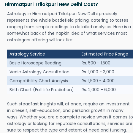
Himmatpuri Trilokpuri New Delhi Cost?
Astrology in Himmatpuri Trilokpuri New Delhi precisely
represents the whole battlefield pricing, catering to tastes
ranging from simple readings to detailed analyses. Here is a
somewhat back of the napkin idea of what services most
astrologers offering will look like:
Astrology Service
Estimated Price Range
Basic Horoscope Reading
Rs. 500 - 1,500
Vedic Astrology Consultation
Rs. 1,000 - 3,000
Compatibility Chart Analysis
Rs. 1,500 - 4,000
Birth Chart (Full Life Prediction)
Rs. 2,000 - 6,000
Such steadfast insights will, at once, require an investment
in oneself, self-education, and personal growth in many
ways. Whether you are a complete novice when it comes to
astrology or looking for reputable consultations, services are
sure to respect the type and extent of need and funding.