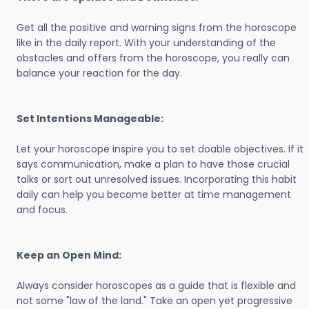
Get all the positive and warning signs from the horoscope
like in the daily report. With your understanding of the
obstacles and offers from the horoscope, you really can
balance your reaction for the day.
Set Intentions Manageable:
Let your horoscope inspire you to set doable objectives. If it
says communication, make a plan to have those crucial
talks or sort out unresolved issues. Incorporating this habit
daily can help you become better at time management
and focus.
Keep an Open Mind:
Always consider horoscopes as a guide that is flexible and
not some "law of the land." Take an open yet progressive