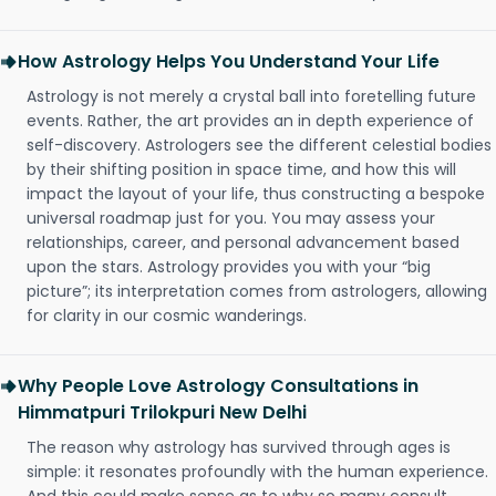
How Astrology Helps You Understand Your Life
Astrology is not merely a crystal ball into foretelling future
events. Rather, the art provides an in depth experience of
self-discovery. Astrologers see the different celestial bodies
by their shifting position in space time, and how this will
impact the layout of your life, thus constructing a bespoke
universal roadmap just for you. You may assess your
relationships, career, and personal advancement based
upon the stars. Astrology provides you with your “big
picture”; its interpretation comes from astrologers, allowing
for clarity in our cosmic wanderings.
Why People Love Astrology Consultations in
Himmatpuri Trilokpuri New Delhi
The reason why astrology has survived through ages is
simple: it resonates profoundly with the human experience.