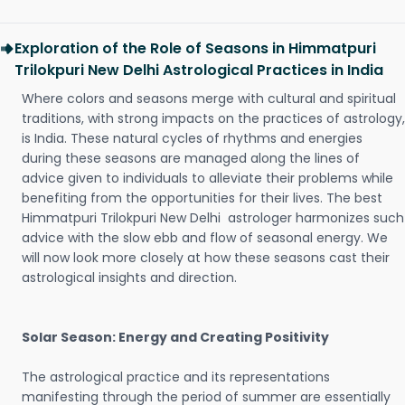
Exploration of the Role of Seasons in Himmatpuri
Trilokpuri New Delhi Astrological Practices in India
Where colors and seasons merge with cultural and spiritual
traditions, with strong impacts on the practices of astrology,
is India. These natural cycles of rhythms and energies
during these seasons are managed along the lines of
advice given to individuals to alleviate their problems while
benefiting from the opportunities for their lives. The best
Himmatpuri Trilokpuri New Delhi astrologer harmonizes such
advice with the slow ebb and flow of seasonal energy. We
will now look more closely at how these seasons cast their
astrological insights and direction.
Solar Season: Energy and Creating Positivity
The astrological practice and its representations
manifesting through the period of summer are essentially