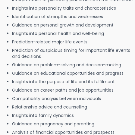
Insights into personality traits and characteristics
Identification of strengths and weaknesses
Guidance on personal growth and development
Insights into personal health and well-being
Prediction-related major life events
Prediction of auspicious timing for important life events
and decisions
Guidance on problem-solving and decision-making
Guidance on educational opportunities and progress
Insights into the purpose of life and its fulfilment
Guidance on career paths and job opportunities
Compatibility analysis between individuals
Relationship advice and counselling
Insights into family dynamics
Guidance on pregnancy and parenting
Analysis of financial opportunities and prospects