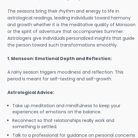
The seasons bring their rhythm and energy to life in
astrological readings, leading individuals toward harmony
and growth whether it is the meditative quality of Monsoon
or the spirit of adventure that accompanies Summer.
Astrologers give individuals personalized insights that guide
the person toward such transformations smoothly.
1. Monsoon: Emotional Depth and Reflection:
A rainy season triggers moodiness and reflection. This
period is meant for self-testing and self-growth.
Astrological Advice:
Take up meditation and mindfulness to keep your
experiences of emotions on the balance.
Reconnect so that relationships really work and
something is settled.
Talk to a professional for guidance on personal concerns