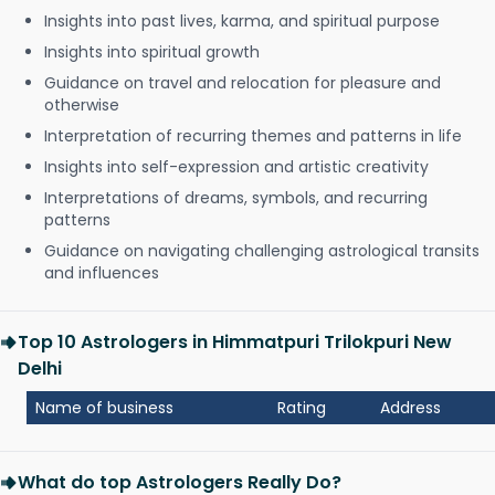
Insights into past lives, karma, and spiritual purpose
Insights into spiritual growth
Guidance on travel and relocation for pleasure and
otherwise
Interpretation of recurring themes and patterns in life
Insights into self-expression and artistic creativity
Interpretations of dreams, symbols, and recurring
patterns
Guidance on navigating challenging astrological transits
and influences
Top 10 Astrologers in Himmatpuri Trilokpuri New
Delhi
Name of business
Rating
Address
What do top Astrologers Really Do?