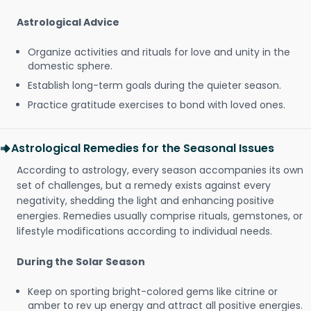
Astrological Advice
Organize activities and rituals for love and unity in the
domestic sphere.
Establish long-term goals during the quieter season.
Practice gratitude exercises to bond with loved ones.
Astrological Remedies for the Seasonal Issues
According to astrology, every season accompanies its own
set of challenges, but a remedy exists against every
negativity, shedding the light and enhancing positive
energies. Remedies usually comprise rituals, gemstones, or
lifestyle modifications according to individual needs.
During the Solar Season
Keep on sporting bright-colored gems like citrine or
amber to rev up energy and attract all positive energies.