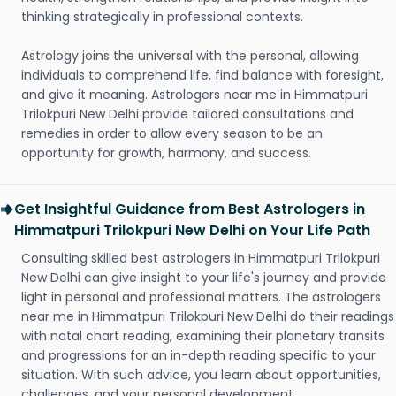
thinking strategically in professional contexts.
Astrology joins the universal with the personal, allowing
individuals to comprehend life, find balance with foresight,
and give it meaning. Astrologers near me in Himmatpuri
Trilokpuri New Delhi provide tailored consultations and
remedies in order to allow every season to be an
opportunity for growth, harmony, and success.
Get Insightful Guidance from Best Astrologers in
Himmatpuri Trilokpuri New Delhi on Your Life Path
Consulting skilled best astrologers in Himmatpuri Trilokpuri
New Delhi can give insight to your life's journey and provide
light in personal and professional matters. The astrologers
near me in Himmatpuri Trilokpuri New Delhi do their readings
with natal chart reading, examining their planetary transits
and progressions for an in-depth reading specific to your
situation. With such advice, you learn about opportunities,
challenges, and your personal development.