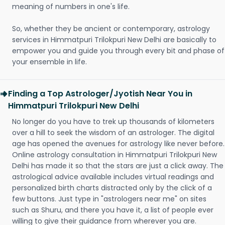
meaning of numbers in one's life.
So, whether they be ancient or contemporary, astrology
services in Himmatpuri Trilokpuri New Delhi are basically to
empower you and guide you through every bit and phase of
your ensemble in life.
Finding a Top Astrologer/Jyotish Near You in
Himmatpuri Trilokpuri New Delhi
No longer do you have to trek up thousands of kilometers
over a hill to seek the wisdom of an astrologer. The digital
age has opened the avenues for astrology like never before.
Online astrology consultation in Himmatpuri Trilokpuri New
Delhi has made it so that the stars are just a click away. The
astrological advice available includes virtual readings and
personalized birth charts distracted only by the click of a
few buttons. Just type in "astrologers near me" on sites
such as Shuru, and there you have it, a list of people ever
willing to give their guidance from wherever you are.