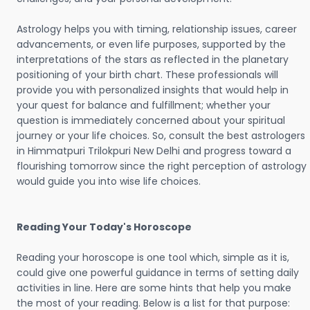
Astrology helps you with timing, relationship issues, career
advancements, or even life purposes, supported by the
interpretations of the stars as reflected in the planetary
positioning of your birth chart. These professionals will
provide you with personalized insights that would help in
your quest for balance and fulfillment; whether your
question is immediately concerned about your spiritual
journey or your life choices. So, consult the best astrologers
in Himmatpuri Trilokpuri New Delhi and progress toward a
flourishing tomorrow since the right perception of astrology
would guide you into wise life choices.
Reading Your Today's Horoscope
Reading your horoscope is one tool which, simple as it is,
could give one powerful guidance in terms of setting daily
activities in line. Here are some hints that help you make
the most of your reading. Below is a list for that purpose: