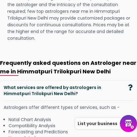
the astrologer and the intricacy of the consultation
required; few top astrologers near me in Himmatpuri
Trilokpuri New Delhi may provide customized packages or
discounts for continuous consultations. Prices may be at
the higher end of the range for accurate and detailed
consultation.
Frequently asked questions on Astrologer near
me in Himmatpuri Trilokpuri New Delhi
What services are offered by astrologers in
Himmatpuri Trilokpuri New Delhi?
Astrologers offer different types of services, such as -
Natal Chart Analysis
List your business
Compatibility Analysis
Forecasting and Predictions