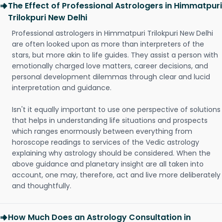
The Effect of Professional Astrologers in Himmatpuri
Trilokpuri New Delhi
Professional astrologers in Himmatpuri Trilokpuri New Delhi
are often looked upon as more than interpreters of the
stars, but more akin to life guides. They assist a person with
emotionally charged love matters, career decisions, and
personal development dilemmas through clear and lucid
interpretation and guidance.
Isn't it equally important to use one perspective of solutions
that helps in understanding life situations and prospects
which ranges enormously between everything from
horoscope readings to services of the Vedic astrology
explaining why astrology should be considered. When the
above guidance and planetary insight are all taken into
account, one may, therefore, act and live more deliberately
and thoughtfully.
How Much Does an Astrology Consultation in