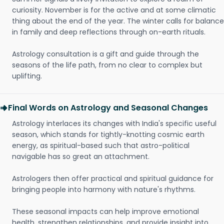
curiosity. November is for the active and at some climatic
thing about the end of the year. The winter calls for balance
in family and deep reflections through on-earth rituals.
Astrology consultation is a gift and guide through the
seasons of the life path, from no clear to complex but
uplifting.
Final Words on Astrology and Seasonal Changes
Astrology interlaces its changes with India's specific useful
season, which stands for tightly-knotting cosmic earth
energy, as spiritual-based such that astro-political
navigable has so great an attachment.
Astrologers then offer practical and spiritual guidance for
bringing people into harmony with nature's rhythms.
These seasonal impacts can help improve emotional
health, strengthen relationships, and provide insight into