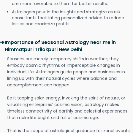
are more favorable to them for better results.
Astrologers pour in the insights and strategize as risk
consultants facilitating personalized advice to reduce
losses and maximize profits.
Importance of Seasonal Astrology near me in
Himmatpuri Trilokpuri New Delhi
Seasons are merely temporary shifts in weather; they
embody cosmic rhythms of imperceptible changes in
individual life. Astrologers guide people and businesses in
lining up with their natural cycles where balance and
accomplishment can happen.
Be it tapping solar energy, invoking the spirit of nature, or
visualizing enterprises’ cosmic vision, astrology makes
timeless connectivity of earthly and celestial experiences
that make life bright and full of cosmic age.
That is the scope of astrological guidance for zonal events.