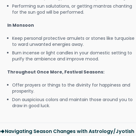
Performing sun salutations, or getting mantras chanting
for the sun god will be performed.
In Monsoon
Keep personal protective amulets or stones like turquoise
to ward unwanted energies away.
Burn incense or light candles in your domestic setting to
purify the ambience and improve mood.
Throughout Once More, Festival Seasons:
Offer prayers or things to the divinity for happiness and
prosperity.
Don auspicious colors and maintain those around you to
draw in good luck.
Navigating Season Changes with Astrology/Jyotish