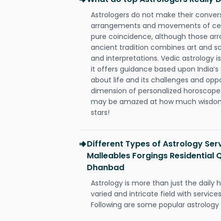
Astrologers do not make their conver
arrangements and movements of celes
pure coincidence, although those ar
ancient tradition combines art and sc
and interpretations. Vedic astrology 
it offers guidance based upon India’s 
about life and its challenges and opp
dimension of personalized horoscope 
may be amazed at how much wisdom 
stars!
Different Types of Astrology Ser
Malleables Forgings Residential 
Dhanbad
Astrology is more than just the daily h
varied and intricate field with servic
Following are some popular astrology 