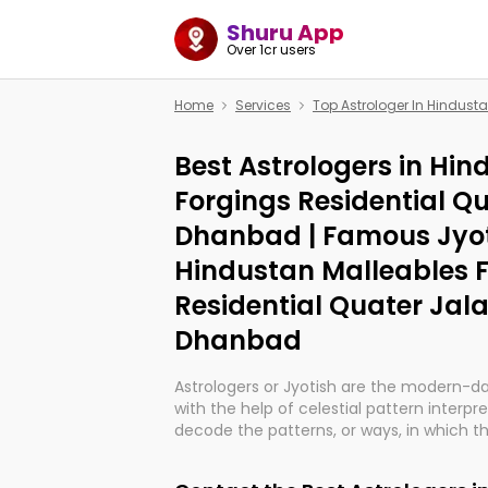
Shuru App
Over 1cr users
Home
Services
Top Astrologer In Hindust
Best Astrologers in Hi
Forgings Residential Q
Dhanbad | Famous Jyot
Hindustan Malleables 
Residential Quater Jal
Dhanbad
Astrologers or Jyotish are the modern-d
with the help of celestial pattern interpr
decode the patterns, or ways, in which th
in providing insights about personal grow
might happen in the future. They are no