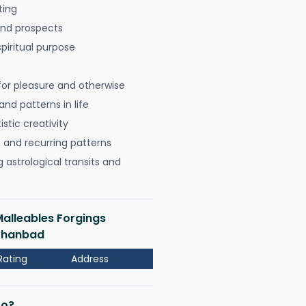
ting
 and prospects
spiritual purpose
for pleasure and otherwise
nd patterns in life
istic creativity
, and recurring patterns
astrological transits and
Malleables Forgings
 Dhanbad
Rating
Address
Do?