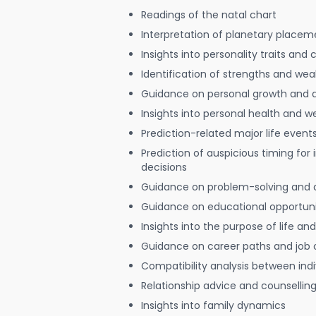
Readings of the natal chart
Interpretation of planetary placeme
Insights into personality traits and 
Identification of strengths and we
Guidance on personal growth and
Insights into personal health and w
Prediction-related major life event
Prediction of auspicious timing for
decisions
Guidance on problem-solving and 
Guidance on educational opportuni
Insights into the purpose of life and
Guidance on career paths and job 
Compatibility analysis between indi
Relationship advice and counsellin
Insights into family dynamics