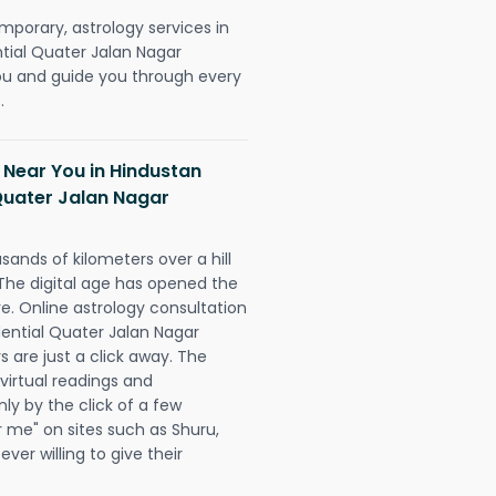
mporary, astrology services in
tial Quater Jalan Nagar
u and guide you through every
.
 Near You in Hindustan
Quater Jalan Nagar
sands of kilometers over a hill
 The digital age has opened the
re. Online astrology consultation
dential Quater Jalan Nagar
 are just a click away. The
 virtual readings and
nly by the click of a few
r me" on sites such as Shuru,
ever willing to give their