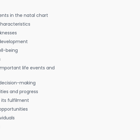
nts in the natal chart
characteristics
aknesses
 development
ell-being
s
 important life events and
decision-making
ties and progress
 its fulfilment
opportunities
viduals
g