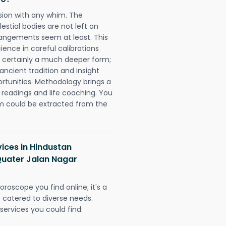
sion with any whim. The
tial bodies are not left on
rangements seem at least. This
ience in careful calibrations
is certainly a much deeper form;
ancient tradition and insight
ortunities. Methodology brings a
readings and life coaching. You
could be extracted from the
vices in Hindustan
Quater Jalan Nagar
oroscope you find online; it's a
es catered to diverse needs.
services you could find: