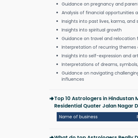
Guidance on pregnancy and paren
Analysis of financial opportunities
Insights into past lives, karma, and 
Insights into spiritual growth
Guidance on travel and relocation 
Interpretation of recurring themes a
Insights into self-expression and art
Interpretations of dreams, symbols
Guidance on navigating challenging 
influences
Top 10 Astrologers in Hindustan 
Residential Quater Jalan Nagar
Name of business
What do top Astrologers Really 