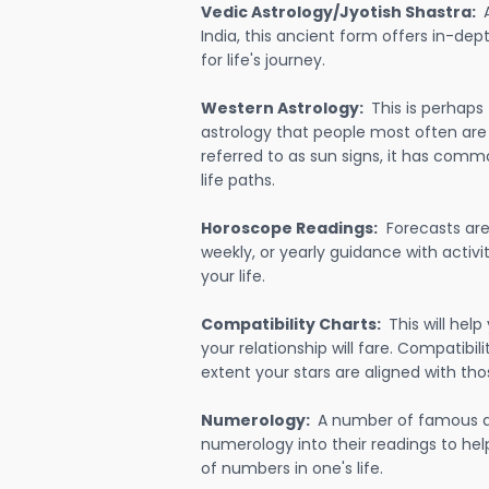
Vedic Astrology/Jyotish Shastra:
India, this ancient form offers in-dep
for life's journey.
Western Astrology:
This is perhaps
astrology that people most often are
referred to as sun signs, it has comm
life paths.
Horoscope Readings:
Forecasts are 
weekly, or yearly guidance with activit
your life.
Compatibility Charts:
This will he
your relationship will fare. Compatibi
extent your stars are aligned with tho
Numerology:
A number of famous a
numerology into their readings to he
of numbers in one's life.