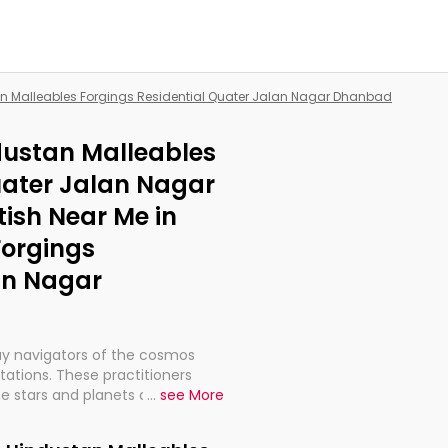
an Malleables Forgings Residential Quater Jalan Nagar Dhanbad
ndustan Malleables
uater Jalan Nagar
ish Near Me in
Forgings
an Nagar
ay navigators of the cosmos
etations. These practitioners
e stars and planets are aligned
...
see More
th, relationships, and what
t magicians, but have been