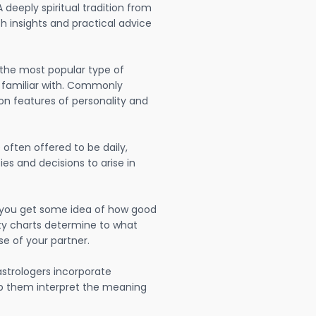
A deeply spiritual tradition from
th insights and practical advice
 the most popular type of
 familiar with. Commonly
on features of personality and
often offered to be daily,
ies and decisions to arise in
lp you get some idea of how good
lity charts determine to what
se of your partner.
strologers incorporate
lp them interpret the meaning