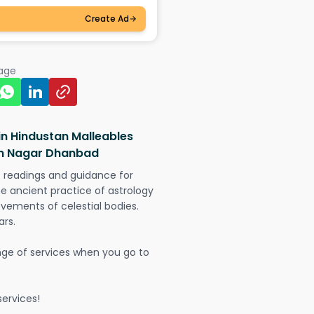
Create Ad
page
in Hindustan Malleables
lan Nagar Dhanbad
t readings and guidance for
The ancient practice of astrology
vements of celestial bodies.
ars.
nge of services when you go to
ervices!