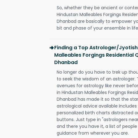
So, whether they be ancient or conte
Hindustan Malleables Forgings Residen
Dhanbad are basically to empower yo
bit and phase of your ensemble in life
Finding a Top Astrologer/Jyotish
Malleables Forgings Residential 
Dhanbad
No longer do you have to trek up thou
to seek the wisdom of an astrologer.
avenues for astrology like never befo
in Hindustan Malleables Forgings Resi
Dhanbad has made it so that the stars
astrological advice available includes
personalized birth charts distracted o
buttons. Just type in "astrologers nea
and there you have it, a list of people 
guidance from wherever you are.