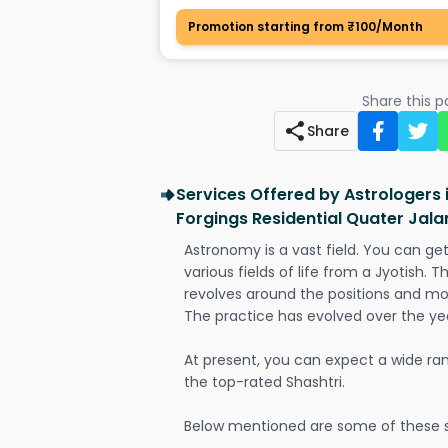
Promotion starting from ₹100/Month
Share this 
Share
Services Offered by Astrologers 
Forgings Residential Quater Ja
Astronomy is a vast field. You can ge
various fields of life from a Jyotish. 
revolves around the positions and mo
The practice has evolved over the ye
At present, you can expect a wide ra
the top-rated Shashtri.
Below mentioned are some of these s