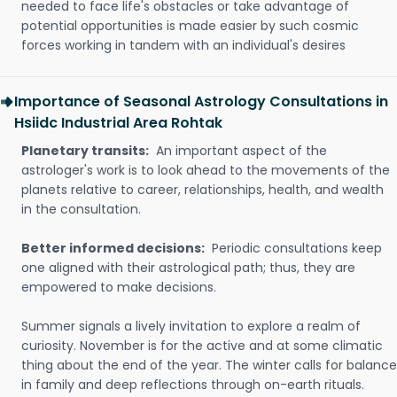
needed to face life's obstacles or take advantage of
potential opportunities is made easier by such cosmic
forces working in tandem with an individual's desires
Importance of Seasonal Astrology Consultations in
Hsiidc Industrial Area Rohtak
Planetary transits:
An important aspect of the
astrologer's work is to look ahead to the movements of the
planets relative to career, relationships, health, and wealth
in the consultation.
Better informed decisions:
Periodic consultations keep
one aligned with their astrological path; thus, they are
empowered to make decisions.
Summer signals a lively invitation to explore a realm of
curiosity. November is for the active and at some climatic
thing about the end of the year. The winter calls for balance
in family and deep reflections through on-earth rituals.