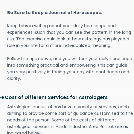
Be Sure to Keep a Journal of Horoscopes:
Keep tabs in writing about your daily horoscope and
experiences-such that you can see the pattern in the long
run. The exercise could look at how astrology has played a
role in your life for a more individualized meaning.
Follow the tips above, and you will turn your daily horoscope
into something practical and empowering; this can guide
you very positively in facing your day with confidence and
clarity.
Cost of Different Services for Astrologers
Astrological consultations have a variety of services, each
aiming to provide some sort of guidance customized to the
needs of the person. Some of the costs of different
astrological services in Hsiidc Industrial Area Rohtak are as
indicated below: