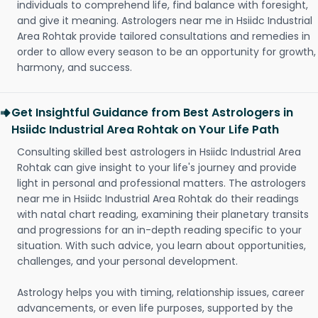
individuals to comprehend life, find balance with foresight,
and give it meaning. Astrologers near me in Hsiidc Industrial
Area Rohtak provide tailored consultations and remedies in
order to allow every season to be an opportunity for growth,
harmony, and success.
Get Insightful Guidance from Best Astrologers in
Hsiidc Industrial Area Rohtak on Your Life Path
Consulting skilled best astrologers in Hsiidc Industrial Area
Rohtak can give insight to your life's journey and provide
light in personal and professional matters. The astrologers
near me in Hsiidc Industrial Area Rohtak do their readings
with natal chart reading, examining their planetary transits
and progressions for an in-depth reading specific to your
situation. With such advice, you learn about opportunities,
challenges, and your personal development.
Astrology helps you with timing, relationship issues, career
advancements, or even life purposes, supported by the