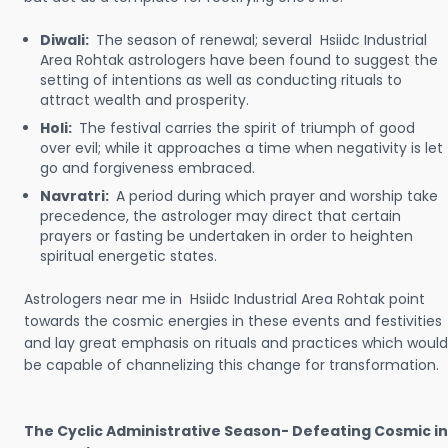
Diwali:
The season of renewal; several Hsiidc Industrial
Area Rohtak astrologers have been found to suggest the
setting of intentions as well as conducting rituals to
attract wealth and prosperity.
Holi:
The festival carries the spirit of triumph of good
over evil; while it approaches a time when negativity is let
go and forgiveness embraced.
Navratri:
A period during which prayer and worship take
precedence, the astrologer may direct that certain
prayers or fasting be undertaken in order to heighten
spiritual energetic states.
Astrologers near me in Hsiidc Industrial Area Rohtak point
towards the cosmic energies in these events and festivities
and lay great emphasis on rituals and practices which would
be capable of channelizing this change for transformation.
The Cyclic Administrative Season- Defeating Cosmic in