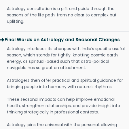
Astrology consultation is a gift and guide through the
seasons of the life path, from no clear to complex but
uplifting.
Final Words on Astrology and Seasonal Changes
Astrology interlaces its changes with India's specific useful
season, which stands for tightly-knotting cosmic earth
energy, as spiritual-based such that astro-political
navigable has so great an attachment.
Astrologers then offer practical and spiritual guidance for
bringing people into harmony with nature's rhythms.
These seasonal impacts can help improve emotional
health, strengthen relationships, and provide insight into
thinking strategically in professional contexts.
Astrology joins the universal with the personal, allowing