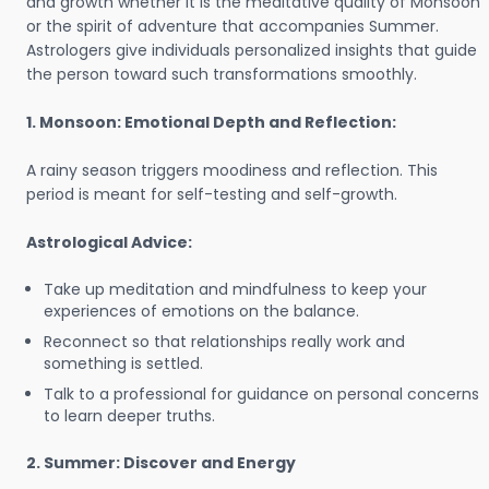
and growth whether it is the meditative quality of Monsoon
or the spirit of adventure that accompanies Summer.
Astrologers give individuals personalized insights that guide
the person toward such transformations smoothly.
1. Monsoon: Emotional Depth and Reflection:
A rainy season triggers moodiness and reflection. This
period is meant for self-testing and self-growth.
Astrological Advice:
Take up meditation and mindfulness to keep your
experiences of emotions on the balance.
Reconnect so that relationships really work and
something is settled.
Talk to a professional for guidance on personal concerns
to learn deeper truths.
2. Summer: Discover and Energy