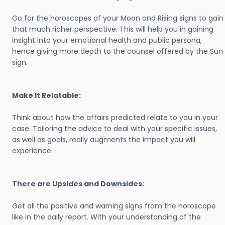
Go for the horoscopes of your Moon and Rising signs to gain
that much richer perspective. This will help you in gaining
insight into your emotional health and public persona,
hence giving more depth to the counsel offered by the Sun
sign.
Make It Relatable:
Think about how the affairs predicted relate to you in your
case. Tailoring the advice to deal with your specific issues,
as well as goals, really augments the impact you will
experience.
There are Upsides and Downsides:
Get all the positive and warning signs from the horoscope
like in the daily report. With your understanding of the