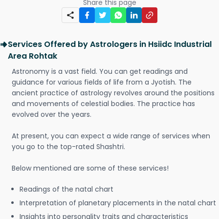
Share this page
Services Offered by Astrologers in Hsiidc Industrial
Area Rohtak
Astronomy is a vast field. You can get readings and
guidance for various fields of life from a Jyotish. The
ancient practice of astrology revolves around the positions
and movements of celestial bodies. The practice has
evolved over the years.
At present, you can expect a wide range of services when
you go to the top-rated Shashtri.
Below mentioned are some of these services!
Readings of the natal chart
Interpretation of planetary placements in the natal chart
Insights into personality traits and characteristics