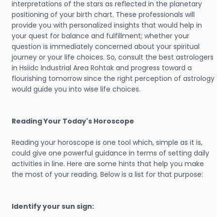
interpretations of the stars as reflected in the planetary
positioning of your birth chart. These professionals will
provide you with personalized insights that would help in
your quest for balance and fulfillment; whether your
question is immediately concerned about your spiritual
journey or your life choices. So, consult the best astrologers
in Hsiidc Industrial Area Rohtak and progress toward a
flourishing tomorrow since the right perception of astrology
would guide you into wise life choices.
Reading Your Today's Horoscope
Reading your horoscope is one tool which, simple as it is,
could give one powerful guidance in terms of setting daily
activities in line. Here are some hints that help you make
the most of your reading. Below is a list for that purpose:
Identify your sun sign: