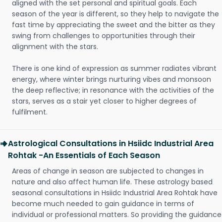
aligned with the set personal and spiritual goals. Each
season of the year is different, so they help to navigate the
fast time by appreciating the sweet and the bitter as they
swing from challenges to opportunities through their
alignment with the stars.
There is one kind of expression as summer radiates vibrant
energy, where winter brings nurturing vibes and monsoon
the deep reflective; in resonance with the activities of the
stars, serves as a stair yet closer to higher degrees of
fulfilment.
Astrological Consultations in Hsiidc Industrial Area
Rohtak -An Essentials of Each Season
Areas of change in season are subjected to changes in
nature and also affect human life. These astrology based
seasonal consultations in Hsiidc Industrial Area Rohtak have
become much needed to gain guidance in terms of
individual or professional matters. So providing the guidance