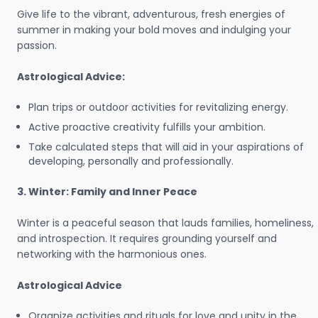
Give life to the vibrant, adventurous, fresh energies of
summer in making your bold moves and indulging your
passion.
Astrological Advice:
Plan trips or outdoor activities for revitalizing energy.
Active proactive creativity fulfills your ambition.
Take calculated steps that will aid in your aspirations of
developing, personally and professionally.
3. Winter: Family and Inner Peace
Winter is a peaceful season that lauds families, homeliness,
and introspection. It requires grounding yourself and
networking with the harmonious ones.
Astrological Advice
Organize activities and rituals for love and unity in the