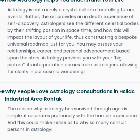
Astrology is not merely a crystal ball into foretelling future
events. Rather, the art provides an in depth experience of
self-discovery. Astrologers see the different celestial bodies
by their shifting position in space time, and how this will
impact the layout of your life, thus constructing a bespoke
universal roadmap just for you. You may assess your
relationships, career, and personal advancement based
upon the stars. Astrology provides you with your “big
picture”; its interpretation comes from astrologers, allowing
for clarity in our cosmic wanderings.
Why People Love Astrology Consultations in Hsiidc
Industrial Area Rohtak
The reason why astrology has survived through ages is
simple: it resonates profoundly with the human experience.
And this could make sense as to why so many consult
persons in astrology: