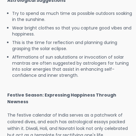
Astrological Suggestions
Try to spend as much time as possible outdoors soaking
in the sunshine.
Wear bright clothes so that you capture good vibes and
happiness.
This is the time for reflection and planning during
grasping the solar eclipse.
Affirmations of sun salutations or invocation of solar
mantras are often suggested by astrologers for tuning
into solar energies that assist in enhancing self-
confidence and inner strength.
Festive Season: Expressing Happiness Through
Newness
The festive calendar of India serves as a patchwork of
colored dives, and each has astrological essays packed
within it. Diwali, Holi, and Navratri look not only celebrated
but act as a template for rectifying one's life.