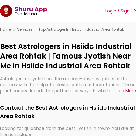
Shuru App
Login / Sign UP
Over 1cr users
Home
Services
Top Astrologer In Hsiidc Industrial Area Rohtak
Best Astrologers in Hsiidc Industrial
Area Rohtak | Famous Jyotish Near
Me in Hsiidc Industrial Area Rohtak
Astrologers or Jyotish are the modern-day navigators of the
cosmos with the help of celestial pattern interpretations. These
practitioners decode the patterns, or ways, in which the stars
...
see More
and planets are aligned in providing insights about personal
growth, relationships, and what might happen in the future.
Contact the Best Astrologers in Hsiidc Industrial
They are not magicians, but have been practicing an ancient
wisdom based on calculations so meticulous as to be
Area Rohtak
practically magic in their accuracy.
Looking for guidance from the best Jyotish in town? You are at
the right place!