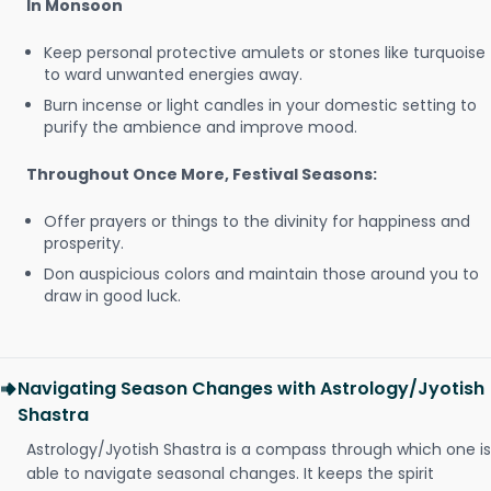
In Monsoon
Keep personal protective amulets or stones like turquoise
to ward unwanted energies away.
Burn incense or light candles in your domestic setting to
purify the ambience and improve mood.
Throughout Once More, Festival Seasons:
Offer prayers or things to the divinity for happiness and
prosperity.
Don auspicious colors and maintain those around you to
draw in good luck.
Navigating Season Changes with Astrology/Jyotish
Shastra
Astrology/Jyotish Shastra is a compass through which one is
able to navigate seasonal changes. It keeps the spirit