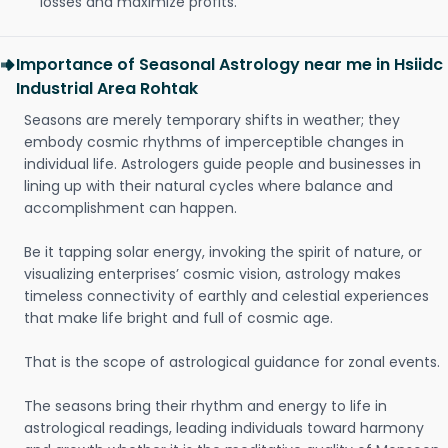
losses and maximize profits.
Importance of Seasonal Astrology near me in Hsiidc
Industrial Area Rohtak
Seasons are merely temporary shifts in weather; they
embody cosmic rhythms of imperceptible changes in
individual life. Astrologers guide people and businesses in
lining up with their natural cycles where balance and
accomplishment can happen.
Be it tapping solar energy, invoking the spirit of nature, or
visualizing enterprises’ cosmic vision, astrology makes
timeless connectivity of earthly and celestial experiences
that make life bright and full of cosmic age.
That is the scope of astrological guidance for zonal events.
The seasons bring their rhythm and energy to life in
astrological readings, leading individuals toward harmony