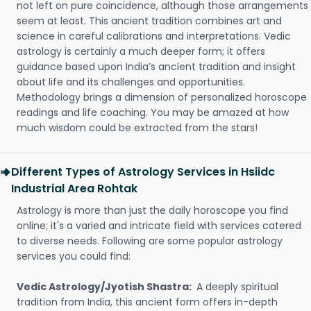
not left on pure coincidence, although those arrangements
seem at least. This ancient tradition combines art and
science in careful calibrations and interpretations. Vedic
astrology is certainly a much deeper form; it offers
guidance based upon India’s ancient tradition and insight
about life and its challenges and opportunities.
Methodology brings a dimension of personalized horoscope
readings and life coaching. You may be amazed at how
much wisdom could be extracted from the stars!
Different Types of Astrology Services in Hsiidc
Industrial Area Rohtak
Astrology is more than just the daily horoscope you find
online; it's a varied and intricate field with services catered
to diverse needs. Following are some popular astrology
services you could find:
Vedic Astrology/Jyotish Shastra:
A deeply spiritual
tradition from India, this ancient form offers in-depth