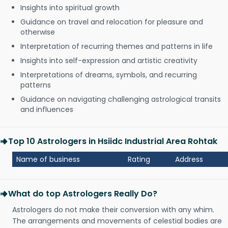
Insights into spiritual growth
Guidance on travel and relocation for pleasure and
otherwise
Interpretation of recurring themes and patterns in life
Insights into self-expression and artistic creativity
Interpretations of dreams, symbols, and recurring
patterns
Guidance on navigating challenging astrological transits
and influences
Top 10 Astrologers in Hsiidc Industrial Area Rohtak
Name of business
Rating
Address
What do top Astrologers Really Do?
Astrologers do not make their conversion with any whim.
The arrangements and movements of celestial bodies are