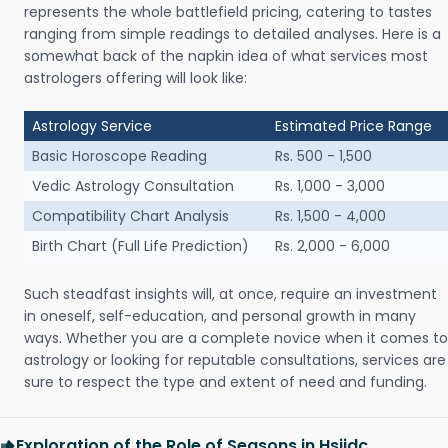
represents the whole battlefield pricing, catering to tastes
ranging from simple readings to detailed analyses. Here is a
somewhat back of the napkin idea of what services most
astrologers offering will look like:
Astrology Service
Estimated Price Range
Basic Horoscope Reading
Rs. 500 - 1,500
Vedic Astrology Consultation
Rs. 1,000 - 3,000
Compatibility Chart Analysis
Rs. 1,500 - 4,000
Birth Chart (Full Life Prediction)
Rs. 2,000 - 6,000
Such steadfast insights will, at once, require an investment
in oneself, self-education, and personal growth in many
ways. Whether you are a complete novice when it comes to
astrology or looking for reputable consultations, services are
sure to respect the type and extent of need and funding.
Exploration of the Role of Seasons in Hsiidc