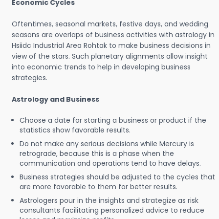
Economic Cycles
Oftentimes, seasonal markets, festive days, and wedding
seasons are overlaps of business activities with astrology in
Hsiidc Industrial Area Rohtak to make business decisions in
view of the stars. Such planetary alignments allow insight
into economic trends to help in developing business
strategies.
Astrology and Business
Choose a date for starting a business or product if the
statistics show favorable results.
Do not make any serious decisions while Mercury is
retrograde, because this is a phase when the
communication and operations tend to have delays.
Business strategies should be adjusted to the cycles that
are more favorable to them for better results.
Astrologers pour in the insights and strategize as risk
consultants facilitating personalized advice to reduce