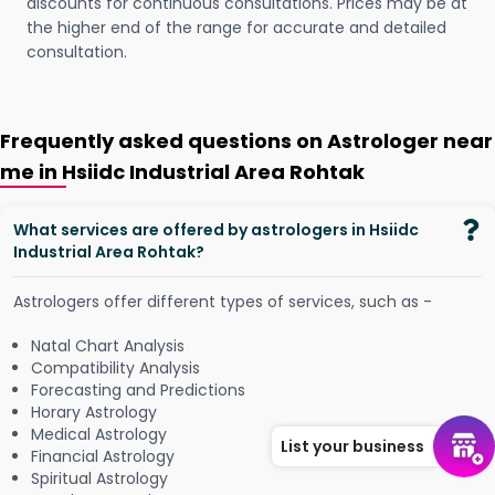
discounts for continuous consultations. Prices may be at
the higher end of the range for accurate and detailed
consultation.
Frequently asked questions on Astrologer near
me in Hsiidc Industrial Area Rohtak
What services are offered by astrologers in Hsiidc
Industrial Area Rohtak?
Astrologers offer different types of services, such as -
Natal Chart Analysis
Compatibility Analysis
Forecasting and Predictions
Horary Astrology
Medical Astrology
List your business
Financial Astrology
Spiritual Astrology