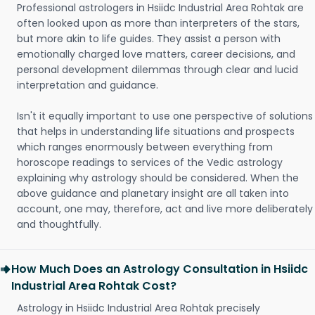
Professional astrologers in Hsiidc Industrial Area Rohtak are
often looked upon as more than interpreters of the stars,
but more akin to life guides. They assist a person with
emotionally charged love matters, career decisions, and
personal development dilemmas through clear and lucid
interpretation and guidance.
Isn't it equally important to use one perspective of solutions
that helps in understanding life situations and prospects
which ranges enormously between everything from
horoscope readings to services of the Vedic astrology
explaining why astrology should be considered. When the
above guidance and planetary insight are all taken into
account, one may, therefore, act and live more deliberately
and thoughtfully.
How Much Does an Astrology Consultation in Hsiidc
Industrial Area Rohtak Cost?
Astrology in Hsiidc Industrial Area Rohtak precisely