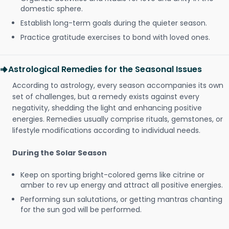
domestic sphere.
Establish long-term goals during the quieter season.
Practice gratitude exercises to bond with loved ones.
Astrological Remedies for the Seasonal Issues
According to astrology, every season accompanies its own
set of challenges, but a remedy exists against every
negativity, shedding the light and enhancing positive
energies. Remedies usually comprise rituals, gemstones, or
lifestyle modifications according to individual needs.
During the Solar Season
Keep on sporting bright-colored gems like citrine or
amber to rev up energy and attract all positive energies.
Performing sun salutations, or getting mantras chanting
for the sun god will be performed.