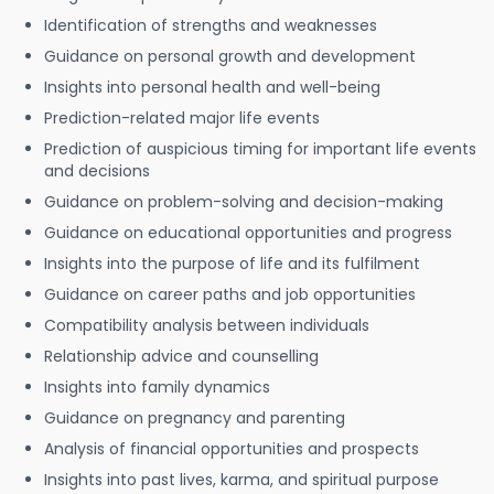
Identification of strengths and weaknesses
Guidance on personal growth and development
Insights into personal health and well-being
Prediction-related major life events
Prediction of auspicious timing for important life events
and decisions
Guidance on problem-solving and decision-making
Guidance on educational opportunities and progress
Insights into the purpose of life and its fulfilment
Guidance on career paths and job opportunities
Compatibility analysis between individuals
Relationship advice and counselling
Insights into family dynamics
Guidance on pregnancy and parenting
Analysis of financial opportunities and prospects
Insights into past lives, karma, and spiritual purpose