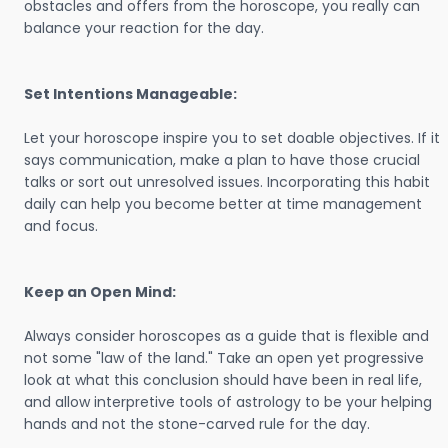
obstacles and offers from the horoscope, you really can
balance your reaction for the day.
Set Intentions Manageable:
Let your horoscope inspire you to set doable objectives. If it
says communication, make a plan to have those crucial
talks or sort out unresolved issues. Incorporating this habit
daily can help you become better at time management
and focus.
Keep an Open Mind:
Always consider horoscopes as a guide that is flexible and
not some "law of the land." Take an open yet progressive
look at what this conclusion should have been in real life,
and allow interpretive tools of astrology to be your helping
hands and not the stone-carved rule for the day.