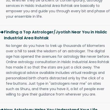
So, whether they be ancient or contemporary, astrology
services in Hsiidc Industrial Area Rohtak are basically to
empower you and guide you through every bit and phase of
your ensemble in life.
Finding a Top Astrologer/Jyotish Near You in Hsiidc
Industrial Area Rohtak
No longer do you have to trek up thousands of kilometers
over a hill to seek the wisdom of an astrologer. The digital
age has opened the avenues for astrology like never before.
Online astrology consultation in Hsiidc Industrial Area Rohtak
has made it so that the stars are just a click away. The
astrological advice available includes virtual readings and
personalized birth charts distracted only by the click of a
few buttons. Just type in "astrologers near me" on sites
such as Shuru, and there you have it, a list of people ever
willing to give their guidance from wherever you are.
How Astrology Helps You Understand Your Life