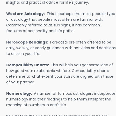
insights and practical advice for life's journey.
Western Astrology:
This is perhaps the most popular type
of astrology that people most often are familiar with.
Commonly referred to as sun signs, it has common
features of personality and life paths.
Horoscope Readings:
Forecasts are often offered to be
daily, weekly, or yearly guidance with activities and decisions
to arise in your life.
Compatibility Charts:
This will help you get some idea of
how good your relationship will fare. Compatibility charts
determine to what extent your stars are aligned with those
of your partner.
Numerology:
A number of famous astrologers incorporate
numerology into their readings to help them interpret the
meaning of numbers in one's life.