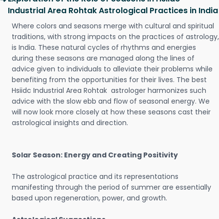
Industrial Area Rohtak Astrological Practices in India
Where colors and seasons merge with cultural and spiritual
traditions, with strong impacts on the practices of astrology,
is India. These natural cycles of rhythms and energies
during these seasons are managed along the lines of
advice given to individuals to alleviate their problems while
benefiting from the opportunities for their lives. The best
Hsiidc Industrial Area Rohtak astrologer harmonizes such
advice with the slow ebb and flow of seasonal energy. We
will now look more closely at how these seasons cast their
astrological insights and direction.
Solar Season: Energy and Creating Positivity
The astrological practice and its representations
manifesting through the period of summer are essentially
based upon regeneration, power, and growth.