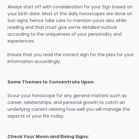
Always start off with consideration for your Sign based on
your birth date. Most of the daily horoscopes are done on
Sun signs; hence take care to mention yours also while
reading and that must give some detailed outlook
according to the uniqueness of your personality and
experiences.
Ensure that you read the correct sign for the plea for your
information accordingly.
Some Themes to Concentrate Upon:
Scour your horoscope for any general matters such as
career, relationships, and personal growth to catch an
underlying current relating how well you will manage the
aspects of your life today.
Check Your Moon and Rising Signs: