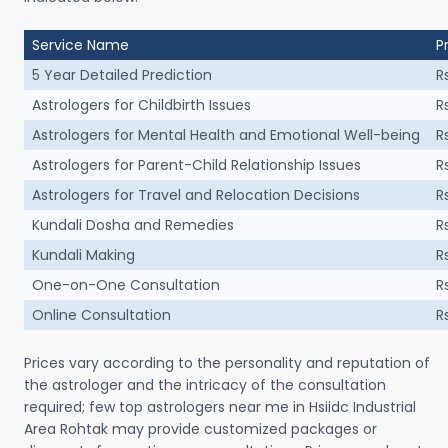
Service Name
P
5 Year Detailed Prediction
R
Astrologers for Childbirth Issues
R
Astrologers for Mental Health and Emotional Well-being
R
Astrologers for Parent-Child Relationship Issues
R
Astrologers for Travel and Relocation Decisions
R
Kundali Dosha and Remedies
R
Kundali Making
R
One-on-One Consultation
R
Online Consultation
R
Prices vary according to the personality and reputation of
the astrologer and the intricacy of the consultation
required; few top astrologers near me in Hsiidc Industrial
Area Rohtak may provide customized packages or