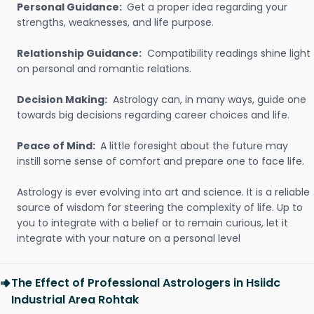
Personal Guidance:
Get a proper idea regarding your
strengths, weaknesses, and life purpose.
Relationship Guidance:
Compatibility readings shine light
on personal and romantic relations.
Decision Making:
Astrology can, in many ways, guide one
towards big decisions regarding career choices and life.
Peace of Mind:
A little foresight about the future may
instill some sense of comfort and prepare one to face life.
Astrology is ever evolving into art and science. It is a reliable
source of wisdom for steering the complexity of life. Up to
you to integrate with a belief or to remain curious, let it
integrate with your nature on a personal level
The Effect of Professional Astrologers in Hsiidc
Industrial Area Rohtak