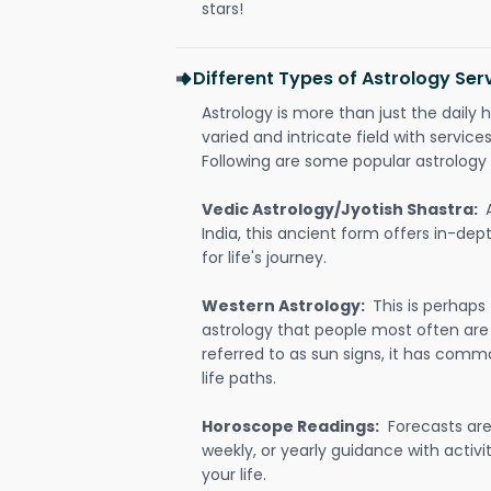
stars!
Different Types of Astrology Serv
Astrology is more than just the daily h
varied and intricate field with servic
Following are some popular astrology 
Vedic Astrology/Jyotish Shastra:
India, this ancient form offers in-dep
for life's journey.
Western Astrology:
This is perhaps
astrology that people most often are
referred to as sun signs, it has comm
life paths.
Horoscope Readings:
Forecasts are 
weekly, or yearly guidance with activit
your life.