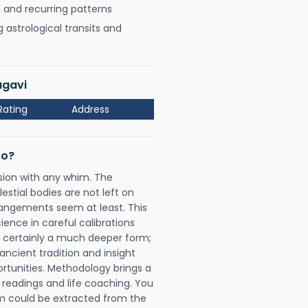
, and recurring patterns
astrological transits and
agavi
Rating
Address
Do?
sion with any whim. The
tial bodies are not left on
rangements seem at least. This
ience in careful calibrations
is certainly a much deeper form;
ancient tradition and insight
ortunities. Methodology brings a
readings and life coaching. You
could be extracted from the