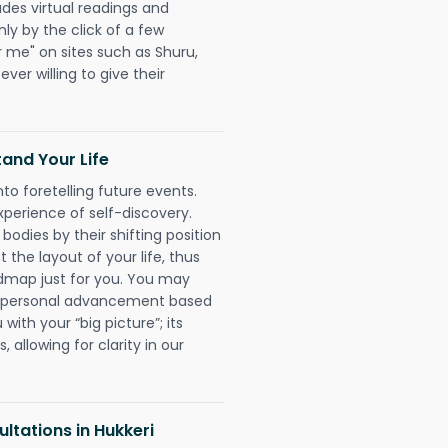
udes virtual readings and
nly by the click of a few
r me" on sites such as Shuru,
ever willing to give their
and Your Life
nto foretelling future events.
xperience of self-discovery.
 bodies by their shifting position
 the layout of your life, thus
dmap just for you. You may
nd personal advancement based
with your “big picture”; its
 allowing for clarity in our
ltations in Hukkeri