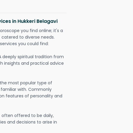
ices in Hukkeri Belagavi
oroscope you find online; it's a
es catered to diverse needs.
services you could find:
A deeply spiritual tradition from
th insights and practical advice
 the most popular type of
 familiar with. Commonly
on features of personality and
often offered to be daily,
ies and decisions to arise in