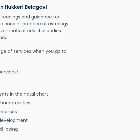
in Hukkeri Belagavi
t readings and guidance for
The ancient practice of astrology
vements of celestial bodies.
ars.
nge of services when you go to
ervices!
nts in the natal chart
characteristics
aknesses
 development
ell-being
s