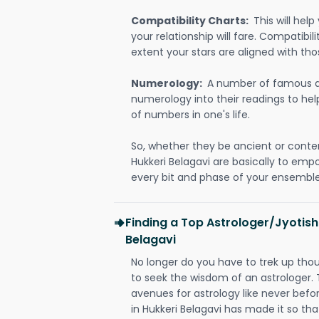
Compatibility Charts:
This will he
your relationship will fare. Compatibi
extent your stars are aligned with tho
Numerology:
A number of famous a
numerology into their readings to he
of numbers in one's life.
So, whether they be ancient or conte
Hukkeri Belagavi are basically to em
every bit and phase of your ensemble i
Finding a Top Astrologer/Jyotish
Belagavi
No longer do you have to trek up thou
to seek the wisdom of an astrologer.
avenues for astrology like never befo
in Hukkeri Belagavi has made it so that