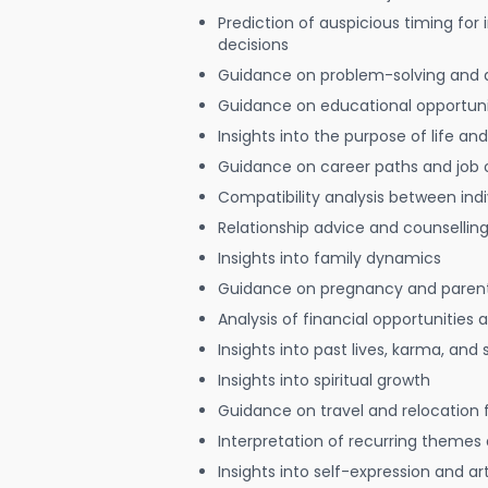
Prediction of auspicious timing for
decisions
Guidance on problem-solving and 
Guidance on educational opportuni
Insights into the purpose of life and
Guidance on career paths and job 
Compatibility analysis between indi
Relationship advice and counsellin
Insights into family dynamics
Guidance on pregnancy and paren
Analysis of financial opportunities
Insights into past lives, karma, and 
Insights into spiritual growth
Guidance on travel and relocation 
Interpretation of recurring themes a
Insights into self-expression and art