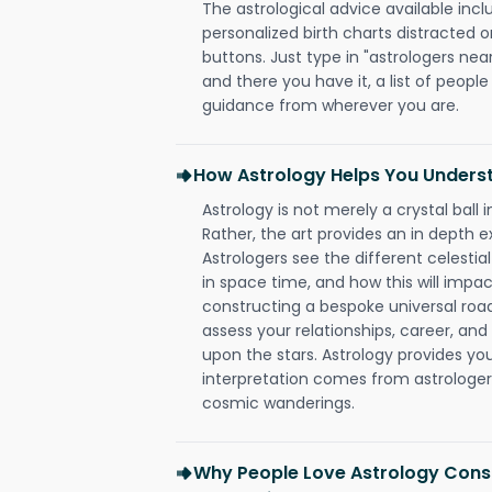
The astrological advice available incl
personalized birth charts distracted o
buttons. Just type in "astrologers nea
and there you have it, a list of people 
guidance from wherever you are.
How Astrology Helps You Underst
Astrology is not merely a crystal ball i
Rather, the art provides an in depth e
Astrologers see the different celestial
in space time, and how this will impact
constructing a bespoke universal roa
assess your relationships, career, a
upon the stars. Astrology provides you 
interpretation comes from astrologers,
cosmic wanderings.
Why People Love Astrology Consu