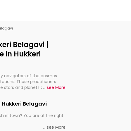
Belagavi
eri Belagavi |
 in Hukkeri
ay navigators of the cosmos
etations. These practitioners
e stars and planets are aligned
...
see More
th, relationships, and what
t magicians, but have been
n Hukkeri Belagavi
alculations so meticulous as to
h in town? You are at the right
rd times or just looking to see
...
see More