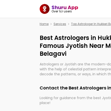
Shuru App
Over 1cr users
Home
Services
Top Astrologer In Hukkeri 
Best Astrologers in Hukk
Famous Jyotish Near Me
Belagavi
Astrologers or Jyotish are the modern-d
with the help of celestial pattern interpr
decode the patterns, or ways, in which th
in providing insights about personal grow
might happen in the future. They are no
Contact the Best Astrologers i
practicing an ancient wisdom based on c
be practically magic in their accuracy.
Looking for guidance from the best Jyotis
place!
Whether you're seeking clarity through ha