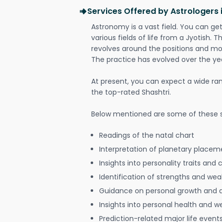
Services Offered by Astrologers 
Astronomy is a vast field. You can ge
various fields of life from a Jyotish. 
revolves around the positions and mo
The practice has evolved over the ye
At present, you can expect a wide ra
the top-rated Shashtri.
Below mentioned are some of these s
Readings of the natal chart
Interpretation of planetary placeme
Insights into personality traits and 
Identification of strengths and we
Guidance on personal growth and
Insights into personal health and w
Prediction-related major life event