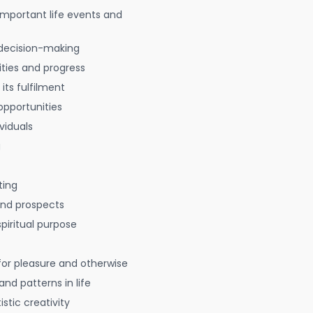
 important life events and
decision-making
ties and progress
 its fulfilment
opportunities
viduals
g
ting
 and prospects
spiritual purpose
for pleasure and otherwise
nd patterns in life
istic creativity