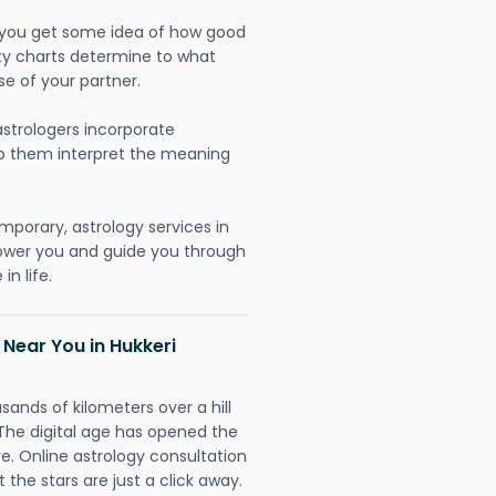
lp you get some idea of how good
lity charts determine to what
se of your partner.
strologers incorporate
lp them interpret the meaning
mporary, astrology services in
power you and guide you through
n life.
 Near You in Hukkeri
sands of kilometers over a hill
 The digital age has opened the
re. Online astrology consultation
 the stars are just a click away.