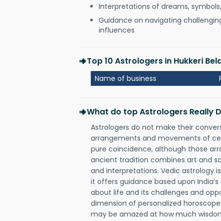
Interpretations of dreams, symbols
Guidance on navigating challenging 
influences
Top 10 Astrologers in Hukkeri Bel
Name of business
What do top Astrologers Really 
Astrologers do not make their conver
arrangements and movements of celes
pure coincidence, although those ar
ancient tradition combines art and sc
and interpretations. Vedic astrology 
it offers guidance based upon India’s 
about life and its challenges and opp
dimension of personalized horoscope 
may be amazed at how much wisdom 