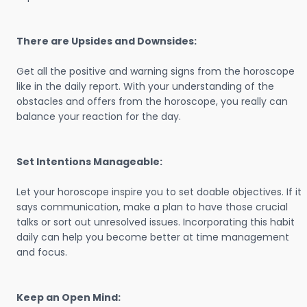
There are Upsides and Downsides:
Get all the positive and warning signs from the horoscope
like in the daily report. With your understanding of the
obstacles and offers from the horoscope, you really can
balance your reaction for the day.
Set Intentions Manageable:
Let your horoscope inspire you to set doable objectives. If it
says communication, make a plan to have those crucial
talks or sort out unresolved issues. Incorporating this habit
daily can help you become better at time management
and focus.
Keep an Open Mind: