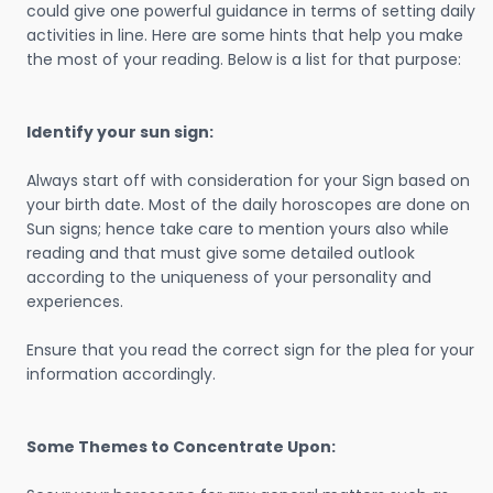
could give one powerful guidance in terms of setting daily
activities in line. Here are some hints that help you make
the most of your reading. Below is a list for that purpose:
Identify your sun sign:
Always start off with consideration for your Sign based on
your birth date. Most of the daily horoscopes are done on
Sun signs; hence take care to mention yours also while
reading and that must give some detailed outlook
according to the uniqueness of your personality and
experiences.
Ensure that you read the correct sign for the plea for your
information accordingly.
Some Themes to Concentrate Upon: