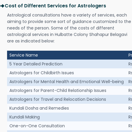
Cost of Different Services for Astrologers
Astrological consultations have a variety of services, each
aiming to provide some sort of guidance customized to the
needs of the person. Some of the costs of different
astrological services in Hulbatte Colony Shahapur Belagavi
are as indicated below:
Service Name
P
5 Year Detailed Prediction
R
Astrologers for Childbirth Issues
R
Astrologers for Mental Health and Emotional Well-being
R
Astrologers for Parent-Child Relationship Issues
R
Astrologers for Travel and Relocation Decisions
R
Kundali Dosha and Remedies
R
Kundali Making
R
One-on-One Consultation
R