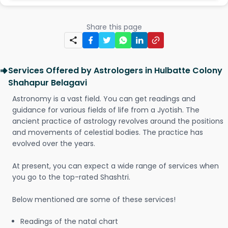
Share this page
Services Offered by Astrologers in Hulbatte Colony
Shahapur Belagavi
Astronomy is a vast field. You can get readings and
guidance for various fields of life from a Jyotish. The
ancient practice of astrology revolves around the positions
and movements of celestial bodies. The practice has
evolved over the years.
At present, you can expect a wide range of services when
you go to the top-rated Shashtri.
Below mentioned are some of these services!
Readings of the natal chart