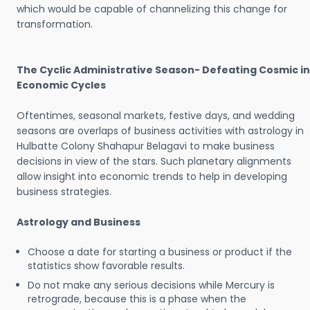
which would be capable of channelizing this change for
transformation.
The Cyclic Administrative Season- Defeating Cosmic in
Economic Cycles
Oftentimes, seasonal markets, festive days, and wedding
seasons are overlaps of business activities with astrology in
Hulbatte Colony Shahapur Belagavi to make business
decisions in view of the stars. Such planetary alignments
allow insight into economic trends to help in developing
business strategies.
Astrology and Business
Choose a date for starting a business or product if the
statistics show favorable results.
Do not make any serious decisions while Mercury is
retrograde, because this is a phase when the