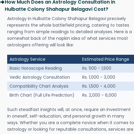
How Much Does an Astrology Consultation in
Hulbatte Colony Shahapur Belagavi Cost?
Astrology in Hulbatte Colony Shahapur Belagavi precisely
represents the whole battlefield pricing, catering to tastes
ranging from simple readings to detailed analyses. Here is a
somewhat back of the napkin idea of what services most
astrologers offering will look like:
Astrology Service
Estimated Price Range
Basic Horoscope Reading
Rs. 500 - 1,500
Vedic Astrology Consultation
Rs. 1,000 - 3,000
Compatibility Chart Analysis
Rs. 1,500 - 4,000
Birth Chart (Full Life Prediction)
Rs. 2,000 - 6,000
Such steadfast insights will, at once, require an investment
in oneself, self-education, and personal growth in many
ways. Whether you are a complete novice when it comes to
astrology or looking for reputable consultations, services are