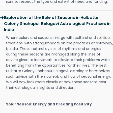
sure to respect the type and extent of need and funding.
Exploration of the Role of Seasons in Hulbatte
Colony Shahapur Belagavi Astrological Practices in
India
Where colors and seasons merge with cultural and spiritual
traditions, with strong impacts on the practices of astrology,
is India. These natural cycles of rhythms and energies
during these seasons are managed along the lines of
advice given to individuals to alleviate their problems while
benefiting from the opportunities for their lives. The best
Hulbatte Colony Shahapur Belagavi astrologer harmonizes
such advice with the slow ebb and flow of seasonal energy.
We will now look more closely at how these seasons cast
their astrological insights and direction.
Solar Season: Energy and Creating Positivity