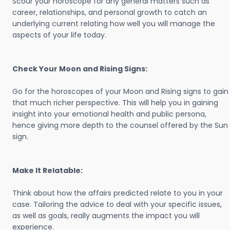
Scour your horoscope for any general matters such as
career, relationships, and personal growth to catch an
underlying current relating how well you will manage the
aspects of your life today.
Check Your Moon and Rising Signs:
Go for the horoscopes of your Moon and Rising signs to gain
that much richer perspective. This will help you in gaining
insight into your emotional health and public persona,
hence giving more depth to the counsel offered by the Sun
sign.
Make It Relatable:
Think about how the affairs predicted relate to you in your
case. Tailoring the advice to deal with your specific issues,
as well as goals, really augments the impact you will
experience.