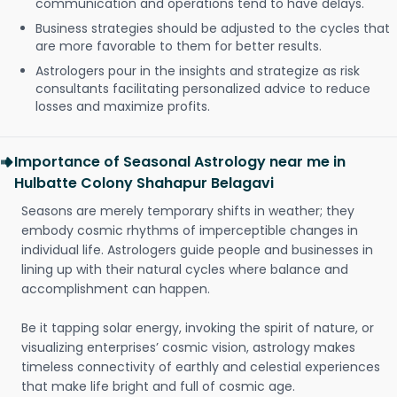
communication and operations tend to have delays.
Business strategies should be adjusted to the cycles that
are more favorable to them for better results.
Astrologers pour in the insights and strategize as risk
consultants facilitating personalized advice to reduce
losses and maximize profits.
Importance of Seasonal Astrology near me in
Hulbatte Colony Shahapur Belagavi
Seasons are merely temporary shifts in weather; they
embody cosmic rhythms of imperceptible changes in
individual life. Astrologers guide people and businesses in
lining up with their natural cycles where balance and
accomplishment can happen.
Be it tapping solar energy, invoking the spirit of nature, or
visualizing enterprises’ cosmic vision, astrology makes
timeless connectivity of earthly and celestial experiences
that make life bright and full of cosmic age.