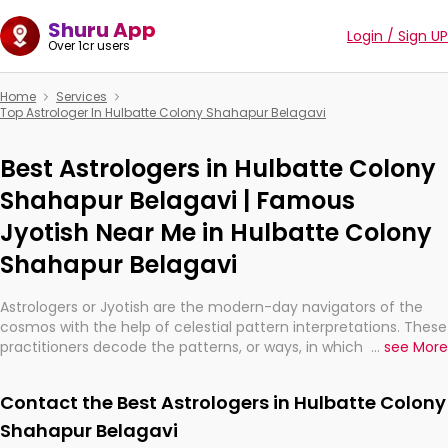
Shuru App
Login / Sign UP
Over 1cr users
Home
Services
Top Astrologer In Hulbatte Colony Shahapur Belagavi
Best Astrologers in Hulbatte Colony
Shahapur Belagavi | Famous
Jyotish Near Me in Hulbatte Colony
Shahapur Belagavi
Astrologers or Jyotish are the modern-day navigators of the
cosmos with the help of celestial pattern interpretations. These
practitioners decode the patterns, or ways, in which the stars
...
see More
and planets are aligned in providing insights about personal
growth, relationships, and what might happen in the future.
Contact the Best Astrologers in Hulbatte Colony
They are not magicians, but have been practicing an ancient
wisdom based on calculations so meticulous as to be
Shahapur Belagavi
practically magic in their accuracy.