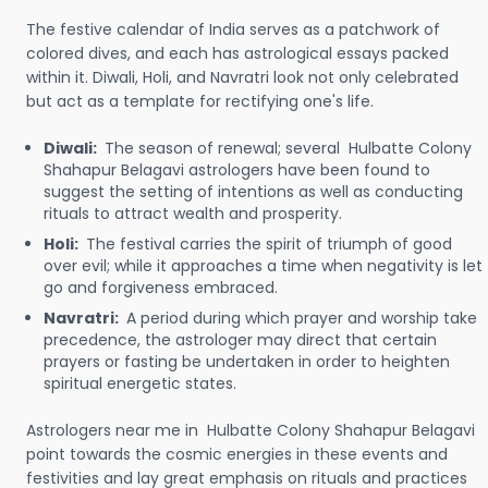
The festive calendar of India serves as a patchwork of
colored dives, and each has astrological essays packed
within it. Diwali, Holi, and Navratri look not only celebrated
but act as a template for rectifying one's life.
Diwali:
The season of renewal; several Hulbatte Colony
Shahapur Belagavi astrologers have been found to
suggest the setting of intentions as well as conducting
rituals to attract wealth and prosperity.
Holi:
The festival carries the spirit of triumph of good
over evil; while it approaches a time when negativity is let
go and forgiveness embraced.
Navratri:
A period during which prayer and worship take
precedence, the astrologer may direct that certain
prayers or fasting be undertaken in order to heighten
spiritual energetic states.
Astrologers near me in Hulbatte Colony Shahapur Belagavi
point towards the cosmic energies in these events and
festivities and lay great emphasis on rituals and practices