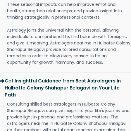
These seasonal impacts can help improve emotional
health, strengthen relationships, and provide insight into
thinking strategically in professional contexts.
Astrology joins the universal with the personal, allowing
individuals to comprehend life, find balance with foresight,
and give it meaning. Astrologers near me in Hulbatte Colony
Shahapur Belagavi provide tailored consultations and
remedies in order to allow every season to be an
opportunity for growth, harmony, and success.
Get Insightful Guidance from Best Astrologers in
Hulbatte Colony Shahapur Belagavi on Your Life
Path
Consulting skilled best astrologers in Hulbatte Colony
Shahapur Belagavi can give insight to your life's journey and
provide light in personal and professional matters. The
astrologers near me in Hulbatte Colony Shahapur Belagavi
do their readings with natal chart reading, examining their