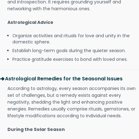
and introspection. It requires grounding yourself and
networking with the harmonious ones.
Astrological Advice
Organize activities and rituals for love and unity in the
domestic sphere.
Establish long-term goals during the quieter season.
Practice gratitude exercises to bond with loved ones.
Astrological Remedies for the Seasonal Issues
According to astrology, every season accompanies its own
set of challenges, but a remedy exists against every
negativity, shedding the light and enhancing positive
energies. Remedies usually comprise rituals, gemstones, or
lifestyle modifications according to individual needs.
During the Solar Season