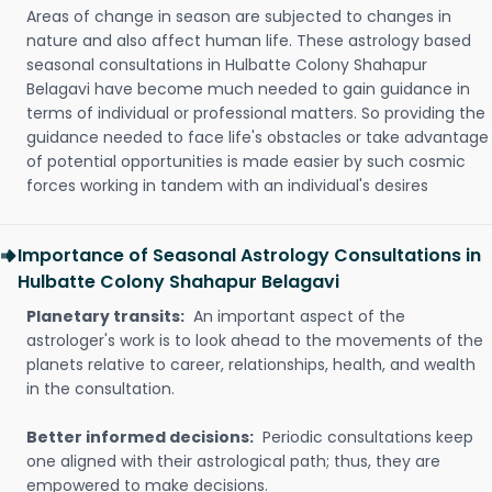
Areas of change in season are subjected to changes in
nature and also affect human life. These astrology based
seasonal consultations in Hulbatte Colony Shahapur
Belagavi have become much needed to gain guidance in
terms of individual or professional matters. So providing the
guidance needed to face life's obstacles or take advantage
of potential opportunities is made easier by such cosmic
forces working in tandem with an individual's desires
Importance of Seasonal Astrology Consultations in
Hulbatte Colony Shahapur Belagavi
Planetary transits:
An important aspect of the
astrologer's work is to look ahead to the movements of the
planets relative to career, relationships, health, and wealth
in the consultation.
Better informed decisions:
Periodic consultations keep
one aligned with their astrological path; thus, they are
empowered to make decisions.