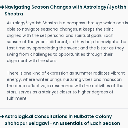
Navigating Season Changes with Astrology/Jyotish
Shastra
Astrology/Jyotish Shastra is a compass through which one is
able to navigate seasonal changes. It keeps the spirit
aligned with the set personal and spiritual goals. Each
season of the year is different, so they help to navigate the
fast time by appreciating the sweet and the bitter as they
swing from challenges to opportunities through their
alignment with the stars.
There is one kind of expression as summer radiates vibrant
energy, where winter brings nurturing vibes and monsoon
the deep reflective; in resonance with the activities of the
stars, serves as a stair yet closer to higher degrees of
fulfilment.
Astrological Consultations in Hulbatte Colony
Shahapur Belagavi -An Essentials of Each Season