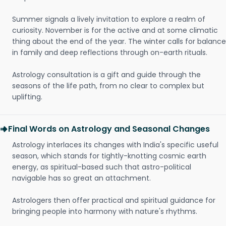
Summer signals a lively invitation to explore a realm of
curiosity. November is for the active and at some climatic
thing about the end of the year. The winter calls for balance
in family and deep reflections through on-earth rituals.
Astrology consultation is a gift and guide through the
seasons of the life path, from no clear to complex but
uplifting.
Final Words on Astrology and Seasonal Changes
Astrology interlaces its changes with India's specific useful
season, which stands for tightly-knotting cosmic earth
energy, as spiritual-based such that astro-political
navigable has so great an attachment.
Astrologers then offer practical and spiritual guidance for
bringing people into harmony with nature's rhythms.