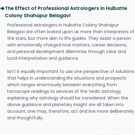
The Effect of Professional Astrologers in Hulbatte
Colony Shahapur Belagavi
Professional astrologers in Hulbatte Colony Shahapur
Belagavi are often looked upon as more than interpreters of
the stars, but more akin to life guides. They assist a person
with emotionally charged love matters, career decisions,
and personal development dilemmas through clear and
lucid interpretation and guidance.
Isn't it equally important to use one perspective of solutions
that helps in understanding life situations and prospects
which ranges enormously between everything from
horoscope readings to services of the Vedic astrology
explaining why astrology should be considered. When the
above guidance and planetary insight are all taken into
account, one may, therefore, act and live more deliberately
and thoughtfully.