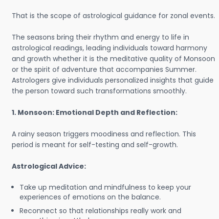
That is the scope of astrological guidance for zonal events.
The seasons bring their rhythm and energy to life in
astrological readings, leading individuals toward harmony
and growth whether it is the meditative quality of Monsoon
or the spirit of adventure that accompanies Summer.
Astrologers give individuals personalized insights that guide
the person toward such transformations smoothly.
1. Monsoon: Emotional Depth and Reflection:
A rainy season triggers moodiness and reflection. This
period is meant for self-testing and self-growth.
Astrological Advice:
Take up meditation and mindfulness to keep your
experiences of emotions on the balance.
Reconnect so that relationships really work and