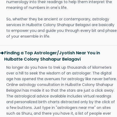
numerology into their readings to help them interpret the
meaning of numbers in one's life.
So, whether they be ancient or contemporary, astrology
services in Hulbatte Colony Shahapur Belagavi are basically
to empower you and guide you through every bit and phase
of your ensemble in life.
Finding a Top Astrologer/Jyotish Near You in
Hulbatte Colony Shahapur Belagavi
No longer do you have to trek up thousands of kilometers
over a hill to seek the wisdom of an astrologer. The digital
age has opened the avenues for astrology like never before.
Online astrology consultation in Hulbatte Colony Shahapur
Belagavi has made it so that the stars are just a click away.
The astrological advice available includes virtual readings
and personalized birth charts distracted only by the click of
a few buttons. Just type in "astrologers near me" on sites
such as Shuru, and there you have it, a list of people ever