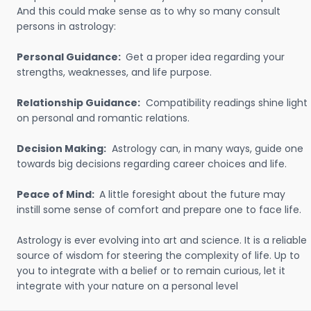
And this could make sense as to why so many consult
persons in astrology:
Personal Guidance:
Get a proper idea regarding your
strengths, weaknesses, and life purpose.
Relationship Guidance:
Compatibility readings shine light
on personal and romantic relations.
Decision Making:
Astrology can, in many ways, guide one
towards big decisions regarding career choices and life.
Peace of Mind:
A little foresight about the future may
instill some sense of comfort and prepare one to face life.
Astrology is ever evolving into art and science. It is a reliable
source of wisdom for steering the complexity of life. Up to
you to integrate with a belief or to remain curious, let it
integrate with your nature on a personal level