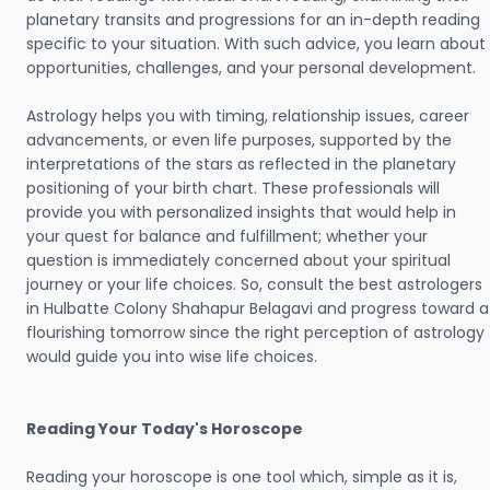
planetary transits and progressions for an in-depth reading
specific to your situation. With such advice, you learn about
opportunities, challenges, and your personal development.
Astrology helps you with timing, relationship issues, career
advancements, or even life purposes, supported by the
interpretations of the stars as reflected in the planetary
positioning of your birth chart. These professionals will
provide you with personalized insights that would help in
your quest for balance and fulfillment; whether your
question is immediately concerned about your spiritual
journey or your life choices. So, consult the best astrologers
in Hulbatte Colony Shahapur Belagavi and progress toward a
flourishing tomorrow since the right perception of astrology
would guide you into wise life choices.
Reading Your Today's Horoscope
Reading your horoscope is one tool which, simple as it is,