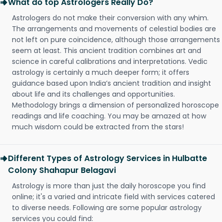
What do top Astrologers Really Do?
Astrologers do not make their conversion with any whim.
The arrangements and movements of celestial bodies are
not left on pure coincidence, although those arrangements
seem at least. This ancient tradition combines art and
science in careful calibrations and interpretations. Vedic
astrology is certainly a much deeper form; it offers
guidance based upon India’s ancient tradition and insight
about life and its challenges and opportunities.
Methodology brings a dimension of personalized horoscope
readings and life coaching. You may be amazed at how
much wisdom could be extracted from the stars!
Different Types of Astrology Services in Hulbatte
Colony Shahapur Belagavi
Astrology is more than just the daily horoscope you find
online; it's a varied and intricate field with services catered
to diverse needs. Following are some popular astrology
services you could find: