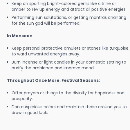
Keep on sporting bright-colored gems like citrine or
amber to rev up energy and attract all positive energies.
Performing sun salutations, or getting mantras chanting
for the sun god will be performed.
In Monsoon
Keep personal protective amulets or stones like turquoise
to ward unwanted energies away.
Burn incense or light candles in your domestic setting to
purify the ambience and improve mood.
Throughout Once More, Festival Seasons:
Offer prayers or things to the divinity for happiness and
prosperity.
Don auspicious colors and maintain those around you to
draw in good luck.