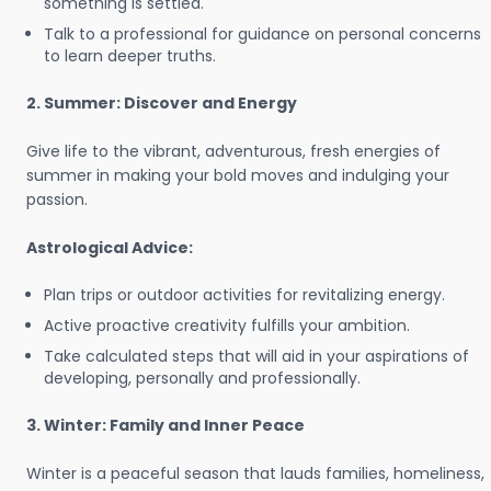
something is settled.
Talk to a professional for guidance on personal concerns
to learn deeper truths.
2. Summer: Discover and Energy
Give life to the vibrant, adventurous, fresh energies of
summer in making your bold moves and indulging your
passion.
Astrological Advice:
Plan trips or outdoor activities for revitalizing energy.
Active proactive creativity fulfills your ambition.
Take calculated steps that will aid in your aspirations of
developing, personally and professionally.
3. Winter: Family and Inner Peace
Winter is a peaceful season that lauds families, homeliness,