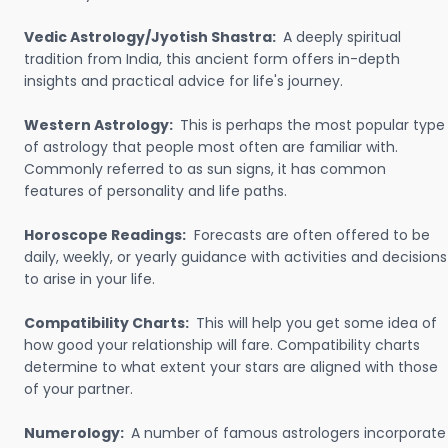
Vedic Astrology/Jyotish Shastra:
A deeply spiritual
tradition from India, this ancient form offers in-depth
insights and practical advice for life's journey.
Western Astrology:
This is perhaps the most popular type
of astrology that people most often are familiar with.
Commonly referred to as sun signs, it has common
features of personality and life paths.
Horoscope Readings:
Forecasts are often offered to be
daily, weekly, or yearly guidance with activities and decisions
to arise in your life.
Compatibility Charts:
This will help you get some idea of
how good your relationship will fare. Compatibility charts
determine to what extent your stars are aligned with those
of your partner.
Numerology:
A number of famous astrologers incorporate