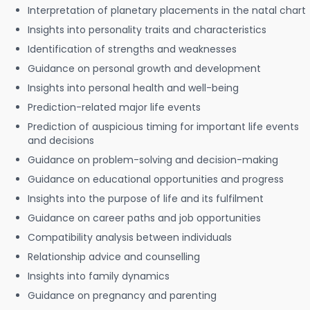
Interpretation of planetary placements in the natal chart
Insights into personality traits and characteristics
Identification of strengths and weaknesses
Guidance on personal growth and development
Insights into personal health and well-being
Prediction-related major life events
Prediction of auspicious timing for important life events
and decisions
Guidance on problem-solving and decision-making
Guidance on educational opportunities and progress
Insights into the purpose of life and its fulfilment
Guidance on career paths and job opportunities
Compatibility analysis between individuals
Relationship advice and counselling
Insights into family dynamics
Guidance on pregnancy and parenting