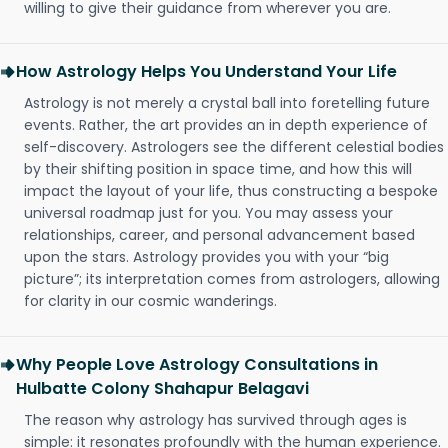
willing to give their guidance from wherever you are.
How Astrology Helps You Understand Your Life
Astrology is not merely a crystal ball into foretelling future
events. Rather, the art provides an in depth experience of
self-discovery. Astrologers see the different celestial bodies
by their shifting position in space time, and how this will
impact the layout of your life, thus constructing a bespoke
universal roadmap just for you. You may assess your
relationships, career, and personal advancement based
upon the stars. Astrology provides you with your “big
picture”; its interpretation comes from astrologers, allowing
for clarity in our cosmic wanderings.
Why People Love Astrology Consultations in
Hulbatte Colony Shahapur Belagavi
The reason why astrology has survived through ages is
simple: it resonates profoundly with the human experience.