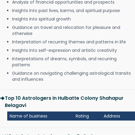
Analysis of financial opportunities and prospects
Insights into past lives, karma, and spiritual purpose
Insights into spiritual growth
Guidance on travel and relocation for pleasure and
otherwise
Interpretation of recurring themes and patterns in life
Insights into self-expression and artistic creativity
Interpretations of dreams, symbols, and recurring
patterns
Guidance on navigating challenging astrological transits
and influences
Top 10 Astrologers in Hulbatte Colony Shahapur
Belagavi
Name of business
Rating
Address