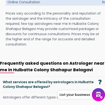
Online Consultation
R
Prices vary according to the personality and reputation of
the astrologer and the intricacy of the consultation
required; few top astrologers near me in Hulbatte Colony
Shahapur Belagavi may provide customized packages or
discounts for continuous consultations. Prices may be at
the higher end of the range for accurate and detailed
consultation.
Frequently asked questions on Astrologer near
me in Hulbatte Colony Shahapur Belagavi
What services are offered by astrologers in Hulbatte
Colony Shahapur Belagavi?
List your business
Astrologers offer different types of services, such as -