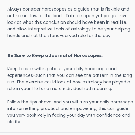
Always consider horoscopes as a guide that is flexible and
not some "law of the land." Take an open yet progressive
look at what this conclusion should have been in real life,
and allow interpretive tools of astrology to be your helping
hands and not the stone-carved rule for the day.
Be Sure to Keep a Journal of Horoscopes:
Keep tabs in writing about your daily horoscope and
experiences-such that you can see the pattern in the long
run. The exercise could look at how astrology has played a
role in your life for a more individualized meaning.
Follow the tips above, and you will turn your daily horoscope
into something practical and empowering; this can guide
you very positively in facing your day with confidence and
clarity.