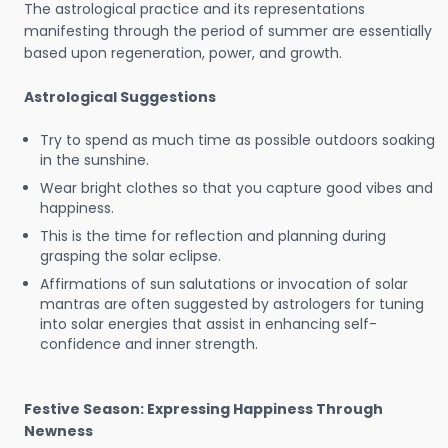
The astrological practice and its representations
manifesting through the period of summer are essentially
based upon regeneration, power, and growth.
Astrological Suggestions
Try to spend as much time as possible outdoors soaking
in the sunshine.
Wear bright clothes so that you capture good vibes and
happiness.
This is the time for reflection and planning during
grasping the solar eclipse.
Affirmations of sun salutations or invocation of solar
mantras are often suggested by astrologers for tuning
into solar energies that assist in enhancing self-
confidence and inner strength.
Festive Season: Expressing Happiness Through
Newness