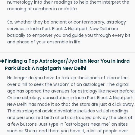
numerology into their readings to help them interpret the
meaning of numbers in one's life.
So, whether they be ancient or contemporary, astrology
services in Indra Park Block A Najafgarh New Delhi are
basically to empower you and guide you through every bit
and phase of your ensemble in life.
Finding a Top Astrologer/Jyotish Near You in Indra
Park Block A Najafgarh New Delhi
No longer do you have to trek up thousands of kilometers
over a hill to seek the wisdom of an astrologer. The digital
age has opened the avenues for astrology like never before.
Online astrology consultation in Indra Park Block A Najafgarh
New Delhi has made it so that the stars are just a click away.
The astrological advice available includes virtual readings
and personalized birth charts distracted only by the click of
a few buttons. Just type in "astrologers near me" on sites
such as Shuru, and there you have it, a list of people ever