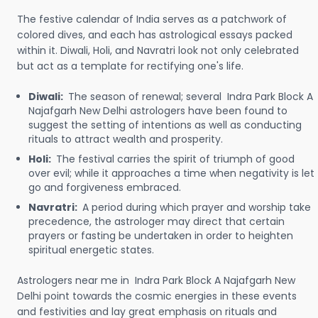
The festive calendar of India serves as a patchwork of
colored dives, and each has astrological essays packed
within it. Diwali, Holi, and Navratri look not only celebrated
but act as a template for rectifying one's life.
Diwali:
The season of renewal; several Indra Park Block A
Najafgarh New Delhi astrologers have been found to
suggest the setting of intentions as well as conducting
rituals to attract wealth and prosperity.
Holi:
The festival carries the spirit of triumph of good
over evil; while it approaches a time when negativity is let
go and forgiveness embraced.
Navratri:
A period during which prayer and worship take
precedence, the astrologer may direct that certain
prayers or fasting be undertaken in order to heighten
spiritual energetic states.
Astrologers near me in Indra Park Block A Najafgarh New
Delhi point towards the cosmic energies in these events
and festivities and lay great emphasis on rituals and