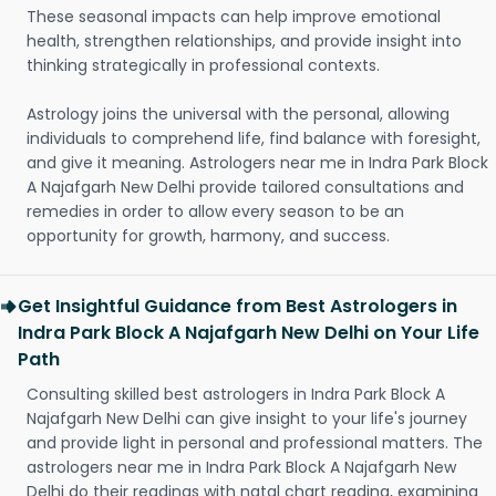
These seasonal impacts can help improve emotional
health, strengthen relationships, and provide insight into
thinking strategically in professional contexts.
Astrology joins the universal with the personal, allowing
individuals to comprehend life, find balance with foresight,
and give it meaning. Astrologers near me in Indra Park Block
A Najafgarh New Delhi provide tailored consultations and
remedies in order to allow every season to be an
opportunity for growth, harmony, and success.
Get Insightful Guidance from Best Astrologers in
Indra Park Block A Najafgarh New Delhi on Your Life
Path
Consulting skilled best astrologers in Indra Park Block A
Najafgarh New Delhi can give insight to your life's journey
and provide light in personal and professional matters. The
astrologers near me in Indra Park Block A Najafgarh New
Delhi do their readings with natal chart reading, examining