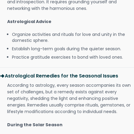
and introspection. It requires grounding yourself and
networking with the harmonious ones.
Astrological Advice
Organize activities and rituals for love and unity in the
domestic sphere.
Establish long-term goals during the quieter season.
Practice gratitude exercises to bond with loved ones.
Astrological Remedies for the Seasonal Issues
According to astrology, every season accompanies its own
set of challenges, but a remedy exists against every
negativity, shedding the light and enhancing positive
energies. Remedies usually comprise rituals, gemstones, or
lifestyle modifications according to individual needs.
During the Solar Season