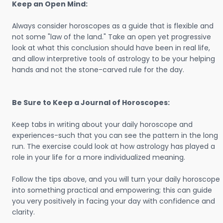
Keep an Open Mind:
Always consider horoscopes as a guide that is flexible and
not some "law of the land." Take an open yet progressive
look at what this conclusion should have been in real life,
and allow interpretive tools of astrology to be your helping
hands and not the stone-carved rule for the day.
Be Sure to Keep a Journal of Horoscopes:
Keep tabs in writing about your daily horoscope and
experiences-such that you can see the pattern in the long
run. The exercise could look at how astrology has played a
role in your life for a more individualized meaning.
Follow the tips above, and you will turn your daily horoscope
into something practical and empowering; this can guide
you very positively in facing your day with confidence and
clarity.