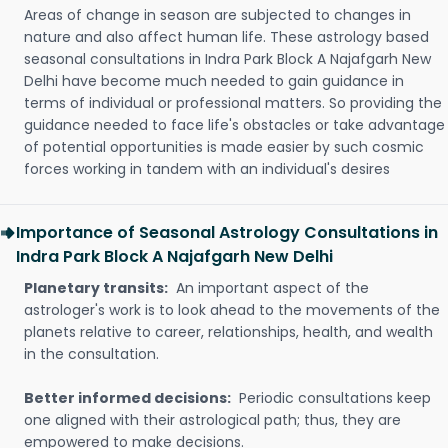
Areas of change in season are subjected to changes in
nature and also affect human life. These astrology based
seasonal consultations in Indra Park Block A Najafgarh New
Delhi have become much needed to gain guidance in
terms of individual or professional matters. So providing the
guidance needed to face life's obstacles or take advantage
of potential opportunities is made easier by such cosmic
forces working in tandem with an individual's desires
Importance of Seasonal Astrology Consultations in
Indra Park Block A Najafgarh New Delhi
Planetary transits:
An important aspect of the
astrologer's work is to look ahead to the movements of the
planets relative to career, relationships, health, and wealth
in the consultation.
Better informed decisions:
Periodic consultations keep
one aligned with their astrological path; thus, they are
empowered to make decisions.