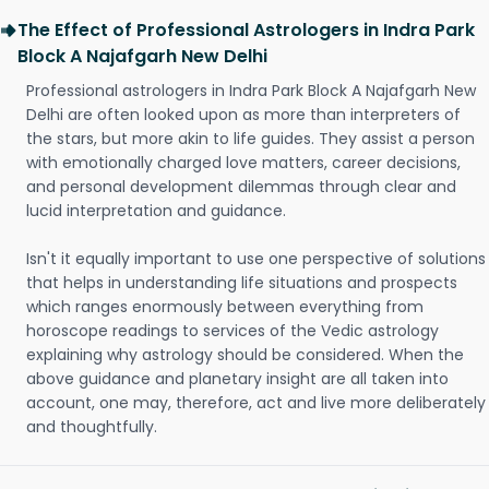
The Effect of Professional Astrologers in Indra Park
Block A Najafgarh New Delhi
Professional astrologers in Indra Park Block A Najafgarh New
Delhi are often looked upon as more than interpreters of
the stars, but more akin to life guides. They assist a person
with emotionally charged love matters, career decisions,
and personal development dilemmas through clear and
lucid interpretation and guidance.
Isn't it equally important to use one perspective of solutions
that helps in understanding life situations and prospects
which ranges enormously between everything from
horoscope readings to services of the Vedic astrology
explaining why astrology should be considered. When the
above guidance and planetary insight are all taken into
account, one may, therefore, act and live more deliberately
and thoughtfully.