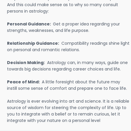
And this could make sense as to why so many consult
persons in astrology:
Personal Guidance:
Get a proper idea regarding your
strengths, weaknesses, and life purpose.
Relationship Guidance:
Compatibility readings shine light
on personal and romantic relations.
Decision Making:
Astrology can, in many ways, guide one
towards big decisions regarding career choices and life.
Peace of Mind:
A little foresight about the future may
instill some sense of comfort and prepare one to face life.
Astrology is ever evolving into art and science. It is a reliable
source of wisdom for steering the complexity of life. Up to
you to integrate with a belief or to remain curious, let it
integrate with your nature on a personal level