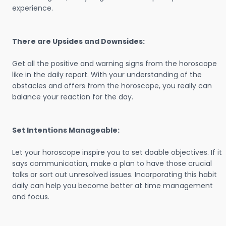
experience.
There are Upsides and Downsides:
Get all the positive and warning signs from the horoscope
like in the daily report. With your understanding of the
obstacles and offers from the horoscope, you really can
balance your reaction for the day.
Set Intentions Manageable:
Let your horoscope inspire you to set doable objectives. If it
says communication, make a plan to have those crucial
talks or sort out unresolved issues. Incorporating this habit
daily can help you become better at time management
and focus.