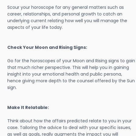
Scour your horoscope for any general matters such as
career, relationships, and personal growth to catch an
underlying current relating how well you will manage the
aspects of your life today.
Check Your Moon and Rising Signs:
Go for the horoscopes of your Moon and Rising signs to gain
that much richer perspective. This will help you in gaining
insight into your emotional health and public persona,
hence giving more depth to the counsel offered by the Sun
sign.
Make It Relatable:
Think about how the affairs predicted relate to you in your
case. Tailoring the advice to deal with your specific issues,
as well as goals, really augments the impact you will