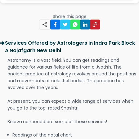
Share this page
Services Offered by Astrologers in Indra Park Block
A Najafgarh New Delhi
Astronomy is a vast field. You can get readings and
guidance for various fields of life from a Jyotish. The
ancient practice of astrology revolves around the positions
and movements of celestial bodies. The practice has
evolved over the years.
At present, you can expect a wide range of services when
you go to the top-rated Shashtri.
Below mentioned are some of these services!
Readings of the natal chart