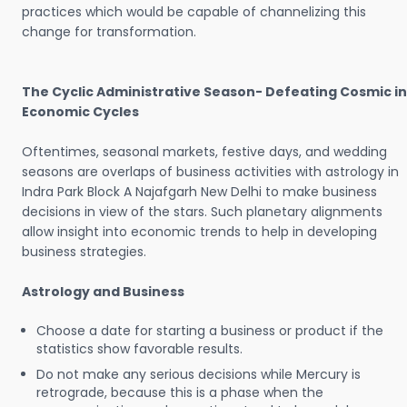
practices which would be capable of channelizing this
change for transformation.
The Cyclic Administrative Season- Defeating Cosmic in
Economic Cycles
Oftentimes, seasonal markets, festive days, and wedding
seasons are overlaps of business activities with astrology in
Indra Park Block A Najafgarh New Delhi to make business
decisions in view of the stars. Such planetary alignments
allow insight into economic trends to help in developing
business strategies.
Astrology and Business
Choose a date for starting a business or product if the
statistics show favorable results.
Do not make any serious decisions while Mercury is
retrograde, because this is a phase when the