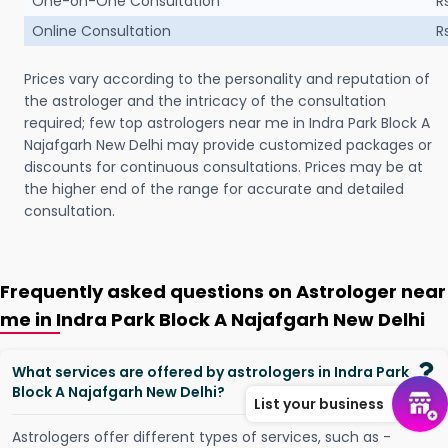
One-on-One Consultation
R
Online Consultation
R
Prices vary according to the personality and reputation of
the astrologer and the intricacy of the consultation
required; few top astrologers near me in Indra Park Block A
Najafgarh New Delhi may provide customized packages or
discounts for continuous consultations. Prices may be at
the higher end of the range for accurate and detailed
consultation.
Frequently asked questions on Astrologer near
me in Indra Park Block A Najafgarh New Delhi
What services are offered by astrologers in Indra Park
Block A Najafgarh New Delhi?
List your business
Astrologers offer different types of services, such as -