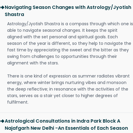
Navigating Season Changes with Astrology/Jyotish
Shastra
Astrology/Jyotish Shastra is a compass through which one is
able to navigate seasonal changes. It keeps the spirit
aligned with the set personal and spiritual goals. Each
season of the year is different, so they help to navigate the
fast time by appreciating the sweet and the bitter as they
swing from challenges to opportunities through their
alignment with the stars.
There is one kind of expression as summer radiates vibrant
energy, where winter brings nurturing vibes and monsoon
the deep reflective; in resonance with the activities of the
stars, serves as a stair yet closer to higher degrees of
fulfilment.
Astrological Consultations in Indra Park Block A
Najafgarh New Delhi -An Essentials of Each Season