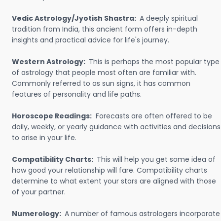
Vedic Astrology/Jyotish Shastra:
A deeply spiritual
tradition from India, this ancient form offers in-depth
insights and practical advice for life's journey.
Western Astrology:
This is perhaps the most popular type
of astrology that people most often are familiar with.
Commonly referred to as sun signs, it has common
features of personality and life paths.
Horoscope Readings:
Forecasts are often offered to be
daily, weekly, or yearly guidance with activities and decisions
to arise in your life.
Compatibility Charts:
This will help you get some idea of
how good your relationship will fare. Compatibility charts
determine to what extent your stars are aligned with those
of your partner.
Numerology:
A number of famous astrologers incorporate