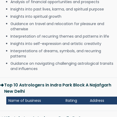
Analysis of financial opportunities and prospects
Insights into past lives, karma, and spiritual purpose
Insights into spiritual growth
Guidance on travel and relocation for pleasure and
otherwise
Interpretation of recurring themes and patterns in life
Insights into self-expression and artistic creativity
Interpretations of dreams, symbols, and recurring
patterns
Guidance on navigating challenging astrological transits
and influences
Top 10 Astrologers in Indra Park Block A Najafgarh
New Delhi
Name of business
Rating
Address