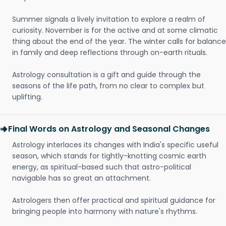
Summer signals a lively invitation to explore a realm of
curiosity. November is for the active and at some climatic
thing about the end of the year. The winter calls for balance
in family and deep reflections through on-earth rituals.
Astrology consultation is a gift and guide through the
seasons of the life path, from no clear to complex but
uplifting.
Final Words on Astrology and Seasonal Changes
Astrology interlaces its changes with India's specific useful
season, which stands for tightly-knotting cosmic earth
energy, as spiritual-based such that astro-political
navigable has so great an attachment.
Astrologers then offer practical and spiritual guidance for
bringing people into harmony with nature's rhythms.