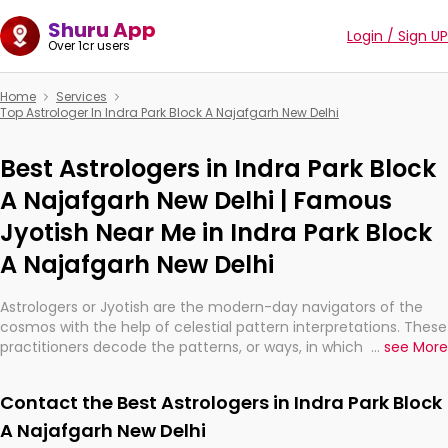
Shuru App
Login / Sign UP
Over 1cr users
Home
Services
Top Astrologer In Indra Park Block A Najafgarh New Delhi
Best Astrologers in Indra Park Block
A Najafgarh New Delhi | Famous
Jyotish Near Me in Indra Park Block
A Najafgarh New Delhi
Astrologers or Jyotish are the modern-day navigators of the
cosmos with the help of celestial pattern interpretations. These
practitioners decode the patterns, or ways, in which the stars
...
see More
and planets are aligned in providing insights about personal
growth, relationships, and what might happen in the future.
Contact the Best Astrologers in Indra Park Block
They are not magicians, but have been practicing an ancient
wisdom based on calculations so meticulous as to be
A Najafgarh New Delhi
practically magic in their accuracy.