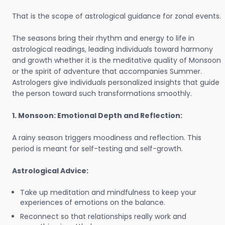
That is the scope of astrological guidance for zonal events.
The seasons bring their rhythm and energy to life in
astrological readings, leading individuals toward harmony
and growth whether it is the meditative quality of Monsoon
or the spirit of adventure that accompanies Summer.
Astrologers give individuals personalized insights that guide
the person toward such transformations smoothly.
1. Monsoon: Emotional Depth and Reflection:
A rainy season triggers moodiness and reflection. This
period is meant for self-testing and self-growth.
Astrological Advice:
Take up meditation and mindfulness to keep your
experiences of emotions on the balance.
Reconnect so that relationships really work and