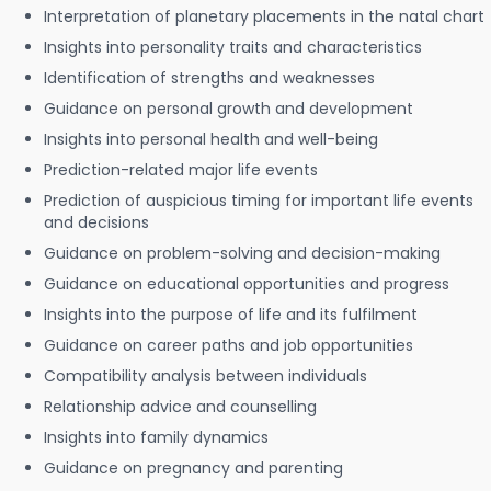
Interpretation of planetary placements in the natal chart
Insights into personality traits and characteristics
Identification of strengths and weaknesses
Guidance on personal growth and development
Insights into personal health and well-being
Prediction-related major life events
Prediction of auspicious timing for important life events
and decisions
Guidance on problem-solving and decision-making
Guidance on educational opportunities and progress
Insights into the purpose of life and its fulfilment
Guidance on career paths and job opportunities
Compatibility analysis between individuals
Relationship advice and counselling
Insights into family dynamics
Guidance on pregnancy and parenting