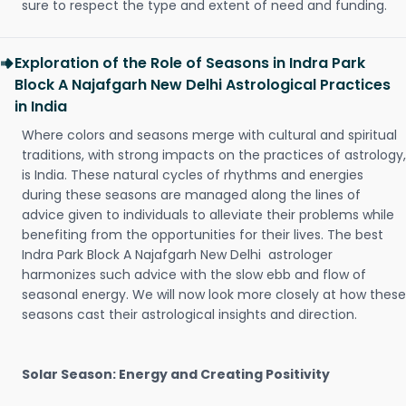
sure to respect the type and extent of need and funding.
Exploration of the Role of Seasons in Indra Park
Block A Najafgarh New Delhi Astrological Practices
in India
Where colors and seasons merge with cultural and spiritual
traditions, with strong impacts on the practices of astrology,
is India. These natural cycles of rhythms and energies
during these seasons are managed along the lines of
advice given to individuals to alleviate their problems while
benefiting from the opportunities for their lives. The best
Indra Park Block A Najafgarh New Delhi astrologer
harmonizes such advice with the slow ebb and flow of
seasonal energy. We will now look more closely at how these
seasons cast their astrological insights and direction.
Solar Season: Energy and Creating Positivity