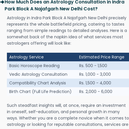
How Much Does an Astrology Consultation in Indra
Park Block A Najafgarh New Delhi Cost?
Astrology in Indra Park Block A Najafgarh New Delhi precisely
represents the whole battlefield pricing, catering to tastes
ranging from simple readings to detailed analyses. Here is a
somewhat back of the napkin idea of what services most
astrologers offering will look like:
Astrology Service
Estimated Price Range
Basic Horoscope Reading
Rs. 500 - 1,500
Vedic Astrology Consultation
Rs. 1,000 - 3,000
Compatibility Chart Analysis
Rs. 1,500 - 4,000
Birth Chart (Full Life Prediction)
Rs. 2,000 - 6,000
Such steadfast insights will, at once, require an investment
in oneself, self-education, and personal growth in many
ways. Whether you are a complete novice when it comes to
astrology or looking for reputable consultations, services are