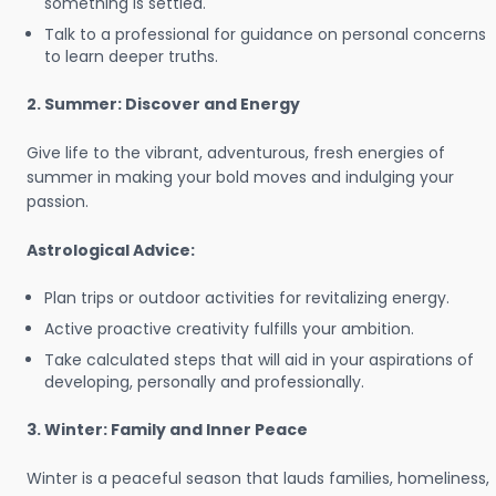
something is settled.
Talk to a professional for guidance on personal concerns
to learn deeper truths.
2. Summer: Discover and Energy
Give life to the vibrant, adventurous, fresh energies of
summer in making your bold moves and indulging your
passion.
Astrological Advice:
Plan trips or outdoor activities for revitalizing energy.
Active proactive creativity fulfills your ambition.
Take calculated steps that will aid in your aspirations of
developing, personally and professionally.
3. Winter: Family and Inner Peace
Winter is a peaceful season that lauds families, homeliness,