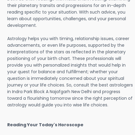
their planetary transits and progressions for an in-depth
reading specific to your situation. With such advice, you
learn about opportunities, challenges, and your personal
development.
Astrology helps you with timing, relationship issues, career
advancements, or even life purposes, supported by the
interpretations of the stars as reflected in the planetary
positioning of your birth chart. These professionals will
provide you with personalized insights that would help in
your quest for balance and fulfillment; whether your
question is immediately concerned about your spiritual
journey or your life choices. So, consult the best astrologers
in Indra Park Block A Najafgarh New Delhi and progress
toward a flourishing tomorrow since the right perception of
astrology would guide you into wise life choices.
Reading Your Today's Horoscope