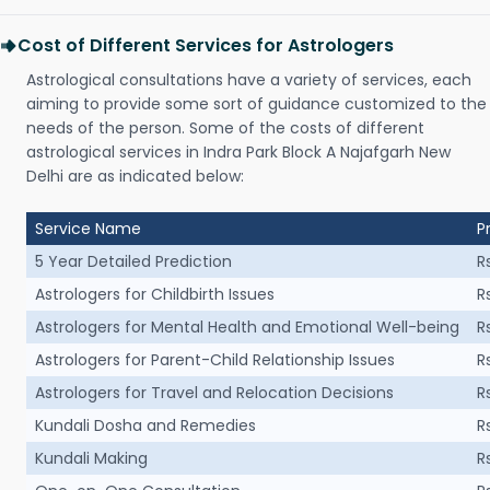
Cost of Different Services for Astrologers
Astrological consultations have a variety of services, each
aiming to provide some sort of guidance customized to the
needs of the person. Some of the costs of different
astrological services in Indra Park Block A Najafgarh New
Delhi are as indicated below:
Service Name
P
5 Year Detailed Prediction
R
Astrologers for Childbirth Issues
R
Astrologers for Mental Health and Emotional Well-being
R
Astrologers for Parent-Child Relationship Issues
R
Astrologers for Travel and Relocation Decisions
R
Kundali Dosha and Remedies
R
Kundali Making
R