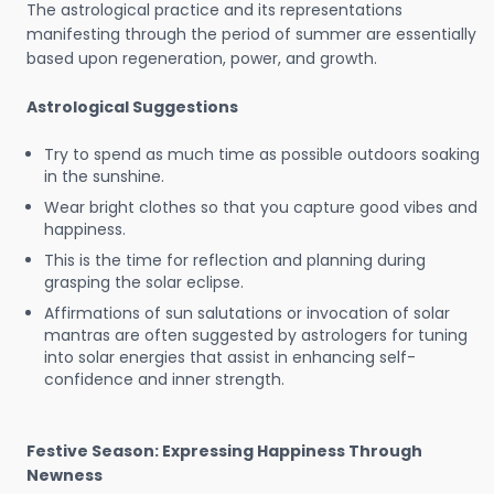
The astrological practice and its representations
manifesting through the period of summer are essentially
based upon regeneration, power, and growth.
Astrological Suggestions
Try to spend as much time as possible outdoors soaking
in the sunshine.
Wear bright clothes so that you capture good vibes and
happiness.
This is the time for reflection and planning during
grasping the solar eclipse.
Affirmations of sun salutations or invocation of solar
mantras are often suggested by astrologers for tuning
into solar energies that assist in enhancing self-
confidence and inner strength.
Festive Season: Expressing Happiness Through
Newness