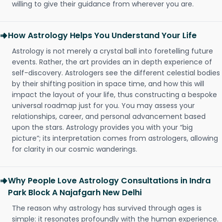
willing to give their guidance from wherever you are.
How Astrology Helps You Understand Your Life
Astrology is not merely a crystal ball into foretelling future
events. Rather, the art provides an in depth experience of
self-discovery. Astrologers see the different celestial bodies
by their shifting position in space time, and how this will
impact the layout of your life, thus constructing a bespoke
universal roadmap just for you. You may assess your
relationships, career, and personal advancement based
upon the stars. Astrology provides you with your “big
picture”; its interpretation comes from astrologers, allowing
for clarity in our cosmic wanderings.
Why People Love Astrology Consultations in Indra
Park Block A Najafgarh New Delhi
The reason why astrology has survived through ages is
simple: it resonates profoundly with the human experience.