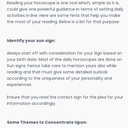
Reading your horoscope is one tool which, simple as it is,
could give one powerful guidance in terms of setting daily
activities in line. Here are some hints that help you make
the most of your reading. Below is a list for that purpose:
Identify your sun sign:
Always start off with consideration for your Sign based on
your birth date. Most of the daily horoscopes are done on
Sun signs; hence take care to mention yours also while
reading and that must give some detailed outlook
according to the uniqueness of your personality and
experiences.
Ensure that you read the correct sign for the plea for your
information accordingly.
Some Themes to Concentrate Upon: