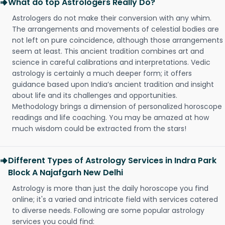
What do top Astrologers Really Do?
Astrologers do not make their conversion with any whim.
The arrangements and movements of celestial bodies are
not left on pure coincidence, although those arrangements
seem at least. This ancient tradition combines art and
science in careful calibrations and interpretations. Vedic
astrology is certainly a much deeper form; it offers
guidance based upon India’s ancient tradition and insight
about life and its challenges and opportunities.
Methodology brings a dimension of personalized horoscope
readings and life coaching. You may be amazed at how
much wisdom could be extracted from the stars!
Different Types of Astrology Services in Indra Park
Block A Najafgarh New Delhi
Astrology is more than just the daily horoscope you find
online; it's a varied and intricate field with services catered
to diverse needs. Following are some popular astrology
services you could find: