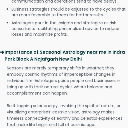
communication and operations tend to have delays.
Business strategies should be adjusted to the cycles that
are more favorable to them for better results.
Astrologers pour in the insights and strategize as risk
consultants facilitating personalized advice to reduce
losses and maximize profits.
Importance of Seasonal Astrology near me in Indra
Park Block A Najafgarh New Delhi
Seasons are merely temporary shifts in weather; they
embody cosmic rhythms of imperceptible changes in
individual life. Astrologers guide people and businesses in
lining up with their natural cycles where balance and
accomplishment can happen.
Be it tapping solar energy, invoking the spirit of nature, or
visualizing enterprises’ cosmic vision, astrology makes
timeless connectivity of earthly and celestial experiences
that make life bright and full of cosmic age.