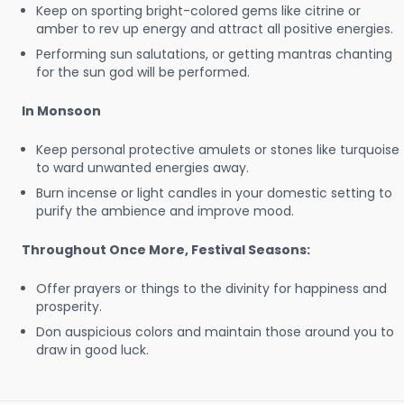
Keep on sporting bright-colored gems like citrine or
amber to rev up energy and attract all positive energies.
Performing sun salutations, or getting mantras chanting
for the sun god will be performed.
In Monsoon
Keep personal protective amulets or stones like turquoise
to ward unwanted energies away.
Burn incense or light candles in your domestic setting to
purify the ambience and improve mood.
Throughout Once More, Festival Seasons:
Offer prayers or things to the divinity for happiness and
prosperity.
Don auspicious colors and maintain those around you to
draw in good luck.