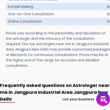
Kundali Making
R
One-on-One Consultation
R
Online Consultation
R
Prices vary according to the personality and reputation of
the astrologer and the intricacy of the consultation
required; few top astrologers near me in Jangpura Industrial
Area Jangpura New Delhi may provide customized packages
or discounts for continuous consultations. Prices may be at
the higher end of the range for accurate and detailed
consultation.
Frequently asked questions on Astrologer near
me in Jangpura Industrial Area Jangpura New
Delhi
List your business