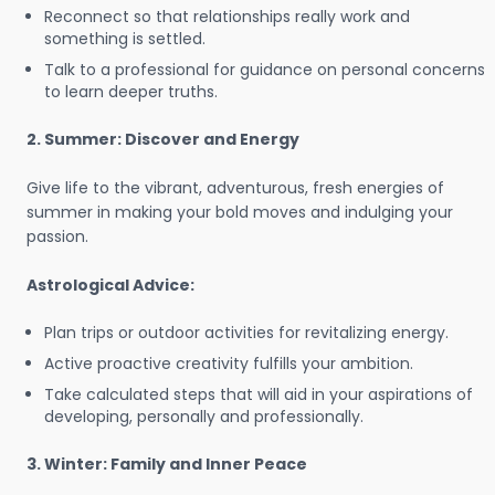
Reconnect so that relationships really work and
something is settled.
Talk to a professional for guidance on personal concerns
to learn deeper truths.
2. Summer: Discover and Energy
Give life to the vibrant, adventurous, fresh energies of
summer in making your bold moves and indulging your
passion.
Astrological Advice:
Plan trips or outdoor activities for revitalizing energy.
Active proactive creativity fulfills your ambition.
Take calculated steps that will aid in your aspirations of
developing, personally and professionally.
3. Winter: Family and Inner Peace