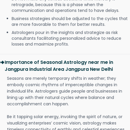
retrograde, because this is a phase when the
communication and operations tend to have delays.
Business strategies should be adjusted to the cycles that
are more favorable to them for better results.
Astrologers pour in the insights and strategize as risk
consultants facilitating personalized advice to reduce
losses and maximize profits.
Importance of Seasonal Astrology near me in
Jangpura Industrial Area Jangpura New Delhi
Seasons are merely temporary shifts in weather; they
embody cosmic rhythms of imperceptible changes in
individual life. Astrologers guide people and businesses in
lining up with their natural cycles where balance and
accomplishment can happen.
Be it tapping solar energy, invoking the spirit of nature, or
visualizing enterprises’ cosmic vision, astrology makes
timeless connectivity of earthly and celestial experiences