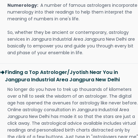
Numerology:
A number of famous astrologers incorporate
numerology into their readings to help them interpret the
meaning of numbers in one's life.
So, whether they be ancient or contemporary, astrology
services in Jangpura Industrial Area Jangpura New Delhi are
basically to empower you and guide you through every bit
and phase of your ensemble in life.
Finding a Top Astrologer/Jyotish Near You in
Jangpura Industrial Area Jangpura New Delhi
No longer do you have to trek up thousands of kilometers
over a hill to seek the wisdom of an astrologer. The digital
age has opened the avenues for astrology like never before.
Online astrology consultation in Jangpura Industrial Area
Jangpura New Delhi has made it so that the stars are just a
click away. The astrological advice available includes virtual
readings and personalized birth charts distracted only by
the click of a few buttons. Just type in "astrologers near me"