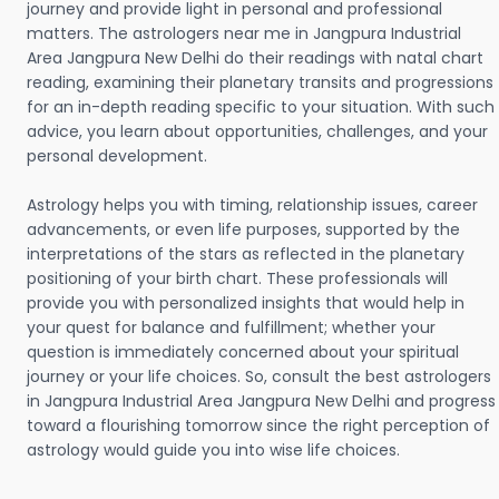
journey and provide light in personal and professional
matters. The astrologers near me in Jangpura Industrial
Area Jangpura New Delhi do their readings with natal chart
reading, examining their planetary transits and progressions
for an in-depth reading specific to your situation. With such
advice, you learn about opportunities, challenges, and your
personal development.
Astrology helps you with timing, relationship issues, career
advancements, or even life purposes, supported by the
interpretations of the stars as reflected in the planetary
positioning of your birth chart. These professionals will
provide you with personalized insights that would help in
your quest for balance and fulfillment; whether your
question is immediately concerned about your spiritual
journey or your life choices. So, consult the best astrologers
in Jangpura Industrial Area Jangpura New Delhi and progress
toward a flourishing tomorrow since the right perception of
astrology would guide you into wise life choices.