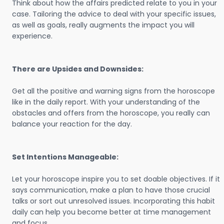
Think about how the affairs predicted relate to you in your
case. Tailoring the advice to deal with your specific issues,
as well as goals, really augments the impact you will
experience.
There are Upsides and Downsides:
Get all the positive and warning signs from the horoscope
like in the daily report. With your understanding of the
obstacles and offers from the horoscope, you really can
balance your reaction for the day.
Set Intentions Manageable:
Let your horoscope inspire you to set doable objectives. If it
says communication, make a plan to have those crucial
talks or sort out unresolved issues. Incorporating this habit
daily can help you become better at time management
and focus.