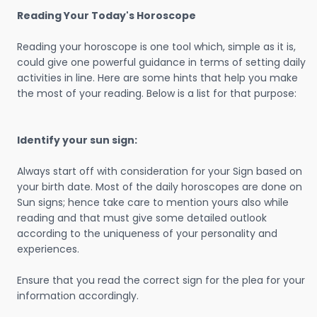
Reading Your Today's Horoscope
Reading your horoscope is one tool which, simple as it is,
could give one powerful guidance in terms of setting daily
activities in line. Here are some hints that help you make
the most of your reading. Below is a list for that purpose:
Identify your sun sign:
Always start off with consideration for your Sign based on
your birth date. Most of the daily horoscopes are done on
Sun signs; hence take care to mention yours also while
reading and that must give some detailed outlook
according to the uniqueness of your personality and
experiences.
Ensure that you read the correct sign for the plea for your
information accordingly.