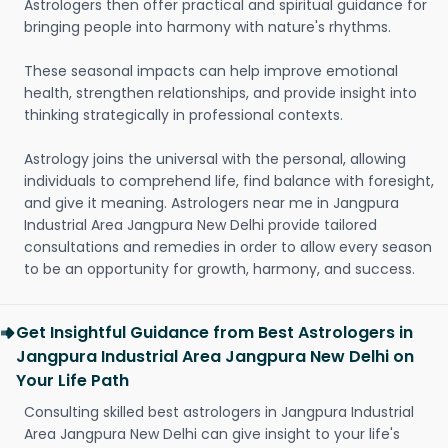
Astrologers then offer practical and spiritual guidance for
bringing people into harmony with nature's rhythms.
These seasonal impacts can help improve emotional
health, strengthen relationships, and provide insight into
thinking strategically in professional contexts.
Astrology joins the universal with the personal, allowing
individuals to comprehend life, find balance with foresight,
and give it meaning. Astrologers near me in Jangpura
Industrial Area Jangpura New Delhi provide tailored
consultations and remedies in order to allow every season
to be an opportunity for growth, harmony, and success.
Get Insightful Guidance from Best Astrologers in
Jangpura Industrial Area Jangpura New Delhi on
Your Life Path
Consulting skilled best astrologers in Jangpura Industrial
Area Jangpura New Delhi can give insight to your life's