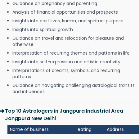
Guidance on pregnancy and parenting
Analysis of financial opportunities and prospects
Insights into past lives, karma, and spiritual purpose
Insights into spiritual growth
Guidance on travel and relocation for pleasure and
otherwise
Interpretation of recurring themes and patterns in life
Insights into self-expression and artistic creativity
Interpretations of dreams, symbols, and recurring
patterns
Guidance on navigating challenging astrological transits
and influences
Top 10 Astrologers in Jangpura Industrial Area
Jangpura New Delhi
Name of business
Rating
Address