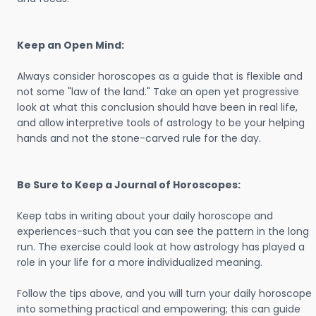
Keep an Open Mind:
Always consider horoscopes as a guide that is flexible and
not some "law of the land." Take an open yet progressive
look at what this conclusion should have been in real life,
and allow interpretive tools of astrology to be your helping
hands and not the stone-carved rule for the day.
Be Sure to Keep a Journal of Horoscopes:
Keep tabs in writing about your daily horoscope and
experiences-such that you can see the pattern in the long
run. The exercise could look at how astrology has played a
role in your life for a more individualized meaning.
Follow the tips above, and you will turn your daily horoscope
into something practical and empowering; this can guide