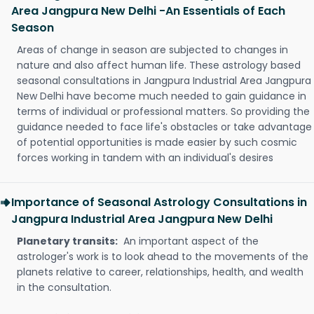
Area Jangpura New Delhi -An Essentials of Each
Season
Areas of change in season are subjected to changes in
nature and also affect human life. These astrology based
seasonal consultations in Jangpura Industrial Area Jangpura
New Delhi have become much needed to gain guidance in
terms of individual or professional matters. So providing the
guidance needed to face life's obstacles or take advantage
of potential opportunities is made easier by such cosmic
forces working in tandem with an individual's desires
Importance of Seasonal Astrology Consultations in
Jangpura Industrial Area Jangpura New Delhi
Planetary transits:
An important aspect of the
astrologer's work is to look ahead to the movements of the
planets relative to career, relationships, health, and wealth
in the consultation.