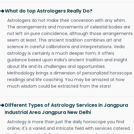
What do top Astrologers Really Do?
Astrologers do not make their conversion with any whim.
The arrangements and movements of celestial bodies are
not left on pure coincidence, although those arrangements
seem at least. This ancient tradition combines art and
science in careful calibrations and interpretations. Vedic
astrology is certainly a much deeper form; it offers
guidance based upon India’s ancient tradition and insight
about life and its challenges and opportunities.
Methodology brings a dimension of personalized horoscope
readings and life coaching. You may be amazed at how
much wisdom could be extracted from the stars!
Different Types of Astrology Services in Jangpura
Industrial Area Jangpura New Delhi
Astrology is more than just the daily horoscope you find
online; it's a varied and intricate field with services catered