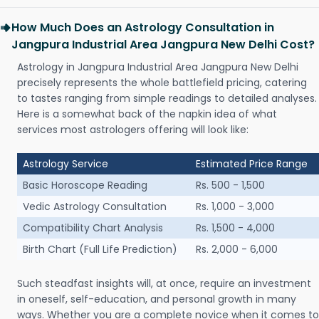
How Much Does an Astrology Consultation in
Jangpura Industrial Area Jangpura New Delhi Cost?
Astrology in Jangpura Industrial Area Jangpura New Delhi
precisely represents the whole battlefield pricing, catering
to tastes ranging from simple readings to detailed analyses.
Here is a somewhat back of the napkin idea of what
services most astrologers offering will look like:
Astrology Service
Estimated Price Range
Basic Horoscope Reading
Rs. 500 - 1,500
Vedic Astrology Consultation
Rs. 1,000 - 3,000
Compatibility Chart Analysis
Rs. 1,500 - 4,000
Birth Chart (Full Life Prediction)
Rs. 2,000 - 6,000
Such steadfast insights will, at once, require an investment
in oneself, self-education, and personal growth in many
ways. Whether you are a complete novice when it comes to