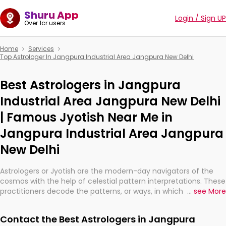
Shuru App
Login / Sign UP
Over 1cr users
Home
Services
Top Astrologer In Jangpura Industrial Area Jangpura New Delhi
Best Astrologers in Jangpura
Industrial Area Jangpura New Delhi
| Famous Jyotish Near Me in
Jangpura Industrial Area Jangpura
New Delhi
Astrologers or Jyotish are the modern-day navigators of the
cosmos with the help of celestial pattern interpretations. These
practitioners decode the patterns, or ways, in which the stars
...
see More
and planets are aligned in providing insights about personal
growth, relationships, and what might happen in the future.
Contact the Best Astrologers in Jangpura
They are not magicians, but have been practicing an ancient