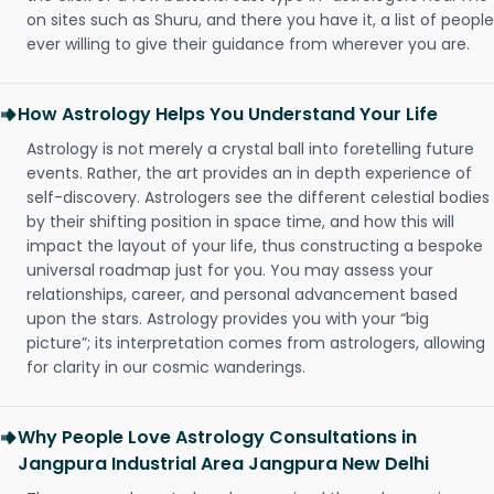
on sites such as Shuru, and there you have it, a list of people
ever willing to give their guidance from wherever you are.
How Astrology Helps You Understand Your Life
Astrology is not merely a crystal ball into foretelling future
events. Rather, the art provides an in depth experience of
self-discovery. Astrologers see the different celestial bodies
by their shifting position in space time, and how this will
impact the layout of your life, thus constructing a bespoke
universal roadmap just for you. You may assess your
relationships, career, and personal advancement based
upon the stars. Astrology provides you with your “big
picture”; its interpretation comes from astrologers, allowing
for clarity in our cosmic wanderings.
Why People Love Astrology Consultations in
Jangpura Industrial Area Jangpura New Delhi