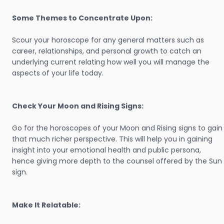
Some Themes to Concentrate Upon:
Scour your horoscope for any general matters such as
career, relationships, and personal growth to catch an
underlying current relating how well you will manage the
aspects of your life today.
Check Your Moon and Rising Signs:
Go for the horoscopes of your Moon and Rising signs to gain
that much richer perspective. This will help you in gaining
insight into your emotional health and public persona,
hence giving more depth to the counsel offered by the Sun
sign.
Make It Relatable: