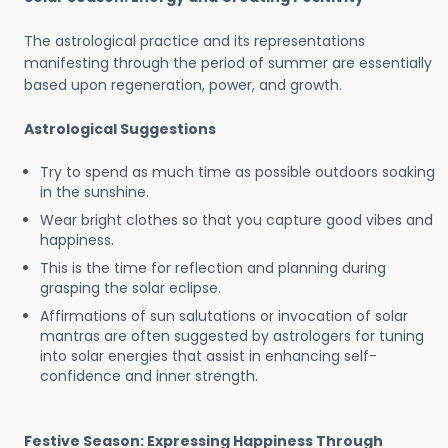
The astrological practice and its representations
manifesting through the period of summer are essentially
based upon regeneration, power, and growth.
Astrological Suggestions
Try to spend as much time as possible outdoors soaking
in the sunshine.
Wear bright clothes so that you capture good vibes and
happiness.
This is the time for reflection and planning during
grasping the solar eclipse.
Affirmations of sun salutations or invocation of solar
mantras are often suggested by astrologers for tuning
into solar energies that assist in enhancing self-
confidence and inner strength.
Festive Season: Expressing Happiness Through