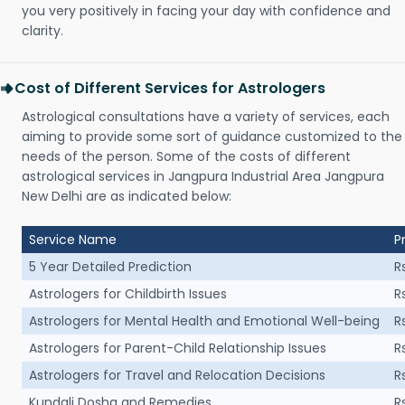
you very positively in facing your day with confidence and
clarity.
Cost of Different Services for Astrologers
Astrological consultations have a variety of services, each
aiming to provide some sort of guidance customized to the
needs of the person. Some of the costs of different
astrological services in Jangpura Industrial Area Jangpura
New Delhi are as indicated below:
Service Name
P
5 Year Detailed Prediction
R
Astrologers for Childbirth Issues
R
Astrologers for Mental Health and Emotional Well-being
R
Astrologers for Parent-Child Relationship Issues
R
Astrologers for Travel and Relocation Decisions
R
Kundali Dosha and Remedies
R