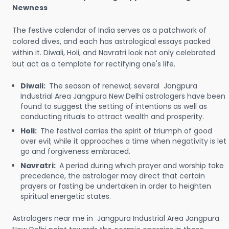
Newness
The festive calendar of India serves as a patchwork of
colored dives, and each has astrological essays packed
within it. Diwali, Holi, and Navratri look not only celebrated
but act as a template for rectifying one's life.
Diwali:
The season of renewal; several Jangpura
Industrial Area Jangpura New Delhi astrologers have been
found to suggest the setting of intentions as well as
conducting rituals to attract wealth and prosperity.
Holi:
The festival carries the spirit of triumph of good
over evil; while it approaches a time when negativity is let
go and forgiveness embraced.
Navratri:
A period during which prayer and worship take
precedence, the astrologer may direct that certain
prayers or fasting be undertaken in order to heighten
spiritual energetic states.
Astrologers near me in Jangpura Industrial Area Jangpura