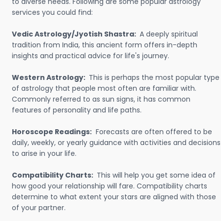
to diverse needs. Following are some popular astrology
services you could find:
Vedic Astrology/Jyotish Shastra:
A deeply spiritual
tradition from India, this ancient form offers in-depth
insights and practical advice for life's journey.
Western Astrology:
This is perhaps the most popular type
of astrology that people most often are familiar with.
Commonly referred to as sun signs, it has common
features of personality and life paths.
Horoscope Readings:
Forecasts are often offered to be
daily, weekly, or yearly guidance with activities and decisions
to arise in your life.
Compatibility Charts:
This will help you get some idea of
how good your relationship will fare. Compatibility charts
determine to what extent your stars are aligned with those
of your partner.