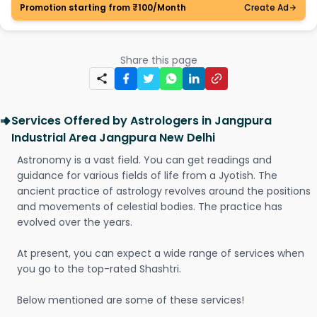
Promotion starting from ₹100/Month
Create Ad
Share this page
Services Offered by Astrologers in Jangpura
Industrial Area Jangpura New Delhi
Astronomy is a vast field. You can get readings and
guidance for various fields of life from a Jyotish. The
ancient practice of astrology revolves around the positions
and movements of celestial bodies. The practice has
evolved over the years.
At present, you can expect a wide range of services when
you go to the top-rated Shashtri.
Below mentioned are some of these services!