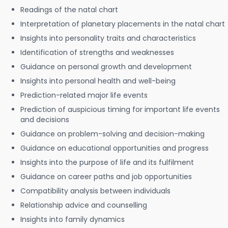
Readings of the natal chart
Interpretation of planetary placements in the natal chart
Insights into personality traits and characteristics
Identification of strengths and weaknesses
Guidance on personal growth and development
Insights into personal health and well-being
Prediction-related major life events
Prediction of auspicious timing for important life events
and decisions
Guidance on problem-solving and decision-making
Guidance on educational opportunities and progress
Insights into the purpose of life and its fulfilment
Guidance on career paths and job opportunities
Compatibility analysis between individuals
Relationship advice and counselling
Insights into family dynamics