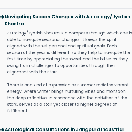
Navigating Season Changes with Astrology/Jyotish
Shastra
Astrology/Jyotish Shastra is a compass through which one is
able to navigate seasonal changes. It keeps the spirit
aligned with the set personal and spiritual goals. Each
season of the year is different, so they help to navigate the
fast time by appreciating the sweet and the bitter as they
swing from challenges to opportunities through their
alignment with the stars.
There is one kind of expression as summer radiates vibrant
energy, where winter brings nurturing vibes and monsoon
the deep reflective; in resonance with the activities of the
stars, serves as a stair yet closer to higher degrees of
fulfilment.
Astrological Consultations in Jangpura Industrial