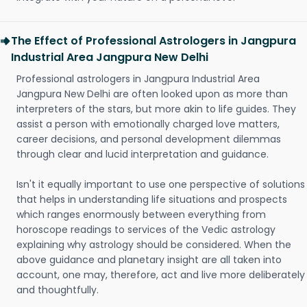
The Effect of Professional Astrologers in Jangpura
Industrial Area Jangpura New Delhi
Professional astrologers in Jangpura Industrial Area
Jangpura New Delhi are often looked upon as more than
interpreters of the stars, but more akin to life guides. They
assist a person with emotionally charged love matters,
career decisions, and personal development dilemmas
through clear and lucid interpretation and guidance.
Isn't it equally important to use one perspective of solutions
that helps in understanding life situations and prospects
which ranges enormously between everything from
horoscope readings to services of the Vedic astrology
explaining why astrology should be considered. When the
above guidance and planetary insight are all taken into
account, one may, therefore, act and live more deliberately
and thoughtfully.