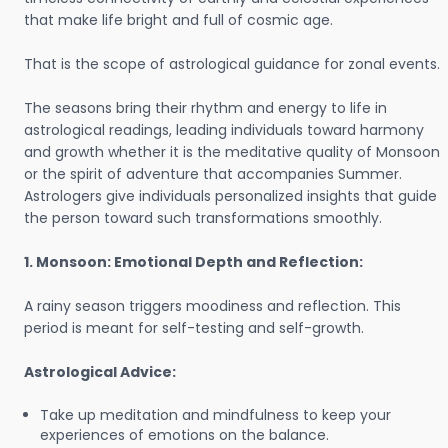
that make life bright and full of cosmic age.
That is the scope of astrological guidance for zonal events.
The seasons bring their rhythm and energy to life in
astrological readings, leading individuals toward harmony
and growth whether it is the meditative quality of Monsoon
or the spirit of adventure that accompanies Summer.
Astrologers give individuals personalized insights that guide
the person toward such transformations smoothly.
1. Monsoon: Emotional Depth and Reflection:
A rainy season triggers moodiness and reflection. This
period is meant for self-testing and self-growth.
Astrological Advice:
Take up meditation and mindfulness to keep your
experiences of emotions on the balance.