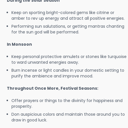
During the Solar Season
Keep on sporting bright-colored gems like citrine or
amber to rev up energy and attract all positive energies.
Performing sun salutations, or getting mantras chanting
for the sun god will be performed.
In Monsoon
Keep personal protective amulets or stones like turquoise
to ward unwanted energies away.
Burn incense or light candles in your domestic setting to
purify the ambience and improve mood.
Throughout Once More, Festival Seasons:
Offer prayers or things to the divinity for happiness and
prosperity.
Don auspicious colors and maintain those around you to
draw in good luck.