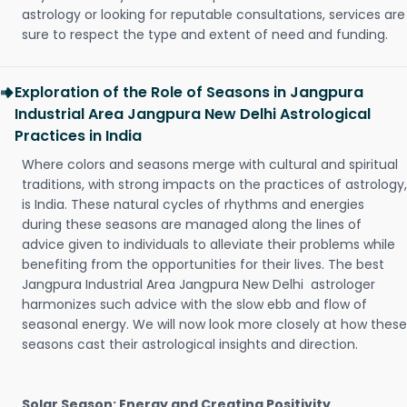
astrology or looking for reputable consultations, services are
sure to respect the type and extent of need and funding.
Exploration of the Role of Seasons in Jangpura
Industrial Area Jangpura New Delhi Astrological
Practices in India
Where colors and seasons merge with cultural and spiritual
traditions, with strong impacts on the practices of astrology,
is India. These natural cycles of rhythms and energies
during these seasons are managed along the lines of
advice given to individuals to alleviate their problems while
benefiting from the opportunities for their lives. The best
Jangpura Industrial Area Jangpura New Delhi astrologer
harmonizes such advice with the slow ebb and flow of
seasonal energy. We will now look more closely at how these
seasons cast their astrological insights and direction.
Solar Season: Energy and Creating Positivity