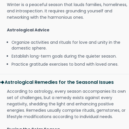
Winter is a peaceful season that lauds families, homeliness,
and introspection. It requires grounding yourself and
networking with the harmonious ones.
Astrological Advice
Organize activities and rituals for love and unity in the
domestic sphere.
Establish long-term goals during the quieter season.
Practice gratitude exercises to bond with loved ones.
Astrological Remedies for the Seasonal Issues
According to astrology, every season accompanies its own
set of challenges, but a remedy exists against every
negativity, shedding the light and enhancing positive
energies. Remedies usually comprise rituals, gemstones, or
lifestyle modifications according to individual needs.