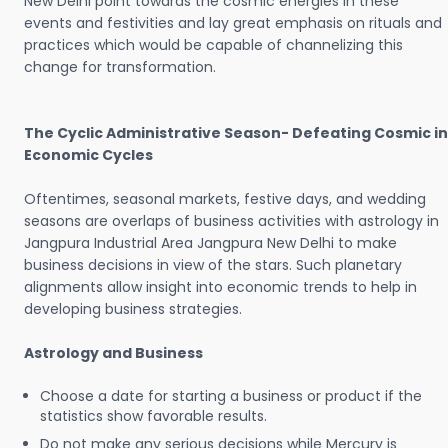
New Delhi point towards the cosmic energies in these
events and festivities and lay great emphasis on rituals and
practices which would be capable of channelizing this
change for transformation.
The Cyclic Administrative Season- Defeating Cosmic in
Economic Cycles
Oftentimes, seasonal markets, festive days, and wedding
seasons are overlaps of business activities with astrology in
Jangpura Industrial Area Jangpura New Delhi to make
business decisions in view of the stars. Such planetary
alignments allow insight into economic trends to help in
developing business strategies.
Astrology and Business
Choose a date for starting a business or product if the
statistics show favorable results.
Do not make any serious decisions while Mercury is