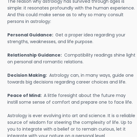
The reason why astrology has survived through ages is
simple: it resonates profoundly with the human experience.
And this could make sense as to why so many consult
persons in astrology:
Personal Guidance:
Get a proper idea regarding your
strengths, weaknesses, and life purpose.
Relationship Guidance:
Compatibility readings shine light
on personal and romantic relations.
Decision Making:
Astrology can, in many ways, guide one
towards big decisions regarding career choices and life.
Peace of Mind:
A little foresight about the future may
instill some sense of comfort and prepare one to face life.
Astrology is ever evolving into art and science. It is a reliable
source of wisdom for steering the complexity of life. Up to
you to integrate with a belief or to remain curious, let it
integrate with your nature on a personal level