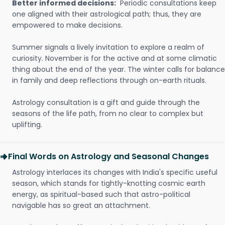
Better informed decisions:
Periodic consultations keep
one aligned with their astrological path; thus, they are
empowered to make decisions.
Summer signals a lively invitation to explore a realm of
curiosity. November is for the active and at some climatic
thing about the end of the year. The winter calls for balance
in family and deep reflections through on-earth rituals.
Astrology consultation is a gift and guide through the
seasons of the life path, from no clear to complex but
uplifting.
Final Words on Astrology and Seasonal Changes
Astrology interlaces its changes with India's specific useful
season, which stands for tightly-knotting cosmic earth
energy, as spiritual-based such that astro-political
navigable has so great an attachment.