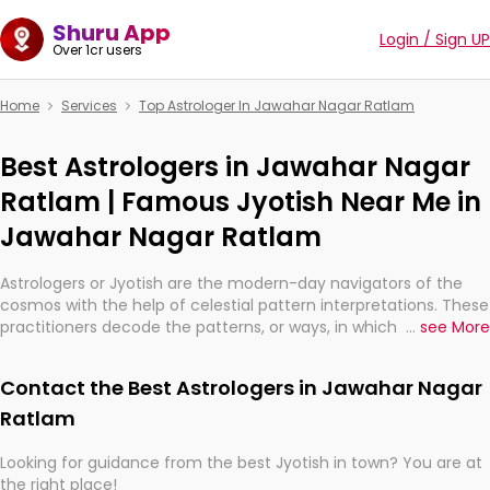
Shuru App
Login / Sign UP
Over 1cr users
Home
Services
Top Astrologer In Jawahar Nagar Ratlam
Best Astrologers in Jawahar Nagar
Ratlam | Famous Jyotish Near Me in
Jawahar Nagar Ratlam
Astrologers or Jyotish are the modern-day navigators of the
cosmos with the help of celestial pattern interpretations. These
practitioners decode the patterns, or ways, in which the stars
...
see More
and planets are aligned in providing insights about personal
growth, relationships, and what might happen in the future.
Contact the Best Astrologers in Jawahar Nagar
They are not magicians, but have been practicing an ancient
wisdom based on calculations so meticulous as to be
Ratlam
practically magic in their accuracy.
Looking for guidance from the best Jyotish in town? You are at
the right place!