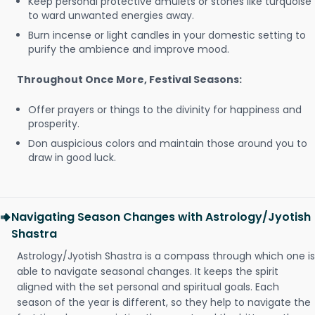
Keep personal protective amulets or stones like turquoise
to ward unwanted energies away.
Burn incense or light candles in your domestic setting to
purify the ambience and improve mood.
Throughout Once More, Festival Seasons:
Offer prayers or things to the divinity for happiness and
prosperity.
Don auspicious colors and maintain those around you to
draw in good luck.
Navigating Season Changes with Astrology/Jyotish
Shastra
Astrology/Jyotish Shastra is a compass through which one is
able to navigate seasonal changes. It keeps the spirit
aligned with the set personal and spiritual goals. Each
season of the year is different, so they help to navigate the