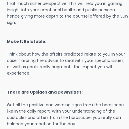
that much richer perspective. This will help you in gaining
insight into your emotional health and public persona,
hence giving more depth to the counsel offered by the Sun
sign.
Make It Relatable:
Think about how the affairs predicted relate to you in your
case. Tailoring the advice to deal with your specific issues,
as well as goals, really augments the impact you will
experience.
There are Upsides and Downsides:
Get all the positive and warning signs from the horoscope
like in the daily report. With your understanding of the
obstacles and offers from the horoscope, you really can
balance your reaction for the day.