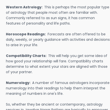
Western Astrology:
This is perhaps the most popular type
of astrology that people most often are familiar with.
Commonly referred to as sun signs, it has common
features of personality and life paths.
Horoscope Readings:
Forecasts are often offered to be
daily, weekly, or yearly guidance with activities and decisions
to arise in your life.
Compatibility Charts:
This will help you get some idea of
how good your relationship will fare. Compatibility charts
determine to what extent your stars are aligned with those
of your partner.
Numerology:
A number of famous astrologers incorporate
numerology into their readings to help them interpret the
meaning of numbers in one's life.
So, whether they be ancient or contemporary, astrology
services in Jawahar Nagar Ratlam are basically to empower