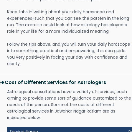
Keep tabs in writing about your daily horoscope and
experiences-such that you can see the pattern in the long
run. The exercise could look at how astrology has played a
role in your life for a more individualized meaning.
Follow the tips above, and you will turn your daily horoscope
into something practical and empowering; this can guide
you very positively in facing your day with confidence and
clarity.
Cost of Different Services for Astrologers
Astrological consultations have a variety of services, each
aiming to provide some sort of guidance customized to the
needs of the person. Some of the costs of different
astrological services in Jawahar Nagar Ratlam are as
indicated below:
Service Name
P