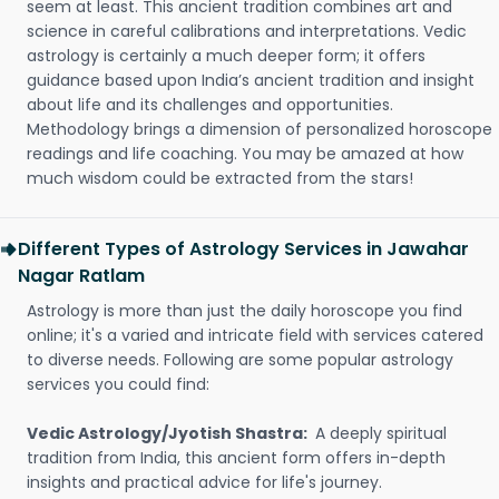
seem at least. This ancient tradition combines art and
science in careful calibrations and interpretations. Vedic
astrology is certainly a much deeper form; it offers
guidance based upon India’s ancient tradition and insight
about life and its challenges and opportunities.
Methodology brings a dimension of personalized horoscope
readings and life coaching. You may be amazed at how
much wisdom could be extracted from the stars!
Different Types of Astrology Services in Jawahar
Nagar Ratlam
Astrology is more than just the daily horoscope you find
online; it's a varied and intricate field with services catered
to diverse needs. Following are some popular astrology
services you could find:
Vedic Astrology/Jyotish Shastra:
A deeply spiritual
tradition from India, this ancient form offers in-depth
insights and practical advice for life's journey.