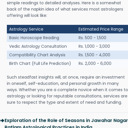
simple readings to detailed analyses. Here is a somewhat
back of the napkin idea of what services most astrologers
offering will look like:
Astrology Service
Estimated Price Range
Basic Horoscope Reading
Rs. 500 - 1,500
Vedic Astrology Consultation
Rs. 1,000 - 3,000
Compatibility Chart Analysis
Rs. 1,500 - 4,000
Birth Chart (Full Life Prediction)
Rs. 2,000 - 6,000
Such steadfast insights will, at once, require an investment
in oneself, self-education, and personal growth in many
ways. Whether you are a complete novice when it comes to
astrology or looking for reputable consultations, services are
sure to respect the type and extent of need and funding.
Exploration of the Role of Seasons in Jawahar Nagar
Ratlam Astrological Practices in India