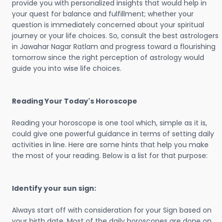
provide you with personalized insights that would help in
your quest for balance and fulfillment; whether your
question is immediately concerned about your spiritual
journey or your life choices. So, consult the best astrologers
in Jawahar Nagar Ratlam and progress toward a flourishing
tomorrow since the right perception of astrology would
guide you into wise life choices.
Reading Your Today's Horoscope
Reading your horoscope is one tool which, simple as it is,
could give one powerful guidance in terms of setting daily
activities in line. Here are some hints that help you make
the most of your reading. Below is a list for that purpose:
Identify your sun sign:
Always start off with consideration for your Sign based on
your birth date. Most of the daily horoscopes are done on