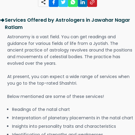
Services Offered by Astrologers in Jawahar Nagar
Ratlam
Astronomy is a vast field. You can get readings and
guidance for various fields of life from a Jyotish. The
ancient practice of astrology revolves around the positions
and movements of celestial bodies. The practice has
evolved over the years.
At present, you can expect a wide range of services when
you go to the top-rated Shashtri.
Below mentioned are some of these services!
Readings of the natal chart
Interpretation of planetary placements in the natal chart
Insights into personality traits and characteristics
Identification of strengths and weaknesses