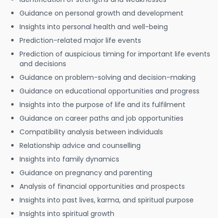
Guidance on personal growth and development
Insights into personal health and well-being
Prediction-related major life events
Prediction of auspicious timing for important life events
and decisions
Guidance on problem-solving and decision-making
Guidance on educational opportunities and progress
Insights into the purpose of life and its fulfilment
Guidance on career paths and job opportunities
Compatibility analysis between individuals
Relationship advice and counselling
Insights into family dynamics
Guidance on pregnancy and parenting
Analysis of financial opportunities and prospects
Insights into past lives, karma, and spiritual purpose
Insights into spiritual growth