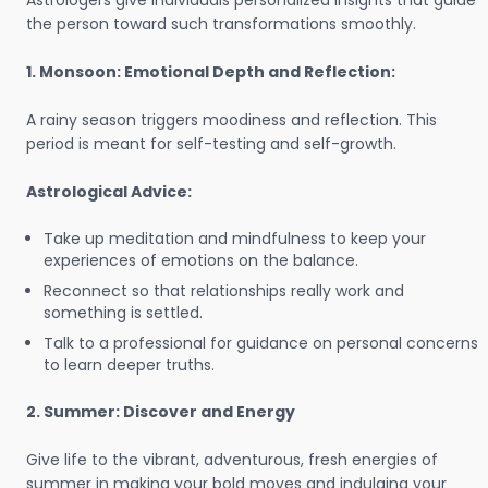
Astrologers give individuals personalized insights that guide
the person toward such transformations smoothly.
1. Monsoon: Emotional Depth and Reflection:
A rainy season triggers moodiness and reflection. This
period is meant for self-testing and self-growth.
Astrological Advice:
Take up meditation and mindfulness to keep your
experiences of emotions on the balance.
Reconnect so that relationships really work and
something is settled.
Talk to a professional for guidance on personal concerns
to learn deeper truths.
2. Summer: Discover and Energy
Give life to the vibrant, adventurous, fresh energies of
summer in making your bold moves and indulging your