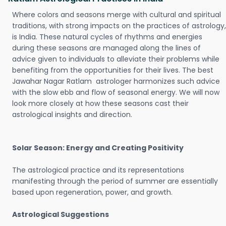
Where colors and seasons merge with cultural and spiritual
traditions, with strong impacts on the practices of astrology,
is India. These natural cycles of rhythms and energies
during these seasons are managed along the lines of
advice given to individuals to alleviate their problems while
benefiting from the opportunities for their lives. The best
Jawahar Nagar Ratlam astrologer harmonizes such advice
with the slow ebb and flow of seasonal energy. We will now
look more closely at how these seasons cast their
astrological insights and direction.
Solar Season: Energy and Creating Positivity
The astrological practice and its representations
manifesting through the period of summer are essentially
based upon regeneration, power, and growth.
Astrological Suggestions