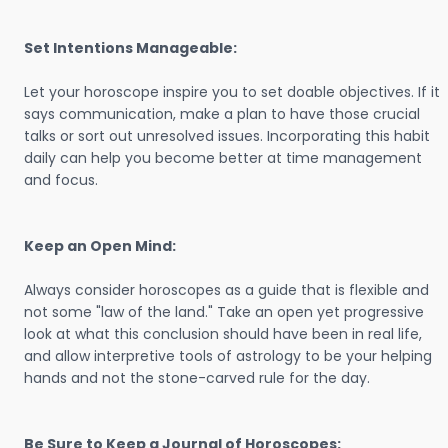
Set Intentions Manageable:
Let your horoscope inspire you to set doable objectives. If it
says communication, make a plan to have those crucial
talks or sort out unresolved issues. Incorporating this habit
daily can help you become better at time management
and focus.
Keep an Open Mind:
Always consider horoscopes as a guide that is flexible and
not some "law of the land." Take an open yet progressive
look at what this conclusion should have been in real life,
and allow interpretive tools of astrology to be your helping
hands and not the stone-carved rule for the day.
Be Sure to Keep a Journal of Horoscopes: