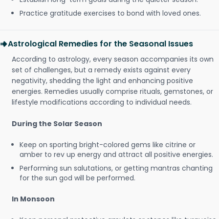
Practice gratitude exercises to bond with loved ones.
Astrological Remedies for the Seasonal Issues
According to astrology, every season accompanies its own
set of challenges, but a remedy exists against every
negativity, shedding the light and enhancing positive
energies. Remedies usually comprise rituals, gemstones, or
lifestyle modifications according to individual needs.
During the Solar Season
Keep on sporting bright-colored gems like citrine or
amber to rev up energy and attract all positive energies.
Performing sun salutations, or getting mantras chanting
for the sun god will be performed.
In Monsoon