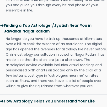
you and guide you through every bit and phase of your
ensemble in life.
Finding a Top Astrologer/Jyotish Near You in
Jawahar Nagar Ratlam
No longer do you have to trek up thousands of kilometers
over a hill to seek the wisdom of an astrologer. The digital
age has opened the avenues for astrology like never before.
Online astrology consultation in Jawahar Nagar Ratlam has
made it so that the stars are just a click away. The
astrological advice available includes virtual readings and
personalized birth charts distracted only by the click of a
few buttons. Just type in "astrologers near me" on sites
such as Shuru, and there you have it, a list of people ever
willing to give their guidance from wherever you are.
How Astrology Helps You Understand Your Life