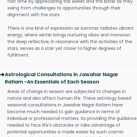
fast time by appreciating the sweet and the bitter as they
swing from challenges to opportunities through their
alignment with the stars.
There is one kind of expression as summer radiates vibrant
energy, where winter brings nurturing vibes and monsoon
the deep reflective; in resonance with the activities of the
stars, serves as a stair yet closer to higher degrees of
fulfilment.
Astrological Consultations in Jawahar Nagar
Ratlam -An Essentials of Each Season
Areas of change in season are subjected to changes in
nature and also affect human life. These astrology based
seasonal consultations in Jawahar Nagar Ratlam have
become much needed to gain guidance in terms of
individual or professional matters. So providing the guidance
needed to face life's obstacles or take advantage of
potential opportunities is made easier by such cosmic