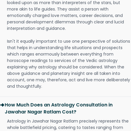
looked upon as more than interpreters of the stars, but
more akin to life guides. They assist a person with
emotionally charged love matters, career decisions, and
personal development dilemmas through clear and lucid
interpretation and guidance.
Isn't it equally important to use one perspective of solutions
that helps in understanding life situations and prospects
which ranges enormously between everything from
horoscope readings to services of the Vedic astrology
explaining why astrology should be considered. When the
above guidance and planetary insight are all taken into
account, one may, therefore, act and live more deliberately
and thoughtfully.
How Much Does an Astrology Consultation in
Jawahar Nagar Ratlam Cost?
Astrology in Jawahar Nagar Ratlam precisely represents the
whole battlefield pricing, catering to tastes ranging from