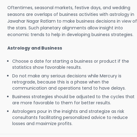
Oftentimes, seasonal markets, festive days, and wedding
seasons are overlaps of business activities with astrology in
Jawahar Nagar Ratlam to make business decisions in view of
the stars. Such planetary alignments allow insight into
economic trends to help in developing business strategies.
Astrology and Business
Choose a date for starting a business or product if the
statistics show favorable results.
Do not make any serious decisions while Mercury is
retrograde, because this is a phase when the
communication and operations tend to have delays.
Business strategies should be adjusted to the cycles that
are more favorable to them for better results.
Astrologers pour in the insights and strategize as risk
consultants facilitating personalized advice to reduce
losses and maximize profits.