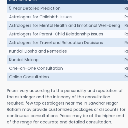
5 Year Detailed Prediction
R
Astrologers for Childbirth Issues
R
Astrologers for Mental Health and Emotional Well-being
R
Astrologers for Parent-Child Relationship Issues
R
Astrologers for Travel and Relocation Decisions
R
Kundali Dosha and Remedies
R
Kundali Making
R
One-on-One Consultation
R
Online Consultation
R
Prices vary according to the personality and reputation of
the astrologer and the intricacy of the consultation
required; few top astrologers near me in Jawahar Nagar
Ratlam may provide customized packages or discounts for
continuous consultations. Prices may be at the higher end
of the range for accurate and detailed consultation.