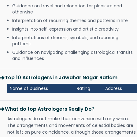
Guidance on travel and relocation for pleasure and
otherwise
Interpretation of recurring themes and patterns in life
Insights into self-expression and artistic creativity
Interpretations of dreams, symbols, and recurring
patterns
Guidance on navigating challenging astrological transits
and influences
Top 10 Astrologers in Jawahar Nagar Ratlam
Name of business
Rating
Address
What do top Astrologers Really Do?
Astrologers do not make their conversion with any whim.
The arrangements and movements of celestial bodies are
not left on pure coincidence, although those arrangements