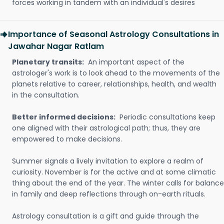
forces working in tandem with an individual's desires
Importance of Seasonal Astrology Consultations in
Jawahar Nagar Ratlam
Planetary transits:
An important aspect of the
astrologer's work is to look ahead to the movements of the
planets relative to career, relationships, health, and wealth
in the consultation.
Better informed decisions:
Periodic consultations keep
one aligned with their astrological path; thus, they are
empowered to make decisions.
Summer signals a lively invitation to explore a realm of
curiosity. November is for the active and at some climatic
thing about the end of the year. The winter calls for balance
in family and deep reflections through on-earth rituals.
Astrology consultation is a gift and guide through the