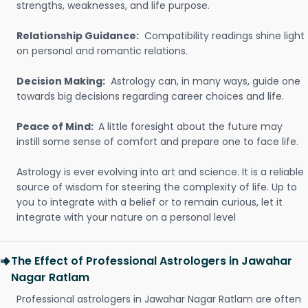
strengths, weaknesses, and life purpose.
Relationship Guidance:
Compatibility readings shine light
on personal and romantic relations.
Decision Making:
Astrology can, in many ways, guide one
towards big decisions regarding career choices and life.
Peace of Mind:
A little foresight about the future may
instill some sense of comfort and prepare one to face life.
Astrology is ever evolving into art and science. It is a reliable
source of wisdom for steering the complexity of life. Up to
you to integrate with a belief or to remain curious, let it
integrate with your nature on a personal level
The Effect of Professional Astrologers in Jawahar
Nagar Ratlam
Professional astrologers in Jawahar Nagar Ratlam are often