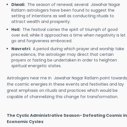
Diwali:
The season of renewal; several Jawahar Nagar
Ratlam astrologers have been found to suggest the
setting of intentions as well as conducting rituals to
attract wealth and prosperity.
Holi:
The festival carries the spirit of triumph of good
over evil; while it approaches a time when negativity is let
go and forgiveness embraced.
Navratri:
A period during which prayer and worship take
precedence, the astrologer may direct that certain
prayers or fasting be undertaken in order to heighten
spiritual energetic states.
Astrologers near me in Jawahar Nagar Ratlam point towards
the cosmic energies in these events and festivities and lay
great emphasis on rituals and practices which would be
capable of channelizing this change for transformation.
The Cyclic Administrative Season- Defeating Cosmic in
Economic Cycles