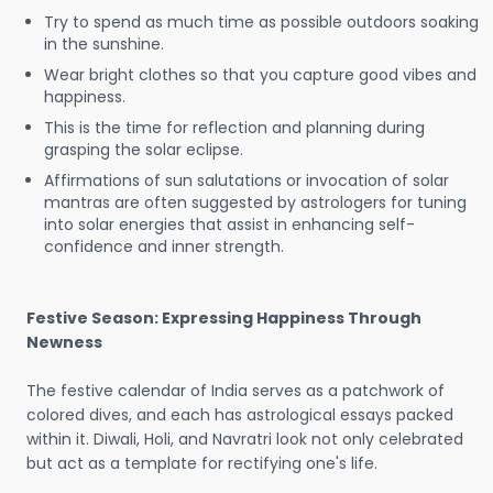
Try to spend as much time as possible outdoors soaking
in the sunshine.
Wear bright clothes so that you capture good vibes and
happiness.
This is the time for reflection and planning during
grasping the solar eclipse.
Affirmations of sun salutations or invocation of solar
mantras are often suggested by astrologers for tuning
into solar energies that assist in enhancing self-
confidence and inner strength.
Festive Season: Expressing Happiness Through
Newness
The festive calendar of India serves as a patchwork of
colored dives, and each has astrological essays packed
within it. Diwali, Holi, and Navratri look not only celebrated
but act as a template for rectifying one's life.