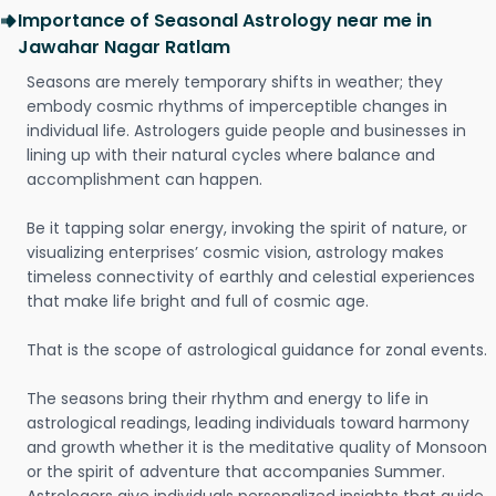
Importance of Seasonal Astrology near me in
Jawahar Nagar Ratlam
Seasons are merely temporary shifts in weather; they
embody cosmic rhythms of imperceptible changes in
individual life. Astrologers guide people and businesses in
lining up with their natural cycles where balance and
accomplishment can happen.
Be it tapping solar energy, invoking the spirit of nature, or
visualizing enterprises’ cosmic vision, astrology makes
timeless connectivity of earthly and celestial experiences
that make life bright and full of cosmic age.
That is the scope of astrological guidance for zonal events.
The seasons bring their rhythm and energy to life in
astrological readings, leading individuals toward harmony
and growth whether it is the meditative quality of Monsoon
or the spirit of adventure that accompanies Summer.