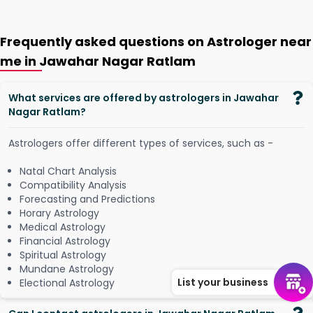
Frequently asked questions on Astrologer near
me in Jawahar Nagar Ratlam
What services are offered by astrologers in Jawahar
Nagar Ratlam?
Astrologers offer different types of services, such as -
Natal Chart Analysis
Compatibility Analysis
Forecasting and Predictions
Horary Astrology
Medical Astrology
Financial Astrology
Spiritual Astrology
Mundane Astrology
List your business
Electional Astrology