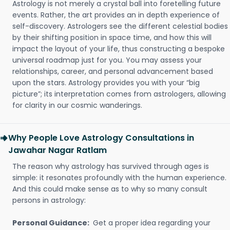
Astrology is not merely a crystal ball into foretelling future
events. Rather, the art provides an in depth experience of
self-discovery. Astrologers see the different celestial bodies
by their shifting position in space time, and how this will
impact the layout of your life, thus constructing a bespoke
universal roadmap just for you. You may assess your
relationships, career, and personal advancement based
upon the stars. Astrology provides you with your “big
picture”; its interpretation comes from astrologers, allowing
for clarity in our cosmic wanderings.
Why People Love Astrology Consultations in
Jawahar Nagar Ratlam
The reason why astrology has survived through ages is
simple: it resonates profoundly with the human experience.
And this could make sense as to why so many consult
persons in astrology:
Personal Guidance:
Get a proper idea regarding your