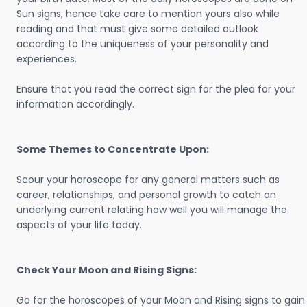
Sun signs; hence take care to mention yours also while
reading and that must give some detailed outlook
according to the uniqueness of your personality and
experiences.
Ensure that you read the correct sign for the plea for your
information accordingly.
Some Themes to Concentrate Upon:
Scour your horoscope for any general matters such as
career, relationships, and personal growth to catch an
underlying current relating how well you will manage the
aspects of your life today.
Check Your Moon and Rising Signs:
Go for the horoscopes of your Moon and Rising signs to gain