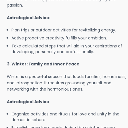
passion.
Astrological Advice:
Plan trips or outdoor activities for revitalizing energy.
Active proactive creativity fulfills your ambition.
Take calculated steps that will aid in your aspirations of
developing, personally and professionally.
3. Winter: Family and Inner Peace
Winter is a peaceful season that lauds families, homeliness,
and introspection. It requires grounding yourself and
networking with the harmonious ones.
Astrological Advice
Organize activities and rituals for love and unity in the
domestic sphere.
Establish long-term goals during the quieter season.