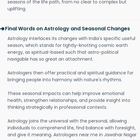
seasons of the life path, from no clear to complex but
uplifting.
Final Words on Astrology and Seasonal Changes
Astrology interlaces its changes with India's specific useful
season, which stands for tightly-knotting cosmic earth
energy, as spiritual-based such that astro-political
navigable has so great an attachment.
Astrologers then offer practical and spiritual guidance for
bringing people into harmony with nature's rhythms.
These seasonal impacts can help improve emotional
health, strengthen relationships, and provide insight into
thinking strategically in professional contexts.
Astrology joins the universal with the personal, allowing
individuals to comprehend life, find balance with foresight,
and give it meaning. Astrologers near me in Jawahar Nagar