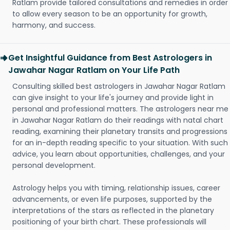
Ratlam provide tailored consultations and remedies in order
to allow every season to be an opportunity for growth,
harmony, and success.
Get Insightful Guidance from Best Astrologers in
Jawahar Nagar Ratlam on Your Life Path
Consulting skilled best astrologers in Jawahar Nagar Ratlam
can give insight to your life's journey and provide light in
personal and professional matters. The astrologers near me
in Jawahar Nagar Ratlam do their readings with natal chart
reading, examining their planetary transits and progressions
for an in-depth reading specific to your situation. With such
advice, you learn about opportunities, challenges, and your
personal development.
Astrology helps you with timing, relationship issues, career
advancements, or even life purposes, supported by the
interpretations of the stars as reflected in the planetary
positioning of your birth chart. These professionals will