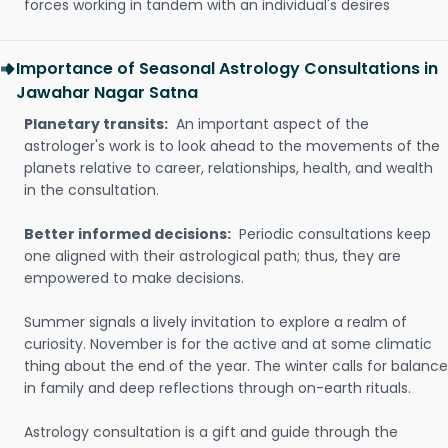
forces working in tandem with an individual's desires
Importance of Seasonal Astrology Consultations in
Jawahar Nagar Satna
Planetary transits:
An important aspect of the
astrologer's work is to look ahead to the movements of the
planets relative to career, relationships, health, and wealth
in the consultation.
Better informed decisions:
Periodic consultations keep
one aligned with their astrological path; thus, they are
empowered to make decisions.
Summer signals a lively invitation to explore a realm of
curiosity. November is for the active and at some climatic
thing about the end of the year. The winter calls for balance
in family and deep reflections through on-earth rituals.
Astrology consultation is a gift and guide through the