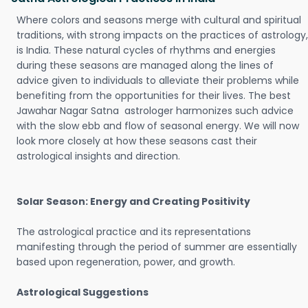
Where colors and seasons merge with cultural and spiritual
traditions, with strong impacts on the practices of astrology,
is India. These natural cycles of rhythms and energies
during these seasons are managed along the lines of
advice given to individuals to alleviate their problems while
benefiting from the opportunities for their lives. The best
Jawahar Nagar Satna astrologer harmonizes such advice
with the slow ebb and flow of seasonal energy. We will now
look more closely at how these seasons cast their
astrological insights and direction.
Solar Season: Energy and Creating Positivity
The astrological practice and its representations
manifesting through the period of summer are essentially
based upon regeneration, power, and growth.
Astrological Suggestions