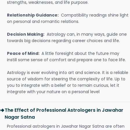
strengths, weaknesses, and life purpose.
Relationship Guidance:
Compatibility readings shine light
on personal and romantic relations.
Decision Making:
Astrology can, in many ways, guide one
towards big decisions regarding career choices and life.
Peace of Mind:
A little foresight about the future may
instill some sense of comfort and prepare one to face life.
Astrology is ever evolving into art and science. It is a reliable
source of wisdom for steering the complexity of life. Up to
you to integrate with a belief or to remain curious, let it
integrate with your nature on a personal level
The Effect of Professional Astrologers in Jawahar
Nagar Satna
Professional astrologers in Jawahar Nagar Satna are often