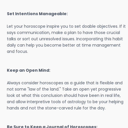
Set Intentions Manageable:
Let your horoscope inspire you to set doable objectives. If it
says communication, make a plan to have those crucial
talks or sort out unresolved issues. Incorporating this habit
daily can help you become better at time management
and focus.
Keep an Open Mind:
Always consider horoscopes as a guide that is flexible and
not some "law of the land." Take an open yet progressive
look at what this conclusion should have been in real life,
and allow interpretive tools of astrology to be your helping
hands and not the stone-carved rule for the day.
Be Sure to Keep a Journal of Horoscopes: