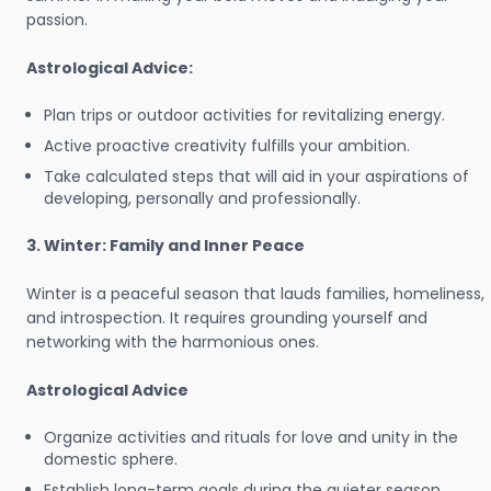
passion.
Astrological Advice:
Plan trips or outdoor activities for revitalizing energy.
Active proactive creativity fulfills your ambition.
Take calculated steps that will aid in your aspirations of
developing, personally and professionally.
3. Winter: Family and Inner Peace
Winter is a peaceful season that lauds families, homeliness,
and introspection. It requires grounding yourself and
networking with the harmonious ones.
Astrological Advice
Organize activities and rituals for love and unity in the
domestic sphere.
Establish long-term goals during the quieter season.