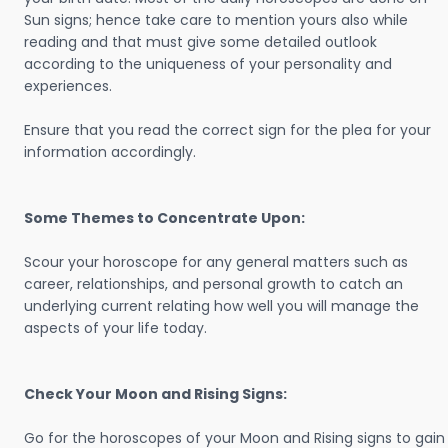
Sun signs; hence take care to mention yours also while
reading and that must give some detailed outlook
according to the uniqueness of your personality and
experiences.
Ensure that you read the correct sign for the plea for your
information accordingly.
Some Themes to Concentrate Upon:
Scour your horoscope for any general matters such as
career, relationships, and personal growth to catch an
underlying current relating how well you will manage the
aspects of your life today.
Check Your Moon and Rising Signs:
Go for the horoscopes of your Moon and Rising signs to gain