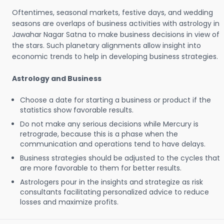
Oftentimes, seasonal markets, festive days, and wedding
seasons are overlaps of business activities with astrology in
Jawahar Nagar Satna to make business decisions in view of
the stars. Such planetary alignments allow insight into
economic trends to help in developing business strategies.
Astrology and Business
Choose a date for starting a business or product if the
statistics show favorable results.
Do not make any serious decisions while Mercury is
retrograde, because this is a phase when the
communication and operations tend to have delays.
Business strategies should be adjusted to the cycles that
are more favorable to them for better results.
Astrologers pour in the insights and strategize as risk
consultants facilitating personalized advice to reduce
losses and maximize profits.