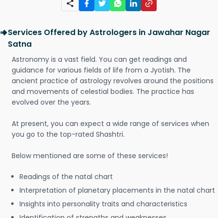
Services Offered by Astrologers in Jawahar Nagar
Satna
Astronomy is a vast field. You can get readings and
guidance for various fields of life from a Jyotish. The
ancient practice of astrology revolves around the positions
and movements of celestial bodies. The practice has
evolved over the years.
At present, you can expect a wide range of services when
you go to the top-rated Shashtri.
Below mentioned are some of these services!
Readings of the natal chart
Interpretation of planetary placements in the natal chart
Insights into personality traits and characteristics
Identification of strengths and weaknesses