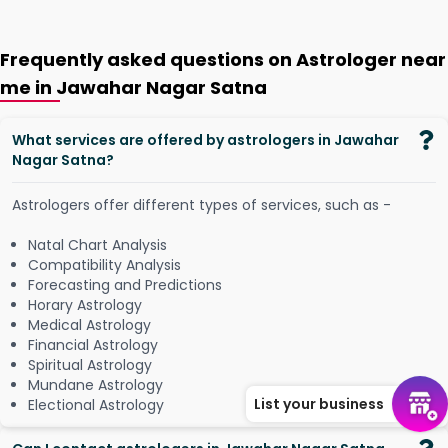
Frequently asked questions on Astrologer near
me in Jawahar Nagar Satna
What services are offered by astrologers in Jawahar
Nagar Satna?
Astrologers offer different types of services, such as -
Natal Chart Analysis
Compatibility Analysis
Forecasting and Predictions
Horary Astrology
Medical Astrology
Financial Astrology
Spiritual Astrology
Mundane Astrology
List your business
Electional Astrology