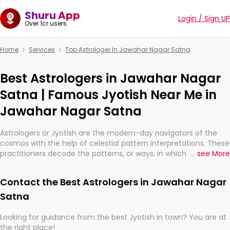
Shuru App
Login / Sign UP
Over 1cr users
Home
Services
Top Astrologer In Jawahar Nagar Satna
Best Astrologers in Jawahar Nagar
Satna | Famous Jyotish Near Me in
Jawahar Nagar Satna
Astrologers or Jyotish are the modern-day navigators of the
cosmos with the help of celestial pattern interpretations. These
practitioners decode the patterns, or ways, in which the stars
...
see More
and planets are aligned in providing insights about personal
growth, relationships, and what might happen in the future.
Contact the Best Astrologers in Jawahar Nagar
They are not magicians, but have been practicing an ancient
wisdom based on calculations so meticulous as to be
Satna
practically magic in their accuracy.
Looking for guidance from the best Jyotish in town? You are at
the right place!