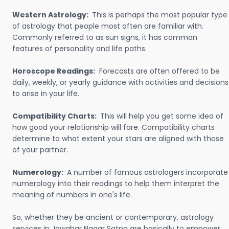
Western Astrology:
This is perhaps the most popular type
of astrology that people most often are familiar with.
Commonly referred to as sun signs, it has common
features of personality and life paths.
Horoscope Readings:
Forecasts are often offered to be
daily, weekly, or yearly guidance with activities and decisions
to arise in your life.
Compatibility Charts:
This will help you get some idea of
how good your relationship will fare. Compatibility charts
determine to what extent your stars are aligned with those
of your partner.
Numerology:
A number of famous astrologers incorporate
numerology into their readings to help them interpret the
meaning of numbers in one's life.
So, whether they be ancient or contemporary, astrology
services in Jawahar Nagar Satna are basically to empower