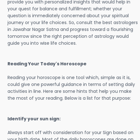
provide you with personalized insights that would help in
your quest for balance and fulfillment; whether your
question is immediately concerned about your spiritual
journey or your life choices. So, consult the best astrologers
in Jawahar Nagar Satna and progress toward a flourishing
tomorrow since the right perception of astrology would
guide you into wise life choices.
Reading Your Today's Horoscope
Reading your horoscope is one tool which, simple as it is,
could give one powerful guidance in terms of setting daily
activities in line. Here are some hints that help you make
the most of your reading. Below is a list for that purpose:
Identify your sun sign:
Always start off with consideration for your Sign based on
your birth date. Most of the daily horoscopes are done on