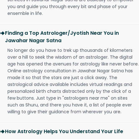
you and guide you through every bit and phase of your
ensemble in life.
Finding a Top Astrologer/Jyotish Near You in
Jawahar Nagar Satna
No longer do you have to trek up thousands of kilometers
over a hill to seek the wisdom of an astrologer. The digital
age has opened the avenues for astrology like never before.
Online astrology consultation in Jawahar Nagar Satna has
made it so that the stars are just a click away. The
astrological advice available includes virtual readings and
personalized birth charts distracted only by the click of a
few buttons. Just type in "astrologers near me" on sites
such as Shuru, and there you have it, a list of people ever
willing to give their guidance from wherever you are.
How Astrology Helps You Understand Your Life