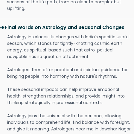
seasons of the life path, from no clear to complex but
uplifting.
Final Words on Astrology and Seasonal Changes
Astrology interlaces its changes with India's specific useful
season, which stands for tightly-knotting cosmic earth
energy, as spiritual-based such that astro-political
navigable has so great an attachment.
Astrologers then offer practical and spiritual guidance for
bringing people into harmony with nature's rhythms.
These seasonal impacts can help improve emotional
health, strengthen relationships, and provide insight into
thinking strategically in professional contexts.
Astrology joins the universal with the personal, allowing
individuals to comprehend life, find balance with foresight,
and give it meaning. Astrologers near me in Jawahar Nagar