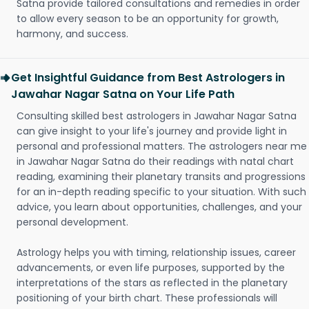
Satna provide tailored consultations and remedies in order
to allow every season to be an opportunity for growth,
harmony, and success.
Get Insightful Guidance from Best Astrologers in
Jawahar Nagar Satna on Your Life Path
Consulting skilled best astrologers in Jawahar Nagar Satna
can give insight to your life's journey and provide light in
personal and professional matters. The astrologers near me
in Jawahar Nagar Satna do their readings with natal chart
reading, examining their planetary transits and progressions
for an in-depth reading specific to your situation. With such
advice, you learn about opportunities, challenges, and your
personal development.
Astrology helps you with timing, relationship issues, career
advancements, or even life purposes, supported by the
interpretations of the stars as reflected in the planetary
positioning of your birth chart. These professionals will