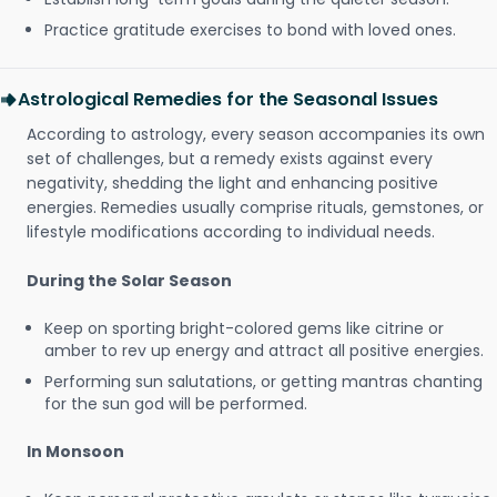
Practice gratitude exercises to bond with loved ones.
Astrological Remedies for the Seasonal Issues
According to astrology, every season accompanies its own
set of challenges, but a remedy exists against every
negativity, shedding the light and enhancing positive
energies. Remedies usually comprise rituals, gemstones, or
lifestyle modifications according to individual needs.
During the Solar Season
Keep on sporting bright-colored gems like citrine or
amber to rev up energy and attract all positive energies.
Performing sun salutations, or getting mantras chanting
for the sun god will be performed.
In Monsoon