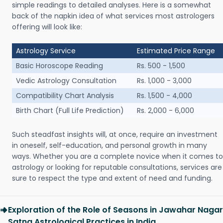
simple readings to detailed analyses. Here is a somewhat
back of the napkin idea of what services most astrologers
offering will look like:
Astrology Service
Estimated Price Range
Basic Horoscope Reading
Rs. 500 - 1,500
Vedic Astrology Consultation
Rs. 1,000 - 3,000
Compatibility Chart Analysis
Rs. 1,500 - 4,000
Birth Chart (Full Life Prediction)
Rs. 2,000 - 6,000
Such steadfast insights will, at once, require an investment
in oneself, self-education, and personal growth in many
ways. Whether you are a complete novice when it comes to
astrology or looking for reputable consultations, services are
sure to respect the type and extent of need and funding.
Exploration of the Role of Seasons in Jawahar Nagar
Satna Astrological Practices in India