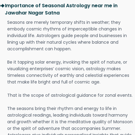
Importance of Seasonal Astrology near me in
Jawahar Nagar Satna
Seasons are merely temporary shifts in weather; they
embody cosmic rhythms of imperceptible changes in
individual life. Astrologers guide people and businesses in
lining up with their natural cycles where balance and
accomplishment can happen.
Be it tapping solar energy, invoking the spirit of nature, or
visualizing enterprises’ cosmic vision, astrology makes
timeless connectivity of earthly and celestial experiences
that make life bright and full of cosmic age.
That is the scope of astrological guidance for zonal events.
The seasons bring their rhythm and energy to life in
astrological readings, leading individuals toward harmony
and growth whether it is the meditative quality of Monsoon
or the spirit of adventure that accompanies Summer.