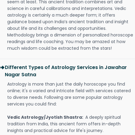
seem at least. This ancient tradition combines art and
science in careful calibrations and interpretations. Vedic
astrology is certainly a much deeper form; it offers
guidance based upon India’s ancient tradition and insight
about life and its challenges and opportunities.
Methodology brings a dimension of personalized horoscope
readings and life coaching. You may be amazed at how
much wisdom could be extracted from the stars!
Different Types of Astrology Services in Jawahar
Nagar Satna
Astrology is more than just the daily horoscope you find
online; it's a varied and intricate field with services catered
to diverse needs. Following are some popular astrology
services you could find:
Vedic Astrology/Jyotish Shastra:
A deeply spiritual
tradition from India, this ancient form offers in-depth
insights and practical advice for life's journey.