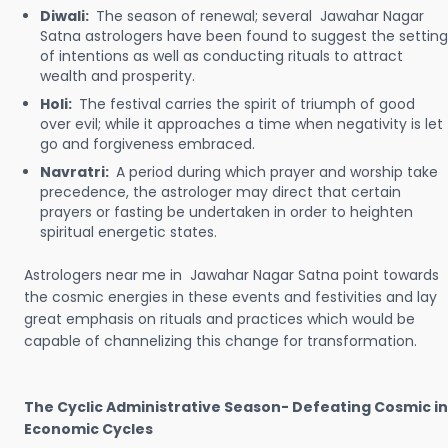
Diwali:
The season of renewal; several Jawahar Nagar
Satna astrologers have been found to suggest the setting
of intentions as well as conducting rituals to attract
wealth and prosperity.
Holi:
The festival carries the spirit of triumph of good
over evil; while it approaches a time when negativity is let
go and forgiveness embraced.
Navratri:
A period during which prayer and worship take
precedence, the astrologer may direct that certain
prayers or fasting be undertaken in order to heighten
spiritual energetic states.
Astrologers near me in Jawahar Nagar Satna point towards
the cosmic energies in these events and festivities and lay
great emphasis on rituals and practices which would be
capable of channelizing this change for transformation.
The Cyclic Administrative Season- Defeating Cosmic in
Economic Cycles