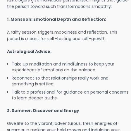
Astrologers give individuals personalized insights that guide
the person toward such transformations smoothly.
1. Monsoon: Emotional Depth and Reflection:
A rainy season triggers moodiness and reflection. This
period is meant for self-testing and self-growth.
Astrological Advice:
Take up meditation and mindfulness to keep your
experiences of emotions on the balance.
Reconnect so that relationships really work and
something is settled.
Talk to a professional for guidance on personal concerns
to learn deeper truths.
2. Summer: Discover and Energy
Give life to the vibrant, adventurous, fresh energies of
summer in making your bold moves and indulging your