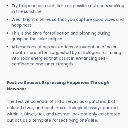
Try to spend as much time as possible outdoors soaking
in the sunshine.
Wear bright clothes so that you capture good vibes and
happiness.
This is the time for reflection and planning during
grasping the solar eclipse.
Affirmations of sun salutations or invocation of solar
mantras are often suggested by astrologers for tuning
into solar energies that assist in enhancing self-
confidence and inner strength.
Festive Season: Expressing Happiness Through
Newness
The festive calendar of India serves as a patchwork of
colored dives, and each has astrological essays packed
within it. Diwali, Holi, and Navratri look not only celebrated
but act as a template for rectifying one's life.