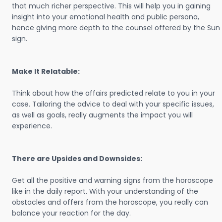
that much richer perspective. This will help you in gaining
insight into your emotional health and public persona,
hence giving more depth to the counsel offered by the Sun
sign.
Make It Relatable:
Think about how the affairs predicted relate to you in your
case. Tailoring the advice to deal with your specific issues,
as well as goals, really augments the impact you will
experience.
There are Upsides and Downsides:
Get all the positive and warning signs from the horoscope
like in the daily report. With your understanding of the
obstacles and offers from the horoscope, you really can
balance your reaction for the day.