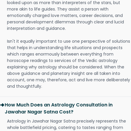
looked upon as more than interpreters of the stars, but
more akin to life guides. They assist a person with
emotionally charged love matters, career decisions, and
personal development dilemmas through clear and lucid
interpretation and guidance.
Isn't it equally important to use one perspective of solutions
that helps in understanding life situations and prospects
which ranges enormously between everything from
horoscope readings to services of the Vedic astrology
explaining why astrology should be considered. When the
above guidance and planetary insight are all taken into
account, one may, therefore, act and live more deliberately
and thoughtfully.
How Much Does an Astrology Consultation in
Jawahar Nagar Satna Cost?
Astrology in Jawahar Nagar Satna precisely represents the
whole battlefield pricing, catering to tastes ranging from