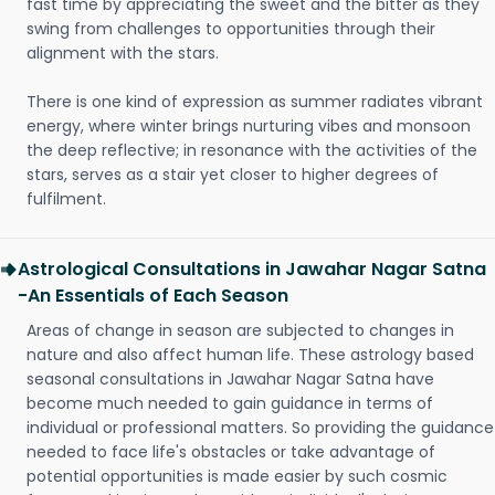
fast time by appreciating the sweet and the bitter as they
swing from challenges to opportunities through their
alignment with the stars.
There is one kind of expression as summer radiates vibrant
energy, where winter brings nurturing vibes and monsoon
the deep reflective; in resonance with the activities of the
stars, serves as a stair yet closer to higher degrees of
fulfilment.
Astrological Consultations in Jawahar Nagar Satna
-An Essentials of Each Season
Areas of change in season are subjected to changes in
nature and also affect human life. These astrology based
seasonal consultations in Jawahar Nagar Satna have
become much needed to gain guidance in terms of
individual or professional matters. So providing the guidance
needed to face life's obstacles or take advantage of
potential opportunities is made easier by such cosmic