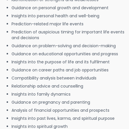
Guidance on personal growth and development
Insights into personal health and well-being
Prediction-related major life events
Prediction of auspicious timing for important life events
and decisions
Guidance on problem-solving and decision-making
Guidance on educational opportunities and progress
Insights into the purpose of life and its fulfilment
Guidance on career paths and job opportunities
Compatibility analysis between individuals
Relationship advice and counselling
Insights into family dynamics
Guidance on pregnancy and parenting
Analysis of financial opportunities and prospects
Insights into past lives, karma, and spiritual purpose
Insights into spiritual growth