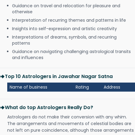
Guidance on travel and relocation for pleasure and
otherwise
Interpretation of recurring themes and patterns in life
Insights into self-expression and artistic creativity
Interpretations of dreams, symbols, and recurring
patterns
Guidance on navigating challenging astrological transits
and influences
Top 10 Astrologers in Jawahar Nagar Satna
Name of business
Rating
Address
What do top Astrologers Really Do?
Astrologers do not make their conversion with any whim.
The arrangements and movements of celestial bodies are
not left on pure coincidence, although those arrangements