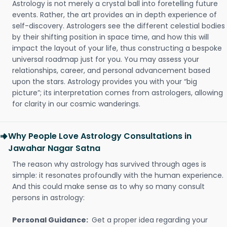
Astrology is not merely a crystal ball into foretelling future
events. Rather, the art provides an in depth experience of
self-discovery. Astrologers see the different celestial bodies
by their shifting position in space time, and how this will
impact the layout of your life, thus constructing a bespoke
universal roadmap just for you. You may assess your
relationships, career, and personal advancement based
upon the stars. Astrology provides you with your “big
picture”; its interpretation comes from astrologers, allowing
for clarity in our cosmic wanderings.
Why People Love Astrology Consultations in
Jawahar Nagar Satna
The reason why astrology has survived through ages is
simple: it resonates profoundly with the human experience.
And this could make sense as to why so many consult
persons in astrology:
Personal Guidance:
Get a proper idea regarding your