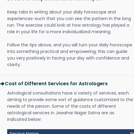
Keep tabs in writing about your daily horoscope and
experiences-such that you can see the pattern in the long
run. The exercise could look at how astrology has played a
role in your life for a more individualized meaning.
Follow the tips above, and you will turn your daily horoscope
into something practical and empowering; this can guide
you very positively in facing your day with confidence and
clarity.
Cost of Different Services for Astrologers
Astrological consultations have a variety of services, each
aiming to provide some sort of guidance customized to the
needs of the person. Some of the costs of different
astrological services in Jawahar Nagar Satna are as
indicated below:
Service Name
P