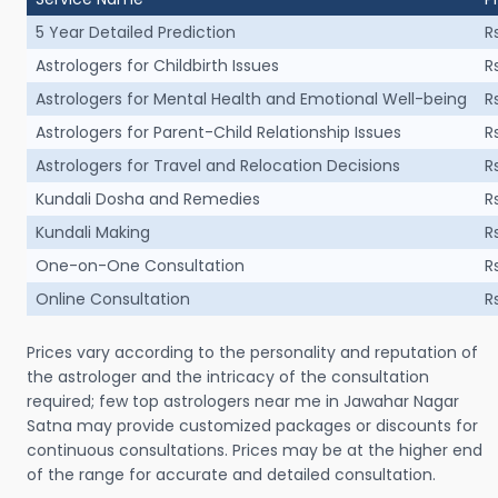
5 Year Detailed Prediction
R
Astrologers for Childbirth Issues
R
Astrologers for Mental Health and Emotional Well-being
R
Astrologers for Parent-Child Relationship Issues
R
Astrologers for Travel and Relocation Decisions
R
Kundali Dosha and Remedies
R
Kundali Making
R
One-on-One Consultation
R
Online Consultation
R
Prices vary according to the personality and reputation of
the astrologer and the intricacy of the consultation
required; few top astrologers near me in Jawahar Nagar
Satna may provide customized packages or discounts for
continuous consultations. Prices may be at the higher end
of the range for accurate and detailed consultation.