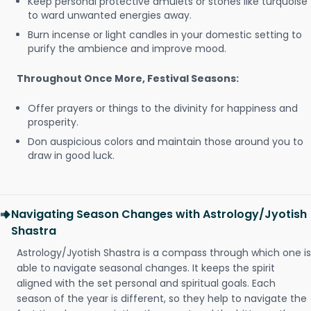
Keep personal protective amulets or stones like turquoise
to ward unwanted energies away.
Burn incense or light candles in your domestic setting to
purify the ambience and improve mood.
Throughout Once More, Festival Seasons:
Offer prayers or things to the divinity for happiness and
prosperity.
Don auspicious colors and maintain those around you to
draw in good luck.
Navigating Season Changes with Astrology/Jyotish
Shastra
Astrology/Jyotish Shastra is a compass through which one is
able to navigate seasonal changes. It keeps the spirit
aligned with the set personal and spiritual goals. Each
season of the year is different, so they help to navigate the