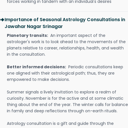
forces working in tandem with an individual's desires
Importance of Seasonal Astrology Consultations in
Jawahar Nagar Srinagar
Planetary transits:
An important aspect of the
astrologer's work is to look ahead to the movements of the
planets relative to career, relationships, health, and wealth
in the consultation.
Better informed decisions:
Periodic consultations keep
one aligned with their astrological path; thus, they are
empowered to make decisions.
Summer signals a lively invitation to explore a realm of
curiosity. November is for the active and at some climatic
thing about the end of the year. The winter calls for balance
in family and deep reflections through on-earth rituals.
Astrology consultation is a gift and guide through the