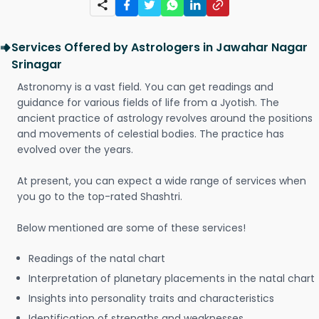
Services Offered by Astrologers in Jawahar Nagar
Srinagar
Astronomy is a vast field. You can get readings and
guidance for various fields of life from a Jyotish. The
ancient practice of astrology revolves around the positions
and movements of celestial bodies. The practice has
evolved over the years.
At present, you can expect a wide range of services when
you go to the top-rated Shashtri.
Below mentioned are some of these services!
Readings of the natal chart
Interpretation of planetary placements in the natal chart
Insights into personality traits and characteristics
Identification of strengths and weaknesses