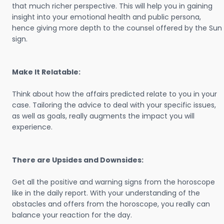
that much richer perspective. This will help you in gaining
insight into your emotional health and public persona,
hence giving more depth to the counsel offered by the Sun
sign.
Make It Relatable:
Think about how the affairs predicted relate to you in your
case. Tailoring the advice to deal with your specific issues,
as well as goals, really augments the impact you will
experience.
There are Upsides and Downsides:
Get all the positive and warning signs from the horoscope
like in the daily report. With your understanding of the
obstacles and offers from the horoscope, you really can
balance your reaction for the day.