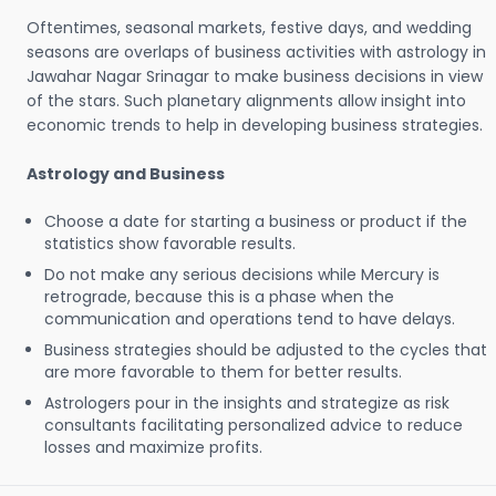
Oftentimes, seasonal markets, festive days, and wedding
seasons are overlaps of business activities with astrology in
Jawahar Nagar Srinagar to make business decisions in view
of the stars. Such planetary alignments allow insight into
economic trends to help in developing business strategies.
Astrology and Business
Choose a date for starting a business or product if the
statistics show favorable results.
Do not make any serious decisions while Mercury is
retrograde, because this is a phase when the
communication and operations tend to have delays.
Business strategies should be adjusted to the cycles that
are more favorable to them for better results.
Astrologers pour in the insights and strategize as risk
consultants facilitating personalized advice to reduce
losses and maximize profits.