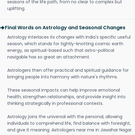
seasons of the life path, from no clear to complex but
uplifting.
Final Words on Astrology and Seasonal Changes
Astrology interlaces its changes with India's specific useful
season, which stands for tightly-knotting cosmic earth
energy, as spiritual-based such that astro-political
navigable has so great an attachment.
Astrologers then offer practical and spiritual guidance for
bringing people into harmony with nature's rhythms.
These seasonal impacts can help improve emotional
health, strengthen relationships, and provide insight into
thinking strategically in professional contexts.
Astrology joins the universal with the personal, allowing
individuals to comprehend life, find balance with foresight,
and give it meaning. Astrologers near me in Jawahar Nagar