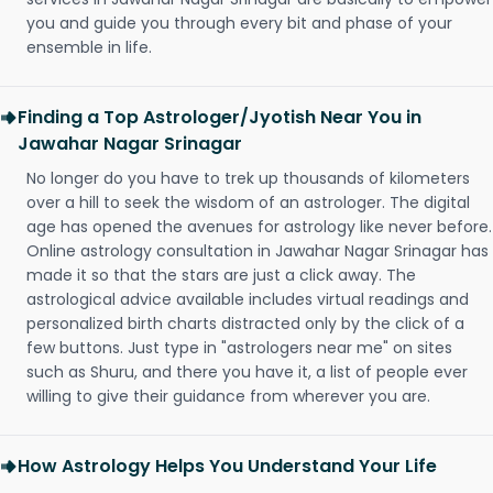
you and guide you through every bit and phase of your
ensemble in life.
Finding a Top Astrologer/Jyotish Near You in
Jawahar Nagar Srinagar
No longer do you have to trek up thousands of kilometers
over a hill to seek the wisdom of an astrologer. The digital
age has opened the avenues for astrology like never before.
Online astrology consultation in Jawahar Nagar Srinagar has
made it so that the stars are just a click away. The
astrological advice available includes virtual readings and
personalized birth charts distracted only by the click of a
few buttons. Just type in "astrologers near me" on sites
such as Shuru, and there you have it, a list of people ever
willing to give their guidance from wherever you are.
How Astrology Helps You Understand Your Life