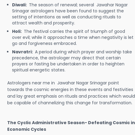
Diwali:
The season of renewal; several Jawahar Nagar
Srinagar astrologers have been found to suggest the
setting of intentions as well as conducting rituals to
attract wealth and prosperity.
Holi:
The festival carries the spirit of triumph of good
over evil; while it approaches a time when negativity is let
go and forgiveness embraced.
Navratri:
A period during which prayer and worship take
precedence, the astrologer may direct that certain
prayers or fasting be undertaken in order to heighten
spiritual energetic states.
Astrologers near me in Jawahar Nagar Srinagar point
towards the cosmic energies in these events and festivities
and lay great emphasis on rituals and practices which would
be capable of channelizing this change for transformation.
The Cyclic Administrative Season- Defeating Cosmic in
Economic Cycles