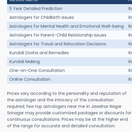
5 Year Detailed Prediction
R
Astrologers for Childbirth Issues
R
Astrologers for Mental Health and Emotional Well-being
R
Astrologers for Parent-Child Relationship Issues
R
Astrologers for Travel and Relocation Decisions
R
Kundali Dosha and Remedies
R
Kundali Making
R
One-on-One Consultation
R
Online Consultation
R
Prices vary according to the personality and reputation of
the astrologer and the intricacy of the consultation
required; few top astrologers near me in Jawahar Nagar
Srinagar may provide customized packages or discounts for
continuous consultations. Prices may be at the higher end
of the range for accurate and detailed consultation.