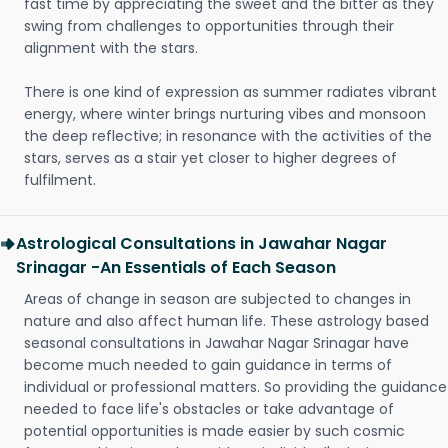
fast time by appreciating the sweet and the bitter as they
swing from challenges to opportunities through their
alignment with the stars.
There is one kind of expression as summer radiates vibrant
energy, where winter brings nurturing vibes and monsoon
the deep reflective; in resonance with the activities of the
stars, serves as a stair yet closer to higher degrees of
fulfilment.
Astrological Consultations in Jawahar Nagar
Srinagar -An Essentials of Each Season
Areas of change in season are subjected to changes in
nature and also affect human life. These astrology based
seasonal consultations in Jawahar Nagar Srinagar have
become much needed to gain guidance in terms of
individual or professional matters. So providing the guidance
needed to face life's obstacles or take advantage of
potential opportunities is made easier by such cosmic