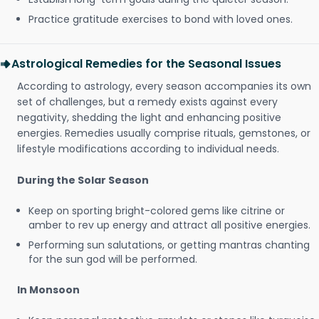
Practice gratitude exercises to bond with loved ones.
Astrological Remedies for the Seasonal Issues
According to astrology, every season accompanies its own
set of challenges, but a remedy exists against every
negativity, shedding the light and enhancing positive
energies. Remedies usually comprise rituals, gemstones, or
lifestyle modifications according to individual needs.
During the Solar Season
Keep on sporting bright-colored gems like citrine or
amber to rev up energy and attract all positive energies.
Performing sun salutations, or getting mantras chanting
for the sun god will be performed.
In Monsoon