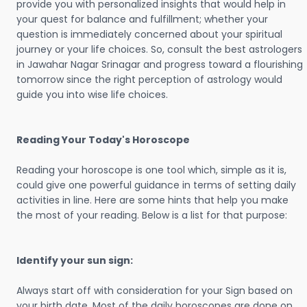
provide you with personalized insights that would help in
your quest for balance and fulfillment; whether your
question is immediately concerned about your spiritual
journey or your life choices. So, consult the best astrologers
in Jawahar Nagar Srinagar and progress toward a flourishing
tomorrow since the right perception of astrology would
guide you into wise life choices.
Reading Your Today's Horoscope
Reading your horoscope is one tool which, simple as it is,
could give one powerful guidance in terms of setting daily
activities in line. Here are some hints that help you make
the most of your reading. Below is a list for that purpose:
Identify your sun sign:
Always start off with consideration for your Sign based on
your birth date. Most of the daily horoscopes are done on