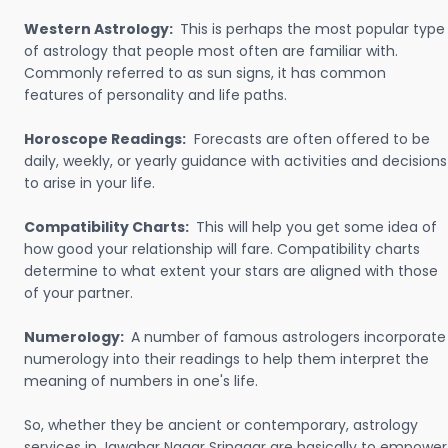
Western Astrology:
This is perhaps the most popular type
of astrology that people most often are familiar with.
Commonly referred to as sun signs, it has common
features of personality and life paths.
Horoscope Readings:
Forecasts are often offered to be
daily, weekly, or yearly guidance with activities and decisions
to arise in your life.
Compatibility Charts:
This will help you get some idea of
how good your relationship will fare. Compatibility charts
determine to what extent your stars are aligned with those
of your partner.
Numerology:
A number of famous astrologers incorporate
numerology into their readings to help them interpret the
meaning of numbers in one's life.
So, whether they be ancient or contemporary, astrology
services in Jawahar Nagar Srinagar are basically to empower