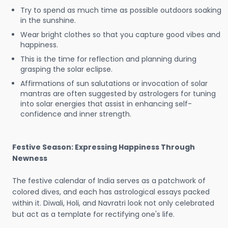
Try to spend as much time as possible outdoors soaking
in the sunshine.
Wear bright clothes so that you capture good vibes and
happiness.
This is the time for reflection and planning during
grasping the solar eclipse.
Affirmations of sun salutations or invocation of solar
mantras are often suggested by astrologers for tuning
into solar energies that assist in enhancing self-
confidence and inner strength.
Festive Season: Expressing Happiness Through
Newness
The festive calendar of India serves as a patchwork of
colored dives, and each has astrological essays packed
within it. Diwali, Holi, and Navratri look not only celebrated
but act as a template for rectifying one's life.