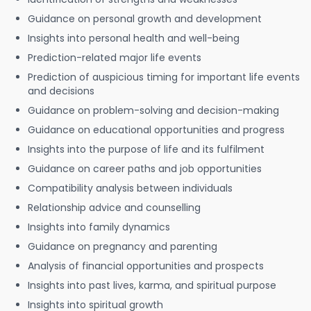
Guidance on personal growth and development
Insights into personal health and well-being
Prediction-related major life events
Prediction of auspicious timing for important life events
and decisions
Guidance on problem-solving and decision-making
Guidance on educational opportunities and progress
Insights into the purpose of life and its fulfilment
Guidance on career paths and job opportunities
Compatibility analysis between individuals
Relationship advice and counselling
Insights into family dynamics
Guidance on pregnancy and parenting
Analysis of financial opportunities and prospects
Insights into past lives, karma, and spiritual purpose
Insights into spiritual growth