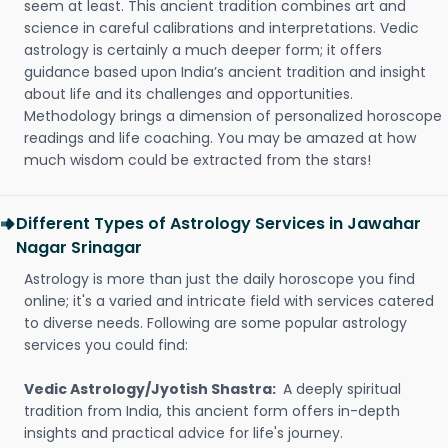
seem at least. This ancient tradition combines art and
science in careful calibrations and interpretations. Vedic
astrology is certainly a much deeper form; it offers
guidance based upon India’s ancient tradition and insight
about life and its challenges and opportunities.
Methodology brings a dimension of personalized horoscope
readings and life coaching. You may be amazed at how
much wisdom could be extracted from the stars!
Different Types of Astrology Services in Jawahar
Nagar Srinagar
Astrology is more than just the daily horoscope you find
online; it's a varied and intricate field with services catered
to diverse needs. Following are some popular astrology
services you could find:
Vedic Astrology/Jyotish Shastra:
A deeply spiritual
tradition from India, this ancient form offers in-depth
insights and practical advice for life's journey.