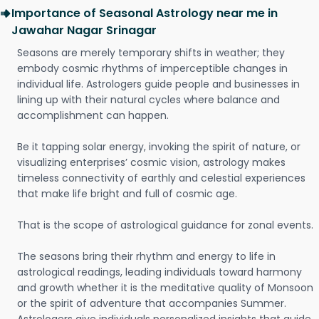
Importance of Seasonal Astrology near me in
Jawahar Nagar Srinagar
Seasons are merely temporary shifts in weather; they
embody cosmic rhythms of imperceptible changes in
individual life. Astrologers guide people and businesses in
lining up with their natural cycles where balance and
accomplishment can happen.
Be it tapping solar energy, invoking the spirit of nature, or
visualizing enterprises’ cosmic vision, astrology makes
timeless connectivity of earthly and celestial experiences
that make life bright and full of cosmic age.
That is the scope of astrological guidance for zonal events.
The seasons bring their rhythm and energy to life in
astrological readings, leading individuals toward harmony
and growth whether it is the meditative quality of Monsoon
or the spirit of adventure that accompanies Summer.