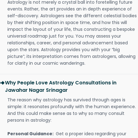
Astrology is not merely a crystal ball into foretelling future
events. Rather, the art provides an in depth experience of
self-discovery. Astrologers see the different celestial bodies
by their shifting position in space time, and how this will
impact the layout of your life, thus constructing a bespoke
universal roadmap just for you. You may assess your
relationships, career, and personal advancement based
upon the stars. Astrology provides you with your “big
picture”; its interpretation comes from astrologers, allowing
for clarity in our cosmic wanderings.
Why People Love Astrology Consultations in
Jawahar Nagar Srinagar
The reason why astrology has survived through ages is
simple: it resonates profoundly with the human experience.
And this could make sense as to why so many consult
persons in astrology:
Personal Guidance:
Get a proper idea regarding your