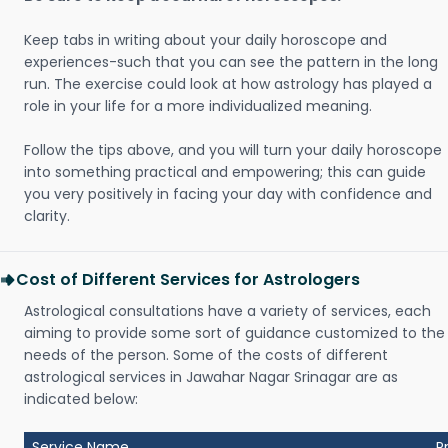
Keep tabs in writing about your daily horoscope and
experiences-such that you can see the pattern in the long
run. The exercise could look at how astrology has played a
role in your life for a more individualized meaning.
Follow the tips above, and you will turn your daily horoscope
into something practical and empowering; this can guide
you very positively in facing your day with confidence and
clarity.
Cost of Different Services for Astrologers
Astrological consultations have a variety of services, each
aiming to provide some sort of guidance customized to the
needs of the person. Some of the costs of different
astrological services in Jawahar Nagar Srinagar are as
indicated below:
Service Name
P