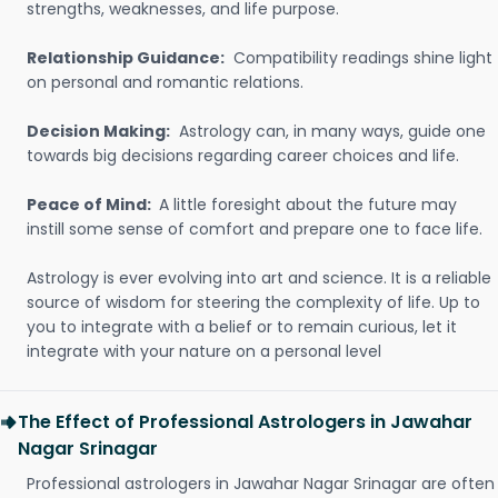
strengths, weaknesses, and life purpose.
Relationship Guidance:
Compatibility readings shine light
on personal and romantic relations.
Decision Making:
Astrology can, in many ways, guide one
towards big decisions regarding career choices and life.
Peace of Mind:
A little foresight about the future may
instill some sense of comfort and prepare one to face life.
Astrology is ever evolving into art and science. It is a reliable
source of wisdom for steering the complexity of life. Up to
you to integrate with a belief or to remain curious, let it
integrate with your nature on a personal level
The Effect of Professional Astrologers in Jawahar
Nagar Srinagar
Professional astrologers in Jawahar Nagar Srinagar are often