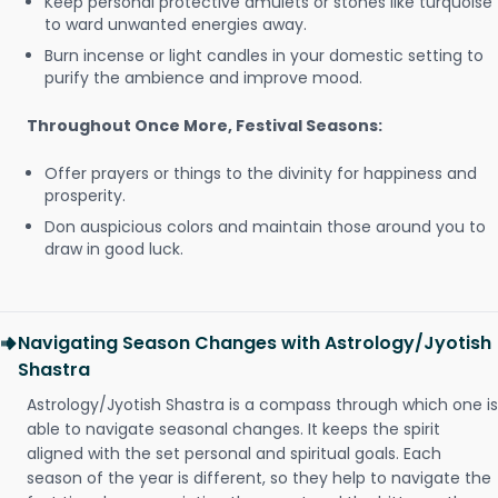
Keep personal protective amulets or stones like turquoise
to ward unwanted energies away.
Burn incense or light candles in your domestic setting to
purify the ambience and improve mood.
Throughout Once More, Festival Seasons:
Offer prayers or things to the divinity for happiness and
prosperity.
Don auspicious colors and maintain those around you to
draw in good luck.
Navigating Season Changes with Astrology/Jyotish
Shastra
Astrology/Jyotish Shastra is a compass through which one is
able to navigate seasonal changes. It keeps the spirit
aligned with the set personal and spiritual goals. Each
season of the year is different, so they help to navigate the