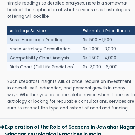
simple readings to detailed analyses. Here is a somewhat
back of the napkin idea of what services most astrologers
offering will look like:
Astrology Service
Estimated Price Range
Basic Horoscope Reading
Rs. 500 - 1,500
Vedic Astrology Consultation
Rs. 1,000 - 3,000
Compatibility Chart Analysis
Rs. 1,500 - 4,000
Birth Chart (Full Life Prediction)
Rs. 2,000 - 6,000
Such steadfast insights will, at once, require an investment
in oneself, self-education, and personal growth in many
ways. Whether you are a complete novice when it comes to
astrology or looking for reputable consultations, services are
sure to respect the type and extent of need and funding.
Exploration of the Role of Seasons in Jawahar Nagar
Srinagar Astrological Practices in India