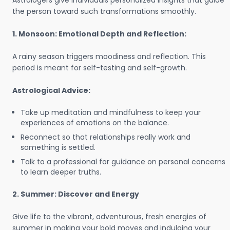
Astrologers give individuals personalized insights that guide
the person toward such transformations smoothly.
1. Monsoon: Emotional Depth and Reflection:
A rainy season triggers moodiness and reflection. This
period is meant for self-testing and self-growth.
Astrological Advice:
Take up meditation and mindfulness to keep your
experiences of emotions on the balance.
Reconnect so that relationships really work and
something is settled.
Talk to a professional for guidance on personal concerns
to learn deeper truths.
2. Summer: Discover and Energy
Give life to the vibrant, adventurous, fresh energies of
summer in making your bold moves and indulging your