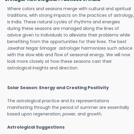
Where colors and seasons merge with cultural and spiritual
traditions, with strong impacts on the practices of astrology,
is India. These natural cycles of rhythms and energies
during these seasons are managed along the lines of
advice given to individuals to alleviate their problems while
benefiting from the opportunities for their lives. The best
Jawahar Nagar Srinagar astrologer harmonizes such advice
with the slow ebb and flow of seasonal energy. We will now
look more closely at how these seasons cast their
astrological insights and direction.
Solar Season: Energy and Creating Positivity
The astrological practice and its representations
manifesting through the period of summer are essentially
based upon regeneration, power, and growth.
Astrological Suggestions