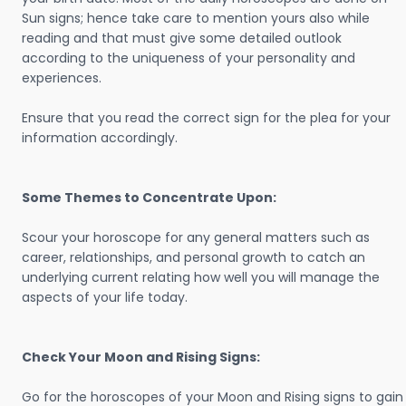
Sun signs; hence take care to mention yours also while
reading and that must give some detailed outlook
according to the uniqueness of your personality and
experiences.
Ensure that you read the correct sign for the plea for your
information accordingly.
Some Themes to Concentrate Upon:
Scour your horoscope for any general matters such as
career, relationships, and personal growth to catch an
underlying current relating how well you will manage the
aspects of your life today.
Check Your Moon and Rising Signs:
Go for the horoscopes of your Moon and Rising signs to gain