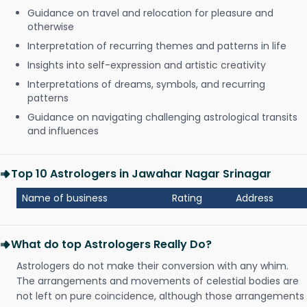
Guidance on travel and relocation for pleasure and
otherwise
Interpretation of recurring themes and patterns in life
Insights into self-expression and artistic creativity
Interpretations of dreams, symbols, and recurring
patterns
Guidance on navigating challenging astrological transits
and influences
Top 10 Astrologers in Jawahar Nagar Srinagar
Name of business
Rating
Address
What do top Astrologers Really Do?
Astrologers do not make their conversion with any whim.
The arrangements and movements of celestial bodies are
not left on pure coincidence, although those arrangements