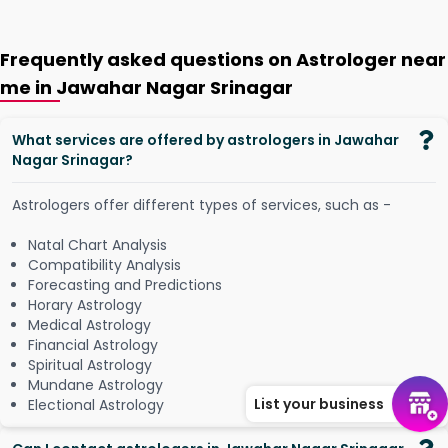
Frequently asked questions on Astrologer near
me in Jawahar Nagar Srinagar
What services are offered by astrologers in Jawahar
Nagar Srinagar?
Astrologers offer different types of services, such as -
Natal Chart Analysis
Compatibility Analysis
Forecasting and Predictions
Horary Astrology
Medical Astrology
Financial Astrology
Spiritual Astrology
Mundane Astrology
List your business
Electional Astrology