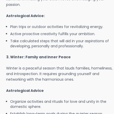
passion.
Astrological Advice:
Plan trips or outdoor activities for revitalizing energy.
Active proactive creativity fulfills your ambition.
Take calculated steps that will aid in your aspirations of
developing, personally and professionally.
3. Winter: Family and Inner Peace
Winter is a peaceful season that lauds families, homeliness,
and introspection. It requires grounding yourself and
networking with the harmonious ones.
Astrological Advice
Organize activities and rituals for love and unity in the
domestic sphere.
Establish long-term goals during the quieter season.