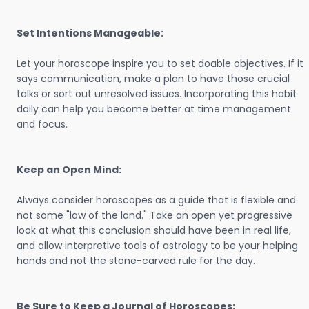
Set Intentions Manageable:
Let your horoscope inspire you to set doable objectives. If it
says communication, make a plan to have those crucial
talks or sort out unresolved issues. Incorporating this habit
daily can help you become better at time management
and focus.
Keep an Open Mind:
Always consider horoscopes as a guide that is flexible and
not some "law of the land." Take an open yet progressive
look at what this conclusion should have been in real life,
and allow interpretive tools of astrology to be your helping
hands and not the stone-carved rule for the day.
Be Sure to Keep a Journal of Horoscopes: