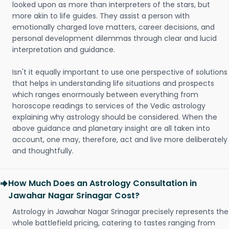
looked upon as more than interpreters of the stars, but
more akin to life guides. They assist a person with
emotionally charged love matters, career decisions, and
personal development dilemmas through clear and lucid
interpretation and guidance.
Isn't it equally important to use one perspective of solutions
that helps in understanding life situations and prospects
which ranges enormously between everything from
horoscope readings to services of the Vedic astrology
explaining why astrology should be considered. When the
above guidance and planetary insight are all taken into
account, one may, therefore, act and live more deliberately
and thoughtfully.
How Much Does an Astrology Consultation in
Jawahar Nagar Srinagar Cost?
Astrology in Jawahar Nagar Srinagar precisely represents the
whole battlefield pricing, catering to tastes ranging from