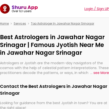
Shuru App
Login / Sign UP
Over 1cr users
Home
Services
Top Astrologer In Jawahar Nagar Srinagar
Best Astrologers in Jawahar Nagar
Srinagar | Famous Jyotish Near Me
in Jawahar Nagar Srinagar
Astrologers or Jyotish are the modern-day navigators of the
cosmos with the help of celestial pattern interpretations. These
practitioners decode the patterns, or ways, in which the stars
...
see More
and planets are aligned in providing insights about personal
growth, relationships, and what might happen in the future.
Contact the Best Astrologers in Jawahar Nagar
They are not magicians, but have been practicing an ancient
wisdom based on calculations so meticulous as to be
Srinagar
practically magic in their accuracy.
Looking for guidance from the best Jyotish in town? You are at
the right place!