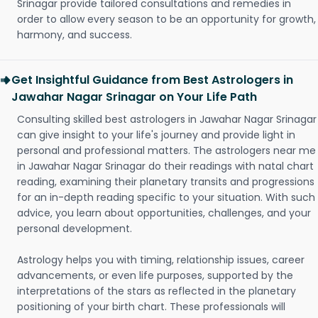
Srinagar provide tailored consultations and remedies in
order to allow every season to be an opportunity for growth,
harmony, and success.
Get Insightful Guidance from Best Astrologers in
Jawahar Nagar Srinagar on Your Life Path
Consulting skilled best astrologers in Jawahar Nagar Srinagar
can give insight to your life's journey and provide light in
personal and professional matters. The astrologers near me
in Jawahar Nagar Srinagar do their readings with natal chart
reading, examining their planetary transits and progressions
for an in-depth reading specific to your situation. With such
advice, you learn about opportunities, challenges, and your
personal development.
Astrology helps you with timing, relationship issues, career
advancements, or even life purposes, supported by the
interpretations of the stars as reflected in the planetary
positioning of your birth chart. These professionals will