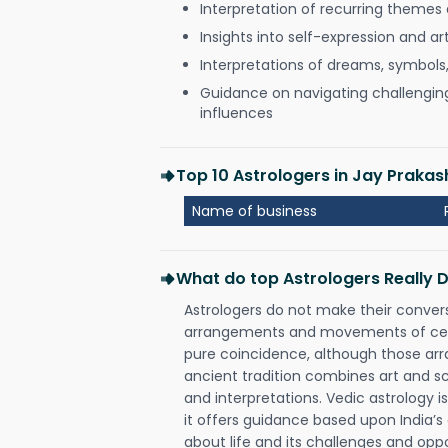
Interpretation of recurring themes a
Insights into self-expression and art
Interpretations of dreams, symbols
Guidance on navigating challenging 
influences
Top 10 Astrologers in Jay Prak
Name of business
What do top Astrologers Really 
Astrologers do not make their conver
arrangements and movements of celes
pure coincidence, although those ar
ancient tradition combines art and sc
and interpretations. Vedic astrology 
it offers guidance based upon India’s 
about life and its challenges and opp