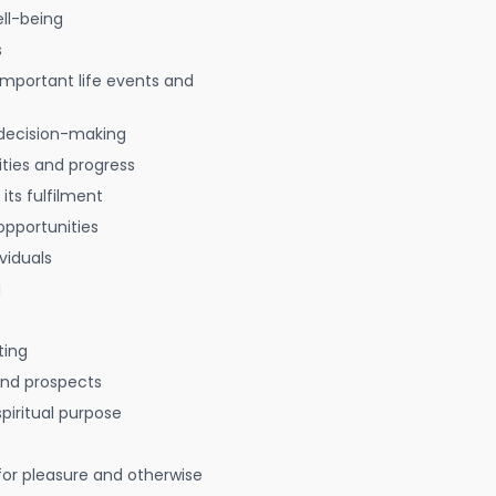
ell-being
s
 important life events and
decision-making
ties and progress
 its fulfilment
opportunities
viduals
g
ting
 and prospects
spiritual purpose
for pleasure and otherwise