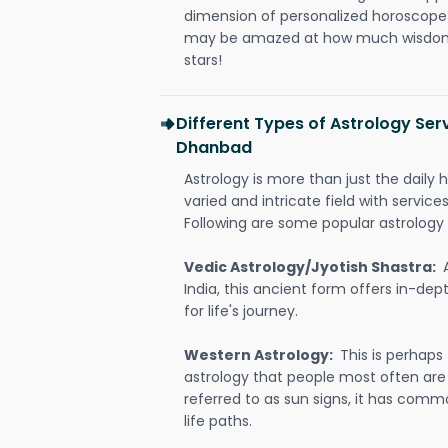
dimension of personalized horoscope 
may be amazed at how much wisdom 
stars!
Different Types of Astrology Ser
Dhanbad
Astrology is more than just the daily h
varied and intricate field with servic
Following are some popular astrology 
Vedic Astrology/Jyotish Shastra:
India, this ancient form offers in-dep
for life's journey.
Western Astrology:
This is perhaps
astrology that people most often are
referred to as sun signs, it has comm
life paths.