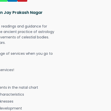
 in Jay Prakash Nagar
t readings and guidance for
The ancient practice of astrology
vements of celestial bodies.
ars.
nge of services when you go to
ervices!
nts in the natal chart
characteristics
aknesses
 development