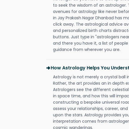
to seek the wisdom of an astrologer.
avenues for astrology like never befo
in Jay Prakash Nagar Dhanbad has made
click away. The astrological advice av
and personalized birth charts distract
buttons. Just type in "astrologers nea
and there you have it, a list of people 
guidance from wherever you are.
How Astrology Helps You Underst
Astrology is not merely a crystal ball i
Rather, the art provides an in depth e
Astrologers see the different celestial
in space time, and how this will impact
constructing a bespoke universal roa
assess your relationships, career, a
upon the stars. Astrology provides you 
interpretation comes from astrologers,
cosmic wanderings.