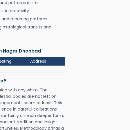
nd patterns in life
istic creativity
, and recurring patterns
astrological transits and
ash Nagar Dhanbad
Rating
Address
Do?
sion with any whim. The
tial bodies are not left on
rangements seem at least. This
ience in careful calibrations
is certainly a much deeper form;
ancient tradition and insight
ortunities. Methodology brings a