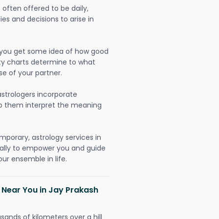
often offered to be daily,
ies and decisions to arise in
lp you get some idea of how good
lity charts determine to what
se of your partner.
strologers incorporate
lp them interpret the meaning
mporary, astrology services in
ally to empower you and guide
ur ensemble in life.
 Near You in Jay Prakash
sands of kilometers over a hill