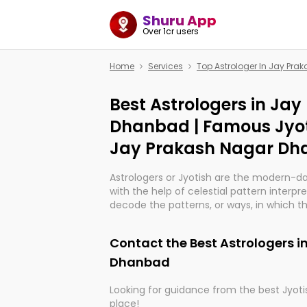
Shuru App
Over 1cr users
Home
Services
Top Astrologer In Jay Pr
Best Astrologers in Ja
Dhanbad | Famous Jyot
Jay Prakash Nagar D
Astrologers or Jyotish are the modern-d
with the help of celestial pattern interpr
decode the patterns, or ways, in which th
in providing insights about personal grow
might happen in the future. They are no
Contact the Best Astrologers 
practicing an ancient wisdom based on c
be practically magic in their accuracy.
Dhanbad
Looking for guidance from the best Jyotis
Whether you're seeking clarity through ha
place!