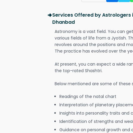
Services Offered by Astrologers
Dhanbad
Astronomy is a vast field. You can ge
various fields of life from a Jyotish. 
revolves around the positions and mo
The practice has evolved over the ye
At present, you can expect a wide ra
the top-rated Shashtri.
Below mentioned are some of these s
Readings of the natal chart
Interpretation of planetary placeme
Insights into personality traits and 
Identification of strengths and we
Guidance on personal growth and