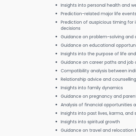
Insights into personal health and w
Prediction-related major life event
Prediction of auspicious timing for
decisions
Guidance on problem-solving and 
Guidance on educational opportuni
Insights into the purpose of life and
Guidance on career paths and job 
Compatibility analysis between indi
Relationship advice and counsellin
Insights into family dynamics
Guidance on pregnancy and paren
Analysis of financial opportunities
Insights into past lives, karma, and 
Insights into spiritual growth
Guidance on travel and relocation 