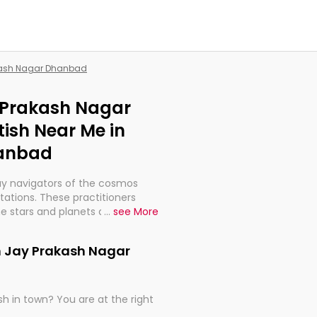
akash Nagar Dhanbad
y Prakash Nagar
ish Near Me in
hanbad
ay navigators of the cosmos
etations. These practitioners
e stars and planets are aligned
...
see More
th, relationships, and what
t magicians, but have been
in Jay Prakash Nagar
alculations so meticulous as to
h in town? You are at the right
rd times or just looking to see