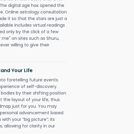
 The digital age has opened the
re. Online astrology consultation
 it so that the stars are just a
ailable includes virtual readings
ed only by the click of a few
r me" on sites such as Shuru,
ever willing to give their
and Your Life
nto foretelling future events.
xperience of self-discovery.
 bodies by their shifting position
 the layout of your life, thus
dmap just for you. You may
nd personal advancement based
with your “big picture”; its
 allowing for clarity in our