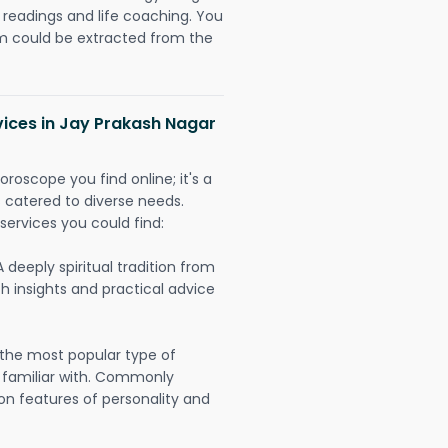
readings and life coaching. You
could be extracted from the
vices in Jay Prakash Nagar
oroscope you find online; it's a
es catered to diverse needs.
services you could find:
A deeply spiritual tradition from
th insights and practical advice
 the most popular type of
 familiar with. Commonly
on features of personality and