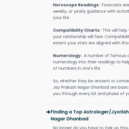
Horoscope Readings:
Forecasts are 
weekly, or yearly guidance with activit
your life.
Compatibility Charts:
This will he
your relationship will fare. Compatibi
extent your stars are aligned with tho
Numerology:
A number of famous a
numerology into their readings to he
of numbers in one's life.
So, whether they be ancient or conte
Jay Prakash Nagar Dhanbad are basic
you through every bit and phase of yo
Finding a Top Astrologer/Jyotish
Nagar Dhanbad
No longer do you have to trek up thou