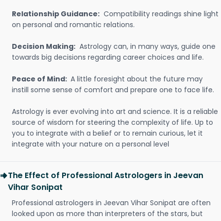
Relationship Guidance:
Compatibility readings shine light
on personal and romantic relations.
Decision Making:
Astrology can, in many ways, guide one
towards big decisions regarding career choices and life.
Peace of Mind:
A little foresight about the future may
instill some sense of comfort and prepare one to face life.
Astrology is ever evolving into art and science. It is a reliable
source of wisdom for steering the complexity of life. Up to
you to integrate with a belief or to remain curious, let it
integrate with your nature on a personal level
The Effect of Professional Astrologers in Jeevan
Vihar Sonipat
Professional astrologers in Jeevan Vihar Sonipat are often
looked upon as more than interpreters of the stars, but