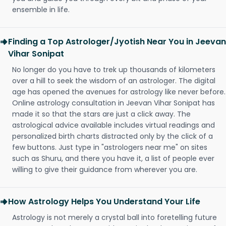
ensemble in life.
Finding a Top Astrologer/Jyotish Near You in Jeevan
Vihar Sonipat
No longer do you have to trek up thousands of kilometers
over a hill to seek the wisdom of an astrologer. The digital
age has opened the avenues for astrology like never before.
Online astrology consultation in Jeevan Vihar Sonipat has
made it so that the stars are just a click away. The
astrological advice available includes virtual readings and
personalized birth charts distracted only by the click of a
few buttons. Just type in "astrologers near me" on sites
such as Shuru, and there you have it, a list of people ever
willing to give their guidance from wherever you are.
How Astrology Helps You Understand Your Life
Astrology is not merely a crystal ball into foretelling future