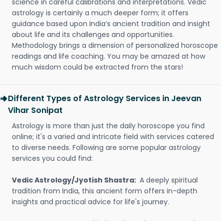
science in careful calibrations and interpretations. Vedic
astrology is certainly a much deeper form; it offers
guidance based upon India’s ancient tradition and insight
about life and its challenges and opportunities.
Methodology brings a dimension of personalized horoscope
readings and life coaching. You may be amazed at how
much wisdom could be extracted from the stars!
Different Types of Astrology Services in Jeevan
Vihar Sonipat
Astrology is more than just the daily horoscope you find
online; it's a varied and intricate field with services catered
to diverse needs. Following are some popular astrology
services you could find:
Vedic Astrology/Jyotish Shastra:
A deeply spiritual
tradition from India, this ancient form offers in-depth
insights and practical advice for life's journey.