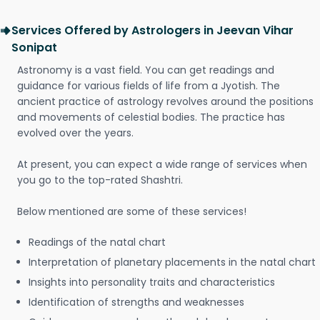
Services Offered by Astrologers in Jeevan Vihar
Sonipat
Astronomy is a vast field. You can get readings and
guidance for various fields of life from a Jyotish. The
ancient practice of astrology revolves around the positions
and movements of celestial bodies. The practice has
evolved over the years.
At present, you can expect a wide range of services when
you go to the top-rated Shashtri.
Below mentioned are some of these services!
Readings of the natal chart
Interpretation of planetary placements in the natal chart
Insights into personality traits and characteristics
Identification of strengths and weaknesses