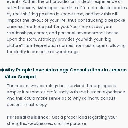
events. Rather, the art provides an in depth experience of
self-discovery. Astrologers see the different celestial bodies
by their shifting position in space time, and how this will
impact the layout of your life, thus constructing a bespoke
universal roadmap just for you. You may assess your
relationships, career, and personal advancement based
upon the stars. Astrology provides you with your “big
picture”; its interpretation comes from astrologers, allowing
for clarity in our cosmic wanderings.
Why People Love Astrology Consultations in Jeevan
Vihar Sonipat
The reason why astrology has survived through ages is
simple: it resonates profoundly with the human experience.
And this could make sense as to why so many consult
persons in astrology:
Personal Guidance:
Get a proper idea regarding your
strengths, weaknesses, and life purpose.