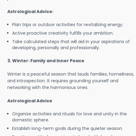
Astrological Advice:
Plan trips or outdoor activities for revitalizing energy.
Active proactive creativity fulfills your ambition.
Take calculated steps that will aid in your aspirations of
developing, personally and professionally.
3. Winter: Family and Inner Peace
Winter is a peaceful season that lauds families, homeliness,
and introspection. It requires grounding yourself and
networking with the harmonious ones.
Astrological Advice
Organize activities and rituals for love and unity in the
domestic sphere.
Establish long-term goals during the quieter season.