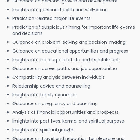
Guidance on personal growth and development
Insights into personal health and well-being
Prediction-related major life events
Prediction of auspicious timing for important life events
and decisions
Guidance on problem-solving and decision-making
Guidance on educational opportunities and progress
Insights into the purpose of life and its fulfilment
Guidance on career paths and job opportunities
Compatibility analysis between individuals
Relationship advice and counselling
Insights into family dynamics
Guidance on pregnancy and parenting
Analysis of financial opportunities and prospects
Insights into past lives, karma, and spiritual purpose
Insights into spiritual growth
Guidance on travel and relocation for pleasure and