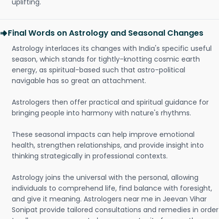
uplifting.
Final Words on Astrology and Seasonal Changes
Astrology interlaces its changes with India's specific useful
season, which stands for tightly-knotting cosmic earth
energy, as spiritual-based such that astro-political
navigable has so great an attachment.
Astrologers then offer practical and spiritual guidance for
bringing people into harmony with nature's rhythms.
These seasonal impacts can help improve emotional
health, strengthen relationships, and provide insight into
thinking strategically in professional contexts.
Astrology joins the universal with the personal, allowing
individuals to comprehend life, find balance with foresight,
and give it meaning. Astrologers near me in Jeevan Vihar
Sonipat provide tailored consultations and remedies in order