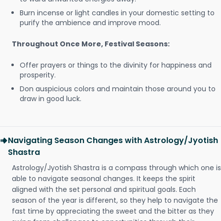
Burn incense or light candles in your domestic setting to
purify the ambience and improve mood.
Throughout Once More, Festival Seasons:
Offer prayers or things to the divinity for happiness and
prosperity.
Don auspicious colors and maintain those around you to
draw in good luck.
Navigating Season Changes with Astrology/Jyotish
Shastra
Astrology/Jyotish Shastra is a compass through which one is
able to navigate seasonal changes. It keeps the spirit
aligned with the set personal and spiritual goals. Each
season of the year is different, so they help to navigate the
fast time by appreciating the sweet and the bitter as they