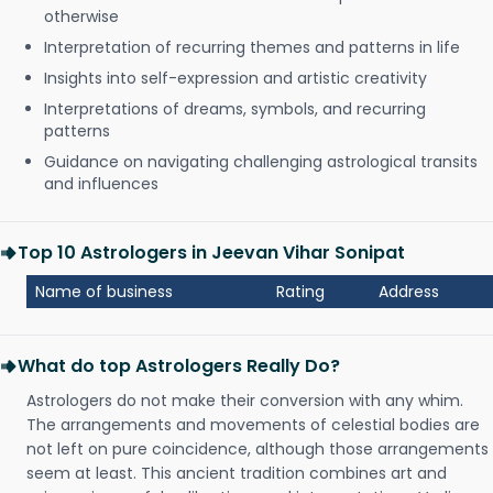
otherwise
Interpretation of recurring themes and patterns in life
Insights into self-expression and artistic creativity
Interpretations of dreams, symbols, and recurring
patterns
Guidance on navigating challenging astrological transits
and influences
Top 10 Astrologers in Jeevan Vihar Sonipat
Name of business
Rating
Address
What do top Astrologers Really Do?
Astrologers do not make their conversion with any whim.
The arrangements and movements of celestial bodies are
not left on pure coincidence, although those arrangements
seem at least. This ancient tradition combines art and