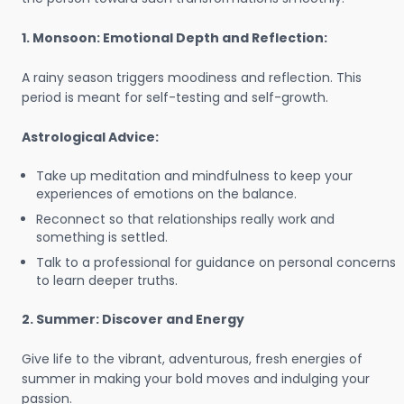
1. Monsoon: Emotional Depth and Reflection:
A rainy season triggers moodiness and reflection. This
period is meant for self-testing and self-growth.
Astrological Advice:
Take up meditation and mindfulness to keep your
experiences of emotions on the balance.
Reconnect so that relationships really work and
something is settled.
Talk to a professional for guidance on personal concerns
to learn deeper truths.
2. Summer: Discover and Energy
Give life to the vibrant, adventurous, fresh energies of
summer in making your bold moves and indulging your
passion.