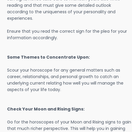
reading and that must give some detailed outlook
according to the uniqueness of your personality and
experiences.
Ensure that you read the correct sign for the plea for your
information accordingly.
Some Themes to Concentrate Upon:
Scour your horoscope for any general matters such as
career, relationships, and personal growth to catch an
underlying current relating how well you will manage the
aspects of your life today.
Check Your Moon and Rising Signs:
Go for the horoscopes of your Moon and Rising signs to gain
that much richer perspective. This will help you in gaining