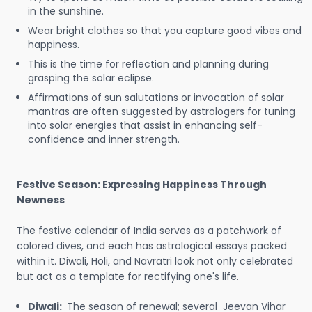
in the sunshine.
Wear bright clothes so that you capture good vibes and
happiness.
This is the time for reflection and planning during
grasping the solar eclipse.
Affirmations of sun salutations or invocation of solar
mantras are often suggested by astrologers for tuning
into solar energies that assist in enhancing self-
confidence and inner strength.
Festive Season: Expressing Happiness Through
Newness
The festive calendar of India serves as a patchwork of
colored dives, and each has astrological essays packed
within it. Diwali, Holi, and Navratri look not only celebrated
but act as a template for rectifying one's life.
Diwali:
The season of renewal; several Jeevan Vihar