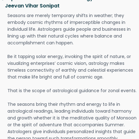
Jeevan Vihar Sonipat
Seasons are merely temporary shifts in weather; they
embody cosmic rhythms of imperceptible changes in
individual life. Astrologers guide people and businesses in
lining up with their natural cycles where balance and
accomplishment can happen.
Be it tapping solar energy, invoking the spirit of nature, or
visualizing enterprises’ cosmic vision, astrology makes
timeless connectivity of earthly and celestial experiences
that make life bright and full of cosmic age.
That is the scope of astrological guidance for zonal events.
The seasons bring their rhythm and energy to life in
astrological readings, leading individuals toward harmony
and growth whether it is the meditative quality of Monsoon
or the spirit of adventure that accompanies Summer.
Astrologers give individuals personalized insights that guide
the person toward such transformations smoothly.