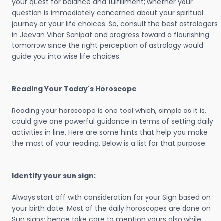
your quest for balance and fulfillment; whether your
question is immediately concerned about your spiritual
journey or your life choices. So, consult the best astrologers
in Jeevan Vihar Sonipat and progress toward a flourishing
tomorrow since the right perception of astrology would
guide you into wise life choices.
Reading Your Today's Horoscope
Reading your horoscope is one tool which, simple as it is,
could give one powerful guidance in terms of setting daily
activities in line. Here are some hints that help you make
the most of your reading. Below is a list for that purpose:
Identify your sun sign:
Always start off with consideration for your Sign based on
your birth date. Most of the daily horoscopes are done on
Sun signs; hence take care to mention yours also while