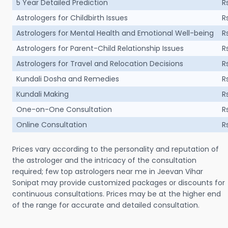
5 Year Detailed Prediction
R
Astrologers for Childbirth Issues
R
Astrologers for Mental Health and Emotional Well-being
R
Astrologers for Parent-Child Relationship Issues
R
Astrologers for Travel and Relocation Decisions
R
Kundali Dosha and Remedies
R
Kundali Making
R
One-on-One Consultation
R
Online Consultation
R
Prices vary according to the personality and reputation of
the astrologer and the intricacy of the consultation
required; few top astrologers near me in Jeevan Vihar
Sonipat may provide customized packages or discounts for
continuous consultations. Prices may be at the higher end
of the range for accurate and detailed consultation.