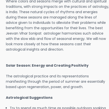
Where colors and seasons merge with cultural and spiritual
traditions, with strong impacts on the practices of astrology,
is India. These natural cycles of rhythms and energies
during these seasons are managed along the lines of
advice given to individuals to alleviate their problems while
benefiting from the opportunities for their lives. The best
Jeevan Vihar Sonipat astrologer harmonizes such advice
with the slow ebb and flow of seasonal energy. We will now
look more closely at how these seasons cast their
astrological insights and direction.
Solar Season: Energy and Creating Positivity
The astrological practice and its representations
manifesting through the period of summer are essentially
based upon regeneration, power, and growth.
Astrological Suggestions
Try to spend as much time as possible outdoors soaking