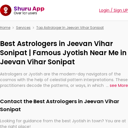
Shuru App
Login / Sign UP
Over 1cr users
Home
Services
Top Astrologer In Jeevan Vihar Sonipat
Best Astrologers in Jeevan Vihar
Sonipat | Famous Jyotish Near Me in
Jeevan Vihar Sonipat
Astrologers or Jyotish are the modern-day navigators of the
cosmos with the help of celestial pattern interpretations. These
practitioners decode the patterns, or ways, in which the stars
...
see More
and planets are aligned in providing insights about personal
growth, relationships, and what might happen in the future.
Contact the Best Astrologers in Jeevan Vihar
They are not magicians, but have been practicing an ancient
wisdom based on calculations so meticulous as to be
Sonipat
practically magic in their accuracy.
Looking for guidance from the best Jyotish in town? You are at
the right place!