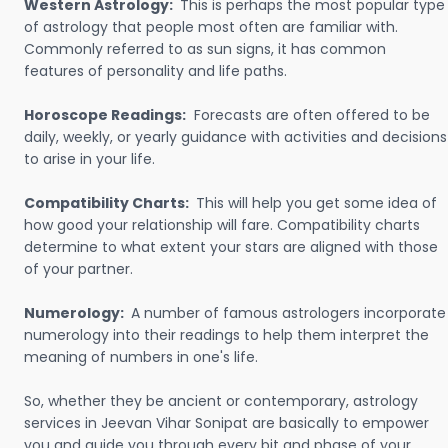
Western Astrology:
This is perhaps the most popular type
of astrology that people most often are familiar with.
Commonly referred to as sun signs, it has common
features of personality and life paths.
Horoscope Readings:
Forecasts are often offered to be
daily, weekly, or yearly guidance with activities and decisions
to arise in your life.
Compatibility Charts:
This will help you get some idea of
how good your relationship will fare. Compatibility charts
determine to what extent your stars are aligned with those
of your partner.
Numerology:
A number of famous astrologers incorporate
numerology into their readings to help them interpret the
meaning of numbers in one's life.
So, whether they be ancient or contemporary, astrology
services in Jeevan Vihar Sonipat are basically to empower
you and guide you through every bit and phase of your