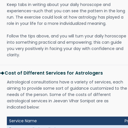
Keep tabs in writing about your daily horoscope and
experiences-such that you can see the pattern in the long
run. The exercise could look at how astrology has played a
role in your life for a more individualized meaning.
Follow the tips above, and you will turn your daily horoscope
into something practical and empowering; this can guide
you very positively in facing your day with confidence and
clarity.
Cost of Different Services for Astrologers
Astrological consultations have a variety of services, each
aiming to provide some sort of guidance customized to the
needs of the person. Some of the costs of different
astrological services in Jeevan Vihar Sonipat are as
indicated below:
Service Name
P