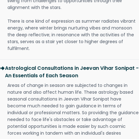
swing from challenges to opportunities through their
alignment with the stars.
There is one kind of expression as summer radiates vibrant
energy, where winter brings nurturing vibes and monsoon
the deep reflective; in resonance with the activities of the
stars, serves as a stair yet closer to higher degrees of
fulfilment.
Astrological Consultations in Jeevan Vihar Sonipat -
An Essentials of Each Season
Areas of change in season are subjected to changes in
nature and also affect human life. These astrology based
seasonal consultations in Jeevan Vihar Sonipat have
become much needed to gain guidance in terms of
individual or professional matters. So providing the guidance
needed to face life's obstacles or take advantage of
potential opportunities is made easier by such cosmic
forces working in tandem with an individual's desires