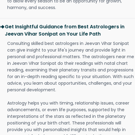
to allow every season to be an opportunity for growth,
harmony, and success.
Get Insightful Guidance from Best Astrologers in
Jeevan Vihar Sonipat on Your Life Path
Consulting skilled best astrologers in Jeevan Vihar Sonipat
can give insight to your life's journey and provide light in
personal and professional matters. The astrologers near me
in Jeevan Vihar Sonipat do their readings with natal chart
reading, examining their planetary transits and progressions
for an in-depth reading specific to your situation. With such
advice, you learn about opportunities, challenges, and your
personal development.
Astrology helps you with timing, relationship issues, career
advancements, or even life purposes, supported by the
interpretations of the stars as reflected in the planetary
positioning of your birth chart. These professionals will
provide you with personalized insights that would help in