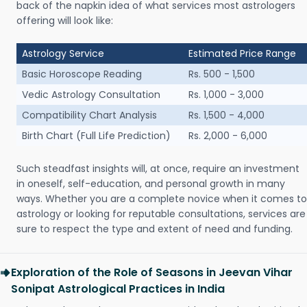
back of the napkin idea of what services most astrologers
offering will look like:
Astrology Service
Estimated Price Range
Basic Horoscope Reading
Rs. 500 - 1,500
Vedic Astrology Consultation
Rs. 1,000 - 3,000
Compatibility Chart Analysis
Rs. 1,500 - 4,000
Birth Chart (Full Life Prediction)
Rs. 2,000 - 6,000
Such steadfast insights will, at once, require an investment
in oneself, self-education, and personal growth in many
ways. Whether you are a complete novice when it comes to
astrology or looking for reputable consultations, services are
sure to respect the type and extent of need and funding.
Exploration of the Role of Seasons in Jeevan Vihar
Sonipat Astrological Practices in India