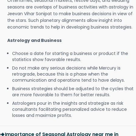
Oftentimes, seasonal markets, festive days, and wedding
seasons are overlaps of business activities with astrology in
Jeevan Vihar Sonipat to make business decisions in view of
the stars. Such planetary alignments allow insight into
economic trends to help in developing business strategies.
Astrology and Business
Choose a date for starting a business or product if the
statistics show favorable results.
Do not make any serious decisions while Mercury is
retrograde, because this is a phase when the
communication and operations tend to have delays.
Business strategies should be adjusted to the cycles that
are more favorable to them for better results.
Astrologers pour in the insights and strategize as risk
consultants facilitating personalized advice to reduce
losses and maximize profits.
Importance of Seasonal Astrology near me in