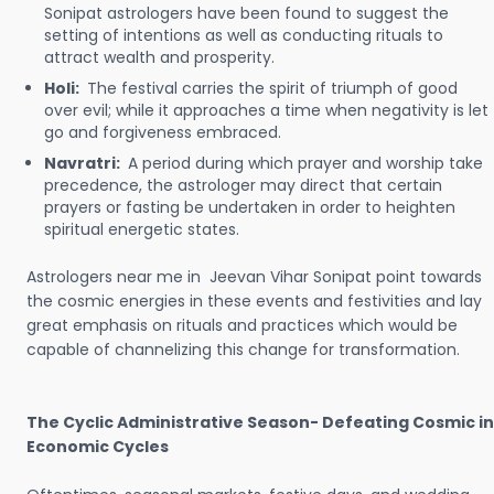
Sonipat astrologers have been found to suggest the
setting of intentions as well as conducting rituals to
attract wealth and prosperity.
Holi:
The festival carries the spirit of triumph of good
over evil; while it approaches a time when negativity is let
go and forgiveness embraced.
Navratri:
A period during which prayer and worship take
precedence, the astrologer may direct that certain
prayers or fasting be undertaken in order to heighten
spiritual energetic states.
Astrologers near me in Jeevan Vihar Sonipat point towards
the cosmic energies in these events and festivities and lay
great emphasis on rituals and practices which would be
capable of channelizing this change for transformation.
The Cyclic Administrative Season- Defeating Cosmic in
Economic Cycles