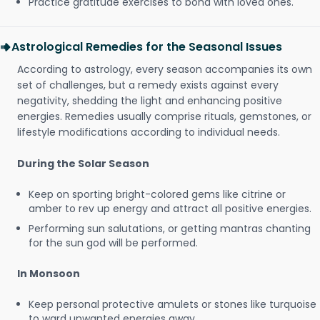
Practice gratitude exercises to bond with loved ones.
Astrological Remedies for the Seasonal Issues
According to astrology, every season accompanies its own
set of challenges, but a remedy exists against every
negativity, shedding the light and enhancing positive
energies. Remedies usually comprise rituals, gemstones, or
lifestyle modifications according to individual needs.
During the Solar Season
Keep on sporting bright-colored gems like citrine or
amber to rev up energy and attract all positive energies.
Performing sun salutations, or getting mantras chanting
for the sun god will be performed.
In Monsoon
Keep personal protective amulets or stones like turquoise
to ward unwanted energies away.