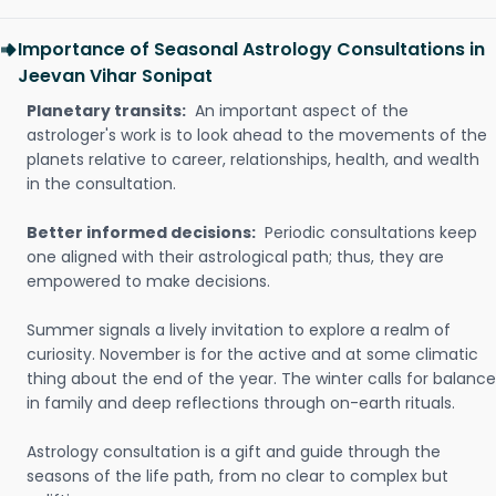
Importance of Seasonal Astrology Consultations in
Jeevan Vihar Sonipat
Planetary transits:
An important aspect of the
astrologer's work is to look ahead to the movements of the
planets relative to career, relationships, health, and wealth
in the consultation.
Better informed decisions:
Periodic consultations keep
one aligned with their astrological path; thus, they are
empowered to make decisions.
Summer signals a lively invitation to explore a realm of
curiosity. November is for the active and at some climatic
thing about the end of the year. The winter calls for balance
in family and deep reflections through on-earth rituals.
Astrology consultation is a gift and guide through the
seasons of the life path, from no clear to complex but