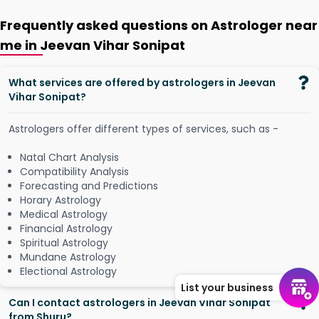
Frequently asked questions on Astrologer near
me in Jeevan Vihar Sonipat
What services are offered by astrologers in Jeevan
Vihar Sonipat?
Astrologers offer different types of services, such as -
Natal Chart Analysis
Compatibility Analysis
Forecasting and Predictions
Horary Astrology
Medical Astrology
Financial Astrology
Spiritual Astrology
Mundane Astrology
Electional Astrology
List your business
Can I contact astrologers in Jeevan Vihar Sonipat
from Shuru?