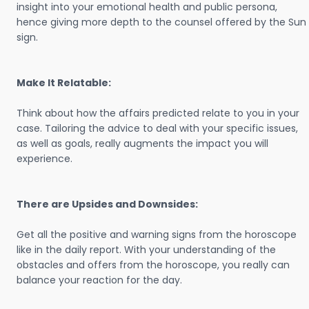
insight into your emotional health and public persona,
hence giving more depth to the counsel offered by the Sun
sign.
Make It Relatable:
Think about how the affairs predicted relate to you in your
case. Tailoring the advice to deal with your specific issues,
as well as goals, really augments the impact you will
experience.
There are Upsides and Downsides:
Get all the positive and warning signs from the horoscope
like in the daily report. With your understanding of the
obstacles and offers from the horoscope, you really can
balance your reaction for the day.