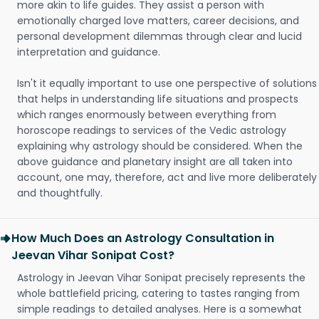
more akin to life guides. They assist a person with
emotionally charged love matters, career decisions, and
personal development dilemmas through clear and lucid
interpretation and guidance.
Isn't it equally important to use one perspective of solutions
that helps in understanding life situations and prospects
which ranges enormously between everything from
horoscope readings to services of the Vedic astrology
explaining why astrology should be considered. When the
above guidance and planetary insight are all taken into
account, one may, therefore, act and live more deliberately
and thoughtfully.
How Much Does an Astrology Consultation in
Jeevan Vihar Sonipat Cost?
Astrology in Jeevan Vihar Sonipat precisely represents the
whole battlefield pricing, catering to tastes ranging from
simple readings to detailed analyses. Here is a somewhat