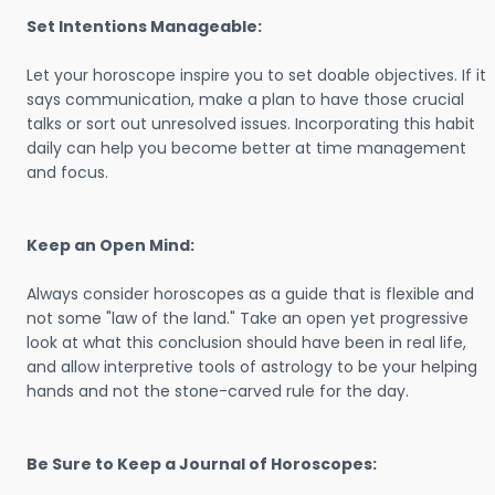
Set Intentions Manageable:
Let your horoscope inspire you to set doable objectives. If it
says communication, make a plan to have those crucial
talks or sort out unresolved issues. Incorporating this habit
daily can help you become better at time management
and focus.
Keep an Open Mind:
Always consider horoscopes as a guide that is flexible and
not some "law of the land." Take an open yet progressive
look at what this conclusion should have been in real life,
and allow interpretive tools of astrology to be your helping
hands and not the stone-carved rule for the day.
Be Sure to Keep a Journal of Horoscopes: