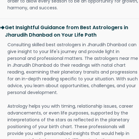
order to allow every season to be an opportunity for growth,
harmony, and success.
Get Insightful Guidance from Best Astrologers in
Jharudih Dhanbad on Your Life Path
Consulting skilled best astrologers in Jharudih Dhanbad can
give insight to your life's journey and provide light in
personal and professional matters. The astrologers near me
in Jharudih Dhanbad do their readings with natal chart
reading, examining their planetary transits and progressions
for an in-depth reading specific to your situation. With such
advice, you learn about opportunities, challenges, and your
personal development.
Astrology helps you with timing, relationship issues, career
advancements, or even life purposes, supported by the
interpretations of the stars as reflected in the planetary
positioning of your birth chart. These professionals will
provide you with personalized insights that would help in