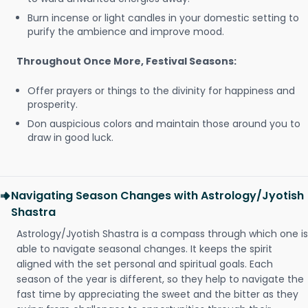
Burn incense or light candles in your domestic setting to
purify the ambience and improve mood.
Throughout Once More, Festival Seasons:
Offer prayers or things to the divinity for happiness and
prosperity.
Don auspicious colors and maintain those around you to
draw in good luck.
Navigating Season Changes with Astrology/Jyotish
Shastra
Astrology/Jyotish Shastra is a compass through which one is
able to navigate seasonal changes. It keeps the spirit
aligned with the set personal and spiritual goals. Each
season of the year is different, so they help to navigate the
fast time by appreciating the sweet and the bitter as they