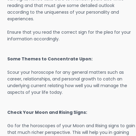
reading and that must give some detailed outlook
according to the uniqueness of your personality and
experiences.
Ensure that you read the correct sign for the plea for your
information accordingly.
Some Themes to Concentrate Upon:
Scour your horoscope for any general matters such as
career, relationships, and personal growth to catch an
underlying current relating how well you will manage the
aspects of your life today.
Check Your Moon and Rising Signs:
Go for the horoscopes of your Moon and Rising signs to gain
that much richer perspective. This will help you in gaining