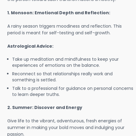
1. Monsoon: Emotional Depth and Reflection:
A rainy season triggers moodiness and reflection. This
period is meant for self-testing and self-growth.
Astrological Advice:
Take up meditation and mindfulness to keep your
experiences of emotions on the balance.
Reconnect so that relationships really work and
something is settled.
Talk to a professional for guidance on personal concerns
to learn deeper truths.
2. Summer: Discover and Energy
Give life to the vibrant, adventurous, fresh energies of
summer in making your bold moves and indulging your
passion.