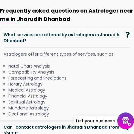
Frequently asked questions on Astrologer near
me in Jharudih Dhanbad
What services are offered by astrologers in Jharudih
Dhanbad?
Astrologers offer different types of services, such as -
Natal Chart Analysis
Compatibility Analysis
Forecasting and Predictions
Horary Astrology
Medical Astrology
Financial Astrology
Spiritual Astrology
Mundane Astrology
Electional Astrology
List your business
Can I contact astrologers in Jharudih Dhanbad from
Shuru?