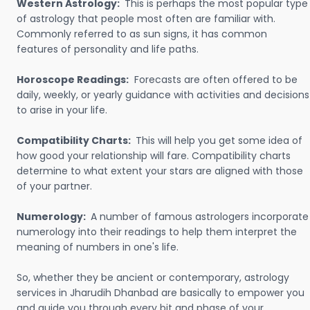
Western Astrology:
This is perhaps the most popular type
of astrology that people most often are familiar with.
Commonly referred to as sun signs, it has common
features of personality and life paths.
Horoscope Readings:
Forecasts are often offered to be
daily, weekly, or yearly guidance with activities and decisions
to arise in your life.
Compatibility Charts:
This will help you get some idea of
how good your relationship will fare. Compatibility charts
determine to what extent your stars are aligned with those
of your partner.
Numerology:
A number of famous astrologers incorporate
numerology into their readings to help them interpret the
meaning of numbers in one's life.
So, whether they be ancient or contemporary, astrology
services in Jharudih Dhanbad are basically to empower you
and guide you through every bit and phase of your