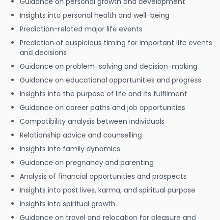
Guidance on personal growth and development
Insights into personal health and well-being
Prediction-related major life events
Prediction of auspicious timing for important life events
and decisions
Guidance on problem-solving and decision-making
Guidance on educational opportunities and progress
Insights into the purpose of life and its fulfilment
Guidance on career paths and job opportunities
Compatibility analysis between individuals
Relationship advice and counselling
Insights into family dynamics
Guidance on pregnancy and parenting
Analysis of financial opportunities and prospects
Insights into past lives, karma, and spiritual purpose
Insights into spiritual growth
Guidance on travel and relocation for pleasure and