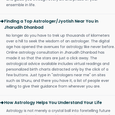
ensemble in life.
Finding a Top Astrologer/Jyotish Near You in
Jharudih Dhanbad
No longer do you have to trek up thousands of kilometers
over a hill to seek the wisdom of an astrologer. The digital
age has opened the avenues for astrology like never before.
Online astrology consultation in Jharudih Dhanbad has
made it so that the stars are just a click away. The
astrological advice available includes virtual readings and
personalized birth charts distracted only by the click of a
few buttons. Just type in "astrologers near me" on sites
such as Shuru, and there you have it, a list of people ever
willing to give their guidance from wherever you are.
How Astrology Helps You Understand Your Life
Astrology is not merely a crystal ball into foretelling future