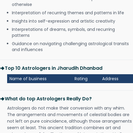
otherwise
Interpretation of recurring themes and patterns in life
Insights into self-expression and artistic creativity
Interpretations of dreams, symbols, and recurring
patterns
Guidance on navigating challenging astrological transits
and influences
Top 10 Astrologers in Jharudih Dhanbad
Name of business
Rating
Address
What do top Astrologers Really Do?
Astrologers do not make their conversion with any whim.
The arrangements and movements of celestial bodies are
not left on pure coincidence, although those arrangements
seem at least. This ancient tradition combines art and