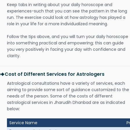
Keep tabs in writing about your daily horoscope and
experiences-such that you can see the pattern in the long
run. The exercise could look at how astrology has played a
role in your life for a more individualized meaning.
Follow the tips above, and you will turn your daily horoscope
into something practical and empowering; this can guide
you very positively in facing your day with confidence and
clarity.
Cost of Different Services for Astrologers
Astrological consultations have a variety of services, each
aiming to provide some sort of guidance customized to the
needs of the person. Some of the costs of different
astrological services in Jharudih Dhanbad are as indicated
below:
Service Name
P