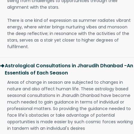
swing from challenges to opportunities through their
alignment with the stars.
There is one kind of expression as summer radiates vibrant
energy, where winter brings nurturing vibes and monsoon
the deep reflective; in resonance with the activities of the
stars, serves as a stair yet closer to higher degrees of
fulfilment.
Astrological Consultations in Jharudih Dhanbad -An
Essentials of Each Season
Areas of change in season are subjected to changes in
nature and also affect human life. These astrology based
seasonal consultations in Jharudih Dhanbad have become
much needed to gain guidance in terms of individual or
professional matters. So providing the guidance needed to
face life's obstacles or take advantage of potential
opportunities is made easier by such cosmic forces working
in tandem with an individual's desires