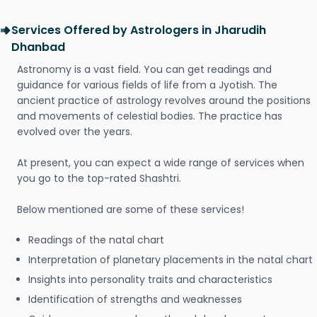
Services Offered by Astrologers in Jharudih
Dhanbad
Astronomy is a vast field. You can get readings and
guidance for various fields of life from a Jyotish. The
ancient practice of astrology revolves around the positions
and movements of celestial bodies. The practice has
evolved over the years.
At present, you can expect a wide range of services when
you go to the top-rated Shashtri.
Below mentioned are some of these services!
Readings of the natal chart
Interpretation of planetary placements in the natal chart
Insights into personality traits and characteristics
Identification of strengths and weaknesses