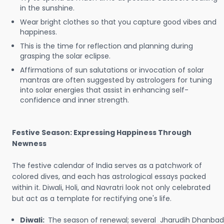
in the sunshine.
Wear bright clothes so that you capture good vibes and
happiness.
This is the time for reflection and planning during
grasping the solar eclipse.
Affirmations of sun salutations or invocation of solar
mantras are often suggested by astrologers for tuning
into solar energies that assist in enhancing self-
confidence and inner strength.
Festive Season: Expressing Happiness Through
Newness
The festive calendar of India serves as a patchwork of
colored dives, and each has astrological essays packed
within it. Diwali, Holi, and Navratri look not only celebrated
but act as a template for rectifying one's life.
Diwali:
The season of renewal; several Jharudih Dhanbad