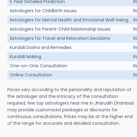
5 Year Detailed Prediction
R
Astrologers for Childbirth Issues
R
Astrologers for Mental Health and Emotional Well-being
R
Astrologers for Parent-Child Relationship Issues
R
Astrologers for Travel and Relocation Decisions
R
Kundali Dosha and Remedies
R
Kundali Making
R
One-on-One Consultation
R
Online Consultation
R
Prices vary according to the personality and reputation of
the astrologer and the intricacy of the consultation
required; few top astrologers near me in Jharudih Dhanbad
may provide customized packages or discounts for
continuous consultations. Prices may be at the higher end
of the range for accurate and detailed consultation.