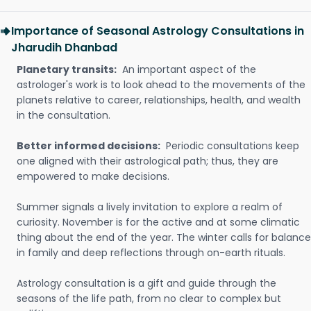
Importance of Seasonal Astrology Consultations in
Jharudih Dhanbad
Planetary transits:
An important aspect of the
astrologer's work is to look ahead to the movements of the
planets relative to career, relationships, health, and wealth
in the consultation.
Better informed decisions:
Periodic consultations keep
one aligned with their astrological path; thus, they are
empowered to make decisions.
Summer signals a lively invitation to explore a realm of
curiosity. November is for the active and at some climatic
thing about the end of the year. The winter calls for balance
in family and deep reflections through on-earth rituals.
Astrology consultation is a gift and guide through the
seasons of the life path, from no clear to complex but