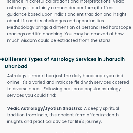
science in careful calibrations and interpretations. Vedic
astrology is certainly a much deeper form; it offers
guidance based upon India’s ancient tradition and insight
about life and its challenges and opportunities.
Methodology brings a dimension of personalized horoscope
readings and life coaching. You may be amazed at how
much wisdom could be extracted from the stars!
Different Types of Astrology Services in Jharudih
Dhanbad
Astrology is more than just the daily horoscope you find
online; it's a varied and intricate field with services catered
to diverse needs. Following are some popular astrology
services you could find:
Vedic Astrology/Jyotish Shastra:
A deeply spiritual
tradition from India, this ancient form offers in-depth
insights and practical advice for life's journey.