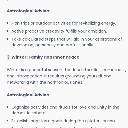
Astrological Advice:
Plan trips or outdoor activities for revitalizing energy.
Active proactive creativity fulfills your ambition.
Take calculated steps that will aid in your aspirations of
developing, personally and professionally.
3. Winter: Family and Inner Peace
Winter is a peaceful season that lauds families, homeliness,
and introspection. It requires grounding yourself and
networking with the harmonious ones.
Astrological Advice
Organize activities and rituals for love and unity in the
domestic sphere.
Establish long-term goals during the quieter season.