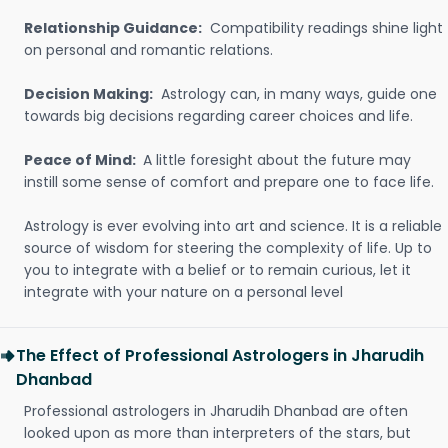
Relationship Guidance:
Compatibility readings shine light
on personal and romantic relations.
Decision Making:
Astrology can, in many ways, guide one
towards big decisions regarding career choices and life.
Peace of Mind:
A little foresight about the future may
instill some sense of comfort and prepare one to face life.
Astrology is ever evolving into art and science. It is a reliable
source of wisdom for steering the complexity of life. Up to
you to integrate with a belief or to remain curious, let it
integrate with your nature on a personal level
The Effect of Professional Astrologers in Jharudih
Dhanbad
Professional astrologers in Jharudih Dhanbad are often
looked upon as more than interpreters of the stars, but