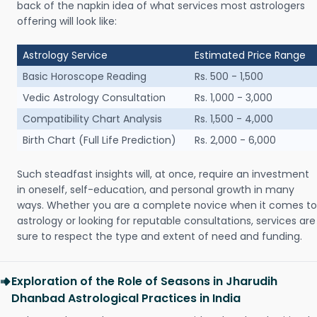
back of the napkin idea of what services most astrologers
offering will look like:
Astrology Service
Estimated Price Range
Basic Horoscope Reading
Rs. 500 - 1,500
Vedic Astrology Consultation
Rs. 1,000 - 3,000
Compatibility Chart Analysis
Rs. 1,500 - 4,000
Birth Chart (Full Life Prediction)
Rs. 2,000 - 6,000
Such steadfast insights will, at once, require an investment
in oneself, self-education, and personal growth in many
ways. Whether you are a complete novice when it comes to
astrology or looking for reputable consultations, services are
sure to respect the type and extent of need and funding.
Exploration of the Role of Seasons in Jharudih
Dhanbad Astrological Practices in India