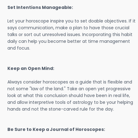
Set Intentions Manageable:
Let your horoscope inspire you to set doable objectives. If it
says communication, make a plan to have those crucial
talks or sort out unresolved issues. Incorporating this habit
daily can help you become better at time management
and focus.
Keep an Open Mind:
Always consider horoscopes as a guide that is flexible and
not some "law of the land." Take an open yet progressive
look at what this conclusion should have been in real life,
and allow interpretive tools of astrology to be your helping
hands and not the stone-carved rule for the day.
Be Sure to Keep a Journal of Horoscopes: