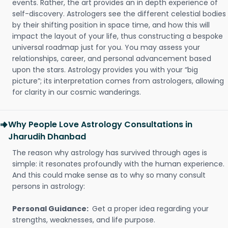
events. Rather, the art provides an in depth experience of
self-discovery. Astrologers see the different celestial bodies
by their shifting position in space time, and how this will
impact the layout of your life, thus constructing a bespoke
universal roadmap just for you. You may assess your
relationships, career, and personal advancement based
upon the stars. Astrology provides you with your “big
picture”; its interpretation comes from astrologers, allowing
for clarity in our cosmic wanderings.
Why People Love Astrology Consultations in
Jharudih Dhanbad
The reason why astrology has survived through ages is
simple: it resonates profoundly with the human experience.
And this could make sense as to why so many consult
persons in astrology:
Personal Guidance:
Get a proper idea regarding your
strengths, weaknesses, and life purpose.