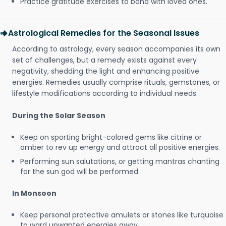
Practice gratitude exercises to bond with loved ones.
Astrological Remedies for the Seasonal Issues
According to astrology, every season accompanies its own
set of challenges, but a remedy exists against every
negativity, shedding the light and enhancing positive
energies. Remedies usually comprise rituals, gemstones, or
lifestyle modifications according to individual needs.
During the Solar Season
Keep on sporting bright-colored gems like citrine or
amber to rev up energy and attract all positive energies.
Performing sun salutations, or getting mantras chanting
for the sun god will be performed.
In Monsoon
Keep personal protective amulets or stones like turquoise
to ward unwanted energies away.