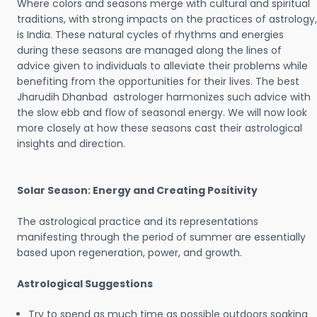
Where colors and seasons merge with cultural and spiritual
traditions, with strong impacts on the practices of astrology,
is India. These natural cycles of rhythms and energies
during these seasons are managed along the lines of
advice given to individuals to alleviate their problems while
benefiting from the opportunities for their lives. The best
Jharudih Dhanbad astrologer harmonizes such advice with
the slow ebb and flow of seasonal energy. We will now look
more closely at how these seasons cast their astrological
insights and direction.
Solar Season: Energy and Creating Positivity
The astrological practice and its representations
manifesting through the period of summer are essentially
based upon regeneration, power, and growth.
Astrological Suggestions
Try to spend as much time as possible outdoors soaking