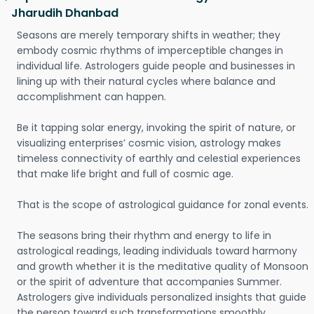
Jharudih Dhanbad
Seasons are merely temporary shifts in weather; they
embody cosmic rhythms of imperceptible changes in
individual life. Astrologers guide people and businesses in
lining up with their natural cycles where balance and
accomplishment can happen.
Be it tapping solar energy, invoking the spirit of nature, or
visualizing enterprises’ cosmic vision, astrology makes
timeless connectivity of earthly and celestial experiences
that make life bright and full of cosmic age.
That is the scope of astrological guidance for zonal events.
The seasons bring their rhythm and energy to life in
astrological readings, leading individuals toward harmony
and growth whether it is the meditative quality of Monsoon
or the spirit of adventure that accompanies Summer.
Astrologers give individuals personalized insights that guide
the person toward such transformations smoothly.