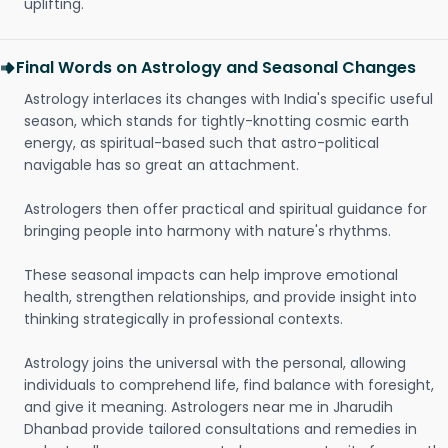
uplifting.
Final Words on Astrology and Seasonal Changes
Astrology interlaces its changes with India's specific useful
season, which stands for tightly-knotting cosmic earth
energy, as spiritual-based such that astro-political
navigable has so great an attachment.
Astrologers then offer practical and spiritual guidance for
bringing people into harmony with nature's rhythms.
These seasonal impacts can help improve emotional
health, strengthen relationships, and provide insight into
thinking strategically in professional contexts.
Astrology joins the universal with the personal, allowing
individuals to comprehend life, find balance with foresight,
and give it meaning. Astrologers near me in Jharudih
Dhanbad provide tailored consultations and remedies in