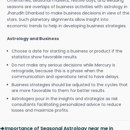
Oftentimes, seasonal markets, festive days, and wedding
seasons are overlaps of business activities with astrology in
Jharudih Dhanbad to make business decisions in view of the
stars. Such planetary alignments allow insight into
economic trends to help in developing business strategies.
Astrology and Business
Choose a date for starting a business or product if the
statistics show favorable results.
Do not make any serious decisions while Mercury is
retrograde, because this is a phase when the
communication and operations tend to have delays.
Business strategies should be adjusted to the cycles that
are more favorable to them for better results.
Astrologers pour in the insights and strategize as risk
consultants facilitating personalized advice to reduce
losses and maximize profits.
Importance of Seasonal Astrology near me in