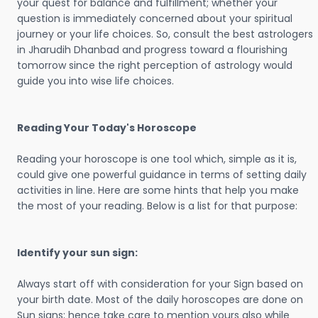
your quest for balance and fulfillment; whether your
question is immediately concerned about your spiritual
journey or your life choices. So, consult the best astrologers
in Jharudih Dhanbad and progress toward a flourishing
tomorrow since the right perception of astrology would
guide you into wise life choices.
Reading Your Today's Horoscope
Reading your horoscope is one tool which, simple as it is,
could give one powerful guidance in terms of setting daily
activities in line. Here are some hints that help you make
the most of your reading. Below is a list for that purpose:
Identify your sun sign:
Always start off with consideration for your Sign based on
your birth date. Most of the daily horoscopes are done on
Sun signs; hence take care to mention yours also while