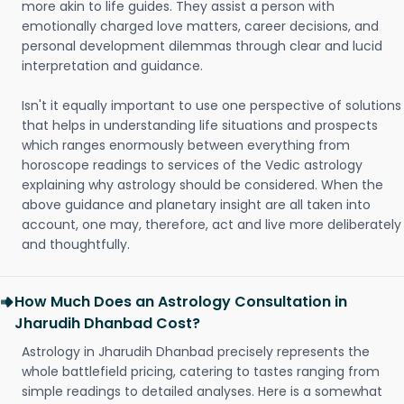
more akin to life guides. They assist a person with
emotionally charged love matters, career decisions, and
personal development dilemmas through clear and lucid
interpretation and guidance.
Isn't it equally important to use one perspective of solutions
that helps in understanding life situations and prospects
which ranges enormously between everything from
horoscope readings to services of the Vedic astrology
explaining why astrology should be considered. When the
above guidance and planetary insight are all taken into
account, one may, therefore, act and live more deliberately
and thoughtfully.
How Much Does an Astrology Consultation in
Jharudih Dhanbad Cost?
Astrology in Jharudih Dhanbad precisely represents the
whole battlefield pricing, catering to tastes ranging from
simple readings to detailed analyses. Here is a somewhat