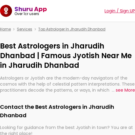
Shuru App
Login / Sign UP
Over 1cr users
Home
Services
Top Astrologer In Jharudih Dhanbad
Best Astrologers in Jharudih
Dhanbad | Famous Jyotish Near Me
in Jharudih Dhanbad
Astrologers or Jyotish are the modern-day navigators of the
cosmos with the help of celestial pattern interpretations. These
practitioners decode the patterns, or ways, in which the stars
...
see More
and planets are aligned in providing insights about personal
growth, relationships, and what might happen in the future.
Contact the Best Astrologers in Jharudih
They are not magicians, but have been practicing an ancient
wisdom based on calculations so meticulous as to be
Dhanbad
practically magic in their accuracy.
Looking for guidance from the best Jyotish in town? You are at
the right place!