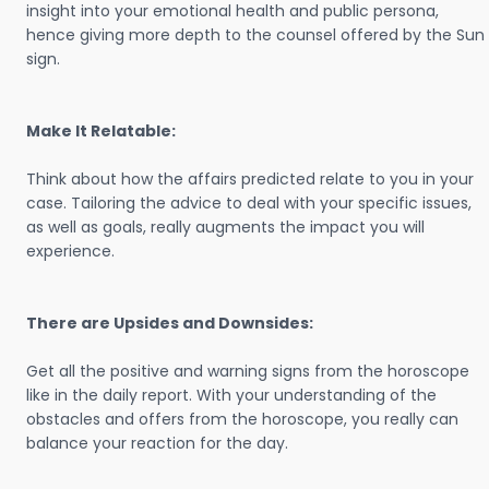
insight into your emotional health and public persona,
hence giving more depth to the counsel offered by the Sun
sign.
Make It Relatable:
Think about how the affairs predicted relate to you in your
case. Tailoring the advice to deal with your specific issues,
as well as goals, really augments the impact you will
experience.
There are Upsides and Downsides:
Get all the positive and warning signs from the horoscope
like in the daily report. With your understanding of the
obstacles and offers from the horoscope, you really can
balance your reaction for the day.