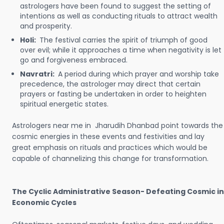
astrologers have been found to suggest the setting of
intentions as well as conducting rituals to attract wealth
and prosperity.
Holi:
The festival carries the spirit of triumph of good
over evil; while it approaches a time when negativity is let
go and forgiveness embraced.
Navratri:
A period during which prayer and worship take
precedence, the astrologer may direct that certain
prayers or fasting be undertaken in order to heighten
spiritual energetic states.
Astrologers near me in Jharudih Dhanbad point towards the
cosmic energies in these events and festivities and lay
great emphasis on rituals and practices which would be
capable of channelizing this change for transformation.
The Cyclic Administrative Season- Defeating Cosmic in
Economic Cycles