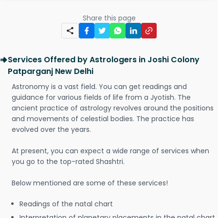
Share this page
Services Offered by Astrologers in Joshi Colony
Patparganj New Delhi
Astronomy is a vast field. You can get readings and
guidance for various fields of life from a Jyotish. The
ancient practice of astrology revolves around the positions
and movements of celestial bodies. The practice has
evolved over the years.
At present, you can expect a wide range of services when
you go to the top-rated Shashtri.
Below mentioned are some of these services!
Readings of the natal chart
Interpretation of planetary placements in the natal chart