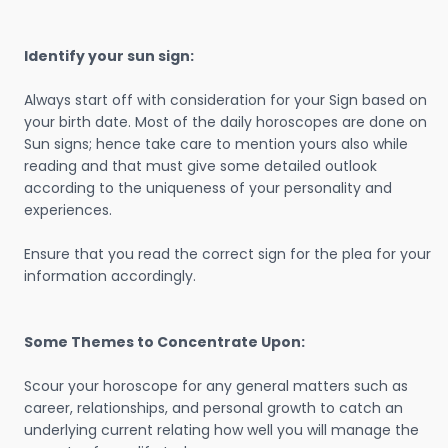
Identify your sun sign:
Always start off with consideration for your Sign based on
your birth date. Most of the daily horoscopes are done on
Sun signs; hence take care to mention yours also while
reading and that must give some detailed outlook
according to the uniqueness of your personality and
experiences.
Ensure that you read the correct sign for the plea for your
information accordingly.
Some Themes to Concentrate Upon:
Scour your horoscope for any general matters such as
career, relationships, and personal growth to catch an
underlying current relating how well you will manage the