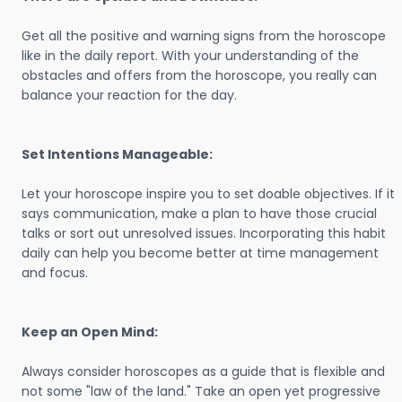
Get all the positive and warning signs from the horoscope
like in the daily report. With your understanding of the
obstacles and offers from the horoscope, you really can
balance your reaction for the day.
Set Intentions Manageable:
Let your horoscope inspire you to set doable objectives. If it
says communication, make a plan to have those crucial
talks or sort out unresolved issues. Incorporating this habit
daily can help you become better at time management
and focus.
Keep an Open Mind:
Always consider horoscopes as a guide that is flexible and
not some "law of the land." Take an open yet progressive