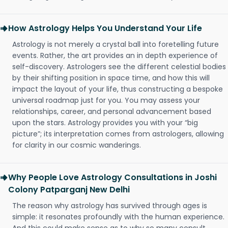
How Astrology Helps You Understand Your Life
Astrology is not merely a crystal ball into foretelling future
events. Rather, the art provides an in depth experience of
self-discovery. Astrologers see the different celestial bodies
by their shifting position in space time, and how this will
impact the layout of your life, thus constructing a bespoke
universal roadmap just for you. You may assess your
relationships, career, and personal advancement based
upon the stars. Astrology provides you with your “big
picture”; its interpretation comes from astrologers, allowing
for clarity in our cosmic wanderings.
Why People Love Astrology Consultations in Joshi
Colony Patparganj New Delhi
The reason why astrology has survived through ages is
simple: it resonates profoundly with the human experience.