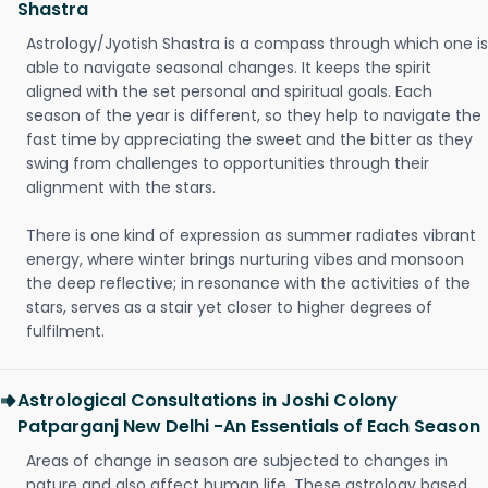
Shastra
Astrology/Jyotish Shastra is a compass through which one is
able to navigate seasonal changes. It keeps the spirit
aligned with the set personal and spiritual goals. Each
season of the year is different, so they help to navigate the
fast time by appreciating the sweet and the bitter as they
swing from challenges to opportunities through their
alignment with the stars.
There is one kind of expression as summer radiates vibrant
energy, where winter brings nurturing vibes and monsoon
the deep reflective; in resonance with the activities of the
stars, serves as a stair yet closer to higher degrees of
fulfilment.
Astrological Consultations in Joshi Colony
Patparganj New Delhi -An Essentials of Each Season
Areas of change in season are subjected to changes in
nature and also affect human life. These astrology based