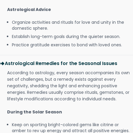
Astrological Advice
Organize activities and rituals for love and unity in the
domestic sphere.
Establish long-term goals during the quieter season.
Practice gratitude exercises to bond with loved ones.
Astrological Remedies for the Seasonal Issues
According to astrology, every season accompanies its own
set of challenges, but a remedy exists against every
negativity, shedding the light and enhancing positive
energies. Remedies usually comprise rituals, gemstones, or
lifestyle modifications according to individual needs.
During the Solar Season
Keep on sporting bright-colored gems like citrine or
amber to rev up energy and attract all positive energies.