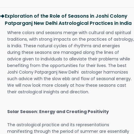
Exploration of the Role of Seasons in Joshi Colony
Patparganj New Delhi Astrological Practices in India
Where colors and seasons merge with cultural and spiritual
traditions, with strong impacts on the practices of astrology,
is India. These natural cycles of rhythms and energies
during these seasons are managed along the lines of
advice given to individuals to alleviate their problems while
benefiting from the opportunities for their lives. The best
Joshi Colony Patparganj New Delhi astrologer harmonizes
such advice with the slow ebb and flow of seasonal energy.
We will now look more closely at how these seasons cast
their astrological insights and direction.
Solar Season: Energy and Creating Positivity
The astrological practice and its representations
manifesting through the period of summer are essentially