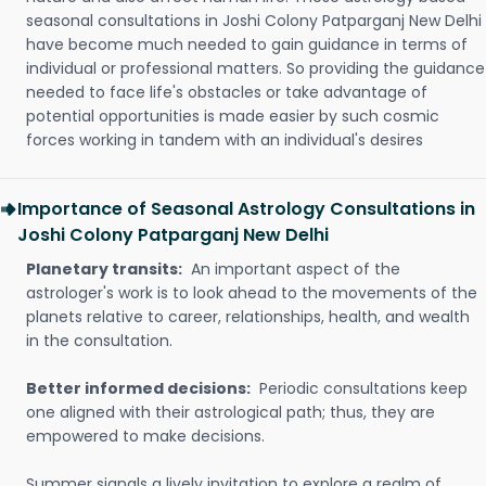
seasonal consultations in Joshi Colony Patparganj New Delhi
have become much needed to gain guidance in terms of
individual or professional matters. So providing the guidance
needed to face life's obstacles or take advantage of
potential opportunities is made easier by such cosmic
forces working in tandem with an individual's desires
Importance of Seasonal Astrology Consultations in
Joshi Colony Patparganj New Delhi
Planetary transits:
An important aspect of the
astrologer's work is to look ahead to the movements of the
planets relative to career, relationships, health, and wealth
in the consultation.
Better informed decisions:
Periodic consultations keep
one aligned with their astrological path; thus, they are
empowered to make decisions.
Summer signals a lively invitation to explore a realm of