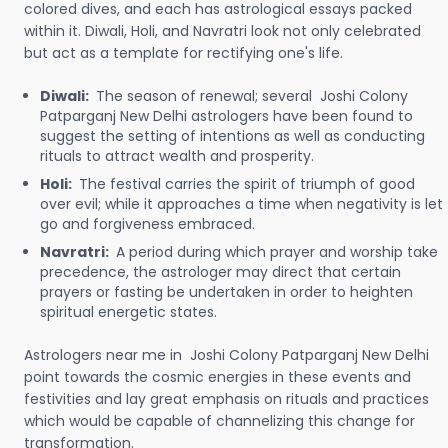
colored dives, and each has astrological essays packed
within it. Diwali, Holi, and Navratri look not only celebrated
but act as a template for rectifying one's life.
Diwali:
The season of renewal; several Joshi Colony
Patparganj New Delhi astrologers have been found to
suggest the setting of intentions as well as conducting
rituals to attract wealth and prosperity.
Holi:
The festival carries the spirit of triumph of good
over evil; while it approaches a time when negativity is let
go and forgiveness embraced.
Navratri:
A period during which prayer and worship take
precedence, the astrologer may direct that certain
prayers or fasting be undertaken in order to heighten
spiritual energetic states.
Astrologers near me in Joshi Colony Patparganj New Delhi
point towards the cosmic energies in these events and
festivities and lay great emphasis on rituals and practices
which would be capable of channelizing this change for
transformation.