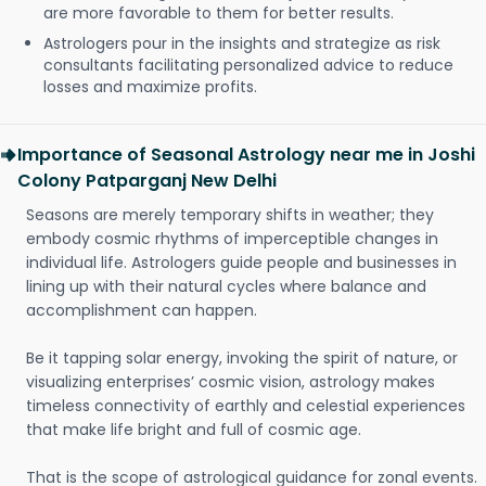
are more favorable to them for better results.
Astrologers pour in the insights and strategize as risk
consultants facilitating personalized advice to reduce
losses and maximize profits.
Importance of Seasonal Astrology near me in Joshi
Colony Patparganj New Delhi
Seasons are merely temporary shifts in weather; they
embody cosmic rhythms of imperceptible changes in
individual life. Astrologers guide people and businesses in
lining up with their natural cycles where balance and
accomplishment can happen.
Be it tapping solar energy, invoking the spirit of nature, or
visualizing enterprises’ cosmic vision, astrology makes
timeless connectivity of earthly and celestial experiences
that make life bright and full of cosmic age.
That is the scope of astrological guidance for zonal events.