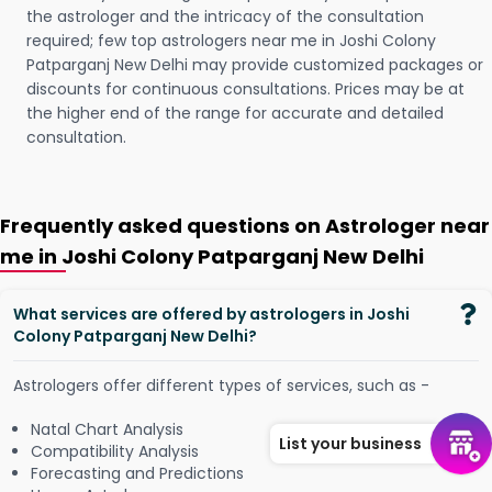
the astrologer and the intricacy of the consultation
required; few top astrologers near me in Joshi Colony
Patparganj New Delhi may provide customized packages or
discounts for continuous consultations. Prices may be at
the higher end of the range for accurate and detailed
consultation.
Frequently asked questions on Astrologer near
me in Joshi Colony Patparganj New Delhi
What services are offered by astrologers in Joshi
Colony Patparganj New Delhi?
Astrologers offer different types of services, such as -
Natal Chart Analysis
List your business
Compatibility Analysis
Forecasting and Predictions