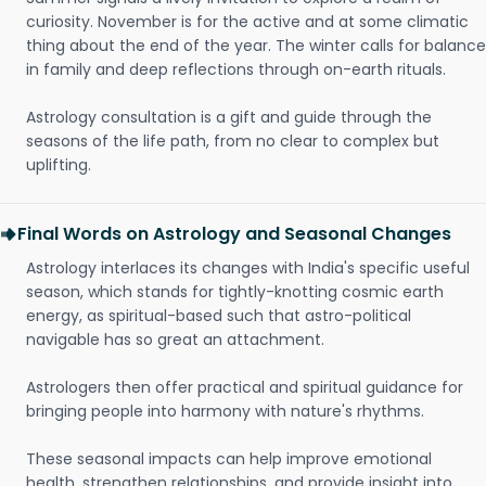
curiosity. November is for the active and at some climatic
thing about the end of the year. The winter calls for balance
in family and deep reflections through on-earth rituals.
Astrology consultation is a gift and guide through the
seasons of the life path, from no clear to complex but
uplifting.
Final Words on Astrology and Seasonal Changes
Astrology interlaces its changes with India's specific useful
season, which stands for tightly-knotting cosmic earth
energy, as spiritual-based such that astro-political
navigable has so great an attachment.
Astrologers then offer practical and spiritual guidance for
bringing people into harmony with nature's rhythms.
These seasonal impacts can help improve emotional
health, strengthen relationships, and provide insight into