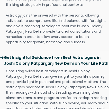
thinking strategically in professional contexts.
Astrology joins the universal with the personal, allowing
individuals to comprehend life, find balance with foresight,
and give it meaning. Astrologers near me in Joshi Colony
Patparganj New Delhi provide tailored consultations and
remedies in order to allow every season to be an
opportunity for growth, harmony, and success.
Get Insightful Guidance from Best Astrologers in
Joshi Colony Patparganj New Delhi on Your Life Path
Consulting skilled best astrologers in Joshi Colony
Patparganj New Delhi can give insight to your life's journey
and provide light in personal and professional matters. The
astrologers near me in Joshi Colony Patparganj New Delhi do
their readings with natal chart reading, examining their
planetary transits and progressions for an in-depth reading
specific to your situation. With such advice, you learn about
opportunities, challenges, and your personal development.