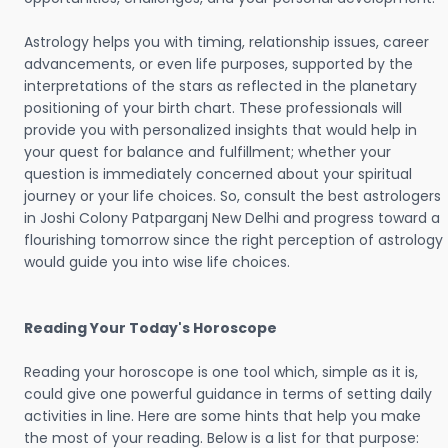
Astrology helps you with timing, relationship issues, career
advancements, or even life purposes, supported by the
interpretations of the stars as reflected in the planetary
positioning of your birth chart. These professionals will
provide you with personalized insights that would help in
your quest for balance and fulfillment; whether your
question is immediately concerned about your spiritual
journey or your life choices. So, consult the best astrologers
in Joshi Colony Patparganj New Delhi and progress toward a
flourishing tomorrow since the right perception of astrology
would guide you into wise life choices.
Reading Your Today's Horoscope
Reading your horoscope is one tool which, simple as it is,
could give one powerful guidance in terms of setting daily
activities in line. Here are some hints that help you make
the most of your reading. Below is a list for that purpose: