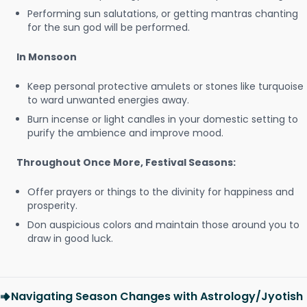
Performing sun salutations, or getting mantras chanting
for the sun god will be performed.
In Monsoon
Keep personal protective amulets or stones like turquoise
to ward unwanted energies away.
Burn incense or light candles in your domestic setting to
purify the ambience and improve mood.
Throughout Once More, Festival Seasons:
Offer prayers or things to the divinity for happiness and
prosperity.
Don auspicious colors and maintain those around you to
draw in good luck.
Navigating Season Changes with Astrology/Jyotish