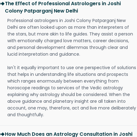
The Effect of Professional Astrologers in Joshi
Colony Patparganj New Delhi
Professional astrologers in Joshi Colony Patparganj New
Delhi are often looked upon as more than interpreters of
the stars, but more akin to life guides. They assist a person
with emotionally charged love matters, career decisions,
and personal development dilemmas through clear and
lucid interpretation and guidance.
Isn't it equally important to use one perspective of solutions
that helps in understanding life situations and prospects
which ranges enormously between everything from
horoscope readings to services of the Vedic astrology
explaining why astrology should be considered. When the
above guidance and planetary insight are all taken into
account, one may, therefore, act and live more deliberately
and thoughtfully.
How Much Does an Astrology Consultation in Joshi