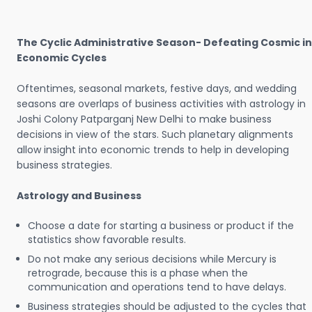
The Cyclic Administrative Season- Defeating Cosmic in
Economic Cycles
Oftentimes, seasonal markets, festive days, and wedding
seasons are overlaps of business activities with astrology in
Joshi Colony Patparganj New Delhi to make business
decisions in view of the stars. Such planetary alignments
allow insight into economic trends to help in developing
business strategies.
Astrology and Business
Choose a date for starting a business or product if the
statistics show favorable results.
Do not make any serious decisions while Mercury is
retrograde, because this is a phase when the
communication and operations tend to have delays.
Business strategies should be adjusted to the cycles that