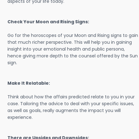
aspects of your life today.
Check Your Moon and Rising Signs:
Go for the horoscopes of your Moon and Rising signs to gain
that much richer perspective. This will help you in gaining
insight into your emotional health and public persona,
hence giving more depth to the counsel offered by the Sun
sign.
Make It Relatable:
Think about how the affairs predicted relate to you in your
case. Tailoring the advice to deal with your specific issues,
as well as goals, really augments the impact you will
experience.
There are Upsides and Downsides: