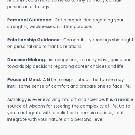
And this could make sense as to why so many consult
persons in astrology:
Personal Guidance:
Get a proper idea regarding your
strengths, weaknesses, and life purpose.
Relationship Guidance:
Compatibility readings shine light
on personal and romantic relations.
Decision Making:
Astrology can, in many ways, guide one
towards big decisions regarding career choices and life.
Peace of Mind:
A little foresight about the future may
instill some sense of comfort and prepare one to face life.
Astrology is ever evolving into art and science. It is a reliable
source of wisdom for steering the complexity of life. Up to
you to integrate with a belief or to remain curious, let it
integrate with your nature on a personal level