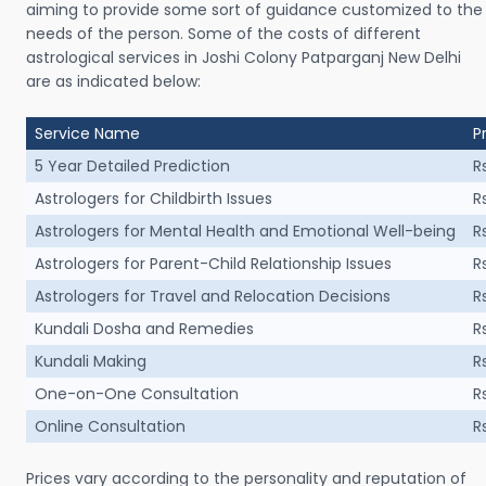
aiming to provide some sort of guidance customized to the
needs of the person. Some of the costs of different
astrological services in Joshi Colony Patparganj New Delhi
are as indicated below:
Service Name
P
5 Year Detailed Prediction
R
Astrologers for Childbirth Issues
R
Astrologers for Mental Health and Emotional Well-being
R
Astrologers for Parent-Child Relationship Issues
R
Astrologers for Travel and Relocation Decisions
R
Kundali Dosha and Remedies
R
Kundali Making
R
One-on-One Consultation
R
Online Consultation
R
Prices vary according to the personality and reputation of