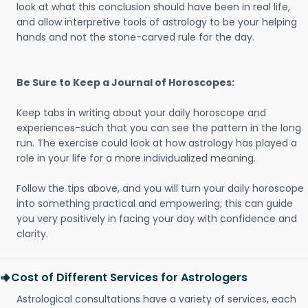
look at what this conclusion should have been in real life,
and allow interpretive tools of astrology to be your helping
hands and not the stone-carved rule for the day.
Be Sure to Keep a Journal of Horoscopes:
Keep tabs in writing about your daily horoscope and
experiences-such that you can see the pattern in the long
run. The exercise could look at how astrology has played a
role in your life for a more individualized meaning.
Follow the tips above, and you will turn your daily horoscope
into something practical and empowering; this can guide
you very positively in facing your day with confidence and
clarity.
Cost of Different Services for Astrologers
Astrological consultations have a variety of services, each