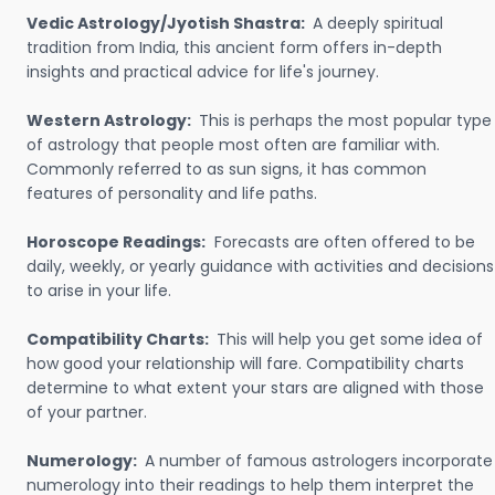
Vedic Astrology/Jyotish Shastra:
A deeply spiritual
tradition from India, this ancient form offers in-depth
insights and practical advice for life's journey.
Western Astrology:
This is perhaps the most popular type
of astrology that people most often are familiar with.
Commonly referred to as sun signs, it has common
features of personality and life paths.
Horoscope Readings:
Forecasts are often offered to be
daily, weekly, or yearly guidance with activities and decisions
to arise in your life.
Compatibility Charts:
This will help you get some idea of
how good your relationship will fare. Compatibility charts
determine to what extent your stars are aligned with those
of your partner.
Numerology:
A number of famous astrologers incorporate
numerology into their readings to help them interpret the