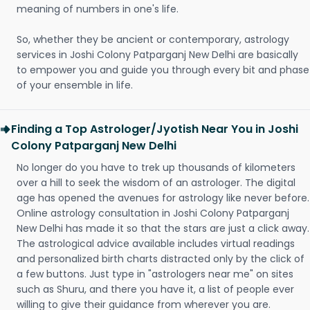
meaning of numbers in one's life.
So, whether they be ancient or contemporary, astrology
services in Joshi Colony Patparganj New Delhi are basically
to empower you and guide you through every bit and phase
of your ensemble in life.
Finding a Top Astrologer/Jyotish Near You in Joshi
Colony Patparganj New Delhi
No longer do you have to trek up thousands of kilometers
over a hill to seek the wisdom of an astrologer. The digital
age has opened the avenues for astrology like never before.
Online astrology consultation in Joshi Colony Patparganj
New Delhi has made it so that the stars are just a click away.
The astrological advice available includes virtual readings
and personalized birth charts distracted only by the click of
a few buttons. Just type in "astrologers near me" on sites
such as Shuru, and there you have it, a list of people ever
willing to give their guidance from wherever you are.