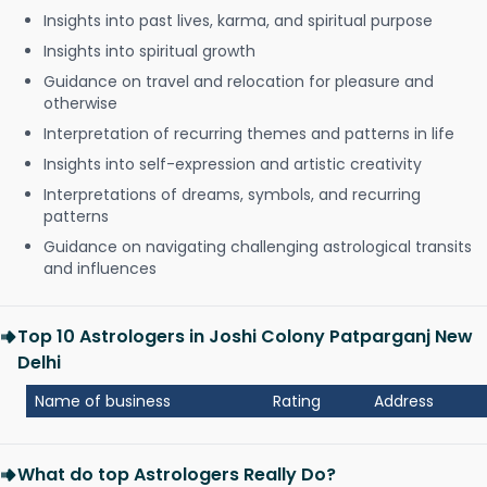
Insights into past lives, karma, and spiritual purpose
Insights into spiritual growth
Guidance on travel and relocation for pleasure and
otherwise
Interpretation of recurring themes and patterns in life
Insights into self-expression and artistic creativity
Interpretations of dreams, symbols, and recurring
patterns
Guidance on navigating challenging astrological transits
and influences
Top 10 Astrologers in Joshi Colony Patparganj New
Delhi
Name of business
Rating
Address
What do top Astrologers Really Do?