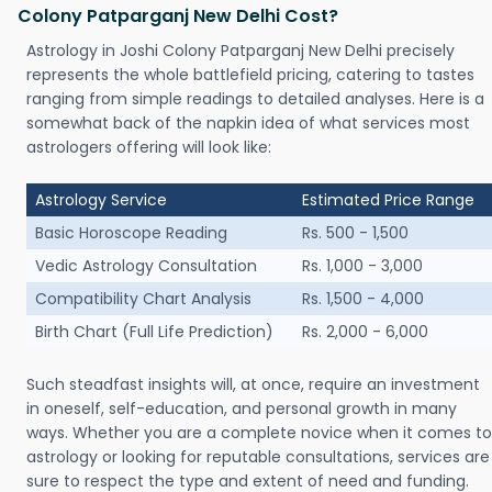
Colony Patparganj New Delhi Cost?
Astrology in Joshi Colony Patparganj New Delhi precisely
represents the whole battlefield pricing, catering to tastes
ranging from simple readings to detailed analyses. Here is a
somewhat back of the napkin idea of what services most
astrologers offering will look like:
Astrology Service
Estimated Price Range
Basic Horoscope Reading
Rs. 500 - 1,500
Vedic Astrology Consultation
Rs. 1,000 - 3,000
Compatibility Chart Analysis
Rs. 1,500 - 4,000
Birth Chart (Full Life Prediction)
Rs. 2,000 - 6,000
Such steadfast insights will, at once, require an investment
in oneself, self-education, and personal growth in many
ways. Whether you are a complete novice when it comes to
astrology or looking for reputable consultations, services are
sure to respect the type and extent of need and funding.