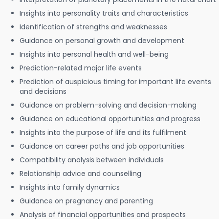
Insights into personality traits and characteristics
Identification of strengths and weaknesses
Guidance on personal growth and development
Insights into personal health and well-being
Prediction-related major life events
Prediction of auspicious timing for important life events
and decisions
Guidance on problem-solving and decision-making
Guidance on educational opportunities and progress
Insights into the purpose of life and its fulfilment
Guidance on career paths and job opportunities
Compatibility analysis between individuals
Relationship advice and counselling
Insights into family dynamics
Guidance on pregnancy and parenting
Analysis of financial opportunities and prospects