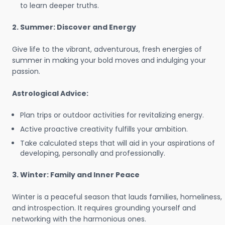
to learn deeper truths.
2. Summer: Discover and Energy
Give life to the vibrant, adventurous, fresh energies of
summer in making your bold moves and indulging your
passion.
Astrological Advice:
Plan trips or outdoor activities for revitalizing energy.
Active proactive creativity fulfills your ambition.
Take calculated steps that will aid in your aspirations of
developing, personally and professionally.
3. Winter: Family and Inner Peace
Winter is a peaceful season that lauds families, homeliness,
and introspection. It requires grounding yourself and
networking with the harmonious ones.