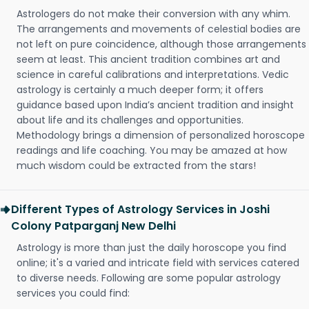
Astrologers do not make their conversion with any whim.
The arrangements and movements of celestial bodies are
not left on pure coincidence, although those arrangements
seem at least. This ancient tradition combines art and
science in careful calibrations and interpretations. Vedic
astrology is certainly a much deeper form; it offers
guidance based upon India’s ancient tradition and insight
about life and its challenges and opportunities.
Methodology brings a dimension of personalized horoscope
readings and life coaching. You may be amazed at how
much wisdom could be extracted from the stars!
Different Types of Astrology Services in Joshi
Colony Patparganj New Delhi
Astrology is more than just the daily horoscope you find
online; it's a varied and intricate field with services catered
to diverse needs. Following are some popular astrology
services you could find: