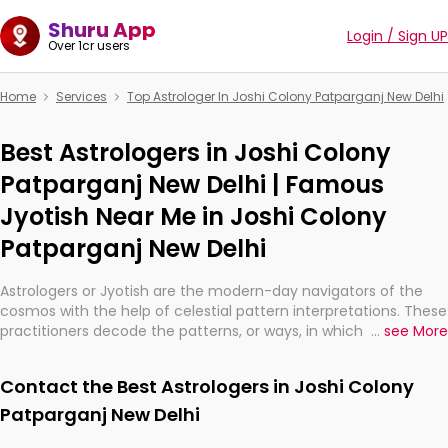
Shuru App
Login / Sign UP
Over 1cr users
Home
Services
Top Astrologer In Joshi Colony Patparganj New Delhi
Best Astrologers in Joshi Colony
Patparganj New Delhi | Famous
Jyotish Near Me in Joshi Colony
Patparganj New Delhi
Astrologers or Jyotish are the modern-day navigators of the
cosmos with the help of celestial pattern interpretations. These
practitioners decode the patterns, or ways, in which the stars
...
see More
and planets are aligned in providing insights about personal
growth, relationships, and what might happen in the future.
Contact the Best Astrologers in Joshi Colony
They are not magicians, but have been practicing an ancient
wisdom based on calculations so meticulous as to be
Patparganj New Delhi
practically magic in their accuracy.