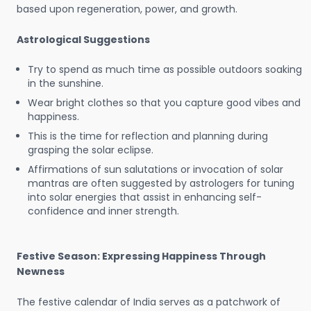
based upon regeneration, power, and growth.
Astrological Suggestions
Try to spend as much time as possible outdoors soaking
in the sunshine.
Wear bright clothes so that you capture good vibes and
happiness.
This is the time for reflection and planning during
grasping the solar eclipse.
Affirmations of sun salutations or invocation of solar
mantras are often suggested by astrologers for tuning
into solar energies that assist in enhancing self-
confidence and inner strength.
Festive Season: Expressing Happiness Through
Newness
The festive calendar of India serves as a patchwork of