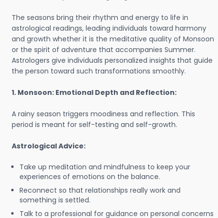
The seasons bring their rhythm and energy to life in
astrological readings, leading individuals toward harmony
and growth whether it is the meditative quality of Monsoon
or the spirit of adventure that accompanies Summer.
Astrologers give individuals personalized insights that guide
the person toward such transformations smoothly.
1. Monsoon: Emotional Depth and Reflection:
A rainy season triggers moodiness and reflection. This
period is meant for self-testing and self-growth.
Astrological Advice:
Take up meditation and mindfulness to keep your
experiences of emotions on the balance.
Reconnect so that relationships really work and
something is settled.
Talk to a professional for guidance on personal concerns