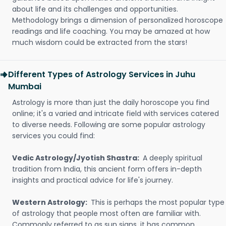
about life and its challenges and opportunities.
Methodology brings a dimension of personalized horoscope
readings and life coaching. You may be amazed at how
much wisdom could be extracted from the stars!
Different Types of Astrology Services in Juhu
Mumbai
Astrology is more than just the daily horoscope you find
online; it's a varied and intricate field with services catered
to diverse needs. Following are some popular astrology
services you could find:
Vedic Astrology/Jyotish Shastra:
A deeply spiritual
tradition from India, this ancient form offers in-depth
insights and practical advice for life's journey.
Western Astrology:
This is perhaps the most popular type
of astrology that people most often are familiar with.
Commonly referred to as sun signs, it has common