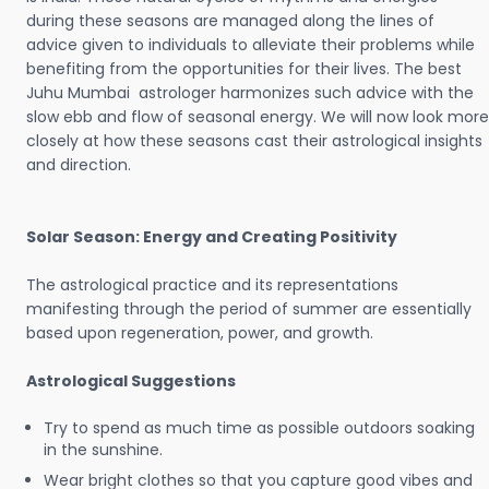
during these seasons are managed along the lines of
advice given to individuals to alleviate their problems while
benefiting from the opportunities for their lives. The best
Juhu Mumbai astrologer harmonizes such advice with the
slow ebb and flow of seasonal energy. We will now look more
closely at how these seasons cast their astrological insights
and direction.
Solar Season: Energy and Creating Positivity
The astrological practice and its representations
manifesting through the period of summer are essentially
based upon regeneration, power, and growth.
Astrological Suggestions
Try to spend as much time as possible outdoors soaking
in the sunshine.
Wear bright clothes so that you capture good vibes and