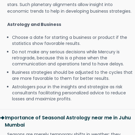
stars. Such planetary alignments allow insight into
economic trends to help in developing business strategies.
Astrology and Business
Choose a date for starting a business or product if the
statistics show favorable results.
Do not make any serious decisions while Mercury is
retrograde, because this is a phase when the
communication and operations tend to have delays.
Business strategies should be adjusted to the cycles that
are more favorable to them for better results.
Astrologers pour in the insights and strategize as risk
consultants facilitating personalized advice to reduce
losses and maximize profits.
Importance of Seasonal Astrology near me in Juhu
Mumbai
Seasons are merely temporary shifts in weather; they