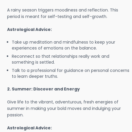
A rainy season triggers moodiness and reflection. This
period is meant for self-testing and self-growth.
Astrological Advice:
Take up meditation and mindfulness to keep your
experiences of emotions on the balance.
Reconnect so that relationships really work and
something is settled.
Talk to a professional for guidance on personal concerns
to learn deeper truths.
2. Summer: Discover and Energy
Give life to the vibrant, adventurous, fresh energies of
summer in making your bold moves and indulging your
passion.
Astrological Advice: