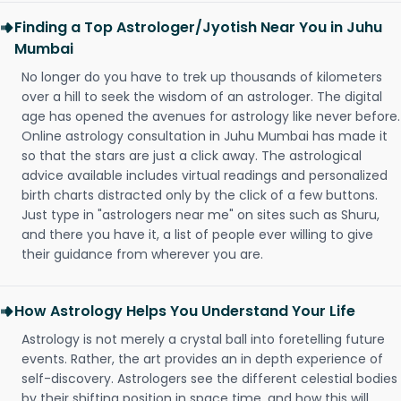
Finding a Top Astrologer/Jyotish Near You in Juhu
Mumbai
No longer do you have to trek up thousands of kilometers
over a hill to seek the wisdom of an astrologer. The digital
age has opened the avenues for astrology like never before.
Online astrology consultation in Juhu Mumbai has made it
so that the stars are just a click away. The astrological
advice available includes virtual readings and personalized
birth charts distracted only by the click of a few buttons.
Just type in "astrologers near me" on sites such as Shuru,
and there you have it, a list of people ever willing to give
their guidance from wherever you are.
How Astrology Helps You Understand Your Life
Astrology is not merely a crystal ball into foretelling future
events. Rather, the art provides an in depth experience of
self-discovery. Astrologers see the different celestial bodies
by their shifting position in space time, and how this will