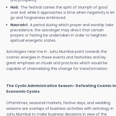
and prosperity.
Holi:
The festival carries the spirit of triumph of good
over evil; while it approaches a time when negativity is let
go and forgiveness embraced.
Navratri:
A period during which prayer and worship take
precedence, the astrologer may direct that certain
prayers or fasting be undertaken in order to heighten
spiritual energetic states.
Astrologers near me in Juhu Mumbai point towards the
cosmic energies in these events and festivities and lay
great emphasis on rituals and practices which would be
capable of channelizing this change for transformation.
The Cyclic Administrative Season- Defeating Cosmic in
Economic Cycles
Oftentimes, seasonal markets, festive days, and wedding
seasons are overlaps of business activities with astrology in
Juhu Mumbai to make business decisions in view of the