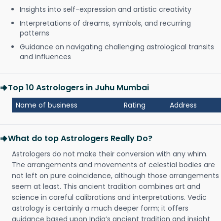
Insights into self-expression and artistic creativity
Interpretations of dreams, symbols, and recurring
patterns
Guidance on navigating challenging astrological transits
and influences
Top 10 Astrologers in Juhu Mumbai
Name of business
Rating
Address
What do top Astrologers Really Do?
Astrologers do not make their conversion with any whim.
The arrangements and movements of celestial bodies are
not left on pure coincidence, although those arrangements
seem at least. This ancient tradition combines art and
science in careful calibrations and interpretations. Vedic
astrology is certainly a much deeper form; it offers
guidance based upon India’s ancient tradition and insight