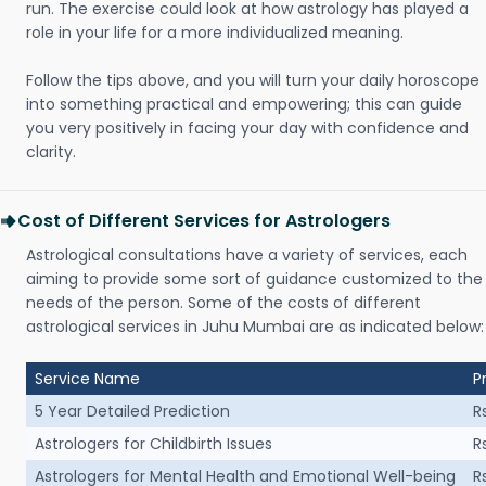
run. The exercise could look at how astrology has played a
role in your life for a more individualized meaning.
Follow the tips above, and you will turn your daily horoscope
into something practical and empowering; this can guide
you very positively in facing your day with confidence and
clarity.
Cost of Different Services for Astrologers
Astrological consultations have a variety of services, each
aiming to provide some sort of guidance customized to the
needs of the person. Some of the costs of different
astrological services in Juhu Mumbai are as indicated below:
Service Name
P
5 Year Detailed Prediction
R
Astrologers for Childbirth Issues
R
Astrologers for Mental Health and Emotional Well-being
R