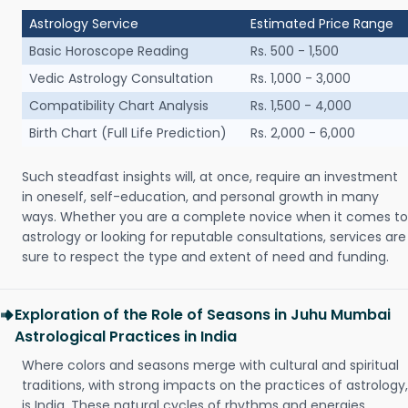
Astrology Service
Estimated Price Range
Basic Horoscope Reading
Rs. 500 - 1,500
Vedic Astrology Consultation
Rs. 1,000 - 3,000
Compatibility Chart Analysis
Rs. 1,500 - 4,000
Birth Chart (Full Life Prediction)
Rs. 2,000 - 6,000
Such steadfast insights will, at once, require an investment
in oneself, self-education, and personal growth in many
ways. Whether you are a complete novice when it comes to
astrology or looking for reputable consultations, services are
sure to respect the type and extent of need and funding.
Exploration of the Role of Seasons in Juhu Mumbai
Astrological Practices in India
Where colors and seasons merge with cultural and spiritual
traditions, with strong impacts on the practices of astrology,
is India. These natural cycles of rhythms and energies