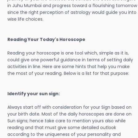
in Juhu Mumbai and progress toward a flourishing tomorrow
since the right perception of astrology would guide you into
wise life choices.
Reading Your Today's Horoscope
Reading your horoscope is one tool which, simple as it is,
could give one powerful guidance in terms of setting daily
activities in line. Here are some hints that help you make
the most of your reading. Below is a list for that purpose:
Identify your sun sign:
Always start off with consideration for your Sign based on
your birth date. Most of the daily horoscopes are done on
Sun signs; hence take care to mention yours also while
reading and that must give some detailed outlook
according to the uniqueness of your personality and