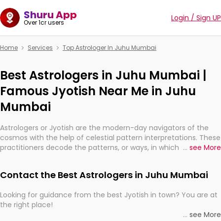
Shuru App
Login / Sign UP
Over 1cr users
Home
Services
Top Astrologer In Juhu Mumbai
Best Astrologers in Juhu Mumbai |
Famous Jyotish Near Me in Juhu
Mumbai
Astrologers or Jyotish are the modern-day navigators of the
cosmos with the help of celestial pattern interpretations. These
practitioners decode the patterns, or ways, in which the stars
...
see More
and planets are aligned in providing insights about personal
growth, relationships, and what might happen in the future.
Contact the Best Astrologers in Juhu Mumbai
They are not magicians, but have been practicing an ancient
wisdom based on calculations so meticulous as to be
Looking for guidance from the best Jyotish in town? You are at
practically magic in their accuracy.
the right place!
...
see More