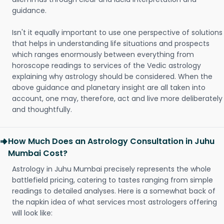
guidance.
Isn't it equally important to use one perspective of solutions
that helps in understanding life situations and prospects
which ranges enormously between everything from
horoscope readings to services of the Vedic astrology
explaining why astrology should be considered. When the
above guidance and planetary insight are all taken into
account, one may, therefore, act and live more deliberately
and thoughtfully.
How Much Does an Astrology Consultation in Juhu
Mumbai Cost?
Astrology in Juhu Mumbai precisely represents the whole
battlefield pricing, catering to tastes ranging from simple
readings to detailed analyses. Here is a somewhat back of
the napkin idea of what services most astrologers offering
will look like: