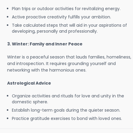
Plan trips or outdoor activities for revitalizing energy.
Active proactive creativity fulfills your ambition.
Take calculated steps that will aid in your aspirations of
developing, personally and professionally.
3. Winter: Family and Inner Peace
Winter is a peaceful season that lauds families, homeliness,
and introspection. It requires grounding yourself and
networking with the harmonious ones.
Astrological Advice
Organize activities and rituals for love and unity in the
domestic sphere.
Establish long-term goals during the quieter season.
Practice gratitude exercises to bond with loved ones.