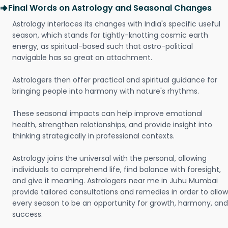
Final Words on Astrology and Seasonal Changes
Astrology interlaces its changes with India's specific useful
season, which stands for tightly-knotting cosmic earth
energy, as spiritual-based such that astro-political
navigable has so great an attachment.
Astrologers then offer practical and spiritual guidance for
bringing people into harmony with nature's rhythms.
These seasonal impacts can help improve emotional
health, strengthen relationships, and provide insight into
thinking strategically in professional contexts.
Astrology joins the universal with the personal, allowing
individuals to comprehend life, find balance with foresight,
and give it meaning. Astrologers near me in Juhu Mumbai
provide tailored consultations and remedies in order to allow
every season to be an opportunity for growth, harmony, and
success.