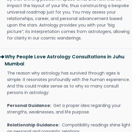
impact the layout of your life, thus constructing a bespoke
universal roadmap just for you. You may assess your
relationships, career, and personal advancement based
upon the stars. Astrology provides you with your “big
picture”; its interpretation comes from astrologers, allowing
for clarity in our cosmic wanderings.
Why People Love Astrology Consultations in Juhu
Mumbai
The reason why astrology has survived through ages is
simple: it resonates profoundly with the human experience.
And this could make sense as to why so many consult
persons in astrology:
Personal Guidance:
Get a proper idea regarding your
strengths, weaknesses, and life purpose.
Relationship Guidance:
Compatibility readings shine light
on personal and romantic relations.