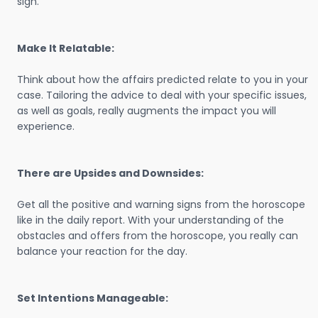
sign.
Make It Relatable:
Think about how the affairs predicted relate to you in your
case. Tailoring the advice to deal with your specific issues,
as well as goals, really augments the impact you will
experience.
There are Upsides and Downsides:
Get all the positive and warning signs from the horoscope
like in the daily report. With your understanding of the
obstacles and offers from the horoscope, you really can
balance your reaction for the day.
Set Intentions Manageable: