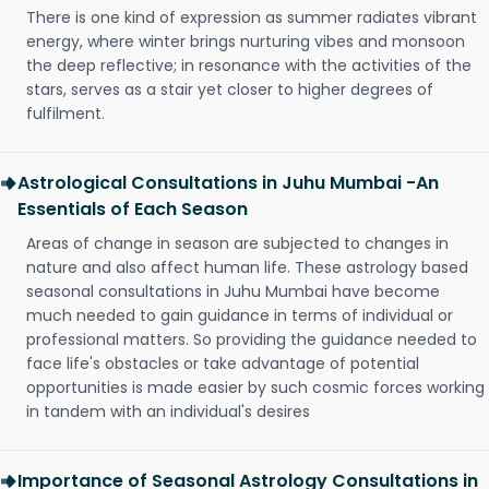
There is one kind of expression as summer radiates vibrant
energy, where winter brings nurturing vibes and monsoon
the deep reflective; in resonance with the activities of the
stars, serves as a stair yet closer to higher degrees of
fulfilment.
Astrological Consultations in Juhu Mumbai -An
Essentials of Each Season
Areas of change in season are subjected to changes in
nature and also affect human life. These astrology based
seasonal consultations in Juhu Mumbai have become
much needed to gain guidance in terms of individual or
professional matters. So providing the guidance needed to
face life's obstacles or take advantage of potential
opportunities is made easier by such cosmic forces working
in tandem with an individual's desires
Importance of Seasonal Astrology Consultations in