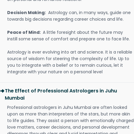
Decision Making:
Astrology can, in many ways, guide one
towards big decisions regarding career choices and life.
Peace of Mind:
A little foresight about the future may
instill some sense of comfort and prepare one to face life.
Astrology is ever evolving into art and science. It is a reliable
source of wisdom for steering the complexity of life. Up to
you to integrate with a belief or to remain curious, let it
integrate with your nature on a personal level
The Effect of Professional Astrologers in Juhu
Mumbai
Professional astrologers in Juhu Mumbai are often looked
upon as more than interpreters of the stars, but more akin
to life guides. They assist a person with emotionally charged
love matters, career decisions, and personal development
dilemmas through clear and lucid interpretation and