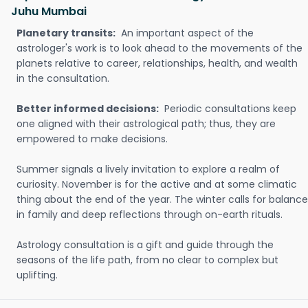
Juhu Mumbai
Planetary transits:
An important aspect of the
astrologer's work is to look ahead to the movements of the
planets relative to career, relationships, health, and wealth
in the consultation.
Better informed decisions:
Periodic consultations keep
one aligned with their astrological path; thus, they are
empowered to make decisions.
Summer signals a lively invitation to explore a realm of
curiosity. November is for the active and at some climatic
thing about the end of the year. The winter calls for balance
in family and deep reflections through on-earth rituals.
Astrology consultation is a gift and guide through the
seasons of the life path, from no clear to complex but
uplifting.