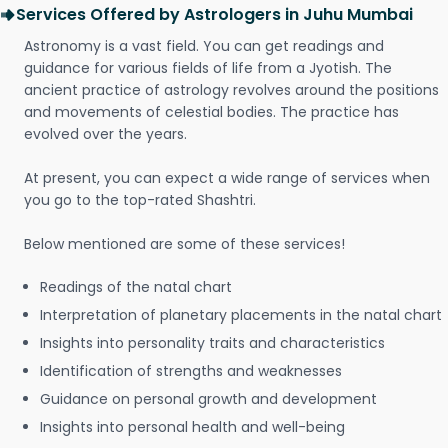
Services Offered by Astrologers in Juhu Mumbai
Astronomy is a vast field. You can get readings and
guidance for various fields of life from a Jyotish. The
ancient practice of astrology revolves around the positions
and movements of celestial bodies. The practice has
evolved over the years.
At present, you can expect a wide range of services when
you go to the top-rated Shashtri.
Below mentioned are some of these services!
Readings of the natal chart
Interpretation of planetary placements in the natal chart
Insights into personality traits and characteristics
Identification of strengths and weaknesses
Guidance on personal growth and development
Insights into personal health and well-being