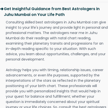
Get Insightful Guidance from Best Astrologers in
Juhu Mumbai on Your Life Path
Consulting skilled best astrologers in Juhu Mumbai can give
insight to your life's journey and provide light in personal and
professional matters. The astrologers near me in Juhu
Mumbai do their readings with natal chart reading,
examining their planetary transits and progressions for an
in-depth reading specific to your situation. With such
advice, you learn about opportunities, challenges, and your
personal development.
Astrology helps you with timing, relationship issues, career
advancements, or even life purposes, supported by the
interpretations of the stars as reflected in the planetary
positioning of your birth chart. These professionals will
provide you with personalized insights that would help in
your quest for balance and fulfillment; whether your
question is immediately concerned about your spiritual
journey or your life choices. So, consult the best astrologers