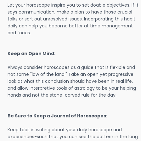
Let your horoscope inspire you to set doable objectives. If it
says communication, make a plan to have those crucial
talks or sort out unresolved issues. Incorporating this habit
daily can help you become better at time management
and focus.
Keep an Open Mind:
Always consider horoscopes as a guide that is flexible and
not some "law of the land." Take an open yet progressive
look at what this conclusion should have been in real life,
and allow interpretive tools of astrology to be your helping
hands and not the stone-carved rule for the day.
Be Sure to Keep a Journal of Horoscopes:
Keep tabs in writing about your daily horoscope and
experiences-such that you can see the pattern in the long