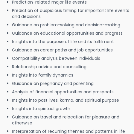
Prediction-related major life events
Prediction of auspicious timing for important life events
and decisions
Guidance on problem-solving and decision-making
Guidance on educational opportunities and progress
Insights into the purpose of life and its fulfilment
Guidance on career paths and job opportunities
Compatibility analysis between individuals
Relationship advice and counselling
Insights into family dynamics
Guidance on pregnancy and parenting
Analysis of financial opportunities and prospects
Insights into past lives, karma, and spiritual purpose
Insights into spiritual growth
Guidance on travel and relocation for pleasure and
otherwise
Interpretation of recurring themes and patterns in life