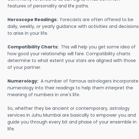
features of personality and life paths.
Horoscope Readings:
Forecasts are often offered to be
daily, weekly, or yearly guidance with activities and decisions
to arise in your life.
Compatibility Charts:
This will help you get some idea of
how good your relationship will fare. Compatibility charts
determine to what extent your stars are aligned with those
of your partner.
Numerology:
A number of famous astrologers incorporate
numerology into their readings to help them interpret the
meaning of numbers in one's life.
So, whether they be ancient or contemporary, astrology
services in Juhu Mumbai are basically to empower you and
guide you through every bit and phase of your ensemble in
life.