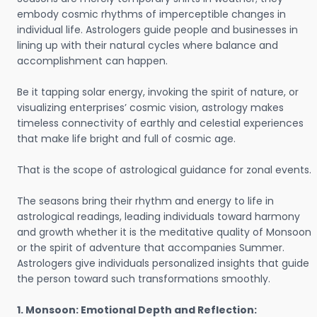
embody cosmic rhythms of imperceptible changes in
individual life. Astrologers guide people and businesses in
lining up with their natural cycles where balance and
accomplishment can happen.
Be it tapping solar energy, invoking the spirit of nature, or
visualizing enterprises’ cosmic vision, astrology makes
timeless connectivity of earthly and celestial experiences
that make life bright and full of cosmic age.
That is the scope of astrological guidance for zonal events.
The seasons bring their rhythm and energy to life in
astrological readings, leading individuals toward harmony
and growth whether it is the meditative quality of Monsoon
or the spirit of adventure that accompanies Summer.
Astrologers give individuals personalized insights that guide
the person toward such transformations smoothly.
1. Monsoon: Emotional Depth and Reflection: