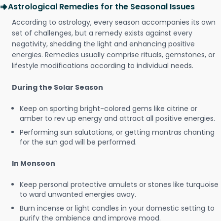
Astrological Remedies for the Seasonal Issues
According to astrology, every season accompanies its own
set of challenges, but a remedy exists against every
negativity, shedding the light and enhancing positive
energies. Remedies usually comprise rituals, gemstones, or
lifestyle modifications according to individual needs.
During the Solar Season
Keep on sporting bright-colored gems like citrine or
amber to rev up energy and attract all positive energies.
Performing sun salutations, or getting mantras chanting
for the sun god will be performed.
In Monsoon
Keep personal protective amulets or stones like turquoise
to ward unwanted energies away.
Burn incense or light candles in your domestic setting to
purify the ambience and improve mood.