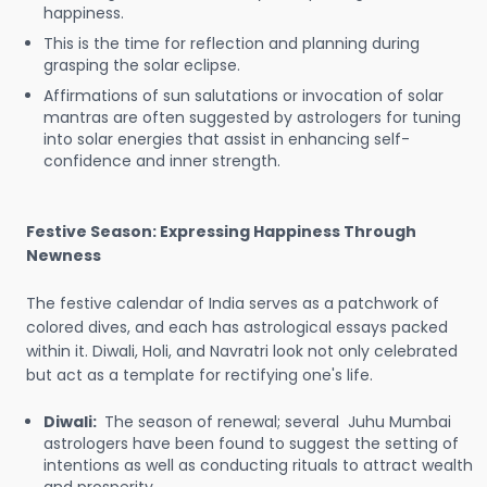
happiness.
This is the time for reflection and planning during
grasping the solar eclipse.
Affirmations of sun salutations or invocation of solar
mantras are often suggested by astrologers for tuning
into solar energies that assist in enhancing self-
confidence and inner strength.
Festive Season: Expressing Happiness Through
Newness
The festive calendar of India serves as a patchwork of
colored dives, and each has astrological essays packed
within it. Diwali, Holi, and Navratri look not only celebrated
but act as a template for rectifying one's life.
Diwali:
The season of renewal; several Juhu Mumbai
astrologers have been found to suggest the setting of
intentions as well as conducting rituals to attract wealth