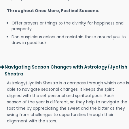
Throughout Once More, Festival Seasons:
Offer prayers or things to the divinity for happiness and
prosperity.
Don auspicious colors and maintain those around you to
draw in good luck.
Navigating Season Changes with Astrology/Jyotish
Shastra
Astrology/Jyotish Shastra is a compass through which one is
able to navigate seasonal changes. It keeps the spirit
aligned with the set personal and spiritual goals. Each
season of the year is different, so they help to navigate the
fast time by appreciating the sweet and the bitter as they
swing from challenges to opportunities through their
alignment with the stars.