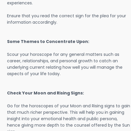
experiences.
Ensure that you read the correct sign for the plea for your
information accordingly.
Some Themes to Concentrate Upon:
Scour your horoscope for any general matters such as
career, relationships, and personal growth to catch an
underlying current relating how well you will manage the
aspects of your life today.
Check Your Moon and Rising Signs:
Go for the horoscopes of your Moon and Rising signs to gain
that much richer perspective. This will help you in gaining
insight into your emotional health and public persona,
hence giving more depth to the counsel offered by the Sun