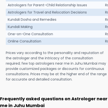
Astrologers for Parent-Child Relationship Issues
R
Astrologers for Travel and Relocation Decisions
R
Kundali Dosha and Remedies
R
Kundali Making
R
One-on-One Consultation
R
Online Consultation
R
Prices vary according to the personality and reputation of
the astrologer and the intricacy of the consultation
required; few top astrologers near me in Juhu Mumbai may
provide customized packages or discounts for continuous
consultations. Prices may be at the higher end of the range
for accurate and detailed consultation.
Frequently asked questions on Astrologer near
me in Juhu Mumbai