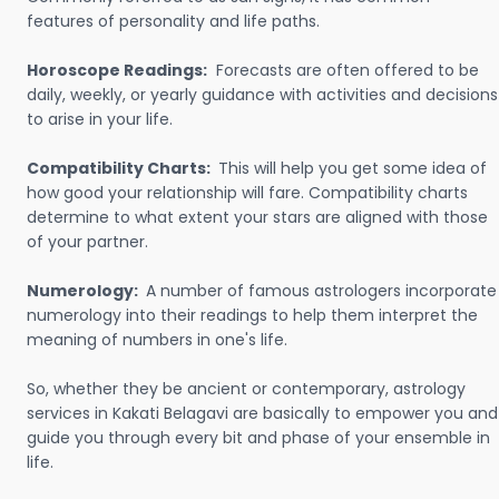
features of personality and life paths.
Horoscope Readings:
Forecasts are often offered to be
daily, weekly, or yearly guidance with activities and decisions
to arise in your life.
Compatibility Charts:
This will help you get some idea of
how good your relationship will fare. Compatibility charts
determine to what extent your stars are aligned with those
of your partner.
Numerology:
A number of famous astrologers incorporate
numerology into their readings to help them interpret the
meaning of numbers in one's life.
So, whether they be ancient or contemporary, astrology
services in Kakati Belagavi are basically to empower you and
guide you through every bit and phase of your ensemble in
life.