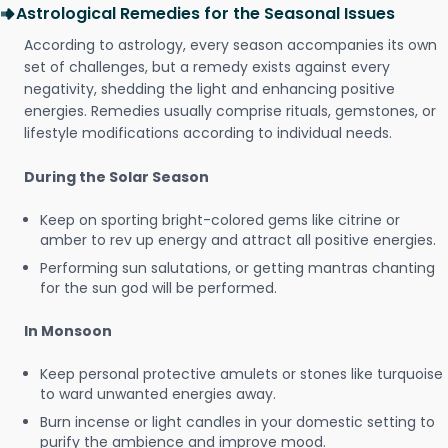
Astrological Remedies for the Seasonal Issues
According to astrology, every season accompanies its own
set of challenges, but a remedy exists against every
negativity, shedding the light and enhancing positive
energies. Remedies usually comprise rituals, gemstones, or
lifestyle modifications according to individual needs.
During the Solar Season
Keep on sporting bright-colored gems like citrine or
amber to rev up energy and attract all positive energies.
Performing sun salutations, or getting mantras chanting
for the sun god will be performed.
In Monsoon
Keep personal protective amulets or stones like turquoise
to ward unwanted energies away.
Burn incense or light candles in your domestic setting to
purify the ambience and improve mood.