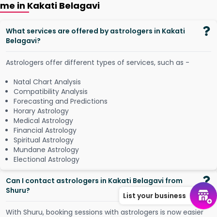
me in Kakati Belagavi
What services are offered by astrologers in Kakati
Belagavi?
Astrologers offer different types of services, such as -
Natal Chart Analysis
Compatibility Analysis
Forecasting and Predictions
Horary Astrology
Medical Astrology
Financial Astrology
Spiritual Astrology
Mundane Astrology
Electional Astrology
Can I contact astrologers in Kakati Belagavi from
Shuru?
List your business
W
i
t
h
S
h
u
r
u
,
b
o
o
k
i
n
g
s
e
s
s
i
o
n
s
w
i
t
h
a
s
t
r
o
l
o
g
e
r
s
i
s
n
o
w
e
a
s
i
e
r