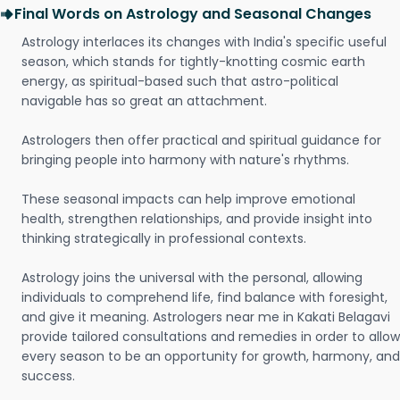
Final Words on Astrology and Seasonal Changes
Astrology interlaces its changes with India's specific useful
season, which stands for tightly-knotting cosmic earth
energy, as spiritual-based such that astro-political
navigable has so great an attachment.
Astrologers then offer practical and spiritual guidance for
bringing people into harmony with nature's rhythms.
These seasonal impacts can help improve emotional
health, strengthen relationships, and provide insight into
thinking strategically in professional contexts.
Astrology joins the universal with the personal, allowing
individuals to comprehend life, find balance with foresight,
and give it meaning. Astrologers near me in Kakati Belagavi
provide tailored consultations and remedies in order to allow
every season to be an opportunity for growth, harmony, and
success.