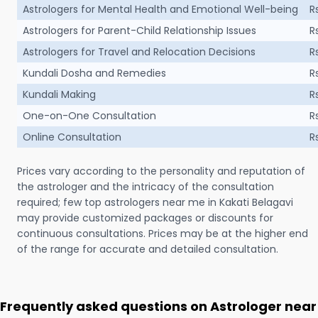
Astrologers for Mental Health and Emotional Well-being
R
Astrologers for Parent-Child Relationship Issues
R
Astrologers for Travel and Relocation Decisions
R
Kundali Dosha and Remedies
R
Kundali Making
R
One-on-One Consultation
R
Online Consultation
R
Prices vary according to the personality and reputation of
the astrologer and the intricacy of the consultation
required; few top astrologers near me in Kakati Belagavi
may provide customized packages or discounts for
continuous consultations. Prices may be at the higher end
of the range for accurate and detailed consultation.
Frequently asked questions on Astrologer near