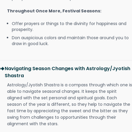
Throughout Once More, Festival Seasons:
Offer prayers or things to the divinity for happiness and
prosperity.
Don auspicious colors and maintain those around you to
draw in good luck.
Navigating Season Changes with Astrology/Jyotish
Shastra
Astrology/Jyotish Shastra is a compass through which one is
able to navigate seasonal changes. It keeps the spirit
aligned with the set personal and spiritual goals. Each
season of the year is different, so they help to navigate the
fast time by appreciating the sweet and the bitter as they
swing from challenges to opportunities through their
alignment with the stars.