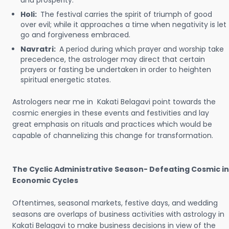
and prosperity.
Holi:
The festival carries the spirit of triumph of good
over evil; while it approaches a time when negativity is let
go and forgiveness embraced.
Navratri:
A period during which prayer and worship take
precedence, the astrologer may direct that certain
prayers or fasting be undertaken in order to heighten
spiritual energetic states.
Astrologers near me in Kakati Belagavi point towards the
cosmic energies in these events and festivities and lay
great emphasis on rituals and practices which would be
capable of channelizing this change for transformation.
The Cyclic Administrative Season- Defeating Cosmic in
Economic Cycles
Oftentimes, seasonal markets, festive days, and wedding
seasons are overlaps of business activities with astrology in
Kakati Belagavi to make business decisions in view of the