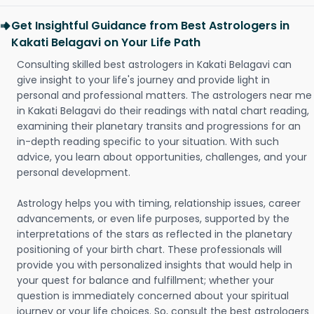
Get Insightful Guidance from Best Astrologers in
Kakati Belagavi on Your Life Path
Consulting skilled best astrologers in Kakati Belagavi can
give insight to your life's journey and provide light in
personal and professional matters. The astrologers near me
in Kakati Belagavi do their readings with natal chart reading,
examining their planetary transits and progressions for an
in-depth reading specific to your situation. With such
advice, you learn about opportunities, challenges, and your
personal development.
Astrology helps you with timing, relationship issues, career
advancements, or even life purposes, supported by the
interpretations of the stars as reflected in the planetary
positioning of your birth chart. These professionals will
provide you with personalized insights that would help in
your quest for balance and fulfillment; whether your
question is immediately concerned about your spiritual
journey or your life choices. So, consult the best astrologers