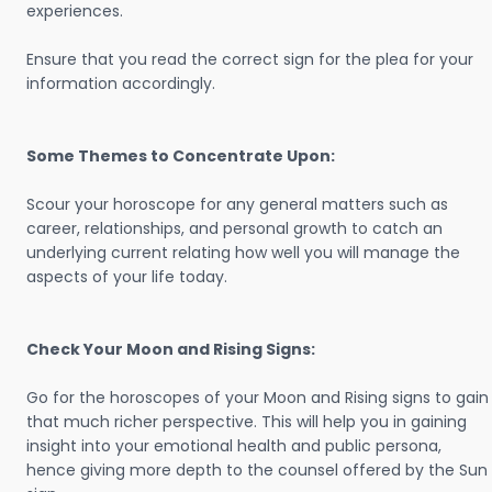
experiences.
Ensure that you read the correct sign for the plea for your
information accordingly.
Some Themes to Concentrate Upon:
Scour your horoscope for any general matters such as
career, relationships, and personal growth to catch an
underlying current relating how well you will manage the
aspects of your life today.
Check Your Moon and Rising Signs:
Go for the horoscopes of your Moon and Rising signs to gain
that much richer perspective. This will help you in gaining
insight into your emotional health and public persona,
hence giving more depth to the counsel offered by the Sun