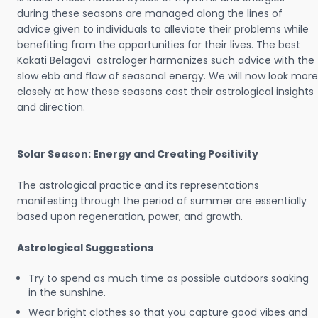
during these seasons are managed along the lines of
advice given to individuals to alleviate their problems while
benefiting from the opportunities for their lives. The best
Kakati Belagavi astrologer harmonizes such advice with the
slow ebb and flow of seasonal energy. We will now look more
closely at how these seasons cast their astrological insights
and direction.
Solar Season: Energy and Creating Positivity
The astrological practice and its representations
manifesting through the period of summer are essentially
based upon regeneration, power, and growth.
Astrological Suggestions
Try to spend as much time as possible outdoors soaking
in the sunshine.
Wear bright clothes so that you capture good vibes and