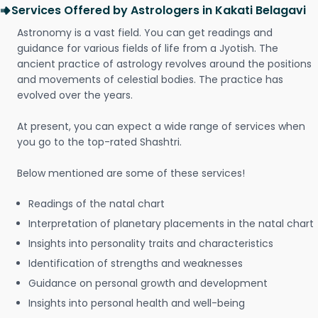
Services Offered by Astrologers in Kakati Belagavi
Astronomy is a vast field. You can get readings and
guidance for various fields of life from a Jyotish. The
ancient practice of astrology revolves around the positions
and movements of celestial bodies. The practice has
evolved over the years.
At present, you can expect a wide range of services when
you go to the top-rated Shashtri.
Below mentioned are some of these services!
Readings of the natal chart
Interpretation of planetary placements in the natal chart
Insights into personality traits and characteristics
Identification of strengths and weaknesses
Guidance on personal growth and development
Insights into personal health and well-being