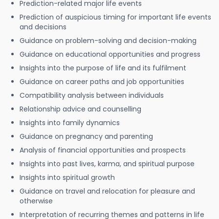
Prediction-related major life events
Prediction of auspicious timing for important life events
and decisions
Guidance on problem-solving and decision-making
Guidance on educational opportunities and progress
Insights into the purpose of life and its fulfilment
Guidance on career paths and job opportunities
Compatibility analysis between individuals
Relationship advice and counselling
Insights into family dynamics
Guidance on pregnancy and parenting
Analysis of financial opportunities and prospects
Insights into past lives, karma, and spiritual purpose
Insights into spiritual growth
Guidance on travel and relocation for pleasure and
otherwise
Interpretation of recurring themes and patterns in life