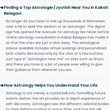
Finding a Top Astrologer/Jyotish Near You in Kakati
Belagavi
No longer do you have to trek up thousands of kilometers
over a hill to seek the wisdom of an astrologer. The digital
age has opened the avenues for astrology like never before.
Online astrology consultation in Kakati Belagavi has made it
so that the stars are just a click away. The astrological
advice available includes virtual readings and personalized
birth charts distracted only by the click of a few buttons.
Just type in "astrologers near me" on sites such as Shuru,
and there you have it, a list of people ever willing to give
their guidance from wherever you are.
How Astrology Helps You Understand Your Life
Astrology is not merely a crystal ball into foretelling future
events. Rather, the art provides an in depth experience of
self-discovery. Astrologers see the different celestial bodies
by their shifting position in space time, and how this will