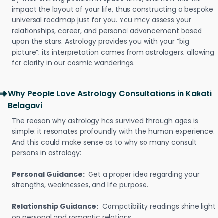
impact the layout of your life, thus constructing a bespoke
universal roadmap just for you. You may assess your
relationships, career, and personal advancement based
upon the stars. Astrology provides you with your “big
picture”; its interpretation comes from astrologers, allowing
for clarity in our cosmic wanderings.
Why People Love Astrology Consultations in Kakati
Belagavi
The reason why astrology has survived through ages is
simple: it resonates profoundly with the human experience.
And this could make sense as to why so many consult
persons in astrology:
Personal Guidance:
Get a proper idea regarding your
strengths, weaknesses, and life purpose.
Relationship Guidance:
Compatibility readings shine light
on personal and romantic relations.