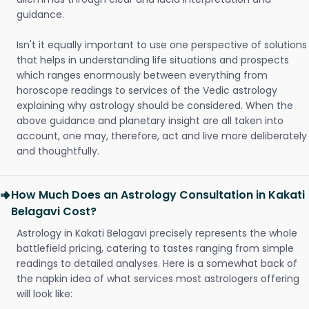
guidance.
Isn't it equally important to use one perspective of solutions
that helps in understanding life situations and prospects
which ranges enormously between everything from
horoscope readings to services of the Vedic astrology
explaining why astrology should be considered. When the
above guidance and planetary insight are all taken into
account, one may, therefore, act and live more deliberately
and thoughtfully.
How Much Does an Astrology Consultation in Kakati
Belagavi Cost?
Astrology in Kakati Belagavi precisely represents the whole
battlefield pricing, catering to tastes ranging from simple
readings to detailed analyses. Here is a somewhat back of
the napkin idea of what services most astrologers offering
will look like: