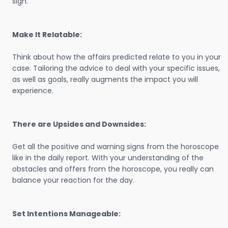
sign.
Make It Relatable:
Think about how the affairs predicted relate to you in your
case. Tailoring the advice to deal with your specific issues,
as well as goals, really augments the impact you will
experience.
There are Upsides and Downsides:
Get all the positive and warning signs from the horoscope
like in the daily report. With your understanding of the
obstacles and offers from the horoscope, you really can
balance your reaction for the day.
Set Intentions Manageable: