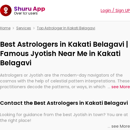
Shuru App
Login / Sign UP
Over 1cr users
Home
Services
Top Astrologer In Kakati Belagavi
Best Astrologers in Kakati Belagavi |
Famous Jyotish Near Me in Kakati
Belagavi
Astrologers or Jyotish are the modern-day navigators of the
cosmos with the help of celestial pattern interpretations. These
practitioners decode the patterns, or ways, in which the stars
...
see More
and planets are aligned in providing insights about personal
growth, relationships, and what might happen in the future.
Contact the Best Astrologers in Kakati Belagavi
They are not magicians, but have been practicing an ancient
wisdom based on calculations so meticulous as to be
Looking for guidance from the best Jyotish in town? You are at
practically magic in their accuracy.
the right place!
...
see More