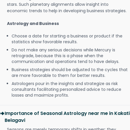
stars. Such planetary alignments allow insight into
economic trends to help in developing business strategies.
Astrology and Business
Choose a date for starting a business or product if the
statistics show favorable results.
Do not make any serious decisions while Mercury is
retrograde, because this is a phase when the
communication and operations tend to have delays.
Business strategies should be adjusted to the cycles that
are more favorable to them for better results.
Astrologers pour in the insights and strategize as risk
consultants facilitating personalized advice to reduce
losses and maximize profits.
Importance of Seasonal Astrology near me in Kakati
Belagavi
Seasons are merely temporary shifts in weather; they