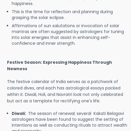
happiness.
This is the time for reflection and planning during
grasping the solar eclipse.
Affirmations of sun salutations or invocation of solar
mantras are often suggested by astrologers for tuning
into solar energies that assist in enhancing self-
confidence and inner strength.
Festive Season: Expressing Happiness Through
Newness
The festive calendar of India serves as a patchwork of
colored dives, and each has astrological essays packed
within it. Diwali, Holi, and Navratri look not only celebrated
but act as a template for rectifying one's life.
Diwali:
The season of renewal; several Kakati Belagavi
astrologers have been found to suggest the setting of
intentions as well as conducting rituals to attract wealth