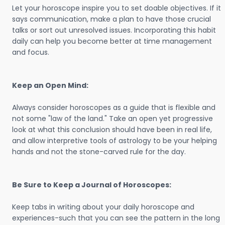
Let your horoscope inspire you to set doable objectives. If it
says communication, make a plan to have those crucial
talks or sort out unresolved issues. Incorporating this habit
daily can help you become better at time management
and focus.
Keep an Open Mind:
Always consider horoscopes as a guide that is flexible and
not some "law of the land." Take an open yet progressive
look at what this conclusion should have been in real life,
and allow interpretive tools of astrology to be your helping
hands and not the stone-carved rule for the day.
Be Sure to Keep a Journal of Horoscopes:
Keep tabs in writing about your daily horoscope and
experiences-such that you can see the pattern in the long