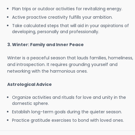
Plan trips or outdoor activities for revitalizing energy.
Active proactive creativity fulfills your ambition.
Take calculated steps that will aid in your aspirations of
developing, personally and professionally.
3. Winter: Family and Inner Peace
Winter is a peaceful season that lauds families, homeliness,
and introspection. It requires grounding yourself and
networking with the harmonious ones.
Astrological Advice
Organize activities and rituals for love and unity in the
domestic sphere.
Establish long-term goals during the quieter season.
Practice gratitude exercises to bond with loved ones.