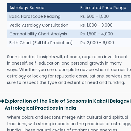
Astrology Service
Estimated Price Range
Basic Horoscope Reading
Rs. 500 - 1,500
Vedic Astrology Consultation
Rs. 1,000 - 3,000
Compatibility Chart Analysis
Rs. 1,500 - 4,000
Birth Chart (Full Life Prediction)
Rs. 2,000 - 6,000
Such steadfast insights will, at once, require an investment
in oneself, self-education, and personal growth in many
ways. Whether you are a complete novice when it comes to
astrology or looking for reputable consultations, services are
sure to respect the type and extent of need and funding.
Exploration of the Role of Seasons in Kakati Belagavi
Astrological Practices in India
Where colors and seasons merge with cultural and spiritual
traditions, with strong impacts on the practices of astrology,
is India. These natural cycles of rhythms and energies