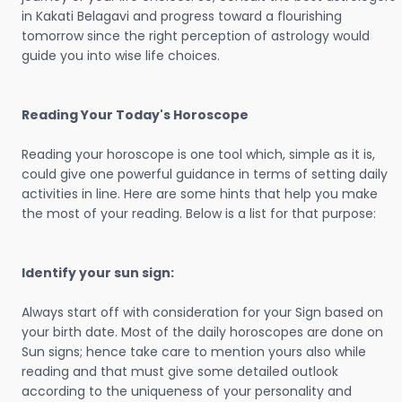
in Kakati Belagavi and progress toward a flourishing
tomorrow since the right perception of astrology would
guide you into wise life choices.
Reading Your Today's Horoscope
Reading your horoscope is one tool which, simple as it is,
could give one powerful guidance in terms of setting daily
activities in line. Here are some hints that help you make
the most of your reading. Below is a list for that purpose:
Identify your sun sign:
Always start off with consideration for your Sign based on
your birth date. Most of the daily horoscopes are done on
Sun signs; hence take care to mention yours also while
reading and that must give some detailed outlook
according to the uniqueness of your personality and