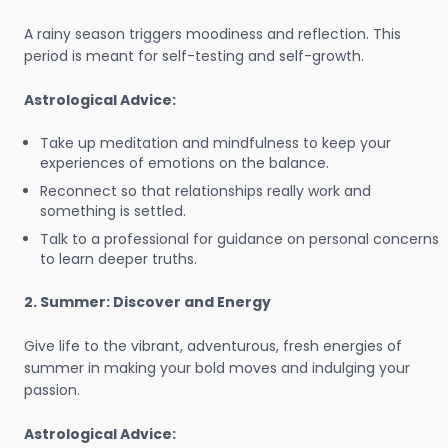
A rainy season triggers moodiness and reflection. This
period is meant for self-testing and self-growth.
Astrological Advice:
Take up meditation and mindfulness to keep your
experiences of emotions on the balance.
Reconnect so that relationships really work and
something is settled.
Talk to a professional for guidance on personal concerns
to learn deeper truths.
2. Summer: Discover and Energy
Give life to the vibrant, adventurous, fresh energies of
summer in making your bold moves and indulging your
passion.
Astrological Advice: