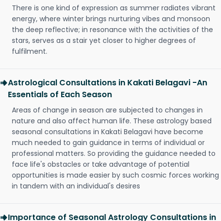
There is one kind of expression as summer radiates vibrant
energy, where winter brings nurturing vibes and monsoon
the deep reflective; in resonance with the activities of the
stars, serves as a stair yet closer to higher degrees of
fulfilment.
Astrological Consultations in Kakati Belagavi -An
Essentials of Each Season
Areas of change in season are subjected to changes in
nature and also affect human life. These astrology based
seasonal consultations in Kakati Belagavi have become
much needed to gain guidance in terms of individual or
professional matters. So providing the guidance needed to
face life's obstacles or take advantage of potential
opportunities is made easier by such cosmic forces working
in tandem with an individual's desires
Importance of Seasonal Astrology Consultations in