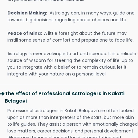
Decision Making:
Astrology can, in many ways, guide one
towards big decisions regarding career choices and life.
Peace of Mind:
A little foresight about the future may
instill some sense of comfort and prepare one to face life.
Astrology is ever evolving into art and science. It is a reliable
source of wisdom for steering the complexity of life. Up to
you to integrate with a belief or to remain curious, let it
integrate with your nature on a personal level
The Effect of Professional Astrologers in Kakati
Belagavi
Professional astrologers in Kakati Belagavi are often looked
upon as more than interpreters of the stars, but more akin
to life guides. They assist a person with emotionally charged
love matters, career decisions, and personal development
dilemmas through clear and lucid interpretation and