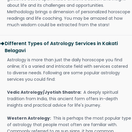
about life and its challenges and opportunities.
Methodology brings a dimension of personalized horoscope
readings and life coaching. You may be amazed at how
much wisdom could be extracted from the stars!
Different Types of Astrology Services in Kakati
Belagavi
Astrology is more than just the daily horoscope you find
online; it's a varied and intricate field with services catered
to diverse needs. Following are some popular astrology
services you could find:
Vedic Astrology/Jyotish Shastra:
A deeply spiritual
tradition from India, this ancient form offers in-depth
insights and practical advice for life's journey.
Western Astrology:
This is perhaps the most popular type
of astrology that people most often are familiar with.
Commonly referred to as sun signs, it has common