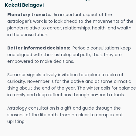
Kakati Belagavi
Planetary transits:
An important aspect of the
astrologer's work is to look ahead to the movements of the
planets relative to career, relationships, health, and wealth
in the consultation.
Better informed decisions:
Periodic consultations keep
one aligned with their astrological path; thus, they are
empowered to make decisions.
Summer signals a lively invitation to explore a realm of
curiosity. November is for the active and at some climatic
thing about the end of the year. The winter calls for balance
in family and deep reflections through on-earth rituals.
Astrology consultation is a gift and guide through the
seasons of the life path, from no clear to complex but
uplifting.