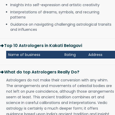
Insights into self-expression and artistic creativity
Interpretations of dreams, symbols, and recurring
patterns
Guidance on navigating challenging astrological transits
and influences
Top 10 Astrologers in Kakati Belagavi
Name of business
Rating
Address
What do top Astrologers Really Do?
Astrologers do not make their conversion with any whim.
The arrangements and movements of celestial bodies are
not left on pure coincidence, although those arrangements
seem at least. This ancient tradition combines art and
science in careful calibrations and interpretations. Vedic
astrology is certainly a much deeper form; it offers
guidance based upon India’s ancient tradition and insight