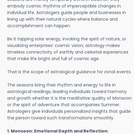
embody cosmic rhythms of imperceptible changes in
individual life. Astrologers guide people and businesses in
lining up with their natural cycles where balance and
accomplishment can happen.
Be it tapping solar energy, invoking the spirit of nature, or
visualizing enterprises’ cosmic vision, astrology makes
timeless connectivity of earthly and celestial experiences
that make life bright and full of cosmic age.
That is the scope of astrological guidance for zonal events.
The seasons bring their rhythm and energy to life in
astrological readings, leading individuals toward harmony
and growth whether it is the meditative quality of Monsoon
or the spirit of adventure that accompanies Summer.
Astrologers give individuals personalized insights that guide
the person toward such transformations smoothly.
1. Monsoon: Emotional Depth and Reflection: