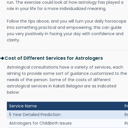
run. The exercise could look at how astrology has played a
role in your life for a more individualized meaning.
Follow the tips above, and you will turn your daily horoscope
into something practical and empowering; this can guide
you very positively in facing your day with confidence and
clarity.
Cost of Different Services for Astrologers
Astrological consultations have a variety of services, each
aiming to provide some sort of guidance customized to the
needs of the person. Some of the costs of different
astrological services in Kakati Belagavi are as indicated
below:
Service Name
P
5 Year Detailed Prediction
R
Astrologers for Childbirth Issues
R