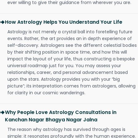
ever willing to give their guidance from wherever you are.
How Astrology Helps You Understand Your Life
Astrology is not merely a crystal ball into foretelling future
events. Rather, the art provides an in depth experience of
self-discovery. Astrologers see the different celestial bodies
by their shifting position in space time, and how this will
impact the layout of your life, thus constructing a bespoke
universal roadmap just for you. You may assess your
relationships, career, and personal advancement based
upon the stars. Astrology provides you with your “big
picture”; its interpretation comes from astrologers, allowing
for clarity in our cosmic wanderings.
Why People Love Astrology Consultations in
Kanchan Nagar Bhagya Nagar Jalna
The reason why astrology has survived through ages is
simple: it resonates profoundly with the human experience.