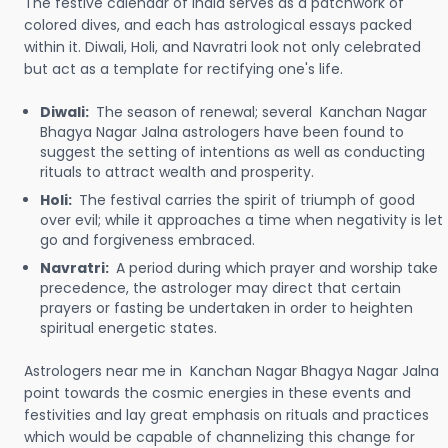
The festive calendar of India serves as a patchwork of
colored dives, and each has astrological essays packed
within it. Diwali, Holi, and Navratri look not only celebrated
but act as a template for rectifying one's life.
Diwali:
The season of renewal; several Kanchan Nagar
Bhagya Nagar Jalna astrologers have been found to
suggest the setting of intentions as well as conducting
rituals to attract wealth and prosperity.
Holi:
The festival carries the spirit of triumph of good
over evil; while it approaches a time when negativity is let
go and forgiveness embraced.
Navratri:
A period during which prayer and worship take
precedence, the astrologer may direct that certain
prayers or fasting be undertaken in order to heighten
spiritual energetic states.
Astrologers near me in Kanchan Nagar Bhagya Nagar Jalna
point towards the cosmic energies in these events and
festivities and lay great emphasis on rituals and practices
which would be capable of channelizing this change for