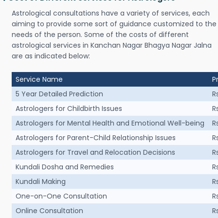
Astrological consultations have a variety of services, each
aiming to provide some sort of guidance customized to the
needs of the person. Some of the costs of different
astrological services in Kanchan Nagar Bhagya Nagar Jalna
are as indicated below:
Service Name
P
5 Year Detailed Prediction
R
Astrologers for Childbirth Issues
R
Astrologers for Mental Health and Emotional Well-being
R
Astrologers for Parent-Child Relationship Issues
R
Astrologers for Travel and Relocation Decisions
R
Kundali Dosha and Remedies
R
Kundali Making
R
One-on-One Consultation
R
Online Consultation
R