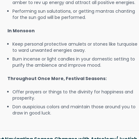
amber to rev up energy and attract all positive energies.
Performing sun salutations, or getting mantras chanting
for the sun god will be performed.
In Monsoon
Keep personal protective amulets or stones like turquoise
to ward unwanted energies away.
Burn incense or light candles in your domestic setting to
purify the ambience and improve mood.
Throughout Once More, Festival Seasons:
Offer prayers or things to the divinity for happiness and
prosperity.
Don auspicious colors and maintain those around you to
draw in good luck.