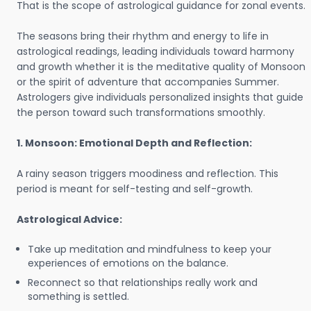
That is the scope of astrological guidance for zonal events.
The seasons bring their rhythm and energy to life in
astrological readings, leading individuals toward harmony
and growth whether it is the meditative quality of Monsoon
or the spirit of adventure that accompanies Summer.
Astrologers give individuals personalized insights that guide
the person toward such transformations smoothly.
1. Monsoon: Emotional Depth and Reflection:
A rainy season triggers moodiness and reflection. This
period is meant for self-testing and self-growth.
Astrological Advice:
Take up meditation and mindfulness to keep your
experiences of emotions on the balance.
Reconnect so that relationships really work and
something is settled.