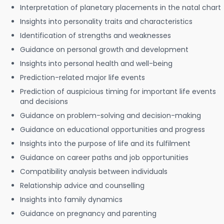
Interpretation of planetary placements in the natal chart
Insights into personality traits and characteristics
Identification of strengths and weaknesses
Guidance on personal growth and development
Insights into personal health and well-being
Prediction-related major life events
Prediction of auspicious timing for important life events
and decisions
Guidance on problem-solving and decision-making
Guidance on educational opportunities and progress
Insights into the purpose of life and its fulfilment
Guidance on career paths and job opportunities
Compatibility analysis between individuals
Relationship advice and counselling
Insights into family dynamics
Guidance on pregnancy and parenting