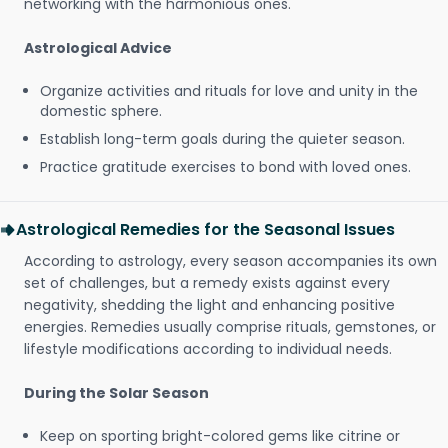
networking with the harmonious ones.
Astrological Advice
Organize activities and rituals for love and unity in the
domestic sphere.
Establish long-term goals during the quieter season.
Practice gratitude exercises to bond with loved ones.
Astrological Remedies for the Seasonal Issues
According to astrology, every season accompanies its own
set of challenges, but a remedy exists against every
negativity, shedding the light and enhancing positive
energies. Remedies usually comprise rituals, gemstones, or
lifestyle modifications according to individual needs.
During the Solar Season
Keep on sporting bright-colored gems like citrine or