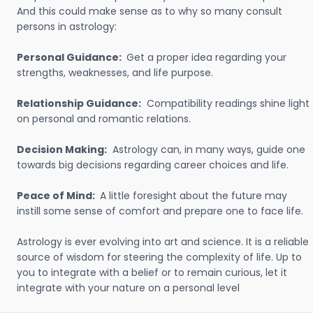
And this could make sense as to why so many consult
persons in astrology:
Personal Guidance:
Get a proper idea regarding your
strengths, weaknesses, and life purpose.
Relationship Guidance:
Compatibility readings shine light
on personal and romantic relations.
Decision Making:
Astrology can, in many ways, guide one
towards big decisions regarding career choices and life.
Peace of Mind:
A little foresight about the future may
instill some sense of comfort and prepare one to face life.
Astrology is ever evolving into art and science. It is a reliable
source of wisdom for steering the complexity of life. Up to
you to integrate with a belief or to remain curious, let it
integrate with your nature on a personal level