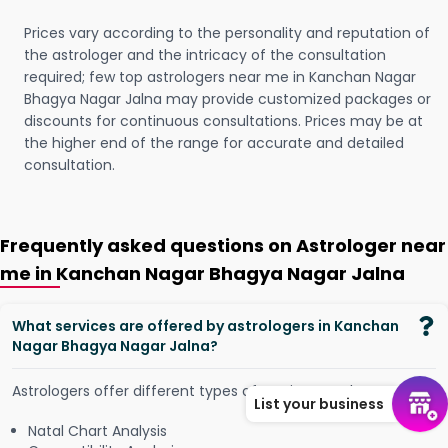
Prices vary according to the personality and reputation of
the astrologer and the intricacy of the consultation
required; few top astrologers near me in Kanchan Nagar
Bhagya Nagar Jalna may provide customized packages or
discounts for continuous consultations. Prices may be at
the higher end of the range for accurate and detailed
consultation.
Frequently asked questions on Astrologer near
me in Kanchan Nagar Bhagya Nagar Jalna
What services are offered by astrologers in Kanchan
Nagar Bhagya Nagar Jalna?
Astrologers offer different types of services, such as -
List your business
Natal Chart Analysis