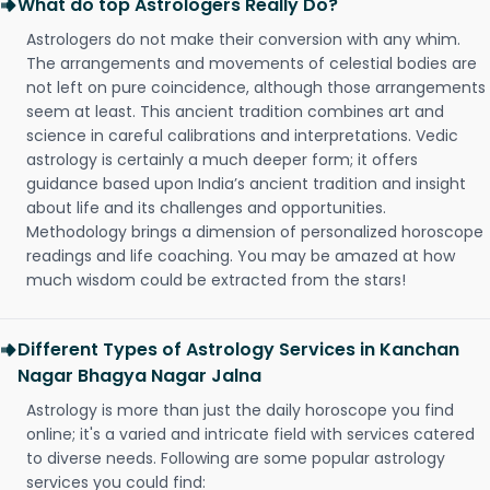
What do top Astrologers Really Do?
Astrologers do not make their conversion with any whim.
The arrangements and movements of celestial bodies are
not left on pure coincidence, although those arrangements
seem at least. This ancient tradition combines art and
science in careful calibrations and interpretations. Vedic
astrology is certainly a much deeper form; it offers
guidance based upon India’s ancient tradition and insight
about life and its challenges and opportunities.
Methodology brings a dimension of personalized horoscope
readings and life coaching. You may be amazed at how
much wisdom could be extracted from the stars!
Different Types of Astrology Services in Kanchan
Nagar Bhagya Nagar Jalna
Astrology is more than just the daily horoscope you find
online; it's a varied and intricate field with services catered
to diverse needs. Following are some popular astrology
services you could find: