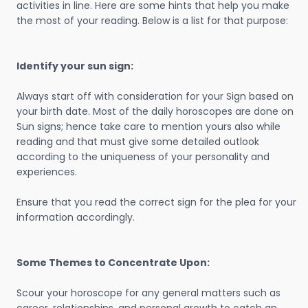
activities in line. Here are some hints that help you make
the most of your reading. Below is a list for that purpose:
Identify your sun sign:
Always start off with consideration for your Sign based on
your birth date. Most of the daily horoscopes are done on
Sun signs; hence take care to mention yours also while
reading and that must give some detailed outlook
according to the uniqueness of your personality and
experiences.
Ensure that you read the correct sign for the plea for your
information accordingly.
Some Themes to Concentrate Upon:
Scour your horoscope for any general matters such as