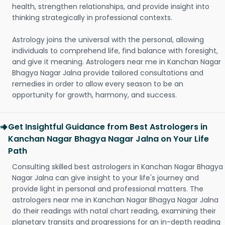
health, strengthen relationships, and provide insight into
thinking strategically in professional contexts.
Astrology joins the universal with the personal, allowing
individuals to comprehend life, find balance with foresight,
and give it meaning. Astrologers near me in Kanchan Nagar
Bhagya Nagar Jalna provide tailored consultations and
remedies in order to allow every season to be an
opportunity for growth, harmony, and success.
Get Insightful Guidance from Best Astrologers in
Kanchan Nagar Bhagya Nagar Jalna on Your Life
Path
Consulting skilled best astrologers in Kanchan Nagar Bhagya
Nagar Jalna can give insight to your life's journey and
provide light in personal and professional matters. The
astrologers near me in Kanchan Nagar Bhagya Nagar Jalna
do their readings with natal chart reading, examining their
planetary transits and progressions for an in-depth reading