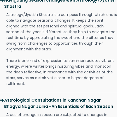
Navigating Season Changes with Astrology/Jyotish
Shastra
Astrology/Jyotish Shastra is a compass through which one is
able to navigate seasonal changes. It keeps the spirit
aligned with the set personal and spiritual goals. Each
season of the year is different, so they help to navigate the
fast time by appreciating the sweet and the bitter as they
swing from challenges to opportunities through their
alignment with the stars.
There is one kind of expression as summer radiates vibrant
energy, where winter brings nurturing vibes and monsoon
the deep reflective; in resonance with the activities of the
stars, serves as a stair yet closer to higher degrees of
fulfilment.
Astrological Consultations in Kanchan Nagar
Bhagya Nagar Jalna -An Essentials of Each Season
Areas of change in season are subjected to changes in