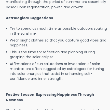
manifesting through the period of summer are essentially
based upon regeneration, power, and growth.
Astrological Suggestions
Try to spend as much time as possible outdoors soaking
in the sunshine.
Wear bright clothes so that you capture good vibes and
happiness.
This is the time for reflection and planning during
grasping the solar eclipse.
Affirmations of sun salutations or invocation of solar
mantras are often suggested by astrologers for tuning
into solar energies that assist in enhancing self-
confidence and inner strength.
Festive Season: Expressing Happiness Through
Newness