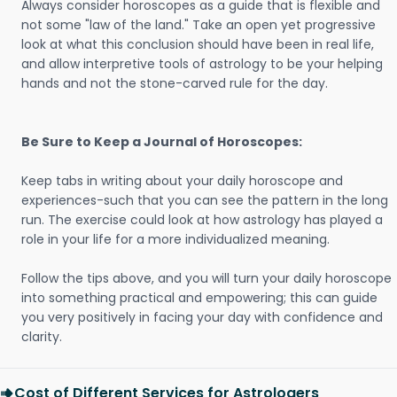
Always consider horoscopes as a guide that is flexible and
not some "law of the land." Take an open yet progressive
look at what this conclusion should have been in real life,
and allow interpretive tools of astrology to be your helping
hands and not the stone-carved rule for the day.
Be Sure to Keep a Journal of Horoscopes:
Keep tabs in writing about your daily horoscope and
experiences-such that you can see the pattern in the long
run. The exercise could look at how astrology has played a
role in your life for a more individualized meaning.
Follow the tips above, and you will turn your daily horoscope
into something practical and empowering; this can guide
you very positively in facing your day with confidence and
clarity.
Cost of Different Services for Astrologers