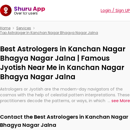
Shuru App
Login / Sign UP
Over 1cr users
Home
Services
Top Astrologer In Kanchan Nagar Bhagya Nagar Jalna
Best Astrologers in Kanchan Nagar
Bhagya Nagar Jalna | Famous
Jyotish Near Me in Kanchan Nagar
Bhagya Nagar Jalna
Astrologers or Jyotish are the modern-day navigators of the
cosmos with the help of celestial pattern interpretations. These
practitioners decode the patterns, or ways, in which the stars
...
see More
and planets are aligned in providing insights about personal
growth, relationships, and what might happen in the future.
Contact the Best Astrologers in Kanchan Nagar
They are not magicians, but have been practicing an ancient
wisdom based on calculations so meticulous as to be
Bhagya Nagar Jalna
practically magic in their accuracy.