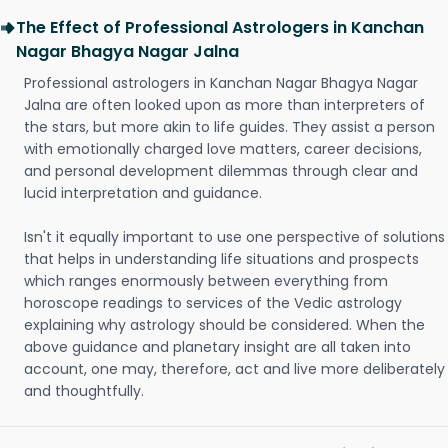
The Effect of Professional Astrologers in Kanchan
Nagar Bhagya Nagar Jalna
Professional astrologers in Kanchan Nagar Bhagya Nagar
Jalna are often looked upon as more than interpreters of
the stars, but more akin to life guides. They assist a person
with emotionally charged love matters, career decisions,
and personal development dilemmas through clear and
lucid interpretation and guidance.
Isn't it equally important to use one perspective of solutions
that helps in understanding life situations and prospects
which ranges enormously between everything from
horoscope readings to services of the Vedic astrology
explaining why astrology should be considered. When the
above guidance and planetary insight are all taken into
account, one may, therefore, act and live more deliberately
and thoughtfully.