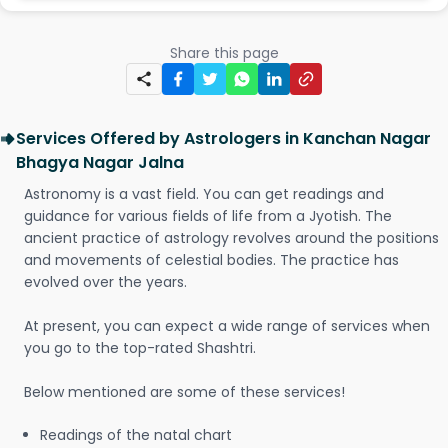
Share this page
Services Offered by Astrologers in Kanchan Nagar
Bhagya Nagar Jalna
Astronomy is a vast field. You can get readings and
guidance for various fields of life from a Jyotish. The
ancient practice of astrology revolves around the positions
and movements of celestial bodies. The practice has
evolved over the years.
At present, you can expect a wide range of services when
you go to the top-rated Shashtri.
Below mentioned are some of these services!
Readings of the natal chart