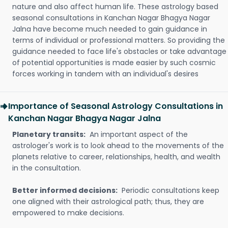
nature and also affect human life. These astrology based
seasonal consultations in Kanchan Nagar Bhagya Nagar
Jalna have become much needed to gain guidance in
terms of individual or professional matters. So providing the
guidance needed to face life's obstacles or take advantage
of potential opportunities is made easier by such cosmic
forces working in tandem with an individual's desires
Importance of Seasonal Astrology Consultations in
Kanchan Nagar Bhagya Nagar Jalna
Planetary transits:
An important aspect of the
astrologer's work is to look ahead to the movements of the
planets relative to career, relationships, health, and wealth
in the consultation.
Better informed decisions:
Periodic consultations keep
one aligned with their astrological path; thus, they are
empowered to make decisions.