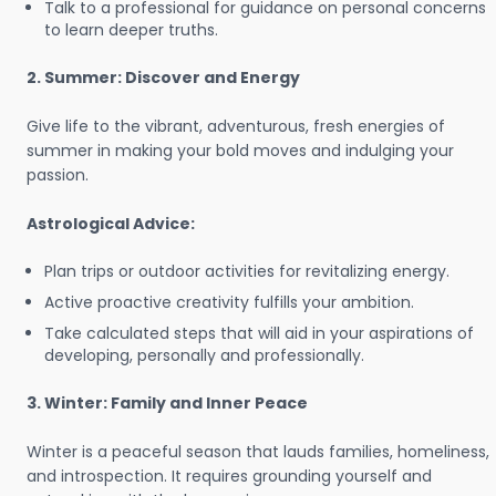
Talk to a professional for guidance on personal concerns
to learn deeper truths.
2. Summer: Discover and Energy
Give life to the vibrant, adventurous, fresh energies of
summer in making your bold moves and indulging your
passion.
Astrological Advice:
Plan trips or outdoor activities for revitalizing energy.
Active proactive creativity fulfills your ambition.
Take calculated steps that will aid in your aspirations of
developing, personally and professionally.
3. Winter: Family and Inner Peace
Winter is a peaceful season that lauds families, homeliness,
and introspection. It requires grounding yourself and