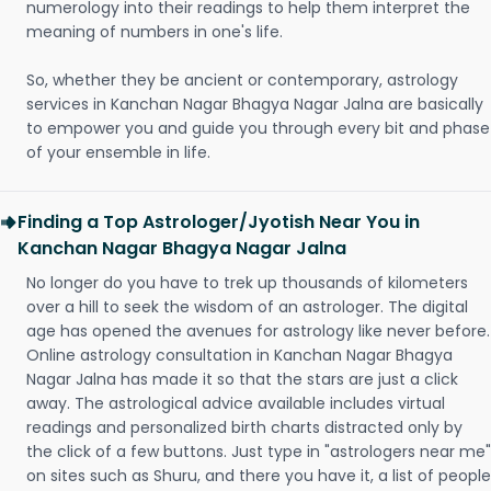
numerology into their readings to help them interpret the
meaning of numbers in one's life.
So, whether they be ancient or contemporary, astrology
services in Kanchan Nagar Bhagya Nagar Jalna are basically
to empower you and guide you through every bit and phase
of your ensemble in life.
Finding a Top Astrologer/Jyotish Near You in
Kanchan Nagar Bhagya Nagar Jalna
No longer do you have to trek up thousands of kilometers
over a hill to seek the wisdom of an astrologer. The digital
age has opened the avenues for astrology like never before.
Online astrology consultation in Kanchan Nagar Bhagya
Nagar Jalna has made it so that the stars are just a click
away. The astrological advice available includes virtual
readings and personalized birth charts distracted only by
the click of a few buttons. Just type in "astrologers near me"
on sites such as Shuru, and there you have it, a list of people