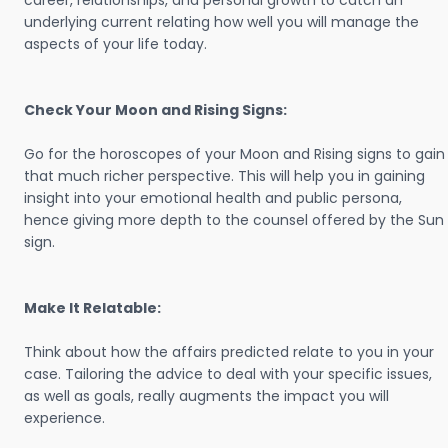
career, relationships, and personal growth to catch an
underlying current relating how well you will manage the
aspects of your life today.
Check Your Moon and Rising Signs:
Go for the horoscopes of your Moon and Rising signs to gain
that much richer perspective. This will help you in gaining
insight into your emotional health and public persona,
hence giving more depth to the counsel offered by the Sun
sign.
Make It Relatable:
Think about how the affairs predicted relate to you in your
case. Tailoring the advice to deal with your specific issues,
as well as goals, really augments the impact you will
experience.