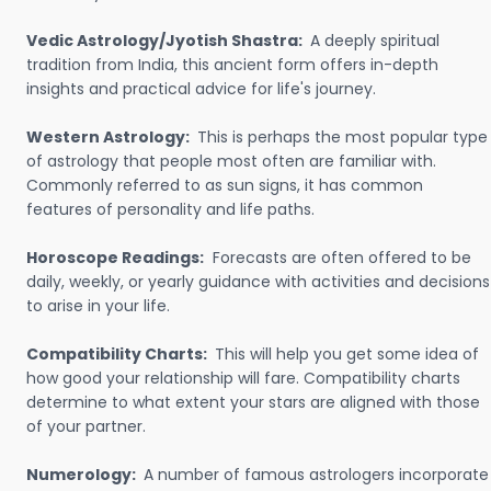
Vedic Astrology/Jyotish Shastra:
A deeply spiritual
tradition from India, this ancient form offers in-depth
insights and practical advice for life's journey.
Western Astrology:
This is perhaps the most popular type
of astrology that people most often are familiar with.
Commonly referred to as sun signs, it has common
features of personality and life paths.
Horoscope Readings:
Forecasts are often offered to be
daily, weekly, or yearly guidance with activities and decisions
to arise in your life.
Compatibility Charts:
This will help you get some idea of
how good your relationship will fare. Compatibility charts
determine to what extent your stars are aligned with those
of your partner.
Numerology:
A number of famous astrologers incorporate