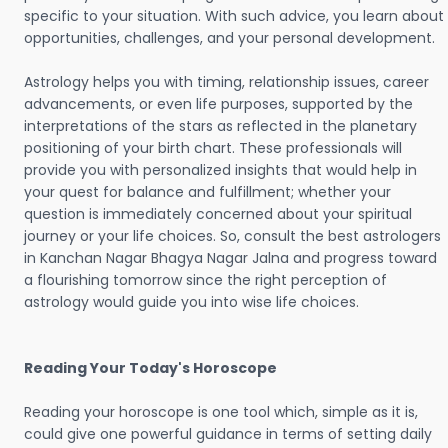
specific to your situation. With such advice, you learn about
opportunities, challenges, and your personal development.
Astrology helps you with timing, relationship issues, career
advancements, or even life purposes, supported by the
interpretations of the stars as reflected in the planetary
positioning of your birth chart. These professionals will
provide you with personalized insights that would help in
your quest for balance and fulfillment; whether your
question is immediately concerned about your spiritual
journey or your life choices. So, consult the best astrologers
in Kanchan Nagar Bhagya Nagar Jalna and progress toward
a flourishing tomorrow since the right perception of
astrology would guide you into wise life choices.
Reading Your Today's Horoscope
Reading your horoscope is one tool which, simple as it is,
could give one powerful guidance in terms of setting daily