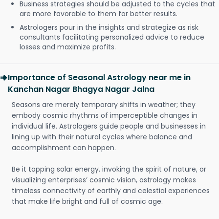
Business strategies should be adjusted to the cycles that
are more favorable to them for better results.
Astrologers pour in the insights and strategize as risk
consultants facilitating personalized advice to reduce
losses and maximize profits.
Importance of Seasonal Astrology near me in
Kanchan Nagar Bhagya Nagar Jalna
Seasons are merely temporary shifts in weather; they
embody cosmic rhythms of imperceptible changes in
individual life. Astrologers guide people and businesses in
lining up with their natural cycles where balance and
accomplishment can happen.
Be it tapping solar energy, invoking the spirit of nature, or
visualizing enterprises’ cosmic vision, astrology makes
timeless connectivity of earthly and celestial experiences
that make life bright and full of cosmic age.