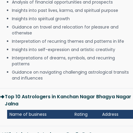
Analysis of financial opportunities and prospects
Insights into past lives, karma, and spiritual purpose
Insights into spiritual growth
Guidance on travel and relocation for pleasure and
otherwise
Interpretation of recurring themes and patterns in life
Insights into self-expression and artistic creativity
Interpretations of dreams, symbols, and recurring
patterns
Guidance on navigating challenging astrological transits
and influences
Top 10 Astrologers in Kanchan Nagar Bhagya Nagar
Jalna
Name of business
Rating
Address