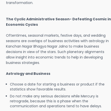
transformation.
The Cyclic Administrative Season- Defeating Cosmic in
Economic Cycles
Oftentimes, seasonal markets, festive days, and wedding
seasons are overlaps of business activities with astrology in
Kanchan Nagar Bhagya Nagar Jalna to make business
decisions in view of the stars. Such planetary alignments
allow insight into economic trends to help in developing
business strategies.
Astrology and Business
Choose a date for starting a business or product if the
statistics show favorable results.
Do not make any serious decisions while Mercury is
retrograde, because this is a phase when the
communication and operations tend to have delays.