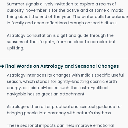
Summer signals a lively invitation to explore a realm of
curiosity. November is for the active and at some climatic
thing about the end of the year. The winter calls for balance
in family and deep reflections through on-earth rituals.
Astrology consultation is a gift and guide through the
seasons of the life path, from no clear to complex but
uplifting.
Final Words on Astrology and Seasonal Changes
Astrology interlaces its changes with India's specific useful
season, which stands for tightly-knotting cosmic earth
energy, as spiritual-based such that astro-political
navigable has so great an attachment.
Astrologers then offer practical and spiritual guidance for
bringing people into harmony with nature's rhythms.
These seasonal impacts can help improve emotional