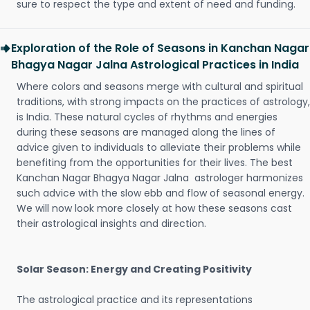
sure to respect the type and extent of need and funding.
Exploration of the Role of Seasons in Kanchan Nagar
Bhagya Nagar Jalna Astrological Practices in India
Where colors and seasons merge with cultural and spiritual
traditions, with strong impacts on the practices of astrology,
is India. These natural cycles of rhythms and energies
during these seasons are managed along the lines of
advice given to individuals to alleviate their problems while
benefiting from the opportunities for their lives. The best
Kanchan Nagar Bhagya Nagar Jalna astrologer harmonizes
such advice with the slow ebb and flow of seasonal energy.
We will now look more closely at how these seasons cast
their astrological insights and direction.
Solar Season: Energy and Creating Positivity
The astrological practice and its representations