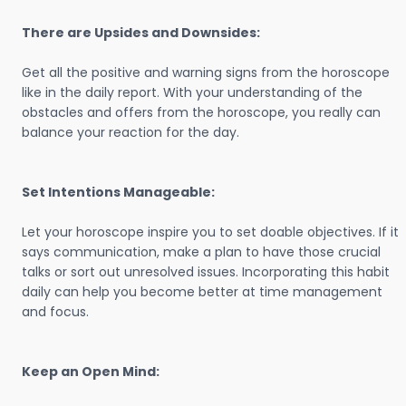
There are Upsides and Downsides:
Get all the positive and warning signs from the horoscope
like in the daily report. With your understanding of the
obstacles and offers from the horoscope, you really can
balance your reaction for the day.
Set Intentions Manageable:
Let your horoscope inspire you to set doable objectives. If it
says communication, make a plan to have those crucial
talks or sort out unresolved issues. Incorporating this habit
daily can help you become better at time management
and focus.
Keep an Open Mind: