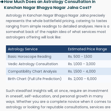
How Much Does an Astrology Consultation in
Kanchan Nagar Bhagya Nagar Jalna Cost?
Astrology in Kanchan Nagar Bhagya Nagar Jalna precisely
represents the whole battlefield pricing, catering to tastes
ranging from simple readings to detailed analyses. Here is a
somewhat back of the napkin idea of what services most
astrologers offering will look like:
Astrology Service
Estimated Price Range
Basic Horoscope Reading
Rs. 500 - 1,500
Vedic Astrology Consultation
Rs. 1,000 - 3,000
Compatibility Chart Analysis
Rs. 1,500 - 4,000
Birth Chart (Full Life Prediction)
Rs. 2,000 - 6,000
Such steadfast insights will, at once, require an investment
in oneself, self-education, and personal growth in many
ways. Whether you are a complete novice when it comes to
astrology or looking for reputable consultations, services are