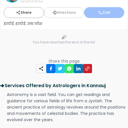
Share
Directions
Call
हरदोई, हरदोई, उत्तर प्रदेश
You have reached the end of the list.
Share this page
Services Offered by Astrologers in Kannauj
Astronomy is a vast field. You can get readings and
guidance for various fields of life from a Jyotish. The
ancient practice of astrology revolves around the positions
and movements of celestial bodies. The practice has
evolved over the years.