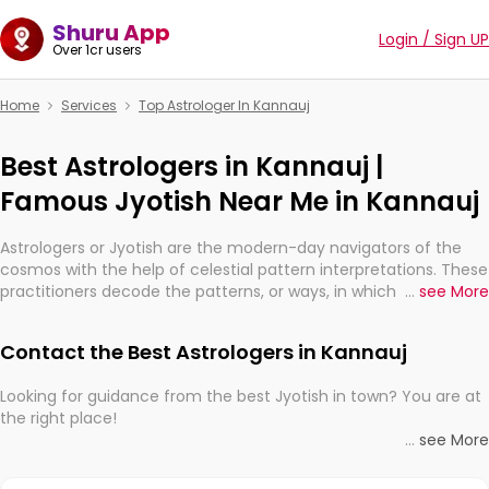
Shuru App
Login / Sign UP
Over 1cr users
Home
Services
Top Astrologer In Kannauj
Best Astrologers in Kannauj |
Famous Jyotish Near Me in Kannauj
Astrologers or Jyotish are the modern-day navigators of the
cosmos with the help of celestial pattern interpretations. These
practitioners decode the patterns, or ways, in which the stars
...
see More
and planets are aligned in providing insights about personal
growth, relationships, and what might happen in the future.
Contact the Best Astrologers in Kannauj
They are not magicians, but have been practicing an ancient
wisdom based on calculations so meticulous as to be
Looking for guidance from the best Jyotish in town? You are at
practically magic in their accuracy.
the right place!
...
see More
Whether you're seeking clarity through hard times or just
With the Shuru app on your mobile device, you get access to
looking to see what the universe has in store, professional