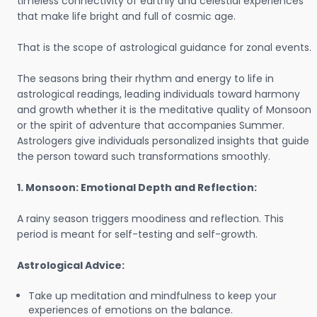
timeless connectivity of earthly and celestial experiences
that make life bright and full of cosmic age.
That is the scope of astrological guidance for zonal events.
The seasons bring their rhythm and energy to life in
astrological readings, leading individuals toward harmony
and growth whether it is the meditative quality of Monsoon
or the spirit of adventure that accompanies Summer.
Astrologers give individuals personalized insights that guide
the person toward such transformations smoothly.
1. Monsoon: Emotional Depth and Reflection:
A rainy season triggers moodiness and reflection. This
period is meant for self-testing and self-growth.
Astrological Advice:
Take up meditation and mindfulness to keep your
experiences of emotions on the balance.