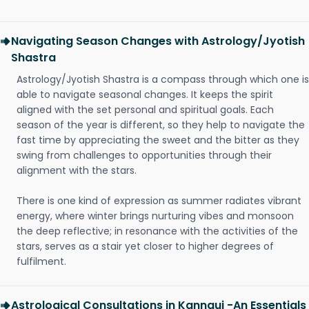
Navigating Season Changes with Astrology/Jyotish
Shastra
Astrology/Jyotish Shastra is a compass through which one is
able to navigate seasonal changes. It keeps the spirit
aligned with the set personal and spiritual goals. Each
season of the year is different, so they help to navigate the
fast time by appreciating the sweet and the bitter as they
swing from challenges to opportunities through their
alignment with the stars.
There is one kind of expression as summer radiates vibrant
energy, where winter brings nurturing vibes and monsoon
the deep reflective; in resonance with the activities of the
stars, serves as a stair yet closer to higher degrees of
fulfilment.
Astrological Consultations in Kannauj -An Essentials