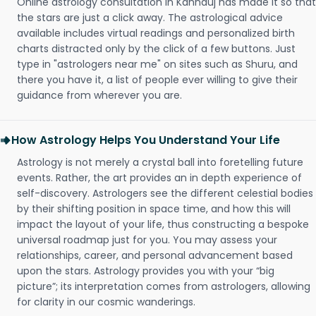
Online astrology consultation in Kannauj has made it so that
the stars are just a click away. The astrological advice
available includes virtual readings and personalized birth
charts distracted only by the click of a few buttons. Just
type in "astrologers near me" on sites such as Shuru, and
there you have it, a list of people ever willing to give their
guidance from wherever you are.
How Astrology Helps You Understand Your Life
Astrology is not merely a crystal ball into foretelling future
events. Rather, the art provides an in depth experience of
self-discovery. Astrologers see the different celestial bodies
by their shifting position in space time, and how this will
impact the layout of your life, thus constructing a bespoke
universal roadmap just for you. You may assess your
relationships, career, and personal advancement based
upon the stars. Astrology provides you with your “big
picture”; its interpretation comes from astrologers, allowing
for clarity in our cosmic wanderings.