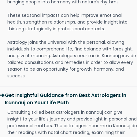
bringing people into harmony with nature's rhythms.
These seasonal impacts can help improve emotional
health, strengthen relationships, and provide insight into
thinking strategically in professional contexts.
Astrology joins the universal with the personal, allowing
individuals to comprehend life, find balance with foresight,
and give it meaning. Astrologers near me in Kannauj provide
tailored consultations and remedies in order to allow every
season to be an opportunity for growth, harmony, and
success.
Get Insightful Guidance from Best Astrologers in
Kannauj on Your Life Path
Consulting skilled best astrologers in Kannauj can give
insight to your life's journey and provide light in personal and
professional matters. The astrologers near me in Kannauj do
their readings with natal chart reading, examining their