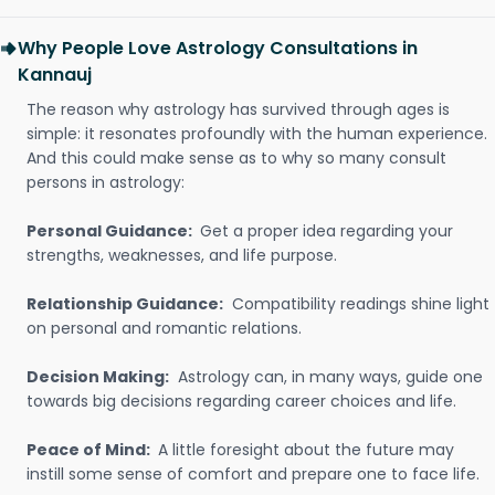
Why People Love Astrology Consultations in
Kannauj
The reason why astrology has survived through ages is
simple: it resonates profoundly with the human experience.
And this could make sense as to why so many consult
persons in astrology:
Personal Guidance:
Get a proper idea regarding your
strengths, weaknesses, and life purpose.
Relationship Guidance:
Compatibility readings shine light
on personal and romantic relations.
Decision Making:
Astrology can, in many ways, guide one
towards big decisions regarding career choices and life.
Peace of Mind:
A little foresight about the future may
instill some sense of comfort and prepare one to face life.