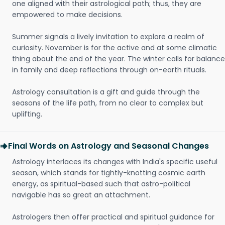
one aligned with their astrological path; thus, they are
empowered to make decisions.
Summer signals a lively invitation to explore a realm of
curiosity. November is for the active and at some climatic
thing about the end of the year. The winter calls for balance
in family and deep reflections through on-earth rituals.
Astrology consultation is a gift and guide through the
seasons of the life path, from no clear to complex but
uplifting.
Final Words on Astrology and Seasonal Changes
Astrology interlaces its changes with India's specific useful
season, which stands for tightly-knotting cosmic earth
energy, as spiritual-based such that astro-political
navigable has so great an attachment.
Astrologers then offer practical and spiritual guidance for