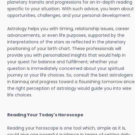
planetary transits and progressions for an in-depth reading
specific to your situation. With such advice, you learn about
opportunities, challenges, and your personal development.
Astrology helps you with timing, relationship issues, career
advancements, or even life purposes, supported by the
interpretations of the stars as reflected in the planetary
positioning of your birth chart. These professionals will
provide you with personalized insights that would help in
your quest for balance and fulfillment; whether your
question is immediately concerned about your spiritual
journey or your life choices. So, consult the best astrologers
in Kannauj and progress toward a flourishing tomorrow since
the right perception of astrology would guide you into wise
life choices.
Reading Your Today's Horoscope
Reading your horoscope is one tool which, simple as it is,
could give one powerful guidance in terms of setting daily