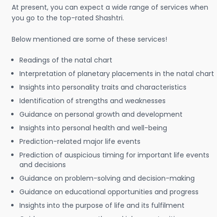
At present, you can expect a wide range of services when
you go to the top-rated Shashtri.
Below mentioned are some of these services!
Readings of the natal chart
Interpretation of planetary placements in the natal chart
Insights into personality traits and characteristics
Identification of strengths and weaknesses
Guidance on personal growth and development
Insights into personal health and well-being
Prediction-related major life events
Prediction of auspicious timing for important life events
and decisions
Guidance on problem-solving and decision-making
Guidance on educational opportunities and progress
Insights into the purpose of life and its fulfilment