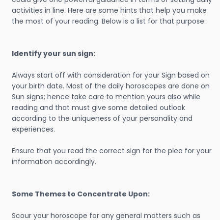
activities in line. Here are some hints that help you make
the most of your reading. Below is a list for that purpose:
Identify your sun sign:
Always start off with consideration for your Sign based on
your birth date. Most of the daily horoscopes are done on
Sun signs; hence take care to mention yours also while
reading and that must give some detailed outlook
according to the uniqueness of your personality and
experiences.
Ensure that you read the correct sign for the plea for your
information accordingly.
Some Themes to Concentrate Upon:
Scour your horoscope for any general matters such as