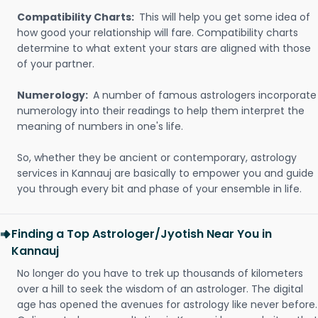
Compatibility Charts:
This will help you get some idea of
how good your relationship will fare. Compatibility charts
determine to what extent your stars are aligned with those
of your partner.
Numerology:
A number of famous astrologers incorporate
numerology into their readings to help them interpret the
meaning of numbers in one's life.
So, whether they be ancient or contemporary, astrology
services in Kannauj are basically to empower you and guide
you through every bit and phase of your ensemble in life.
Finding a Top Astrologer/Jyotish Near You in
Kannauj
No longer do you have to trek up thousands of kilometers
over a hill to seek the wisdom of an astrologer. The digital
age has opened the avenues for astrology like never before.