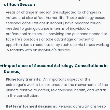
of Each Season
Areas of change in season are subjected to changes in
nature and also affect human life. These astrology based
seasonal consultations in Kannauj have become much
needed to gain guidance in terms of individual or
professional matters. So providing the guidance needed to
face life's obstacles or take advantage of potential
opportunities is made easier by such cosmic forces working
in tandem with an individual's desires
Importance of Seasonal Astrology Consultations in
Kannauj
Planetary transits:
An important aspect of the
astrologer's work is to look ahead to the movements of the
planets relative to career, relationships, health, and wealth
in the consultation.
Better informed decisions:
Periodic consultations keep