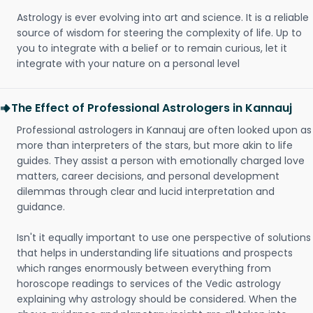
Astrology is ever evolving into art and science. It is a reliable
source of wisdom for steering the complexity of life. Up to
you to integrate with a belief or to remain curious, let it
integrate with your nature on a personal level
The Effect of Professional Astrologers in Kannauj
Professional astrologers in Kannauj are often looked upon as
more than interpreters of the stars, but more akin to life
guides. They assist a person with emotionally charged love
matters, career decisions, and personal development
dilemmas through clear and lucid interpretation and
guidance.
Isn't it equally important to use one perspective of solutions
that helps in understanding life situations and prospects
which ranges enormously between everything from
horoscope readings to services of the Vedic astrology
explaining why astrology should be considered. When the