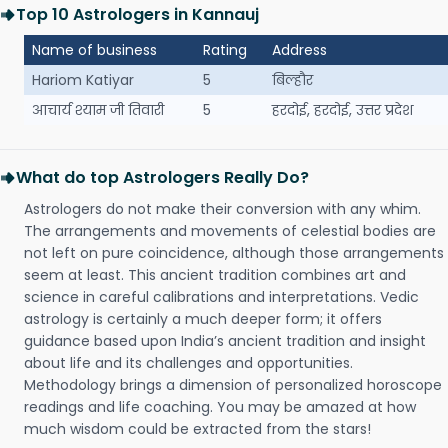
Top 10 Astrologers in Kannauj
Name of business
Rating
Address
Hariom Katiyar
5
बिल्हौर
आचार्य श्याम जी तिवारी
5
हरदोई, हरदोई, उत्तर प्रदेश
What do top Astrologers Really Do?
Astrologers do not make their conversion with any whim.
The arrangements and movements of celestial bodies are
not left on pure coincidence, although those arrangements
seem at least. This ancient tradition combines art and
science in careful calibrations and interpretations. Vedic
astrology is certainly a much deeper form; it offers
guidance based upon India’s ancient tradition and insight
about life and its challenges and opportunities.
Methodology brings a dimension of personalized horoscope
readings and life coaching. You may be amazed at how
much wisdom could be extracted from the stars!