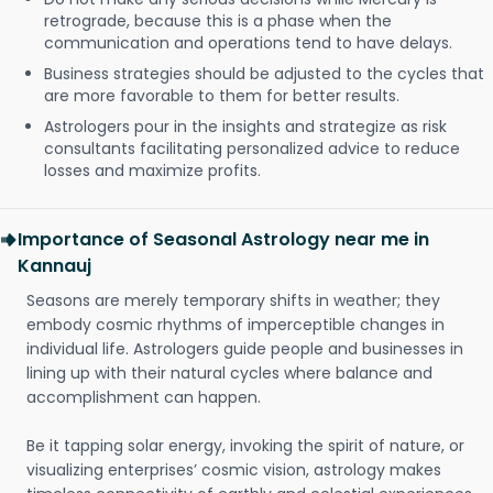
retrograde, because this is a phase when the
communication and operations tend to have delays.
Business strategies should be adjusted to the cycles that
are more favorable to them for better results.
Astrologers pour in the insights and strategize as risk
consultants facilitating personalized advice to reduce
losses and maximize profits.
Importance of Seasonal Astrology near me in
Kannauj
Seasons are merely temporary shifts in weather; they
embody cosmic rhythms of imperceptible changes in
individual life. Astrologers guide people and businesses in
lining up with their natural cycles where balance and
accomplishment can happen.
Be it tapping solar energy, invoking the spirit of nature, or
visualizing enterprises’ cosmic vision, astrology makes