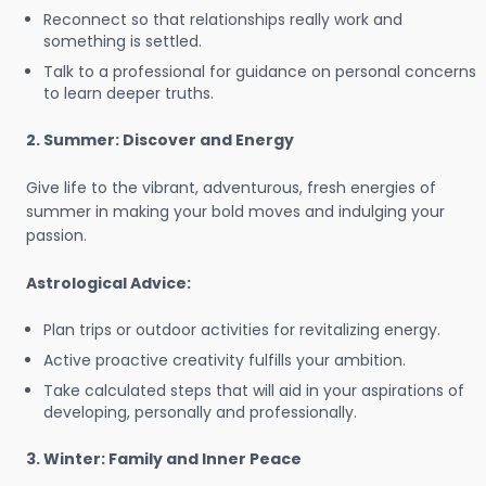
Reconnect so that relationships really work and
something is settled.
Talk to a professional for guidance on personal concerns
to learn deeper truths.
2. Summer: Discover and Energy
Give life to the vibrant, adventurous, fresh energies of
summer in making your bold moves and indulging your
passion.
Astrological Advice:
Plan trips or outdoor activities for revitalizing energy.
Active proactive creativity fulfills your ambition.
Take calculated steps that will aid in your aspirations of
developing, personally and professionally.
3. Winter: Family and Inner Peace