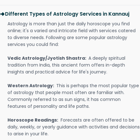
Different Types of Astrology Services in Kannauj
Astrology is more than just the daily horoscope you find
online; it's a varied and intricate field with services catered
to diverse needs. Following are some popular astrology
services you could find:
Vedic Astrology/Jyotish Shastra:
A deeply spiritual
tradition from India, this ancient form offers in-depth
insights and practical advice for life's journey.
Western Astrology:
This is perhaps the most popular type
of astrology that people most often are familiar with.
Commonly referred to as sun signs, it has common
features of personality and life paths.
Horoscope Readings:
Forecasts are often offered to be
daily, weekly, or yearly guidance with activities and decisions
to arise in your life.