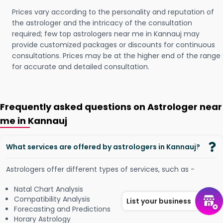
Prices vary according to the personality and reputation of
the astrologer and the intricacy of the consultation
required; few top astrologers near me in Kannauj may
provide customized packages or discounts for continuous
consultations. Prices may be at the higher end of the range
for accurate and detailed consultation.
Frequently asked questions on Astrologer near
me in Kannauj
What services are offered by astrologers in Kannauj?
Astrologers offer different types of services, such as -
Natal Chart Analysis
Compatibility Analysis
List your business
Forecasting and Predictions
Horary Astrology