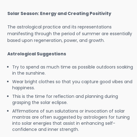
Solar Season: Energy and Creating Positivity
The astrological practice and its representations
manifesting through the period of summer are essentially
based upon regeneration, power, and growth.
Astrological Suggestions
Try to spend as much time as possible outdoors soaking
in the sunshine.
Wear bright clothes so that you capture good vibes and
happiness.
This is the time for reflection and planning during
grasping the solar eclipse.
Affirmations of sun salutations or invocation of solar
mantras are often suggested by astrologers for tuning
into solar energies that assist in enhancing self-
confidence and inner strength.