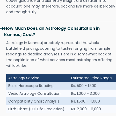
above guidance and planetary insight are all taken into
account, one may, therefore, act and live more deliberately
and thoughtfully.
How Much Does an Astrology Consultation in
Kannauj Cost?
Astrology in Kannauj precisely represents the whole
battlefield pricing, catering to tastes ranging from simple
readings to detailed analyses. Here is a somewhat back of
the napkin idea of what services most astrologers offering
will look like:
Astrology Service
Estimated Price Range
Basic Horoscope Reading
Rs. 500 - 1,500
Vedic Astrology Consultation
Rs. 1,000 - 3,000
Compatibility Chart Analysis
Rs. 1,500 - 4,000
Birth Chart (Full Life Prediction)
Rs. 2,000 - 6,000