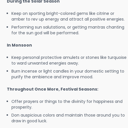
During the Solar Season
Keep on sporting bright-colored gems like citrine or
amber to rev up energy and attract all positive energies.
Performing sun salutations, or getting mantras chanting
for the sun god will be performed.
In Monsoon
Keep personal protective amulets or stones like turquoise
to ward unwanted energies away.
Burn incense or light candles in your domestic setting to
purify the ambience and improve mood.
Throughout Once More, Festival Seasons:
Offer prayers or things to the divinity for happiness and
prosperity.
Don auspicious colors and maintain those around you to
draw in good luck.