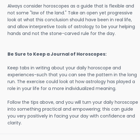
Always consider horoscopes as a guide that is flexible and
not some "law of the land." Take an open yet progressive
look at what this conclusion should have been in real life,
and allow interpretive tools of astrology to be your helping
hands and not the stone-carved rule for the day.
Be Sure to Keep a Journal of Horoscopes:
Keep tabs in writing about your daily horoscope and
experiences-such that you can see the pattern in the long
run. The exercise could look at how astrology has played a
role in your life for a more individualized meaning.
Follow the tips above, and you will turn your daily horoscope
into something practical and empowering; this can guide
you very positively in facing your day with confidence and
clarity.