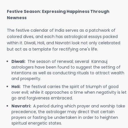
Festive Season: Expressing Happiness Through
Newness
The festive calendar of India serves as a patchwork of
colored dives, and each has astrological essays packed
within it. Diwali, Holi, and Navratri look not only celebrated
but act as a template for rectifying one's life.
Diwali:
The season of renewal; several Kannauj
astrologers have been found to suggest the setting of
intentions as well as conducting rituals to attract wealth
and prosperity.
Holi:
The festival carries the spirit of triumph of good
over evil; while it approaches a time when negativity is let
go and forgiveness embraced.
Navratri:
A period during which prayer and worship take
precedence, the astrologer may direct that certain
prayers or fasting be undertaken in order to heighten
spiritual energetic states.