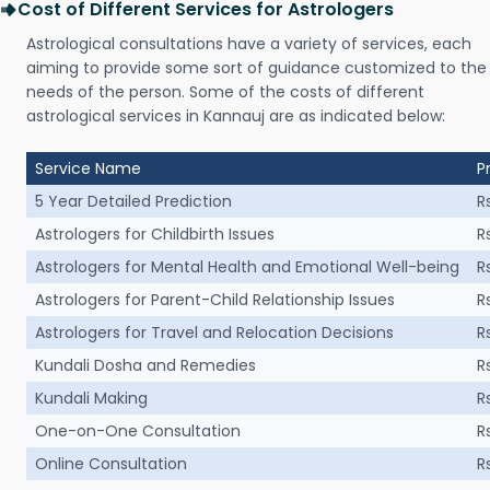
Cost of Different Services for Astrologers
Astrological consultations have a variety of services, each
aiming to provide some sort of guidance customized to the
needs of the person. Some of the costs of different
astrological services in Kannauj are as indicated below:
Service Name
P
5 Year Detailed Prediction
R
Astrologers for Childbirth Issues
R
Astrologers for Mental Health and Emotional Well-being
R
Astrologers for Parent-Child Relationship Issues
R
Astrologers for Travel and Relocation Decisions
R
Kundali Dosha and Remedies
R
Kundali Making
R
One-on-One Consultation
R
Online Consultation
R