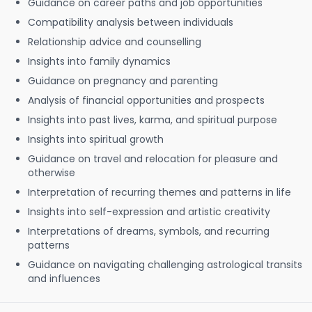
Guidance on career paths and job opportunities
Compatibility analysis between individuals
Relationship advice and counselling
Insights into family dynamics
Guidance on pregnancy and parenting
Analysis of financial opportunities and prospects
Insights into past lives, karma, and spiritual purpose
Insights into spiritual growth
Guidance on travel and relocation for pleasure and
otherwise
Interpretation of recurring themes and patterns in life
Insights into self-expression and artistic creativity
Interpretations of dreams, symbols, and recurring
patterns
Guidance on navigating challenging astrological transits
and influences