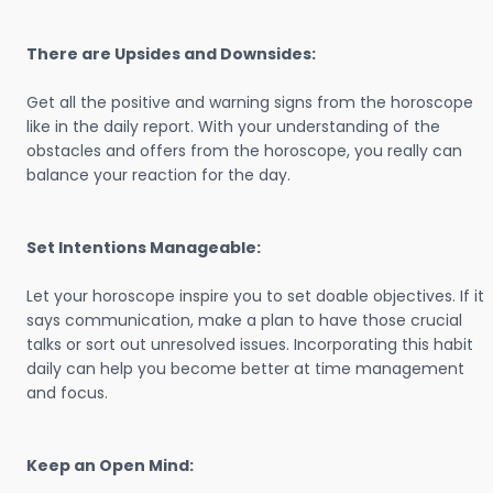
There are Upsides and Downsides:
Get all the positive and warning signs from the horoscope
like in the daily report. With your understanding of the
obstacles and offers from the horoscope, you really can
balance your reaction for the day.
Set Intentions Manageable:
Let your horoscope inspire you to set doable objectives. If it
says communication, make a plan to have those crucial
talks or sort out unresolved issues. Incorporating this habit
daily can help you become better at time management
and focus.
Keep an Open Mind: