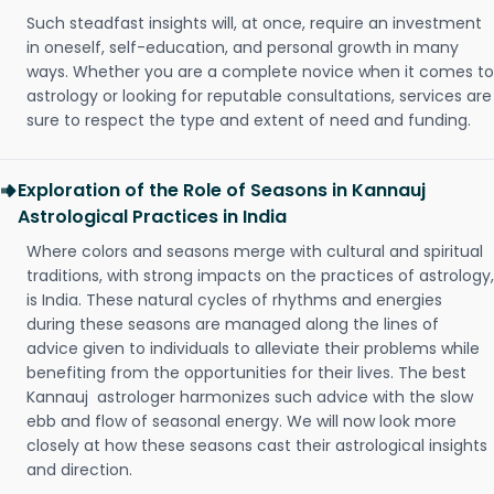
Such steadfast insights will, at once, require an investment
in oneself, self-education, and personal growth in many
ways. Whether you are a complete novice when it comes to
astrology or looking for reputable consultations, services are
sure to respect the type and extent of need and funding.
Exploration of the Role of Seasons in Kannauj
Astrological Practices in India
Where colors and seasons merge with cultural and spiritual
traditions, with strong impacts on the practices of astrology,
is India. These natural cycles of rhythms and energies
during these seasons are managed along the lines of
advice given to individuals to alleviate their problems while
benefiting from the opportunities for their lives. The best
Kannauj astrologer harmonizes such advice with the slow
ebb and flow of seasonal energy. We will now look more
closely at how these seasons cast their astrological insights
and direction.