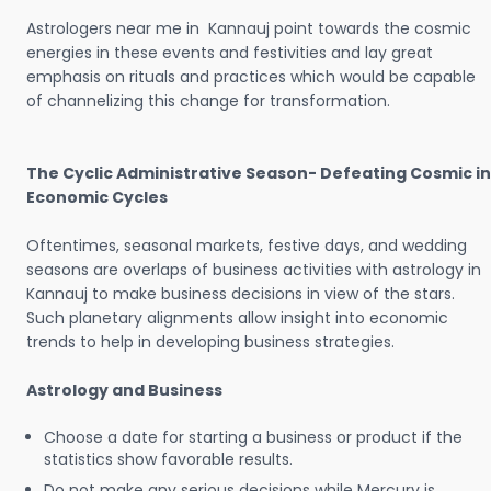
Astrologers near me in Kannauj point towards the cosmic
energies in these events and festivities and lay great
emphasis on rituals and practices which would be capable
of channelizing this change for transformation.
The Cyclic Administrative Season- Defeating Cosmic in
Economic Cycles
Oftentimes, seasonal markets, festive days, and wedding
seasons are overlaps of business activities with astrology in
Kannauj to make business decisions in view of the stars.
Such planetary alignments allow insight into economic
trends to help in developing business strategies.
Astrology and Business
Choose a date for starting a business or product if the
statistics show favorable results.
Do not make any serious decisions while Mercury is