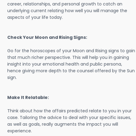
career, relationships, and personal growth to catch an
underlying current relating how well you will manage the
aspects of your life today.
Check Your Moon and Rising Signs:
Go for the horoscopes of your Moon and Rising signs to gain
that much richer perspective. This will help you in gaining
insight into your emotional health and public persona,
hence giving more depth to the counsel offered by the Sun
sign.
Make It Relatable:
Think about how the affairs predicted relate to you in your
case. Tailoring the advice to deal with your specific issues,
as well as goals, really augments the impact you will
experience.