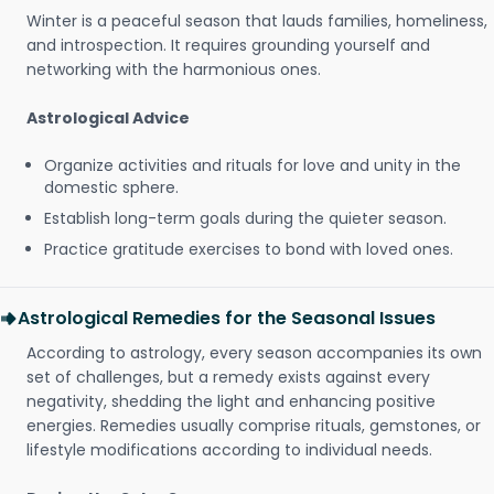
Winter is a peaceful season that lauds families, homeliness,
and introspection. It requires grounding yourself and
networking with the harmonious ones.
Astrological Advice
Organize activities and rituals for love and unity in the
domestic sphere.
Establish long-term goals during the quieter season.
Practice gratitude exercises to bond with loved ones.
Astrological Remedies for the Seasonal Issues
According to astrology, every season accompanies its own
set of challenges, but a remedy exists against every
negativity, shedding the light and enhancing positive
energies. Remedies usually comprise rituals, gemstones, or
lifestyle modifications according to individual needs.