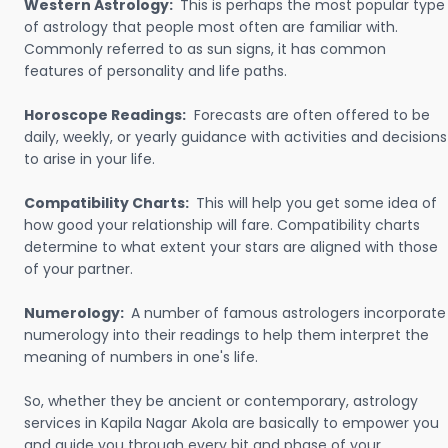
Western Astrology:
This is perhaps the most popular type
of astrology that people most often are familiar with.
Commonly referred to as sun signs, it has common
features of personality and life paths.
Horoscope Readings:
Forecasts are often offered to be
daily, weekly, or yearly guidance with activities and decisions
to arise in your life.
Compatibility Charts:
This will help you get some idea of
how good your relationship will fare. Compatibility charts
determine to what extent your stars are aligned with those
of your partner.
Numerology:
A number of famous astrologers incorporate
numerology into their readings to help them interpret the
meaning of numbers in one's life.
So, whether they be ancient or contemporary, astrology
services in Kapila Nagar Akola are basically to empower you
and guide you through every bit and phase of your