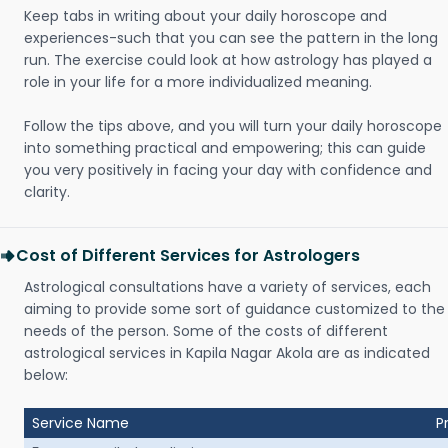
Keep tabs in writing about your daily horoscope and
experiences-such that you can see the pattern in the long
run. The exercise could look at how astrology has played a
role in your life for a more individualized meaning.
Follow the tips above, and you will turn your daily horoscope
into something practical and empowering; this can guide
you very positively in facing your day with confidence and
clarity.
Cost of Different Services for Astrologers
Astrological consultations have a variety of services, each
aiming to provide some sort of guidance customized to the
needs of the person. Some of the costs of different
astrological services in Kapila Nagar Akola are as indicated
below:
Service Name
P