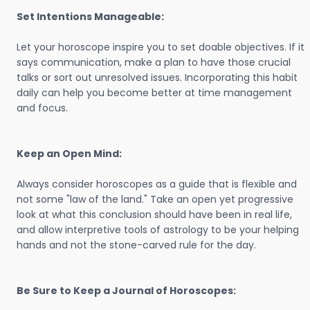
Set Intentions Manageable:
Let your horoscope inspire you to set doable objectives. If it
says communication, make a plan to have those crucial
talks or sort out unresolved issues. Incorporating this habit
daily can help you become better at time management
and focus.
Keep an Open Mind:
Always consider horoscopes as a guide that is flexible and
not some "law of the land." Take an open yet progressive
look at what this conclusion should have been in real life,
and allow interpretive tools of astrology to be your helping
hands and not the stone-carved rule for the day.
Be Sure to Keep a Journal of Horoscopes: