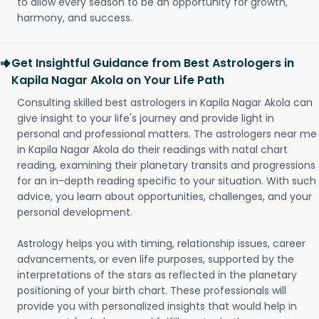
to allow every season to be an opportunity for growth,
harmony, and success.
Get Insightful Guidance from Best Astrologers in
Kapila Nagar Akola on Your Life Path
Consulting skilled best astrologers in Kapila Nagar Akola can
give insight to your life's journey and provide light in
personal and professional matters. The astrologers near me
in Kapila Nagar Akola do their readings with natal chart
reading, examining their planetary transits and progressions
for an in-depth reading specific to your situation. With such
advice, you learn about opportunities, challenges, and your
personal development.
Astrology helps you with timing, relationship issues, career
advancements, or even life purposes, supported by the
interpretations of the stars as reflected in the planetary
positioning of your birth chart. These professionals will
provide you with personalized insights that would help in