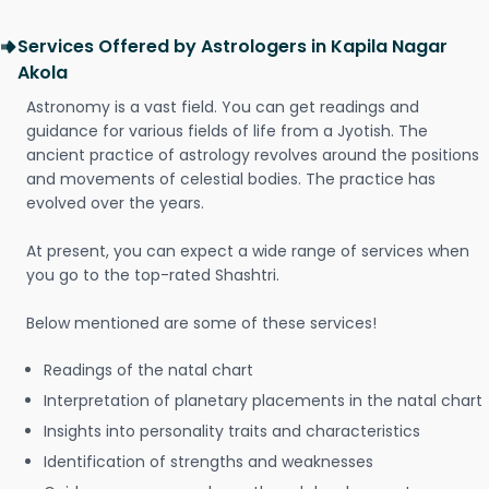
Services Offered by Astrologers in Kapila Nagar
Akola
Astronomy is a vast field. You can get readings and
guidance for various fields of life from a Jyotish. The
ancient practice of astrology revolves around the positions
and movements of celestial bodies. The practice has
evolved over the years.
At present, you can expect a wide range of services when
you go to the top-rated Shashtri.
Below mentioned are some of these services!
Readings of the natal chart
Interpretation of planetary placements in the natal chart
Insights into personality traits and characteristics
Identification of strengths and weaknesses