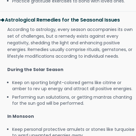
Practice gratitude exercises to bond with loved ones.
Astrological Remedies for the Seasonal Issues
According to astrology, every season accompanies its own
set of challenges, but a remedy exists against every
negativity, shedding the light and enhancing positive
energies. Remedies usually comprise rituals, gemstones, or
lifestyle modifications according to individual needs.
During the Solar Season
Keep on sporting bright-colored gems like citrine or
amber to rev up energy and attract all positive energies.
Performing sun salutations, or getting mantras chanting
for the sun god will be performed.
In Monsoon
Keep personal protective amulets or stones like turquoise
to ward unwanted energies away.