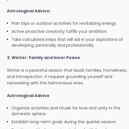
Astrological Advice:
Plan trips or outdoor activities for revitalizing energy.
Active proactive creativity fulfills your ambition.
Take calculated steps that will aid in your aspirations of
developing, personally and professionally.
3. Winter: Family and Inner Peace
Winter is a peaceful season that lauds families, homeliness,
and introspection. It requires grounding yourself and
networking with the harmonious ones.
Astrological Advice
Organize activities and rituals for love and unity in the
domestic sphere.
Establish long-term goals during the quieter season.