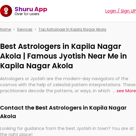
Shuru App
Login / Sign UP
Over 1cr users
Home
Services
Top Astrologer In Kapila Nagar Akola
Best Astrologers in Kapila Nagar
Akola | Famous Jyotish Near Me in
Kapila Nagar Akola
Astrologers or Jyotish are the modern-day navigators of the
cosmos with the help of celestial pattern interpretations. These
practitioners decode the patterns, or ways, in which the stars
...
see More
and planets are aligned in providing insights about personal
growth, relationships, and what might happen in the future.
Contact the Best Astrologers in Kapila Nagar
They are not magicians, but have been practicing an ancient
wisdom based on calculations so meticulous as to be
Akola
practically magic in their accuracy.
Looking for guidance from the best Jyotish in town? You are at
the right place!