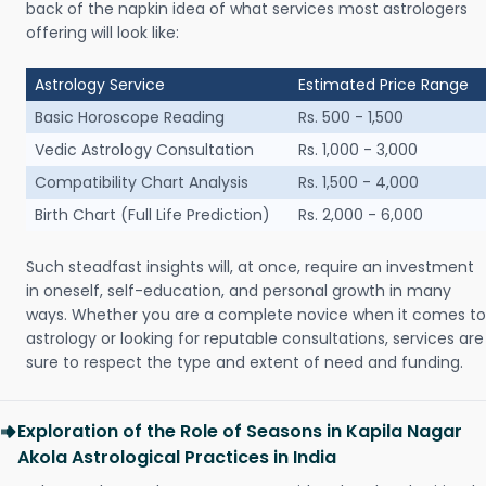
back of the napkin idea of what services most astrologers
offering will look like:
Astrology Service
Estimated Price Range
Basic Horoscope Reading
Rs. 500 - 1,500
Vedic Astrology Consultation
Rs. 1,000 - 3,000
Compatibility Chart Analysis
Rs. 1,500 - 4,000
Birth Chart (Full Life Prediction)
Rs. 2,000 - 6,000
Such steadfast insights will, at once, require an investment
in oneself, self-education, and personal growth in many
ways. Whether you are a complete novice when it comes to
astrology or looking for reputable consultations, services are
sure to respect the type and extent of need and funding.
Exploration of the Role of Seasons in Kapila Nagar
Akola Astrological Practices in India