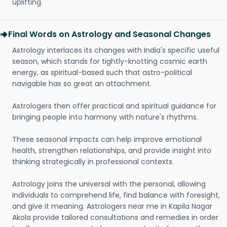
uplifting.
Final Words on Astrology and Seasonal Changes
Astrology interlaces its changes with India's specific useful
season, which stands for tightly-knotting cosmic earth
energy, as spiritual-based such that astro-political
navigable has so great an attachment.
Astrologers then offer practical and spiritual guidance for
bringing people into harmony with nature's rhythms.
These seasonal impacts can help improve emotional
health, strengthen relationships, and provide insight into
thinking strategically in professional contexts.
Astrology joins the universal with the personal, allowing
individuals to comprehend life, find balance with foresight,
and give it meaning. Astrologers near me in Kapila Nagar
Akola provide tailored consultations and remedies in order