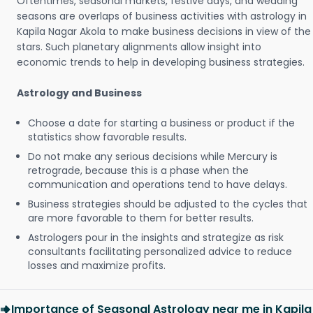
Oftentimes, seasonal markets, festive days, and wedding
seasons are overlaps of business activities with astrology in
Kapila Nagar Akola to make business decisions in view of the
stars. Such planetary alignments allow insight into
economic trends to help in developing business strategies.
Astrology and Business
Choose a date for starting a business or product if the
statistics show favorable results.
Do not make any serious decisions while Mercury is
retrograde, because this is a phase when the
communication and operations tend to have delays.
Business strategies should be adjusted to the cycles that
are more favorable to them for better results.
Astrologers pour in the insights and strategize as risk
consultants facilitating personalized advice to reduce
losses and maximize profits.
Importance of Seasonal Astrology near me in Kapila