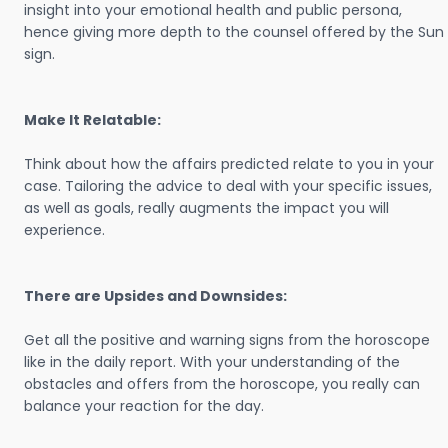
insight into your emotional health and public persona,
hence giving more depth to the counsel offered by the Sun
sign.
Make It Relatable:
Think about how the affairs predicted relate to you in your
case. Tailoring the advice to deal with your specific issues,
as well as goals, really augments the impact you will
experience.
There are Upsides and Downsides:
Get all the positive and warning signs from the horoscope
like in the daily report. With your understanding of the
obstacles and offers from the horoscope, you really can
balance your reaction for the day.