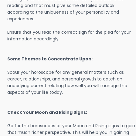
reading and that must give some detailed outlook
according to the uniqueness of your personality and
experiences.
Ensure that you read the correct sign for the plea for your
information accordingly.
Some Themes to Concentrate Upon:
Scour your horoscope for any general matters such as
career, relationships, and personal growth to catch an
underlying current relating how well you will manage the
aspects of your life today.
Check Your Moon and Rising Signs:
Go for the horoscopes of your Moon and Rising signs to gain
that much richer perspective. This will help you in gaining