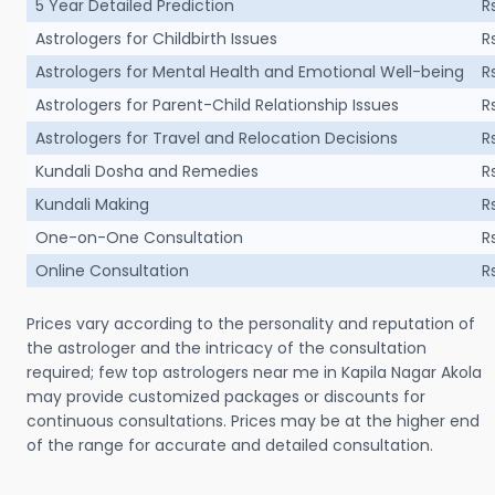
5 Year Detailed Prediction
R
Astrologers for Childbirth Issues
R
Astrologers for Mental Health and Emotional Well-being
R
Astrologers for Parent-Child Relationship Issues
R
Astrologers for Travel and Relocation Decisions
R
Kundali Dosha and Remedies
R
Kundali Making
R
One-on-One Consultation
R
Online Consultation
R
Prices vary according to the personality and reputation of
the astrologer and the intricacy of the consultation
required; few top astrologers near me in Kapila Nagar Akola
may provide customized packages or discounts for
continuous consultations. Prices may be at the higher end
of the range for accurate and detailed consultation.