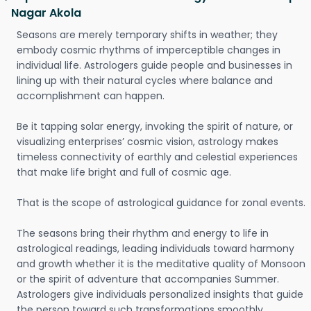
Nagar Akola
Seasons are merely temporary shifts in weather; they
embody cosmic rhythms of imperceptible changes in
individual life. Astrologers guide people and businesses in
lining up with their natural cycles where balance and
accomplishment can happen.
Be it tapping solar energy, invoking the spirit of nature, or
visualizing enterprises’ cosmic vision, astrology makes
timeless connectivity of earthly and celestial experiences
that make life bright and full of cosmic age.
That is the scope of astrological guidance for zonal events.
The seasons bring their rhythm and energy to life in
astrological readings, leading individuals toward harmony
and growth whether it is the meditative quality of Monsoon
or the spirit of adventure that accompanies Summer.
Astrologers give individuals personalized insights that guide
the person toward such transformations smoothly.