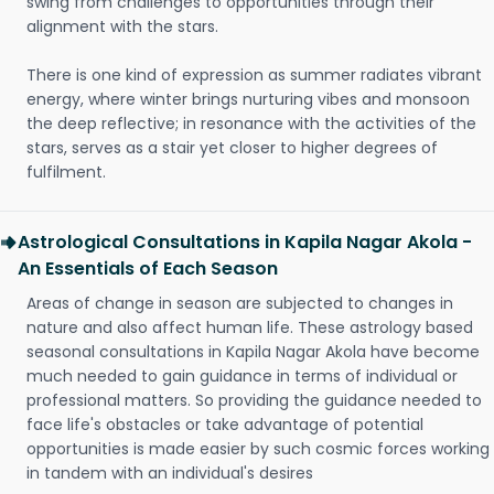
swing from challenges to opportunities through their
alignment with the stars.
There is one kind of expression as summer radiates vibrant
energy, where winter brings nurturing vibes and monsoon
the deep reflective; in resonance with the activities of the
stars, serves as a stair yet closer to higher degrees of
fulfilment.
Astrological Consultations in Kapila Nagar Akola -
An Essentials of Each Season
Areas of change in season are subjected to changes in
nature and also affect human life. These astrology based
seasonal consultations in Kapila Nagar Akola have become
much needed to gain guidance in terms of individual or
professional matters. So providing the guidance needed to
face life's obstacles or take advantage of potential
opportunities is made easier by such cosmic forces working
in tandem with an individual's desires