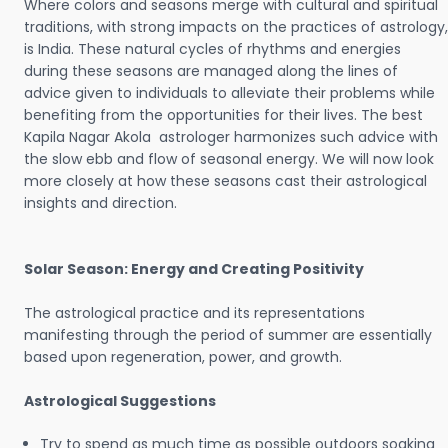
Where colors and seasons merge with cultural and spiritual
traditions, with strong impacts on the practices of astrology,
is India. These natural cycles of rhythms and energies
during these seasons are managed along the lines of
advice given to individuals to alleviate their problems while
benefiting from the opportunities for their lives. The best
Kapila Nagar Akola astrologer harmonizes such advice with
the slow ebb and flow of seasonal energy. We will now look
more closely at how these seasons cast their astrological
insights and direction.
Solar Season: Energy and Creating Positivity
The astrological practice and its representations
manifesting through the period of summer are essentially
based upon regeneration, power, and growth.
Astrological Suggestions
Try to spend as much time as possible outdoors soaking