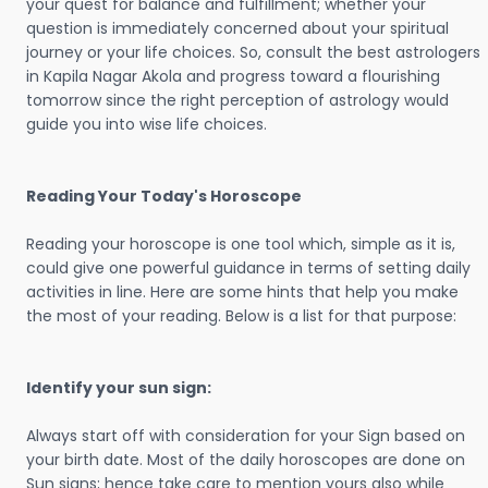
your quest for balance and fulfillment; whether your
question is immediately concerned about your spiritual
journey or your life choices. So, consult the best astrologers
in Kapila Nagar Akola and progress toward a flourishing
tomorrow since the right perception of astrology would
guide you into wise life choices.
Reading Your Today's Horoscope
Reading your horoscope is one tool which, simple as it is,
could give one powerful guidance in terms of setting daily
activities in line. Here are some hints that help you make
the most of your reading. Below is a list for that purpose:
Identify your sun sign:
Always start off with consideration for your Sign based on
your birth date. Most of the daily horoscopes are done on
Sun signs; hence take care to mention yours also while