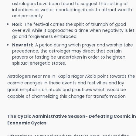
astrologers have been found to suggest the setting of
intentions as well as conducting rituals to attract wealth
and prosperity.
Holi:
The festival carries the spirit of triumph of good
over evil; while it approaches a time when negativity is let
go and forgiveness embraced.
Navratri:
A period during which prayer and worship take
precedence, the astrologer may direct that certain
prayers or fasting be undertaken in order to heighten
spiritual energetic states.
Astrologers near me in Kapila Nagar Akola point towards the
cosmic energies in these events and festivities and lay
great emphasis on rituals and practices which would be
capable of channelizing this change for transformation.
The Cyclic Administrative Season- Defeating Cosmic in
Economic Cycles