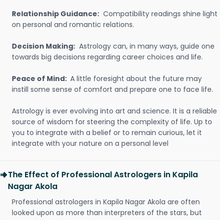
Relationship Guidance:
Compatibility readings shine light
on personal and romantic relations.
Decision Making:
Astrology can, in many ways, guide one
towards big decisions regarding career choices and life.
Peace of Mind:
A little foresight about the future may
instill some sense of comfort and prepare one to face life.
Astrology is ever evolving into art and science. It is a reliable
source of wisdom for steering the complexity of life. Up to
you to integrate with a belief or to remain curious, let it
integrate with your nature on a personal level
The Effect of Professional Astrologers in Kapila
Nagar Akola
Professional astrologers in Kapila Nagar Akola are often
looked upon as more than interpreters of the stars, but