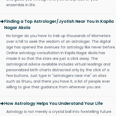
ensemble in life.
Finding a Top Astrologer/Jyotish Near You in Kapila
Nagar Akola
No longer do you have to trek up thousands of kilometers
over a hill to seek the wisdom of an astrologer. The digital
age has opened the avenues for astrology like never before.
Online astrology consultation in Kapila Nagar Akola has
made it so that the stars are just a click away. The
astrological advice available includes virtual readings and
personalized birth charts distracted only by the click of a
few buttons. Just type in "astrologers near me" on sites
such as Shuru, and there you have it, a list of people ever
willing to give their guidance from wherever you are.
How Astrology Helps You Understand Your Life
Astrology is not merely a crystal ball into foretelling future