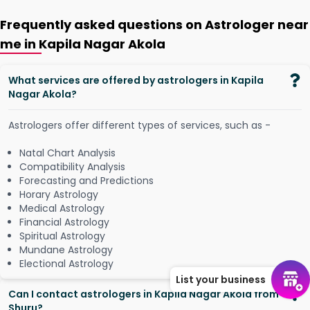
Frequently asked questions on Astrologer near
me in Kapila Nagar Akola
What services are offered by astrologers in Kapila
Nagar Akola?
Astrologers offer different types of services, such as -
Natal Chart Analysis
Compatibility Analysis
Forecasting and Predictions
Horary Astrology
Medical Astrology
Financial Astrology
Spiritual Astrology
Mundane Astrology
Electional Astrology
List your business
Can I contact astrologers in Kapila Nagar Akola from
Shuru?