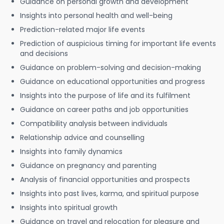
Guidance on personal growth and development
Insights into personal health and well-being
Prediction-related major life events
Prediction of auspicious timing for important life events
and decisions
Guidance on problem-solving and decision-making
Guidance on educational opportunities and progress
Insights into the purpose of life and its fulfilment
Guidance on career paths and job opportunities
Compatibility analysis between individuals
Relationship advice and counselling
Insights into family dynamics
Guidance on pregnancy and parenting
Analysis of financial opportunities and prospects
Insights into past lives, karma, and spiritual purpose
Insights into spiritual growth
Guidance on travel and relocation for pleasure and