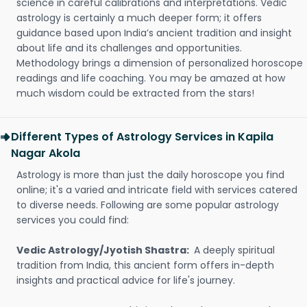
science in careful calibrations and interpretations. Vedic
astrology is certainly a much deeper form; it offers
guidance based upon India’s ancient tradition and insight
about life and its challenges and opportunities.
Methodology brings a dimension of personalized horoscope
readings and life coaching. You may be amazed at how
much wisdom could be extracted from the stars!
Different Types of Astrology Services in Kapila
Nagar Akola
Astrology is more than just the daily horoscope you find
online; it's a varied and intricate field with services catered
to diverse needs. Following are some popular astrology
services you could find:
Vedic Astrology/Jyotish Shastra:
A deeply spiritual
tradition from India, this ancient form offers in-depth
insights and practical advice for life's journey.