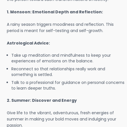
1. Monsoon: Emotional Depth and Reflection:
A rainy season triggers moodiness and reflection. This
period is meant for self-testing and self-growth.
Astrological Advice:
Take up meditation and mindfulness to keep your
experiences of emotions on the balance.
Reconnect so that relationships really work and
something is settled.
Talk to a professional for guidance on personal concerns
to learn deeper truths.
2. Summer: Discover and Energy
Give life to the vibrant, adventurous, fresh energies of
summer in making your bold moves and indulging your
passion.