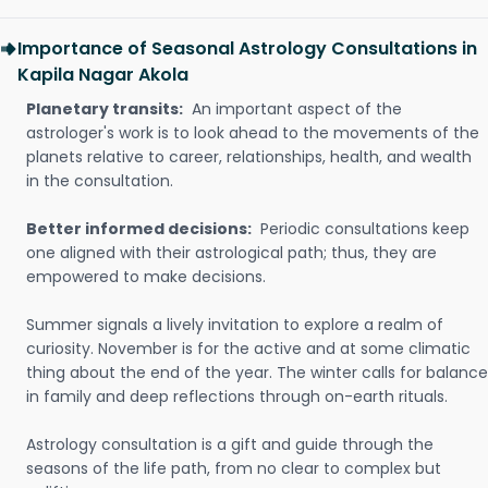
Importance of Seasonal Astrology Consultations in
Kapila Nagar Akola
Planetary transits:
An important aspect of the
astrologer's work is to look ahead to the movements of the
planets relative to career, relationships, health, and wealth
in the consultation.
Better informed decisions:
Periodic consultations keep
one aligned with their astrological path; thus, they are
empowered to make decisions.
Summer signals a lively invitation to explore a realm of
curiosity. November is for the active and at some climatic
thing about the end of the year. The winter calls for balance
in family and deep reflections through on-earth rituals.
Astrology consultation is a gift and guide through the
seasons of the life path, from no clear to complex but