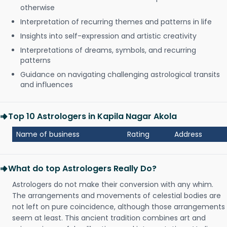
otherwise
Interpretation of recurring themes and patterns in life
Insights into self-expression and artistic creativity
Interpretations of dreams, symbols, and recurring
patterns
Guidance on navigating challenging astrological transits
and influences
Top 10 Astrologers in Kapila Nagar Akola
Name of business
Rating
Address
What do top Astrologers Really Do?
Astrologers do not make their conversion with any whim.
The arrangements and movements of celestial bodies are
not left on pure coincidence, although those arrangements
seem at least. This ancient tradition combines art and