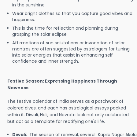
in the sunshine.
Wear bright clothes so that you capture good vibes and
happiness.
This is the time for reflection and planning during
grasping the solar eclipse.
Affirmations of sun salutations or invocation of solar
mantras are often suggested by astrologers for tuning
into solar energies that assist in enhancing self-
confidence and inner strength.
Festive Season: Expressing Happiness Through
Newness
The festive calendar of India serves as a patchwork of
colored dives, and each has astrological essays packed
within it. Diwali, Holi, and Navratri look not only celebrated
but act as a template for rectifying one's life.
Diwali:
The season of renewal; several Kapila Nagar Akola