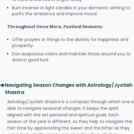
Burn incense or light candles in your domestic setting to
purify the ambience and improve mood.
Throughout Once More, Festival Seasons:
Offer prayers or things to the divinity for happiness and
prosperity.
Don auspicious colors and maintain those around you to
draw in good luck.
Navigating Season Changes with Astrology/Jyotish
Shastra
Astrology/Jyotish Shastra is a compass through which one is
able to navigate seasonal changes. It keeps the spirit
aligned with the set personal and spiritual goals. Each
season of the year is different, so they help to navigate the
fast time by appreciating the sweet and the bitter as they