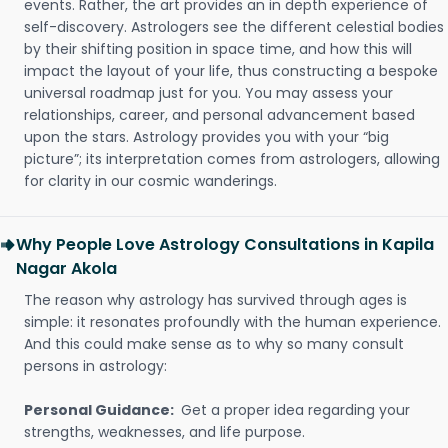
events. Rather, the art provides an in depth experience of
self-discovery. Astrologers see the different celestial bodies
by their shifting position in space time, and how this will
impact the layout of your life, thus constructing a bespoke
universal roadmap just for you. You may assess your
relationships, career, and personal advancement based
upon the stars. Astrology provides you with your “big
picture”; its interpretation comes from astrologers, allowing
for clarity in our cosmic wanderings.
Why People Love Astrology Consultations in Kapila
Nagar Akola
The reason why astrology has survived through ages is
simple: it resonates profoundly with the human experience.
And this could make sense as to why so many consult
persons in astrology:
Personal Guidance:
Get a proper idea regarding your
strengths, weaknesses, and life purpose.