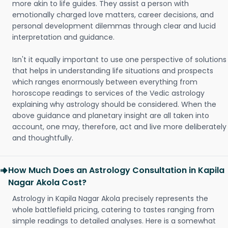
more akin to life guides. They assist a person with
emotionally charged love matters, career decisions, and
personal development dilemmas through clear and lucid
interpretation and guidance.
Isn't it equally important to use one perspective of solutions
that helps in understanding life situations and prospects
which ranges enormously between everything from
horoscope readings to services of the Vedic astrology
explaining why astrology should be considered. When the
above guidance and planetary insight are all taken into
account, one may, therefore, act and live more deliberately
and thoughtfully.
How Much Does an Astrology Consultation in Kapila
Nagar Akola Cost?
Astrology in Kapila Nagar Akola precisely represents the
whole battlefield pricing, catering to tastes ranging from
simple readings to detailed analyses. Here is a somewhat