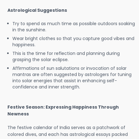
Astrological Suggestions
Try to spend as much time as possible outdoors soaking
in the sunshine.
Wear bright clothes so that you capture good vibes and
happiness.
This is the time for reflection and planning during
grasping the solar eclipse.
Affirmations of sun salutations or invocation of solar
mantras are often suggested by astrologers for tuning
into solar energies that assist in enhancing self-
confidence and inner strength.
Festive Season: Expressing Happiness Through
Newness
The festive calendar of India serves as a patchwork of
colored dives, and each has astrological essays packed