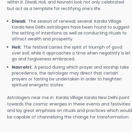
within it. Diwali, Holi, and Navratri look not only celebrated
but act as a template for rectifying one's life.
Diwali:
The season of renewal; several Karala Village
Karala New Delhi astrologers have been found to suggest
the setting of intentions as well as conducting rituals to
attract wealth and prosperity.
Holi:
The festival carries the spirit of triumph of good
over evil; while it approaches a time when negativity is let
go and forgiveness embraced.
Navratri:
A period during which prayer and worship take
precedence, the astrologer may direct that certain
prayers or fasting be undertaken in order to heighten
spiritual energetic states.
Astrologers near me in Karala Village Karala New Delhi point
towards the cosmic energies in these events and festivities
and lay great emphasis on rituals and practices which would
be capable of channelizing this change for transformation.