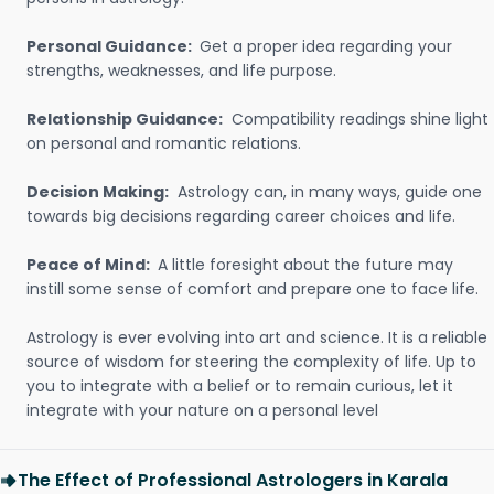
Personal Guidance:
Get a proper idea regarding your
strengths, weaknesses, and life purpose.
Relationship Guidance:
Compatibility readings shine light
on personal and romantic relations.
Decision Making:
Astrology can, in many ways, guide one
towards big decisions regarding career choices and life.
Peace of Mind:
A little foresight about the future may
instill some sense of comfort and prepare one to face life.
Astrology is ever evolving into art and science. It is a reliable
source of wisdom for steering the complexity of life. Up to
you to integrate with a belief or to remain curious, let it
integrate with your nature on a personal level
The Effect of Professional Astrologers in Karala