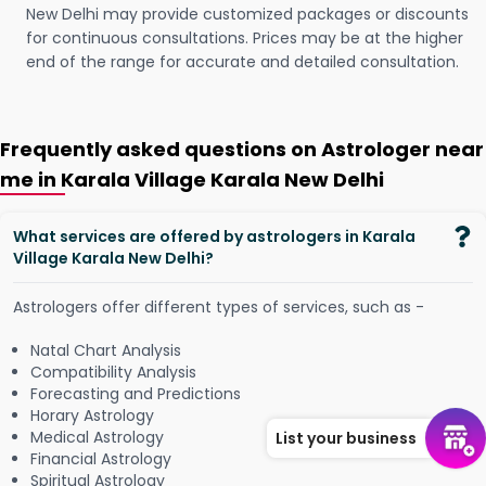
New Delhi may provide customized packages or discounts
for continuous consultations. Prices may be at the higher
end of the range for accurate and detailed consultation.
Frequently asked questions on Astrologer near
me in Karala Village Karala New Delhi
What services are offered by astrologers in Karala
Village Karala New Delhi?
Astrologers offer different types of services, such as -
Natal Chart Analysis
Compatibility Analysis
Forecasting and Predictions
Horary Astrology
Medical Astrology
List your business
Financial Astrology
Spiritual Astrology