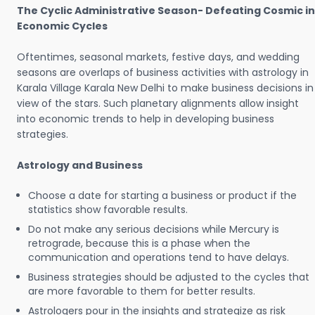
The Cyclic Administrative Season- Defeating Cosmic in
Economic Cycles
Oftentimes, seasonal markets, festive days, and wedding
seasons are overlaps of business activities with astrology in
Karala Village Karala New Delhi to make business decisions in
view of the stars. Such planetary alignments allow insight
into economic trends to help in developing business
strategies.
Astrology and Business
Choose a date for starting a business or product if the
statistics show favorable results.
Do not make any serious decisions while Mercury is
retrograde, because this is a phase when the
communication and operations tend to have delays.
Business strategies should be adjusted to the cycles that
are more favorable to them for better results.
Astrologers pour in the insights and strategize as risk