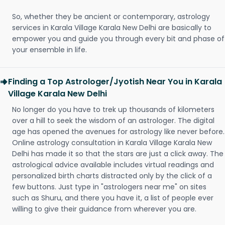
So, whether they be ancient or contemporary, astrology
services in Karala Village Karala New Delhi are basically to
empower you and guide you through every bit and phase of
your ensemble in life.
Finding a Top Astrologer/Jyotish Near You in Karala
Village Karala New Delhi
No longer do you have to trek up thousands of kilometers
over a hill to seek the wisdom of an astrologer. The digital
age has opened the avenues for astrology like never before.
Online astrology consultation in Karala Village Karala New
Delhi has made it so that the stars are just a click away. The
astrological advice available includes virtual readings and
personalized birth charts distracted only by the click of a
few buttons. Just type in "astrologers near me" on sites
such as Shuru, and there you have it, a list of people ever
willing to give their guidance from wherever you are.