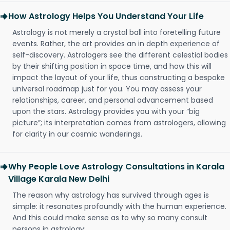
How Astrology Helps You Understand Your Life
Astrology is not merely a crystal ball into foretelling future
events. Rather, the art provides an in depth experience of
self-discovery. Astrologers see the different celestial bodies
by their shifting position in space time, and how this will
impact the layout of your life, thus constructing a bespoke
universal roadmap just for you. You may assess your
relationships, career, and personal advancement based
upon the stars. Astrology provides you with your “big
picture”; its interpretation comes from astrologers, allowing
for clarity in our cosmic wanderings.
Why People Love Astrology Consultations in Karala
Village Karala New Delhi
The reason why astrology has survived through ages is
simple: it resonates profoundly with the human experience.
And this could make sense as to why so many consult
persons in astrology: