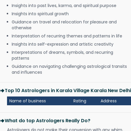
Insights into past lives, karma, and spiritual purpose
Insights into spiritual growth
Guidance on travel and relocation for pleasure and
otherwise
Interpretation of recurring themes and patterns in life
Insights into self-expression and artistic creativity
Interpretations of dreams, symbols, and recurring
patterns
Guidance on navigating challenging astrological transits
and influences
Top 10 Astrologers in Karala Village Karala New Delhi
Name of business
Rating
Address
What do top Astrologers Really Do?
Astrologers do not make their conversion with any whim.