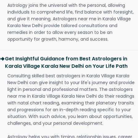
Astrology joins the universal with the personal, allowing
individuals to comprehend life, find balance with foresight,
and give it meaning. Astrologers near me in Karala Village
Karala New Delhi provide tailored consultations and
remedies in order to allow every season to be an
opportunity for growth, harmony, and success.
Get Insightful Guidance from Best Astrologers in
Karala Village Karala New Delhi on Your Life Path
Consulting skilled best astrologers in Karala Village Karala
New Delhi can give insight to your life's journey and provide
light in personal and professional matters. The astrologers
near me in Karala Village Karala New Delhi do their readings
with natal chart reading, examining their planetary transits
and progressions for an in-depth reading specific to your
situation. With such advice, you learn about opportunities,
challenges, and your personal development.
Astrology helps you with timing, relationship issues, career