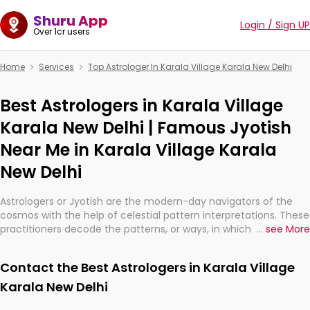
Shuru App
Login / Sign UP
Over 1cr users
Home
Services
Top Astrologer In Karala Village Karala New Delhi
Best Astrologers in Karala Village
Karala New Delhi | Famous Jyotish
Near Me in Karala Village Karala
New Delhi
Astrologers or Jyotish are the modern-day navigators of the
cosmos with the help of celestial pattern interpretations. These
practitioners decode the patterns, or ways, in which the stars
...
see More
and planets are aligned in providing insights about personal
growth, relationships, and what might happen in the future.
Contact the Best Astrologers in Karala Village
They are not magicians, but have been practicing an ancient
wisdom based on calculations so meticulous as to be
Karala New Delhi
practically magic in their accuracy.