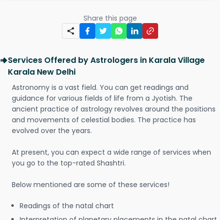
Share this page
Services Offered by Astrologers in Karala Village
Karala New Delhi
Astronomy is a vast field. You can get readings and
guidance for various fields of life from a Jyotish. The
ancient practice of astrology revolves around the positions
and movements of celestial bodies. The practice has
evolved over the years.
At present, you can expect a wide range of services when
you go to the top-rated Shashtri.
Below mentioned are some of these services!
Readings of the natal chart
Interpretation of planetary placements in the natal chart