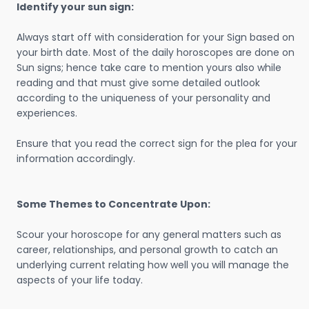
Identify your sun sign:
Always start off with consideration for your Sign based on
your birth date. Most of the daily horoscopes are done on
Sun signs; hence take care to mention yours also while
reading and that must give some detailed outlook
according to the uniqueness of your personality and
experiences.
Ensure that you read the correct sign for the plea for your
information accordingly.
Some Themes to Concentrate Upon:
Scour your horoscope for any general matters such as
career, relationships, and personal growth to catch an
underlying current relating how well you will manage the
aspects of your life today.