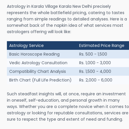
Astrology in Karala Village Karala New Delhi precisely
represents the whole battlefield pricing, catering to tastes
ranging from simple readings to detailed analyses. Here is a
somewhat back of the napkin idea of what services most
astrologers offering will look like:
Astrology Service
Estimated Price Range
Basic Horoscope Reading
Rs. 500 - 1,500
Vedic Astrology Consultation
Rs. 1,000 - 3,000
Compatibility Chart Analysis
Rs. 1,500 - 4,000
Birth Chart (Full Life Prediction)
Rs. 2,000 - 6,000
Such steadfast insights will, at once, require an investment
in oneself, self-education, and personal growth in many
ways. Whether you are a complete novice when it comes to
astrology or looking for reputable consultations, services are
sure to respect the type and extent of need and funding.