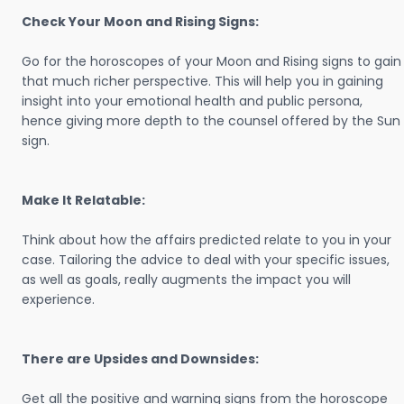
Check Your Moon and Rising Signs:
Go for the horoscopes of your Moon and Rising signs to gain
that much richer perspective. This will help you in gaining
insight into your emotional health and public persona,
hence giving more depth to the counsel offered by the Sun
sign.
Make It Relatable:
Think about how the affairs predicted relate to you in your
case. Tailoring the advice to deal with your specific issues,
as well as goals, really augments the impact you will
experience.
There are Upsides and Downsides:
Get all the positive and warning signs from the horoscope