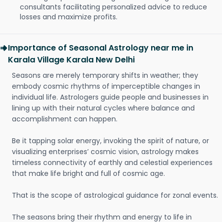
consultants facilitating personalized advice to reduce
losses and maximize profits.
Importance of Seasonal Astrology near me in
Karala Village Karala New Delhi
Seasons are merely temporary shifts in weather; they
embody cosmic rhythms of imperceptible changes in
individual life. Astrologers guide people and businesses in
lining up with their natural cycles where balance and
accomplishment can happen.
Be it tapping solar energy, invoking the spirit of nature, or
visualizing enterprises’ cosmic vision, astrology makes
timeless connectivity of earthly and celestial experiences
that make life bright and full of cosmic age.
That is the scope of astrological guidance for zonal events.
The seasons bring their rhythm and energy to life in