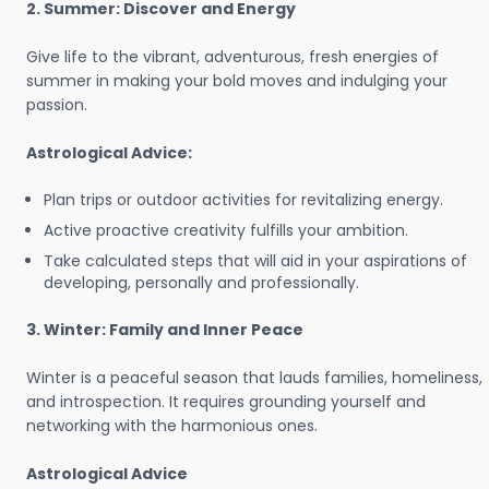
2. Summer: Discover and Energy
Give life to the vibrant, adventurous, fresh energies of
summer in making your bold moves and indulging your
passion.
Astrological Advice:
Plan trips or outdoor activities for revitalizing energy.
Active proactive creativity fulfills your ambition.
Take calculated steps that will aid in your aspirations of
developing, personally and professionally.
3. Winter: Family and Inner Peace
Winter is a peaceful season that lauds families, homeliness,
and introspection. It requires grounding yourself and
networking with the harmonious ones.
Astrological Advice