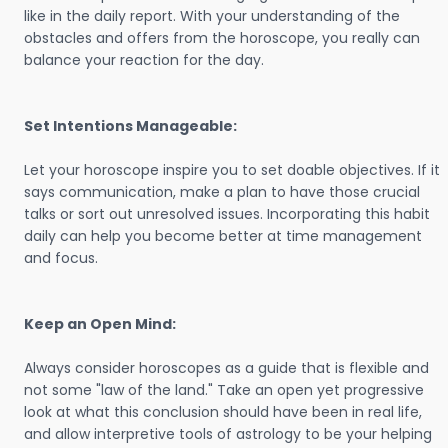
like in the daily report. With your understanding of the
obstacles and offers from the horoscope, you really can
balance your reaction for the day.
Set Intentions Manageable:
Let your horoscope inspire you to set doable objectives. If it
says communication, make a plan to have those crucial
talks or sort out unresolved issues. Incorporating this habit
daily can help you become better at time management
and focus.
Keep an Open Mind:
Always consider horoscopes as a guide that is flexible and
not some "law of the land." Take an open yet progressive
look at what this conclusion should have been in real life,
and allow interpretive tools of astrology to be your helping