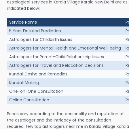
astrological services in Karala Village Karala New Delhi are as
indicated below:
Service Name
P
5 Year Detailed Prediction
R
Astrologers for Childbirth Issues
R
Astrologers for Mental Health and Emotional Well-being
R
Astrologers for Parent-Child Relationship Issues
R
Astrologers for Travel and Relocation Decisions
R
Kundali Dosha and Remedies
R
Kundali Making
R
One-on-One Consultation
R
Online Consultation
R
Prices vary according to the personality and reputation of
the astrologer and the intricacy of the consultation
required; few top astrologers near me in Karala Village Karala