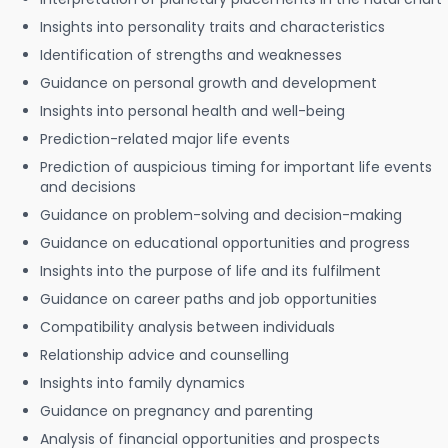
Insights into personality traits and characteristics
Identification of strengths and weaknesses
Guidance on personal growth and development
Insights into personal health and well-being
Prediction-related major life events
Prediction of auspicious timing for important life events
and decisions
Guidance on problem-solving and decision-making
Guidance on educational opportunities and progress
Insights into the purpose of life and its fulfilment
Guidance on career paths and job opportunities
Compatibility analysis between individuals
Relationship advice and counselling
Insights into family dynamics
Guidance on pregnancy and parenting
Analysis of financial opportunities and prospects