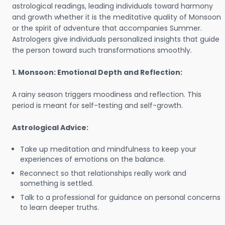
astrological readings, leading individuals toward harmony
and growth whether it is the meditative quality of Monsoon
or the spirit of adventure that accompanies Summer.
Astrologers give individuals personalized insights that guide
the person toward such transformations smoothly.
1. Monsoon: Emotional Depth and Reflection:
A rainy season triggers moodiness and reflection. This
period is meant for self-testing and self-growth.
Astrological Advice:
Take up meditation and mindfulness to keep your
experiences of emotions on the balance.
Reconnect so that relationships really work and
something is settled.
Talk to a professional for guidance on personal concerns
to learn deeper truths.