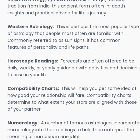
tradition from India, this ancient form offers in-depth
insights and practical advice for life's journey.
Western Astrology:
This is perhaps the most popular type
of astrology that people most often are familiar with.
Commonly referred to as sun signs, it has common
features of personality and life paths.
Horoscope Readings:
Forecasts are often offered to be
daily, weekly, or yearly guidance with activities and decisions
to arise in your life.
Compatibility Charts:
This will help you get some idea of
how good your relationship will fare. Compatibility charts
determine to what extent your stars are aligned with those
of your partner.
Numerology:
A number of famous astrologers incorporate
numerology into their readings to help them interpret the
meaning of numbers in one's life.