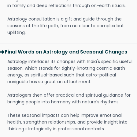
in family and deep reflections through on-earth rituals.
Astrology consultation is a gift and guide through the
seasons of the life path, from no clear to complex but
uplifting.
Final Words on Astrology and Seasonal Changes
Astrology interlaces its changes with India's specific useful
season, which stands for tightly-knotting cosmic earth
energy, as spiritual-based such that astro-political
navigable has so great an attachment.
Astrologers then offer practical and spiritual guidance for
bringing people into harmony with nature's rhythms.
These seasonal impacts can help improve emotional
health, strengthen relationships, and provide insight into
thinking strategically in professional contexts.