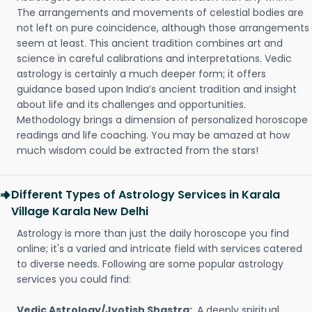
The arrangements and movements of celestial bodies are
not left on pure coincidence, although those arrangements
seem at least. This ancient tradition combines art and
science in careful calibrations and interpretations. Vedic
astrology is certainly a much deeper form; it offers
guidance based upon India’s ancient tradition and insight
about life and its challenges and opportunities.
Methodology brings a dimension of personalized horoscope
readings and life coaching. You may be amazed at how
much wisdom could be extracted from the stars!
Different Types of Astrology Services in Karala
Village Karala New Delhi
Astrology is more than just the daily horoscope you find
online; it's a varied and intricate field with services catered
to diverse needs. Following are some popular astrology
services you could find:
Vedic Astrology/Jyotish Shastra:
A deeply spiritual