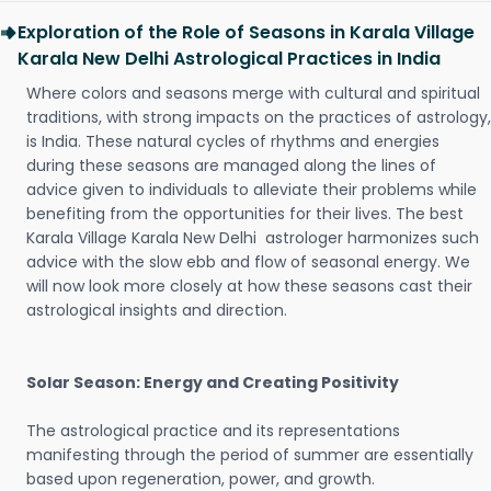
Exploration of the Role of Seasons in Karala Village
Karala New Delhi Astrological Practices in India
Where colors and seasons merge with cultural and spiritual
traditions, with strong impacts on the practices of astrology,
is India. These natural cycles of rhythms and energies
during these seasons are managed along the lines of
advice given to individuals to alleviate their problems while
benefiting from the opportunities for their lives. The best
Karala Village Karala New Delhi astrologer harmonizes such
advice with the slow ebb and flow of seasonal energy. We
will now look more closely at how these seasons cast their
astrological insights and direction.
Solar Season: Energy and Creating Positivity
The astrological practice and its representations
manifesting through the period of summer are essentially
based upon regeneration, power, and growth.