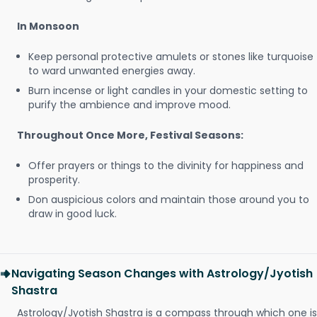
In Monsoon
Keep personal protective amulets or stones like turquoise
to ward unwanted energies away.
Burn incense or light candles in your domestic setting to
purify the ambience and improve mood.
Throughout Once More, Festival Seasons:
Offer prayers or things to the divinity for happiness and
prosperity.
Don auspicious colors and maintain those around you to
draw in good luck.
Navigating Season Changes with Astrology/Jyotish
Shastra
Astrology/Jyotish Shastra is a compass through which one is