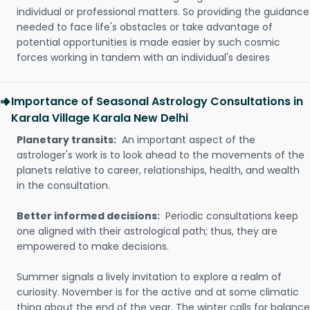
individual or professional matters. So providing the guidance
needed to face life's obstacles or take advantage of
potential opportunities is made easier by such cosmic
forces working in tandem with an individual's desires
Importance of Seasonal Astrology Consultations in
Karala Village Karala New Delhi
Planetary transits:
An important aspect of the
astrologer's work is to look ahead to the movements of the
planets relative to career, relationships, health, and wealth
in the consultation.
Better informed decisions:
Periodic consultations keep
one aligned with their astrological path; thus, they are
empowered to make decisions.
Summer signals a lively invitation to explore a realm of
curiosity. November is for the active and at some climatic
thing about the end of the year. The winter calls for balance