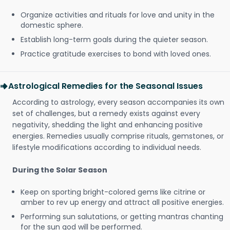
Organize activities and rituals for love and unity in the
domestic sphere.
Establish long-term goals during the quieter season.
Practice gratitude exercises to bond with loved ones.
Astrological Remedies for the Seasonal Issues
According to astrology, every season accompanies its own
set of challenges, but a remedy exists against every
negativity, shedding the light and enhancing positive
energies. Remedies usually comprise rituals, gemstones, or
lifestyle modifications according to individual needs.
During the Solar Season
Keep on sporting bright-colored gems like citrine or
amber to rev up energy and attract all positive energies.
Performing sun salutations, or getting mantras chanting
for the sun god will be performed.