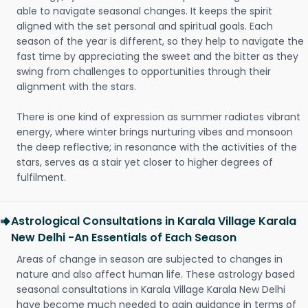
able to navigate seasonal changes. It keeps the spirit
aligned with the set personal and spiritual goals. Each
season of the year is different, so they help to navigate the
fast time by appreciating the sweet and the bitter as they
swing from challenges to opportunities through their
alignment with the stars.
There is one kind of expression as summer radiates vibrant
energy, where winter brings nurturing vibes and monsoon
the deep reflective; in resonance with the activities of the
stars, serves as a stair yet closer to higher degrees of
fulfilment.
Astrological Consultations in Karala Village Karala
New Delhi -An Essentials of Each Season
Areas of change in season are subjected to changes in
nature and also affect human life. These astrology based
seasonal consultations in Karala Village Karala New Delhi
have become much needed to gain guidance in terms of