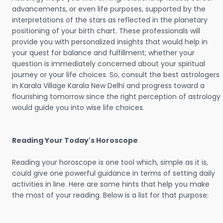
advancements, or even life purposes, supported by the
interpretations of the stars as reflected in the planetary
positioning of your birth chart. These professionals will
provide you with personalized insights that would help in
your quest for balance and fulfillment; whether your
question is immediately concerned about your spiritual
journey or your life choices. So, consult the best astrologers
in Karala Village Karala New Delhi and progress toward a
flourishing tomorrow since the right perception of astrology
would guide you into wise life choices.
Reading Your Today's Horoscope
Reading your horoscope is one tool which, simple as it is,
could give one powerful guidance in terms of setting daily
activities in line. Here are some hints that help you make
the most of your reading. Below is a list for that purpose: