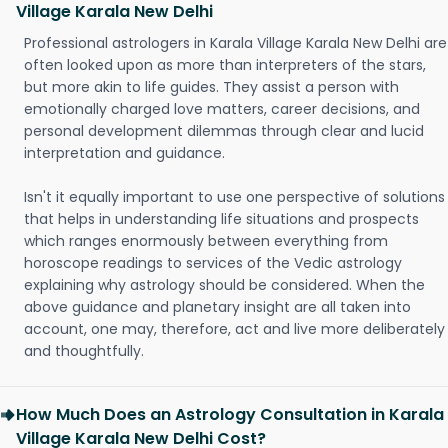
Village Karala New Delhi
Professional astrologers in Karala Village Karala New Delhi are
often looked upon as more than interpreters of the stars,
but more akin to life guides. They assist a person with
emotionally charged love matters, career decisions, and
personal development dilemmas through clear and lucid
interpretation and guidance.
Isn't it equally important to use one perspective of solutions
that helps in understanding life situations and prospects
which ranges enormously between everything from
horoscope readings to services of the Vedic astrology
explaining why astrology should be considered. When the
above guidance and planetary insight are all taken into
account, one may, therefore, act and live more deliberately
and thoughtfully.
How Much Does an Astrology Consultation in Karala
Village Karala New Delhi Cost?