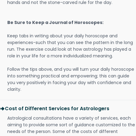
hands and not the stone-carved rule for the day.
Be Sure to Keep a Journal of Horoscopes:
Keep tabs in writing about your daily horoscope and
experiences-such that you can see the pattern in the long
run. The exercise could look at how astrology has played a
role in your life for a more individualized meaning.
Follow the tips above, and you will turn your daily horoscope
into something practical and empowering; this can guide
you very positively in facing your day with confidence and
clarity.
Cost of Different Services for Astrologers
Astrological consultations have a variety of services, each
aiming to provide some sort of guidance customized to the
needs of the person. Some of the costs of different