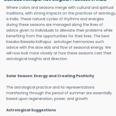
Where colors and seasons merge with cultural and spiritual
traditions, with strong impacts on the practices of astrology,
is India. These natural cycles of rhythms and energies
during these seasons are managed along the lines of
advice given to individuals to alleviate their problems while
benefiting from the opportunities for their lives. The best
Kasaba Bawada Kolhapur astrologer harmonizes such
advice with the slow ebb and flow of seasonal energy. We
will now look more closely at how these seasons cast their
astrological insights and direction.
Solar Season: Energy and Creating Positivity
The astrological practice and its representations
manifesting through the period of summer are essentially
based upon regeneration, power, and growth.
Astrological Suggestions