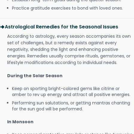
Practice gratitude exercises to bond with loved ones.
Astrological Remedies for the Seasonal Issues
According to astrology, every season accompanies its own
set of challenges, but a remedy exists against every
negativity, shedding the light and enhancing positive
energies. Remedies usually comprise rituals, gemstones, or
lifestyle modifications according to individual needs.
During the Solar Season
Keep on sporting bright-colored gems like citrine or
amber to rev up energy and attract all positive energies.
Performing sun salutations, or getting mantras chanting
for the sun god will be performed.
In Monsoon