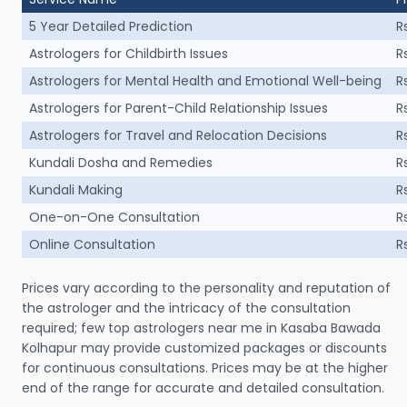
5 Year Detailed Prediction
R
Astrologers for Childbirth Issues
R
Astrologers for Mental Health and Emotional Well-being
R
Astrologers for Parent-Child Relationship Issues
R
Astrologers for Travel and Relocation Decisions
R
Kundali Dosha and Remedies
R
Kundali Making
R
One-on-One Consultation
R
Online Consultation
R
Prices vary according to the personality and reputation of
the astrologer and the intricacy of the consultation
required; few top astrologers near me in Kasaba Bawada
Kolhapur may provide customized packages or discounts
for continuous consultations. Prices may be at the higher
end of the range for accurate and detailed consultation.