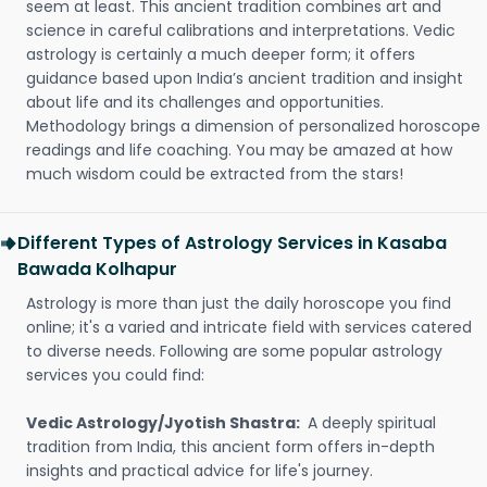
seem at least. This ancient tradition combines art and
science in careful calibrations and interpretations. Vedic
astrology is certainly a much deeper form; it offers
guidance based upon India’s ancient tradition and insight
about life and its challenges and opportunities.
Methodology brings a dimension of personalized horoscope
readings and life coaching. You may be amazed at how
much wisdom could be extracted from the stars!
Different Types of Astrology Services in Kasaba
Bawada Kolhapur
Astrology is more than just the daily horoscope you find
online; it's a varied and intricate field with services catered
to diverse needs. Following are some popular astrology
services you could find:
Vedic Astrology/Jyotish Shastra:
A deeply spiritual
tradition from India, this ancient form offers in-depth
insights and practical advice for life's journey.