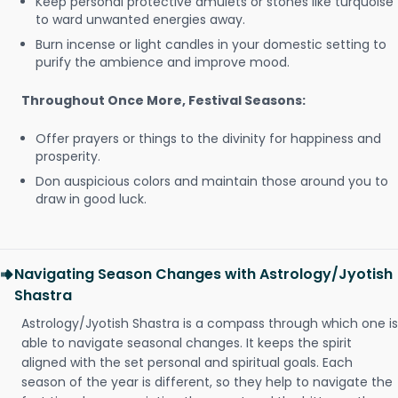
Keep personal protective amulets or stones like turquoise
to ward unwanted energies away.
Burn incense or light candles in your domestic setting to
purify the ambience and improve mood.
Throughout Once More, Festival Seasons:
Offer prayers or things to the divinity for happiness and
prosperity.
Don auspicious colors and maintain those around you to
draw in good luck.
Navigating Season Changes with Astrology/Jyotish
Shastra
Astrology/Jyotish Shastra is a compass through which one is
able to navigate seasonal changes. It keeps the spirit
aligned with the set personal and spiritual goals. Each
season of the year is different, so they help to navigate the