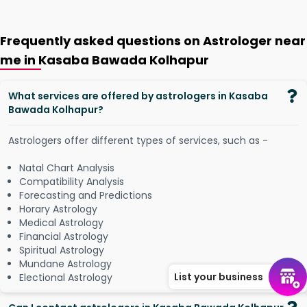
Frequently asked questions on Astrologer near
me in Kasaba Bawada Kolhapur
What services are offered by astrologers in Kasaba
Bawada Kolhapur?
Astrologers offer different types of services, such as -
Natal Chart Analysis
Compatibility Analysis
Forecasting and Predictions
Horary Astrology
Medical Astrology
Financial Astrology
Spiritual Astrology
Mundane Astrology
List your business
Electional Astrology