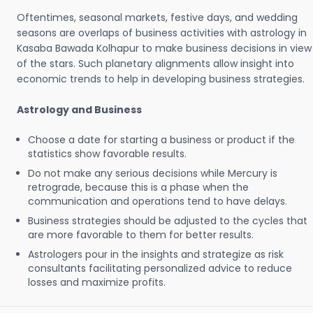
Oftentimes, seasonal markets, festive days, and wedding
seasons are overlaps of business activities with astrology in
Kasaba Bawada Kolhapur to make business decisions in view
of the stars. Such planetary alignments allow insight into
economic trends to help in developing business strategies.
Astrology and Business
Choose a date for starting a business or product if the
statistics show favorable results.
Do not make any serious decisions while Mercury is
retrograde, because this is a phase when the
communication and operations tend to have delays.
Business strategies should be adjusted to the cycles that
are more favorable to them for better results.
Astrologers pour in the insights and strategize as risk
consultants facilitating personalized advice to reduce
losses and maximize profits.