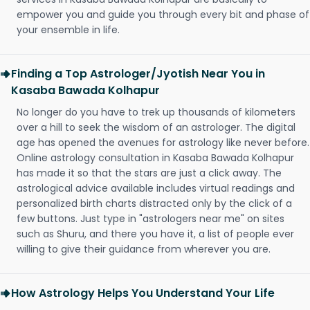
empower you and guide you through every bit and phase of
your ensemble in life.
Finding a Top Astrologer/Jyotish Near You in
Kasaba Bawada Kolhapur
No longer do you have to trek up thousands of kilometers
over a hill to seek the wisdom of an astrologer. The digital
age has opened the avenues for astrology like never before.
Online astrology consultation in Kasaba Bawada Kolhapur
has made it so that the stars are just a click away. The
astrological advice available includes virtual readings and
personalized birth charts distracted only by the click of a
few buttons. Just type in "astrologers near me" on sites
such as Shuru, and there you have it, a list of people ever
willing to give their guidance from wherever you are.
How Astrology Helps You Understand Your Life