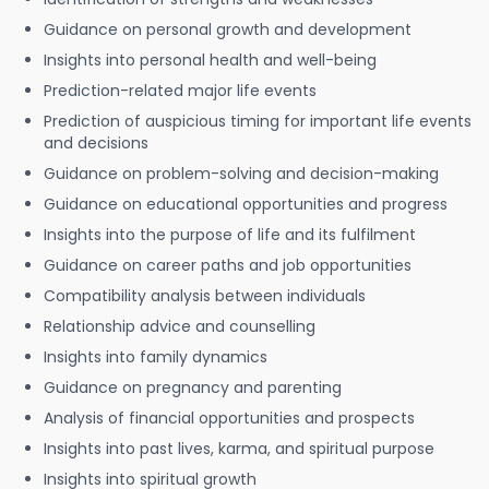
Guidance on personal growth and development
Insights into personal health and well-being
Prediction-related major life events
Prediction of auspicious timing for important life events
and decisions
Guidance on problem-solving and decision-making
Guidance on educational opportunities and progress
Insights into the purpose of life and its fulfilment
Guidance on career paths and job opportunities
Compatibility analysis between individuals
Relationship advice and counselling
Insights into family dynamics
Guidance on pregnancy and parenting
Analysis of financial opportunities and prospects
Insights into past lives, karma, and spiritual purpose
Insights into spiritual growth