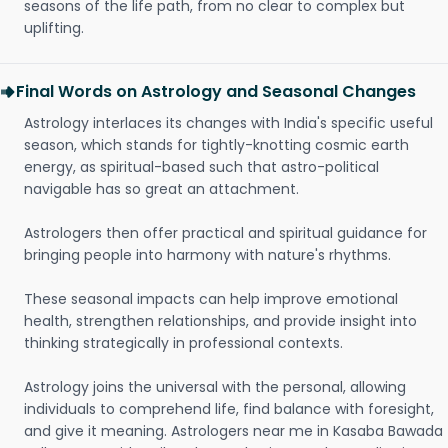
seasons of the life path, from no clear to complex but
uplifting.
Final Words on Astrology and Seasonal Changes
Astrology interlaces its changes with India's specific useful
season, which stands for tightly-knotting cosmic earth
energy, as spiritual-based such that astro-political
navigable has so great an attachment.
Astrologers then offer practical and spiritual guidance for
bringing people into harmony with nature's rhythms.
These seasonal impacts can help improve emotional
health, strengthen relationships, and provide insight into
thinking strategically in professional contexts.
Astrology joins the universal with the personal, allowing
individuals to comprehend life, find balance with foresight,
and give it meaning. Astrologers near me in Kasaba Bawada