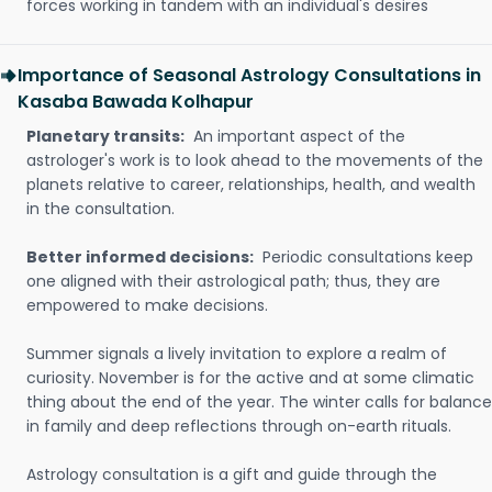
forces working in tandem with an individual's desires
Importance of Seasonal Astrology Consultations in
Kasaba Bawada Kolhapur
Planetary transits:
An important aspect of the
astrologer's work is to look ahead to the movements of the
planets relative to career, relationships, health, and wealth
in the consultation.
Better informed decisions:
Periodic consultations keep
one aligned with their astrological path; thus, they are
empowered to make decisions.
Summer signals a lively invitation to explore a realm of
curiosity. November is for the active and at some climatic
thing about the end of the year. The winter calls for balance
in family and deep reflections through on-earth rituals.
Astrology consultation is a gift and guide through the