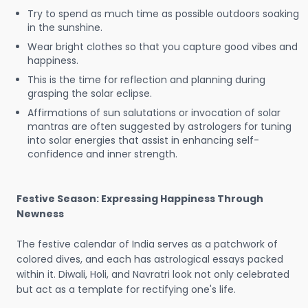
Try to spend as much time as possible outdoors soaking
in the sunshine.
Wear bright clothes so that you capture good vibes and
happiness.
This is the time for reflection and planning during
grasping the solar eclipse.
Affirmations of sun salutations or invocation of solar
mantras are often suggested by astrologers for tuning
into solar energies that assist in enhancing self-
confidence and inner strength.
Festive Season: Expressing Happiness Through
Newness
The festive calendar of India serves as a patchwork of
colored dives, and each has astrological essays packed
within it. Diwali, Holi, and Navratri look not only celebrated
but act as a template for rectifying one's life.