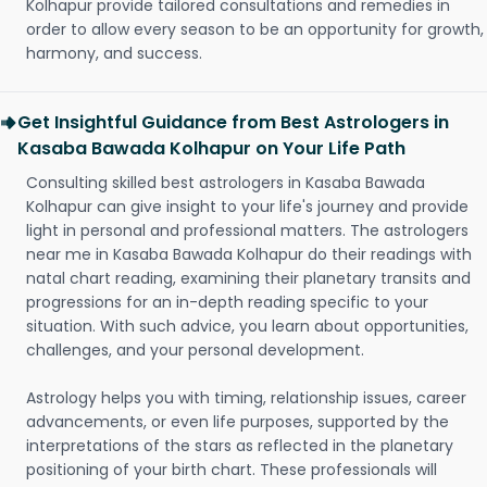
Kolhapur provide tailored consultations and remedies in
order to allow every season to be an opportunity for growth,
harmony, and success.
Get Insightful Guidance from Best Astrologers in
Kasaba Bawada Kolhapur on Your Life Path
Consulting skilled best astrologers in Kasaba Bawada
Kolhapur can give insight to your life's journey and provide
light in personal and professional matters. The astrologers
near me in Kasaba Bawada Kolhapur do their readings with
natal chart reading, examining their planetary transits and
progressions for an in-depth reading specific to your
situation. With such advice, you learn about opportunities,
challenges, and your personal development.
Astrology helps you with timing, relationship issues, career
advancements, or even life purposes, supported by the
interpretations of the stars as reflected in the planetary
positioning of your birth chart. These professionals will