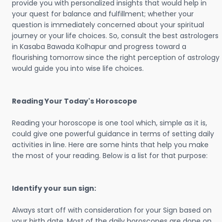
provide you with personalized insights that would help in
your quest for balance and fulfillment; whether your
question is immediately concerned about your spiritual
journey or your life choices. So, consult the best astrologers
in Kasaba Bawada Kolhapur and progress toward a
flourishing tomorrow since the right perception of astrology
would guide you into wise life choices.
Reading Your Today's Horoscope
Reading your horoscope is one tool which, simple as it is,
could give one powerful guidance in terms of setting daily
activities in line. Here are some hints that help you make
the most of your reading. Below is a list for that purpose:
Identify your sun sign:
Always start off with consideration for your Sign based on
your birth date. Most of the daily horoscopes are done on