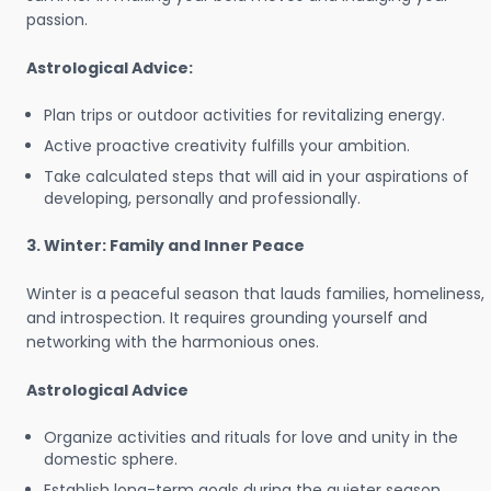
passion.
Astrological Advice:
Plan trips or outdoor activities for revitalizing energy.
Active proactive creativity fulfills your ambition.
Take calculated steps that will aid in your aspirations of
developing, personally and professionally.
3. Winter: Family and Inner Peace
Winter is a peaceful season that lauds families, homeliness,
and introspection. It requires grounding yourself and
networking with the harmonious ones.
Astrological Advice
Organize activities and rituals for love and unity in the
domestic sphere.
Establish long-term goals during the quieter season.