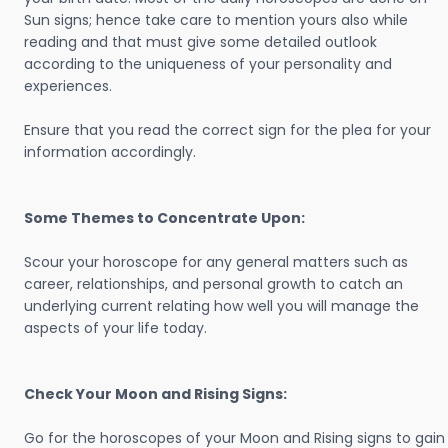
Sun signs; hence take care to mention yours also while
reading and that must give some detailed outlook
according to the uniqueness of your personality and
experiences.
Ensure that you read the correct sign for the plea for your
information accordingly.
Some Themes to Concentrate Upon:
Scour your horoscope for any general matters such as
career, relationships, and personal growth to catch an
underlying current relating how well you will manage the
aspects of your life today.
Check Your Moon and Rising Signs:
Go for the horoscopes of your Moon and Rising signs to gain