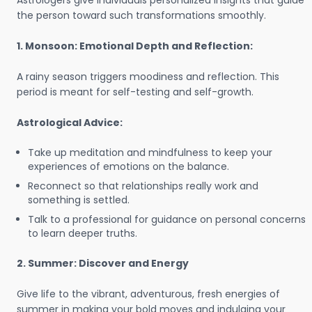
Astrologers give individuals personalized insights that guide
the person toward such transformations smoothly.
1. Monsoon: Emotional Depth and Reflection:
A rainy season triggers moodiness and reflection. This
period is meant for self-testing and self-growth.
Astrological Advice:
Take up meditation and mindfulness to keep your
experiences of emotions on the balance.
Reconnect so that relationships really work and
something is settled.
Talk to a professional for guidance on personal concerns
to learn deeper truths.
2. Summer: Discover and Energy
Give life to the vibrant, adventurous, fresh energies of
summer in making your bold moves and indulging your