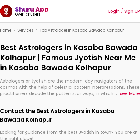
Shuru App
Login / Sign UP
Over 1cr users
Home
Services
Top Astrologer In Kasaba Bawada Kolhapur
Best Astrologers in Kasaba Bawada
Kolhapur | Famous Jyotish Near Me
in Kasaba Bawada Kolhapur
Astrologers or Jyotish are the modern-day navigators of the
cosmos with the help of celestial pattern interpretations. These
practitioners decode the patterns, or ways, in which the stars
...
see More
and planets are aligned in providing insights about personal
growth, relationships, and what might happen in the future.
Contact the Best Astrologers in Kasaba
They are not magicians, but have been practicing an ancient
wisdom based on calculations so meticulous as to be
Bawada Kolhapur
practically magic in their accuracy.
Looking for guidance from the best Jyotish in town? You are at
the right place!