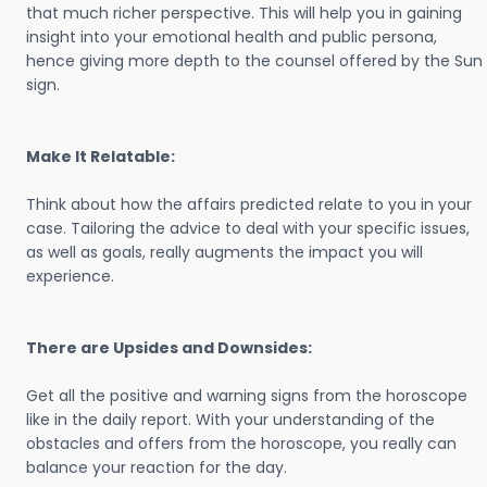
that much richer perspective. This will help you in gaining
insight into your emotional health and public persona,
hence giving more depth to the counsel offered by the Sun
sign.
Make It Relatable:
Think about how the affairs predicted relate to you in your
case. Tailoring the advice to deal with your specific issues,
as well as goals, really augments the impact you will
experience.
There are Upsides and Downsides:
Get all the positive and warning signs from the horoscope
like in the daily report. With your understanding of the
obstacles and offers from the horoscope, you really can
balance your reaction for the day.