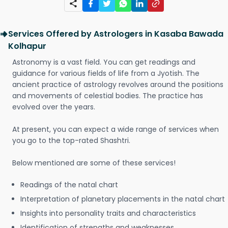
Services Offered by Astrologers in Kasaba Bawada
Kolhapur
Astronomy is a vast field. You can get readings and
guidance for various fields of life from a Jyotish. The
ancient practice of astrology revolves around the positions
and movements of celestial bodies. The practice has
evolved over the years.
At present, you can expect a wide range of services when
you go to the top-rated Shashtri.
Below mentioned are some of these services!
Readings of the natal chart
Interpretation of planetary placements in the natal chart
Insights into personality traits and characteristics
Identification of strengths and weaknesses