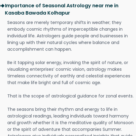
Importance of Seasonal Astrology near me in
Kasaba Bawada Kolhapur
Seasons are merely temporary shifts in weather; they
embody cosmic rhythms of imperceptible changes in
individual life. Astrologers guide people and businesses in
lining up with their natural cycles where balance and
accomplishment can happen.
Be it tapping solar energy, invoking the spirit of nature, or
visualizing enterprises’ cosmic vision, astrology makes
timeless connectivity of earthly and celestial experiences
that make life bright and full of cosmic age.
That is the scope of astrological guidance for zonal events.
The seasons bring their rhythm and energy to life in
astrological readings, leading individuals toward harmony
and growth whether it is the meditative quality of Monsoon
or the spirit of adventure that accompanies Summer.