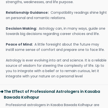
strengths, weaknesses, and life purpose.
Relationship Guidance:
Compatibility readings shine light
on personal and romantic relations.
Decision Making:
Astrology can, in many ways, guide one
towards big decisions regarding career choices and life.
Peace of Mind:
A little foresight about the future may
instill some sense of comfort and prepare one to face life.
Astrology is ever evolving into art and science. It is a reliable
source of wisdom for steering the complexity of life. Up to
you to integrate with a belief or to remain curious, let it
integrate with your nature on a personal level
The Effect of Professional Astrologers in Kasaba
Bawada Kolhapur
Professional astrologers in Kasaba Bawada Kolhapur are