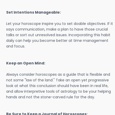
Set Intentions Manageable:
Let your horoscope inspire you to set doable objectives. If it
says communication, make a plan to have those crucial
talks or sort out unresolved issues. Incorporating this habit
daily can help you become better at time management
and focus.
Keep an Open Mind:
Always consider horoscopes as a guide that is flexible and
not some "law of the land." Take an open yet progressive
look at what this conclusion should have been in real life,
and allow interpretive tools of astrology to be your helping
hands and not the stone-carved rule for the day.
Be Sure to Keep a Journal of Horoscopes: