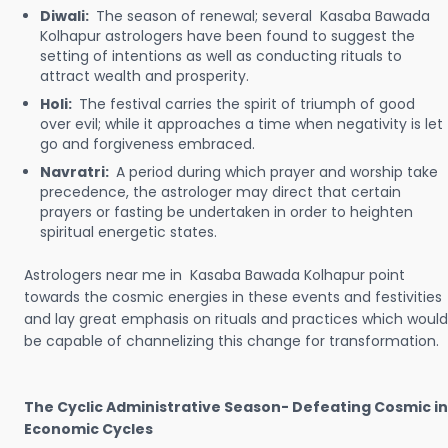
Diwali:
The season of renewal; several Kasaba Bawada
Kolhapur astrologers have been found to suggest the
setting of intentions as well as conducting rituals to
attract wealth and prosperity.
Holi:
The festival carries the spirit of triumph of good
over evil; while it approaches a time when negativity is let
go and forgiveness embraced.
Navratri:
A period during which prayer and worship take
precedence, the astrologer may direct that certain
prayers or fasting be undertaken in order to heighten
spiritual energetic states.
Astrologers near me in Kasaba Bawada Kolhapur point
towards the cosmic energies in these events and festivities
and lay great emphasis on rituals and practices which would
be capable of channelizing this change for transformation.
The Cyclic Administrative Season- Defeating Cosmic in
Economic Cycles