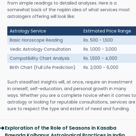
from simple readings to detailed analyses. Here is a
somewhat back of the napkin idea of what services most
astrologers offering will look like:
Astrology Service
Estimated Price Range
Basic Horoscope Reading
Rs. 500 - 1,500
Vedic Astrology Consultation
Rs. 1,000 - 3,000
Compatibility Chart Analysis
Rs. 1,500 - 4,000
Birth Chart (Full Life Prediction)
Rs. 2,000 - 6,000
Such steadfast insights will, at once, require an investment
in oneself, self-education, and personal growth in many
ways. Whether you are a complete novice when it comes to
astrology or looking for reputable consultations, services are
sure to respect the type and extent of need and funding.
Exploration of the Role of Seasons in Kasaba
Bawada Kolhapur Astrological Practices in India