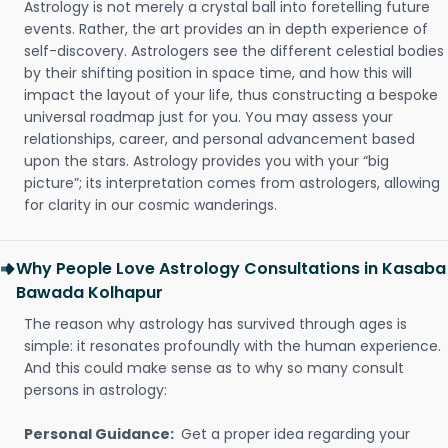
Astrology is not merely a crystal ball into foretelling future
events. Rather, the art provides an in depth experience of
self-discovery. Astrologers see the different celestial bodies
by their shifting position in space time, and how this will
impact the layout of your life, thus constructing a bespoke
universal roadmap just for you. You may assess your
relationships, career, and personal advancement based
upon the stars. Astrology provides you with your “big
picture”; its interpretation comes from astrologers, allowing
for clarity in our cosmic wanderings.
Why People Love Astrology Consultations in Kasaba
Bawada Kolhapur
The reason why astrology has survived through ages is
simple: it resonates profoundly with the human experience.
And this could make sense as to why so many consult
persons in astrology:
Personal Guidance:
Get a proper idea regarding your