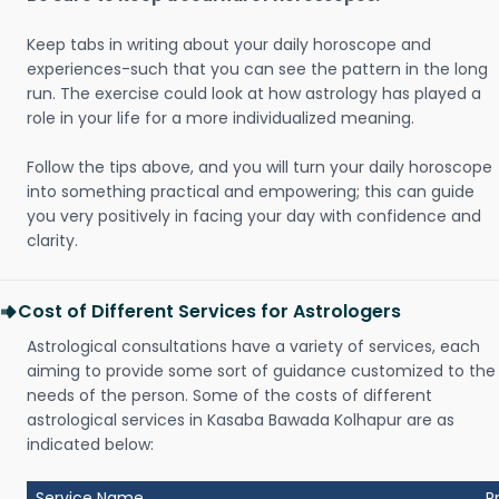
Keep tabs in writing about your daily horoscope and
experiences-such that you can see the pattern in the long
run. The exercise could look at how astrology has played a
role in your life for a more individualized meaning.
Follow the tips above, and you will turn your daily horoscope
into something practical and empowering; this can guide
you very positively in facing your day with confidence and
clarity.
Cost of Different Services for Astrologers
Astrological consultations have a variety of services, each
aiming to provide some sort of guidance customized to the
needs of the person. Some of the costs of different
astrological services in Kasaba Bawada Kolhapur are as
indicated below:
Service Name
P