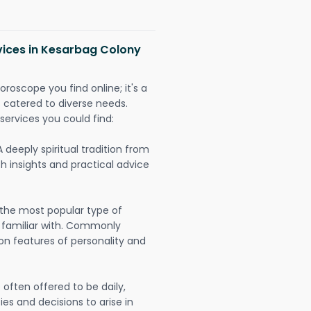
vices in Kesarbag Colony
oroscope you find online; it's a
es catered to diverse needs.
services you could find:
A deeply spiritual tradition from
th insights and practical advice
 the most popular type of
 familiar with. Commonly
on features of personality and
often offered to be daily,
ies and decisions to arise in