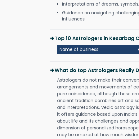
Interpretations of dreams, symbols
Guidance on navigating challenging 
influences
Top 10 Astrologers in Kesarbag C
Name of business
What do top Astrologers Really 
Astrologers do not make their conver
arrangements and movements of celes
pure coincidence, although those ar
ancient tradition combines art and sc
and interpretations. Vedic astrology 
it offers guidance based upon India’s 
about life and its challenges and opp
dimension of personalized horoscope 
may be amazed at how much wisdom 