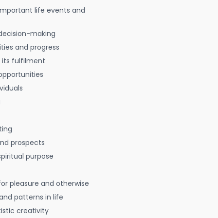
 important life events and
decision-making
ties and progress
 its fulfilment
opportunities
viduals
g
ting
 and prospects
spiritual purpose
for pleasure and otherwise
nd patterns in life
istic creativity