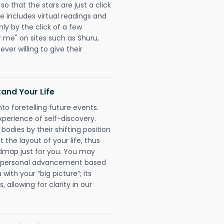
o that the stars are just a click
e includes virtual readings and
nly by the click of a few
r me" on sites such as Shuru,
ever willing to give their
and Your Life
nto foretelling future events.
xperience of self-discovery.
 bodies by their shifting position
 the layout of your life, thus
dmap just for you. You may
nd personal advancement based
with your “big picture”; its
 allowing for clarity in our