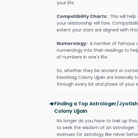
your life.
Compatibility Charts:
This will he
your relationship will fare. Compatibi
extent your stars are aligned with tho
Numerology:
A number of famous a
numerology into their readings to he
of numbers in one's life.
So, whether they be ancient or conte
Kesarbag Colony Ujjain are basically
through every bit and phase of your e
Finding a Top Astrologer/Jyotis
Colony Ujjain
No longer do you have to trek up thou
to seek the wisdom of an astrologer.
avenues for astrology like never befo