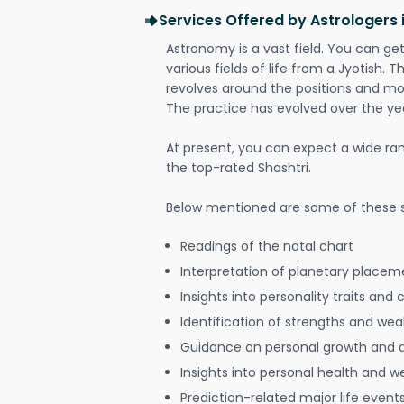
Services Offered by Astrologers 
Astronomy is a vast field. You can ge
various fields of life from a Jyotish. 
revolves around the positions and mo
The practice has evolved over the ye
At present, you can expect a wide ra
the top-rated Shashtri.
Below mentioned are some of these s
Readings of the natal chart
Interpretation of planetary placeme
Insights into personality traits and 
Identification of strengths and we
Guidance on personal growth and
Insights into personal health and w
Prediction-related major life event