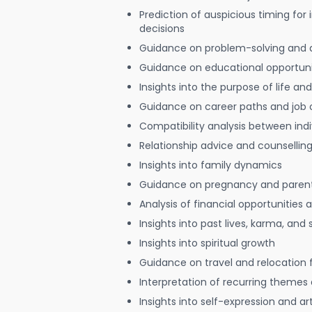
Prediction of auspicious timing for
decisions
Guidance on problem-solving and 
Guidance on educational opportuni
Insights into the purpose of life and
Guidance on career paths and job 
Compatibility analysis between indi
Relationship advice and counsellin
Insights into family dynamics
Guidance on pregnancy and paren
Analysis of financial opportunities
Insights into past lives, karma, and 
Insights into spiritual growth
Guidance on travel and relocation 
Interpretation of recurring themes a
Insights into self-expression and art