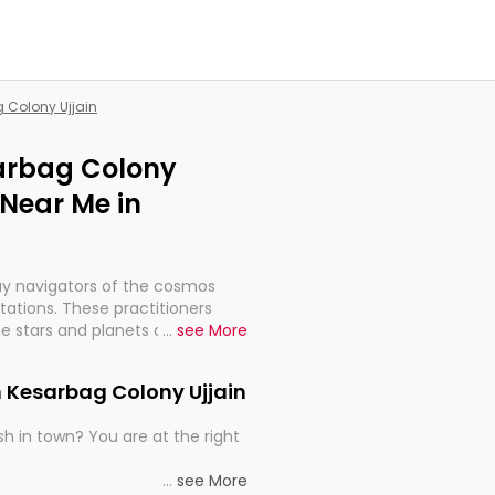
g Colony Ujjain
sarbag Colony
 Near Me in
ay navigators of the cosmos
etations. These practitioners
e stars and planets are aligned
...
see More
th, relationships, and what
t magicians, but have been
n Kesarbag Colony Ujjain
alculations so meticulous as to
h in town? You are at the right
rd times or just looking to see
...
see More