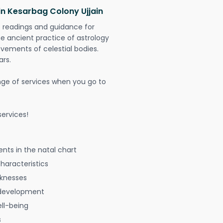
in Kesarbag Colony Ujjain
t readings and guidance for
The ancient practice of astrology
vements of celestial bodies.
ars.
nge of services when you go to
ervices!
nts in the natal chart
characteristics
aknesses
 development
ell-being
s