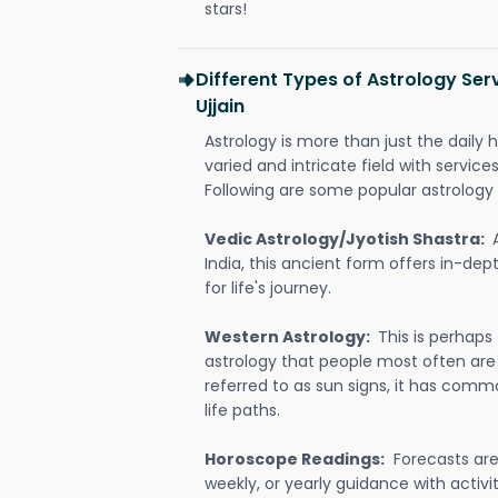
stars!
Different Types of Astrology Ser
Ujjain
Astrology is more than just the daily h
varied and intricate field with servic
Following are some popular astrology 
Vedic Astrology/Jyotish Shastra:
India, this ancient form offers in-dep
for life's journey.
Western Astrology:
This is perhaps
astrology that people most often are
referred to as sun signs, it has comm
life paths.
Horoscope Readings:
Forecasts are 
weekly, or yearly guidance with activit