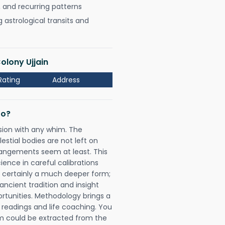
, and recurring patterns
astrological transits and
olony Ujjain
Rating
Address
Do?
sion with any whim. The
tial bodies are not left on
rangements seem at least. This
ience in careful calibrations
is certainly a much deeper form;
ancient tradition and insight
ortunities. Methodology brings a
readings and life coaching. You
could be extracted from the