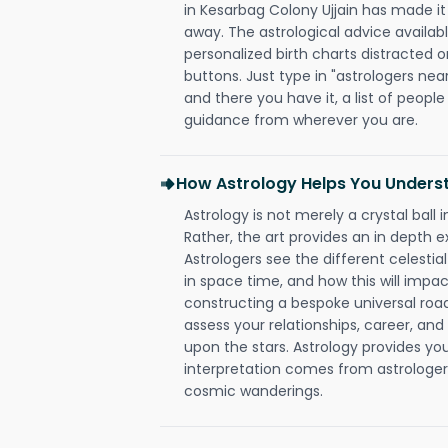
in Kesarbag Colony Ujjain has made it s
away. The astrological advice availabl
personalized birth charts distracted o
buttons. Just type in "astrologers nea
and there you have it, a list of people 
guidance from wherever you are.
How Astrology Helps You Underst
Astrology is not merely a crystal ball i
Rather, the art provides an in depth e
Astrologers see the different celestial
in space time, and how this will impact
constructing a bespoke universal roa
assess your relationships, career, a
upon the stars. Astrology provides you 
interpretation comes from astrologers,
cosmic wanderings.