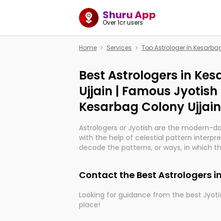
Shuru App
Over 1cr users
Home
Services
Top Astrologer In Kesarba
Best Astrologers in Ke
Ujjain | Famous Jyotish
Kesarbag Colony Ujjain
Astrologers or Jyotish are the modern-d
with the help of celestial pattern interpr
decode the patterns, or ways, in which th
in providing insights about personal grow
might happen in the future. They are no
Contact the Best Astrologers i
practicing an ancient wisdom based on c
be practically magic in their accuracy.
Looking for guidance from the best Jyotis
place!
Whether you're seeking clarity through ha