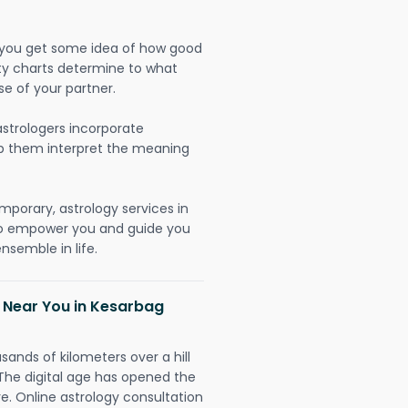
lp you get some idea of how good
lity charts determine to what
se of your partner.
strologers incorporate
lp them interpret the meaning
mporary, astrology services in
 to empower you and guide you
nsemble in life.
h Near You in Kesarbag
sands of kilometers over a hill
 The digital age has opened the
re. Online astrology consultation