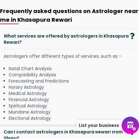
Frequently asked questions on Astrologer near
me in Khasapura Rewari
What services are offered by astrologers in Khasapura
Rewari?
Astrologers offer different types of services, such as -
Natal Chart Analysis
Compatibility Analysis
Forecasting and Predictions
Horary Astrology
Medical Astrology
Financial Astrology
Spiritual Astrology
Mundane Astrology
Electional Astrology
List your business
Can I contact astrologers in Khasapura Rewari from
Shuru?