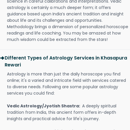
science in careful calibrations and interpretations. Vedic
astrology is certainly a much deeper form; it offers
guidance based upon India’s ancient tradition and insight
about life and its challenges and opportunities.
Methodology brings a dimension of personalized horoscope
readings and life coaching. You may be amazed at how
much wisdom could be extracted from the stars!
Different Types of Astrology Services in Khasapura
Rewari
Astrology is more than just the daily horoscope you find
online; it's a varied and intricate field with services catered
to diverse needs. Following are some popular astrology
services you could find:
Vedic Astrology/Jyotish Shastra:
A deeply spiritual
tradition from India, this ancient form offers in-depth
insights and practical advice for life's journey.