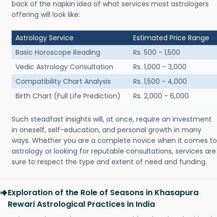
back of the napkin idea of what services most astrologers
offering will look like:
Astrology Service
Estimated Price Range
Basic Horoscope Reading
Rs. 500 - 1,500
Vedic Astrology Consultation
Rs. 1,000 - 3,000
Compatibility Chart Analysis
Rs. 1,500 - 4,000
Birth Chart (Full Life Prediction)
Rs. 2,000 - 6,000
Such steadfast insights will, at once, require an investment
in oneself, self-education, and personal growth in many
ways. Whether you are a complete novice when it comes to
astrology or looking for reputable consultations, services are
sure to respect the type and extent of need and funding.
Exploration of the Role of Seasons in Khasapura
Rewari Astrological Practices in India