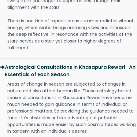
swing from challenges to opportunities through their
alignment with the stars.
There is one kind of expression as summer radiates vibrant
energy, where winter brings nurturing vibes and monsoon
the deep reflective; in resonance with the activities of the
stars, serves as a stair yet closer to higher degrees of
fulfilment.
Astrological Consultations in Khasapura Rewari -An
Essentials of Each Season
Areas of change in season are subjected to changes in
nature and also affect human life. These astrology based
seasonal consultations in Khasapura Rewari have become
much needed to gain guidance in terms of individual or
professional matters. So providing the guidance needed to
face life's obstacles or take advantage of potential
opportunities is made easier by such cosmic forces working
in tandem with an individual's desires