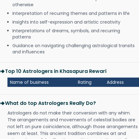
otherwise
Interpretation of recurring themes and patterns in life
Insights into self-expression and artistic creativity
Interpretations of dreams, symbols, and recurring
patterns
Guidance on navigating challenging astrological transits
and influences
Top 10 Astrologers in Khasapura Rewari
Name of business
Rating
Address
What do top Astrologers Really Do?
Astrologers do not make their conversion with any whim.
The arrangements and movements of celestial bodies are
not left on pure coincidence, although those arrangements
seem at least. This ancient tradition combines art and