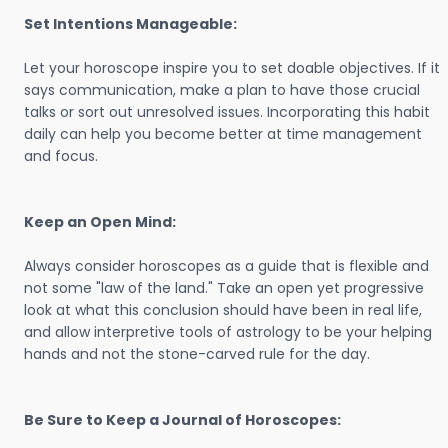
Set Intentions Manageable:
Let your horoscope inspire you to set doable objectives. If it
says communication, make a plan to have those crucial
talks or sort out unresolved issues. Incorporating this habit
daily can help you become better at time management
and focus.
Keep an Open Mind:
Always consider horoscopes as a guide that is flexible and
not some "law of the land." Take an open yet progressive
look at what this conclusion should have been in real life,
and allow interpretive tools of astrology to be your helping
hands and not the stone-carved rule for the day.
Be Sure to Keep a Journal of Horoscopes: