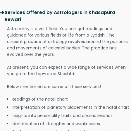
Services Offered by Astrologers in Khasapura
Rewari
Astronomy is a vast field. You can get readings and
guidance for various fields of life from a Jyotish. The
ancient practice of astrology revolves around the positions
and movements of celestial bodies. The practice has
evolved over the years.
At present, you can expect a wide range of services when
you go to the top-rated Shashtri.
Below mentioned are some of these services!
Readings of the natal chart
Interpretation of planetary placements in the natal chart
Insights into personality traits and characteristics
Identification of strengths and weaknesses