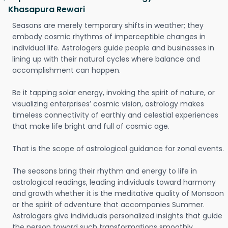
Khasapura Rewari
Seasons are merely temporary shifts in weather; they
embody cosmic rhythms of imperceptible changes in
individual life. Astrologers guide people and businesses in
lining up with their natural cycles where balance and
accomplishment can happen.
Be it tapping solar energy, invoking the spirit of nature, or
visualizing enterprises’ cosmic vision, astrology makes
timeless connectivity of earthly and celestial experiences
that make life bright and full of cosmic age.
That is the scope of astrological guidance for zonal events.
The seasons bring their rhythm and energy to life in
astrological readings, leading individuals toward harmony
and growth whether it is the meditative quality of Monsoon
or the spirit of adventure that accompanies Summer.
Astrologers give individuals personalized insights that guide
the person toward such transformations smoothly.