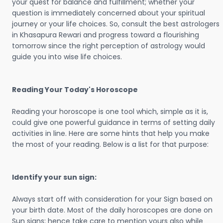
your quest for balance and fulfillment; whether your
question is immediately concerned about your spiritual
journey or your life choices. So, consult the best astrologers
in Khasapura Rewari and progress toward a flourishing
tomorrow since the right perception of astrology would
guide you into wise life choices.
Reading Your Today's Horoscope
Reading your horoscope is one tool which, simple as it is,
could give one powerful guidance in terms of setting daily
activities in line. Here are some hints that help you make
the most of your reading. Below is a list for that purpose:
Identify your sun sign:
Always start off with consideration for your Sign based on
your birth date. Most of the daily horoscopes are done on
Sun signs; hence take care to mention yours also while