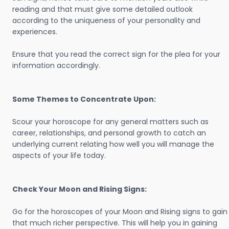
reading and that must give some detailed outlook
according to the uniqueness of your personality and
experiences.
Ensure that you read the correct sign for the plea for your
information accordingly.
Some Themes to Concentrate Upon:
Scour your horoscope for any general matters such as
career, relationships, and personal growth to catch an
underlying current relating how well you will manage the
aspects of your life today.
Check Your Moon and Rising Signs:
Go for the horoscopes of your Moon and Rising signs to gain
that much richer perspective. This will help you in gaining