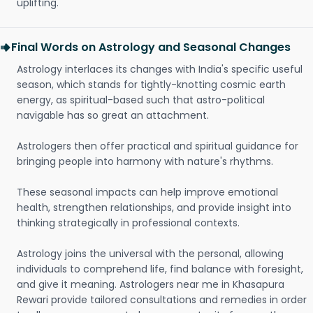
uplifting.
Final Words on Astrology and Seasonal Changes
Astrology interlaces its changes with India's specific useful
season, which stands for tightly-knotting cosmic earth
energy, as spiritual-based such that astro-political
navigable has so great an attachment.
Astrologers then offer practical and spiritual guidance for
bringing people into harmony with nature's rhythms.
These seasonal impacts can help improve emotional
health, strengthen relationships, and provide insight into
thinking strategically in professional contexts.
Astrology joins the universal with the personal, allowing
individuals to comprehend life, find balance with foresight,
and give it meaning. Astrologers near me in Khasapura
Rewari provide tailored consultations and remedies in order