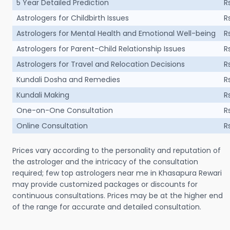
5 Year Detailed Prediction
R
Astrologers for Childbirth Issues
R
Astrologers for Mental Health and Emotional Well-being
R
Astrologers for Parent-Child Relationship Issues
R
Astrologers for Travel and Relocation Decisions
R
Kundali Dosha and Remedies
R
Kundali Making
R
One-on-One Consultation
R
Online Consultation
R
Prices vary according to the personality and reputation of
the astrologer and the intricacy of the consultation
required; few top astrologers near me in Khasapura Rewari
may provide customized packages or discounts for
continuous consultations. Prices may be at the higher end
of the range for accurate and detailed consultation.