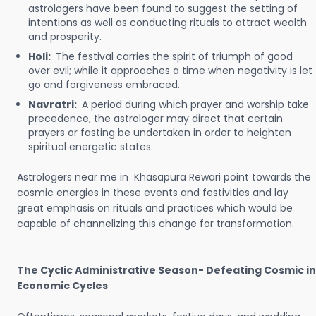
astrologers have been found to suggest the setting of
intentions as well as conducting rituals to attract wealth
and prosperity.
Holi:
The festival carries the spirit of triumph of good
over evil; while it approaches a time when negativity is let
go and forgiveness embraced.
Navratri:
A period during which prayer and worship take
precedence, the astrologer may direct that certain
prayers or fasting be undertaken in order to heighten
spiritual energetic states.
Astrologers near me in Khasapura Rewari point towards the
cosmic energies in these events and festivities and lay
great emphasis on rituals and practices which would be
capable of channelizing this change for transformation.
The Cyclic Administrative Season- Defeating Cosmic in
Economic Cycles