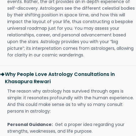
events. Rather, the art provides an in depth experience of
self-discovery. Astrologers see the different celestial bodies
by their shifting position in space time, and how this will
impact the layout of your life, thus constructing a bespoke
universal roadmap just for you. You may assess your
relationships, career, and personal advancement based
upon the stars. Astrology provides you with your “big
picture”; its interpretation comes from astrologers, allowing
for clarity in our cosmic wanderings.
Why People Love Astrology Consultations in
Khasapura Rewari
The reason why astrology has survived through ages is
simple: it resonates profoundly with the human experience.
And this could make sense as to why so many consult
persons in astrology:
Personal Guidance:
Get a proper idea regarding your
strengths, weaknesses, and life purpose.