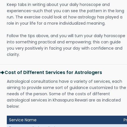
Keep tabs in writing about your daily horoscope and
experiences-such that you can see the pattern in the long
run. The exercise could look at how astrology has played a
role in your life for a more individualized meaning.
Follow the tips above, and you will turn your daily horoscope
into something practical and empowering; this can guide
you very positively in facing your day with confidence and
clarity.
Cost of Different Services for Astrologers
Astrological consultations have a variety of services, each
aiming to provide some sort of guidance customized to the
needs of the person. Some of the costs of different
astrological services in Khasapura Rewari are as indicated
below:
Service Name
P