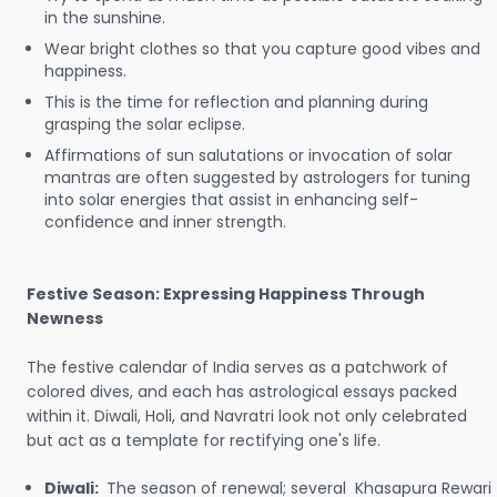
in the sunshine.
Wear bright clothes so that you capture good vibes and
happiness.
This is the time for reflection and planning during
grasping the solar eclipse.
Affirmations of sun salutations or invocation of solar
mantras are often suggested by astrologers for tuning
into solar energies that assist in enhancing self-
confidence and inner strength.
Festive Season: Expressing Happiness Through
Newness
The festive calendar of India serves as a patchwork of
colored dives, and each has astrological essays packed
within it. Diwali, Holi, and Navratri look not only celebrated
but act as a template for rectifying one's life.
Diwali:
The season of renewal; several Khasapura Rewari