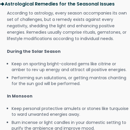
Astrological Remedies for the Seasonal Issues
According to astrology, every season accompanies its own
set of challenges, but a remedy exists against every
negativity, shedding the light and enhancing positive
energies. Remedies usually comprise rituals, gemstones, or
lifestyle modifications according to individual needs.
During the Solar Season
Keep on sporting bright-colored gems like citrine or
amber to rev up energy and attract all positive energies.
Performing sun salutations, or getting mantras chanting
for the sun god will be performed.
In Monsoon
Keep personal protective amulets or stones like turquoise
to ward unwanted energies away.
Burn incense or light candles in your domestic setting to
purify the ambience and improve mood.