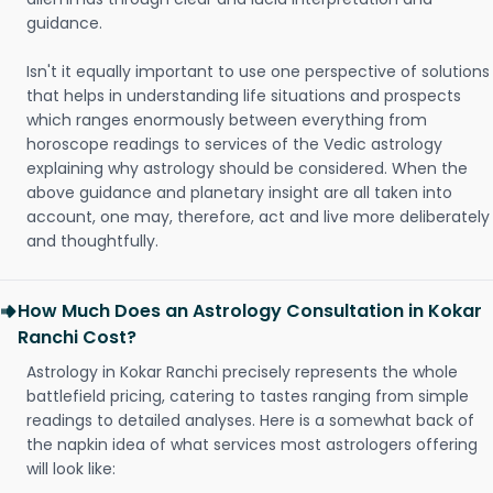
guidance.
Isn't it equally important to use one perspective of solutions
that helps in understanding life situations and prospects
which ranges enormously between everything from
horoscope readings to services of the Vedic astrology
explaining why astrology should be considered. When the
above guidance and planetary insight are all taken into
account, one may, therefore, act and live more deliberately
and thoughtfully.
How Much Does an Astrology Consultation in Kokar
Ranchi Cost?
Astrology in Kokar Ranchi precisely represents the whole
battlefield pricing, catering to tastes ranging from simple
readings to detailed analyses. Here is a somewhat back of
the napkin idea of what services most astrologers offering
will look like: