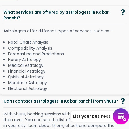
What services are offered by astrologers in Kokar
Ranchi?
Astrologers offer different types of services, such as -
Natal Chart Analysis
Compatibility Analysis
Forecasting and Predictions
Horary Astrology
Medical Astrology
Financial Astrology
Spiritual Astrology
Mundane Astrology
Electional Astrology
Can I contact astrologers in Kokar Ranchi from Shuru?
W
i
t
h
S
h
u
r
u
,
b
o
o
k
i
n
g
s
e
s
s
i
o
n
s
w
i
t
h
a
s
t
r
o
l
o
g
e
r
s
i
s
n
o
w
e
a
s
i
e
r
List your business
t
h
a
n
e
v
e
r
.
Y
o
u
c
a
n
s
e
e
t
h
e
l
i
s
t
o
f
t
h
e
t
o
p
-
r
a
t
e
d
a
s
t
r
o
l
o
g
e
r
s
i
n
y
o
u
r
c
i
t
y
,
l
e
a
r
n
a
b
o
u
t
t
h
e
m
,
c
h
e
c
k
a
n
d
c
o
m
p
a
r
e
t
h
e