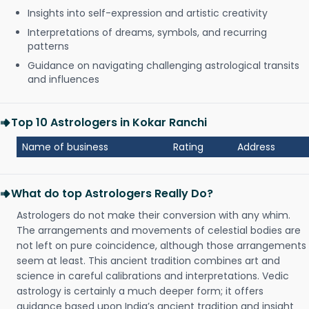
Insights into self-expression and artistic creativity
Interpretations of dreams, symbols, and recurring
patterns
Guidance on navigating challenging astrological transits
and influences
Top 10 Astrologers in Kokar Ranchi
Name of business
Rating
Address
What do top Astrologers Really Do?
Astrologers do not make their conversion with any whim.
The arrangements and movements of celestial bodies are
not left on pure coincidence, although those arrangements
seem at least. This ancient tradition combines art and
science in careful calibrations and interpretations. Vedic
astrology is certainly a much deeper form; it offers
guidance based upon India’s ancient tradition and insight