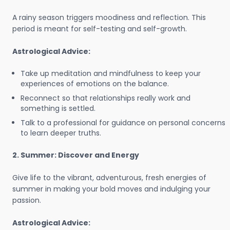
A rainy season triggers moodiness and reflection. This
period is meant for self-testing and self-growth.
Astrological Advice:
Take up meditation and mindfulness to keep your
experiences of emotions on the balance.
Reconnect so that relationships really work and
something is settled.
Talk to a professional for guidance on personal concerns
to learn deeper truths.
2. Summer: Discover and Energy
Give life to the vibrant, adventurous, fresh energies of
summer in making your bold moves and indulging your
passion.
Astrological Advice: