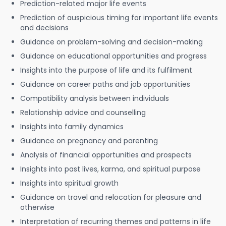
Prediction-related major life events
Prediction of auspicious timing for important life events
and decisions
Guidance on problem-solving and decision-making
Guidance on educational opportunities and progress
Insights into the purpose of life and its fulfilment
Guidance on career paths and job opportunities
Compatibility analysis between individuals
Relationship advice and counselling
Insights into family dynamics
Guidance on pregnancy and parenting
Analysis of financial opportunities and prospects
Insights into past lives, karma, and spiritual purpose
Insights into spiritual growth
Guidance on travel and relocation for pleasure and
otherwise
Interpretation of recurring themes and patterns in life