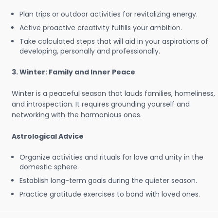
Plan trips or outdoor activities for revitalizing energy.
Active proactive creativity fulfills your ambition.
Take calculated steps that will aid in your aspirations of
developing, personally and professionally.
3. Winter: Family and Inner Peace
Winter is a peaceful season that lauds families, homeliness,
and introspection. It requires grounding yourself and
networking with the harmonious ones.
Astrological Advice
Organize activities and rituals for love and unity in the
domestic sphere.
Establish long-term goals during the quieter season.
Practice gratitude exercises to bond with loved ones.