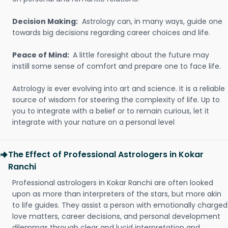
Decision Making:
Astrology can, in many ways, guide one
towards big decisions regarding career choices and life.
Peace of Mind:
A little foresight about the future may
instill some sense of comfort and prepare one to face life.
Astrology is ever evolving into art and science. It is a reliable
source of wisdom for steering the complexity of life. Up to
you to integrate with a belief or to remain curious, let it
integrate with your nature on a personal level
The Effect of Professional Astrologers in Kokar
Ranchi
Professional astrologers in Kokar Ranchi are often looked
upon as more than interpreters of the stars, but more akin
to life guides. They assist a person with emotionally charged
love matters, career decisions, and personal development
dilemmas through clear and lucid interpretation and