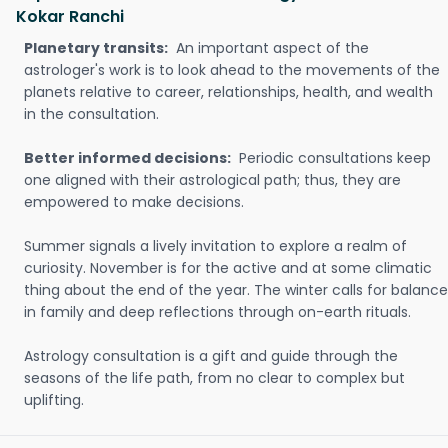
Kokar Ranchi
Planetary transits:
An important aspect of the
astrologer's work is to look ahead to the movements of the
planets relative to career, relationships, health, and wealth
in the consultation.
Better informed decisions:
Periodic consultations keep
one aligned with their astrological path; thus, they are
empowered to make decisions.
Summer signals a lively invitation to explore a realm of
curiosity. November is for the active and at some climatic
thing about the end of the year. The winter calls for balance
in family and deep reflections through on-earth rituals.
Astrology consultation is a gift and guide through the
seasons of the life path, from no clear to complex but
uplifting.