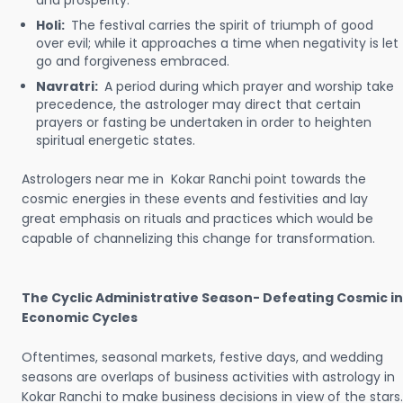
and prosperity.
Holi:
The festival carries the spirit of triumph of good
over evil; while it approaches a time when negativity is let
go and forgiveness embraced.
Navratri:
A period during which prayer and worship take
precedence, the astrologer may direct that certain
prayers or fasting be undertaken in order to heighten
spiritual energetic states.
Astrologers near me in Kokar Ranchi point towards the
cosmic energies in these events and festivities and lay
great emphasis on rituals and practices which would be
capable of channelizing this change for transformation.
The Cyclic Administrative Season- Defeating Cosmic in
Economic Cycles
Oftentimes, seasonal markets, festive days, and wedding
seasons are overlaps of business activities with astrology in
Kokar Ranchi to make business decisions in view of the stars.