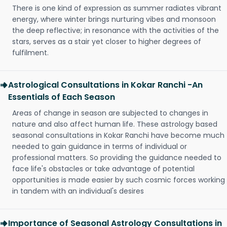
There is one kind of expression as summer radiates vibrant
energy, where winter brings nurturing vibes and monsoon
the deep reflective; in resonance with the activities of the
stars, serves as a stair yet closer to higher degrees of
fulfilment.
Astrological Consultations in Kokar Ranchi -An
Essentials of Each Season
Areas of change in season are subjected to changes in
nature and also affect human life. These astrology based
seasonal consultations in Kokar Ranchi have become much
needed to gain guidance in terms of individual or
professional matters. So providing the guidance needed to
face life's obstacles or take advantage of potential
opportunities is made easier by such cosmic forces working
in tandem with an individual's desires
Importance of Seasonal Astrology Consultations in