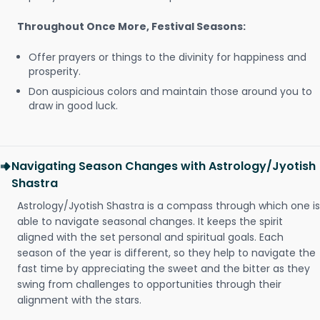
Throughout Once More, Festival Seasons:
Offer prayers or things to the divinity for happiness and
prosperity.
Don auspicious colors and maintain those around you to
draw in good luck.
Navigating Season Changes with Astrology/Jyotish
Shastra
Astrology/Jyotish Shastra is a compass through which one is
able to navigate seasonal changes. It keeps the spirit
aligned with the set personal and spiritual goals. Each
season of the year is different, so they help to navigate the
fast time by appreciating the sweet and the bitter as they
swing from challenges to opportunities through their
alignment with the stars.