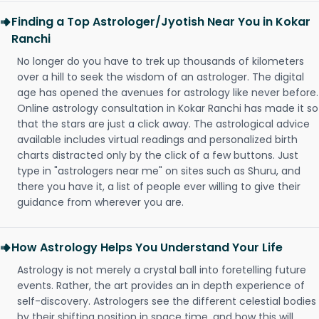
Finding a Top Astrologer/Jyotish Near You in Kokar
Ranchi
No longer do you have to trek up thousands of kilometers
over a hill to seek the wisdom of an astrologer. The digital
age has opened the avenues for astrology like never before.
Online astrology consultation in Kokar Ranchi has made it so
that the stars are just a click away. The astrological advice
available includes virtual readings and personalized birth
charts distracted only by the click of a few buttons. Just
type in "astrologers near me" on sites such as Shuru, and
there you have it, a list of people ever willing to give their
guidance from wherever you are.
How Astrology Helps You Understand Your Life
Astrology is not merely a crystal ball into foretelling future
events. Rather, the art provides an in depth experience of
self-discovery. Astrologers see the different celestial bodies
by their shifting position in space time, and how this will