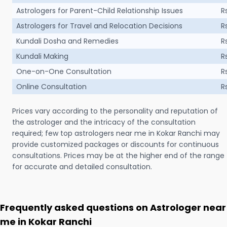
Astrologers for Parent-Child Relationship Issues
R
Astrologers for Travel and Relocation Decisions
R
Kundali Dosha and Remedies
R
Kundali Making
R
One-on-One Consultation
R
Online Consultation
R
Prices vary according to the personality and reputation of
the astrologer and the intricacy of the consultation
required; few top astrologers near me in Kokar Ranchi may
provide customized packages or discounts for continuous
consultations. Prices may be at the higher end of the range
for accurate and detailed consultation.
Frequently asked questions on Astrologer near
me in Kokar Ranchi