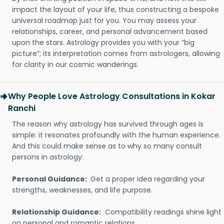
impact the layout of your life, thus constructing a bespoke
universal roadmap just for you. You may assess your
relationships, career, and personal advancement based
upon the stars. Astrology provides you with your “big
picture”; its interpretation comes from astrologers, allowing
for clarity in our cosmic wanderings.
Why People Love Astrology Consultations in Kokar
Ranchi
The reason why astrology has survived through ages is
simple: it resonates profoundly with the human experience.
And this could make sense as to why so many consult
persons in astrology:
Personal Guidance:
Get a proper idea regarding your
strengths, weaknesses, and life purpose.
Relationship Guidance:
Compatibility readings shine light
on personal and romantic relations.