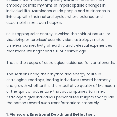
embody cosmic rhythms of imperceptible changes in
individual life. Astrologers guide people and businesses in
lining up with their natural cycles where balance and
accomplishment can happen.
Be it tapping solar energy, invoking the spirit of nature, or
visualizing enterprises’ cosmic vision, astrology makes
timeless connectivity of earthly and celestial experiences
that make life bright and full of cosmic age.
That is the scope of astrological guidance for zonal events.
The seasons bring their rhythm and energy to life in
astrological readings, leading individuals toward harmony
and growth whether it is the meditative quality of Monsoon
or the spirit of adventure that accompanies Summer.
Astrologers give individuals personalized insights that guide
the person toward such transformations smoothly.
1. Monsoon: Emotional Depth and Reflection: