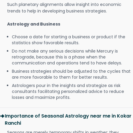
Such planetary alignments allow insight into economic
trends to help in developing business strategies.
Astrology and Business
Choose a date for starting a business or product if the
statistics show favorable results.
Do not make any serious decisions while Mercury is
retrograde, because this is a phase when the
communication and operations tend to have delays.
Business strategies should be adjusted to the cycles that
are more favorable to them for better results.
Astrologers pour in the insights and strategize as risk
consultants facilitating personalized advice to reduce
losses and maximize profits.
Importance of Seasonal Astrology near me in Kokar
Ranchi
Seasons are merely temporary shifts in weather; they