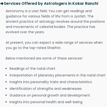
Services Offered by Astrologers in Kokar Ranchi
Astronomy is a vast field. You can get readings and
guidance for various fields of life from a Jyotish. The
ancient practice of astrology revolves around the positions
and movements of celestial bodies. The practice has
evolved over the years.
At present, you can expect a wide range of services when
you go to the top-rated Shashtri.
Below mentioned are some of these services!
Readings of the natal chart
Interpretation of planetary placements in the natal chart
Insights into personality traits and characteristics
Identification of strengths and weaknesses
Guidance on personal growth and development
Insights into personal health and well-being