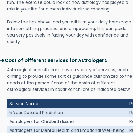
run. The exercise could look at how astrology has played a
role in your life for a more individualized meaning.
Follow the tips above, and you will turn your daily horoscope
into something practical and empowering; this can guide
you very positively in facing your day with confidence and
clarity.
Cost of Different Services for Astrologers
Astrological consultations have a variety of services, each
aiming to provide some sort of guidance customized to the
needs of the person. Some of the costs of different
astrological services in Kokar Ranchi are as indicated below:
Service Name
P
5 Year Detailed Prediction
R
Astrologers for Childbirth Issues
R
Astrologers for Mental Health and Emotional Well-being
R