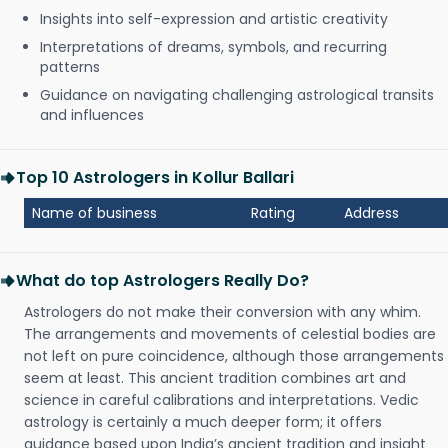
Insights into self-expression and artistic creativity
Interpretations of dreams, symbols, and recurring
patterns
Guidance on navigating challenging astrological transits
and influences
Top 10 Astrologers in Kollur Ballari
Name of business
Rating
Address
What do top Astrologers Really Do?
Astrologers do not make their conversion with any whim.
The arrangements and movements of celestial bodies are
not left on pure coincidence, although those arrangements
seem at least. This ancient tradition combines art and
science in careful calibrations and interpretations. Vedic
astrology is certainly a much deeper form; it offers
guidance based upon India’s ancient tradition and insight