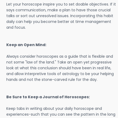
Let your horoscope inspire you to set doable objectives. If it
says communication, make a plan to have those crucial
talks or sort out unresolved issues. Incorporating this habit
daily can help you become better at time management
and focus.
Keep an Open Mind:
Always consider horoscopes as a guide that is flexible and
not some "law of the land." Take an open yet progressive
look at what this conclusion should have been in real life,
and allow interpretive tools of astrology to be your helping
hands and not the stone-carved rule for the day.
Be Sure to Keep a Journal of Horoscopes:
Keep tabs in writing about your daily horoscope and
experiences-such that you can see the pattern in the long