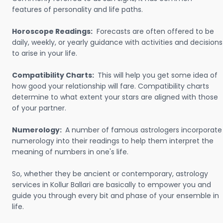
features of personality and life paths.
Horoscope Readings:
Forecasts are often offered to be
daily, weekly, or yearly guidance with activities and decisions
to arise in your life.
Compatibility Charts:
This will help you get some idea of
how good your relationship will fare. Compatibility charts
determine to what extent your stars are aligned with those
of your partner.
Numerology:
A number of famous astrologers incorporate
numerology into their readings to help them interpret the
meaning of numbers in one's life.
So, whether they be ancient or contemporary, astrology
services in Kollur Ballari are basically to empower you and
guide you through every bit and phase of your ensemble in
life.