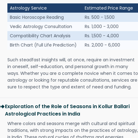
Astrology Service
Estimated Price Range
Basic Horoscope Reading
Rs. 500 - 1,500
Vedic Astrology Consultation
Rs. 1,000 - 3,000
Compatibility Chart Analysis
Rs. 1,500 - 4,000
Birth Chart (Full Life Prediction)
Rs. 2,000 - 6,000
Such steadfast insights will, at once, require an investment
in oneself, self-education, and personal growth in many
ways. Whether you are a complete novice when it comes to
astrology or looking for reputable consultations, services are
sure to respect the type and extent of need and funding.
Exploration of the Role of Seasons in Kollur Ballari
Astrological Practices in India
Where colors and seasons merge with cultural and spiritual
traditions, with strong impacts on the practices of astrology,
is India. These natural cycles of rhythms and energies