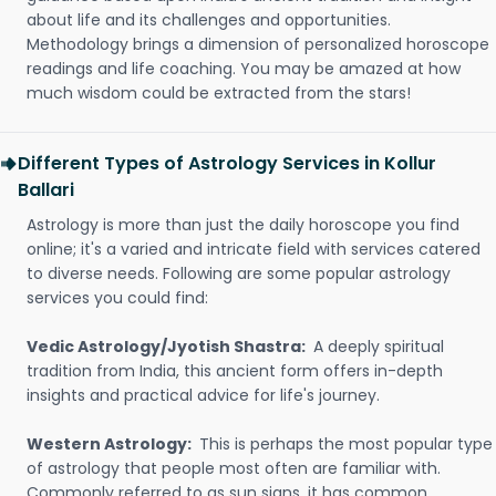
about life and its challenges and opportunities.
Methodology brings a dimension of personalized horoscope
readings and life coaching. You may be amazed at how
much wisdom could be extracted from the stars!
Different Types of Astrology Services in Kollur
Ballari
Astrology is more than just the daily horoscope you find
online; it's a varied and intricate field with services catered
to diverse needs. Following are some popular astrology
services you could find:
Vedic Astrology/Jyotish Shastra:
A deeply spiritual
tradition from India, this ancient form offers in-depth
insights and practical advice for life's journey.
Western Astrology:
This is perhaps the most popular type
of astrology that people most often are familiar with.
Commonly referred to as sun signs, it has common