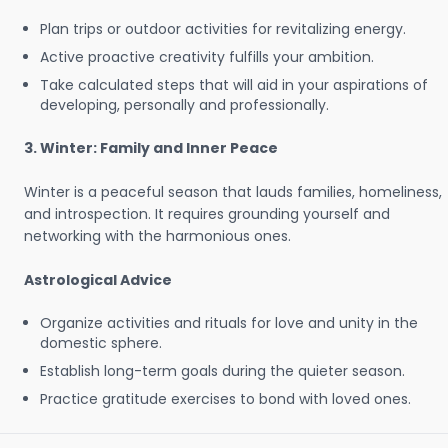
Plan trips or outdoor activities for revitalizing energy.
Active proactive creativity fulfills your ambition.
Take calculated steps that will aid in your aspirations of
developing, personally and professionally.
3. Winter: Family and Inner Peace
Winter is a peaceful season that lauds families, homeliness,
and introspection. It requires grounding yourself and
networking with the harmonious ones.
Astrological Advice
Organize activities and rituals for love and unity in the
domestic sphere.
Establish long-term goals during the quieter season.
Practice gratitude exercises to bond with loved ones.