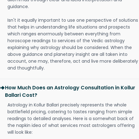
guidance.
Isn't it equally important to use one perspective of solutions
that helps in understanding life situations and prospects
which ranges enormously between everything from
horoscope readings to services of the Vedic astrology
explaining why astrology should be considered. When the
above guidance and planetary insight are all taken into
account, one may, therefore, act and live more deliberately
and thoughtfully.
How Much Does an Astrology Consultation in Kollur
Ballari Cost?
Astrology in Kollur Ballari precisely represents the whole
battlefield pricing, catering to tastes ranging from simple
readings to detailed analyses. Here is a somewhat back of
the napkin idea of what services most astrologers offering
will look like: