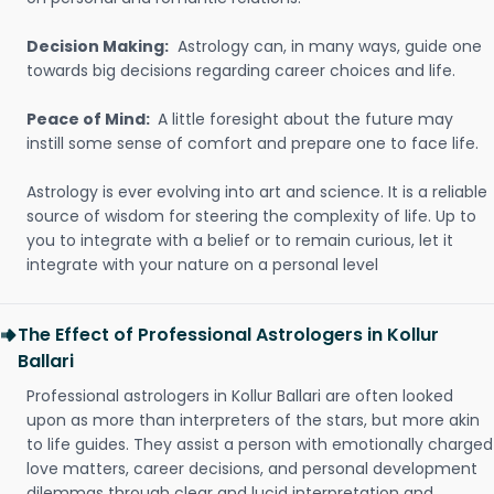
Decision Making:
Astrology can, in many ways, guide one
towards big decisions regarding career choices and life.
Peace of Mind:
A little foresight about the future may
instill some sense of comfort and prepare one to face life.
Astrology is ever evolving into art and science. It is a reliable
source of wisdom for steering the complexity of life. Up to
you to integrate with a belief or to remain curious, let it
integrate with your nature on a personal level
The Effect of Professional Astrologers in Kollur
Ballari
Professional astrologers in Kollur Ballari are often looked
upon as more than interpreters of the stars, but more akin
to life guides. They assist a person with emotionally charged
love matters, career decisions, and personal development
dilemmas through clear and lucid interpretation and