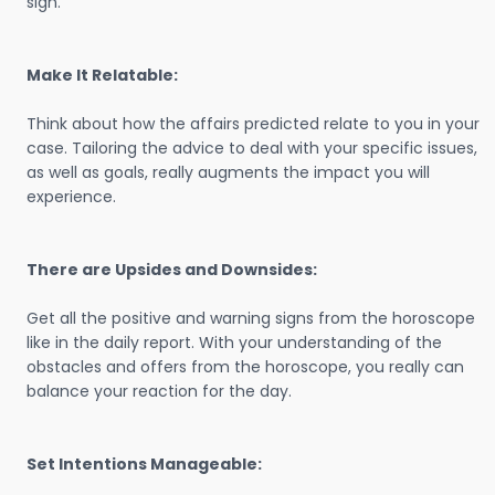
sign.
Make It Relatable:
Think about how the affairs predicted relate to you in your
case. Tailoring the advice to deal with your specific issues,
as well as goals, really augments the impact you will
experience.
There are Upsides and Downsides:
Get all the positive and warning signs from the horoscope
like in the daily report. With your understanding of the
obstacles and offers from the horoscope, you really can
balance your reaction for the day.
Set Intentions Manageable: