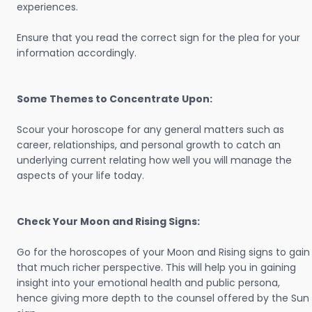
experiences.
Ensure that you read the correct sign for the plea for your
information accordingly.
Some Themes to Concentrate Upon:
Scour your horoscope for any general matters such as
career, relationships, and personal growth to catch an
underlying current relating how well you will manage the
aspects of your life today.
Check Your Moon and Rising Signs:
Go for the horoscopes of your Moon and Rising signs to gain
that much richer perspective. This will help you in gaining
insight into your emotional health and public persona,
hence giving more depth to the counsel offered by the Sun