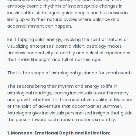
embody cosmic rhythms of imperceptible changes in
individual life. Astrologers guide people and businesses in
lining up with their natural cycles where balance and
accomplishment can happen.
Be it tapping solar energy, invoking the spirit of nature, or
visualizing enterprises’ cosmic vision, astrology makes
timeless connectivity of earthly and celestial experiences
that make life bright and full of cosmic age.
That is the scope of astrological guidance for zonal events.
The seasons bring their rhythm and energy to life in
astrological readings, leading individuals toward harmony
and growth whether it is the meditative quality of Monsoon
or the spirit of adventure that accompanies Summer.
Astrologers give individuals personalized insights that guide
the person toward such transformations smoothly.
1. Monsoon: Emotional Depth and Reflection: