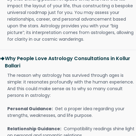
impact the layout of your life, thus constructing a bespoke
universal roadmap just for you. You may assess your
relationships, career, and personal advancement based
upon the stars. Astrology provides you with your “big
picture”; its interpretation comes from astrologers, allowing
for clarity in our cosmic wanderings.
Why People Love Astrology Consultations in Kollur
Ballari
The reason why astrology has survived through ages is
simple: it resonates profoundly with the human experience.
And this could make sense as to why so many consult
persons in astrology:
Personal Guidance:
Get a proper idea regarding your
strengths, weaknesses, and life purpose.
Relationship Guidance:
Compatibility readings shine light
on personal and romantic relations.