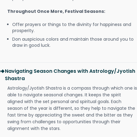
Throughout Once More, Festival Seasons:
Offer prayers or things to the divinity for happiness and
prosperity.
Don auspicious colors and maintain those around you to
draw in good luck.
Navigating Season Changes with Astrology/Jyotish
Shastra
Astrology/Jyotish Shastra is a compass through which one is
able to navigate seasonal changes. It keeps the spirit
aligned with the set personal and spiritual goals. Each
season of the year is different, so they help to navigate the
fast time by appreciating the sweet and the bitter as they
swing from challenges to opportunities through their
alignment with the stars.