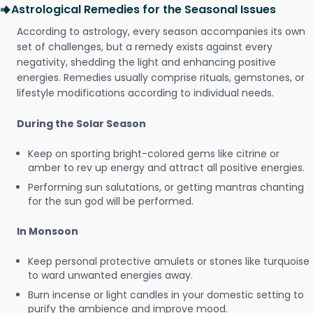
Astrological Remedies for the Seasonal Issues
According to astrology, every season accompanies its own
set of challenges, but a remedy exists against every
negativity, shedding the light and enhancing positive
energies. Remedies usually comprise rituals, gemstones, or
lifestyle modifications according to individual needs.
During the Solar Season
Keep on sporting bright-colored gems like citrine or
amber to rev up energy and attract all positive energies.
Performing sun salutations, or getting mantras chanting
for the sun god will be performed.
In Monsoon
Keep personal protective amulets or stones like turquoise
to ward unwanted energies away.
Burn incense or light candles in your domestic setting to
purify the ambience and improve mood.