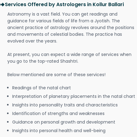
Services Offered by Astrologers in Kollur Ballari
Astronomy is a vast field. You can get readings and
guidance for various fields of life from a Jyotish. The
ancient practice of astrology revolves around the positions
and movements of celestial bodies. The practice has
evolved over the years.
At present, you can expect a wide range of services when
you go to the top-rated Shashtri.
Below mentioned are some of these services!
Readings of the natal chart
Interpretation of planetary placements in the natal chart
Insights into personality traits and characteristics
Identification of strengths and weaknesses
Guidance on personal growth and development
Insights into personal health and well-being