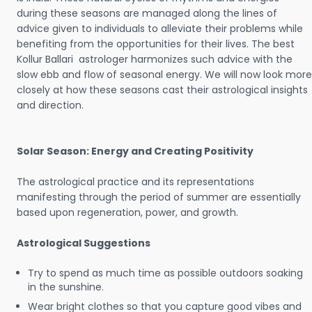
during these seasons are managed along the lines of
advice given to individuals to alleviate their problems while
benefiting from the opportunities for their lives. The best
Kollur Ballari astrologer harmonizes such advice with the
slow ebb and flow of seasonal energy. We will now look more
closely at how these seasons cast their astrological insights
and direction.
Solar Season: Energy and Creating Positivity
The astrological practice and its representations
manifesting through the period of summer are essentially
based upon regeneration, power, and growth.
Astrological Suggestions
Try to spend as much time as possible outdoors soaking
in the sunshine.
Wear bright clothes so that you capture good vibes and