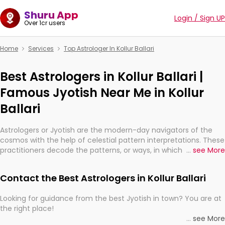
Shuru App
Login / Sign UP
Over 1cr users
Home
Services
Top Astrologer In Kollur Ballari
Best Astrologers in Kollur Ballari |
Famous Jyotish Near Me in Kollur
Ballari
Astrologers or Jyotish are the modern-day navigators of the
cosmos with the help of celestial pattern interpretations. These
practitioners decode the patterns, or ways, in which the stars
...
see More
and planets are aligned in providing insights about personal
growth, relationships, and what might happen in the future.
Contact the Best Astrologers in Kollur Ballari
They are not magicians, but have been practicing an ancient
wisdom based on calculations so meticulous as to be
Looking for guidance from the best Jyotish in town? You are at
practically magic in their accuracy.
the right place!
...
see More