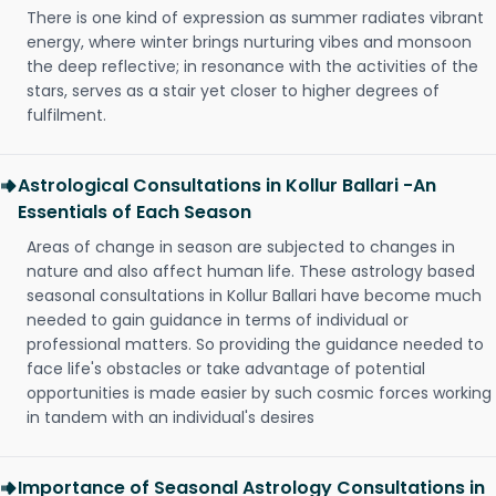
There is one kind of expression as summer radiates vibrant
energy, where winter brings nurturing vibes and monsoon
the deep reflective; in resonance with the activities of the
stars, serves as a stair yet closer to higher degrees of
fulfilment.
Astrological Consultations in Kollur Ballari -An
Essentials of Each Season
Areas of change in season are subjected to changes in
nature and also affect human life. These astrology based
seasonal consultations in Kollur Ballari have become much
needed to gain guidance in terms of individual or
professional matters. So providing the guidance needed to
face life's obstacles or take advantage of potential
opportunities is made easier by such cosmic forces working
in tandem with an individual's desires
Importance of Seasonal Astrology Consultations in