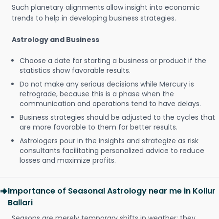
Such planetary alignments allow insight into economic
trends to help in developing business strategies.
Astrology and Business
Choose a date for starting a business or product if the
statistics show favorable results.
Do not make any serious decisions while Mercury is
retrograde, because this is a phase when the
communication and operations tend to have delays.
Business strategies should be adjusted to the cycles that
are more favorable to them for better results.
Astrologers pour in the insights and strategize as risk
consultants facilitating personalized advice to reduce
losses and maximize profits.
Importance of Seasonal Astrology near me in Kollur
Ballari
Seasons are merely temporary shifts in weather; they