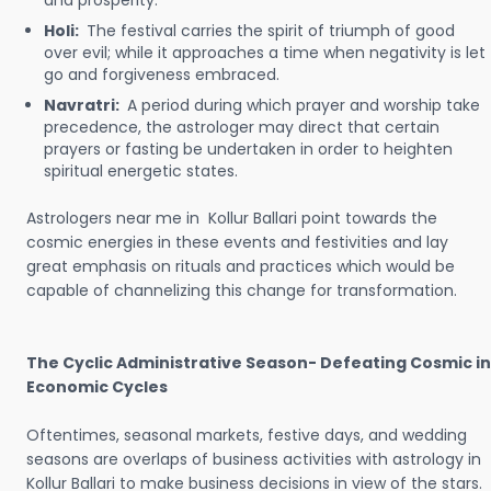
and prosperity.
Holi:
The festival carries the spirit of triumph of good
over evil; while it approaches a time when negativity is let
go and forgiveness embraced.
Navratri:
A period during which prayer and worship take
precedence, the astrologer may direct that certain
prayers or fasting be undertaken in order to heighten
spiritual energetic states.
Astrologers near me in Kollur Ballari point towards the
cosmic energies in these events and festivities and lay
great emphasis on rituals and practices which would be
capable of channelizing this change for transformation.
The Cyclic Administrative Season- Defeating Cosmic in
Economic Cycles
Oftentimes, seasonal markets, festive days, and wedding
seasons are overlaps of business activities with astrology in
Kollur Ballari to make business decisions in view of the stars.