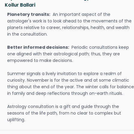
Kollur Ballari
Planetary transits:
An important aspect of the
astrologer's work is to look ahead to the movements of the
planets relative to career, relationships, health, and wealth
in the consultation.
Better informed decisions:
Periodic consultations keep
one aligned with their astrological path; thus, they are
empowered to make decisions.
Summer signals a lively invitation to explore a realm of
curiosity. November is for the active and at some climatic
thing about the end of the year. The winter calls for balance
in family and deep reflections through on-earth rituals.
Astrology consultation is a gift and guide through the
seasons of the life path, from no clear to complex but
uplifting.