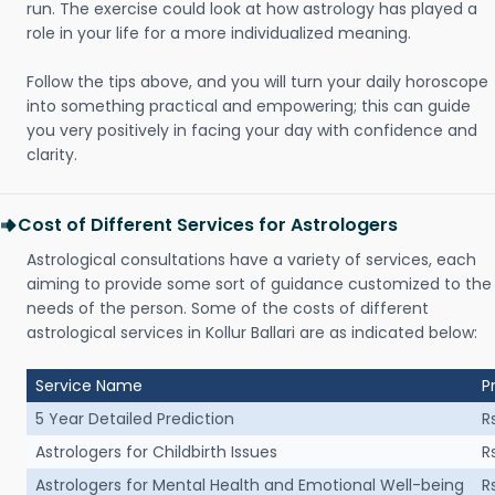
run. The exercise could look at how astrology has played a
role in your life for a more individualized meaning.
Follow the tips above, and you will turn your daily horoscope
into something practical and empowering; this can guide
you very positively in facing your day with confidence and
clarity.
Cost of Different Services for Astrologers
Astrological consultations have a variety of services, each
aiming to provide some sort of guidance customized to the
needs of the person. Some of the costs of different
astrological services in Kollur Ballari are as indicated below:
Service Name
P
5 Year Detailed Prediction
R
Astrologers for Childbirth Issues
R
Astrologers for Mental Health and Emotional Well-being
R