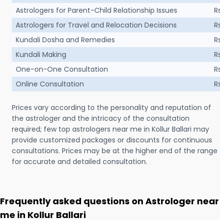
Astrologers for Parent-Child Relationship Issues
R
Astrologers for Travel and Relocation Decisions
R
Kundali Dosha and Remedies
R
Kundali Making
R
One-on-One Consultation
R
Online Consultation
R
Prices vary according to the personality and reputation of
the astrologer and the intricacy of the consultation
required; few top astrologers near me in Kollur Ballari may
provide customized packages or discounts for continuous
consultations. Prices may be at the higher end of the range
for accurate and detailed consultation.
Frequently asked questions on Astrologer near
me in Kollur Ballari