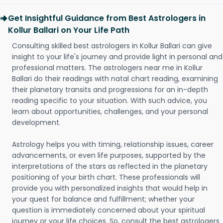
Get Insightful Guidance from Best Astrologers in
Kollur Ballari on Your Life Path
Consulting skilled best astrologers in Kollur Ballari can give
insight to your life's journey and provide light in personal and
professional matters. The astrologers near me in Kollur
Ballari do their readings with natal chart reading, examining
their planetary transits and progressions for an in-depth
reading specific to your situation. With such advice, you
learn about opportunities, challenges, and your personal
development.
Astrology helps you with timing, relationship issues, career
advancements, or even life purposes, supported by the
interpretations of the stars as reflected in the planetary
positioning of your birth chart. These professionals will
provide you with personalized insights that would help in
your quest for balance and fulfillment; whether your
question is immediately concerned about your spiritual
journey or your life choices. So, consult the best astrologers