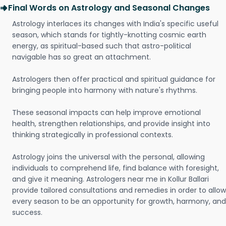
Final Words on Astrology and Seasonal Changes
Astrology interlaces its changes with India's specific useful
season, which stands for tightly-knotting cosmic earth
energy, as spiritual-based such that astro-political
navigable has so great an attachment.
Astrologers then offer practical and spiritual guidance for
bringing people into harmony with nature's rhythms.
These seasonal impacts can help improve emotional
health, strengthen relationships, and provide insight into
thinking strategically in professional contexts.
Astrology joins the universal with the personal, allowing
individuals to comprehend life, find balance with foresight,
and give it meaning. Astrologers near me in Kollur Ballari
provide tailored consultations and remedies in order to allow
every season to be an opportunity for growth, harmony, and
success.