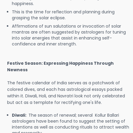
happiness.
This is the time for reflection and planning during
grasping the solar eclipse.
Affirmations of sun salutations or invocation of solar
mantras are often suggested by astrologers for tuning
into solar energies that assist in enhancing self-
confidence and inner strength.
Festive Season: Expressing Happiness Through
Newness
The festive calendar of India serves as a patchwork of
colored dives, and each has astrological essays packed
within it. Diwali, Holi, and Navratri look not only celebrated
but act as a template for rectifying one's life.
Diwali:
The season of renewal; several Kollur Ballari
astrologers have been found to suggest the setting of
intentions as well as conducting rituals to attract wealth