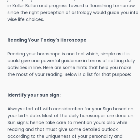
in Kollur Ballari and progress toward a flourishing tomorrow
since the right perception of astrology would guide you into
wise life choices.
Reading Your Today's Horoscope
Reading your horoscope is one tool which, simple as it is,
could give one powerful guidance in terms of setting daily
activities in line. Here are some hints that help you make
the most of your reading. Below is a list for that purpose:
Identify your sun sign:
Always start off with consideration for your Sign based on
your birth date. Most of the daily horoscopes are done on
Sun signs; hence take care to mention yours also while
reading and that must give some detailed outlook
according to the uniqueness of your personality and