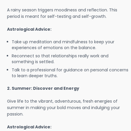
A rainy season triggers moodiness and reflection. This
period is meant for self-testing and self-growth.
Astrological Advice:
Take up meditation and mindfulness to keep your
experiences of emotions on the balance.
Reconnect so that relationships really work and
something is settled.
Talk to a professional for guidance on personal concerns
to learn deeper truths.
2. Summer: Discover and Energy
Give life to the vibrant, adventurous, fresh energies of
summer in making your bold moves and indulging your
passion.
Astrological Advice: