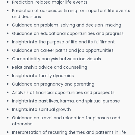
Prediction-related major life events
Prediction of auspicious timing for important life events
and decisions
Guidance on problem-solving and decision-making
Guidance on educational opportunities and progress
Insights into the purpose of life and its fulfilment
Guidance on career paths and job opportunities
Compatibility analysis between individuals
Relationship advice and counselling
Insights into family dynamics
Guidance on pregnancy and parenting
Analysis of financial opportunities and prospects
Insights into past lives, karma, and spiritual purpose
Insights into spiritual growth
Guidance on travel and relocation for pleasure and
otherwise
Interpretation of recurring themes and patterns in life