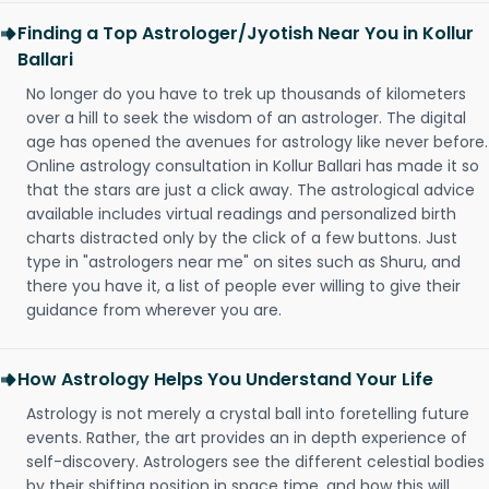
Finding a Top Astrologer/Jyotish Near You in Kollur
Ballari
No longer do you have to trek up thousands of kilometers
over a hill to seek the wisdom of an astrologer. The digital
age has opened the avenues for astrology like never before.
Online astrology consultation in Kollur Ballari has made it so
that the stars are just a click away. The astrological advice
available includes virtual readings and personalized birth
charts distracted only by the click of a few buttons. Just
type in "astrologers near me" on sites such as Shuru, and
there you have it, a list of people ever willing to give their
guidance from wherever you are.
How Astrology Helps You Understand Your Life
Astrology is not merely a crystal ball into foretelling future
events. Rather, the art provides an in depth experience of
self-discovery. Astrologers see the different celestial bodies
by their shifting position in space time, and how this will