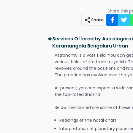
Share this 
Share
Services Offered by Astrologers
Koramangala Bengaluru Urban
Astronomy is a vast field. You can ge
various fields of life from a Jyotish. 
revolves around the positions and mo
The practice has evolved over the ye
At present, you can expect a wide ra
the top-rated Shashtri.
Below mentioned are some of these s
Readings of the natal chart
Interpretation of planetary placeme