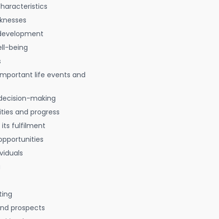
characteristics
aknesses
 development
ell-being
s
 important life events and
decision-making
ties and progress
 its fulfilment
opportunities
viduals
g
ting
 and prospects