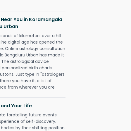
h Near You in Koramangala
u Urban
sands of kilometers over a hill
 The digital age has opened the
re. Online astrology consultation
la Bengaluru Urban has made it
. The astrological advice
d personalized birth charts
uttons. Just type in "astrologers
here you have it, a list of
dance from wherever you are.
and Your Life
nto foretelling future events.
xperience of self-discovery.
 bodies by their shifting position