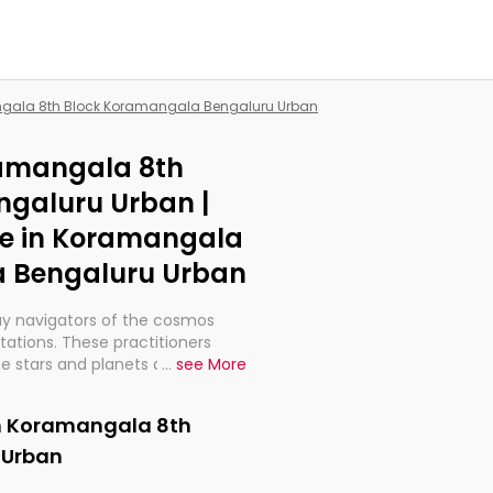
angala 8th Block Koramangala Bengaluru Urban
ramangala 8th
galuru Urban |
Me in Koramangala
a Bengaluru Urban
ay navigators of the cosmos
etations. These practitioners
e stars and planets are aligned
...
see More
th, relationships, and what
t magicians, but have been
in Koramangala 8th
alculations so meticulous as to
 Urban