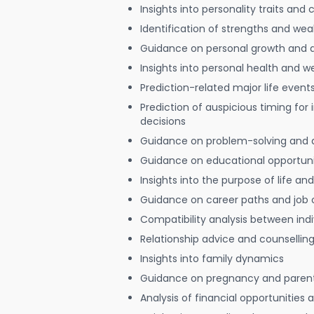
Insights into personality traits and 
Identification of strengths and we
Guidance on personal growth and
Insights into personal health and w
Prediction-related major life event
Prediction of auspicious timing for
decisions
Guidance on problem-solving and 
Guidance on educational opportuni
Insights into the purpose of life and
Guidance on career paths and job 
Compatibility analysis between indi
Relationship advice and counsellin
Insights into family dynamics
Guidance on pregnancy and paren
Analysis of financial opportunities