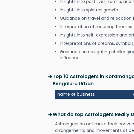
Insights into past lives, karma, and 
Insights into spiritual growth
Guidance on travel and relocation 
Interpretation of recurring themes a
Insights into self-expression and art
Interpretations of dreams, symbols
Guidance on navigating challenging 
influences
Top 10 Astrologers in Koramang
Bengaluru Urban
Name of business
What do top Astrologers Really 
Astrologers do not make their conver
arrangements and movements of celes