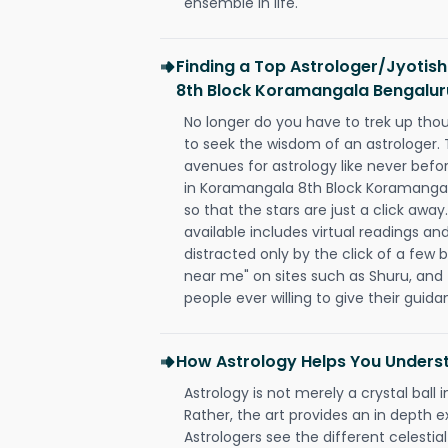
ensemble in life.
Finding a Top Astrologer/Jyotis
8th Block Koramangala Bengalur
No longer do you have to trek up thou
to seek the wisdom of an astrologer.
avenues for astrology like never befo
in Koramangala 8th Block Koramanga
so that the stars are just a click away
available includes virtual readings an
distracted only by the click of a few b
near me" on sites such as Shuru, and t
people ever willing to give their gui
How Astrology Helps You Underst
Astrology is not merely a crystal ball i
Rather, the art provides an in depth e
Astrologers see the different celestial