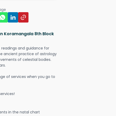
page
 in Koramangala 8th Block
t readings and guidance for
The ancient practice of astrology
vements of celestial bodies.
ars.
nge of services when you go to
ervices!
nts in the natal chart