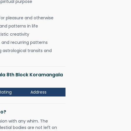
spiritual purpose
for pleasure and otherwise
nd patterns in life
istic creativity
, and recurring patterns
astrological transits and
ala 8th Block Koramangala
Rating
Address
Do?
sion with any whim. The
tial bodies are not left on