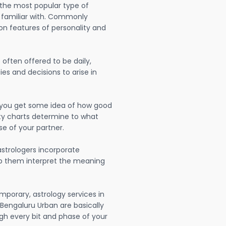
 the most popular type of
 familiar with. Commonly
on features of personality and
often offered to be daily,
ies and decisions to arise in
lp you get some idea of how good
lity charts determine to what
se of your partner.
strologers incorporate
lp them interpret the meaning
mporary, astrology services in
engaluru Urban are basically
h every bit and phase of your