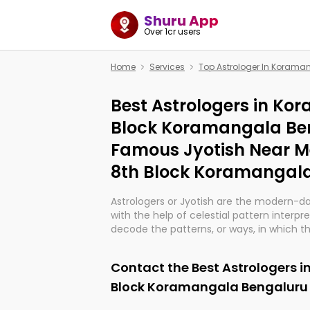
Shuru App
Over 1cr users
Home
Services
Top Astrologer In Koram
Best Astrologers in Ko
Block Koramangala Ben
Famous Jyotish Near 
8th Block Koramangal
Astrologers or Jyotish are the modern-d
with the help of celestial pattern interpr
decode the patterns, or ways, in which th
in providing insights about personal grow
might happen in the future. They are no
Contact the Best Astrologers 
practicing an ancient wisdom based on c
be practically magic in their accuracy.
Block Koramangala Bengaluru