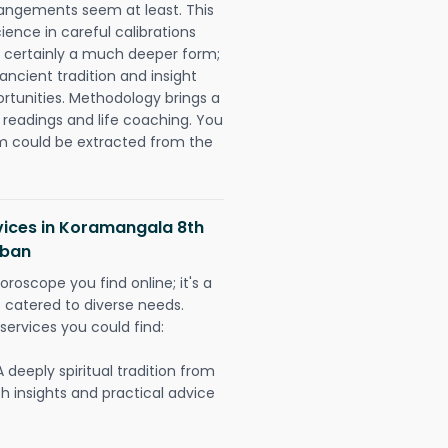
rangements seem at least. This
ience in careful calibrations
is certainly a much deeper form;
ancient tradition and insight
ortunities. Methodology brings a
readings and life coaching. You
could be extracted from the
vices in Koramangala 8th
rban
oroscope you find online; it's a
es catered to diverse needs.
services you could find:
A deeply spiritual tradition from
th insights and practical advice