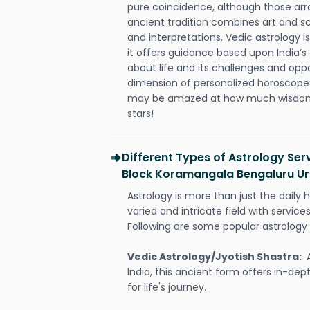
pure coincidence, although those ar
ancient tradition combines art and sc
and interpretations. Vedic astrology 
it offers guidance based upon India’s 
about life and its challenges and opp
dimension of personalized horoscope 
may be amazed at how much wisdom 
stars!
Different Types of Astrology Ser
Block Koramangala Bengaluru U
Astrology is more than just the daily h
varied and intricate field with servic
Following are some popular astrology 
Vedic Astrology/Jyotish Shastra:
India, this ancient form offers in-dep
for life's journey.