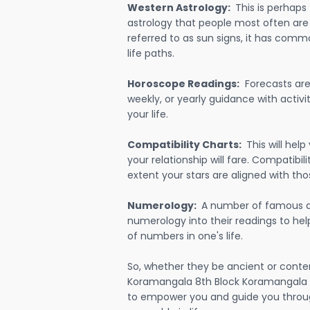
Western Astrology:
This is perhaps
astrology that people most often are
referred to as sun signs, it has comm
life paths.
Horoscope Readings:
Forecasts are 
weekly, or yearly guidance with activit
your life.
Compatibility Charts:
This will he
your relationship will fare. Compatibi
extent your stars are aligned with tho
Numerology:
A number of famous a
numerology into their readings to he
of numbers in one's life.
So, whether they be ancient or conte
Koramangala 8th Block Koramangala B
to empower you and guide you throug