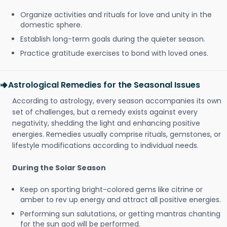
Organize activities and rituals for love and unity in the
domestic sphere.
Establish long-term goals during the quieter season.
Practice gratitude exercises to bond with loved ones.
Astrological Remedies for the Seasonal Issues
According to astrology, every season accompanies its own
set of challenges, but a remedy exists against every
negativity, shedding the light and enhancing positive
energies. Remedies usually comprise rituals, gemstones, or
lifestyle modifications according to individual needs.
During the Solar Season
Keep on sporting bright-colored gems like citrine or
amber to rev up energy and attract all positive energies.
Performing sun salutations, or getting mantras chanting
for the sun god will be performed.