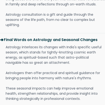
in family and deep reflections through on-earth rituals.
Astrology consultation is a gift and guide through the
seasons of the life path, from no clear to complex but
uplifting.
Final Words on Astrology and Seasonal Changes
Astrology interlaces its changes with India's specific useful
season, which stands for tightly-knotting cosmic earth
energy, as spiritual-based such that astro-political
navigable has so great an attachment.
Astrologers then offer practical and spiritual guidance for
bringing people into harmony with nature's rhythms.
These seasonal impacts can help improve emotional
health, strengthen relationships, and provide insight into
thinking strategically in professional contexts.