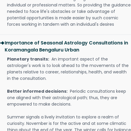
individual or professional matters. So providing the guidance
needed to face life's obstacles or take advantage of
potential opportunities is made easier by such cosmic
forces working in tandem with an individual's desires
Importance of Seasonal Astrology Consultations in
Koramangala Bengaluru Urban
Planetary transits:
An important aspect of the
astrologer's work is to look ahead to the movements of the
planets relative to career, relationships, health, and wealth
in the consultation.
Better informed decisions:
Periodic consultations keep
one aligned with their astrological path; thus, they are
empowered to make decisions.
Summer signals a lively invitation to explore a realm of
curiosity. November is for the active and at some climatic
thing about the end of the year. The winter calls for balance