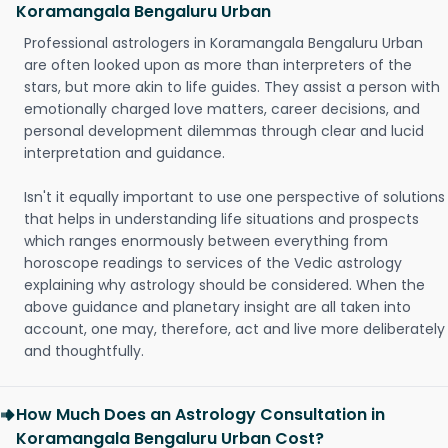
Koramangala Bengaluru Urban
Professional astrologers in Koramangala Bengaluru Urban
are often looked upon as more than interpreters of the
stars, but more akin to life guides. They assist a person with
emotionally charged love matters, career decisions, and
personal development dilemmas through clear and lucid
interpretation and guidance.
Isn't it equally important to use one perspective of solutions
that helps in understanding life situations and prospects
which ranges enormously between everything from
horoscope readings to services of the Vedic astrology
explaining why astrology should be considered. When the
above guidance and planetary insight are all taken into
account, one may, therefore, act and live more deliberately
and thoughtfully.
How Much Does an Astrology Consultation in
Koramangala Bengaluru Urban Cost?