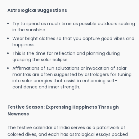
Astrological Suggestions
Try to spend as much time as possible outdoors soaking
in the sunshine.
Wear bright clothes so that you capture good vibes and
happiness.
This is the time for reflection and planning during
grasping the solar eclipse.
Affirmations of sun salutations or invocation of solar
mantras are often suggested by astrologers for tuning
into solar energies that assist in enhancing self-
confidence and inner strength.
Festive Season: Expressing Happiness Through
Newness
The festive calendar of India serves as a patchwork of
colored dives, and each has astrological essays packed