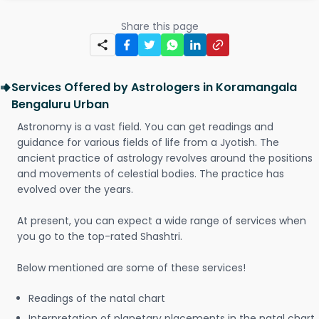
Share this page
Services Offered by Astrologers in Koramangala
Bengaluru Urban
Astronomy is a vast field. You can get readings and
guidance for various fields of life from a Jyotish. The
ancient practice of astrology revolves around the positions
and movements of celestial bodies. The practice has
evolved over the years.
At present, you can expect a wide range of services when
you go to the top-rated Shashtri.
Below mentioned are some of these services!
Readings of the natal chart
Interpretation of planetary placements in the natal chart