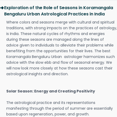
Exploration of the Role of Seasons in Koramangala
Bengaluru Urban Astrological Practices in India
Where colors and seasons merge with cultural and spiritual
traditions, with strong impacts on the practices of astrology,
is India. These natural cycles of rhythms and energies
during these seasons are managed along the lines of
advice given to individuals to alleviate their problems while
benefiting from the opportunities for their lives. The best
Koramangala Bengaluru Urban astrologer harmonizes such
advice with the slow ebb and flow of seasonal energy. We
will now look more closely at how these seasons cast their
astrological insights and direction.
Solar Season: Energy and Creating Positivity
The astrological practice and its representations
manifesting through the period of summer are essentially
based upon regeneration, power, and growth.