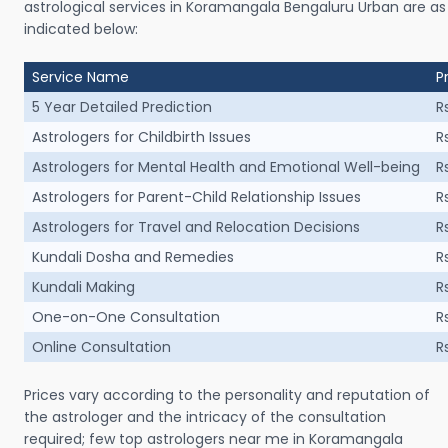
astrological services in Koramangala Bengaluru Urban are as
indicated below:
Service Name
P
5 Year Detailed Prediction
R
Astrologers for Childbirth Issues
R
Astrologers for Mental Health and Emotional Well-being
R
Astrologers for Parent-Child Relationship Issues
R
Astrologers for Travel and Relocation Decisions
R
Kundali Dosha and Remedies
R
Kundali Making
R
One-on-One Consultation
R
Online Consultation
R
Prices vary according to the personality and reputation of
the astrologer and the intricacy of the consultation
required; few top astrologers near me in Koramangala