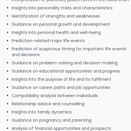
Insights into personality traits and characteristics
Identification of strengths and weaknesses
Guidance on personal growth and development
Insights into personal health and well-being
Prediction-related major life events
Prediction of auspicious timing for important life events
and decisions
Guidance on problem-solving and decision-making
Guidance on educational opportunities and progress
Insights into the purpose of life and its fulfilment
Guidance on career paths and job opportunities
Compatibility analysis between individuals
Relationship advice and counselling
Insights into family dynamics
Guidance on pregnancy and parenting
Analysis of financial opportunities and prospects