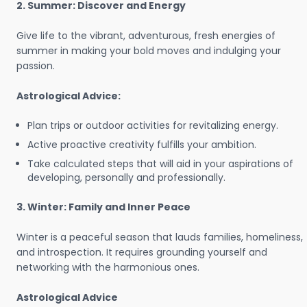
2. Summer: Discover and Energy
Give life to the vibrant, adventurous, fresh energies of
summer in making your bold moves and indulging your
passion.
Astrological Advice:
Plan trips or outdoor activities for revitalizing energy.
Active proactive creativity fulfills your ambition.
Take calculated steps that will aid in your aspirations of
developing, personally and professionally.
3. Winter: Family and Inner Peace
Winter is a peaceful season that lauds families, homeliness,
and introspection. It requires grounding yourself and
networking with the harmonious ones.
Astrological Advice