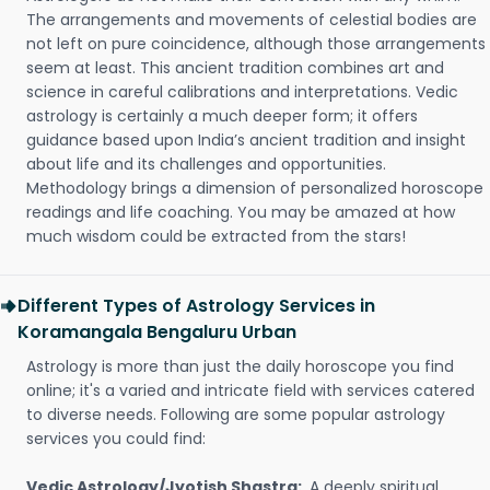
The arrangements and movements of celestial bodies are
not left on pure coincidence, although those arrangements
seem at least. This ancient tradition combines art and
science in careful calibrations and interpretations. Vedic
astrology is certainly a much deeper form; it offers
guidance based upon India’s ancient tradition and insight
about life and its challenges and opportunities.
Methodology brings a dimension of personalized horoscope
readings and life coaching. You may be amazed at how
much wisdom could be extracted from the stars!
Different Types of Astrology Services in
Koramangala Bengaluru Urban
Astrology is more than just the daily horoscope you find
online; it's a varied and intricate field with services catered
to diverse needs. Following are some popular astrology
services you could find:
Vedic Astrology/Jyotish Shastra:
A deeply spiritual