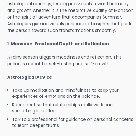
astrological readings, leading individuals toward harmony
and growth whether it is the meditative quality of Monsoon
or the spirit of adventure that accompanies Summer.
Astrologers give individuals personalized insights that guide
the person toward such transformations smoothly.
1. Monsoon: Emotional Depth and Reflection:
A rainy season triggers moodiness and reflection. This
period is meant for self-testing and self-growth.
Astrological Advice:
Take up meditation and mindfulness to keep your
experiences of emotions on the balance.
Reconnect so that relationships really work and
something is settled.
Talk to a professional for guidance on personal concerns
to learn deeper truths.