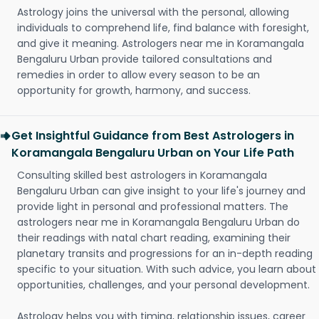
Astrology joins the universal with the personal, allowing
individuals to comprehend life, find balance with foresight,
and give it meaning. Astrologers near me in Koramangala
Bengaluru Urban provide tailored consultations and
remedies in order to allow every season to be an
opportunity for growth, harmony, and success.
Get Insightful Guidance from Best Astrologers in
Koramangala Bengaluru Urban on Your Life Path
Consulting skilled best astrologers in Koramangala
Bengaluru Urban can give insight to your life's journey and
provide light in personal and professional matters. The
astrologers near me in Koramangala Bengaluru Urban do
their readings with natal chart reading, examining their
planetary transits and progressions for an in-depth reading
specific to your situation. With such advice, you learn about
opportunities, challenges, and your personal development.
Astrology helps you with timing, relationship issues, career