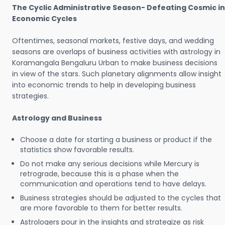
The Cyclic Administrative Season- Defeating Cosmic in
Economic Cycles
Oftentimes, seasonal markets, festive days, and wedding
seasons are overlaps of business activities with astrology in
Koramangala Bengaluru Urban to make business decisions
in view of the stars. Such planetary alignments allow insight
into economic trends to help in developing business
strategies.
Astrology and Business
Choose a date for starting a business or product if the
statistics show favorable results.
Do not make any serious decisions while Mercury is
retrograde, because this is a phase when the
communication and operations tend to have delays.
Business strategies should be adjusted to the cycles that
are more favorable to them for better results.
Astrologers pour in the insights and strategize as risk