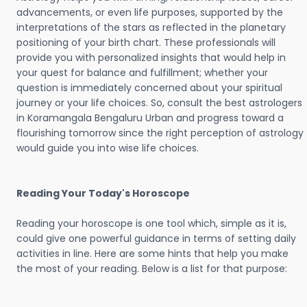
advancements, or even life purposes, supported by the
interpretations of the stars as reflected in the planetary
positioning of your birth chart. These professionals will
provide you with personalized insights that would help in
your quest for balance and fulfillment; whether your
question is immediately concerned about your spiritual
journey or your life choices. So, consult the best astrologers
in Koramangala Bengaluru Urban and progress toward a
flourishing tomorrow since the right perception of astrology
would guide you into wise life choices.
Reading Your Today's Horoscope
Reading your horoscope is one tool which, simple as it is,
could give one powerful guidance in terms of setting daily
activities in line. Here are some hints that help you make
the most of your reading. Below is a list for that purpose: