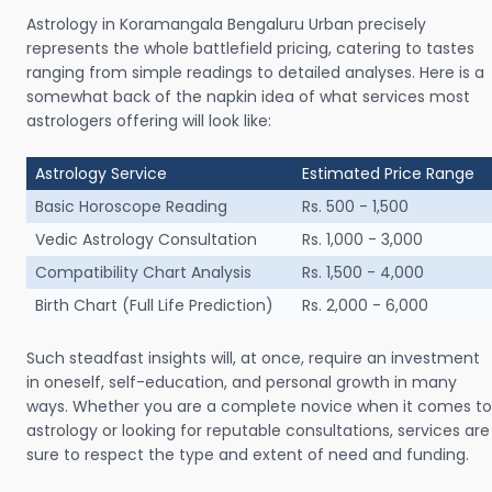
Astrology in Koramangala Bengaluru Urban precisely
represents the whole battlefield pricing, catering to tastes
ranging from simple readings to detailed analyses. Here is a
somewhat back of the napkin idea of what services most
astrologers offering will look like:
Astrology Service
Estimated Price Range
Basic Horoscope Reading
Rs. 500 - 1,500
Vedic Astrology Consultation
Rs. 1,000 - 3,000
Compatibility Chart Analysis
Rs. 1,500 - 4,000
Birth Chart (Full Life Prediction)
Rs. 2,000 - 6,000
Such steadfast insights will, at once, require an investment
in oneself, self-education, and personal growth in many
ways. Whether you are a complete novice when it comes to
astrology or looking for reputable consultations, services are
sure to respect the type and extent of need and funding.