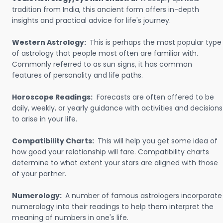
tradition from India, this ancient form offers in-depth
insights and practical advice for life's journey.
Western Astrology:
This is perhaps the most popular type
of astrology that people most often are familiar with.
Commonly referred to as sun signs, it has common
features of personality and life paths.
Horoscope Readings:
Forecasts are often offered to be
daily, weekly, or yearly guidance with activities and decisions
to arise in your life.
Compatibility Charts:
This will help you get some idea of
how good your relationship will fare. Compatibility charts
determine to what extent your stars are aligned with those
of your partner.
Numerology:
A number of famous astrologers incorporate
numerology into their readings to help them interpret the
meaning of numbers in one's life.