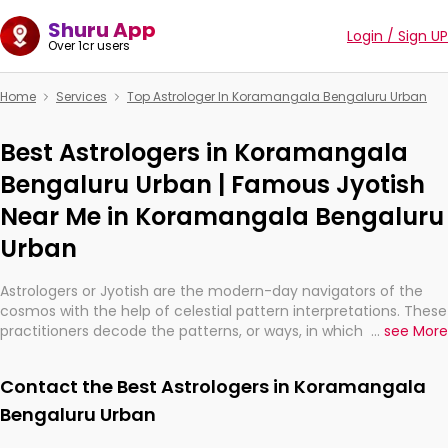
Shuru App
Login / Sign UP
Over 1cr users
Home
Services
Top Astrologer In Koramangala Bengaluru Urban
Best Astrologers in Koramangala
Bengaluru Urban | Famous Jyotish
Near Me in Koramangala Bengaluru
Urban
Astrologers or Jyotish are the modern-day navigators of the
cosmos with the help of celestial pattern interpretations. These
practitioners decode the patterns, or ways, in which the stars
...
see More
and planets are aligned in providing insights about personal
growth, relationships, and what might happen in the future.
Contact the Best Astrologers in Koramangala
They are not magicians, but have been practicing an ancient
wisdom based on calculations so meticulous as to be
Bengaluru Urban
practically magic in their accuracy.