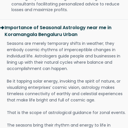
consultants facilitating personalized advice to reduce
losses and maximize profits.
Importance of Seasonal Astrology near me in
Koramangala Bengaluru Urban
Seasons are merely temporary shifts in weather; they
embody cosmic rhythms of imperceptible changes in
individual life. Astrologers guide people and businesses in
lining up with their natural cycles where balance and
accomplishment can happen.
Be it tapping solar energy, invoking the spirit of nature, or
visualizing enterprises’ cosmic vision, astrology makes
timeless connectivity of earthly and celestial experiences
that make life bright and full of cosmic age.
That is the scope of astrological guidance for zonal events.
The seasons bring their rhythm and energy to life in