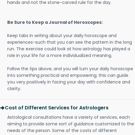
hands and not the stone-carved rule for the day.
Be Sure to Keep a Journal of Horoscopes:
Keep tabs in writing about your daily horoscope and
experiences-such that you can see the pattern in the long
run. The exercise could look at how astrology has played a
role in your life for a more individualized meaning.
Follow the tips above, and you will turn your daily horoscope
into something practical and empowering; this can guide
you very positively in facing your day with confidence and
clarity.
Cost of Different Services for Astrologers
Astrological consultations have a variety of services, each
aiming to provide some sort of guidance customized to the
needs of the person. Some of the costs of different