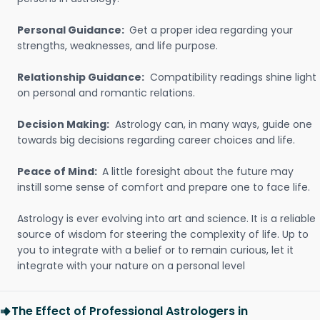
Personal Guidance:
Get a proper idea regarding your
strengths, weaknesses, and life purpose.
Relationship Guidance:
Compatibility readings shine light
on personal and romantic relations.
Decision Making:
Astrology can, in many ways, guide one
towards big decisions regarding career choices and life.
Peace of Mind:
A little foresight about the future may
instill some sense of comfort and prepare one to face life.
Astrology is ever evolving into art and science. It is a reliable
source of wisdom for steering the complexity of life. Up to
you to integrate with a belief or to remain curious, let it
integrate with your nature on a personal level
The Effect of Professional Astrologers in