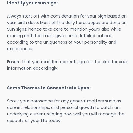
Identify your sun sign:
Always start off with consideration for your Sign based on
your birth date. Most of the daily horoscopes are done on
Sun signs; hence take care to mention yours also while
reading and that must give some detailed outlook
according to the uniqueness of your personality and
experiences.
Ensure that you read the correct sign for the plea for your
information accordingly.
Some Themes to Concentrate Upon:
Scour your horoscope for any general matters such as
career, relationships, and personal growth to catch an
underlying current relating how well you will manage the
aspects of your life today.