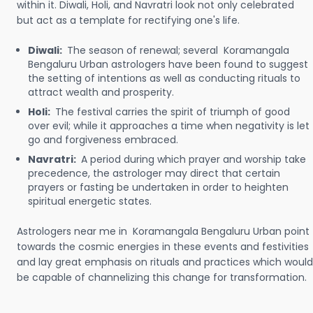
within it. Diwali, Holi, and Navratri look not only celebrated
but act as a template for rectifying one's life.
Diwali:
The season of renewal; several Koramangala
Bengaluru Urban astrologers have been found to suggest
the setting of intentions as well as conducting rituals to
attract wealth and prosperity.
Holi:
The festival carries the spirit of triumph of good
over evil; while it approaches a time when negativity is let
go and forgiveness embraced.
Navratri:
A period during which prayer and worship take
precedence, the astrologer may direct that certain
prayers or fasting be undertaken in order to heighten
spiritual energetic states.
Astrologers near me in Koramangala Bengaluru Urban point
towards the cosmic energies in these events and festivities
and lay great emphasis on rituals and practices which would
be capable of channelizing this change for transformation.