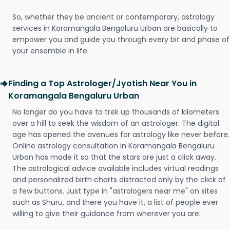
So, whether they be ancient or contemporary, astrology
services in Koramangala Bengaluru Urban are basically to
empower you and guide you through every bit and phase of
your ensemble in life.
Finding a Top Astrologer/Jyotish Near You in
Koramangala Bengaluru Urban
No longer do you have to trek up thousands of kilometers
over a hill to seek the wisdom of an astrologer. The digital
age has opened the avenues for astrology like never before.
Online astrology consultation in Koramangala Bengaluru
Urban has made it so that the stars are just a click away.
The astrological advice available includes virtual readings
and personalized birth charts distracted only by the click of
a few buttons. Just type in "astrologers near me" on sites
such as Shuru, and there you have it, a list of people ever
willing to give their guidance from wherever you are.