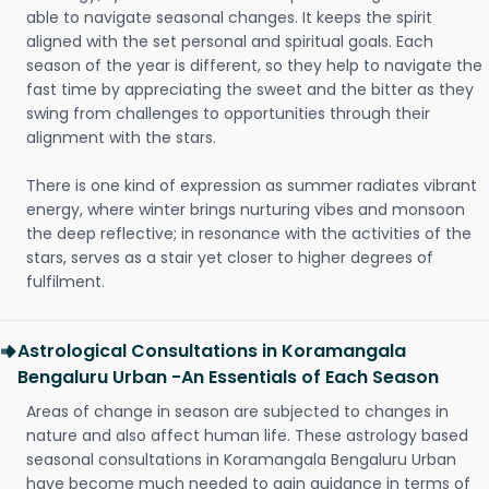
able to navigate seasonal changes. It keeps the spirit
aligned with the set personal and spiritual goals. Each
season of the year is different, so they help to navigate the
fast time by appreciating the sweet and the bitter as they
swing from challenges to opportunities through their
alignment with the stars.
There is one kind of expression as summer radiates vibrant
energy, where winter brings nurturing vibes and monsoon
the deep reflective; in resonance with the activities of the
stars, serves as a stair yet closer to higher degrees of
fulfilment.
Astrological Consultations in Koramangala
Bengaluru Urban -An Essentials of Each Season
Areas of change in season are subjected to changes in
nature and also affect human life. These astrology based
seasonal consultations in Koramangala Bengaluru Urban
have become much needed to gain guidance in terms of