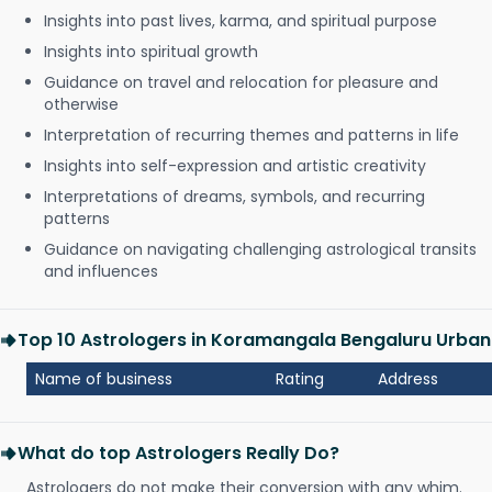
Insights into past lives, karma, and spiritual purpose
Insights into spiritual growth
Guidance on travel and relocation for pleasure and
otherwise
Interpretation of recurring themes and patterns in life
Insights into self-expression and artistic creativity
Interpretations of dreams, symbols, and recurring
patterns
Guidance on navigating challenging astrological transits
and influences
Top 10 Astrologers in Koramangala Bengaluru Urban
Name of business
Rating
Address
What do top Astrologers Really Do?
Astrologers do not make their conversion with any whim.