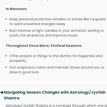
In Monsoon
Keep personal protective amulets or stones like turquoise
to ward unwanted energies away.
Burn incense or light candles in your domestic setting to
purify the ambience and improve mood.
Throughout Once More, Festival Seasons:
Offer prayers or things to the divinity for happiness and
prosperity.
Don auspicious colors and maintain those around you to
draw in good luck.
Navigating Season Changes with Astrology/Jyotish
Shastra
Astrology/Jyotish Shastra is a compass through which one is