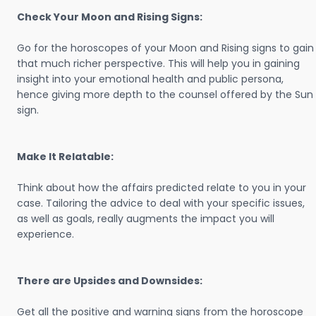
Check Your Moon and Rising Signs:
Go for the horoscopes of your Moon and Rising signs to gain
that much richer perspective. This will help you in gaining
insight into your emotional health and public persona,
hence giving more depth to the counsel offered by the Sun
sign.
Make It Relatable:
Think about how the affairs predicted relate to you in your
case. Tailoring the advice to deal with your specific issues,
as well as goals, really augments the impact you will
experience.
There are Upsides and Downsides:
Get all the positive and warning signs from the horoscope