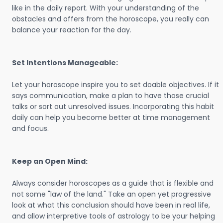
like in the daily report. With your understanding of the
obstacles and offers from the horoscope, you really can
balance your reaction for the day.
Set Intentions Manageable:
Let your horoscope inspire you to set doable objectives. If it
says communication, make a plan to have those crucial
talks or sort out unresolved issues. Incorporating this habit
daily can help you become better at time management
and focus.
Keep an Open Mind:
Always consider horoscopes as a guide that is flexible and
not some "law of the land." Take an open yet progressive
look at what this conclusion should have been in real life,
and allow interpretive tools of astrology to be your helping