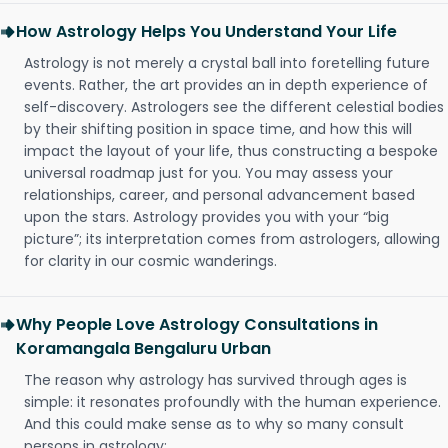
How Astrology Helps You Understand Your Life
Astrology is not merely a crystal ball into foretelling future
events. Rather, the art provides an in depth experience of
self-discovery. Astrologers see the different celestial bodies
by their shifting position in space time, and how this will
impact the layout of your life, thus constructing a bespoke
universal roadmap just for you. You may assess your
relationships, career, and personal advancement based
upon the stars. Astrology provides you with your “big
picture”; its interpretation comes from astrologers, allowing
for clarity in our cosmic wanderings.
Why People Love Astrology Consultations in
Koramangala Bengaluru Urban
The reason why astrology has survived through ages is
simple: it resonates profoundly with the human experience.
And this could make sense as to why so many consult
persons in astrology: