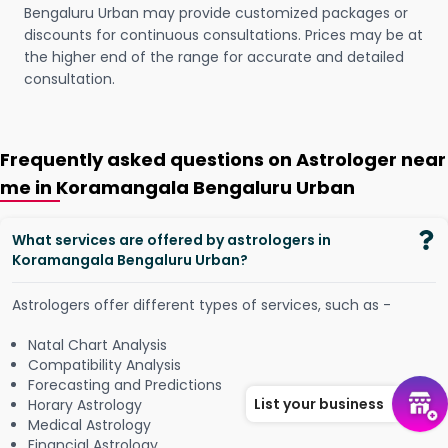
Bengaluru Urban may provide customized packages or
discounts for continuous consultations. Prices may be at
the higher end of the range for accurate and detailed
consultation.
Frequently asked questions on Astrologer near
me in Koramangala Bengaluru Urban
What services are offered by astrologers in
Koramangala Bengaluru Urban?
Astrologers offer different types of services, such as -
Natal Chart Analysis
Compatibility Analysis
Forecasting and Predictions
List your business
Horary Astrology
Medical Astrology
Financial Astrology