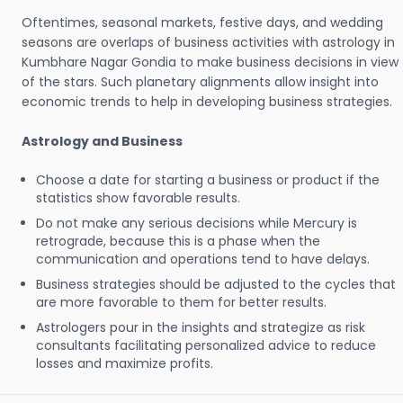
Oftentimes, seasonal markets, festive days, and wedding
seasons are overlaps of business activities with astrology in
Kumbhare Nagar Gondia to make business decisions in view
of the stars. Such planetary alignments allow insight into
economic trends to help in developing business strategies.
Astrology and Business
Choose a date for starting a business or product if the
statistics show favorable results.
Do not make any serious decisions while Mercury is
retrograde, because this is a phase when the
communication and operations tend to have delays.
Business strategies should be adjusted to the cycles that
are more favorable to them for better results.
Astrologers pour in the insights and strategize as risk
consultants facilitating personalized advice to reduce
losses and maximize profits.