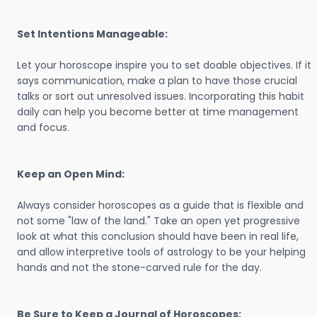
Set Intentions Manageable:
Let your horoscope inspire you to set doable objectives. If it
says communication, make a plan to have those crucial
talks or sort out unresolved issues. Incorporating this habit
daily can help you become better at time management
and focus.
Keep an Open Mind:
Always consider horoscopes as a guide that is flexible and
not some "law of the land." Take an open yet progressive
look at what this conclusion should have been in real life,
and allow interpretive tools of astrology to be your helping
hands and not the stone-carved rule for the day.
Be Sure to Keep a Journal of Horoscopes: