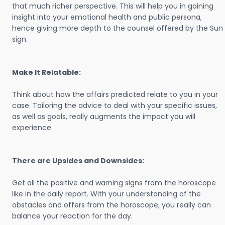
that much richer perspective. This will help you in gaining
insight into your emotional health and public persona,
hence giving more depth to the counsel offered by the Sun
sign.
Make It Relatable:
Think about how the affairs predicted relate to you in your
case. Tailoring the advice to deal with your specific issues,
as well as goals, really augments the impact you will
experience.
There are Upsides and Downsides:
Get all the positive and warning signs from the horoscope
like in the daily report. With your understanding of the
obstacles and offers from the horoscope, you really can
balance your reaction for the day.