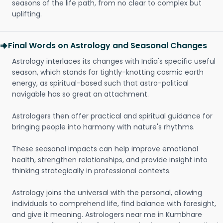
seasons of the life path, from no clear to complex but
uplifting.
Final Words on Astrology and Seasonal Changes
Astrology interlaces its changes with India's specific useful
season, which stands for tightly-knotting cosmic earth
energy, as spiritual-based such that astro-political
navigable has so great an attachment.
Astrologers then offer practical and spiritual guidance for
bringing people into harmony with nature's rhythms.
These seasonal impacts can help improve emotional
health, strengthen relationships, and provide insight into
thinking strategically in professional contexts.
Astrology joins the universal with the personal, allowing
individuals to comprehend life, find balance with foresight,
and give it meaning. Astrologers near me in Kumbhare