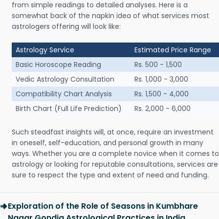
from simple readings to detailed analyses. Here is a
somewhat back of the napkin idea of what services most
astrologers offering will look like:
Astrology Service
Estimated Price Range
Basic Horoscope Reading
Rs. 500 - 1,500
Vedic Astrology Consultation
Rs. 1,000 - 3,000
Compatibility Chart Analysis
Rs. 1,500 - 4,000
Birth Chart (Full Life Prediction)
Rs. 2,000 - 6,000
Such steadfast insights will, at once, require an investment
in oneself, self-education, and personal growth in many
ways. Whether you are a complete novice when it comes to
astrology or looking for reputable consultations, services are
sure to respect the type and extent of need and funding.
Exploration of the Role of Seasons in Kumbhare
Nagar Gondia Astrological Practices in India