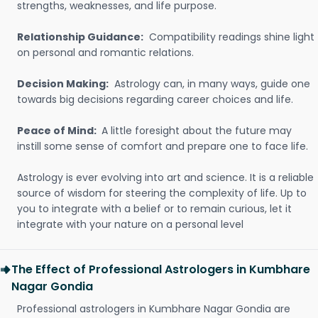
strengths, weaknesses, and life purpose.
Relationship Guidance:
Compatibility readings shine light
on personal and romantic relations.
Decision Making:
Astrology can, in many ways, guide one
towards big decisions regarding career choices and life.
Peace of Mind:
A little foresight about the future may
instill some sense of comfort and prepare one to face life.
Astrology is ever evolving into art and science. It is a reliable
source of wisdom for steering the complexity of life. Up to
you to integrate with a belief or to remain curious, let it
integrate with your nature on a personal level
The Effect of Professional Astrologers in Kumbhare
Nagar Gondia
Professional astrologers in Kumbhare Nagar Gondia are