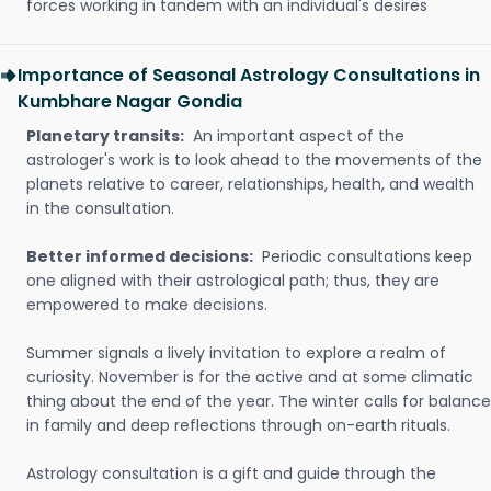
forces working in tandem with an individual's desires
Importance of Seasonal Astrology Consultations in
Kumbhare Nagar Gondia
Planetary transits:
An important aspect of the
astrologer's work is to look ahead to the movements of the
planets relative to career, relationships, health, and wealth
in the consultation.
Better informed decisions:
Periodic consultations keep
one aligned with their astrological path; thus, they are
empowered to make decisions.
Summer signals a lively invitation to explore a realm of
curiosity. November is for the active and at some climatic
thing about the end of the year. The winter calls for balance
in family and deep reflections through on-earth rituals.
Astrology consultation is a gift and guide through the