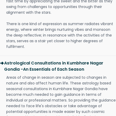
fast time by appreciating the sweet and the bitter as they
swing from challenges to opportunities through their
alignment with the stars.
There is one kind of expression as summer radiates vibrant
energy, where winter brings nurturing vibes and monsoon
the deep reflective; in resonance with the activities of the
stars, serves as a stair yet closer to higher degrees of
fulfilment.
Astrological Consultations in Kumbhare Nagar
Gondia -An Essentials of Each Season
Areas of change in season are subjected to changes in
nature and also affect human life. These astrology based
seasonal consultations in Kumbhare Nagar Gondia have
become much needed to gain guidance in terms of
individual or professional matters. So providing the guidance
needed to face life's obstacles or take advantage of
potential opportunities is made easier by such cosmic