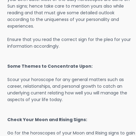
Sun signs; hence take care to mention yours also while
reading and that must give some detailed outlook
according to the uniqueness of your personality and
experiences.
Ensure that you read the correct sign for the plea for your
information accordingly.
Some Themes to Concentrate Upon:
Scour your horoscope for any general matters such as
career, relationships, and personal growth to catch an
underlying current relating how well you will manage the
aspects of your life today.
Check Your Moon and Rising Signs:
Go for the horoscopes of your Moon and Rising signs to gain