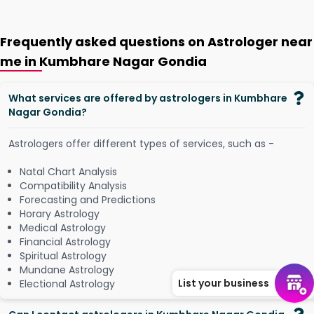
Frequently asked questions on Astrologer near
me in Kumbhare Nagar Gondia
What services are offered by astrologers in Kumbhare
Nagar Gondia?
Astrologers offer different types of services, such as -
Natal Chart Analysis
Compatibility Analysis
Forecasting and Predictions
Horary Astrology
Medical Astrology
Financial Astrology
Spiritual Astrology
Mundane Astrology
List your business
Electional Astrology