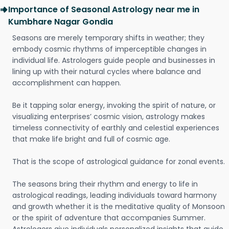
Importance of Seasonal Astrology near me in
Kumbhare Nagar Gondia
Seasons are merely temporary shifts in weather; they
embody cosmic rhythms of imperceptible changes in
individual life. Astrologers guide people and businesses in
lining up with their natural cycles where balance and
accomplishment can happen.
Be it tapping solar energy, invoking the spirit of nature, or
visualizing enterprises’ cosmic vision, astrology makes
timeless connectivity of earthly and celestial experiences
that make life bright and full of cosmic age.
That is the scope of astrological guidance for zonal events.
The seasons bring their rhythm and energy to life in
astrological readings, leading individuals toward harmony
and growth whether it is the meditative quality of Monsoon
or the spirit of adventure that accompanies Summer.