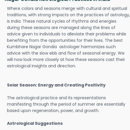
Where colors and seasons merge with cultural and spiritual
traditions, with strong impacts on the practices of astrology,
is India. These natural cycles of rhythms and energies
during these seasons are managed along the lines of
advice given to individuals to alleviate their problems while
benefiting from the opportunities for their lives. The best
Kumbhare Nagar Gondia astrologer harmonizes such
advice with the slow ebb and flow of seasonal energy. We
will now look more closely at how these seasons cast their
astrological insights and direction.
Solar Season: Energy and Creating Positivity
The astrological practice and its representations
manifesting through the period of summer are essentially
based upon regeneration, power, and growth.
Astrological Suggestions