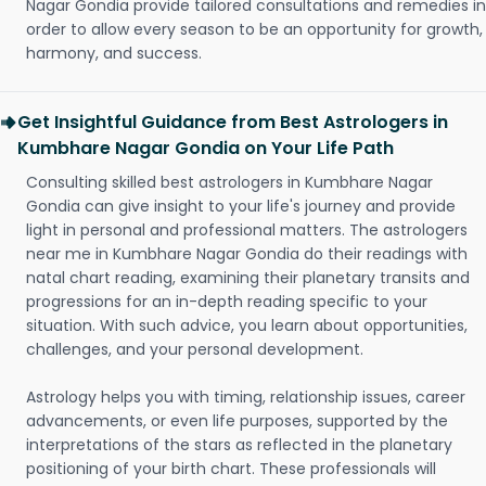
Nagar Gondia provide tailored consultations and remedies in
order to allow every season to be an opportunity for growth,
harmony, and success.
Get Insightful Guidance from Best Astrologers in
Kumbhare Nagar Gondia on Your Life Path
Consulting skilled best astrologers in Kumbhare Nagar
Gondia can give insight to your life's journey and provide
light in personal and professional matters. The astrologers
near me in Kumbhare Nagar Gondia do their readings with
natal chart reading, examining their planetary transits and
progressions for an in-depth reading specific to your
situation. With such advice, you learn about opportunities,
challenges, and your personal development.
Astrology helps you with timing, relationship issues, career
advancements, or even life purposes, supported by the
interpretations of the stars as reflected in the planetary
positioning of your birth chart. These professionals will