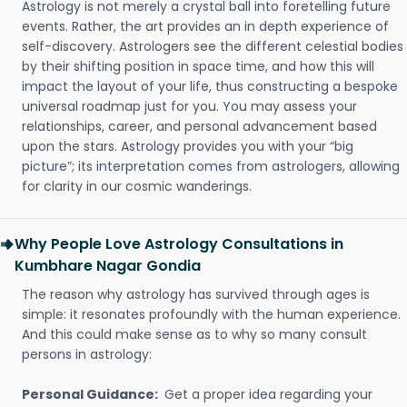
Astrology is not merely a crystal ball into foretelling future
events. Rather, the art provides an in depth experience of
self-discovery. Astrologers see the different celestial bodies
by their shifting position in space time, and how this will
impact the layout of your life, thus constructing a bespoke
universal roadmap just for you. You may assess your
relationships, career, and personal advancement based
upon the stars. Astrology provides you with your “big
picture”; its interpretation comes from astrologers, allowing
for clarity in our cosmic wanderings.
Why People Love Astrology Consultations in
Kumbhare Nagar Gondia
The reason why astrology has survived through ages is
simple: it resonates profoundly with the human experience.
And this could make sense as to why so many consult
persons in astrology:
Personal Guidance:
Get a proper idea regarding your