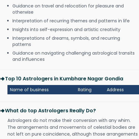
Guidance on travel and relocation for pleasure and
otherwise
Interpretation of recurring themes and patterns in life
Insights into self-expression and artistic creativity
Interpretations of dreams, symbols, and recurring
patterns
Guidance on navigating challenging astrological transits
and influences
Top 10 Astrologers in Kumbhare Nagar Gondia
Name of business
Rating
Address
What do top Astrologers Really Do?
Astrologers do not make their conversion with any whim.
The arrangements and movements of celestial bodies are
not left on pure coincidence, although those arrangements