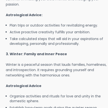
passion.
Astrological Advice:
Plan trips or outdoor activities for revitalizing energy.
Active proactive creativity fulfills your ambition.
Take calculated steps that will aid in your aspirations of
developing, personally and professionally.
3. Winter: Family and Inner Peace
Winter is a peaceful season that lauds families, homeliness,
and introspection. It requires grounding yourself and
networking with the harmonious ones.
Astrological Advice
Organize activities and rituals for love and unity in the
domestic sphere.
Establish long-term goals during the quieter season.