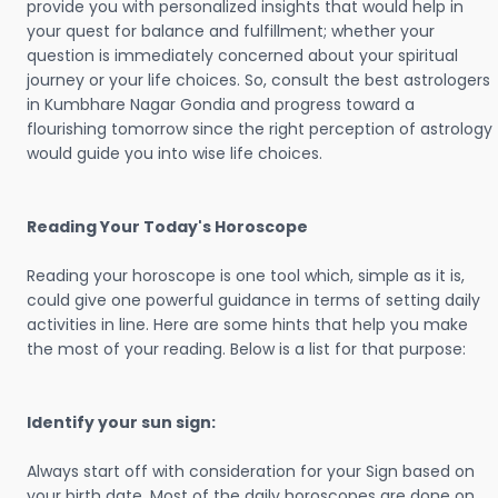
provide you with personalized insights that would help in
your quest for balance and fulfillment; whether your
question is immediately concerned about your spiritual
journey or your life choices. So, consult the best astrologers
in Kumbhare Nagar Gondia and progress toward a
flourishing tomorrow since the right perception of astrology
would guide you into wise life choices.
Reading Your Today's Horoscope
Reading your horoscope is one tool which, simple as it is,
could give one powerful guidance in terms of setting daily
activities in line. Here are some hints that help you make
the most of your reading. Below is a list for that purpose:
Identify your sun sign:
Always start off with consideration for your Sign based on
your birth date. Most of the daily horoscopes are done on