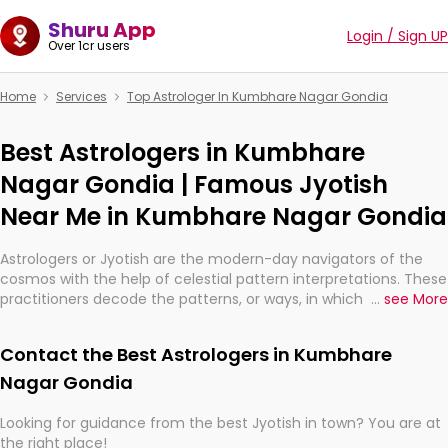
Shuru App
Login / Sign UP
Over 1cr users
Home
Services
Top Astrologer In Kumbhare Nagar Gondia
Best Astrologers in Kumbhare
Nagar Gondia | Famous Jyotish
Near Me in Kumbhare Nagar Gondia
Astrologers or Jyotish are the modern-day navigators of the
cosmos with the help of celestial pattern interpretations. These
practitioners decode the patterns, or ways, in which the stars
...
see More
and planets are aligned in providing insights about personal
growth, relationships, and what might happen in the future.
Contact the Best Astrologers in Kumbhare
They are not magicians, but have been practicing an ancient
wisdom based on calculations so meticulous as to be
Nagar Gondia
practically magic in their accuracy.
Looking for guidance from the best Jyotish in town? You are at
the right place!