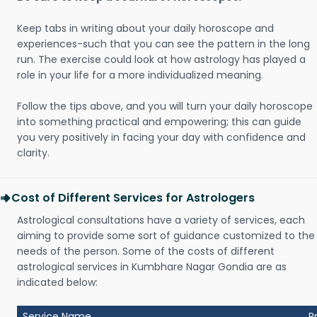
Keep tabs in writing about your daily horoscope and
experiences-such that you can see the pattern in the long
run. The exercise could look at how astrology has played a
role in your life for a more individualized meaning.
Follow the tips above, and you will turn your daily horoscope
into something practical and empowering; this can guide
you very positively in facing your day with confidence and
clarity.
Cost of Different Services for Astrologers
Astrological consultations have a variety of services, each
aiming to provide some sort of guidance customized to the
needs of the person. Some of the costs of different
astrological services in Kumbhare Nagar Gondia are as
indicated below:
Service Name
P