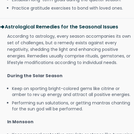
Practice gratitude exercises to bond with loved ones.
Astrological Remedies for the Seasonal Issues
According to astrology, every season accompanies its own
set of challenges, but a remedy exists against every
negativity, shedding the light and enhancing positive
energies. Remedies usually comprise rituals, gemstones, or
lifestyle modifications according to individual needs.
During the Solar Season
Keep on sporting bright-colored gems like citrine or
amber to rev up energy and attract all positive energies.
Performing sun salutations, or getting mantras chanting
for the sun god will be performed.
In Monsoon