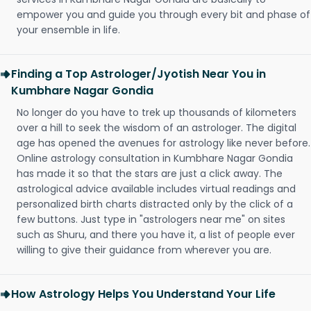
empower you and guide you through every bit and phase of
your ensemble in life.
Finding a Top Astrologer/Jyotish Near You in
Kumbhare Nagar Gondia
No longer do you have to trek up thousands of kilometers
over a hill to seek the wisdom of an astrologer. The digital
age has opened the avenues for astrology like never before.
Online astrology consultation in Kumbhare Nagar Gondia
has made it so that the stars are just a click away. The
astrological advice available includes virtual readings and
personalized birth charts distracted only by the click of a
few buttons. Just type in "astrologers near me" on sites
such as Shuru, and there you have it, a list of people ever
willing to give their guidance from wherever you are.
How Astrology Helps You Understand Your Life