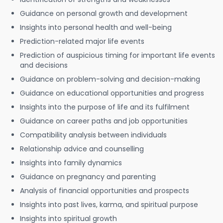
Guidance on personal growth and development
Insights into personal health and well-being
Prediction-related major life events
Prediction of auspicious timing for important life events
and decisions
Guidance on problem-solving and decision-making
Guidance on educational opportunities and progress
Insights into the purpose of life and its fulfilment
Guidance on career paths and job opportunities
Compatibility analysis between individuals
Relationship advice and counselling
Insights into family dynamics
Guidance on pregnancy and parenting
Analysis of financial opportunities and prospects
Insights into past lives, karma, and spiritual purpose
Insights into spiritual growth