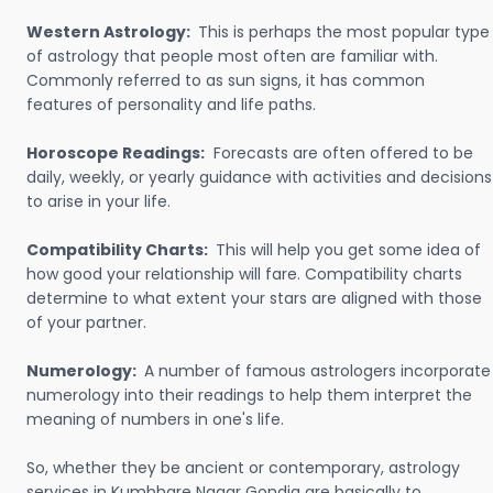
Western Astrology:
This is perhaps the most popular type
of astrology that people most often are familiar with.
Commonly referred to as sun signs, it has common
features of personality and life paths.
Horoscope Readings:
Forecasts are often offered to be
daily, weekly, or yearly guidance with activities and decisions
to arise in your life.
Compatibility Charts:
This will help you get some idea of
how good your relationship will fare. Compatibility charts
determine to what extent your stars are aligned with those
of your partner.
Numerology:
A number of famous astrologers incorporate
numerology into their readings to help them interpret the
meaning of numbers in one's life.
So, whether they be ancient or contemporary, astrology
services in Kumbhare Nagar Gondia are basically to