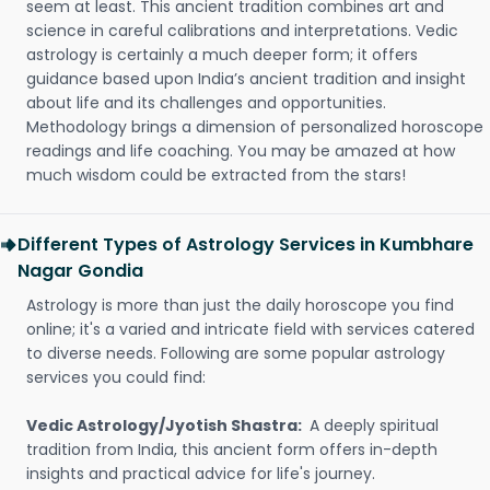
seem at least. This ancient tradition combines art and
science in careful calibrations and interpretations. Vedic
astrology is certainly a much deeper form; it offers
guidance based upon India’s ancient tradition and insight
about life and its challenges and opportunities.
Methodology brings a dimension of personalized horoscope
readings and life coaching. You may be amazed at how
much wisdom could be extracted from the stars!
Different Types of Astrology Services in Kumbhare
Nagar Gondia
Astrology is more than just the daily horoscope you find
online; it's a varied and intricate field with services catered
to diverse needs. Following are some popular astrology
services you could find:
Vedic Astrology/Jyotish Shastra:
A deeply spiritual
tradition from India, this ancient form offers in-depth
insights and practical advice for life's journey.