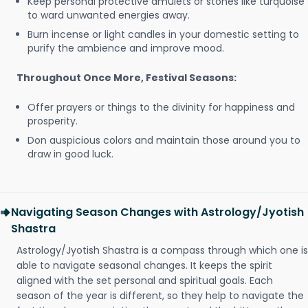
Keep personal protective amulets or stones like turquoise
to ward unwanted energies away.
Burn incense or light candles in your domestic setting to
purify the ambience and improve mood.
Throughout Once More, Festival Seasons:
Offer prayers or things to the divinity for happiness and
prosperity.
Don auspicious colors and maintain those around you to
draw in good luck.
Navigating Season Changes with Astrology/Jyotish
Shastra
Astrology/Jyotish Shastra is a compass through which one is
able to navigate seasonal changes. It keeps the spirit
aligned with the set personal and spiritual goals. Each
season of the year is different, so they help to navigate the