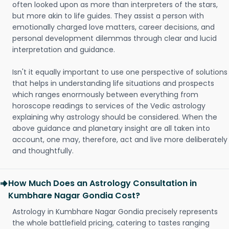
often looked upon as more than interpreters of the stars,
but more akin to life guides. They assist a person with
emotionally charged love matters, career decisions, and
personal development dilemmas through clear and lucid
interpretation and guidance.
Isn't it equally important to use one perspective of solutions
that helps in understanding life situations and prospects
which ranges enormously between everything from
horoscope readings to services of the Vedic astrology
explaining why astrology should be considered. When the
above guidance and planetary insight are all taken into
account, one may, therefore, act and live more deliberately
and thoughtfully.
How Much Does an Astrology Consultation in
Kumbhare Nagar Gondia Cost?
Astrology in Kumbhare Nagar Gondia precisely represents
the whole battlefield pricing, catering to tastes ranging