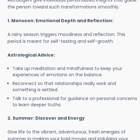
Astrologers give individuals personalized insights that guide
the person toward such transformations smoothly.
1. Monsoon: Emotional Depth and Reflection:
A rainy season triggers moodiness and reflection. This
period is meant for self-testing and self-growth.
Astrological Advice:
Take up meditation and mindfulness to keep your
experiences of emotions on the balance.
Reconnect so that relationships really work and
something is settled.
Talk to a professional for guidance on personal concerns
to learn deeper truths.
2. Summer: Discover and Energy
Give life to the vibrant, adventurous, fresh energies of
summer in making your bold moves and indulging your