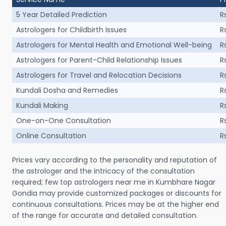
5 Year Detailed Prediction
R
Astrologers for Childbirth Issues
R
Astrologers for Mental Health and Emotional Well-being
R
Astrologers for Parent-Child Relationship Issues
R
Astrologers for Travel and Relocation Decisions
R
Kundali Dosha and Remedies
R
Kundali Making
R
One-on-One Consultation
R
Online Consultation
R
Prices vary according to the personality and reputation of
the astrologer and the intricacy of the consultation
required; few top astrologers near me in Kumbhare Nagar
Gondia may provide customized packages or discounts for
continuous consultations. Prices may be at the higher end
of the range for accurate and detailed consultation.