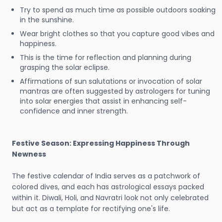
Try to spend as much time as possible outdoors soaking
in the sunshine.
Wear bright clothes so that you capture good vibes and
happiness.
This is the time for reflection and planning during
grasping the solar eclipse.
Affirmations of sun salutations or invocation of solar
mantras are often suggested by astrologers for tuning
into solar energies that assist in enhancing self-
confidence and inner strength.
Festive Season: Expressing Happiness Through
Newness
The festive calendar of India serves as a patchwork of
colored dives, and each has astrological essays packed
within it. Diwali, Holi, and Navratri look not only celebrated
but act as a template for rectifying one's life.