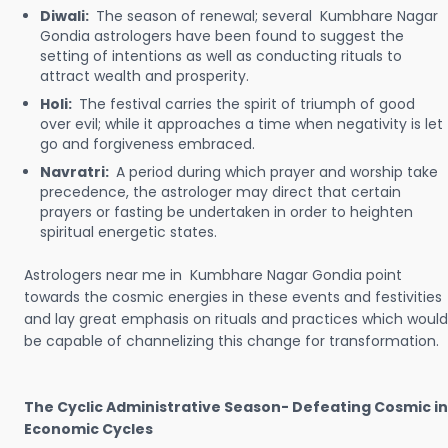
Diwali:
The season of renewal; several Kumbhare Nagar
Gondia astrologers have been found to suggest the
setting of intentions as well as conducting rituals to
attract wealth and prosperity.
Holi:
The festival carries the spirit of triumph of good
over evil; while it approaches a time when negativity is let
go and forgiveness embraced.
Navratri:
A period during which prayer and worship take
precedence, the astrologer may direct that certain
prayers or fasting be undertaken in order to heighten
spiritual energetic states.
Astrologers near me in Kumbhare Nagar Gondia point
towards the cosmic energies in these events and festivities
and lay great emphasis on rituals and practices which would
be capable of channelizing this change for transformation.
The Cyclic Administrative Season- Defeating Cosmic in
Economic Cycles