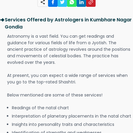
Services Offered by Astrologers in Kumbhare Nagar
Gondia
Astronomy is a vast field. You can get readings and
guidance for various fields of life from a Jyotish. The
ancient practice of astrology revolves around the positions
and movements of celestial bodies. The practice has
evolved over the years.
At present, you can expect a wide range of services when
you go to the top-rated Shashtri.
Below mentioned are some of these services!
Readings of the natal chart
Interpretation of planetary placements in the natal chart
Insights into personality traits and characteristics
Identification of strengths and weaknesses