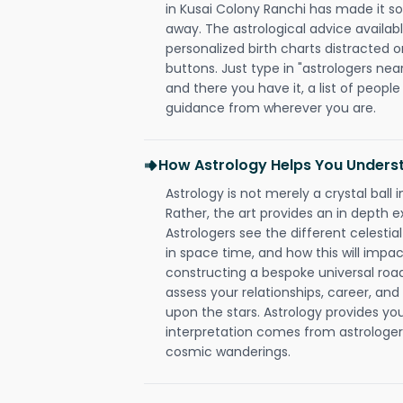
in Kusai Colony Ranchi has made it so 
away. The astrological advice availabl
personalized birth charts distracted o
buttons. Just type in "astrologers nea
and there you have it, a list of people 
guidance from wherever you are.
How Astrology Helps You Underst
Astrology is not merely a crystal ball i
Rather, the art provides an in depth e
Astrologers see the different celestial
in space time, and how this will impact
constructing a bespoke universal roa
assess your relationships, career, a
upon the stars. Astrology provides you 
interpretation comes from astrologers,
cosmic wanderings.