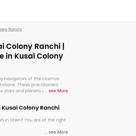
olony Ranchi
ai Colony Ranchi |
 in Kusai Colony
ay navigators of the cosmos
etations. These practitioners
e stars and planets are aligned
...
see More
th, relationships, and what
t magicians, but have been
n Kusai Colony Ranchi
alculations so meticulous as to
h in town? You are at the right
rd times or just looking to see
...
see More