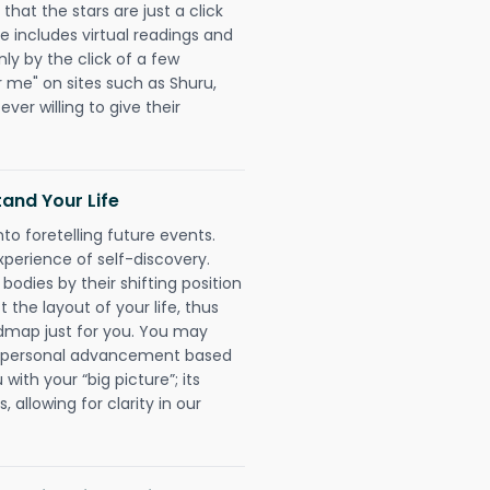
that the stars are just a click
e includes virtual readings and
nly by the click of a few
r me" on sites such as Shuru,
ever willing to give their
and Your Life
nto foretelling future events.
xperience of self-discovery.
 bodies by their shifting position
 the layout of your life, thus
dmap just for you. You may
nd personal advancement based
with your “big picture”; its
 allowing for clarity in our