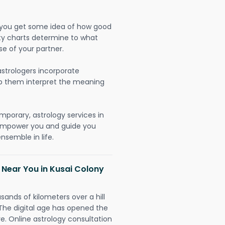
lp you get some idea of how good
lity charts determine to what
se of your partner.
strologers incorporate
lp them interpret the meaning
mporary, astrology services in
o empower you and guide you
nsemble in life.
 Near You in Kusai Colony
sands of kilometers over a hill
 The digital age has opened the
re. Online astrology consultation