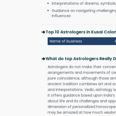
Interpretations of dreams, symbols
Guidance on navigating challenging 
influences
Top 10 Astrologers in Kusai Colo
Name of business
What do top Astrologers Really 
Astrologers do not make their conver
arrangements and movements of celes
pure coincidence, although those ar
ancient tradition combines art and sc
and interpretations. Vedic astrology 
it offers guidance based upon India’s 
about life and its challenges and opp
dimension of personalized horoscope 
may be amazed at how much wisdom 