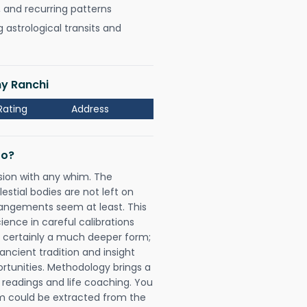
, and recurring patterns
astrological transits and
ny Ranchi
Rating
Address
Do?
sion with any whim. The
tial bodies are not left on
rangements seem at least. This
ience in careful calibrations
is certainly a much deeper form;
ancient tradition and insight
ortunities. Methodology brings a
readings and life coaching. You
could be extracted from the