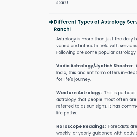
stars!
Different Types of Astrology Ser
Ranchi
Astrology is more than just the daily h
varied and intricate field with servic
Following are some popular astrology 
Vedic Astrology/Jyotish Shastra:
India, this ancient form offers in-dep
for life's journey.
Western Astrology:
This is perhaps
astrology that people most often are
referred to as sun signs, it has comm
life paths.
Horoscope Readings:
Forecasts are 
weekly, or yearly guidance with activit