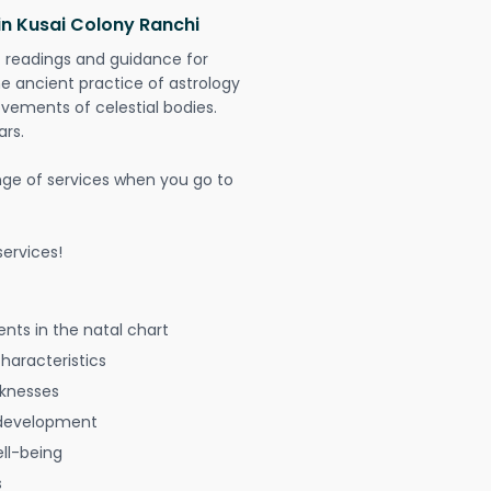
in Kusai Colony Ranchi
t readings and guidance for
The ancient practice of astrology
vements of celestial bodies.
ars.
nge of services when you go to
ervices!
nts in the natal chart
characteristics
aknesses
 development
ell-being
s