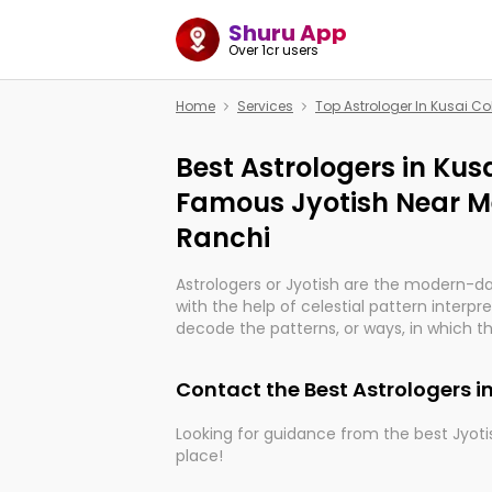
Shuru App
Over 1cr users
Home
Services
Top Astrologer In Kusai C
Best Astrologers in Kus
Famous Jyotish Near Me
Ranchi
Astrologers or Jyotish are the modern-d
with the help of celestial pattern interpr
decode the patterns, or ways, in which th
in providing insights about personal grow
might happen in the future. They are no
Contact the Best Astrologers i
practicing an ancient wisdom based on c
be practically magic in their accuracy.
Looking for guidance from the best Jyotis
place!
Whether you're seeking clarity through ha