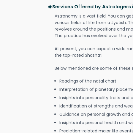
Services Offered by Astrologers 
Astronomy is a vast field. You can ge
various fields of life from a Jyotish. 
revolves around the positions and mo
The practice has evolved over the ye
At present, you can expect a wide ra
the top-rated Shashtri.
Below mentioned are some of these s
Readings of the natal chart
Interpretation of planetary placeme
Insights into personality traits and 
Identification of strengths and we
Guidance on personal growth and
Insights into personal health and w
Prediction-related major life event