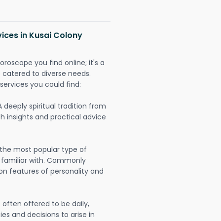
vices in Kusai Colony
oroscope you find online; it's a
es catered to diverse needs.
services you could find:
A deeply spiritual tradition from
th insights and practical advice
 the most popular type of
 familiar with. Commonly
on features of personality and
often offered to be daily,
ies and decisions to arise in