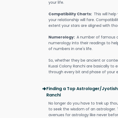
your life.
Compatibility Charts:
This will he
your relationship will fare. Compatibi
extent your stars are aligned with tho
Numerology:
A number of famous a
numerology into their readings to he
of numbers in one's life.
So, whether they be ancient or conte
Kusai Colony Ranchi are basically t
through every bit and phase of your e
Finding a Top Astrologer/Jyotish
Ranchi
No longer do you have to trek up thou
to seek the wisdom of an astrologer.
avenues for astrology like never befo