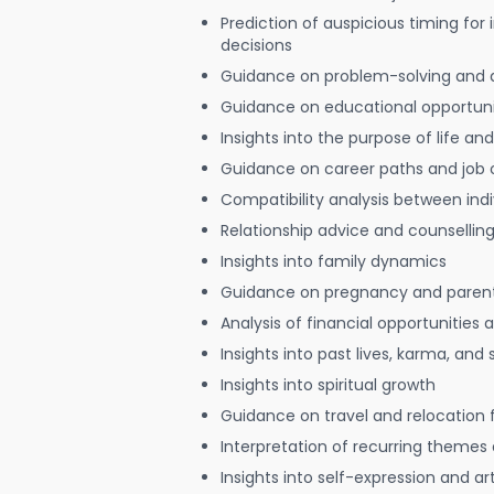
Prediction of auspicious timing for
decisions
Guidance on problem-solving and 
Guidance on educational opportuni
Insights into the purpose of life and
Guidance on career paths and job 
Compatibility analysis between indi
Relationship advice and counsellin
Insights into family dynamics
Guidance on pregnancy and paren
Analysis of financial opportunities
Insights into past lives, karma, and 
Insights into spiritual growth
Guidance on travel and relocation 
Interpretation of recurring themes a
Insights into self-expression and art