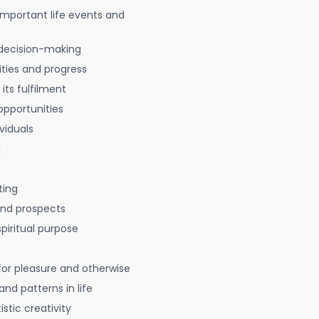
 important life events and
decision-making
ties and progress
 its fulfilment
opportunities
viduals
g
ting
 and prospects
spiritual purpose
for pleasure and otherwise
nd patterns in life
istic creativity