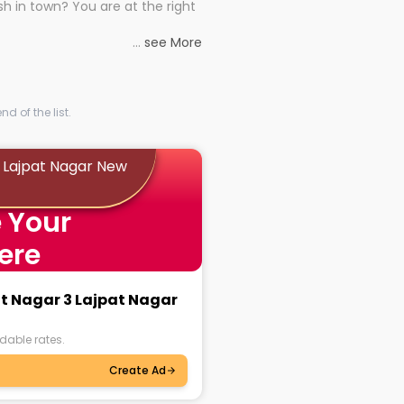
h in town? You are at the right
rd times or just looking to see
al astrologers in Lajpat Nagar 3
...
see More
 to connect you with the
 astrology consultations in
e, you get access to the best
h no hassle.
ise backing them. No more
thenticity and precise astrology!
d of the list.
ok personalised sessions with
3 Lajpat Nagar New
ver might be your dilemma,
 Your
l life or something on the
ogers and get the solution you
ere
at Nagar 3 Lajpat Nagar
dable rates.
Create Ad