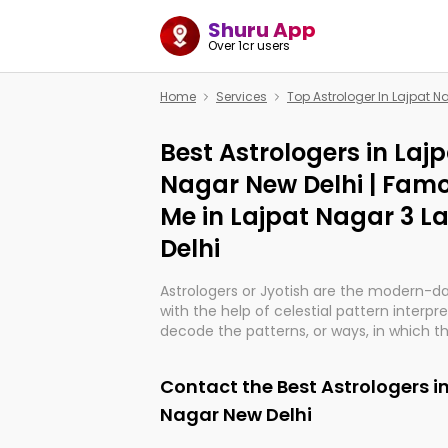
Shuru App
Over 1cr users
Home
Services
Top Astrologer In Lajpat N
Best Astrologers in Laj
Nagar New Delhi | Famo
Me in Lajpat Nagar 3 L
Delhi
Astrologers or Jyotish are the modern-d
with the help of celestial pattern interpr
decode the patterns, or ways, in which th
in providing insights about personal grow
might happen in the future. They are no
Contact the Best Astrologers i
practicing an ancient wisdom based on c
be practically magic in their accuracy.
Nagar New Delhi