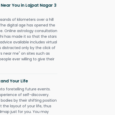
 Near You in Lajpat Nagar 3
sands of kilometers over a hill
 The digital age has opened the
re. Online astrology consultation
hi has made it so that the stars
 advice available includes virtual
 distracted only by the click of
rs near me" on sites such as
people ever willing to give their
and Your Life
nto foretelling future events.
xperience of self-discovery.
 bodies by their shifting position
 the layout of your life, thus
dmap just for you. You may