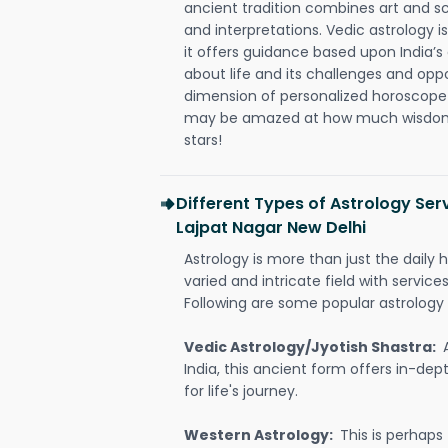
ancient tradition combines art and sc
and interpretations. Vedic astrology 
it offers guidance based upon India’s 
about life and its challenges and opp
dimension of personalized horoscope 
may be amazed at how much wisdom 
stars!
Different Types of Astrology Serv
Lajpat Nagar New Delhi
Astrology is more than just the daily h
varied and intricate field with servic
Following are some popular astrology 
Vedic Astrology/Jyotish Shastra:
India, this ancient form offers in-dep
for life's journey.
Western Astrology:
This is perhaps