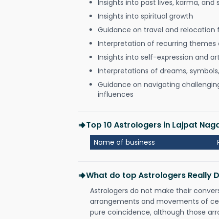
Insights into past lives, karma, and 
Insights into spiritual growth
Guidance on travel and relocation 
Interpretation of recurring themes a
Insights into self-expression and art
Interpretations of dreams, symbols
Guidance on navigating challenging 
influences
Top 10 Astrologers in Lajpat Nag
Name of business
What do top Astrologers Really 
Astrologers do not make their conver
arrangements and movements of celes
pure coincidence, although those ar