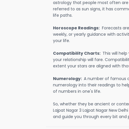
astrology that people most often are
referred to as sun signs, it has comm
life paths.
Horoscope Readings:
Forecasts are 
weekly, or yearly guidance with activit
your life.
Compatibility Charts:
This will he
your relationship will fare. Compatibi
extent your stars are aligned with tho
Numerology:
A number of famous a
numerology into their readings to he
of numbers in one's life.
So, whether they be ancient or conte
Lajpat Nagar 3 Lajpat Nagar New Delh
and guide you through every bit and p