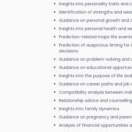
Insights into personality traits and 
Identification of strengths and we
Guidance on personal growth and
Insights into personal health and w
Prediction-related major life event
Prediction of auspicious timing for
decisions
Guidance on problem-solving and 
Guidance on educational opportuni
Insights into the purpose of life and
Guidance on career paths and job 
Compatibility analysis between indi
Relationship advice and counsellin
Insights into family dynamics
Guidance on pregnancy and paren
Analysis of financial opportunities