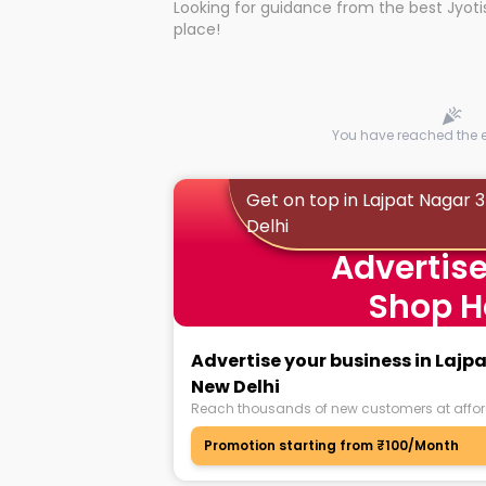
Looking for guidance from the best Jyotis
Whether you're seeking clarity through ha
place!
what the universe has in store, profession
Lajpat Nagar New Delhi can light the way
universe's wisdom through online famous
With the Shuru app on your mobile devic
Lajpat Nagar 3 Lajpat Nagar New Delhi wit
Astrologers near you, with strong expert
researching for hours to find proof of au
You have reached the en
You can now learn about the best and bo
the best Astrologers in no time.
Get on top in Lajpat Nagar 
Delhi
Whatever question you may have, whate
Advertise
you will get answered! Be it your persona
professional front, discuss it with Astrol
Shop H
need!
Advertise your business in Lajp
New Delhi
Reach thousands of new customers at affor
Promotion starting from ₹100/Month