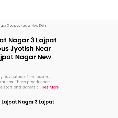
agar 3 Lajpat Nagar New Delhi
pat Nagar 3 Lajpat
us Jyotish Near
ajpat Nagar New
ay navigators of the cosmos
etations. These practitioners
e stars and planets are aligned
...
see More
th, relationships, and what
t magicians, but have been
n Lajpat Nagar 3 Lajpat
alculations so meticulous as to