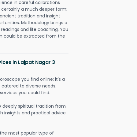
ience in careful calibrations
is certainly a much deeper form;
ancient tradition and insight
ortunities. Methodology brings a
readings and life coaching. You
could be extracted from the
ices in Lajpat Nagar 3
oroscope you find online; it's a
es catered to diverse needs.
services you could find:
A deeply spiritual tradition from
th insights and practical advice
 the most popular type of