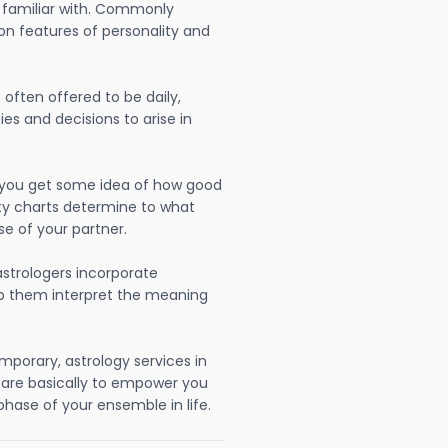
 familiar with. Commonly
on features of personality and
often offered to be daily,
ies and decisions to arise in
lp you get some idea of how good
lity charts determine to what
se of your partner.
strologers incorporate
lp them interpret the meaning
mporary, astrology services in
i are basically to empower you
hase of your ensemble in life.