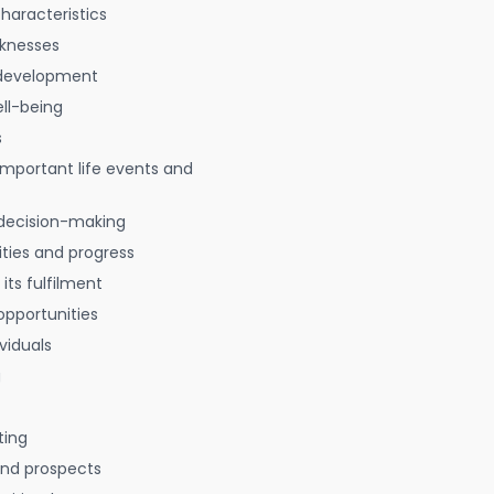
characteristics
aknesses
 development
ell-being
s
 important life events and
decision-making
ties and progress
 its fulfilment
opportunities
viduals
g
ting
 and prospects