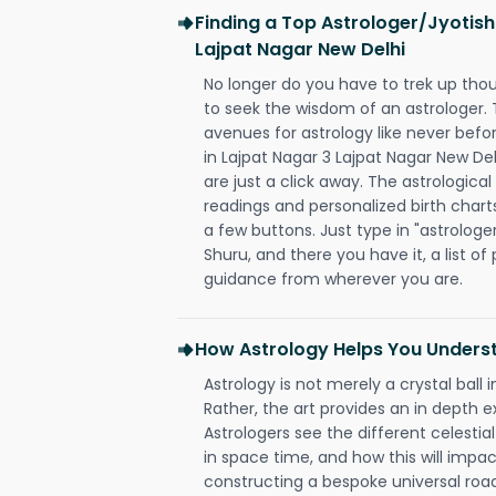
Finding a Top Astrologer/Jyotish
Lajpat Nagar New Delhi
No longer do you have to trek up thou
to seek the wisdom of an astrologer.
avenues for astrology like never befo
in Lajpat Nagar 3 Lajpat Nagar New Del
are just a click away. The astrological
readings and personalized birth charts
a few buttons. Just type in "astrologe
Shuru, and there you have it, a list of 
guidance from wherever you are.
How Astrology Helps You Underst
Astrology is not merely a crystal ball i
Rather, the art provides an in depth e
Astrologers see the different celestial
in space time, and how this will impact
constructing a bespoke universal roa