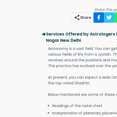
Share this 
Share
Services Offered by Astrologers 
Nagar New Delhi
Astronomy is a vast field. You can ge
various fields of life from a Jyotish. 
revolves around the positions and mo
The practice has evolved over the ye
At present, you can expect a wide ra
the top-rated Shashtri.
Below mentioned are some of these s
Readings of the natal chart
Interpretation of planetary placeme