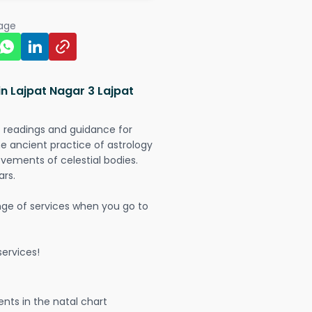
page
in Lajpat Nagar 3 Lajpat
t readings and guidance for
The ancient practice of astrology
vements of celestial bodies.
ars.
nge of services when you go to
ervices!
nts in the natal chart