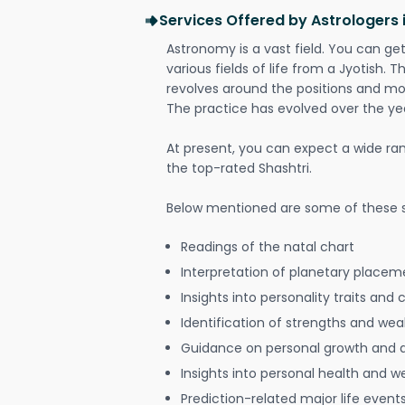
Services Offered by Astrologers i
Astronomy is a vast field. You can ge
various fields of life from a Jyotish. 
revolves around the positions and mo
The practice has evolved over the ye
At present, you can expect a wide ra
the top-rated Shashtri.
Below mentioned are some of these s
Readings of the natal chart
Interpretation of planetary placeme
Insights into personality traits and 
Identification of strengths and we
Guidance on personal growth and
Insights into personal health and w
Prediction-related major life event