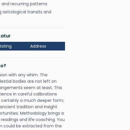
, and recurring patterns
astrological transits and
Latur
Rating
Address
Do?
sion with any whim. The
tial bodies are not left on
rangements seem at least. This
ience in careful calibrations
is certainly a much deeper form;
ancient tradition and insight
ortunities. Methodology brings a
readings and life coaching. You
could be extracted from the