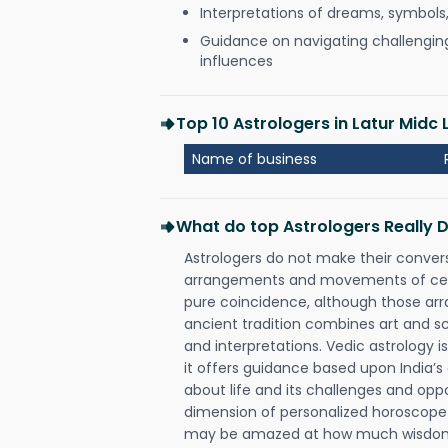
Interpretations of dreams, symbols
Guidance on navigating challenging 
influences
Top 10 Astrologers in Latur Midc 
Name of business
What do top Astrologers Really 
Astrologers do not make their conver
arrangements and movements of celes
pure coincidence, although those ar
ancient tradition combines art and sc
and interpretations. Vedic astrology 
it offers guidance based upon India’s 
about life and its challenges and opp
dimension of personalized horoscope 
may be amazed at how much wisdom 