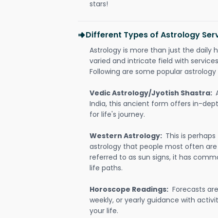
stars!
Different Types of Astrology Serv
Astrology is more than just the daily h
varied and intricate field with servic
Following are some popular astrology 
Vedic Astrology/Jyotish Shastra:
India, this ancient form offers in-dep
for life's journey.
Western Astrology:
This is perhaps
astrology that people most often are
referred to as sun signs, it has comm
life paths.
Horoscope Readings:
Forecasts are 
weekly, or yearly guidance with activit
your life.