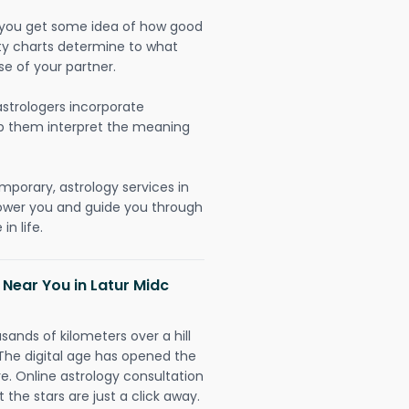
lp you get some idea of how good
lity charts determine to what
se of your partner.
strologers incorporate
lp them interpret the meaning
mporary, astrology services in
power you and guide you through
n life.
 Near You in Latur Midc
sands of kilometers over a hill
 The digital age has opened the
re. Online astrology consultation
 the stars are just a click away.