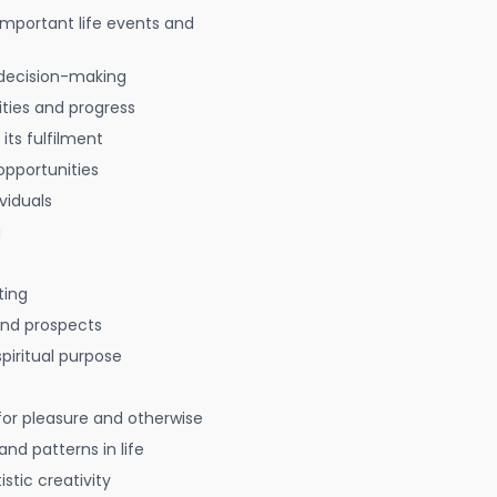
 important life events and
decision-making
ties and progress
 its fulfilment
opportunities
viduals
g
ting
 and prospects
spiritual purpose
for pleasure and otherwise
nd patterns in life
istic creativity