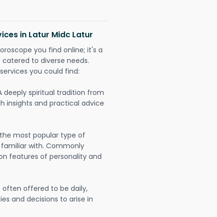
ices in Latur Midc Latur
oroscope you find online; it's a
es catered to diverse needs.
services you could find:
A deeply spiritual tradition from
th insights and practical advice
 the most popular type of
 familiar with. Commonly
on features of personality and
often offered to be daily,
ies and decisions to arise in