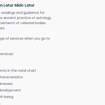
n Latur Midc Latur
t readings and guidance for
The ancient practice of astrology
vements of celestial bodies.
ars.
nge of services when you go to
ervices!
nts in the natal chart
characteristics
aknesses
 development
ell-being
s