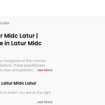
c Latur
r Midc Latur |
 in Latur Midc
ay navigators of the cosmos
etations. These practitioners
e stars and planets are aligned
...
see More
th, relationships, and what
t magicians, but have been
 Latur Midc Latur
alculations so meticulous as to
h in town? You are at the right
rd times or just looking to see
...
see More