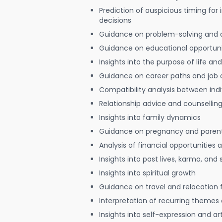
Prediction of auspicious timing for
decisions
Guidance on problem-solving and 
Guidance on educational opportuni
Insights into the purpose of life and
Guidance on career paths and job 
Compatibility analysis between indi
Relationship advice and counsellin
Insights into family dynamics
Guidance on pregnancy and paren
Analysis of financial opportunities
Insights into past lives, karma, and 
Insights into spiritual growth
Guidance on travel and relocation 
Interpretation of recurring themes a
Insights into self-expression and art