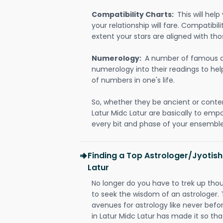
Compatibility Charts:
This will he
your relationship will fare. Compatibi
extent your stars are aligned with tho
Numerology:
A number of famous a
numerology into their readings to he
of numbers in one's life.
So, whether they be ancient or conte
Latur Midc Latur are basically to em
every bit and phase of your ensemble i
Finding a Top Astrologer/Jyotish
Latur
No longer do you have to trek up thou
to seek the wisdom of an astrologer.
avenues for astrology like never befo
in Latur Midc Latur has made it so that