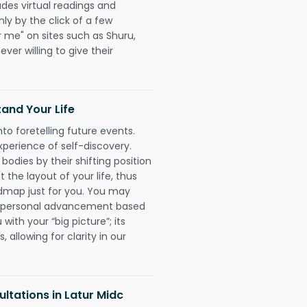
udes virtual readings and
nly by the click of a few
r me" on sites such as Shuru,
ever willing to give their
and Your Life
nto foretelling future events.
xperience of self-discovery.
 bodies by their shifting position
 the layout of your life, thus
dmap just for you. You may
nd personal advancement based
with your “big picture”; its
 allowing for clarity in our
ltations in Latur Midc