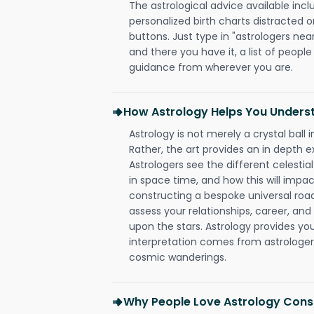
The astrological advice available incl
personalized birth charts distracted o
buttons. Just type in "astrologers nea
and there you have it, a list of people 
guidance from wherever you are.
How Astrology Helps You Underst
Astrology is not merely a crystal ball i
Rather, the art provides an in depth e
Astrologers see the different celestial
in space time, and how this will impact
constructing a bespoke universal roa
assess your relationships, career, a
upon the stars. Astrology provides you 
interpretation comes from astrologers,
cosmic wanderings.
Why People Love Astrology Consu