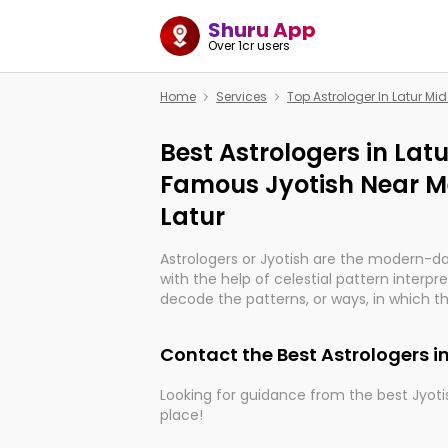
Shuru App
Over 1cr users
Home
Services
Top Astrologer In Latur Mid
Best Astrologers in Latu
Famous Jyotish Near Me
Latur
Astrologers or Jyotish are the modern-d
with the help of celestial pattern interpr
decode the patterns, or ways, in which th
in providing insights about personal grow
might happen in the future. They are no
Contact the Best Astrologers in
practicing an ancient wisdom based on c
be practically magic in their accuracy.
Looking for guidance from the best Jyotis
place!
Whether you're seeking clarity through ha