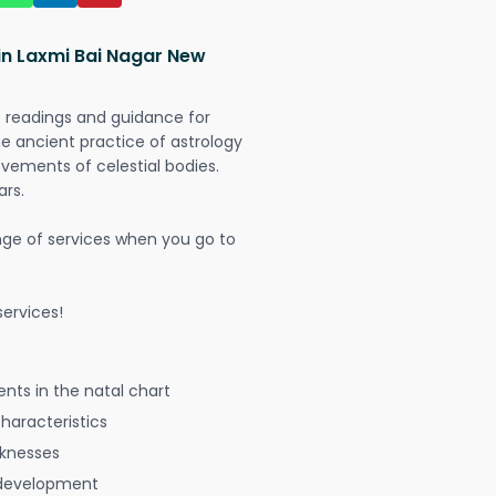
in Laxmi Bai Nagar New
t readings and guidance for
The ancient practice of astrology
vements of celestial bodies.
ars.
nge of services when you go to
ervices!
nts in the natal chart
characteristics
aknesses
 development