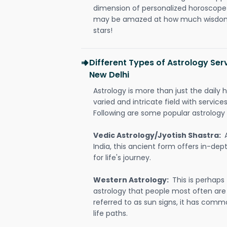
dimension of personalized horoscope 
may be amazed at how much wisdom 
stars!
Different Types of Astrology Ser
New Delhi
Astrology is more than just the daily h
varied and intricate field with servic
Following are some popular astrology 
Vedic Astrology/Jyotish Shastra:
India, this ancient form offers in-dep
for life's journey.
Western Astrology:
This is perhaps
astrology that people most often are
referred to as sun signs, it has comm
life paths.