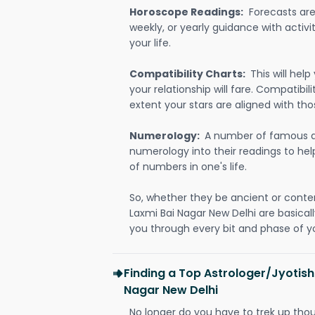
Horoscope Readings:
Forecasts are 
weekly, or yearly guidance with activit
your life.
Compatibility Charts:
This will he
your relationship will fare. Compatibi
extent your stars are aligned with tho
Numerology:
A number of famous a
numerology into their readings to he
of numbers in one's life.
So, whether they be ancient or conte
Laxmi Bai Nagar New Delhi are basica
you through every bit and phase of yo
Finding a Top Astrologer/Jyotish
Nagar New Delhi
No longer do you have to trek up thou