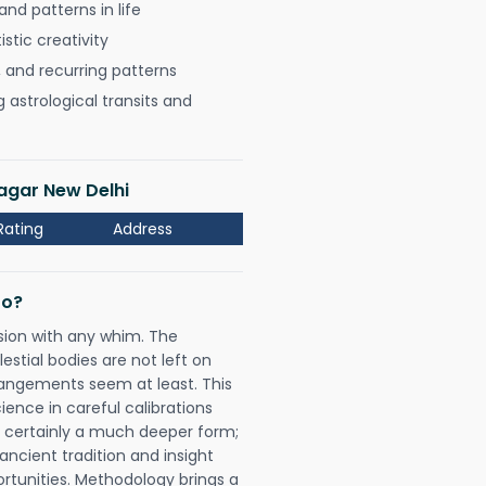
nd patterns in life
istic creativity
, and recurring patterns
astrological transits and
Nagar New Delhi
Rating
Address
Do?
sion with any whim. The
tial bodies are not left on
rangements seem at least. This
ience in careful calibrations
is certainly a much deeper form;
ancient tradition and insight
ortunities. Methodology brings a