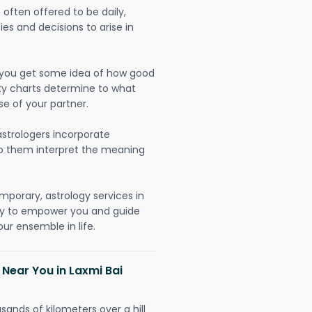
often offered to be daily,
ies and decisions to arise in
lp you get some idea of how good
lity charts determine to what
se of your partner.
strologers incorporate
lp them interpret the meaning
mporary, astrology services in
lly to empower you and guide
ur ensemble in life.
 Near You in Laxmi Bai
sands of kilometers over a hill