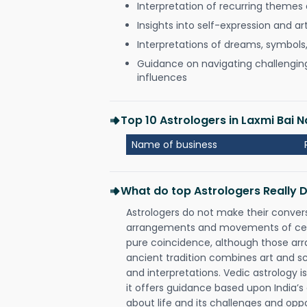
Interpretation of recurring themes a
Insights into self-expression and art
Interpretations of dreams, symbols
Guidance on navigating challenging 
influences
Top 10 Astrologers in Laxmi Bai 
Name of business
What do top Astrologers Really 
Astrologers do not make their conver
arrangements and movements of celes
pure coincidence, although those ar
ancient tradition combines art and sc
and interpretations. Vedic astrology 
it offers guidance based upon India’s 
about life and its challenges and opp