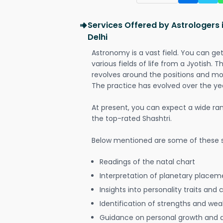
Services Offered by Astrologers 
Delhi
Astronomy is a vast field. You can ge
various fields of life from a Jyotish. 
revolves around the positions and mo
The practice has evolved over the ye
At present, you can expect a wide ra
the top-rated Shashtri.
Below mentioned are some of these s
Readings of the natal chart
Interpretation of planetary placeme
Insights into personality traits and 
Identification of strengths and we
Guidance on personal growth and