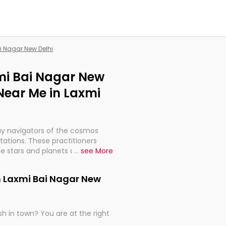
i Nagar New Delhi
xmi Bai Nagar New
Near Me in Laxmi
ay navigators of the cosmos
etations. These practitioners
e stars and planets are aligned
...
see More
th, relationships, and what
t magicians, but have been
n Laxmi Bai Nagar New
alculations so meticulous as to
h in town? You are at the right
rd times or just looking to see