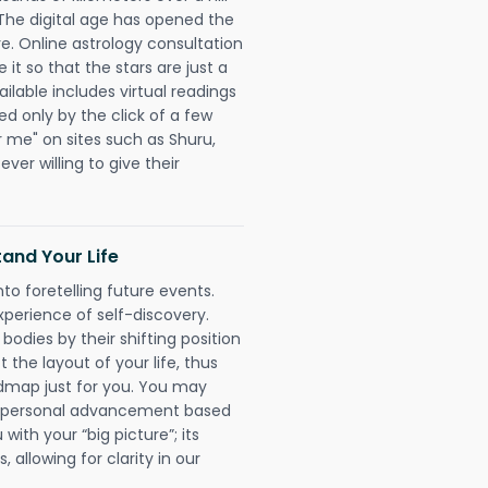
 The digital age has opened the
re. Online astrology consultation
it so that the stars are just a
ailable includes virtual readings
ed only by the click of a few
r me" on sites such as Shuru,
ever willing to give their
and Your Life
nto foretelling future events.
xperience of self-discovery.
 bodies by their shifting position
 the layout of your life, thus
dmap just for you. You may
nd personal advancement based
with your “big picture”; its
 allowing for clarity in our