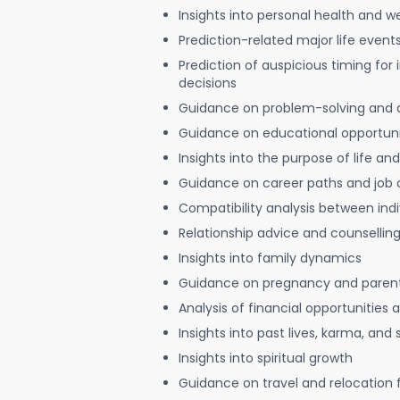
Insights into personal health and w
Prediction-related major life event
Prediction of auspicious timing for
decisions
Guidance on problem-solving and 
Guidance on educational opportuni
Insights into the purpose of life and
Guidance on career paths and job 
Compatibility analysis between indi
Relationship advice and counsellin
Insights into family dynamics
Guidance on pregnancy and paren
Analysis of financial opportunities
Insights into past lives, karma, and 
Insights into spiritual growth
Guidance on travel and relocation 