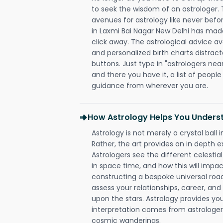
to seek the wisdom of an astrologer.
avenues for astrology like never befo
in Laxmi Bai Nagar New Delhi has made 
click away. The astrological advice av
and personalized birth charts distract
buttons. Just type in "astrologers nea
and there you have it, a list of people 
guidance from wherever you are.
How Astrology Helps You Underst
Astrology is not merely a crystal ball i
Rather, the art provides an in depth e
Astrologers see the different celestial
in space time, and how this will impact
constructing a bespoke universal roa
assess your relationships, career, a
upon the stars. Astrology provides you 
interpretation comes from astrologers,
cosmic wanderings.