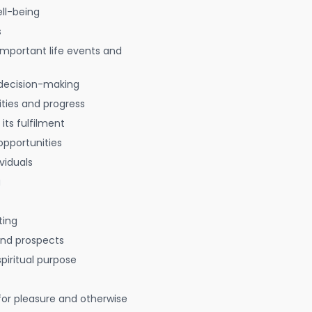
ell-being
s
 important life events and
decision-making
ties and progress
 its fulfilment
opportunities
viduals
g
ting
 and prospects
spiritual purpose
for pleasure and otherwise