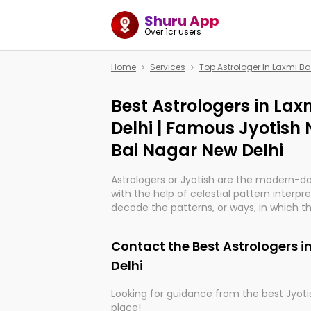
Shuru App
Over 1cr users
Home
Services
Top Astrologer In Laxmi Ba
Best Astrologers in La
Delhi | Famous Jyotish 
Bai Nagar New Delhi
Astrologers or Jyotish are the modern-d
with the help of celestial pattern interpr
decode the patterns, or ways, in which th
in providing insights about personal grow
might happen in the future. They are no
Contact the Best Astrologers i
practicing an ancient wisdom based on c
be practically magic in their accuracy.
Delhi
Looking for guidance from the best Jyotis
Whether you're seeking clarity through ha
place!