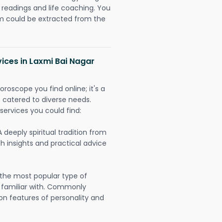
readings and life coaching. You
could be extracted from the
vices in Laxmi Bai Nagar
oroscope you find online; it's a
es catered to diverse needs.
services you could find:
A deeply spiritual tradition from
th insights and practical advice
 the most popular type of
 familiar with. Commonly
on features of personality and