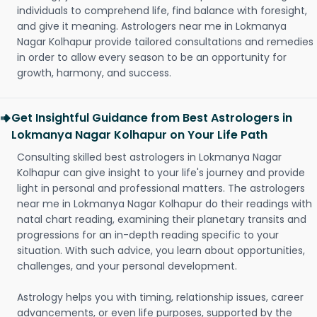
individuals to comprehend life, find balance with foresight,
and give it meaning. Astrologers near me in Lokmanya
Nagar Kolhapur provide tailored consultations and remedies
in order to allow every season to be an opportunity for
growth, harmony, and success.
Get Insightful Guidance from Best Astrologers in
Lokmanya Nagar Kolhapur on Your Life Path
Consulting skilled best astrologers in Lokmanya Nagar
Kolhapur can give insight to your life's journey and provide
light in personal and professional matters. The astrologers
near me in Lokmanya Nagar Kolhapur do their readings with
natal chart reading, examining their planetary transits and
progressions for an in-depth reading specific to your
situation. With such advice, you learn about opportunities,
challenges, and your personal development.
Astrology helps you with timing, relationship issues, career
advancements, or even life purposes, supported by the