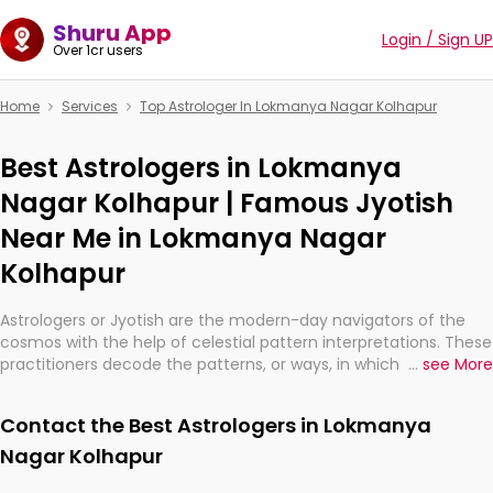
Shuru App
Login / Sign UP
Over 1cr users
Home
Services
Top Astrologer In Lokmanya Nagar Kolhapur
Best Astrologers in Lokmanya
Nagar Kolhapur | Famous Jyotish
Near Me in Lokmanya Nagar
Kolhapur
Astrologers or Jyotish are the modern-day navigators of the
cosmos with the help of celestial pattern interpretations. These
practitioners decode the patterns, or ways, in which the stars
...
see More
and planets are aligned in providing insights about personal
growth, relationships, and what might happen in the future.
Contact the Best Astrologers in Lokmanya
They are not magicians, but have been practicing an ancient
wisdom based on calculations so meticulous as to be
Nagar Kolhapur
practically magic in their accuracy.