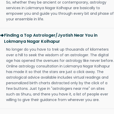
So, whether they be ancient or contemporary, astrology
services in Lokmanya Nagar Kolhapur are basically to
empower you and guide you through every bit and phase of
your ensemble in life.
Finding a Top Astrologer/Jyotish Near You in
Lokmanya Nagar Kolhapur
No longer do you have to trek up thousands of kilometers
over a hill to seek the wisdom of an astrologer. The digital
age has opened the avenues for astrology like never before.
Online astrology consultation in Lokmanya Nagar Kolhapur
has made it so that the stars are just a click away. The
astrological advice available includes virtual readings and
personalized birth charts distracted only by the click of a
few buttons. Just type in "astrologers near me" on sites
such as Shuru, and there you have it, a list of people ever
willing to give their guidance from wherever you are.