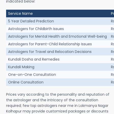
indicated below:
Service Name
P
5 Year Detailed Prediction
R
Astrologers for Childbirth Issues
R
Astrologers for Mental Health and Emotional Well-being
R
Astrologers for Parent-Child Relationship Issues
R
Astrologers for Travel and Relocation Decisions
R
Kundali Dosha and Remedies
R
Kundali Making
R
One-on-One Consultation
R
Online Consultation
R
Prices vary according to the personality and reputation of
the astrologer and the intricacy of the consultation
required; few top astrologers near me in Lokmanya Nagar
Kolhapur may provide customized packages or discounts