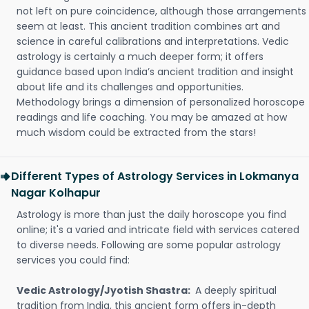
not left on pure coincidence, although those arrangements
seem at least. This ancient tradition combines art and
science in careful calibrations and interpretations. Vedic
astrology is certainly a much deeper form; it offers
guidance based upon India’s ancient tradition and insight
about life and its challenges and opportunities.
Methodology brings a dimension of personalized horoscope
readings and life coaching. You may be amazed at how
much wisdom could be extracted from the stars!
Different Types of Astrology Services in Lokmanya
Nagar Kolhapur
Astrology is more than just the daily horoscope you find
online; it's a varied and intricate field with services catered
to diverse needs. Following are some popular astrology
services you could find:
Vedic Astrology/Jyotish Shastra:
A deeply spiritual
tradition from India, this ancient form offers in-depth