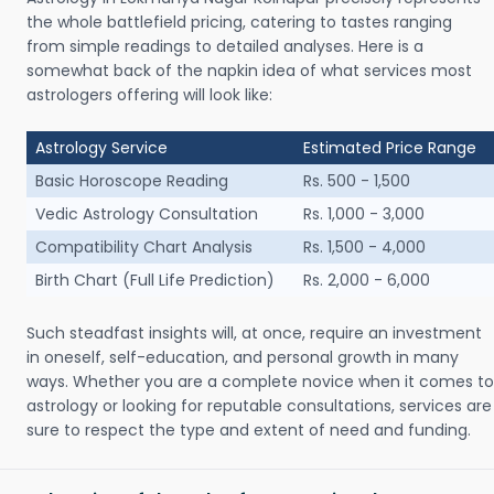
the whole battlefield pricing, catering to tastes ranging
from simple readings to detailed analyses. Here is a
somewhat back of the napkin idea of what services most
astrologers offering will look like:
Astrology Service
Estimated Price Range
Basic Horoscope Reading
Rs. 500 - 1,500
Vedic Astrology Consultation
Rs. 1,000 - 3,000
Compatibility Chart Analysis
Rs. 1,500 - 4,000
Birth Chart (Full Life Prediction)
Rs. 2,000 - 6,000
Such steadfast insights will, at once, require an investment
in oneself, self-education, and personal growth in many
ways. Whether you are a complete novice when it comes to
astrology or looking for reputable consultations, services are
sure to respect the type and extent of need and funding.