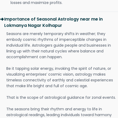
losses and maximize profits.
Importance of Seasonal Astrology near me in
Lokmanya Nagar Kolhapur
Seasons are merely temporary shifts in weather; they
embody cosmic rhythms of imperceptible changes in
individual life. Astrologers guide people and businesses in
lining up with their natural cycles where balance and
accomplishment can happen.
Be it tapping solar energy, invoking the spirit of nature, or
visualizing enterprises’ cosmic vision, astrology makes
timeless connectivity of earthly and celestial experiences
that make life bright and full of cosmic age.
That is the scope of astrological guidance for zonal events.
The seasons bring their rhythm and energy to life in
astrological readings, leading individuals toward harmony