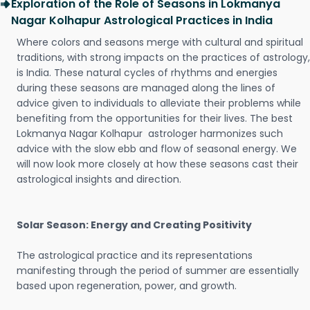
Exploration of the Role of Seasons in Lokmanya
Nagar Kolhapur Astrological Practices in India
Where colors and seasons merge with cultural and spiritual
traditions, with strong impacts on the practices of astrology,
is India. These natural cycles of rhythms and energies
during these seasons are managed along the lines of
advice given to individuals to alleviate their problems while
benefiting from the opportunities for their lives. The best
Lokmanya Nagar Kolhapur astrologer harmonizes such
advice with the slow ebb and flow of seasonal energy. We
will now look more closely at how these seasons cast their
astrological insights and direction.
Solar Season: Energy and Creating Positivity
The astrological practice and its representations
manifesting through the period of summer are essentially
based upon regeneration, power, and growth.