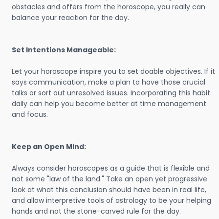
obstacles and offers from the horoscope, you really can
balance your reaction for the day.
Set Intentions Manageable:
Let your horoscope inspire you to set doable objectives. If it
says communication, make a plan to have those crucial
talks or sort out unresolved issues. Incorporating this habit
daily can help you become better at time management
and focus.
Keep an Open Mind:
Always consider horoscopes as a guide that is flexible and
not some "law of the land." Take an open yet progressive
look at what this conclusion should have been in real life,
and allow interpretive tools of astrology to be your helping
hands and not the stone-carved rule for the day.