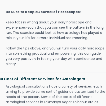
Be Sure to Keep a Journal of Horoscopes:
Keep tabs in writing about your daily horoscope and
experiences-such that you can see the pattern in the long
run. The exercise could look at how astrology has played a
role in your life for a more individualized meaning.
Follow the tips above, and you will turn your daily horoscope
into something practical and empowering; this can guide
you very positively in facing your day with confidence and
clarity.
Cost of Different Services for Astrologers
Astrological consultations have a variety of services, each
aiming to provide some sort of guidance customized to the
needs of the person. Some of the costs of different
astrological services in Lokmanya Nagar Kolhapur are as