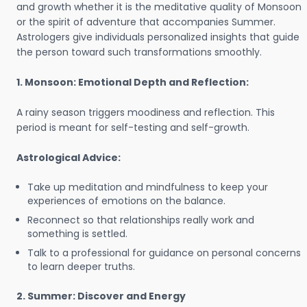
and growth whether it is the meditative quality of Monsoon
or the spirit of adventure that accompanies Summer.
Astrologers give individuals personalized insights that guide
the person toward such transformations smoothly.
1. Monsoon: Emotional Depth and Reflection:
A rainy season triggers moodiness and reflection. This
period is meant for self-testing and self-growth.
Astrological Advice:
Take up meditation and mindfulness to keep your
experiences of emotions on the balance.
Reconnect so that relationships really work and
something is settled.
Talk to a professional for guidance on personal concerns
to learn deeper truths.
2. Summer: Discover and Energy