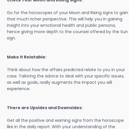
Check Your Moon and Rising Signs:
Go for the horoscopes of your Moon and Rising signs to gain
that much richer perspective. This will help you in gaining
insight into your emotional health and public persona,
hence giving more depth to the counsel offered by the Sun
sign.
Make It Relatable:
Think about how the affairs predicted relate to you in your
case. Tailoring the advice to deal with your specific issues,
as well as goals, really augments the impact you will
experience.
There are Upsides and Downsides:
Get all the positive and warning signs from the horoscope
like in the daily report. With your understanding of the