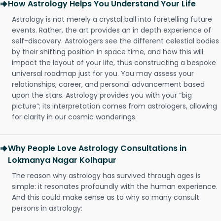
How Astrology Helps You Understand Your Life
Astrology is not merely a crystal ball into foretelling future
events. Rather, the art provides an in depth experience of
self-discovery. Astrologers see the different celestial bodies
by their shifting position in space time, and how this will
impact the layout of your life, thus constructing a bespoke
universal roadmap just for you. You may assess your
relationships, career, and personal advancement based
upon the stars. Astrology provides you with your “big
picture”; its interpretation comes from astrologers, allowing
for clarity in our cosmic wanderings.
Why People Love Astrology Consultations in
Lokmanya Nagar Kolhapur
The reason why astrology has survived through ages is
simple: it resonates profoundly with the human experience.
And this could make sense as to why so many consult
persons in astrology: