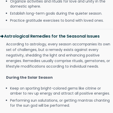
Organize activities and rituals for love and unity in the
domestic sphere.
Establish long-term goals during the quieter season.
Practice gratitude exercises to bond with loved ones.
Astrological Remedies for the Seasonal Issues
According to astrology, every season accompanies its own
set of challenges, but a remedy exists against every
negativity, shedding the light and enhancing positive
energies. Remedies usually comprise rituals, gemstones, or
lifestyle modifications according to individual needs.
During the Solar Season
Keep on sporting bright-colored gems like citrine or
amber to rev up energy and attract all positive energies.
Performing sun salutations, or getting mantras chanting
for the sun god will be performed.