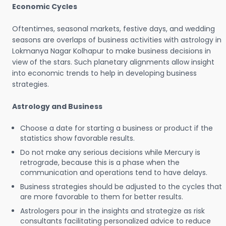
Economic Cycles
Oftentimes, seasonal markets, festive days, and wedding
seasons are overlaps of business activities with astrology in
Lokmanya Nagar Kolhapur to make business decisions in
view of the stars. Such planetary alignments allow insight
into economic trends to help in developing business
strategies.
Astrology and Business
Choose a date for starting a business or product if the
statistics show favorable results.
Do not make any serious decisions while Mercury is
retrograde, because this is a phase when the
communication and operations tend to have delays.
Business strategies should be adjusted to the cycles that
are more favorable to them for better results.
Astrologers pour in the insights and strategize as risk
consultants facilitating personalized advice to reduce