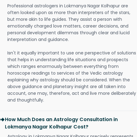
Professional astrologers in Lokmanya Nagar Kolhapur are
often looked upon as more than interpreters of the stars,
but more akin to life guides. They assist a person with
emotionally charged love matters, career decisions, and
personal development dilemmas through clear and lucid
interpretation and guidance.
Isn't it equally important to use one perspective of solutions
that helps in understanding life situations and prospects
which ranges enormously between everything from
horoscope readings to services of the Vedic astrology
explaining why astrology should be considered. When the
above guidance and planetary insight are all taken into
account, one may, therefore, act and live more deliberately
and thoughtfully.
How Much Does an Astrology Consultation in
Lokmanya Nagar Kolhapur Cost?
Astrology in Lokmanya Nagar Kolhapur precisely represents