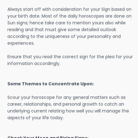
Always start off with consideration for your Sign based on
your birth date. Most of the daily horoscopes are done on
Sun signs; hence take care to mention yours also while
reading and that must give some detailed outlook
according to the uniqueness of your personality and
experiences.
Ensure that you read the correct sign for the plea for your
information accordingly.
Some Themes to Concentrate Upon:
Scour your horoscope for any general matters such as
career, relationships, and personal growth to catch an
underlying current relating how well you will manage the
aspects of your life today.