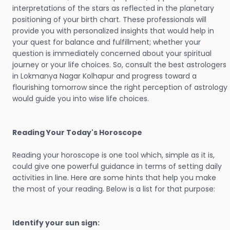
interpretations of the stars as reflected in the planetary
positioning of your birth chart. These professionals will
provide you with personalized insights that would help in
your quest for balance and fulfillment; whether your
question is immediately concerned about your spiritual
journey or your life choices. So, consult the best astrologers
in Lokmanya Nagar Kolhapur and progress toward a
flourishing tomorrow since the right perception of astrology
would guide you into wise life choices.
Reading Your Today's Horoscope
Reading your horoscope is one tool which, simple as it is,
could give one powerful guidance in terms of setting daily
activities in line. Here are some hints that help you make
the most of your reading. Below is a list for that purpose:
Identify your sun sign: