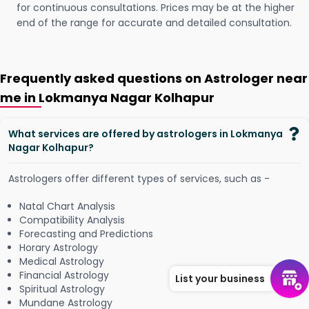
for continuous consultations. Prices may be at the higher
end of the range for accurate and detailed consultation.
Frequently asked questions on Astrologer near
me in Lokmanya Nagar Kolhapur
What services are offered by astrologers in Lokmanya
Nagar Kolhapur?
Astrologers offer different types of services, such as -
Natal Chart Analysis
Compatibility Analysis
Forecasting and Predictions
Horary Astrology
Medical Astrology
Financial Astrology
List your business
Spiritual Astrology
Mundane Astrology