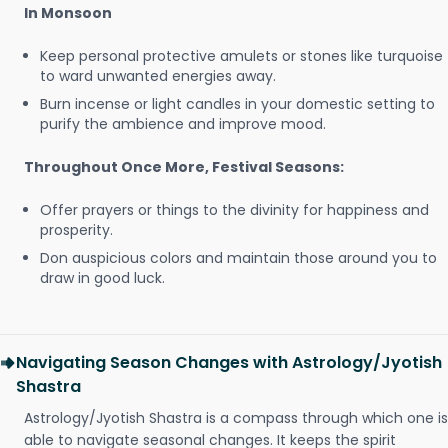
In Monsoon
Keep personal protective amulets or stones like turquoise
to ward unwanted energies away.
Burn incense or light candles in your domestic setting to
purify the ambience and improve mood.
Throughout Once More, Festival Seasons:
Offer prayers or things to the divinity for happiness and
prosperity.
Don auspicious colors and maintain those around you to
draw in good luck.
Navigating Season Changes with Astrology/Jyotish
Shastra
Astrology/Jyotish Shastra is a compass through which one is
able to navigate seasonal changes. It keeps the spirit