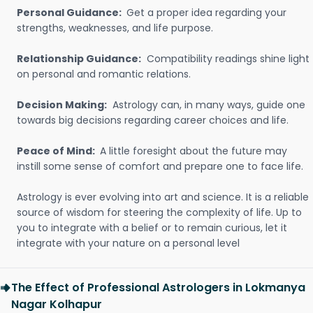
Personal Guidance:
Get a proper idea regarding your
strengths, weaknesses, and life purpose.
Relationship Guidance:
Compatibility readings shine light
on personal and romantic relations.
Decision Making:
Astrology can, in many ways, guide one
towards big decisions regarding career choices and life.
Peace of Mind:
A little foresight about the future may
instill some sense of comfort and prepare one to face life.
Astrology is ever evolving into art and science. It is a reliable
source of wisdom for steering the complexity of life. Up to
you to integrate with a belief or to remain curious, let it
integrate with your nature on a personal level
The Effect of Professional Astrologers in Lokmanya
Nagar Kolhapur