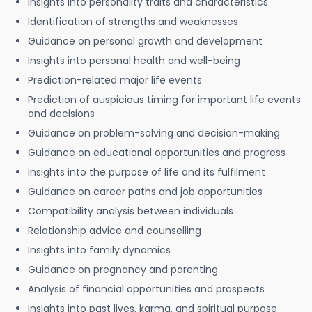
Insights into personality traits and characteristics
Identification of strengths and weaknesses
Guidance on personal growth and development
Insights into personal health and well-being
Prediction-related major life events
Prediction of auspicious timing for important life events
and decisions
Guidance on problem-solving and decision-making
Guidance on educational opportunities and progress
Insights into the purpose of life and its fulfilment
Guidance on career paths and job opportunities
Compatibility analysis between individuals
Relationship advice and counselling
Insights into family dynamics
Guidance on pregnancy and parenting
Analysis of financial opportunities and prospects
Insights into past lives, karma, and spiritual purpose