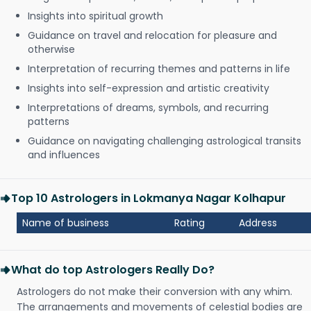
Insights into spiritual growth
Guidance on travel and relocation for pleasure and
otherwise
Interpretation of recurring themes and patterns in life
Insights into self-expression and artistic creativity
Interpretations of dreams, symbols, and recurring
patterns
Guidance on navigating challenging astrological transits
and influences
Top 10 Astrologers in Lokmanya Nagar Kolhapur
Name of business
Rating
Address
What do top Astrologers Really Do?
Astrologers do not make their conversion with any whim.
The arrangements and movements of celestial bodies are