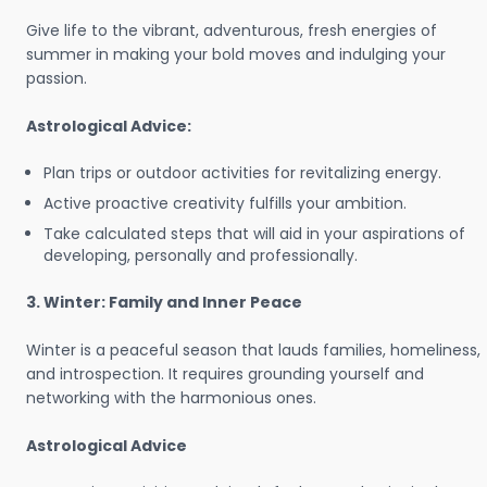
Give life to the vibrant, adventurous, fresh energies of
summer in making your bold moves and indulging your
passion.
Astrological Advice:
Plan trips or outdoor activities for revitalizing energy.
Active proactive creativity fulfills your ambition.
Take calculated steps that will aid in your aspirations of
developing, personally and professionally.
3. Winter: Family and Inner Peace
Winter is a peaceful season that lauds families, homeliness,
and introspection. It requires grounding yourself and
networking with the harmonious ones.
Astrological Advice