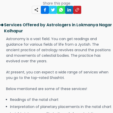
Share this page
Services Offered by Astrologers in Lokmanya Nagar
Kolhapur
Astronomy is a vast field. You can get readings and
guidance for various fields of life from a Jyotish. The
ancient practice of astrology revolves around the positions
and movements of celestial bodies. The practice has
evolved over the years.
At present, you can expect a wide range of services when
you go to the top-rated Shashtri.
Below mentioned are some of these services!
Readings of the natal chart
Interpretation of planetary placements in the natal chart