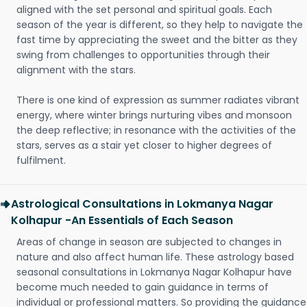
aligned with the set personal and spiritual goals. Each
season of the year is different, so they help to navigate the
fast time by appreciating the sweet and the bitter as they
swing from challenges to opportunities through their
alignment with the stars.
There is one kind of expression as summer radiates vibrant
energy, where winter brings nurturing vibes and monsoon
the deep reflective; in resonance with the activities of the
stars, serves as a stair yet closer to higher degrees of
fulfilment.
Astrological Consultations in Lokmanya Nagar
Kolhapur -An Essentials of Each Season
Areas of change in season are subjected to changes in
nature and also affect human life. These astrology based
seasonal consultations in Lokmanya Nagar Kolhapur have
become much needed to gain guidance in terms of
individual or professional matters. So providing the guidance