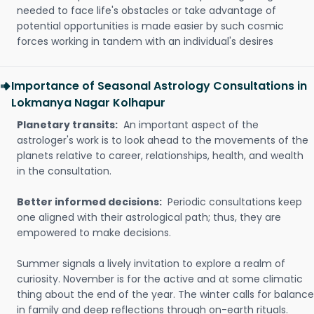
needed to face life's obstacles or take advantage of
potential opportunities is made easier by such cosmic
forces working in tandem with an individual's desires
Importance of Seasonal Astrology Consultations in
Lokmanya Nagar Kolhapur
Planetary transits:
An important aspect of the
astrologer's work is to look ahead to the movements of the
planets relative to career, relationships, health, and wealth
in the consultation.
Better informed decisions:
Periodic consultations keep
one aligned with their astrological path; thus, they are
empowered to make decisions.
Summer signals a lively invitation to explore a realm of
curiosity. November is for the active and at some climatic
thing about the end of the year. The winter calls for balance
in family and deep reflections through on-earth rituals.