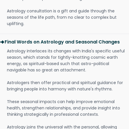
Astrology consultation is a gift and guide through the
seasons of the life path, from no clear to complex but
uplifting.
Final Words on Astrology and Seasonal Changes
Astrology interlaces its changes with India's specific useful
season, which stands for tightly-knotting cosmic earth
energy, as spiritual-based such that astro-political
navigable has so great an attachment.
Astrologers then offer practical and spiritual guidance for
bringing people into harmony with nature's rhythms.
These seasonal impacts can help improve emotional
health, strengthen relationships, and provide insight into
thinking strategically in professional contexts.
Astrology joins the universal with the personal, allowing