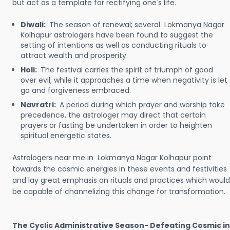
but act as a template for rectifying one's life.
Diwali:
The season of renewal; several Lokmanya Nagar
Kolhapur astrologers have been found to suggest the
setting of intentions as well as conducting rituals to
attract wealth and prosperity.
Holi:
The festival carries the spirit of triumph of good
over evil; while it approaches a time when negativity is let
go and forgiveness embraced.
Navratri:
A period during which prayer and worship take
precedence, the astrologer may direct that certain
prayers or fasting be undertaken in order to heighten
spiritual energetic states.
Astrologers near me in Lokmanya Nagar Kolhapur point
towards the cosmic energies in these events and festivities
and lay great emphasis on rituals and practices which would
be capable of channelizing this change for transformation.
The Cyclic Administrative Season- Defeating Cosmic in