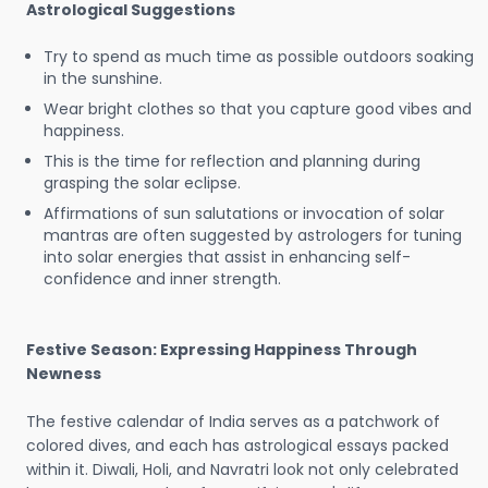
Astrological Suggestions
Try to spend as much time as possible outdoors soaking
in the sunshine.
Wear bright clothes so that you capture good vibes and
happiness.
This is the time for reflection and planning during
grasping the solar eclipse.
Affirmations of sun salutations or invocation of solar
mantras are often suggested by astrologers for tuning
into solar energies that assist in enhancing self-
confidence and inner strength.
Festive Season: Expressing Happiness Through
Newness
The festive calendar of India serves as a patchwork of
colored dives, and each has astrological essays packed
within it. Diwali, Holi, and Navratri look not only celebrated