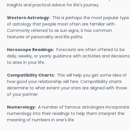
insights and practical advice for life's journey.
Western Astrology:
This is perhaps the most popular type
of astrology that people most often are familiar with.
Commonly referred to as sun signs, it has common
features of personality and life paths.
Horoscope Readings:
Forecasts are often offered to be
daily, weekly, or yearly guidance with activities and decisions
to arise in your life.
Compatibility Charts:
This will help you get some idea of
how good your relationship will fare. Compatibility charts
determine to what extent your stars are aligned with those
of your partner.
Numerology:
A number of famous astrologers incorporate
numerology into their readings to help them interpret the
meaning of numbers in one's life.