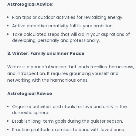
Astrological Advice:
Plan trips or outdoor activities for revitalizing energy.
Active proactive creativity fulfills your ambition.
Take calculated steps that will aid in your aspirations of
developing, personally and professionally.
3. Winter: Family and Inner Peace
Winter is a peaceful season that lauds families, homeliness,
and introspection. It requires grounding yourself and
networking with the harmonious ones.
Astrological Advice
Organize activities and rituals for love and unity in the
domestic sphere.
Establish long-term goals during the quieter season.
Practice gratitude exercises to bond with loved ones.