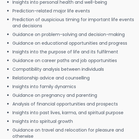
Insights into personal health and well-being
Prediction-related major life events
Prediction of auspicious timing for important life events
and decisions
Guidance on problem-solving and decision-making
Guidance on educational opportunities and progress
Insights into the purpose of life and its fulfilment
Guidance on career paths and job opportunities
Compatibility analysis between individuals
Relationship advice and counselling
Insights into family dynamics
Guidance on pregnancy and parenting
Analysis of financial opportunities and prospects
Insights into past lives, karma, and spiritual purpose
Insights into spiritual growth
Guidance on travel and relocation for pleasure and
otherwise