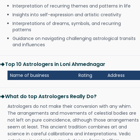
Interpretation of recurring themes and patterns in life
Insights into self-expression and artistic creativity
Interpretations of dreams, symbols, and recurring
patterns
Guidance on navigating challenging astrological transits
and influences
Top 10 Astrologers in Loni Ahmednagar
Name of business
Rating
Address
What do top Astrologers Really Do?
Astrologers do not make their conversion with any whim.
The arrangements and movements of celestial bodies are
not left on pure coincidence, although those arrangements
seem at least. This ancient tradition combines art and
science in careful calibrations and interpretations. Vedic