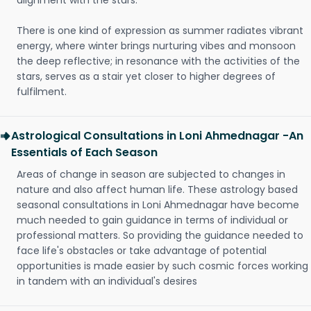
alignment with the stars.
There is one kind of expression as summer radiates vibrant
energy, where winter brings nurturing vibes and monsoon
the deep reflective; in resonance with the activities of the
stars, serves as a stair yet closer to higher degrees of
fulfilment.
Astrological Consultations in Loni Ahmednagar -An
Essentials of Each Season
Areas of change in season are subjected to changes in
nature and also affect human life. These astrology based
seasonal consultations in Loni Ahmednagar have become
much needed to gain guidance in terms of individual or
professional matters. So providing the guidance needed to
face life's obstacles or take advantage of potential
opportunities is made easier by such cosmic forces working
in tandem with an individual's desires