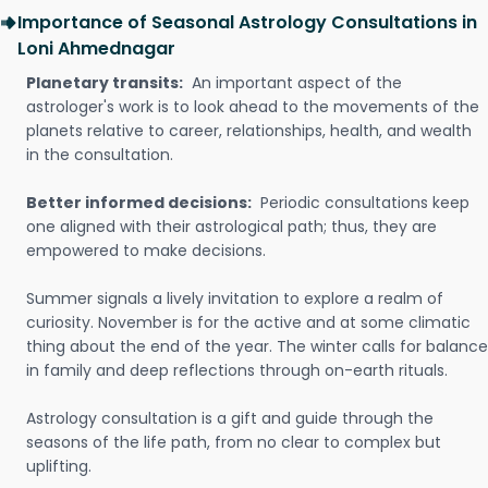
Importance of Seasonal Astrology Consultations in
Loni Ahmednagar
Planetary transits:
An important aspect of the
astrologer's work is to look ahead to the movements of the
planets relative to career, relationships, health, and wealth
in the consultation.
Better informed decisions:
Periodic consultations keep
one aligned with their astrological path; thus, they are
empowered to make decisions.
Summer signals a lively invitation to explore a realm of
curiosity. November is for the active and at some climatic
thing about the end of the year. The winter calls for balance
in family and deep reflections through on-earth rituals.
Astrology consultation is a gift and guide through the
seasons of the life path, from no clear to complex but
uplifting.