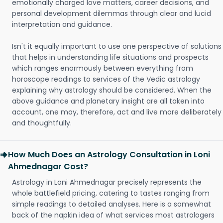
emotionally charged love matters, career decisions, and
personal development dilemmas through clear and lucid
interpretation and guidance.
Isn't it equally important to use one perspective of solutions
that helps in understanding life situations and prospects
which ranges enormously between everything from
horoscope readings to services of the Vedic astrology
explaining why astrology should be considered. When the
above guidance and planetary insight are all taken into
account, one may, therefore, act and live more deliberately
and thoughtfully.
How Much Does an Astrology Consultation in Loni
Ahmednagar Cost?
Astrology in Loni Ahmednagar precisely represents the
whole battlefield pricing, catering to tastes ranging from
simple readings to detailed analyses. Here is a somewhat
back of the napkin idea of what services most astrologers