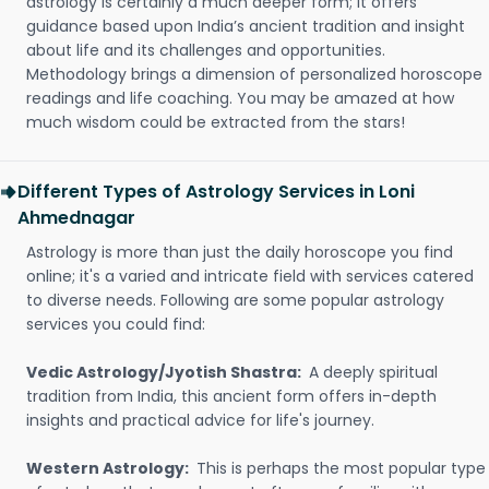
astrology is certainly a much deeper form; it offers
guidance based upon India’s ancient tradition and insight
about life and its challenges and opportunities.
Methodology brings a dimension of personalized horoscope
readings and life coaching. You may be amazed at how
much wisdom could be extracted from the stars!
Different Types of Astrology Services in Loni
Ahmednagar
Astrology is more than just the daily horoscope you find
online; it's a varied and intricate field with services catered
to diverse needs. Following are some popular astrology
services you could find:
Vedic Astrology/Jyotish Shastra:
A deeply spiritual
tradition from India, this ancient form offers in-depth
insights and practical advice for life's journey.
Western Astrology:
This is perhaps the most popular type