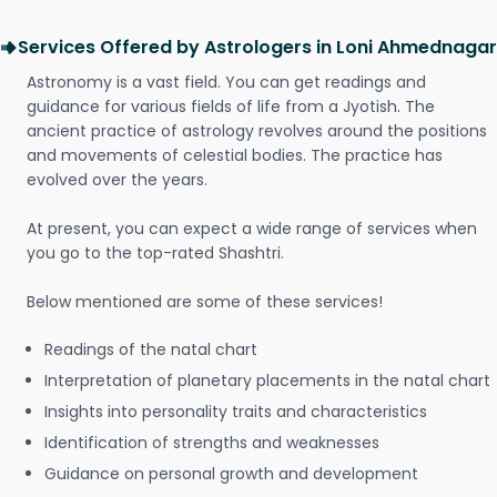
Services Offered by Astrologers in Loni Ahmednagar
Astronomy is a vast field. You can get readings and
guidance for various fields of life from a Jyotish. The
ancient practice of astrology revolves around the positions
and movements of celestial bodies. The practice has
evolved over the years.
At present, you can expect a wide range of services when
you go to the top-rated Shashtri.
Below mentioned are some of these services!
Readings of the natal chart
Interpretation of planetary placements in the natal chart
Insights into personality traits and characteristics
Identification of strengths and weaknesses
Guidance on personal growth and development