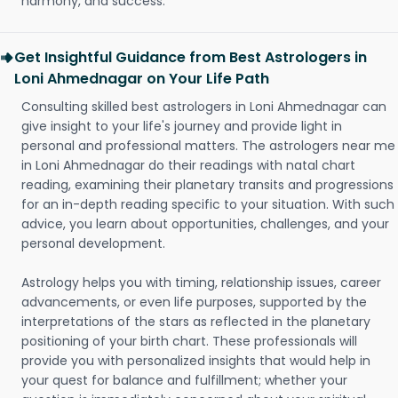
harmony, and success.
Get Insightful Guidance from Best Astrologers in
Loni Ahmednagar on Your Life Path
Consulting skilled best astrologers in Loni Ahmednagar can
give insight to your life's journey and provide light in
personal and professional matters. The astrologers near me
in Loni Ahmednagar do their readings with natal chart
reading, examining their planetary transits and progressions
for an in-depth reading specific to your situation. With such
advice, you learn about opportunities, challenges, and your
personal development.
Astrology helps you with timing, relationship issues, career
advancements, or even life purposes, supported by the
interpretations of the stars as reflected in the planetary
positioning of your birth chart. These professionals will
provide you with personalized insights that would help in
your quest for balance and fulfillment; whether your