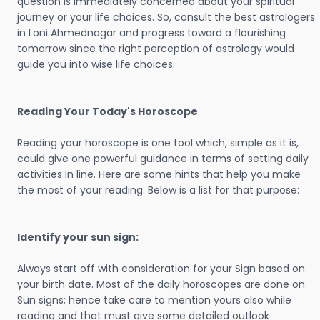
question is immediately concerned about your spiritual
journey or your life choices. So, consult the best astrologers
in Loni Ahmednagar and progress toward a flourishing
tomorrow since the right perception of astrology would
guide you into wise life choices.
Reading Your Today's Horoscope
Reading your horoscope is one tool which, simple as it is,
could give one powerful guidance in terms of setting daily
activities in line. Here are some hints that help you make
the most of your reading. Below is a list for that purpose:
Identify your sun sign:
Always start off with consideration for your Sign based on
your birth date. Most of the daily horoscopes are done on
Sun signs; hence take care to mention yours also while
reading and that must give some detailed outlook