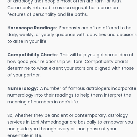
of astrology that people most often are familiar with.
Commonly referred to as sun signs, it has common
features of personality and life paths.
Horoscope Readings:
Forecasts are often offered to be
daily, weekly, or yearly guidance with activities and decisions
to arise in your life.
Compatibility Charts:
This will help you get some idea of
how good your relationship will fare. Compatibility charts
determine to what extent your stars are aligned with those
of your partner.
Numerology:
A number of famous astrologers incorporate
numerology into their readings to help them interpret the
meaning of numbers in one's life.
So, whether they be ancient or contemporary, astrology
services in Loni Ahmednagar are basically to empower you
and guide you through every bit and phase of your
ensemble in life.