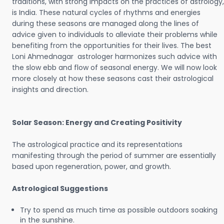
traditions, with strong impacts on the practices of astrology,
is India. These natural cycles of rhythms and energies
during these seasons are managed along the lines of
advice given to individuals to alleviate their problems while
benefiting from the opportunities for their lives. The best
Loni Ahmednagar astrologer harmonizes such advice with
the slow ebb and flow of seasonal energy. We will now look
more closely at how these seasons cast their astrological
insights and direction.
Solar Season: Energy and Creating Positivity
The astrological practice and its representations
manifesting through the period of summer are essentially
based upon regeneration, power, and growth.
Astrological Suggestions
Try to spend as much time as possible outdoors soaking
in the sunshine.