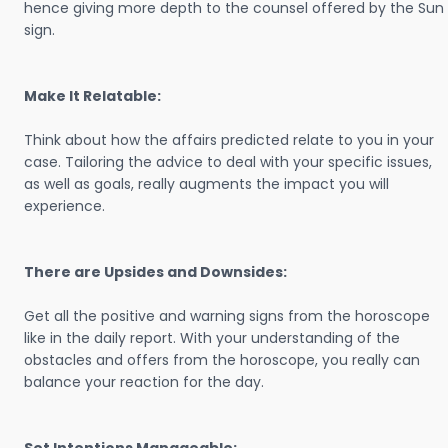
hence giving more depth to the counsel offered by the Sun
sign.
Make It Relatable:
Think about how the affairs predicted relate to you in your
case. Tailoring the advice to deal with your specific issues,
as well as goals, really augments the impact you will
experience.
There are Upsides and Downsides:
Get all the positive and warning signs from the horoscope
like in the daily report. With your understanding of the
obstacles and offers from the horoscope, you really can
balance your reaction for the day.