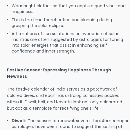
Wear bright clothes so that you capture good vibes and
happiness.
This is the time for reflection and planning during
grasping the solar eclipse.
Affirmations of sun salutations or invocation of solar
mantras are often suggested by astrologers for tuning
into solar energies that assist in enhancing self-
confidence and inner strength.
Festive Season: Expressing Happiness Through
Newness
The festive calendar of India serves as a patchwork of
colored dives, and each has astrological essays packed
within it. Diwali, Holi, and Navratri look not only celebrated
but act as a template for rectifying one's life.
Diwali:
The season of renewal; several Loni Ahmednagar
astrologers have been found to suggest the setting of