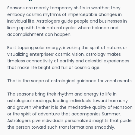
Seasons are merely temporary shifts in weather; they
embody cosmic rhythms of imperceptible changes in
individual life. Astrologers guide people and businesses in
lining up with their natural cycles where balance and
accomplishment can happen.
Be it tapping solar energy, invoking the spirit of nature, or
visualizing enterprises’ cosmic vision, astrology makes
timeless connectivity of earthly and celestial experiences
that make life bright and full of cosmic age.
That is the scope of astrological guidance for zonal events.
The seasons bring their rhythm and energy to life in
astrological readings, leading individuals toward harmony
and growth whether it is the meditative quality of Monsoon
or the spirit of adventure that accompanies Summer.
Astrologers give individuals personalized insights that guide
the person toward such transformations smoothly.