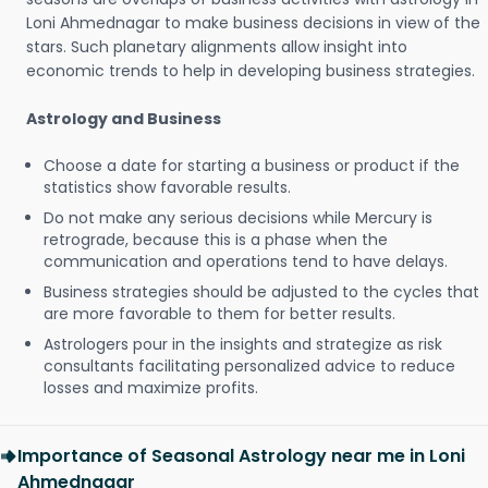
Loni Ahmednagar to make business decisions in view of the
stars. Such planetary alignments allow insight into
economic trends to help in developing business strategies.
Astrology and Business
Choose a date for starting a business or product if the
statistics show favorable results.
Do not make any serious decisions while Mercury is
retrograde, because this is a phase when the
communication and operations tend to have delays.
Business strategies should be adjusted to the cycles that
are more favorable to them for better results.
Astrologers pour in the insights and strategize as risk
consultants facilitating personalized advice to reduce
losses and maximize profits.
Importance of Seasonal Astrology near me in Loni
Ahmednagar