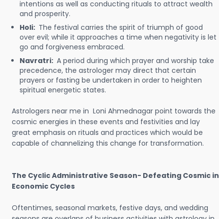
intentions as well as conducting rituals to attract wealth
and prosperity.
Holi:
The festival carries the spirit of triumph of good
over evil; while it approaches a time when negativity is let
go and forgiveness embraced.
Navratri:
A period during which prayer and worship take
precedence, the astrologer may direct that certain
prayers or fasting be undertaken in order to heighten
spiritual energetic states.
Astrologers near me in Loni Ahmednagar point towards the
cosmic energies in these events and festivities and lay
great emphasis on rituals and practices which would be
capable of channelizing this change for transformation.
The Cyclic Administrative Season- Defeating Cosmic in
Economic Cycles
Oftentimes, seasonal markets, festive days, and wedding
seasons are overlaps of business activities with astrology in