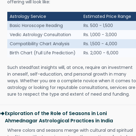
offering will look like:
Astrology Service
Estimated Price Range
Basic Horoscope Reading
Rs. 500 - 1,500
Vedic Astrology Consultation
Rs. 1,000 - 3,000
Compatibility Chart Analysis
Rs. 1,500 - 4,000
Birth Chart (Full Life Prediction)
Rs. 2,000 - 6,000
Such steadfast insights will, at once, require an investment
in oneself, self-education, and personal growth in many
ways. Whether you are a complete novice when it comes to
astrology or looking for reputable consultations, services are
sure to respect the type and extent of need and funding.
Exploration of the Role of Seasons in Loni
Ahmednagar Astrological Practices in India
Where colors and seasons merge with cultural and spiritual