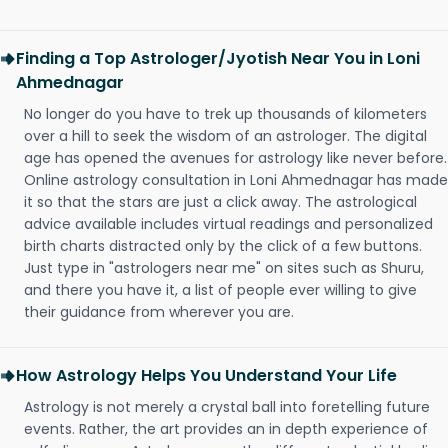
Finding a Top Astrologer/Jyotish Near You in Loni
Ahmednagar
No longer do you have to trek up thousands of kilometers
over a hill to seek the wisdom of an astrologer. The digital
age has opened the avenues for astrology like never before.
Online astrology consultation in Loni Ahmednagar has made
it so that the stars are just a click away. The astrological
advice available includes virtual readings and personalized
birth charts distracted only by the click of a few buttons.
Just type in "astrologers near me" on sites such as Shuru,
and there you have it, a list of people ever willing to give
their guidance from wherever you are.
How Astrology Helps You Understand Your Life
Astrology is not merely a crystal ball into foretelling future
events. Rather, the art provides an in depth experience of