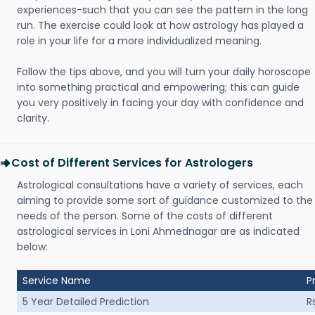
experiences-such that you can see the pattern in the long
run. The exercise could look at how astrology has played a
role in your life for a more individualized meaning.
Follow the tips above, and you will turn your daily horoscope
into something practical and empowering; this can guide
you very positively in facing your day with confidence and
clarity.
Cost of Different Services for Astrologers
Astrological consultations have a variety of services, each
aiming to provide some sort of guidance customized to the
needs of the person. Some of the costs of different
astrological services in Loni Ahmednagar are as indicated
below:
Service Name
P
5 Year Detailed Prediction
R