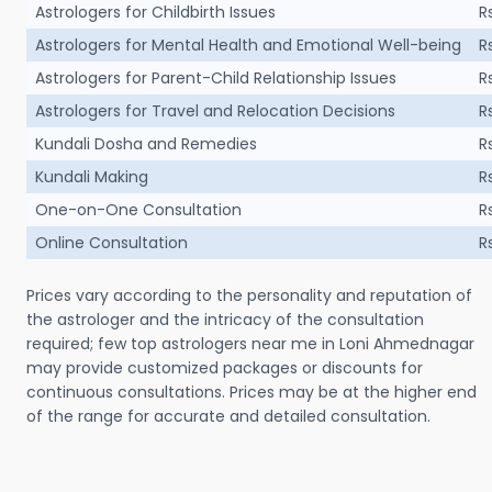
Astrologers for Childbirth Issues
R
Astrologers for Mental Health and Emotional Well-being
R
Astrologers for Parent-Child Relationship Issues
R
Astrologers for Travel and Relocation Decisions
R
Kundali Dosha and Remedies
R
Kundali Making
R
One-on-One Consultation
R
Online Consultation
R
Prices vary according to the personality and reputation of
the astrologer and the intricacy of the consultation
required; few top astrologers near me in Loni Ahmednagar
may provide customized packages or discounts for
continuous consultations. Prices may be at the higher end
of the range for accurate and detailed consultation.