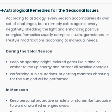
Astrological Remedies for the Seasonal Issues
According to astrology, every season accompanies its own
set of challenges, but a remedy exists against every
negativity, shedding the light and enhancing positive
energies. Remedies usually comprise rituals, gemstones, or
lifestyle modifications according to individual needs.
During the Solar Season
Keep on sporting bright-colored gems like citrine or
amber to rev up energy and attract all positive energies.
Performing sun salutations, or getting mantras chanting
for the sun god will be performed.
In Monsoon
Keep personal protective amulets or stones like turquoise
to ward unwanted energies away.