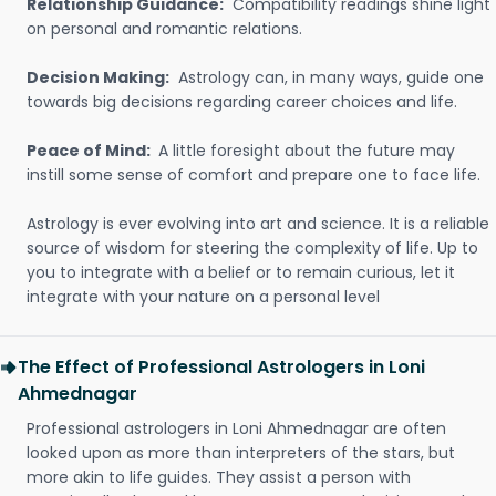
Relationship Guidance:
Compatibility readings shine light
on personal and romantic relations.
Decision Making:
Astrology can, in many ways, guide one
towards big decisions regarding career choices and life.
Peace of Mind:
A little foresight about the future may
instill some sense of comfort and prepare one to face life.
Astrology is ever evolving into art and science. It is a reliable
source of wisdom for steering the complexity of life. Up to
you to integrate with a belief or to remain curious, let it
integrate with your nature on a personal level
The Effect of Professional Astrologers in Loni
Ahmednagar
Professional astrologers in Loni Ahmednagar are often
looked upon as more than interpreters of the stars, but
more akin to life guides. They assist a person with