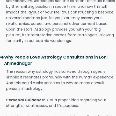
self-discovery. Astrologers see the different celestial bodies
by their shifting position in space time, and how this will
impact the layout of your life, thus constructing a bespoke
universal roadmap just for you. You may assess your
relationships, career, and personal advancement based
upon the stars. Astrology provides you with your “big
picture”; its interpretation comes from astrologers, allowing
for clarity in our cosmic wanderings.
Why People Love Astrology Consultations in Loni
Ahmednagar
The reason why astrology has survived through ages is
simple: it resonates profoundly with the human experience.
And this could make sense as to why so many consult
persons in astrology:
Personal Guidance:
Get a proper idea regarding your
strengths, weaknesses, and life purpose.