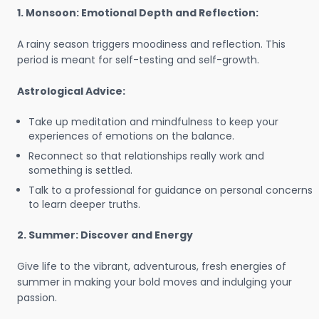
1. Monsoon: Emotional Depth and Reflection:
A rainy season triggers moodiness and reflection. This
period is meant for self-testing and self-growth.
Astrological Advice:
Take up meditation and mindfulness to keep your
experiences of emotions on the balance.
Reconnect so that relationships really work and
something is settled.
Talk to a professional for guidance on personal concerns
to learn deeper truths.
2. Summer: Discover and Energy
Give life to the vibrant, adventurous, fresh energies of
summer in making your bold moves and indulging your
passion.