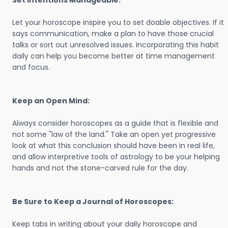
Set Intentions Manageable:
Let your horoscope inspire you to set doable objectives. If it
says communication, make a plan to have those crucial
talks or sort out unresolved issues. Incorporating this habit
daily can help you become better at time management
and focus.
Keep an Open Mind:
Always consider horoscopes as a guide that is flexible and
not some "law of the land." Take an open yet progressive
look at what this conclusion should have been in real life,
and allow interpretive tools of astrology to be your helping
hands and not the stone-carved rule for the day.
Be Sure to Keep a Journal of Horoscopes:
Keep tabs in writing about your daily horoscope and