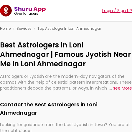
Shuru App
Login / Sign UP
Over 1cr users
Home
Services
Top Astrologer In Loni Ahmednagar
Best Astrologers in Loni
Ahmednagar | Famous Jyotish Near
Me in Loni Ahmednagar
Astrologers or Jyotish are the modern-day navigators of the
cosmos with the help of celestial pattern interpretations. These
practitioners decode the patterns, or ways, in which the stars
...
see More
and planets are aligned in providing insights about personal
growth, relationships, and what might happen in the future.
Contact the Best Astrologers in Loni
They are not magicians, but have been practicing an ancient
wisdom based on calculations so meticulous as to be
Ahmednagar
practically magic in their accuracy.
Looking for guidance from the best Jyotish in town? You are at
the right place!