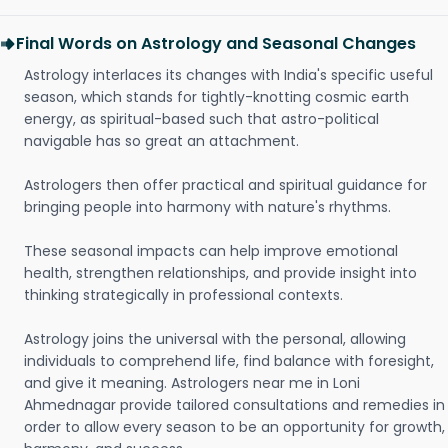
Final Words on Astrology and Seasonal Changes
Astrology interlaces its changes with India's specific useful
season, which stands for tightly-knotting cosmic earth
energy, as spiritual-based such that astro-political
navigable has so great an attachment.
Astrologers then offer practical and spiritual guidance for
bringing people into harmony with nature's rhythms.
These seasonal impacts can help improve emotional
health, strengthen relationships, and provide insight into
thinking strategically in professional contexts.
Astrology joins the universal with the personal, allowing
individuals to comprehend life, find balance with foresight,
and give it meaning. Astrologers near me in Loni
Ahmednagar provide tailored consultations and remedies in
order to allow every season to be an opportunity for growth,