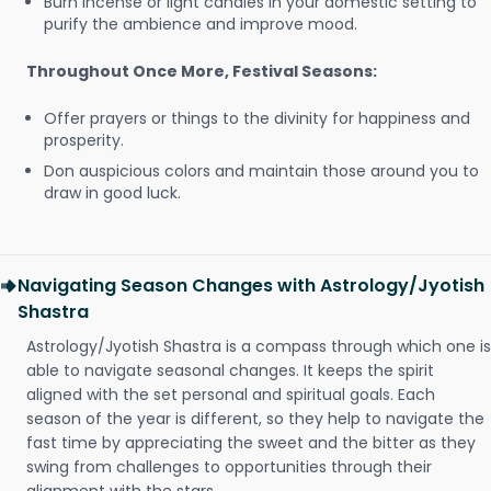
Burn incense or light candles in your domestic setting to
purify the ambience and improve mood.
Throughout Once More, Festival Seasons:
Offer prayers or things to the divinity for happiness and
prosperity.
Don auspicious colors and maintain those around you to
draw in good luck.
Navigating Season Changes with Astrology/Jyotish
Shastra
Astrology/Jyotish Shastra is a compass through which one is
able to navigate seasonal changes. It keeps the spirit
aligned with the set personal and spiritual goals. Each
season of the year is different, so they help to navigate the
fast time by appreciating the sweet and the bitter as they
swing from challenges to opportunities through their