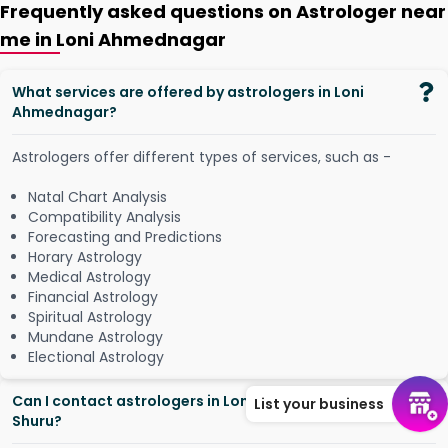
Frequently asked questions on Astrologer near
me in Loni Ahmednagar
What services are offered by astrologers in Loni
Ahmednagar?
Astrologers offer different types of services, such as -
Natal Chart Analysis
Compatibility Analysis
Forecasting and Predictions
Horary Astrology
Medical Astrology
Financial Astrology
Spiritual Astrology
Mundane Astrology
Electional Astrology
Can I contact astrologers in Loni Ahmednagar from
List your business
Shuru?