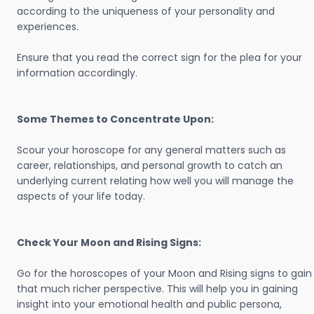
according to the uniqueness of your personality and
experiences.
Ensure that you read the correct sign for the plea for your
information accordingly.
Some Themes to Concentrate Upon:
Scour your horoscope for any general matters such as
career, relationships, and personal growth to catch an
underlying current relating how well you will manage the
aspects of your life today.
Check Your Moon and Rising Signs:
Go for the horoscopes of your Moon and Rising signs to gain
that much richer perspective. This will help you in gaining
insight into your emotional health and public persona,