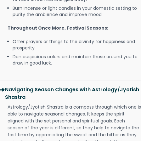
Burn incense or light candles in your domestic setting to
purify the ambience and improve mood.
Throughout Once More, Festival Seasons:
Offer prayers or things to the divinity for happiness and
prosperity.
Don auspicious colors and maintain those around you to
draw in good luck.
Navigating Season Changes with Astrology/Jyotish
Shastra
Astrology/Jyotish Shastra is a compass through which one is
able to navigate seasonal changes. It keeps the spirit
aligned with the set personal and spiritual goals. Each
season of the year is different, so they help to navigate the
fast time by appreciating the sweet and the bitter as they