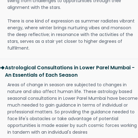
swing from challenges to opportunities through their
alignment with the stars.
There is one kind of expression as summer radiates vibrant
energy, where winter brings nurturing vibes and monsoon
the deep reflective; in resonance with the activities of the
stars, serves as a stair yet closer to higher degrees of
fulfilment.
Astrological Consultations in Lower Parel Mumbai -
An Essentials of Each Season
Areas of change in season are subjected to changes in
nature and also affect human life. These astrology based
seasonal consultations in Lower Parel Mumbai have become
much needed to gain guidance in terms of individual or
professional matters. So providing the guidance needed to
face life's obstacles or take advantage of potential
opportunities is made easier by such cosmic forces working
in tandem with an individual's desires