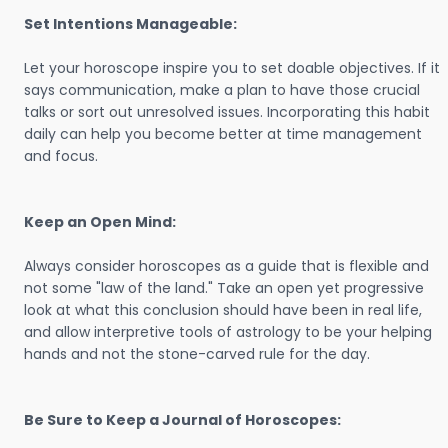
Set Intentions Manageable:
Let your horoscope inspire you to set doable objectives. If it
says communication, make a plan to have those crucial
talks or sort out unresolved issues. Incorporating this habit
daily can help you become better at time management
and focus.
Keep an Open Mind:
Always consider horoscopes as a guide that is flexible and
not some "law of the land." Take an open yet progressive
look at what this conclusion should have been in real life,
and allow interpretive tools of astrology to be your helping
hands and not the stone-carved rule for the day.
Be Sure to Keep a Journal of Horoscopes: