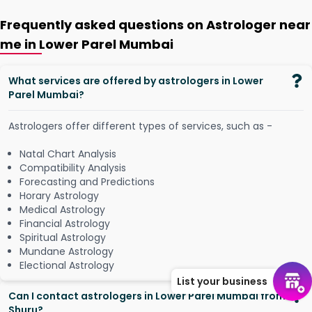
Frequently asked questions on Astrologer near
me in Lower Parel Mumbai
What services are offered by astrologers in Lower
Parel Mumbai?
Astrologers offer different types of services, such as -
Natal Chart Analysis
Compatibility Analysis
Forecasting and Predictions
Horary Astrology
Medical Astrology
Financial Astrology
Spiritual Astrology
Mundane Astrology
Electional Astrology
List your business
Can I contact astrologers in Lower Parel Mumbai from
Shuru?