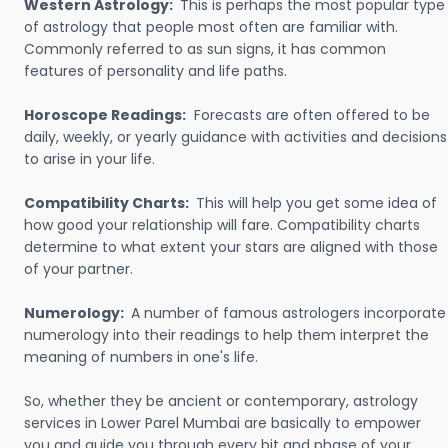
Western Astrology:
This is perhaps the most popular type
of astrology that people most often are familiar with.
Commonly referred to as sun signs, it has common
features of personality and life paths.
Horoscope Readings:
Forecasts are often offered to be
daily, weekly, or yearly guidance with activities and decisions
to arise in your life.
Compatibility Charts:
This will help you get some idea of
how good your relationship will fare. Compatibility charts
determine to what extent your stars are aligned with those
of your partner.
Numerology:
A number of famous astrologers incorporate
numerology into their readings to help them interpret the
meaning of numbers in one's life.
So, whether they be ancient or contemporary, astrology
services in Lower Parel Mumbai are basically to empower
you and guide you through every bit and phase of your