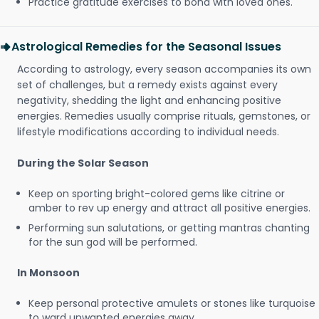
Practice gratitude exercises to bond with loved ones.
Astrological Remedies for the Seasonal Issues
According to astrology, every season accompanies its own
set of challenges, but a remedy exists against every
negativity, shedding the light and enhancing positive
energies. Remedies usually comprise rituals, gemstones, or
lifestyle modifications according to individual needs.
During the Solar Season
Keep on sporting bright-colored gems like citrine or
amber to rev up energy and attract all positive energies.
Performing sun salutations, or getting mantras chanting
for the sun god will be performed.
In Monsoon
Keep personal protective amulets or stones like turquoise
to ward unwanted energies away.