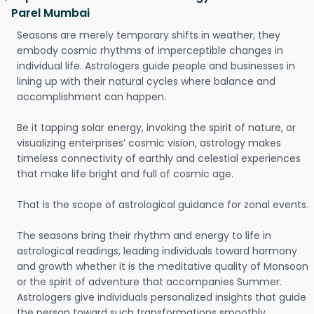
Parel Mumbai
Seasons are merely temporary shifts in weather; they
embody cosmic rhythms of imperceptible changes in
individual life. Astrologers guide people and businesses in
lining up with their natural cycles where balance and
accomplishment can happen.
Be it tapping solar energy, invoking the spirit of nature, or
visualizing enterprises’ cosmic vision, astrology makes
timeless connectivity of earthly and celestial experiences
that make life bright and full of cosmic age.
That is the scope of astrological guidance for zonal events.
The seasons bring their rhythm and energy to life in
astrological readings, leading individuals toward harmony
and growth whether it is the meditative quality of Monsoon
or the spirit of adventure that accompanies Summer.
Astrologers give individuals personalized insights that guide
the person toward such transformations smoothly.