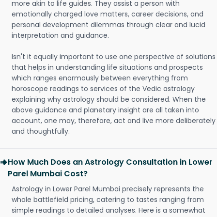
more akin to life guides. They assist a person with
emotionally charged love matters, career decisions, and
personal development dilemmas through clear and lucid
interpretation and guidance.
Isn't it equally important to use one perspective of solutions
that helps in understanding life situations and prospects
which ranges enormously between everything from
horoscope readings to services of the Vedic astrology
explaining why astrology should be considered. When the
above guidance and planetary insight are all taken into
account, one may, therefore, act and live more deliberately
and thoughtfully.
How Much Does an Astrology Consultation in Lower
Parel Mumbai Cost?
Astrology in Lower Parel Mumbai precisely represents the
whole battlefield pricing, catering to tastes ranging from
simple readings to detailed analyses. Here is a somewhat