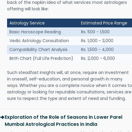
back of the napkin idea of what services most astrologers
offering will look like:
Astrology Service
Estimated Price Range
Basic Horoscope Reading
Rs. 500 - 1,500
Vedic Astrology Consultation
Rs. 1,000 - 3,000
Compatibility Chart Analysis
Rs. 1,500 - 4,000
Birth Chart (Full Life Prediction)
Rs. 2,000 - 6,000
Such steadfast insights will, at once, require an investment
in oneself, self-education, and personal growth in many
ways. Whether you are a complete novice when it comes to
astrology or looking for reputable consultations, services are
sure to respect the type and extent of need and funding.
Exploration of the Role of Seasons in Lower Parel
Mumbai Astrological Practices in India