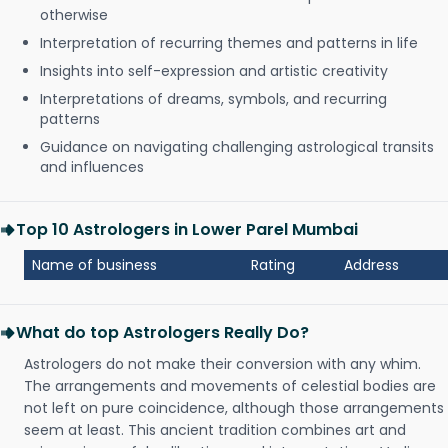
otherwise
Interpretation of recurring themes and patterns in life
Insights into self-expression and artistic creativity
Interpretations of dreams, symbols, and recurring
patterns
Guidance on navigating challenging astrological transits
and influences
Top 10 Astrologers in Lower Parel Mumbai
Name of business
Rating
Address
What do top Astrologers Really Do?
Astrologers do not make their conversion with any whim.
The arrangements and movements of celestial bodies are
not left on pure coincidence, although those arrangements
seem at least. This ancient tradition combines art and