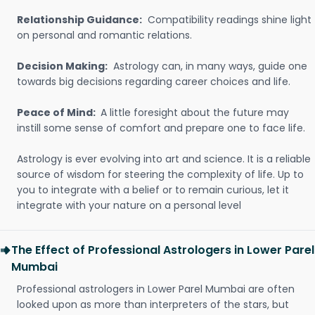
Relationship Guidance:
Compatibility readings shine light
on personal and romantic relations.
Decision Making:
Astrology can, in many ways, guide one
towards big decisions regarding career choices and life.
Peace of Mind:
A little foresight about the future may
instill some sense of comfort and prepare one to face life.
Astrology is ever evolving into art and science. It is a reliable
source of wisdom for steering the complexity of life. Up to
you to integrate with a belief or to remain curious, let it
integrate with your nature on a personal level
The Effect of Professional Astrologers in Lower Parel
Mumbai
Professional astrologers in Lower Parel Mumbai are often
looked upon as more than interpreters of the stars, but