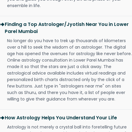
ensemble in life.
Finding a Top Astrologer/Jyotish Near You in Lower
Parel Mumbai
No longer do you have to trek up thousands of kilometers
over a hill to seek the wisdom of an astrologer. The digital
age has opened the avenues for astrology like never before.
Online astrology consultation in Lower Parel Mumbai has
made it so that the stars are just a click away. The
astrological advice available includes virtual readings and
personalized birth charts distracted only by the click of a
few buttons. Just type in "astrologers near me" on sites
such as Shuru, and there you have it, a list of people ever
willing to give their guidance from wherever you are.
How Astrology Helps You Understand Your Life
Astrology is not merely a crystal ball into foretelling future