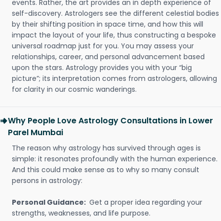
events. Rather, the art provides an in depth experience of
self-discovery. Astrologers see the different celestial bodies
by their shifting position in space time, and how this will
impact the layout of your life, thus constructing a bespoke
universal roadmap just for you. You may assess your
relationships, career, and personal advancement based
upon the stars. Astrology provides you with your “big
picture”; its interpretation comes from astrologers, allowing
for clarity in our cosmic wanderings.
Why People Love Astrology Consultations in Lower
Parel Mumbai
The reason why astrology has survived through ages is
simple: it resonates profoundly with the human experience.
And this could make sense as to why so many consult
persons in astrology:
Personal Guidance:
Get a proper idea regarding your
strengths, weaknesses, and life purpose.