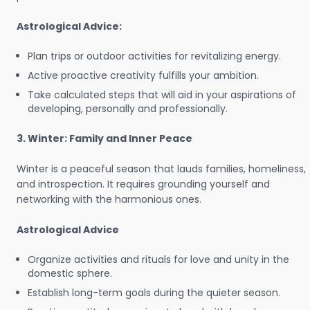
Astrological Advice:
Plan trips or outdoor activities for revitalizing energy.
Active proactive creativity fulfills your ambition.
Take calculated steps that will aid in your aspirations of
developing, personally and professionally.
3. Winter: Family and Inner Peace
Winter is a peaceful season that lauds families, homeliness,
and introspection. It requires grounding yourself and
networking with the harmonious ones.
Astrological Advice
Organize activities and rituals for love and unity in the
domestic sphere.
Establish long-term goals during the quieter season.