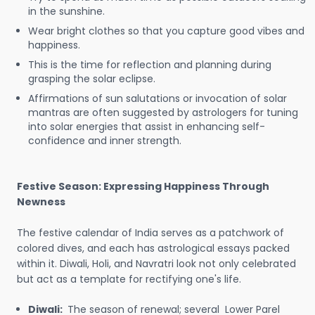
in the sunshine.
Wear bright clothes so that you capture good vibes and
happiness.
This is the time for reflection and planning during
grasping the solar eclipse.
Affirmations of sun salutations or invocation of solar
mantras are often suggested by astrologers for tuning
into solar energies that assist in enhancing self-
confidence and inner strength.
Festive Season: Expressing Happiness Through
Newness
The festive calendar of India serves as a patchwork of
colored dives, and each has astrological essays packed
within it. Diwali, Holi, and Navratri look not only celebrated
but act as a template for rectifying one's life.
Diwali:
The season of renewal; several Lower Parel