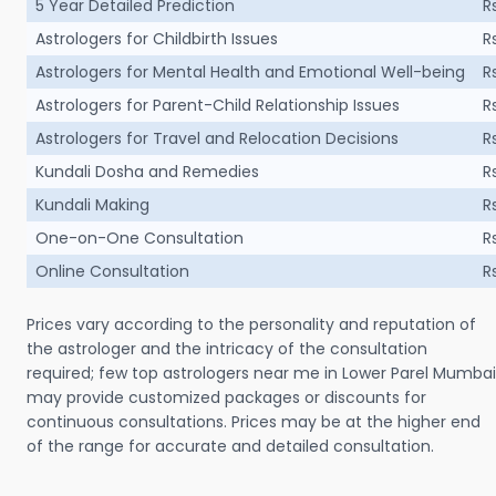
5 Year Detailed Prediction
R
Astrologers for Childbirth Issues
R
Astrologers for Mental Health and Emotional Well-being
R
Astrologers for Parent-Child Relationship Issues
R
Astrologers for Travel and Relocation Decisions
R
Kundali Dosha and Remedies
R
Kundali Making
R
One-on-One Consultation
R
Online Consultation
R
Prices vary according to the personality and reputation of
the astrologer and the intricacy of the consultation
required; few top astrologers near me in Lower Parel Mumbai
may provide customized packages or discounts for
continuous consultations. Prices may be at the higher end
of the range for accurate and detailed consultation.