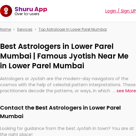
Shuru App
Login / Sign UP
Over 1cr users
Home
Services
Top Astrologer In Lower Parel Mumbai
Best Astrologers in Lower Parel
Mumbai | Famous Jyotish Near Me
in Lower Parel Mumbai
Astrologers or Jyotish are the modern-day navigators of the
cosmos with the help of celestial pattern interpretations. These
practitioners decode the patterns, or ways, in which the stars
...
see More
and planets are aligned in providing insights about personal
growth, relationships, and what might happen in the future.
Contact the Best Astrologers in Lower Parel
They are not magicians, but have been practicing an ancient
wisdom based on calculations so meticulous as to be
Mumbai
practically magic in their accuracy.
Looking for guidance from the best Jyotish in town? You are at
the right place!