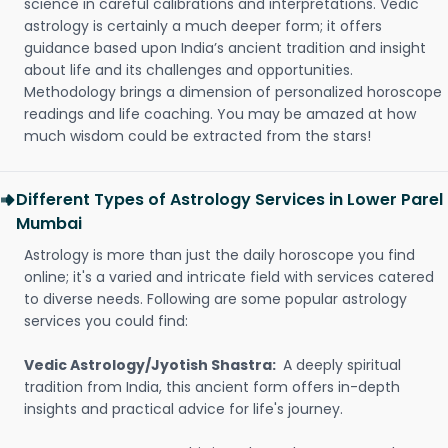
science in careful calibrations and interpretations. Vedic
astrology is certainly a much deeper form; it offers
guidance based upon India’s ancient tradition and insight
about life and its challenges and opportunities.
Methodology brings a dimension of personalized horoscope
readings and life coaching. You may be amazed at how
much wisdom could be extracted from the stars!
Different Types of Astrology Services in Lower Parel
Mumbai
Astrology is more than just the daily horoscope you find
online; it's a varied and intricate field with services catered
to diverse needs. Following are some popular astrology
services you could find:
Vedic Astrology/Jyotish Shastra:
A deeply spiritual
tradition from India, this ancient form offers in-depth
insights and practical advice for life's journey.