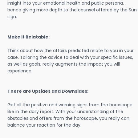
insight into your emotional health and public persona,
hence giving more depth to the counsel offered by the Sun
sign.
Make It Relatable:
Think about how the affairs predicted relate to you in your
case. Tailoring the advice to deal with your specific issues,
as well as goals, really augments the impact you will
experience.
There are Upsides and Downsides:
Get all the positive and warning signs from the horoscope
like in the daily report. With your understanding of the
obstacles and offers from the horoscope, you really can
balance your reaction for the day.