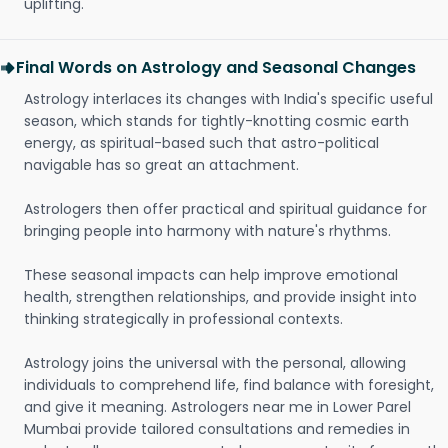
uplifting.
Final Words on Astrology and Seasonal Changes
Astrology interlaces its changes with India's specific useful
season, which stands for tightly-knotting cosmic earth
energy, as spiritual-based such that astro-political
navigable has so great an attachment.
Astrologers then offer practical and spiritual guidance for
bringing people into harmony with nature's rhythms.
These seasonal impacts can help improve emotional
health, strengthen relationships, and provide insight into
thinking strategically in professional contexts.
Astrology joins the universal with the personal, allowing
individuals to comprehend life, find balance with foresight,
and give it meaning. Astrologers near me in Lower Parel
Mumbai provide tailored consultations and remedies in