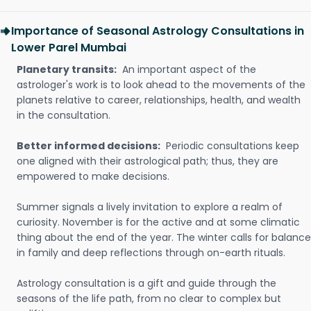
Importance of Seasonal Astrology Consultations in
Lower Parel Mumbai
Planetary transits:
An important aspect of the
astrologer's work is to look ahead to the movements of the
planets relative to career, relationships, health, and wealth
in the consultation.
Better informed decisions:
Periodic consultations keep
one aligned with their astrological path; thus, they are
empowered to make decisions.
Summer signals a lively invitation to explore a realm of
curiosity. November is for the active and at some climatic
thing about the end of the year. The winter calls for balance
in family and deep reflections through on-earth rituals.
Astrology consultation is a gift and guide through the
seasons of the life path, from no clear to complex but