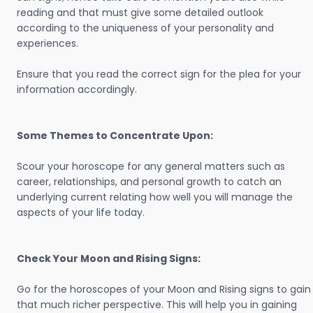
reading and that must give some detailed outlook
according to the uniqueness of your personality and
experiences.
Ensure that you read the correct sign for the plea for your
information accordingly.
Some Themes to Concentrate Upon:
Scour your horoscope for any general matters such as
career, relationships, and personal growth to catch an
underlying current relating how well you will manage the
aspects of your life today.
Check Your Moon and Rising Signs:
Go for the horoscopes of your Moon and Rising signs to gain
that much richer perspective. This will help you in gaining