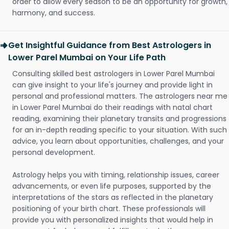
order to allow every season to be an opportunity for growth,
harmony, and success.
Get Insightful Guidance from Best Astrologers in
Lower Parel Mumbai on Your Life Path
Consulting skilled best astrologers in Lower Parel Mumbai
can give insight to your life's journey and provide light in
personal and professional matters. The astrologers near me
in Lower Parel Mumbai do their readings with natal chart
reading, examining their planetary transits and progressions
for an in-depth reading specific to your situation. With such
advice, you learn about opportunities, challenges, and your
personal development.
Astrology helps you with timing, relationship issues, career
advancements, or even life purposes, supported by the
interpretations of the stars as reflected in the planetary
positioning of your birth chart. These professionals will
provide you with personalized insights that would help in