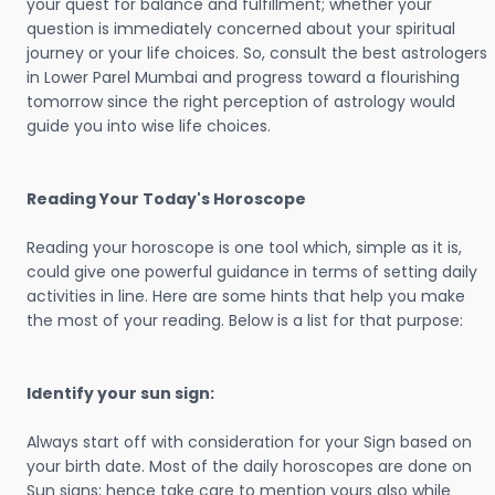
your quest for balance and fulfillment; whether your
question is immediately concerned about your spiritual
journey or your life choices. So, consult the best astrologers
in Lower Parel Mumbai and progress toward a flourishing
tomorrow since the right perception of astrology would
guide you into wise life choices.
Reading Your Today's Horoscope
Reading your horoscope is one tool which, simple as it is,
could give one powerful guidance in terms of setting daily
activities in line. Here are some hints that help you make
the most of your reading. Below is a list for that purpose:
Identify your sun sign:
Always start off with consideration for your Sign based on
your birth date. Most of the daily horoscopes are done on
Sun signs; hence take care to mention yours also while