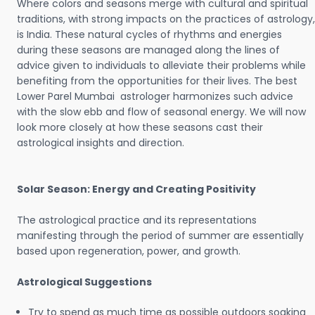
Where colors and seasons merge with cultural and spiritual
traditions, with strong impacts on the practices of astrology,
is India. These natural cycles of rhythms and energies
during these seasons are managed along the lines of
advice given to individuals to alleviate their problems while
benefiting from the opportunities for their lives. The best
Lower Parel Mumbai astrologer harmonizes such advice
with the slow ebb and flow of seasonal energy. We will now
look more closely at how these seasons cast their
astrological insights and direction.
Solar Season: Energy and Creating Positivity
The astrological practice and its representations
manifesting through the period of summer are essentially
based upon regeneration, power, and growth.
Astrological Suggestions
Try to spend as much time as possible outdoors soaking