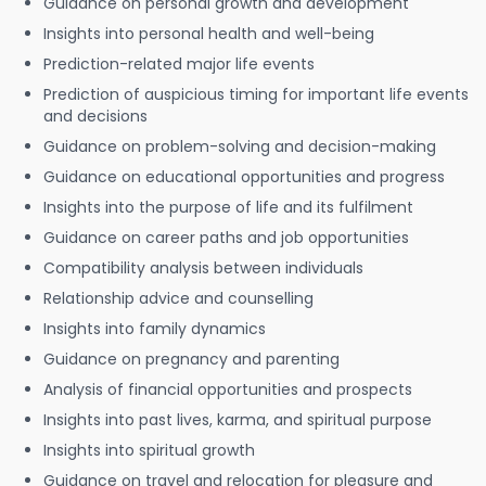
Guidance on personal growth and development
Insights into personal health and well-being
Prediction-related major life events
Prediction of auspicious timing for important life events
and decisions
Guidance on problem-solving and decision-making
Guidance on educational opportunities and progress
Insights into the purpose of life and its fulfilment
Guidance on career paths and job opportunities
Compatibility analysis between individuals
Relationship advice and counselling
Insights into family dynamics
Guidance on pregnancy and parenting
Analysis of financial opportunities and prospects
Insights into past lives, karma, and spiritual purpose
Insights into spiritual growth
Guidance on travel and relocation for pleasure and