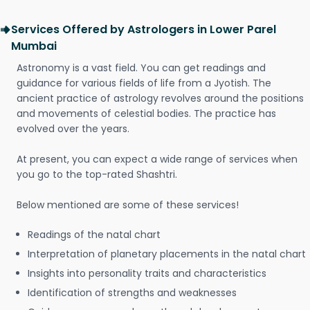
Services Offered by Astrologers in Lower Parel
Mumbai
Astronomy is a vast field. You can get readings and
guidance for various fields of life from a Jyotish. The
ancient practice of astrology revolves around the positions
and movements of celestial bodies. The practice has
evolved over the years.
At present, you can expect a wide range of services when
you go to the top-rated Shashtri.
Below mentioned are some of these services!
Readings of the natal chart
Interpretation of planetary placements in the natal chart
Insights into personality traits and characteristics
Identification of strengths and weaknesses