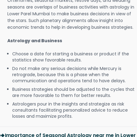
Oftentimes, seasonal markets, festive days, and wedding
seasons are overlaps of business activities with astrology in
Lower Parel Mumbai to make business decisions in view of
the stars. Such planetary alignments allow insight into
economic trends to help in developing business strategies.
Astrology and Business
Choose a date for starting a business or product if the
statistics show favorable results.
Do not make any serious decisions while Mercury is
retrograde, because this is a phase when the
communication and operations tend to have delays.
Business strategies should be adjusted to the cycles that
are more favorable to them for better results.
Astrologers pour in the insights and strategize as risk
consultants facilitating personalized advice to reduce
losses and maximize profits.
Importance of Seasonal Astrology near me in Lower