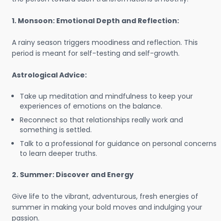
1. Monsoon: Emotional Depth and Reflection:
A rainy season triggers moodiness and reflection. This
period is meant for self-testing and self-growth.
Astrological Advice:
Take up meditation and mindfulness to keep your
experiences of emotions on the balance.
Reconnect so that relationships really work and
something is settled.
Talk to a professional for guidance on personal concerns
to learn deeper truths.
2. Summer: Discover and Energy
Give life to the vibrant, adventurous, fresh energies of
summer in making your bold moves and indulging your
passion.