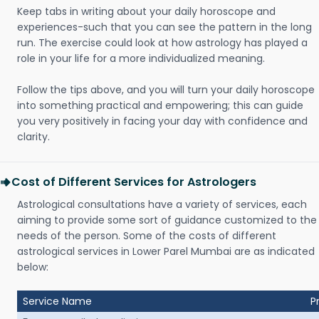
Keep tabs in writing about your daily horoscope and
experiences-such that you can see the pattern in the long
run. The exercise could look at how astrology has played a
role in your life for a more individualized meaning.
Follow the tips above, and you will turn your daily horoscope
into something practical and empowering; this can guide
you very positively in facing your day with confidence and
clarity.
Cost of Different Services for Astrologers
Astrological consultations have a variety of services, each
aiming to provide some sort of guidance customized to the
needs of the person. Some of the costs of different
astrological services in Lower Parel Mumbai are as indicated
below:
Service Name
P