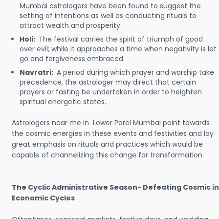
Mumbai astrologers have been found to suggest the
setting of intentions as well as conducting rituals to
attract wealth and prosperity.
Holi:
The festival carries the spirit of triumph of good
over evil; while it approaches a time when negativity is let
go and forgiveness embraced.
Navratri:
A period during which prayer and worship take
precedence, the astrologer may direct that certain
prayers or fasting be undertaken in order to heighten
spiritual energetic states.
Astrologers near me in Lower Parel Mumbai point towards
the cosmic energies in these events and festivities and lay
great emphasis on rituals and practices which would be
capable of channelizing this change for transformation.
The Cyclic Administrative Season- Defeating Cosmic in
Economic Cycles