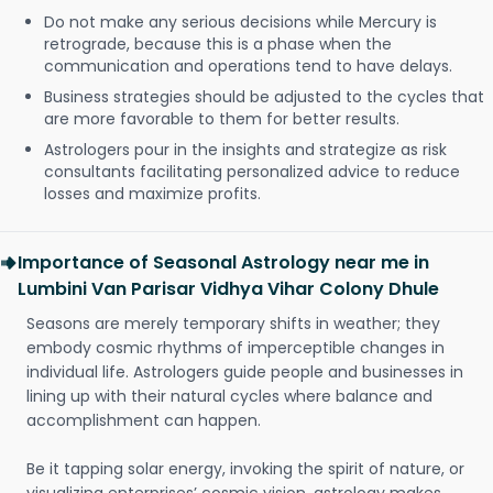
Do not make any serious decisions while Mercury is
retrograde, because this is a phase when the
communication and operations tend to have delays.
Business strategies should be adjusted to the cycles that
are more favorable to them for better results.
Astrologers pour in the insights and strategize as risk
consultants facilitating personalized advice to reduce
losses and maximize profits.
Importance of Seasonal Astrology near me in
Lumbini Van Parisar Vidhya Vihar Colony Dhule
Seasons are merely temporary shifts in weather; they
embody cosmic rhythms of imperceptible changes in
individual life. Astrologers guide people and businesses in
lining up with their natural cycles where balance and
accomplishment can happen.
Be it tapping solar energy, invoking the spirit of nature, or