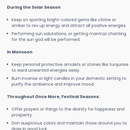
During the Solar Season
Keep on sporting bright-colored gems like citrine or
amber to rev up energy and attract all positive energies.
Performing sun salutations, or getting mantras chanting
for the sun god will be performed.
In Monsoon
Keep personal protective amulets or stones like turquoise
to ward unwanted energies away.
Burn incense or light candles in your domestic setting to
purify the ambience and improve mood.
Throughout Once More, Festival Seasons:
Offer prayers or things to the divinity for happiness and
prosperity.
Don auspicious colors and maintain those around you to
draw in good luck.