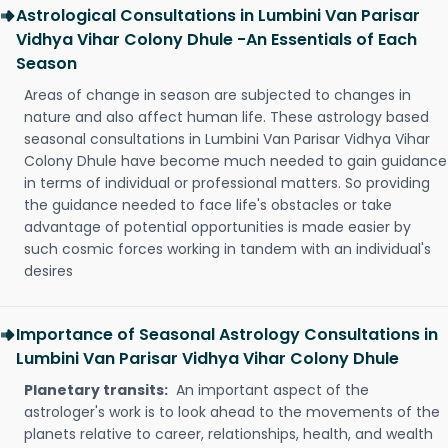
Astrological Consultations in Lumbini Van Parisar
Vidhya Vihar Colony Dhule -An Essentials of Each
Season
Areas of change in season are subjected to changes in
nature and also affect human life. These astrology based
seasonal consultations in Lumbini Van Parisar Vidhya Vihar
Colony Dhule have become much needed to gain guidance
in terms of individual or professional matters. So providing
the guidance needed to face life's obstacles or take
advantage of potential opportunities is made easier by
such cosmic forces working in tandem with an individual's
desires
Importance of Seasonal Astrology Consultations in
Lumbini Van Parisar Vidhya Vihar Colony Dhule
Planetary transits:
An important aspect of the
astrologer's work is to look ahead to the movements of the
planets relative to career, relationships, health, and wealth