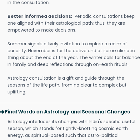
in the consultation.
Better informed decisions:
Periodic consultations keep
one aligned with their astrological path; thus, they are
empowered to make decisions.
Summer signals a lively invitation to explore a realm of
curiosity. November is for the active and at some climatic
thing about the end of the year. The winter calls for balance
in family and deep reflections through on-earth rituals.
Astrology consultation is a gift and guide through the
seasons of the life path, from no clear to complex but
uplifting.
Final Words on Astrology and Seasonal Changes
Astrology interlaces its changes with India's specific useful
season, which stands for tightly-knotting cosmic earth
energy, as spiritual-based such that astro-political