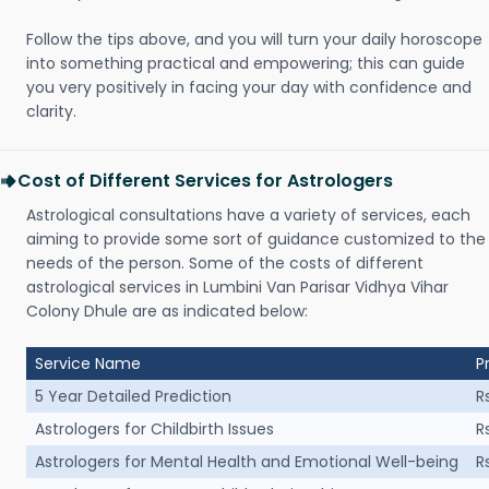
Follow the tips above, and you will turn your daily horoscope
into something practical and empowering; this can guide
you very positively in facing your day with confidence and
clarity.
Cost of Different Services for Astrologers
Astrological consultations have a variety of services, each
aiming to provide some sort of guidance customized to the
needs of the person. Some of the costs of different
astrological services in Lumbini Van Parisar Vidhya Vihar
Colony Dhule are as indicated below:
Service Name
P
5 Year Detailed Prediction
R
Astrologers for Childbirth Issues
R
Astrologers for Mental Health and Emotional Well-being
R