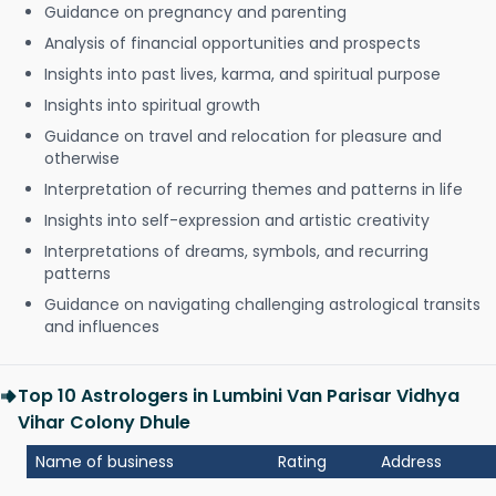
Guidance on pregnancy and parenting
Analysis of financial opportunities and prospects
Insights into past lives, karma, and spiritual purpose
Insights into spiritual growth
Guidance on travel and relocation for pleasure and
otherwise
Interpretation of recurring themes and patterns in life
Insights into self-expression and artistic creativity
Interpretations of dreams, symbols, and recurring
patterns
Guidance on navigating challenging astrological transits
and influences
Top 10 Astrologers in Lumbini Van Parisar Vidhya
Vihar Colony Dhule
Name of business
Rating
Address