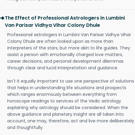
The Effect of Professional Astrologers in Lumbini
Van Parisar Vidhya Vihar Colony Dhule
Professional astrologers in Lumbini Van Parisar Vidhya Vihar
Colony Dhule are often looked upon as more than
interpreters of the stars, but more akin to life guides. They
assist a person with emotionally charged love matters,
career decisions, and personal development dilemmas
through clear and lucid interpretation and guidance.
Isn't it equally important to use one perspective of solutions
that helps in understanding life situations and prospects
which ranges enormously between everything from
horoscope readings to services of the Vedic astrology
explaining why astrology should be considered. When the
above guidance and planetary insight are all taken into
account, one may, therefore, act and live more deliberately
and thoughtfully.