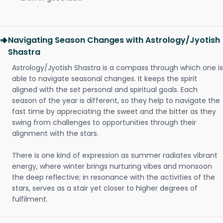
Navigating Season Changes with Astrology/Jyotish
Shastra
Astrology/Jyotish Shastra is a compass through which one is
able to navigate seasonal changes. It keeps the spirit
aligned with the set personal and spiritual goals. Each
season of the year is different, so they help to navigate the
fast time by appreciating the sweet and the bitter as they
swing from challenges to opportunities through their
alignment with the stars.
There is one kind of expression as summer radiates vibrant
energy, where winter brings nurturing vibes and monsoon
the deep reflective; in resonance with the activities of the
stars, serves as a stair yet closer to higher degrees of
fulfilment.