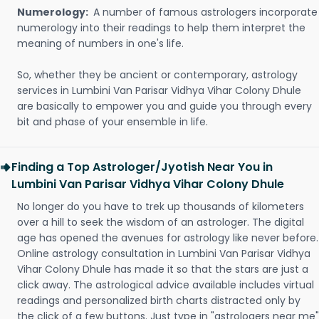
Numerology:
A number of famous astrologers incorporate
numerology into their readings to help them interpret the
meaning of numbers in one's life.
So, whether they be ancient or contemporary, astrology
services in Lumbini Van Parisar Vidhya Vihar Colony Dhule
are basically to empower you and guide you through every
bit and phase of your ensemble in life.
Finding a Top Astrologer/Jyotish Near You in
Lumbini Van Parisar Vidhya Vihar Colony Dhule
No longer do you have to trek up thousands of kilometers
over a hill to seek the wisdom of an astrologer. The digital
age has opened the avenues for astrology like never before.
Online astrology consultation in Lumbini Van Parisar Vidhya
Vihar Colony Dhule has made it so that the stars are just a
click away. The astrological advice available includes virtual
readings and personalized birth charts distracted only by
the click of a few buttons. Just type in "astrologers near me"