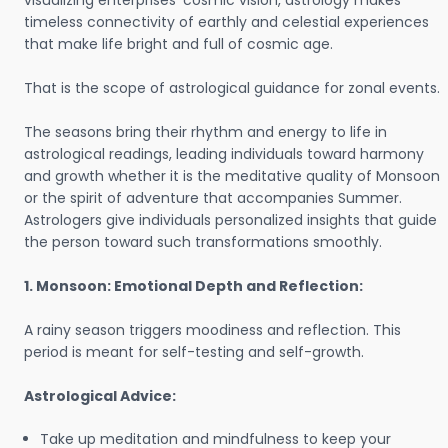
visualizing enterprises’ cosmic vision, astrology makes
timeless connectivity of earthly and celestial experiences
that make life bright and full of cosmic age.
That is the scope of astrological guidance for zonal events.
The seasons bring their rhythm and energy to life in
astrological readings, leading individuals toward harmony
and growth whether it is the meditative quality of Monsoon
or the spirit of adventure that accompanies Summer.
Astrologers give individuals personalized insights that guide
the person toward such transformations smoothly.
1. Monsoon: Emotional Depth and Reflection:
A rainy season triggers moodiness and reflection. This
period is meant for self-testing and self-growth.
Astrological Advice:
Take up meditation and mindfulness to keep your