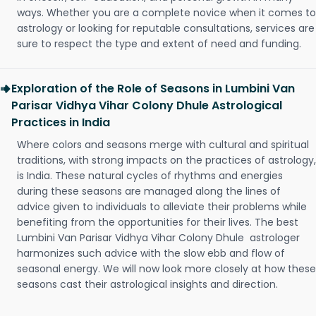
ways. Whether you are a complete novice when it comes to
astrology or looking for reputable consultations, services are
sure to respect the type and extent of need and funding.
Exploration of the Role of Seasons in Lumbini Van
Parisar Vidhya Vihar Colony Dhule Astrological
Practices in India
Where colors and seasons merge with cultural and spiritual
traditions, with strong impacts on the practices of astrology,
is India. These natural cycles of rhythms and energies
during these seasons are managed along the lines of
advice given to individuals to alleviate their problems while
benefiting from the opportunities for their lives. The best
Lumbini Van Parisar Vidhya Vihar Colony Dhule astrologer
harmonizes such advice with the slow ebb and flow of
seasonal energy. We will now look more closely at how these
seasons cast their astrological insights and direction.