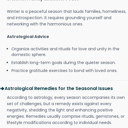
Winter is a peaceful season that lauds families, homeliness,
and introspection. It requires grounding yourself and
networking with the harmonious ones.
Astrological Advice
Organize activities and rituals for love and unity in the
domestic sphere.
Establish long-term goals during the quieter season.
Practice gratitude exercises to bond with loved ones.
Astrological Remedies for the Seasonal Issues
According to astrology, every season accompanies its own
set of challenges, but a remedy exists against every
negativity, shedding the light and enhancing positive
energies. Remedies usually comprise rituals, gemstones, or
lifestyle modifications according to individual needs.