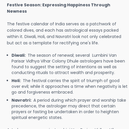
Festive Season: Expressing Happiness Through
Newness
The festive calendar of India serves as a patchwork of
colored dives, and each has astrological essays packed
within it. Diwali, Holi, and Navratri look not only celebrated
but act as a template for rectifying one's life.
Diwali:
The season of renewal; several Lumbini Van
Parisar Vidhya Vihar Colony Dhule astrologers have been
found to suggest the setting of intentions as well as
conducting rituals to attract wealth and prosperity.
Holi:
The festival carries the spirit of triumph of good
over evil; while it approaches a time when negativity is let
go and forgiveness embraced.
Navratri:
A period during which prayer and worship take
precedence, the astrologer may direct that certain
prayers or fasting be undertaken in order to heighten
spiritual energetic states.