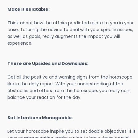
Make It Relatable:
Think about how the affairs predicted relate to you in your
case. Tailoring the advice to deal with your specific issues,
as well as goals, really augments the impact you will
experience.
There are Upsides and Downsides:
Get all the positive and warning signs from the horoscope
like in the daily report. With your understanding of the
obstacles and offers from the horoscope, you really can
balance your reaction for the day.
Set Intentions Manageable:
Let your horoscope inspire you to set doable objectives. If it