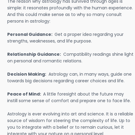
The reason why astrology has survived through ages is
simple: it resonates profoundly with the human experience.
And this could make sense as to why so many consult
persons in astrology:
Personal Guidance:
Get a proper idea regarding your
strengths, weaknesses, and life purpose.
Relationship Guidance:
Compatibility readings shine light
on personal and romantic relations.
Decision Making:
Astrology can, in many ways, guide one
towards big decisions regarding career choices and life.
Peace of Mind:
A little foresight about the future may
instill some sense of comfort and prepare one to face life.
Astrology is ever evolving into art and science. It is a reliable
source of wisdom for steering the complexity of life. Up to
you to integrate with a belief or to remain curious, let it
integrate with your nature on a personal level