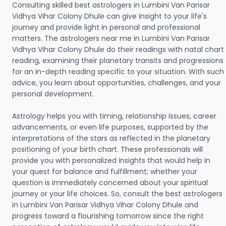
Consulting skilled best astrologers in Lumbini Van Parisar
Vidhya Vihar Colony Dhule can give insight to your life's
journey and provide light in personal and professional
matters. The astrologers near me in Lumbini Van Parisar
Vidhya Vihar Colony Dhule do their readings with natal chart
reading, examining their planetary transits and progressions
for an in-depth reading specific to your situation. With such
advice, you learn about opportunities, challenges, and your
personal development.
Astrology helps you with timing, relationship issues, career
advancements, or even life purposes, supported by the
interpretations of the stars as reflected in the planetary
positioning of your birth chart. These professionals will
provide you with personalized insights that would help in
your quest for balance and fulfillment; whether your
question is immediately concerned about your spiritual
journey or your life choices. So, consult the best astrologers
in Lumbini Van Parisar Vidhya Vihar Colony Dhule and
progress toward a flourishing tomorrow since the right