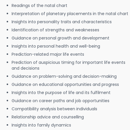
Readings of the natal chart
Interpretation of planetary placements in the natal chart
Insights into personality traits and characteristics
Identification of strengths and weaknesses
Guidance on personal growth and development
Insights into personal health and well-being
Prediction-related major life events
Prediction of auspicious timing for important life events
and decisions
Guidance on problem-solving and decision-making
Guidance on educational opportunities and progress
Insights into the purpose of life and its fulfilment
Guidance on career paths and job opportunities
Compatibility analysis between individuals
Relationship advice and counselling
Insights into family dynamics