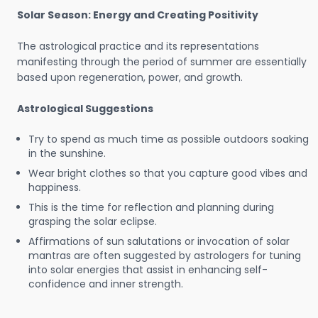
Solar Season: Energy and Creating Positivity
The astrological practice and its representations
manifesting through the period of summer are essentially
based upon regeneration, power, and growth.
Astrological Suggestions
Try to spend as much time as possible outdoors soaking
in the sunshine.
Wear bright clothes so that you capture good vibes and
happiness.
This is the time for reflection and planning during
grasping the solar eclipse.
Affirmations of sun salutations or invocation of solar
mantras are often suggested by astrologers for tuning
into solar energies that assist in enhancing self-
confidence and inner strength.