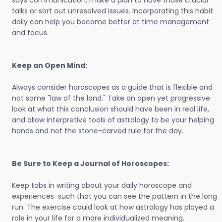
says communication, make a plan to have those crucial
talks or sort out unresolved issues. Incorporating this habit
daily can help you become better at time management
and focus.
Keep an Open Mind:
Always consider horoscopes as a guide that is flexible and
not some "law of the land." Take an open yet progressive
look at what this conclusion should have been in real life,
and allow interpretive tools of astrology to be your helping
hands and not the stone-carved rule for the day.
Be Sure to Keep a Journal of Horoscopes:
Keep tabs in writing about your daily horoscope and
experiences-such that you can see the pattern in the long
run. The exercise could look at how astrology has played a
role in your life for a more individualized meaning.