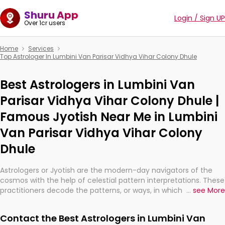
Shuru App
Login / Sign UP
Over 1cr users
Home
Services
Top Astrologer In Lumbini Van Parisar Vidhya Vihar Colony Dhule
Best Astrologers in Lumbini Van
Parisar Vidhya Vihar Colony Dhule |
Famous Jyotish Near Me in Lumbini
Van Parisar Vidhya Vihar Colony
Dhule
Astrologers or Jyotish are the modern-day navigators of the
cosmos with the help of celestial pattern interpretations. These
practitioners decode the patterns, or ways, in which the stars
...
see More
and planets are aligned in providing insights about personal
growth, relationships, and what might happen in the future.
Contact the Best Astrologers in Lumbini Van
They are not magicians, but have been practicing an ancient