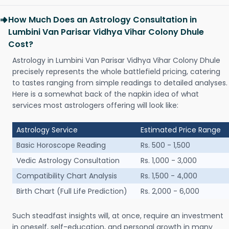
How Much Does an Astrology Consultation in
Lumbini Van Parisar Vidhya Vihar Colony Dhule
Cost?
Astrology in Lumbini Van Parisar Vidhya Vihar Colony Dhule
precisely represents the whole battlefield pricing, catering
to tastes ranging from simple readings to detailed analyses.
Here is a somewhat back of the napkin idea of what
services most astrologers offering will look like:
Astrology Service
Estimated Price Range
Basic Horoscope Reading
Rs. 500 - 1,500
Vedic Astrology Consultation
Rs. 1,000 - 3,000
Compatibility Chart Analysis
Rs. 1,500 - 4,000
Birth Chart (Full Life Prediction)
Rs. 2,000 - 6,000
Such steadfast insights will, at once, require an investment
in oneself, self-education, and personal growth in many