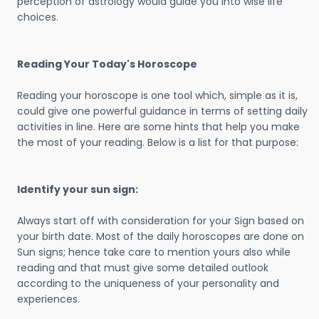
perception of astrology would guide you into wise life
choices.
Reading Your Today's Horoscope
Reading your horoscope is one tool which, simple as it is,
could give one powerful guidance in terms of setting daily
activities in line. Here are some hints that help you make
the most of your reading. Below is a list for that purpose:
Identify your sun sign:
Always start off with consideration for your Sign based on
your birth date. Most of the daily horoscopes are done on
Sun signs; hence take care to mention yours also while
reading and that must give some detailed outlook
according to the uniqueness of your personality and
experiences.