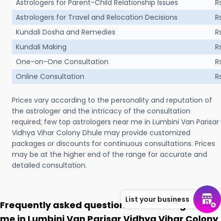
Astrologers for Parent-Child Relationship Issues
R
Astrologers for Travel and Relocation Decisions
R
Kundali Dosha and Remedies
R
Kundali Making
R
One-on-One Consultation
R
Online Consultation
R
Prices vary according to the personality and reputation of
the astrologer and the intricacy of the consultation
required; few top astrologers near me in Lumbini Van Parisar
Vidhya Vihar Colony Dhule may provide customized
packages or discounts for continuous consultations. Prices
may be at the higher end of the range for accurate and
detailed consultation.
List your business
Frequently asked questions on Astrologer near
me in Lumbini Van Parisar Vidhya Vihar Colony