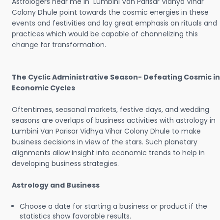
Astrologers near me in Lumbini Van Parisar Vidhya Vihar
Colony Dhule point towards the cosmic energies in these
events and festivities and lay great emphasis on rituals and
practices which would be capable of channelizing this
change for transformation.
The Cyclic Administrative Season- Defeating Cosmic in
Economic Cycles
Oftentimes, seasonal markets, festive days, and wedding
seasons are overlaps of business activities with astrology in
Lumbini Van Parisar Vidhya Vihar Colony Dhule to make
business decisions in view of the stars. Such planetary
alignments allow insight into economic trends to help in
developing business strategies.
Astrology and Business
Choose a date for starting a business or product if the
statistics show favorable results.