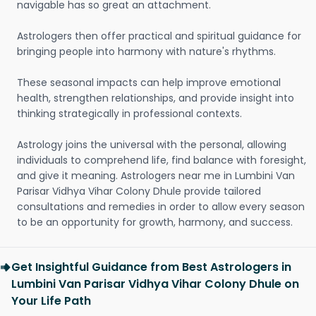
navigable has so great an attachment.
Astrologers then offer practical and spiritual guidance for
bringing people into harmony with nature's rhythms.
These seasonal impacts can help improve emotional
health, strengthen relationships, and provide insight into
thinking strategically in professional contexts.
Astrology joins the universal with the personal, allowing
individuals to comprehend life, find balance with foresight,
and give it meaning. Astrologers near me in Lumbini Van
Parisar Vidhya Vihar Colony Dhule provide tailored
consultations and remedies in order to allow every season
to be an opportunity for growth, harmony, and success.
Get Insightful Guidance from Best Astrologers in
Lumbini Van Parisar Vidhya Vihar Colony Dhule on
Your Life Path