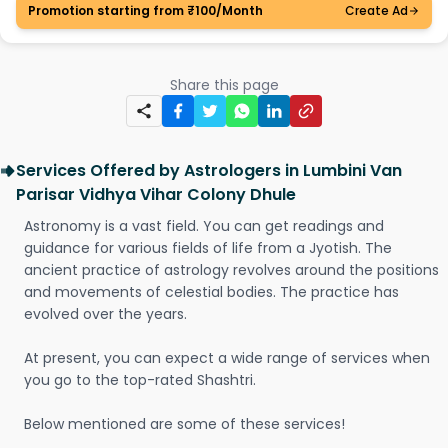
Promotion starting from ₹100/Month
Create Ad
Share this page
Services Offered by Astrologers in Lumbini Van
Parisar Vidhya Vihar Colony Dhule
Astronomy is a vast field. You can get readings and
guidance for various fields of life from a Jyotish. The
ancient practice of astrology revolves around the positions
and movements of celestial bodies. The practice has
evolved over the years.
At present, you can expect a wide range of services when
you go to the top-rated Shashtri.
Below mentioned are some of these services!