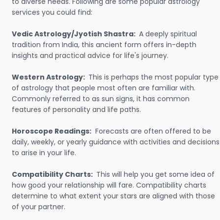
to diverse needs. Following are some popular astrology
services you could find:
Vedic Astrology/Jyotish Shastra:
A deeply spiritual
tradition from India, this ancient form offers in-depth
insights and practical advice for life's journey.
Western Astrology:
This is perhaps the most popular type
of astrology that people most often are familiar with.
Commonly referred to as sun signs, it has common
features of personality and life paths.
Horoscope Readings:
Forecasts are often offered to be
daily, weekly, or yearly guidance with activities and decisions
to arise in your life.
Compatibility Charts:
This will help you get some idea of
how good your relationship will fare. Compatibility charts
determine to what extent your stars are aligned with those
of your partner.