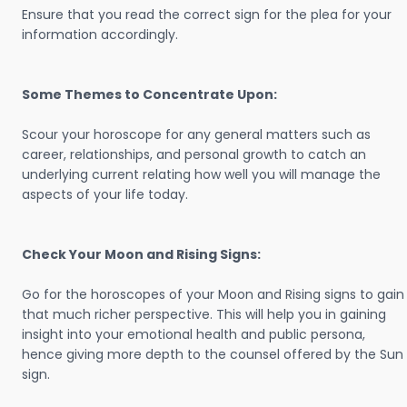
Ensure that you read the correct sign for the plea for your
information accordingly.
Some Themes to Concentrate Upon:
Scour your horoscope for any general matters such as
career, relationships, and personal growth to catch an
underlying current relating how well you will manage the
aspects of your life today.
Check Your Moon and Rising Signs:
Go for the horoscopes of your Moon and Rising signs to gain
that much richer perspective. This will help you in gaining
insight into your emotional health and public persona,
hence giving more depth to the counsel offered by the Sun
sign.