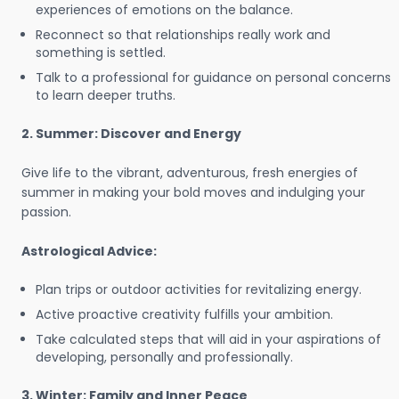
experiences of emotions on the balance.
Reconnect so that relationships really work and
something is settled.
Talk to a professional for guidance on personal concerns
to learn deeper truths.
2. Summer: Discover and Energy
Give life to the vibrant, adventurous, fresh energies of
summer in making your bold moves and indulging your
passion.
Astrological Advice:
Plan trips or outdoor activities for revitalizing energy.
Active proactive creativity fulfills your ambition.
Take calculated steps that will aid in your aspirations of
developing, personally and professionally.
3. Winter: Family and Inner Peace