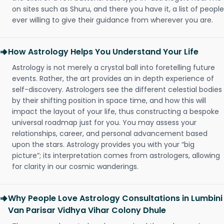
on sites such as Shuru, and there you have it, a list of people
ever willing to give their guidance from wherever you are.
How Astrology Helps You Understand Your Life
Astrology is not merely a crystal ball into foretelling future
events. Rather, the art provides an in depth experience of
self-discovery. Astrologers see the different celestial bodies
by their shifting position in space time, and how this will
impact the layout of your life, thus constructing a bespoke
universal roadmap just for you. You may assess your
relationships, career, and personal advancement based
upon the stars. Astrology provides you with your “big
picture”; its interpretation comes from astrologers, allowing
for clarity in our cosmic wanderings.
Why People Love Astrology Consultations in Lumbini
Van Parisar Vidhya Vihar Colony Dhule