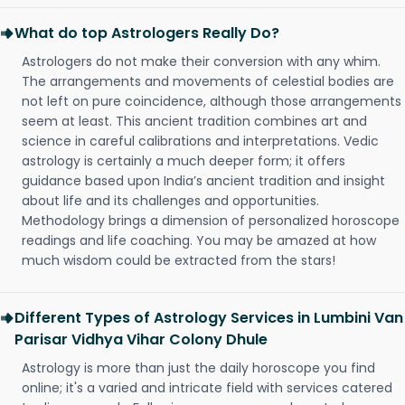
What do top Astrologers Really Do?
Astrologers do not make their conversion with any whim.
The arrangements and movements of celestial bodies are
not left on pure coincidence, although those arrangements
seem at least. This ancient tradition combines art and
science in careful calibrations and interpretations. Vedic
astrology is certainly a much deeper form; it offers
guidance based upon India’s ancient tradition and insight
about life and its challenges and opportunities.
Methodology brings a dimension of personalized horoscope
readings and life coaching. You may be amazed at how
much wisdom could be extracted from the stars!
Different Types of Astrology Services in Lumbini Van
Parisar Vidhya Vihar Colony Dhule
Astrology is more than just the daily horoscope you find
online; it's a varied and intricate field with services catered