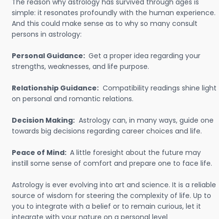
The reason why astrology has survived through ages is
simple: it resonates profoundly with the human experience.
And this could make sense as to why so many consult
persons in astrology:
Personal Guidance:
Get a proper idea regarding your
strengths, weaknesses, and life purpose.
Relationship Guidance:
Compatibility readings shine light
on personal and romantic relations.
Decision Making:
Astrology can, in many ways, guide one
towards big decisions regarding career choices and life.
Peace of Mind:
A little foresight about the future may
instill some sense of comfort and prepare one to face life.
Astrology is ever evolving into art and science. It is a reliable
source of wisdom for steering the complexity of life. Up to
you to integrate with a belief or to remain curious, let it
integrate with your nature on a personal level