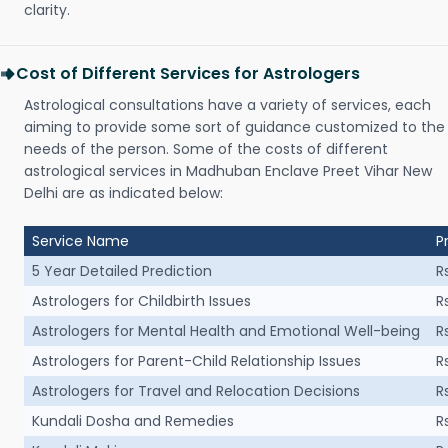
clarity.
Cost of Different Services for Astrologers
Astrological consultations have a variety of services, each
aiming to provide some sort of guidance customized to the
needs of the person. Some of the costs of different
astrological services in Madhuban Enclave Preet Vihar New
Delhi are as indicated below:
Service Name
P
5 Year Detailed Prediction
R
Astrologers for Childbirth Issues
R
Astrologers for Mental Health and Emotional Well-being
R
Astrologers for Parent-Child Relationship Issues
R
Astrologers for Travel and Relocation Decisions
R
Kundali Dosha and Remedies
R