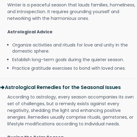
Winter is a peaceful season that lauds families, homeliness,
and introspection. It requires grounding yourself and
networking with the harmonious ones.
Astrological Advice
Organize activities and rituals for love and unity in the
domestic sphere.
Establish long-term goals during the quieter season.
Practice gratitude exercises to bond with loved ones.
Astrological Remedies for the Seasonal Issues
According to astrology, every season accompanies its own
set of challenges, but a remedy exists against every
negativity, shedding the light and enhancing positive
energies. Remedies usually comprise rituals, gemstones, or
lifestyle modifications according to individual needs.