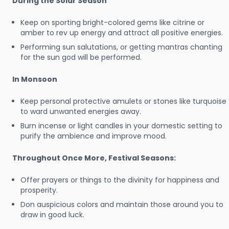
During the Solar Season
Keep on sporting bright-colored gems like citrine or
amber to rev up energy and attract all positive energies.
Performing sun salutations, or getting mantras chanting
for the sun god will be performed.
In Monsoon
Keep personal protective amulets or stones like turquoise
to ward unwanted energies away.
Burn incense or light candles in your domestic setting to
purify the ambience and improve mood.
Throughout Once More, Festival Seasons:
Offer prayers or things to the divinity for happiness and
prosperity.
Don auspicious colors and maintain those around you to
draw in good luck.