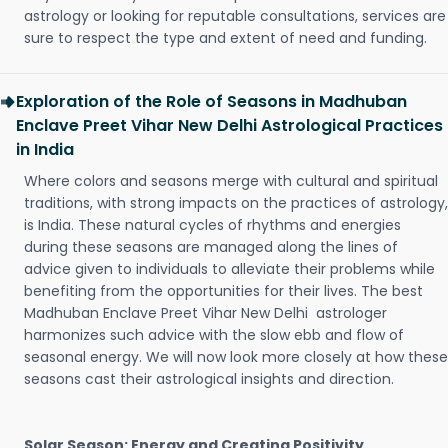
astrology or looking for reputable consultations, services are
sure to respect the type and extent of need and funding.
Exploration of the Role of Seasons in Madhuban
Enclave Preet Vihar New Delhi Astrological Practices
in India
Where colors and seasons merge with cultural and spiritual
traditions, with strong impacts on the practices of astrology,
is India. These natural cycles of rhythms and energies
during these seasons are managed along the lines of
advice given to individuals to alleviate their problems while
benefiting from the opportunities for their lives. The best
Madhuban Enclave Preet Vihar New Delhi astrologer
harmonizes such advice with the slow ebb and flow of
seasonal energy. We will now look more closely at how these
seasons cast their astrological insights and direction.
Solar Season: Energy and Creating Positivity