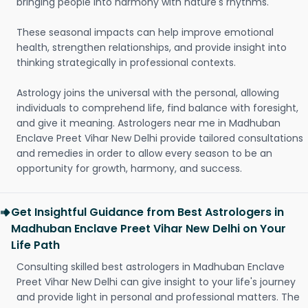
bringing people into harmony with nature's rhythms.
These seasonal impacts can help improve emotional
health, strengthen relationships, and provide insight into
thinking strategically in professional contexts.
Astrology joins the universal with the personal, allowing
individuals to comprehend life, find balance with foresight,
and give it meaning. Astrologers near me in Madhuban
Enclave Preet Vihar New Delhi provide tailored consultations
and remedies in order to allow every season to be an
opportunity for growth, harmony, and success.
Get Insightful Guidance from Best Astrologers in
Madhuban Enclave Preet Vihar New Delhi on Your
Life Path
Consulting skilled best astrologers in Madhuban Enclave
Preet Vihar New Delhi can give insight to your life's journey
and provide light in personal and professional matters. The