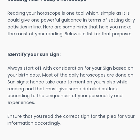
Reading your horoscope is one tool which, simple as it is,
could give one powerful guidance in terms of setting daily
activities in line. Here are some hints that help you make
the most of your reading. Below is a list for that purpose:
Identify your sun sign:
Always start off with consideration for your Sign based on
your birth date. Most of the daily horoscopes are done on
Sun signs; hence take care to mention yours also while
reading and that must give some detailed outlook
according to the uniqueness of your personality and
experiences.
Ensure that you read the correct sign for the plea for your
information accordingly.