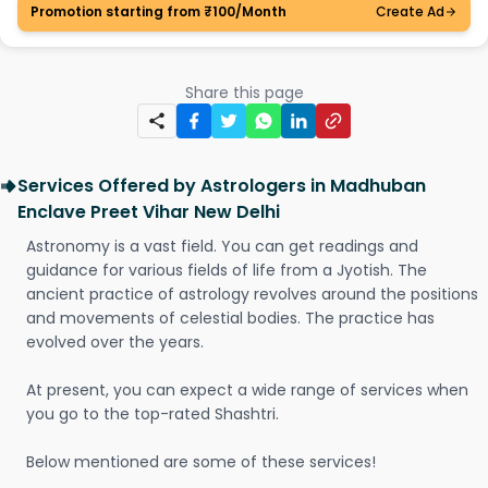
Promotion starting from ₹100/Month
Create Ad
Share this page
Services Offered by Astrologers in Madhuban
Enclave Preet Vihar New Delhi
Astronomy is a vast field. You can get readings and
guidance for various fields of life from a Jyotish. The
ancient practice of astrology revolves around the positions
and movements of celestial bodies. The practice has
evolved over the years.
At present, you can expect a wide range of services when
you go to the top-rated Shashtri.
Below mentioned are some of these services!