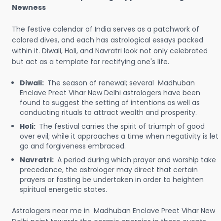
Newness
The festive calendar of India serves as a patchwork of
colored dives, and each has astrological essays packed
within it. Diwali, Holi, and Navratri look not only celebrated
but act as a template for rectifying one's life.
Diwali:
The season of renewal; several Madhuban
Enclave Preet Vihar New Delhi astrologers have been
found to suggest the setting of intentions as well as
conducting rituals to attract wealth and prosperity.
Holi:
The festival carries the spirit of triumph of good
over evil; while it approaches a time when negativity is let
go and forgiveness embraced.
Navratri:
A period during which prayer and worship take
precedence, the astrologer may direct that certain
prayers or fasting be undertaken in order to heighten
spiritual energetic states.
Astrologers near me in Madhuban Enclave Preet Vihar New