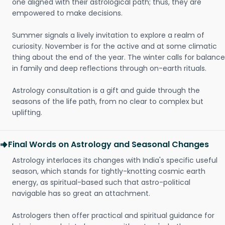
one aligned with their astrological path; thus, they are
empowered to make decisions.
Summer signals a lively invitation to explore a realm of
curiosity. November is for the active and at some climatic
thing about the end of the year. The winter calls for balance
in family and deep reflections through on-earth rituals.
Astrology consultation is a gift and guide through the
seasons of the life path, from no clear to complex but
uplifting.
Final Words on Astrology and Seasonal Changes
Astrology interlaces its changes with India's specific useful
season, which stands for tightly-knotting cosmic earth
energy, as spiritual-based such that astro-political
navigable has so great an attachment.
Astrologers then offer practical and spiritual guidance for