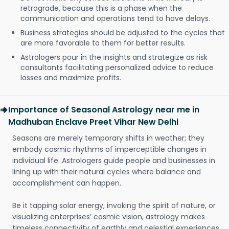
retrograde, because this is a phase when the
communication and operations tend to have delays.
Business strategies should be adjusted to the cycles that
are more favorable to them for better results.
Astrologers pour in the insights and strategize as risk
consultants facilitating personalized advice to reduce
losses and maximize profits.
Importance of Seasonal Astrology near me in
Madhuban Enclave Preet Vihar New Delhi
Seasons are merely temporary shifts in weather; they
embody cosmic rhythms of imperceptible changes in
individual life. Astrologers guide people and businesses in
lining up with their natural cycles where balance and
accomplishment can happen.
Be it tapping solar energy, invoking the spirit of nature, or
visualizing enterprises’ cosmic vision, astrology makes
timeless connectivity of earthly and celestial experiences