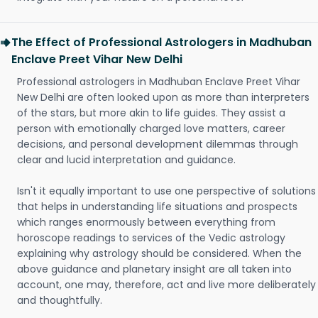
The Effect of Professional Astrologers in Madhuban
Enclave Preet Vihar New Delhi
Professional astrologers in Madhuban Enclave Preet Vihar
New Delhi are often looked upon as more than interpreters
of the stars, but more akin to life guides. They assist a
person with emotionally charged love matters, career
decisions, and personal development dilemmas through
clear and lucid interpretation and guidance.
Isn't it equally important to use one perspective of solutions
that helps in understanding life situations and prospects
which ranges enormously between everything from
horoscope readings to services of the Vedic astrology
explaining why astrology should be considered. When the
above guidance and planetary insight are all taken into
account, one may, therefore, act and live more deliberately
and thoughtfully.