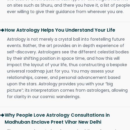
on sites such as Shuru, and there you have it, a list of people
ever willing to give their guidance from wherever you are.
How Astrology Helps You Understand Your Life
Astrology is not merely a crystal ball into foretelling future
events. Rather, the art provides an in depth experience of
self-discovery. Astrologers see the different celestial bodies
by their shifting position in space time, and how this will
impact the layout of your life, thus constructing a bespoke
universal roadmap just for you. You may assess your
relationships, career, and personal advancement based
upon the stars. Astrology provides you with your “big
picture”; its interpretation comes from astrologers, allowing
for clarity in our cosmic wanderings.
Why People Love Astrology Consultations in
Madhuban Enclave Preet Vihar New Delhi