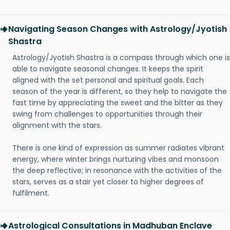
Navigating Season Changes with Astrology/Jyotish
Shastra
Astrology/Jyotish Shastra is a compass through which one is
able to navigate seasonal changes. It keeps the spirit
aligned with the set personal and spiritual goals. Each
season of the year is different, so they help to navigate the
fast time by appreciating the sweet and the bitter as they
swing from challenges to opportunities through their
alignment with the stars.
There is one kind of expression as summer radiates vibrant
energy, where winter brings nurturing vibes and monsoon
the deep reflective; in resonance with the activities of the
stars, serves as a stair yet closer to higher degrees of
fulfilment.
Astrological Consultations in Madhuban Enclave