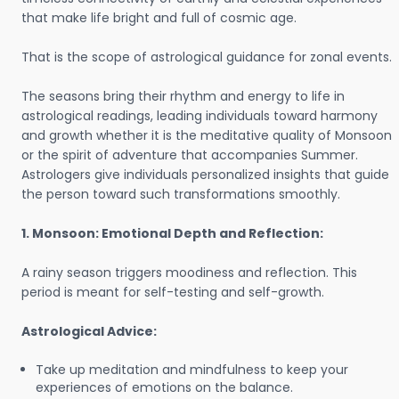
that make life bright and full of cosmic age.
That is the scope of astrological guidance for zonal events.
The seasons bring their rhythm and energy to life in
astrological readings, leading individuals toward harmony
and growth whether it is the meditative quality of Monsoon
or the spirit of adventure that accompanies Summer.
Astrologers give individuals personalized insights that guide
the person toward such transformations smoothly.
1. Monsoon: Emotional Depth and Reflection:
A rainy season triggers moodiness and reflection. This
period is meant for self-testing and self-growth.
Astrological Advice:
Take up meditation and mindfulness to keep your
experiences of emotions on the balance.