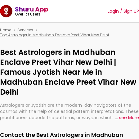
Shuru App
Login / Sign UP
Over 1cr users
Home
Services
Top Astrologer In Madhuban Enclave Preet Vihar New Delhi
Best Astrologers in Madhuban
Enclave Preet Vihar New Delhi |
Famous Jyotish Near Me in
Madhuban Enclave Preet Vihar New
Delhi
Astrologers or Jyotish are the modern-day navigators of the
cosmos with the help of celestial pattern interpretations. These
practitioners decode the patterns, or ways, in which the stars
...
see More
and planets are aligned in providing insights about personal
growth, relationships, and what might happen in the future.
Contact the Best Astrologers in Madhuban
They are not magicians, but have been practicing an ancient