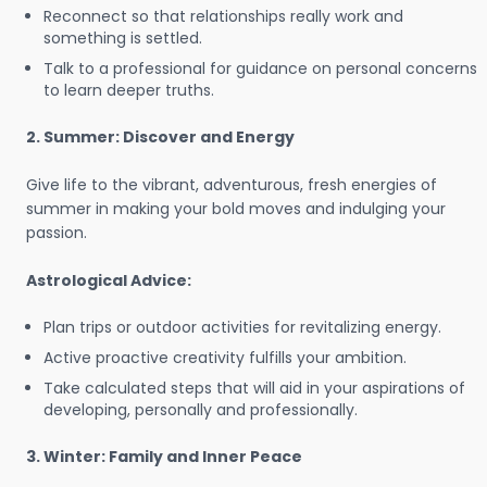
Reconnect so that relationships really work and
something is settled.
Talk to a professional for guidance on personal concerns
to learn deeper truths.
2. Summer: Discover and Energy
Give life to the vibrant, adventurous, fresh energies of
summer in making your bold moves and indulging your
passion.
Astrological Advice:
Plan trips or outdoor activities for revitalizing energy.
Active proactive creativity fulfills your ambition.
Take calculated steps that will aid in your aspirations of
developing, personally and professionally.
3. Winter: Family and Inner Peace