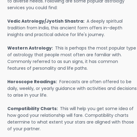
to diverse needs. Following are some popular astrology
services you could find:
Vedic Astrology/Jyotish Shastra:
A deeply spiritual
tradition from India, this ancient form offers in-depth
insights and practical advice for life's journey.
Western Astrology:
This is perhaps the most popular type
of astrology that people most often are familiar with.
Commonly referred to as sun signs, it has common
features of personality and life paths.
Horoscope Readings:
Forecasts are often offered to be
daily, weekly, or yearly guidance with activities and decisions
to arise in your life.
Compatibility Charts:
This will help you get some idea of
how good your relationship will fare. Compatibility charts
determine to what extent your stars are aligned with those
of your partner.