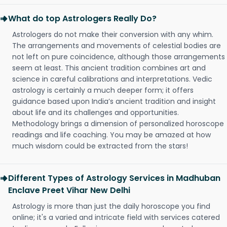
What do top Astrologers Really Do?
Astrologers do not make their conversion with any whim.
The arrangements and movements of celestial bodies are
not left on pure coincidence, although those arrangements
seem at least. This ancient tradition combines art and
science in careful calibrations and interpretations. Vedic
astrology is certainly a much deeper form; it offers
guidance based upon India’s ancient tradition and insight
about life and its challenges and opportunities.
Methodology brings a dimension of personalized horoscope
readings and life coaching. You may be amazed at how
much wisdom could be extracted from the stars!
Different Types of Astrology Services in Madhuban
Enclave Preet Vihar New Delhi
Astrology is more than just the daily horoscope you find
online; it's a varied and intricate field with services catered