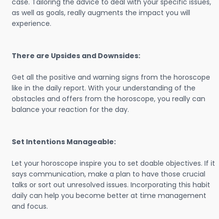
case. Tailoring the advice to deal with your specific issues,
as well as goals, really augments the impact you will
experience.
There are Upsides and Downsides:
Get all the positive and warning signs from the horoscope
like in the daily report. With your understanding of the
obstacles and offers from the horoscope, you really can
balance your reaction for the day.
Set Intentions Manageable:
Let your horoscope inspire you to set doable objectives. If it
says communication, make a plan to have those crucial
talks or sort out unresolved issues. Incorporating this habit
daily can help you become better at time management
and focus.