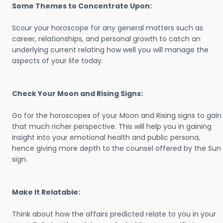
Some Themes to Concentrate Upon:
Scour your horoscope for any general matters such as
career, relationships, and personal growth to catch an
underlying current relating how well you will manage the
aspects of your life today.
Check Your Moon and Rising Signs:
Go for the horoscopes of your Moon and Rising signs to gain
that much richer perspective. This will help you in gaining
insight into your emotional health and public persona,
hence giving more depth to the counsel offered by the Sun
sign.
Make It Relatable:
Think about how the affairs predicted relate to you in your