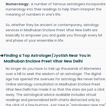
Numerology:
A number of famous astrologers incorporate
numerology into their readings to help them interpret the
meaning of numbers in one's life.
So, whether they be ancient or contemporary, astrology
services in Madhuban Enclave Preet Vihar New Delhi are
basically to empower you and guide you through every bit
and phase of your ensemble in life.
Finding a Top Astrologer/Jyotish Near You in
Madhuban Enclave Preet Vihar New Delhi
No longer do you have to trek up thousands of kilometers
over a hill to seek the wisdom of an astrologer. The digital
age has opened the avenues for astrology like never before.
Online astrology consultation in Madhuban Enclave Preet
Vihar New Delhi has made it so that the stars are just a click
away. The astrological advice available includes virtual
readings and personalized birth charts distracted only by
the click of a few buttons. Just type in "astrologers near me"