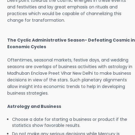
Delhi point towards the cosmic energies in these events
and festivities and lay great emphasis on rituals and
practices which would be capable of channelizing this
change for transformation.
The Cyclic Administrative Season- Defeating Cosmic in
Economic Cycles
Oftentimes, seasonal markets, festive days, and wedding
seasons are overlaps of business activities with astrology in
Madhuban Enclave Preet Vihar New Delhi to make business
decisions in view of the stars. Such planetary alignments
allow insight into economic trends to help in developing
business strategies.
Astrology and Business
Choose a date for starting a business or product if the
statistics show favorable results.
Do not make any serious decisions while Mercury is