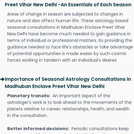
Preet Vihar New Delhi -An Essentials of Each Season
Areas of change in season are subjected to changes in
nature and also affect human life. These astrology based
seasonal consultations in Madhuban Enclave Preet Vihar
New Delhi have become much needed to gain guidance in
terms of individual or professional matters. So providing the
guidance needed to face life's obstacles or take advantage
of potential opportunities is made easier by such cosmic
forces working in tandem with an individual's desires
Importance of Seasonal Astrology Consultations in
Madhuban Enclave Preet Vihar New Delhi
Planetary transits:
An important aspect of the
astrologer's work is to look ahead to the movements of the
planets relative to career, relationships, health, and wealth
in the consultation.
Better informed decisions:
Periodic consultations keep