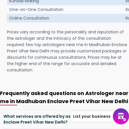
Kundali Making
R
One-on-One Consultation
R
Online Consultation
R
Prices vary according to the personality and reputation of
the astrologer and the intricacy of the consultation
required; few top astrologers near me in Madhuban Enclave
Preet Vihar New Delhi may provide customized packages or
discounts for continuous consultations. Prices may be at
the higher end of the range for accurate and detailed
consultation.
Frequently asked questions on Astrologer near
me in Madhuban Enclave Preet Vihar New Delhi
What services are offered by astrologers in Madhuban
List your business
Enclave Preet Vihar New Delhi?