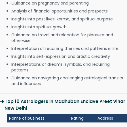
Guidance on pregnancy and parenting
Analysis of financial opportunities and prospects
Insights into past lives, karma, and spiritual purpose
Insights into spiritual growth
Guidance on travel and relocation for pleasure and
otherwise
Interpretation of recurring themes and patterns in life
Insights into self-expression and artistic creativity
Interpretations of dreams, symbols, and recurring
patterns
Guidance on navigating challenging astrological transits
and influences
Top 10 Astrologers in Madhuban Enclave Preet Vihar
New Delhi
Name of business
Rating
Address