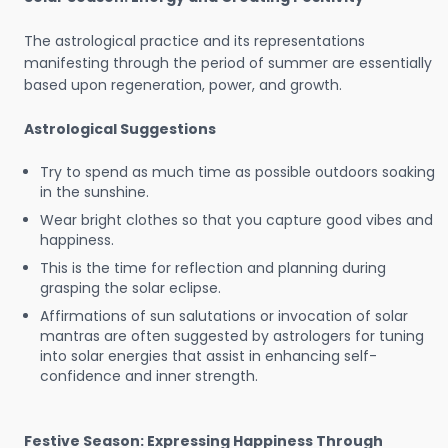
The astrological practice and its representations
manifesting through the period of summer are essentially
based upon regeneration, power, and growth.
Astrological Suggestions
Try to spend as much time as possible outdoors soaking
in the sunshine.
Wear bright clothes so that you capture good vibes and
happiness.
This is the time for reflection and planning during
grasping the solar eclipse.
Affirmations of sun salutations or invocation of solar
mantras are often suggested by astrologers for tuning
into solar energies that assist in enhancing self-
confidence and inner strength.
Festive Season: Expressing Happiness Through