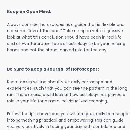
Keep an Open Mind:
Always consider horoscopes as a guide that is flexible and
not some "law of the land." Take an open yet progressive
look at what this conclusion should have been in real life,
and allow interpretive tools of astrology to be your helping
hands and not the stone-carved rule for the day.
Be Sure to Keep a Journal of Horoscopes:
Keep tabs in writing about your daily horoscope and
experiences-such that you can see the pattern in the long
run. The exercise could look at how astrology has played a
role in your life for a more individualized meaning.
Follow the tips above, and you will turn your daily horoscope
into something practical and empowering; this can guide
you very positively in facing your day with confidence and