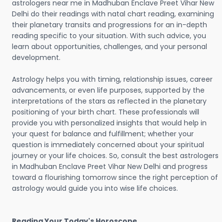
astrologers near me in Madhuban Enclave Preet Vihar New
Delhi do their readings with natal chart reading, examining
their planetary transits and progressions for an in-depth
reading specific to your situation. With such advice, you
learn about opportunities, challenges, and your personal
development.
Astrology helps you with timing, relationship issues, career
advancements, or even life purposes, supported by the
interpretations of the stars as reflected in the planetary
positioning of your birth chart. These professionals will
provide you with personalized insights that would help in
your quest for balance and fulfillment; whether your
question is immediately concerned about your spiritual
journey or your life choices. So, consult the best astrologers
in Madhuban Enclave Preet Vihar New Delhi and progress
toward a flourishing tomorrow since the right perception of
astrology would guide you into wise life choices.
Reading Your Today's Horoscope