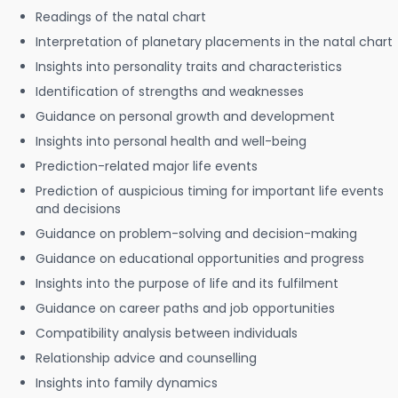
Readings of the natal chart
Interpretation of planetary placements in the natal chart
Insights into personality traits and characteristics
Identification of strengths and weaknesses
Guidance on personal growth and development
Insights into personal health and well-being
Prediction-related major life events
Prediction of auspicious timing for important life events
and decisions
Guidance on problem-solving and decision-making
Guidance on educational opportunities and progress
Insights into the purpose of life and its fulfilment
Guidance on career paths and job opportunities
Compatibility analysis between individuals
Relationship advice and counselling
Insights into family dynamics