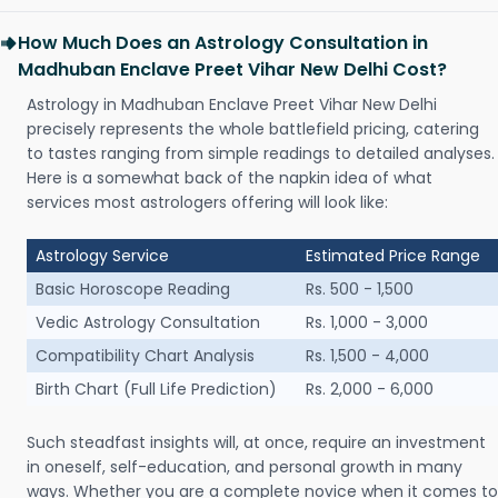
How Much Does an Astrology Consultation in
Madhuban Enclave Preet Vihar New Delhi Cost?
Astrology in Madhuban Enclave Preet Vihar New Delhi
precisely represents the whole battlefield pricing, catering
to tastes ranging from simple readings to detailed analyses.
Here is a somewhat back of the napkin idea of what
services most astrologers offering will look like:
Astrology Service
Estimated Price Range
Basic Horoscope Reading
Rs. 500 - 1,500
Vedic Astrology Consultation
Rs. 1,000 - 3,000
Compatibility Chart Analysis
Rs. 1,500 - 4,000
Birth Chart (Full Life Prediction)
Rs. 2,000 - 6,000
Such steadfast insights will, at once, require an investment
in oneself, self-education, and personal growth in many
ways. Whether you are a complete novice when it comes to