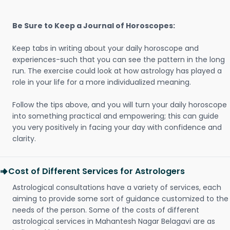
Be Sure to Keep a Journal of Horoscopes:
Keep tabs in writing about your daily horoscope and
experiences-such that you can see the pattern in the long
run. The exercise could look at how astrology has played a
role in your life for a more individualized meaning.
Follow the tips above, and you will turn your daily horoscope
into something practical and empowering; this can guide
you very positively in facing your day with confidence and
clarity.
Cost of Different Services for Astrologers
Astrological consultations have a variety of services, each
aiming to provide some sort of guidance customized to the
needs of the person. Some of the costs of different
astrological services in Mahantesh Nagar Belagavi are as