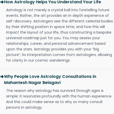
How Astrology Helps You Understand Your Life
Astrology is not merely a crystal ball into foretelling future
events. Rather, the art provides an in depth experience of
self-discovery. Astrologers see the different celestial bodies
by their shifting position in space time, and how this will
impact the layout of your life, thus constructing a bespoke
universal roadmap just for you. You may assess your
relationships, career, and personal advancement based
upon the stars. Astrology provides you with your “big
picture”; its interpretation comes from astrologers, allowing
for clarity in our cosmic wanderings.
Why People Love Astrology Consultations in
Mahantesh Nagar Belagavi
The reason why astrology has survived through ages is
simple: it resonates profoundly with the human experience.
And this could make sense as to why so many consult
persons in astrology: