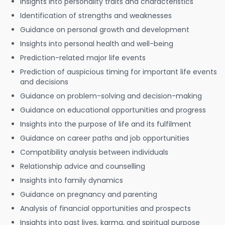
Insights into personality traits and characteristics
Identification of strengths and weaknesses
Guidance on personal growth and development
Insights into personal health and well-being
Prediction-related major life events
Prediction of auspicious timing for important life events
and decisions
Guidance on problem-solving and decision-making
Guidance on educational opportunities and progress
Insights into the purpose of life and its fulfilment
Guidance on career paths and job opportunities
Compatibility analysis between individuals
Relationship advice and counselling
Insights into family dynamics
Guidance on pregnancy and parenting
Analysis of financial opportunities and prospects
Insights into past lives, karma, and spiritual purpose