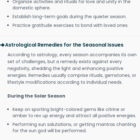
Organize activities and rituals for love and unity in the
domestic sphere.
Establish long-term goals during the quieter season.
Practice gratitude exercises to bond with loved ones.
Astrological Remedies for the Seasonal Issues
According to astrology, every season accompanies its own
set of challenges, but a remedy exists against every
negativity, shedding the light and enhancing positive
energies. Remedies usually comprise rituals, gemstones, or
lifestyle modifications according to individual needs.
During the Solar Season
Keep on sporting bright-colored gems like citrine or
amber to rev up energy and attract all positive energies.
Performing sun salutations, or getting mantras chanting
for the sun god will be performed.