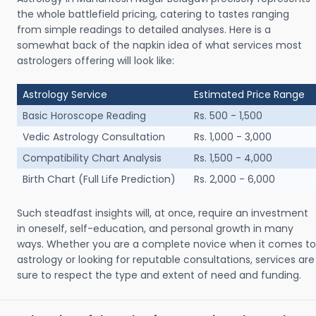
the whole battlefield pricing, catering to tastes ranging
from simple readings to detailed analyses. Here is a
somewhat back of the napkin idea of what services most
astrologers offering will look like:
Astrology Service
Estimated Price Range
Basic Horoscope Reading
Rs. 500 - 1,500
Vedic Astrology Consultation
Rs. 1,000 - 3,000
Compatibility Chart Analysis
Rs. 1,500 - 4,000
Birth Chart (Full Life Prediction)
Rs. 2,000 - 6,000
Such steadfast insights will, at once, require an investment
in oneself, self-education, and personal growth in many
ways. Whether you are a complete novice when it comes to
astrology or looking for reputable consultations, services are
sure to respect the type and extent of need and funding.