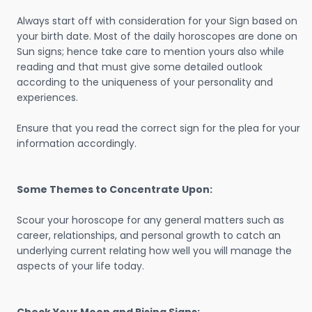
Always start off with consideration for your Sign based on
your birth date. Most of the daily horoscopes are done on
Sun signs; hence take care to mention yours also while
reading and that must give some detailed outlook
according to the uniqueness of your personality and
experiences.
Ensure that you read the correct sign for the plea for your
information accordingly.
Some Themes to Concentrate Upon:
Scour your horoscope for any general matters such as
career, relationships, and personal growth to catch an
underlying current relating how well you will manage the
aspects of your life today.