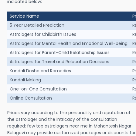
indicated below:
Service Name
P
5 Year Detailed Prediction
R
Astrologers for Childbirth Issues
R
Astrologers for Mental Health and Emotional Well-being
R
Astrologers for Parent-Child Relationship Issues
R
Astrologers for Travel and Relocation Decisions
R
Kundali Dosha and Remedies
R
Kundali Making
R
One-on-One Consultation
R
Online Consultation
R
Prices vary according to the personality and reputation of
the astrologer and the intricacy of the consultation
required; few top astrologers near me in Mahantesh Nagar
Belagavi may provide customized packages or discounts for