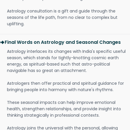
Astrology consultation is a gift and guide through the
seasons of the life path, from no clear to complex but
uplifting.
Final Words on Astrology and Seasonal Changes
Astrology interlaces its changes with India's specific useful
season, which stands for tightly-knotting cosmic earth
energy, as spiritual-based such that astro-political
navigable has so great an attachment.
Astrologers then offer practical and spiritual guidance for
bringing people into harmony with nature's rhythms.
These seasonal impacts can help improve emotional
health, strengthen relationships, and provide insight into
thinking strategically in professional contexts.
Astrology joins the universal with the personal, allowing