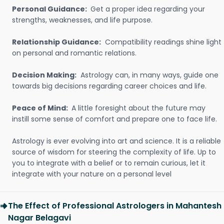
Personal Guidance:
Get a proper idea regarding your
strengths, weaknesses, and life purpose.
Relationship Guidance:
Compatibility readings shine light
on personal and romantic relations.
Decision Making:
Astrology can, in many ways, guide one
towards big decisions regarding career choices and life.
Peace of Mind:
A little foresight about the future may
instill some sense of comfort and prepare one to face life.
Astrology is ever evolving into art and science. It is a reliable
source of wisdom for steering the complexity of life. Up to
you to integrate with a belief or to remain curious, let it
integrate with your nature on a personal level
The Effect of Professional Astrologers in Mahantesh
Nagar Belagavi