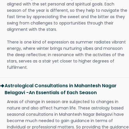
aligned with the set personal and spiritual goals. Each
season of the year is different, so they help to navigate the
fast time by appreciating the sweet and the bitter as they
swing from challenges to opportunities through their
alignment with the stars.
There is one kind of expression as summer radiates vibrant
energy, where winter brings nurturing vibes and monsoon
the deep reflective; in resonance with the activities of the
stars, serves as a stair yet closer to higher degrees of
fulfilment.
Astrological Consultations in Mahantesh Nagar
Belagavi -An Essentials of Each Season
Areas of change in season are subjected to changes in
nature and also affect human life. These astrology based
seasonal consultations in Mahantesh Nagar Belagavi have
become much needed to gain guidance in terms of
individual or professional matters. So providing the guidance