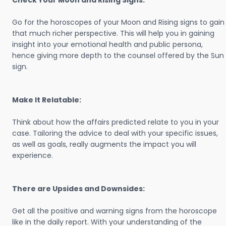
Check Your Moon and Rising Signs:
Go for the horoscopes of your Moon and Rising signs to gain
that much richer perspective. This will help you in gaining
insight into your emotional health and public persona,
hence giving more depth to the counsel offered by the Sun
sign.
Make It Relatable:
Think about how the affairs predicted relate to you in your
case. Tailoring the advice to deal with your specific issues,
as well as goals, really augments the impact you will
experience.
There are Upsides and Downsides:
Get all the positive and warning signs from the horoscope
like in the daily report. With your understanding of the