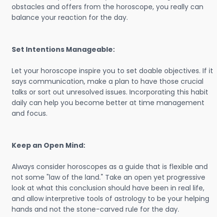
obstacles and offers from the horoscope, you really can
balance your reaction for the day.
Set Intentions Manageable:
Let your horoscope inspire you to set doable objectives. If it
says communication, make a plan to have those crucial
talks or sort out unresolved issues. Incorporating this habit
daily can help you become better at time management
and focus.
Keep an Open Mind:
Always consider horoscopes as a guide that is flexible and
not some "law of the land." Take an open yet progressive
look at what this conclusion should have been in real life,
and allow interpretive tools of astrology to be your helping
hands and not the stone-carved rule for the day.