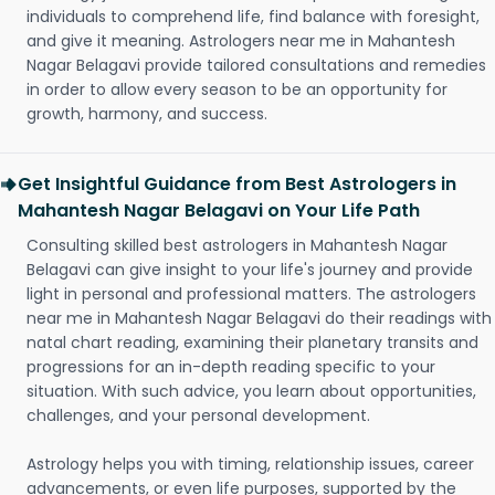
individuals to comprehend life, find balance with foresight,
and give it meaning. Astrologers near me in Mahantesh
Nagar Belagavi provide tailored consultations and remedies
in order to allow every season to be an opportunity for
growth, harmony, and success.
Get Insightful Guidance from Best Astrologers in
Mahantesh Nagar Belagavi on Your Life Path
Consulting skilled best astrologers in Mahantesh Nagar
Belagavi can give insight to your life's journey and provide
light in personal and professional matters. The astrologers
near me in Mahantesh Nagar Belagavi do their readings with
natal chart reading, examining their planetary transits and
progressions for an in-depth reading specific to your
situation. With such advice, you learn about opportunities,
challenges, and your personal development.
Astrology helps you with timing, relationship issues, career
advancements, or even life purposes, supported by the