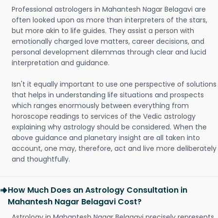
Professional astrologers in Mahantesh Nagar Belagavi are
often looked upon as more than interpreters of the stars,
but more akin to life guides. They assist a person with
emotionally charged love matters, career decisions, and
personal development dilemmas through clear and lucid
interpretation and guidance.
Isn't it equally important to use one perspective of solutions
that helps in understanding life situations and prospects
which ranges enormously between everything from
horoscope readings to services of the Vedic astrology
explaining why astrology should be considered. When the
above guidance and planetary insight are all taken into
account, one may, therefore, act and live more deliberately
and thoughtfully.
How Much Does an Astrology Consultation in
Mahantesh Nagar Belagavi Cost?
Astrology in Mahantesh Nagar Belagavi precisely represents