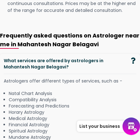
continuous consultations. Prices may be at the higher end
of the range for accurate and detailed consultation.
Frequently asked questions on Astrologer near
me in Mahantesh Nagar Belagavi
What services are offered by astrologers in
Mahantesh Nagar Belagavi?
Astrologers offer different types of services, such as -
Natal Chart Analysis
Compatibility Analysis
Forecasting and Predictions
Horary Astrology
Medical Astrology
Financial Astrology
List your business
Spiritual Astrology
Mundane Astrology