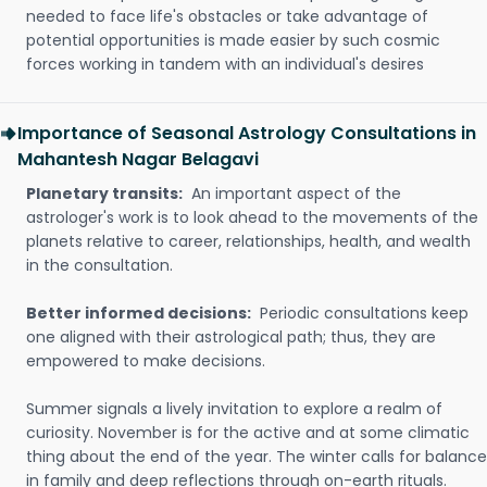
needed to face life's obstacles or take advantage of
potential opportunities is made easier by such cosmic
forces working in tandem with an individual's desires
Importance of Seasonal Astrology Consultations in
Mahantesh Nagar Belagavi
Planetary transits:
An important aspect of the
astrologer's work is to look ahead to the movements of the
planets relative to career, relationships, health, and wealth
in the consultation.
Better informed decisions:
Periodic consultations keep
one aligned with their astrological path; thus, they are
empowered to make decisions.
Summer signals a lively invitation to explore a realm of
curiosity. November is for the active and at some climatic
thing about the end of the year. The winter calls for balance
in family and deep reflections through on-earth rituals.