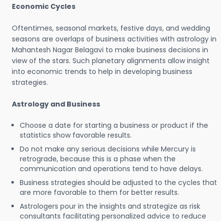
Economic Cycles
Oftentimes, seasonal markets, festive days, and wedding
seasons are overlaps of business activities with astrology in
Mahantesh Nagar Belagavi to make business decisions in
view of the stars. Such planetary alignments allow insight
into economic trends to help in developing business
strategies.
Astrology and Business
Choose a date for starting a business or product if the
statistics show favorable results.
Do not make any serious decisions while Mercury is
retrograde, because this is a phase when the
communication and operations tend to have delays.
Business strategies should be adjusted to the cycles that
are more favorable to them for better results.
Astrologers pour in the insights and strategize as risk
consultants facilitating personalized advice to reduce