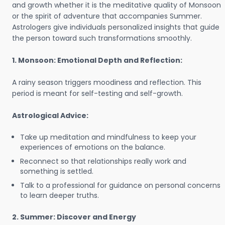
and growth whether it is the meditative quality of Monsoon
or the spirit of adventure that accompanies Summer.
Astrologers give individuals personalized insights that guide
the person toward such transformations smoothly.
1. Monsoon: Emotional Depth and Reflection:
A rainy season triggers moodiness and reflection. This
period is meant for self-testing and self-growth.
Astrological Advice:
Take up meditation and mindfulness to keep your
experiences of emotions on the balance.
Reconnect so that relationships really work and
something is settled.
Talk to a professional for guidance on personal concerns
to learn deeper truths.
2. Summer: Discover and Energy