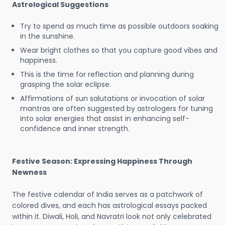
Astrological Suggestions
Try to spend as much time as possible outdoors soaking
in the sunshine.
Wear bright clothes so that you capture good vibes and
happiness.
This is the time for reflection and planning during
grasping the solar eclipse.
Affirmations of sun salutations or invocation of solar
mantras are often suggested by astrologers for tuning
into solar energies that assist in enhancing self-
confidence and inner strength.
Festive Season: Expressing Happiness Through
Newness
The festive calendar of India serves as a patchwork of
colored dives, and each has astrological essays packed
within it. Diwali, Holi, and Navratri look not only celebrated