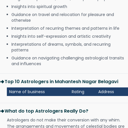
Insights into spiritual growth
Guidance on travel and relocation for pleasure and
otherwise
Interpretation of recurring themes and patterns in life
Insights into self-expression and artistic creativity
Interpretations of dreams, symbols, and recurring
patterns
Guidance on navigating challenging astrological transits
and influences
Top 10 Astrologers in Mahantesh Nagar Belagavi
Name of business
Rating
Address
What do top Astrologers Really Do?
Astrologers do not make their conversion with any whim.
The arrangements and movements of celestial bodies are