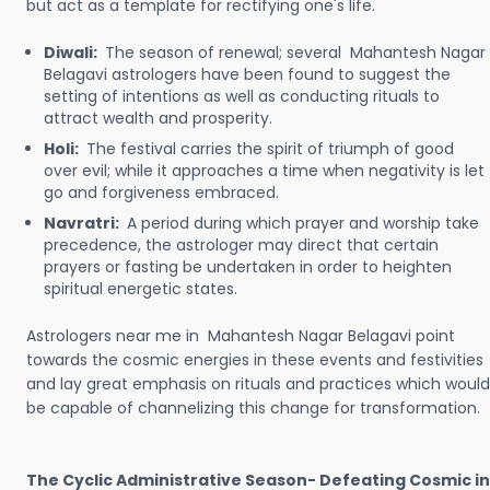
but act as a template for rectifying one's life.
Diwali:
The season of renewal; several Mahantesh Nagar
Belagavi astrologers have been found to suggest the
setting of intentions as well as conducting rituals to
attract wealth and prosperity.
Holi:
The festival carries the spirit of triumph of good
over evil; while it approaches a time when negativity is let
go and forgiveness embraced.
Navratri:
A period during which prayer and worship take
precedence, the astrologer may direct that certain
prayers or fasting be undertaken in order to heighten
spiritual energetic states.
Astrologers near me in Mahantesh Nagar Belagavi point
towards the cosmic energies in these events and festivities
and lay great emphasis on rituals and practices which would
be capable of channelizing this change for transformation.
The Cyclic Administrative Season- Defeating Cosmic in