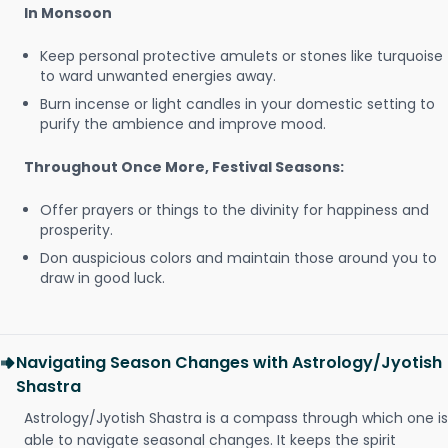
In Monsoon
Keep personal protective amulets or stones like turquoise
to ward unwanted energies away.
Burn incense or light candles in your domestic setting to
purify the ambience and improve mood.
Throughout Once More, Festival Seasons:
Offer prayers or things to the divinity for happiness and
prosperity.
Don auspicious colors and maintain those around you to
draw in good luck.
Navigating Season Changes with Astrology/Jyotish
Shastra
Astrology/Jyotish Shastra is a compass through which one is
able to navigate seasonal changes. It keeps the spirit