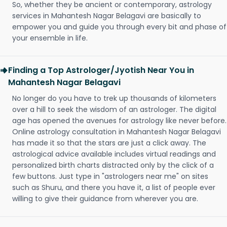
So, whether they be ancient or contemporary, astrology
services in Mahantesh Nagar Belagavi are basically to
empower you and guide you through every bit and phase of
your ensemble in life.
Finding a Top Astrologer/Jyotish Near You in
Mahantesh Nagar Belagavi
No longer do you have to trek up thousands of kilometers
over a hill to seek the wisdom of an astrologer. The digital
age has opened the avenues for astrology like never before.
Online astrology consultation in Mahantesh Nagar Belagavi
has made it so that the stars are just a click away. The
astrological advice available includes virtual readings and
personalized birth charts distracted only by the click of a
few buttons. Just type in "astrologers near me" on sites
such as Shuru, and there you have it, a list of people ever
willing to give their guidance from wherever you are.