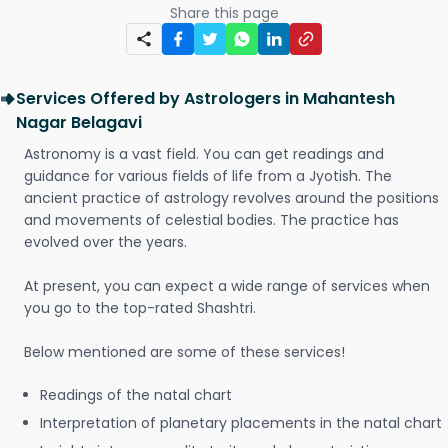
Share this page
Services Offered by Astrologers in Mahantesh
Nagar Belagavi
Astronomy is a vast field. You can get readings and
guidance for various fields of life from a Jyotish. The
ancient practice of astrology revolves around the positions
and movements of celestial bodies. The practice has
evolved over the years.
At present, you can expect a wide range of services when
you go to the top-rated Shashtri.
Below mentioned are some of these services!
Readings of the natal chart
Interpretation of planetary placements in the natal chart