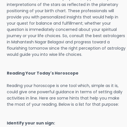
interpretations of the stars as reflected in the planetary
positioning of your birth chart. These professionals will
provide you with personalized insights that would help in
your quest for balance and fulfillment; whether your
question is immediately concerned about your spiritual
journey or your life choices. So, consult the best astrologers
in Mahantesh Nagar Belagavi and progress toward a
flourishing tomorrow since the right perception of astrology
would guide you into wise life choices.
Reading Your Today's Horoscope
Reading your horoscope is one tool which, simple as it is,
could give one powerful guidance in terms of setting daily
activities in line. Here are some hints that help you make
the most of your reading. Below is a list for that purpose:
Identify your sun sign: