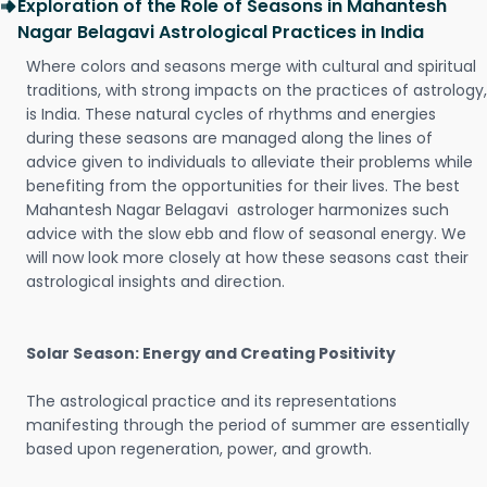
Exploration of the Role of Seasons in Mahantesh
Nagar Belagavi Astrological Practices in India
Where colors and seasons merge with cultural and spiritual
traditions, with strong impacts on the practices of astrology,
is India. These natural cycles of rhythms and energies
during these seasons are managed along the lines of
advice given to individuals to alleviate their problems while
benefiting from the opportunities for their lives. The best
Mahantesh Nagar Belagavi astrologer harmonizes such
advice with the slow ebb and flow of seasonal energy. We
will now look more closely at how these seasons cast their
astrological insights and direction.
Solar Season: Energy and Creating Positivity
The astrological practice and its representations
manifesting through the period of summer are essentially
based upon regeneration, power, and growth.