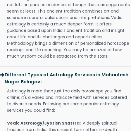
not left on pure coincidence, although those arrangements
seem at least. This ancient tradition combines art and
science in careful calibrations and interpretations. Vedic
astrology is certainly a much deeper form; it offers
guidance based upon India’s ancient tradition and insight
about life and its challenges and opportunities.
Methodology brings a dimension of personalized horoscope
readings and life coaching. You may be amazed at how
much wisdom could be extracted from the stars!
Different Types of Astrology Services in Mahantesh
Nagar Belagavi
Astrology is more than just the daily horoscope you find
online; it's a varied and intricate field with services catered
to diverse needs. Following are some popular astrology
services you could find:
Vedic Astrology/Jyotish Shastra:
A deeply spiritual
tradition from India, this ancient form offers in-depth