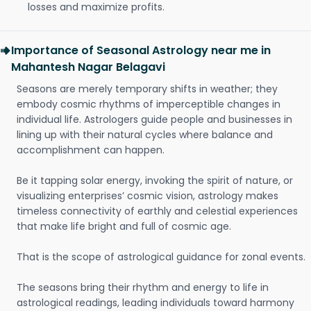
losses and maximize profits.
Importance of Seasonal Astrology near me in
Mahantesh Nagar Belagavi
Seasons are merely temporary shifts in weather; they
embody cosmic rhythms of imperceptible changes in
individual life. Astrologers guide people and businesses in
lining up with their natural cycles where balance and
accomplishment can happen.
Be it tapping solar energy, invoking the spirit of nature, or
visualizing enterprises’ cosmic vision, astrology makes
timeless connectivity of earthly and celestial experiences
that make life bright and full of cosmic age.
That is the scope of astrological guidance for zonal events.
The seasons bring their rhythm and energy to life in
astrological readings, leading individuals toward harmony