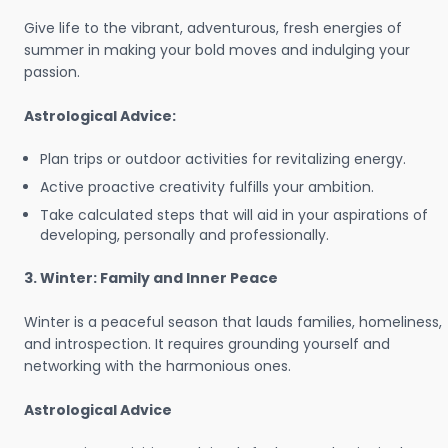
Give life to the vibrant, adventurous, fresh energies of
summer in making your bold moves and indulging your
passion.
Astrological Advice:
Plan trips or outdoor activities for revitalizing energy.
Active proactive creativity fulfills your ambition.
Take calculated steps that will aid in your aspirations of
developing, personally and professionally.
3. Winter: Family and Inner Peace
Winter is a peaceful season that lauds families, homeliness,
and introspection. It requires grounding yourself and
networking with the harmonious ones.
Astrological Advice