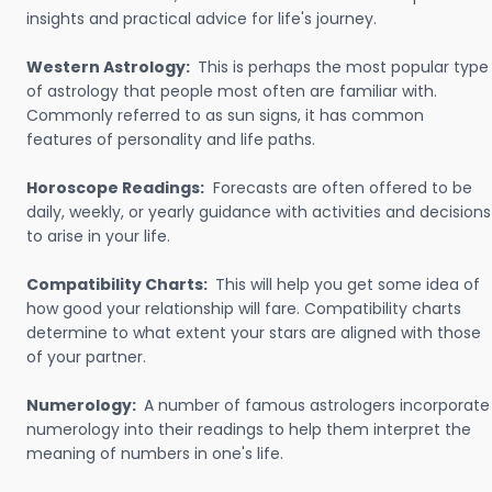
insights and practical advice for life's journey.
Western Astrology:
This is perhaps the most popular type
of astrology that people most often are familiar with.
Commonly referred to as sun signs, it has common
features of personality and life paths.
Horoscope Readings:
Forecasts are often offered to be
daily, weekly, or yearly guidance with activities and decisions
to arise in your life.
Compatibility Charts:
This will help you get some idea of
how good your relationship will fare. Compatibility charts
determine to what extent your stars are aligned with those
of your partner.
Numerology:
A number of famous astrologers incorporate
numerology into their readings to help them interpret the
meaning of numbers in one's life.