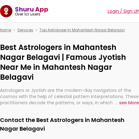
Shuru App
Login / Sign UP
Over 1cr users
Home
Services
Top Astrologer In Mahantesh Nagar Belagavi
Best Astrologers in Mahantesh
Nagar Belagavi | Famous Jyotish
Near Me in Mahantesh Nagar
Belagavi
Astrologers or Jyotish are the modern-day navigators of the
cosmos with the help of celestial pattern interpretations. These
practitioners decode the patterns, or ways, in which the stars
...
see More
and planets are aligned in providing insights about personal
growth, relationships, and what might happen in the future.
Contact the Best Astrologers in Mahantesh
They are not magicians, but have been practicing an ancient
wisdom based on calculations so meticulous as to be
Nagar Belagavi
practically magic in their accuracy.