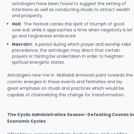
astrologers have been found to suggest the setting of
intentions as well as conducting rituals to attract wealth
and prosperity.
Holi:
The festival carries the spirit of triumph of good
over evil; while it approaches a time when negativity is let
go and forgiveness embraced.
Navratri:
A period during which prayer and worship take
precedence, the astrologer may direct that certain
prayers or fasting be undertaken in order to heighten
spiritual energetic states.
Astrologers near me in Maltekdi Amravati point towards the
cosmic energies in these events and festivities and lay
great emphasis on rituals and practices which would be
capable of channelizing this change for transformation.
The Cyclic Administrative Season- Defeating Cosmic in
Economic Cycles