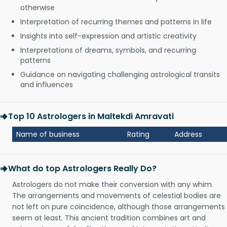
otherwise
Interpretation of recurring themes and patterns in life
Insights into self-expression and artistic creativity
Interpretations of dreams, symbols, and recurring
patterns
Guidance on navigating challenging astrological transits
and influences
Top 10 Astrologers in Maltekdi Amravati
Name of business
Rating
Address
What do top Astrologers Really Do?
Astrologers do not make their conversion with any whim.
The arrangements and movements of celestial bodies are
not left on pure coincidence, although those arrangements
seem at least. This ancient tradition combines art and