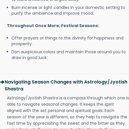
Burn incense or light candles in your domestic setting to
purify the ambience and improve mood.
Throughout Once More, Festival Seasons:
Offer prayers or things to the divinity for happiness and
prosperity.
Don auspicious colors and maintain those around you to
draw in good luck.
Navigating Season Changes with Astrology/Jyotish
Shastra
Astrology/Jyotish Shastra is a compass through which one is
able to navigate seasonal changes. It keeps the spirit
aligned with the set personal and spiritual goals. Each
season of the year is different, so they help to navigate the
fast time by appreciating the sweet and the bitter as they