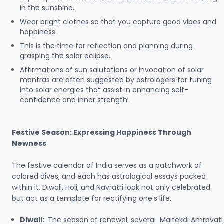
in the sunshine.
Wear bright clothes so that you capture good vibes and
happiness.
This is the time for reflection and planning during
grasping the solar eclipse.
Affirmations of sun salutations or invocation of solar
mantras are often suggested by astrologers for tuning
into solar energies that assist in enhancing self-
confidence and inner strength.
Festive Season: Expressing Happiness Through
Newness
The festive calendar of India serves as a patchwork of
colored dives, and each has astrological essays packed
within it. Diwali, Holi, and Navratri look not only celebrated
but act as a template for rectifying one's life.
Diwali:
The season of renewal; several Maltekdi Amravati