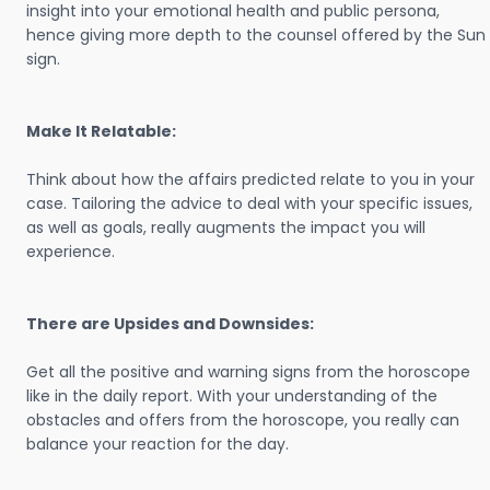
insight into your emotional health and public persona,
hence giving more depth to the counsel offered by the Sun
sign.
Make It Relatable:
Think about how the affairs predicted relate to you in your
case. Tailoring the advice to deal with your specific issues,
as well as goals, really augments the impact you will
experience.
There are Upsides and Downsides:
Get all the positive and warning signs from the horoscope
like in the daily report. With your understanding of the
obstacles and offers from the horoscope, you really can
balance your reaction for the day.