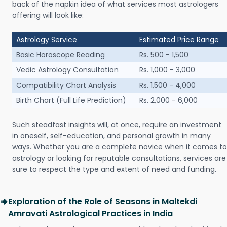
back of the napkin idea of what services most astrologers
offering will look like:
Astrology Service
Estimated Price Range
Basic Horoscope Reading
Rs. 500 - 1,500
Vedic Astrology Consultation
Rs. 1,000 - 3,000
Compatibility Chart Analysis
Rs. 1,500 - 4,000
Birth Chart (Full Life Prediction)
Rs. 2,000 - 6,000
Such steadfast insights will, at once, require an investment
in oneself, self-education, and personal growth in many
ways. Whether you are a complete novice when it comes to
astrology or looking for reputable consultations, services are
sure to respect the type and extent of need and funding.
Exploration of the Role of Seasons in Maltekdi
Amravati Astrological Practices in India