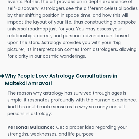
events. Rather, the art provides an in depth experience of
self-discovery. Astrologers see the different celestial bodies
by their shifting position in space time, and how this will
impact the layout of your life, thus constructing a bespoke
universal roadmap just for you. You may assess your
relationships, career, and personal advancement based
upon the stars. Astrology provides you with your “big
picture”; its interpretation comes from astrologers, allowing
for clarity in our cosmic wanderings.
Why People Love Astrology Consultations in
Maltekdi Amravati
The reason why astrology has survived through ages is
simple: it resonates profoundly with the human experience.
And this could make sense as to why so many consult
persons in astrology:
Personal Guidance:
Get a proper idea regarding your
strengths, weaknesses, and life purpose.