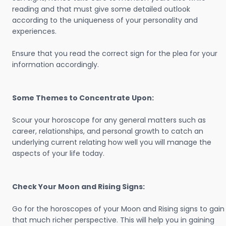
reading and that must give some detailed outlook
according to the uniqueness of your personality and
experiences.
Ensure that you read the correct sign for the plea for your
information accordingly.
Some Themes to Concentrate Upon:
Scour your horoscope for any general matters such as
career, relationships, and personal growth to catch an
underlying current relating how well you will manage the
aspects of your life today.
Check Your Moon and Rising Signs:
Go for the horoscopes of your Moon and Rising signs to gain
that much richer perspective. This will help you in gaining