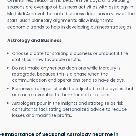
Oftentimes, seasonal markets, festive days, and wedding
seasons are overlaps of business activities with astrology in
Maltekdi Amravati to make business decisions in view of the
stars. Such planetary alignments allow insight into
economic trends to help in developing business strategies.
Astrology and Business
Choose a date for starting a business or product if the
statistics show favorable results.
Do not make any serious decisions while Mercury is
retrograde, because this is a phase when the
communication and operations tend to have delays.
Business strategies should be adjusted to the cycles that
are more favorable to them for better results.
Astrologers pour in the insights and strategize as risk
consultants facilitating personalized advice to reduce
losses and maximize profits.
Importance of Seasonal Astrology near me in