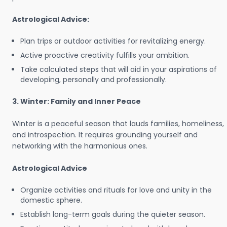
Astrological Advice:
Plan trips or outdoor activities for revitalizing energy.
Active proactive creativity fulfills your ambition.
Take calculated steps that will aid in your aspirations of
developing, personally and professionally.
3. Winter: Family and Inner Peace
Winter is a peaceful season that lauds families, homeliness,
and introspection. It requires grounding yourself and
networking with the harmonious ones.
Astrological Advice
Organize activities and rituals for love and unity in the
domestic sphere.
Establish long-term goals during the quieter season.