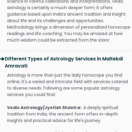
science in careful calibrations and interpretations. Vedic
astrology is certainly a much deeper form; it offers
guidance based upon India’s ancient tradition and insight
about life and its challenges and opportunities.
Methodology brings a dimension of personalized horoscope
readings and life coaching. You may be amazed at how
much wisdom could be extracted from the stars!
Different Types of Astrology Services in Maltekdi
Amravati
Astrology is more than just the daily horoscope you find
online; it's a varied and intricate field with services catered
to diverse needs. Following are some popular astrology
services you could find:
Vedic Astrology/Jyotish Shastra:
A deeply spiritual
tradition from India, this ancient form offers in-depth
insights and practical advice for life's journey.