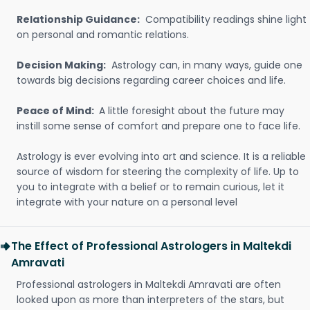
Relationship Guidance:
Compatibility readings shine light
on personal and romantic relations.
Decision Making:
Astrology can, in many ways, guide one
towards big decisions regarding career choices and life.
Peace of Mind:
A little foresight about the future may
instill some sense of comfort and prepare one to face life.
Astrology is ever evolving into art and science. It is a reliable
source of wisdom for steering the complexity of life. Up to
you to integrate with a belief or to remain curious, let it
integrate with your nature on a personal level
The Effect of Professional Astrologers in Maltekdi
Amravati
Professional astrologers in Maltekdi Amravati are often
looked upon as more than interpreters of the stars, but