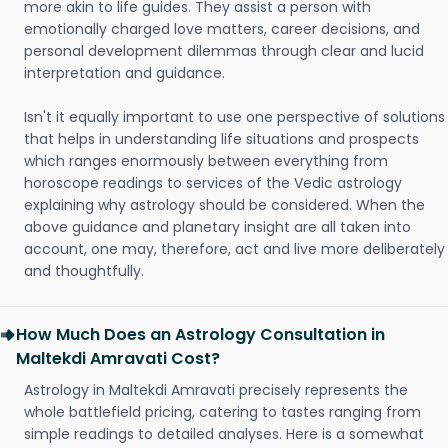
more akin to life guides. They assist a person with
emotionally charged love matters, career decisions, and
personal development dilemmas through clear and lucid
interpretation and guidance.
Isn't it equally important to use one perspective of solutions
that helps in understanding life situations and prospects
which ranges enormously between everything from
horoscope readings to services of the Vedic astrology
explaining why astrology should be considered. When the
above guidance and planetary insight are all taken into
account, one may, therefore, act and live more deliberately
and thoughtfully.
How Much Does an Astrology Consultation in
Maltekdi Amravati Cost?
Astrology in Maltekdi Amravati precisely represents the
whole battlefield pricing, catering to tastes ranging from
simple readings to detailed analyses. Here is a somewhat