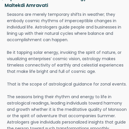
Maltekdi Amravati
Seasons are merely temporary shifts in weather; they
embody cosmic rhythms of imperceptible changes in
individual life. Astrologers guide people and businesses in
lining up with their natural cycles where balance and
accomplishment can happen.
Be it tapping solar energy, invoking the spirit of nature, or
visualizing enterprises’ cosmic vision, astrology makes
timeless connectivity of earthly and celestial experiences
that make life bright and full of cosmic age.
That is the scope of astrological guidance for zonal events.
The seasons bring their rhythm and energy to life in
astrological readings, leading individuals toward harmony
and growth whether it is the meditative quality of Monsoon
or the spirit of adventure that accompanies Summer.
Astrologers give individuals personalized insights that guide
the person toward such transformations smoothly.