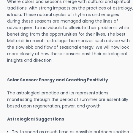
Where colors and seasons merge with cultural and spiritual
traditions, with strong impacts on the practices of astrology,
is India. These natural cycles of rhythms and energies
during these seasons are managed along the lines of
advice given to individuals to alleviate their problems while
benefiting from the opportunities for their lives. The best
Maltekdi Amravati astrologer harmonizes such advice with
the slow ebb and flow of seasonal energy. We will now look
more closely at how these seasons cast their astrological
insights and direction.
Solar Season: Energy and Creating Positivity
The astrological practice and its representations
manifesting through the period of summer are essentially
based upon regeneration, power, and growth.
Astrological Suggestions
Try to spend as much time as possible outdoors soaking