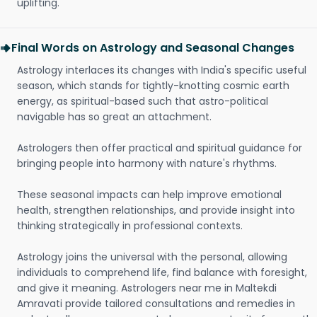
uplifting.
Final Words on Astrology and Seasonal Changes
Astrology interlaces its changes with India's specific useful
season, which stands for tightly-knotting cosmic earth
energy, as spiritual-based such that astro-political
navigable has so great an attachment.
Astrologers then offer practical and spiritual guidance for
bringing people into harmony with nature's rhythms.
These seasonal impacts can help improve emotional
health, strengthen relationships, and provide insight into
thinking strategically in professional contexts.
Astrology joins the universal with the personal, allowing
individuals to comprehend life, find balance with foresight,
and give it meaning. Astrologers near me in Maltekdi
Amravati provide tailored consultations and remedies in