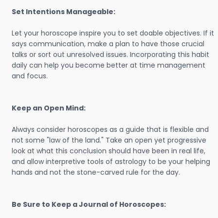
Set Intentions Manageable:
Let your horoscope inspire you to set doable objectives. If it
says communication, make a plan to have those crucial
talks or sort out unresolved issues. Incorporating this habit
daily can help you become better at time management
and focus.
Keep an Open Mind:
Always consider horoscopes as a guide that is flexible and
not some "law of the land." Take an open yet progressive
look at what this conclusion should have been in real life,
and allow interpretive tools of astrology to be your helping
hands and not the stone-carved rule for the day.
Be Sure to Keep a Journal of Horoscopes: