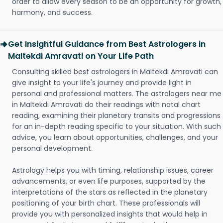
order to allow every season to be an opportunity for growth,
harmony, and success.
Get Insightful Guidance from Best Astrologers in
Maltekdi Amravati on Your Life Path
Consulting skilled best astrologers in Maltekdi Amravati can
give insight to your life's journey and provide light in
personal and professional matters. The astrologers near me
in Maltekdi Amravati do their readings with natal chart
reading, examining their planetary transits and progressions
for an in-depth reading specific to your situation. With such
advice, you learn about opportunities, challenges, and your
personal development.
Astrology helps you with timing, relationship issues, career
advancements, or even life purposes, supported by the
interpretations of the stars as reflected in the planetary
positioning of your birth chart. These professionals will
provide you with personalized insights that would help in