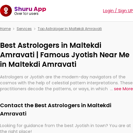
Shuru App
Login / Sign UP
Over 1cr users
Home
Services
Top Astrologer In Maltekdi Amravati
Best Astrologers in Maltekdi
Amravati | Famous Jyotish Near Me
in Maltekdi Amravati
Astrologers or Jyotish are the modern-day navigators of the
cosmos with the help of celestial pattern interpretations. These
practitioners decode the patterns, or ways, in which the stars
...
see More
and planets are aligned in providing insights about personal
growth, relationships, and what might happen in the future.
Contact the Best Astrologers in Maltekdi
They are not magicians, but have been practicing an ancient
wisdom based on calculations so meticulous as to be
Amravati
practically magic in their accuracy.
Looking for guidance from the best Jyotish in town? You are at
the right place!