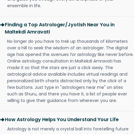
ensemble in life.
Finding a Top Astrologer/Jyotish Near You in
Maltekdi Amravati
No longer do you have to trek up thousands of kilometers
over a hill to seek the wisdom of an astrologer. The digital
age has opened the avenues for astrology like never before.
Online astrology consultation in Maltekdi Amravati has
made it so that the stars are just a click away. The
astrological advice available includes virtual readings and
personalized birth charts distracted only by the click of a
few buttons. Just type in "astrologers near me" on sites
such as Shuru, and there you have it, a list of people ever
willing to give their guidance from wherever you are.
How Astrology Helps You Understand Your Life
Astrology is not merely a crystal ball into foretelling future