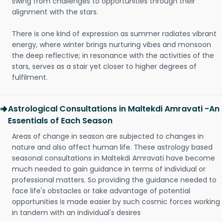
swing from challenges to opportunities through their
alignment with the stars.
There is one kind of expression as summer radiates vibrant
energy, where winter brings nurturing vibes and monsoon
the deep reflective; in resonance with the activities of the
stars, serves as a stair yet closer to higher degrees of
fulfilment.
Astrological Consultations in Maltekdi Amravati -An
Essentials of Each Season
Areas of change in season are subjected to changes in
nature and also affect human life. These astrology based
seasonal consultations in Maltekdi Amravati have become
much needed to gain guidance in terms of individual or
professional matters. So providing the guidance needed to
face life's obstacles or take advantage of potential
opportunities is made easier by such cosmic forces working
in tandem with an individual's desires