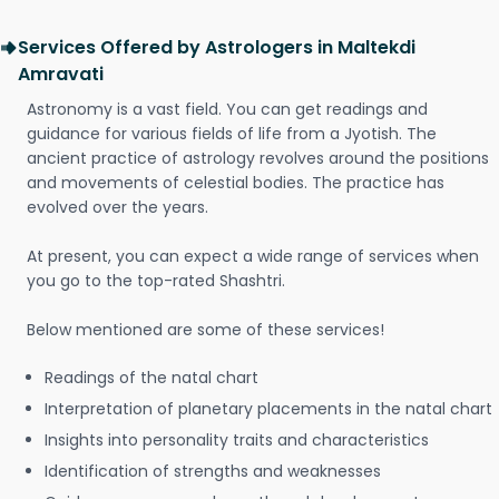
Services Offered by Astrologers in Maltekdi
Amravati
Astronomy is a vast field. You can get readings and
guidance for various fields of life from a Jyotish. The
ancient practice of astrology revolves around the positions
and movements of celestial bodies. The practice has
evolved over the years.
At present, you can expect a wide range of services when
you go to the top-rated Shashtri.
Below mentioned are some of these services!
Readings of the natal chart
Interpretation of planetary placements in the natal chart
Insights into personality traits and characteristics
Identification of strengths and weaknesses