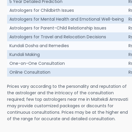
5 Year Detailed Prediction
R
Astrologers for Childbirth Issues
R
Astrologers for Mental Health and Emotional Well-being
R
Astrologers for Parent-Child Relationship Issues
R
Astrologers for Travel and Relocation Decisions
R
Kundali Dosha and Remedies
R
Kundali Making
R
One-on-One Consultation
R
Online Consultation
R
Prices vary according to the personality and reputation of
the astrologer and the intricacy of the consultation
required; few top astrologers near me in Maltekdi Amravati
may provide customized packages or discounts for
continuous consultations. Prices may be at the higher end
of the range for accurate and detailed consultation.