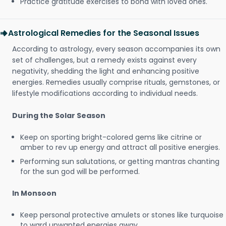
Practice gratitude exercises to bond with loved ones.
Astrological Remedies for the Seasonal Issues
According to astrology, every season accompanies its own
set of challenges, but a remedy exists against every
negativity, shedding the light and enhancing positive
energies. Remedies usually comprise rituals, gemstones, or
lifestyle modifications according to individual needs.
During the Solar Season
Keep on sporting bright-colored gems like citrine or
amber to rev up energy and attract all positive energies.
Performing sun salutations, or getting mantras chanting
for the sun god will be performed.
In Monsoon
Keep personal protective amulets or stones like turquoise
to ward unwanted energies away.