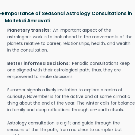
Importance of Seasonal Astrology Consultations in
Maltekdi Amravati
Planetary transits:
An important aspect of the
astrologer's work is to look ahead to the movements of the
planets relative to career, relationships, health, and wealth
in the consultation.
Better informed decisions:
Periodic consultations keep
one aligned with their astrological path; thus, they are
empowered to make decisions.
Summer signals a lively invitation to explore a realm of
curiosity. November is for the active and at some climatic
thing about the end of the year. The winter calls for balance
in family and deep reflections through on-earth rituals.
Astrology consultation is a gift and guide through the
seasons of the life path, from no clear to complex but