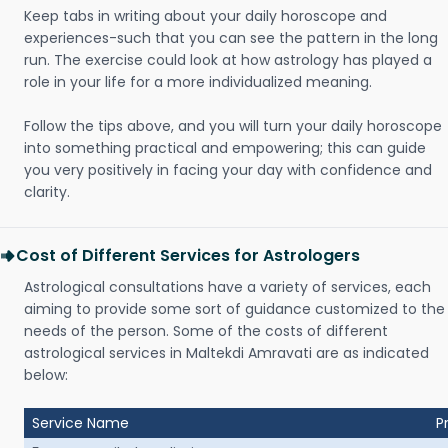
Keep tabs in writing about your daily horoscope and
experiences-such that you can see the pattern in the long
run. The exercise could look at how astrology has played a
role in your life for a more individualized meaning.
Follow the tips above, and you will turn your daily horoscope
into something practical and empowering; this can guide
you very positively in facing your day with confidence and
clarity.
Cost of Different Services for Astrologers
Astrological consultations have a variety of services, each
aiming to provide some sort of guidance customized to the
needs of the person. Some of the costs of different
astrological services in Maltekdi Amravati are as indicated
below:
Service Name
P