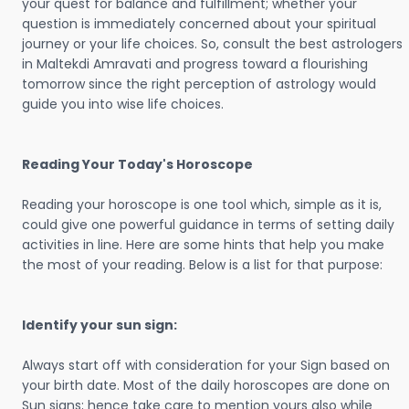
your quest for balance and fulfillment; whether your
question is immediately concerned about your spiritual
journey or your life choices. So, consult the best astrologers
in Maltekdi Amravati and progress toward a flourishing
tomorrow since the right perception of astrology would
guide you into wise life choices.
Reading Your Today's Horoscope
Reading your horoscope is one tool which, simple as it is,
could give one powerful guidance in terms of setting daily
activities in line. Here are some hints that help you make
the most of your reading. Below is a list for that purpose:
Identify your sun sign:
Always start off with consideration for your Sign based on
your birth date. Most of the daily horoscopes are done on
Sun signs; hence take care to mention yours also while