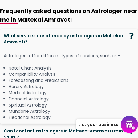
Frequently asked questions on Astrologer near
me in Maltekdi Amravati
What services are offered by astrologers in Maltekdi
Amravati?
Astrologers offer different types of services, such as -
Natal Chart Analysis
Compatibility Analysis
Forecasting and Predictions
Horary Astrology
Medical Astrology
Financial Astrology
Spiritual Astrology
Mundane Astrology
Electional Astrology
List your business
Can I contact astrologers in Maltekdi Amravati from
Shuru?