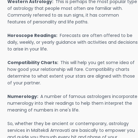
Western Astrology:
This is perhaps the most popular type
of astrology that people most often are familiar with.
Commonly referred to as sun signs, it has common
features of personality and life paths.
Horoscope Readings:
Forecasts are often offered to be
daily, weekly, or yearly guidance with activities and decisions
to arise in your life.
Compatibility Charts:
This will help you get some idea of
how good your relationship will fare. Compatibility charts
determine to what extent your stars are aligned with those
of your partner.
Numerology:
A number of famous astrologers incorporate
numerology into their readings to help them interpret the
meaning of numbers in one's life.
So, whether they be ancient or contemporary, astrology
services in Maltekdi Amravati are basically to empower you
and guide you through every bit and phase of your