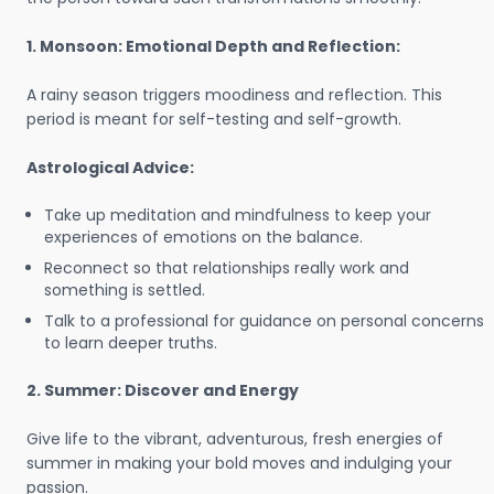
1. Monsoon: Emotional Depth and Reflection:
A rainy season triggers moodiness and reflection. This
period is meant for self-testing and self-growth.
Astrological Advice:
Take up meditation and mindfulness to keep your
experiences of emotions on the balance.
Reconnect so that relationships really work and
something is settled.
Talk to a professional for guidance on personal concerns
to learn deeper truths.
2. Summer: Discover and Energy
Give life to the vibrant, adventurous, fresh energies of
summer in making your bold moves and indulging your
passion.