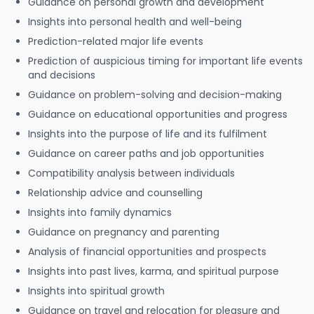
Guidance on personal growth and development
Insights into personal health and well-being
Prediction-related major life events
Prediction of auspicious timing for important life events
and decisions
Guidance on problem-solving and decision-making
Guidance on educational opportunities and progress
Insights into the purpose of life and its fulfilment
Guidance on career paths and job opportunities
Compatibility analysis between individuals
Relationship advice and counselling
Insights into family dynamics
Guidance on pregnancy and parenting
Analysis of financial opportunities and prospects
Insights into past lives, karma, and spiritual purpose
Insights into spiritual growth
Guidance on travel and relocation for pleasure and