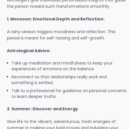
Astrologers give individuals personalized insights that guide
the person toward such transformations smoothly.
1. Monsoon: Emotional Depth and Reflection:
A rainy season triggers moodiness and reflection. This
period is meant for self-testing and self-growth.
Astrological Advice:
Take up meditation and mindfulness to keep your
experiences of emotions on the balance.
Reconnect so that relationships really work and
something is settled.
Talk to a professional for guidance on personal concerns
to learn deeper truths.
2. Summer: Discover and Energy
Give life to the vibrant, adventurous, fresh energies of
summer in making your bold moves and indulging your