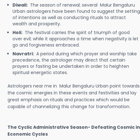
Diwali:
The season of renewal; several Malur Bengaluru
Urban astrologers have been found to suggest the setting
of intentions as well as conducting rituals to attract
wealth and prosperity.
Holi:
The festival carries the spirit of triumph of good
over evil; while it approaches a time when negativity is let
go and forgiveness embraced.
Navratri:
A period during which prayer and worship take
precedence, the astrologer may direct that certain
prayers or fasting be undertaken in order to heighten
spiritual energetic states.
Astrologers near me in Malur Bengaluru Urban point towards
the cosmic energies in these events and festivities and lay
great emphasis on rituals and practices which would be
capable of channelizing this change for transformation.
The Cyclic Administrative Season- Defeating Cosmic in
Economic Cycles