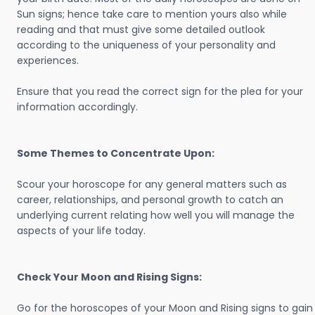
Sun signs; hence take care to mention yours also while
reading and that must give some detailed outlook
according to the uniqueness of your personality and
experiences.
Ensure that you read the correct sign for the plea for your
information accordingly.
Some Themes to Concentrate Upon:
Scour your horoscope for any general matters such as
career, relationships, and personal growth to catch an
underlying current relating how well you will manage the
aspects of your life today.
Check Your Moon and Rising Signs:
Go for the horoscopes of your Moon and Rising signs to gain