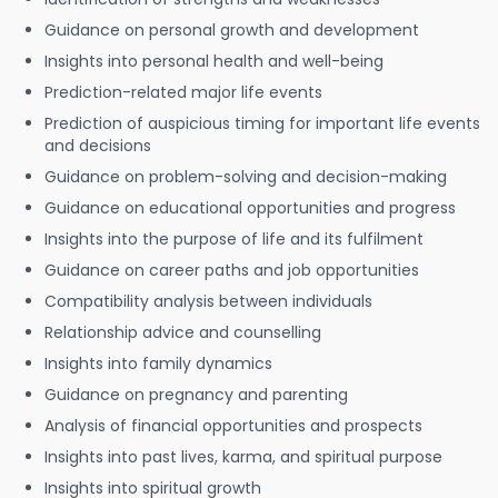
Guidance on personal growth and development
Insights into personal health and well-being
Prediction-related major life events
Prediction of auspicious timing for important life events
and decisions
Guidance on problem-solving and decision-making
Guidance on educational opportunities and progress
Insights into the purpose of life and its fulfilment
Guidance on career paths and job opportunities
Compatibility analysis between individuals
Relationship advice and counselling
Insights into family dynamics
Guidance on pregnancy and parenting
Analysis of financial opportunities and prospects
Insights into past lives, karma, and spiritual purpose
Insights into spiritual growth