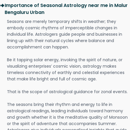
Importance of Seasonal Astrology near me in Malur
Bengaluru Urban
Seasons are merely temporary shifts in weather; they
embody cosmic rhythms of imperceptible changes in
individual life. Astrologers guide people and businesses in
lining up with their natural cycles where balance and
accomplishment can happen.
Be it tapping solar energy, invoking the spirit of nature, or
visualizing enterprises’ cosmic vision, astrology makes
timeless connectivity of earthly and celestial experiences
that make life bright and full of cosmic age.
That is the scope of astrological guidance for zonal events.
The seasons bring their rhythm and energy to life in
astrological readings, leading individuals toward harmony
and growth whether it is the meditative quality of Monsoon
or the spirit of adventure that accompanies Summer.