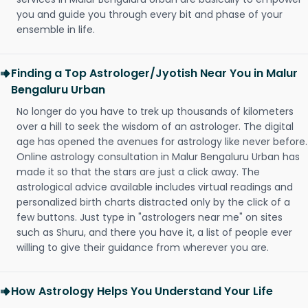
you and guide you through every bit and phase of your
ensemble in life.
Finding a Top Astrologer/Jyotish Near You in Malur
Bengaluru Urban
No longer do you have to trek up thousands of kilometers
over a hill to seek the wisdom of an astrologer. The digital
age has opened the avenues for astrology like never before.
Online astrology consultation in Malur Bengaluru Urban has
made it so that the stars are just a click away. The
astrological advice available includes virtual readings and
personalized birth charts distracted only by the click of a
few buttons. Just type in "astrologers near me" on sites
such as Shuru, and there you have it, a list of people ever
willing to give their guidance from wherever you are.
How Astrology Helps You Understand Your Life