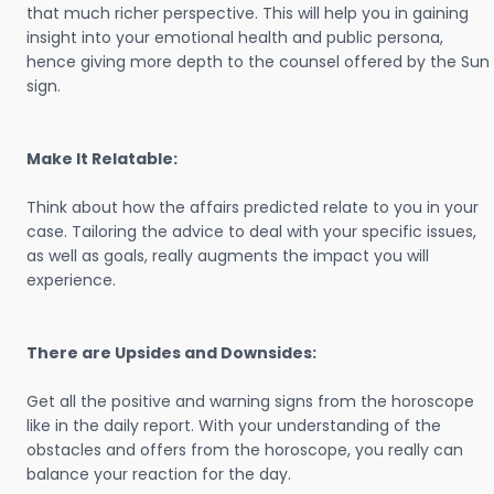
that much richer perspective. This will help you in gaining
insight into your emotional health and public persona,
hence giving more depth to the counsel offered by the Sun
sign.
Make It Relatable:
Think about how the affairs predicted relate to you in your
case. Tailoring the advice to deal with your specific issues,
as well as goals, really augments the impact you will
experience.
There are Upsides and Downsides:
Get all the positive and warning signs from the horoscope
like in the daily report. With your understanding of the
obstacles and offers from the horoscope, you really can
balance your reaction for the day.