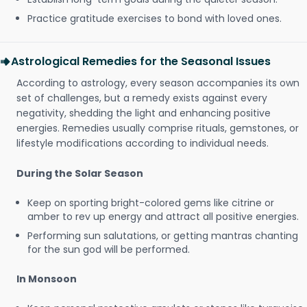
Practice gratitude exercises to bond with loved ones.
Astrological Remedies for the Seasonal Issues
According to astrology, every season accompanies its own
set of challenges, but a remedy exists against every
negativity, shedding the light and enhancing positive
energies. Remedies usually comprise rituals, gemstones, or
lifestyle modifications according to individual needs.
During the Solar Season
Keep on sporting bright-colored gems like citrine or
amber to rev up energy and attract all positive energies.
Performing sun salutations, or getting mantras chanting
for the sun god will be performed.
In Monsoon