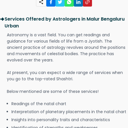
Services Offered by Astrologers in Malur Bengaluru
Urban
Astronomy is a vast field. You can get readings and
guidance for various fields of life from a Jyotish. The
ancient practice of astrology revolves around the positions
and movements of celestial bodies. The practice has
evolved over the years.
At present, you can expect a wide range of services when
you go to the top-rated Shashtri.
Below mentioned are some of these services!
Readings of the natal chart
Interpretation of planetary placements in the natal chart
Insights into personality traits and characteristics
Identification of strengths and weaknesses