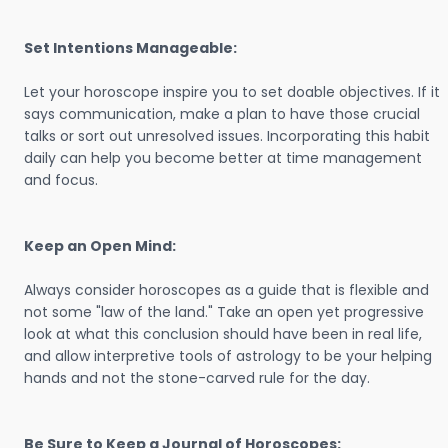
Set Intentions Manageable:
Let your horoscope inspire you to set doable objectives. If it
says communication, make a plan to have those crucial
talks or sort out unresolved issues. Incorporating this habit
daily can help you become better at time management
and focus.
Keep an Open Mind:
Always consider horoscopes as a guide that is flexible and
not some "law of the land." Take an open yet progressive
look at what this conclusion should have been in real life,
and allow interpretive tools of astrology to be your helping
hands and not the stone-carved rule for the day.
Be Sure to Keep a Journal of Horoscopes: