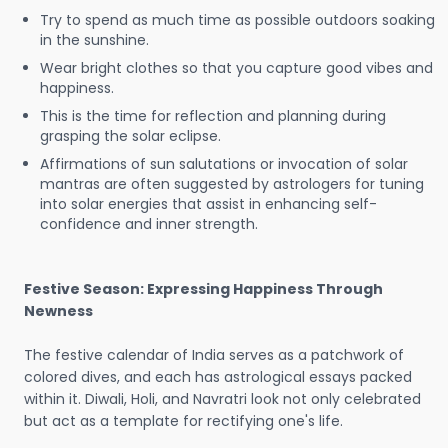
Try to spend as much time as possible outdoors soaking
in the sunshine.
Wear bright clothes so that you capture good vibes and
happiness.
This is the time for reflection and planning during
grasping the solar eclipse.
Affirmations of sun salutations or invocation of solar
mantras are often suggested by astrologers for tuning
into solar energies that assist in enhancing self-
confidence and inner strength.
Festive Season: Expressing Happiness Through
Newness
The festive calendar of India serves as a patchwork of
colored dives, and each has astrological essays packed
within it. Diwali, Holi, and Navratri look not only celebrated
but act as a template for rectifying one's life.