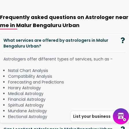
Frequently asked questions on Astrologer near
me in Malur Bengaluru Urban
What services are offered by astrologers in Malur
Bengaluru Urban?
Astrologers offer different types of services, such as -
Natal Chart Analysis
Compatibility Analysis
Forecasting and Predictions
Horary Astrology
Medical Astrology
Financial Astrology
Spiritual Astrology
Mundane Astrology
List your business
Electional Astrology