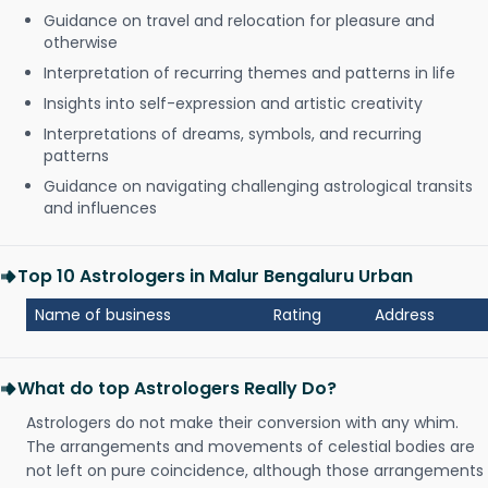
Guidance on travel and relocation for pleasure and
otherwise
Interpretation of recurring themes and patterns in life
Insights into self-expression and artistic creativity
Interpretations of dreams, symbols, and recurring
patterns
Guidance on navigating challenging astrological transits
and influences
Top 10 Astrologers in Malur Bengaluru Urban
Name of business
Rating
Address
What do top Astrologers Really Do?
Astrologers do not make their conversion with any whim.
The arrangements and movements of celestial bodies are
not left on pure coincidence, although those arrangements