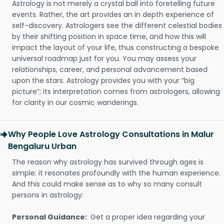
Astrology is not merely a crystal ball into foretelling future
events. Rather, the art provides an in depth experience of
self-discovery. Astrologers see the different celestial bodies
by their shifting position in space time, and how this will
impact the layout of your life, thus constructing a bespoke
universal roadmap just for you. You may assess your
relationships, career, and personal advancement based
upon the stars. Astrology provides you with your “big
picture”; its interpretation comes from astrologers, allowing
for clarity in our cosmic wanderings.
Why People Love Astrology Consultations in Malur
Bengaluru Urban
The reason why astrology has survived through ages is
simple: it resonates profoundly with the human experience.
And this could make sense as to why so many consult
persons in astrology:
Personal Guidance:
Get a proper idea regarding your