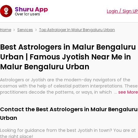
Shuru App
Login / Sign UP
Over 1cr users
Home
Services
Top Astrologer In Malur Bengaluru Urban
Best Astrologers in Malur Bengaluru
Urban | Famous Jyotish Near Me in
Malur Bengaluru Urban
Astrologers or Jyotish are the modern-day navigators of the
cosmos with the help of celestial pattern interpretations. These
practitioners decode the patterns, or ways, in which the stars
...
see More
and planets are aligned in providing insights about personal
growth, relationships, and what might happen in the future.
Contact the Best Astrologers in Malur Bengaluru
They are not magicians, but have been practicing an ancient
wisdom based on calculations so meticulous as to be
Urban
practically magic in their accuracy.
Looking for guidance from the best Jyotish in town? You are at
the right place!