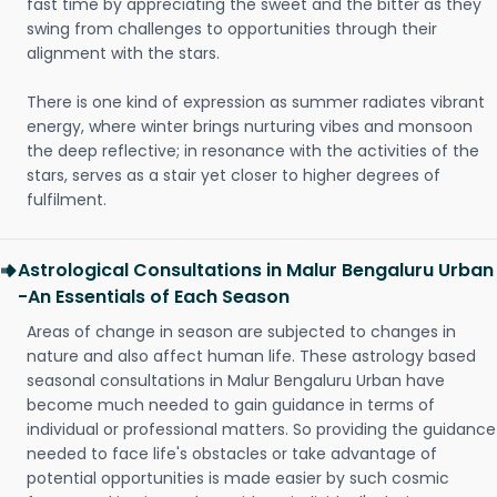
fast time by appreciating the sweet and the bitter as they
swing from challenges to opportunities through their
alignment with the stars.
There is one kind of expression as summer radiates vibrant
energy, where winter brings nurturing vibes and monsoon
the deep reflective; in resonance with the activities of the
stars, serves as a stair yet closer to higher degrees of
fulfilment.
Astrological Consultations in Malur Bengaluru Urban
-An Essentials of Each Season
Areas of change in season are subjected to changes in
nature and also affect human life. These astrology based
seasonal consultations in Malur Bengaluru Urban have
become much needed to gain guidance in terms of
individual or professional matters. So providing the guidance
needed to face life's obstacles or take advantage of
potential opportunities is made easier by such cosmic