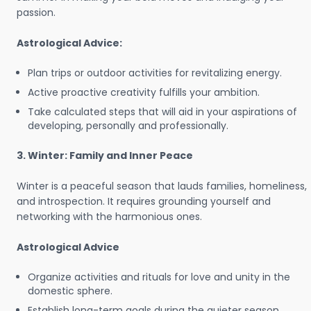
passion.
Astrological Advice:
Plan trips or outdoor activities for revitalizing energy.
Active proactive creativity fulfills your ambition.
Take calculated steps that will aid in your aspirations of
developing, personally and professionally.
3. Winter: Family and Inner Peace
Winter is a peaceful season that lauds families, homeliness,
and introspection. It requires grounding yourself and
networking with the harmonious ones.
Astrological Advice
Organize activities and rituals for love and unity in the
domestic sphere.
Establish long-term goals during the quieter season.