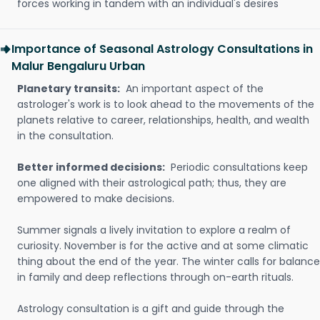
forces working in tandem with an individual's desires
Importance of Seasonal Astrology Consultations in
Malur Bengaluru Urban
Planetary transits:
An important aspect of the
astrologer's work is to look ahead to the movements of the
planets relative to career, relationships, health, and wealth
in the consultation.
Better informed decisions:
Periodic consultations keep
one aligned with their astrological path; thus, they are
empowered to make decisions.
Summer signals a lively invitation to explore a realm of
curiosity. November is for the active and at some climatic
thing about the end of the year. The winter calls for balance
in family and deep reflections through on-earth rituals.
Astrology consultation is a gift and guide through the