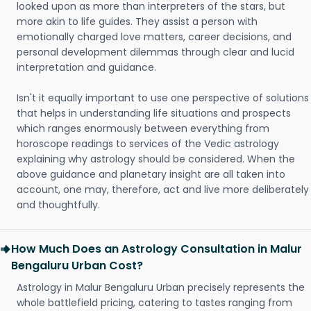
looked upon as more than interpreters of the stars, but
more akin to life guides. They assist a person with
emotionally charged love matters, career decisions, and
personal development dilemmas through clear and lucid
interpretation and guidance.
Isn't it equally important to use one perspective of solutions
that helps in understanding life situations and prospects
which ranges enormously between everything from
horoscope readings to services of the Vedic astrology
explaining why astrology should be considered. When the
above guidance and planetary insight are all taken into
account, one may, therefore, act and live more deliberately
and thoughtfully.
How Much Does an Astrology Consultation in Malur
Bengaluru Urban Cost?
Astrology in Malur Bengaluru Urban precisely represents the
whole battlefield pricing, catering to tastes ranging from