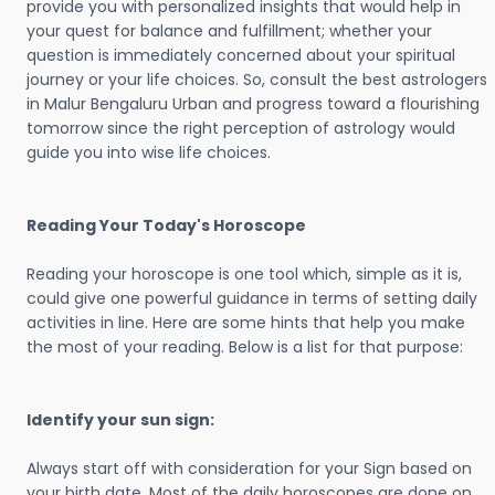
provide you with personalized insights that would help in
your quest for balance and fulfillment; whether your
question is immediately concerned about your spiritual
journey or your life choices. So, consult the best astrologers
in Malur Bengaluru Urban and progress toward a flourishing
tomorrow since the right perception of astrology would
guide you into wise life choices.
Reading Your Today's Horoscope
Reading your horoscope is one tool which, simple as it is,
could give one powerful guidance in terms of setting daily
activities in line. Here are some hints that help you make
the most of your reading. Below is a list for that purpose:
Identify your sun sign:
Always start off with consideration for your Sign based on
your birth date. Most of the daily horoscopes are done on