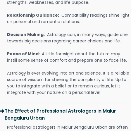
strengths, weaknesses, and life purpose.
Relationship Guidance:
Compatibility readings shine light
on personal and romantic relations.
Decision Making:
Astrology can, in many ways, guide one
towards big decisions regarding career choices and life.
Peace of Mind:
A little foresight about the future may
instill some sense of comfort and prepare one to face life.
Astrology is ever evolving into art and science. It is a reliable
source of wisdom for steering the complexity of life. Up to
you to integrate with a belief or to remain curious, let it
integrate with your nature on a personal level
The Effect of Professional Astrologers in Malur
Bengaluru Urban
Professional astrologers in Malur Bengaluru Urban are often