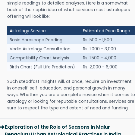
simple readings to detailed analyses. Here is a somewhat
back of the napkin idea of what services most astrologers
offering will look like:
Astrology Service
Estimated Price Range
Basic Horoscope Reading
Rs. 500 - 1,500
Vedic Astrology Consultation
Rs. 1,000 - 3,000
Compatibility Chart Analysis
Rs. 1,500 - 4,000
Birth Chart (Full Life Prediction)
Rs. 2,000 - 6,000
Such steadfast insights will, at once, require an investment
in oneself, self-education, and personal growth in many
ways. Whether you are a complete novice when it comes to
astrology or looking for reputable consultations, services are
sure to respect the type and extent of need and funding.
Exploration of the Role of Seasons in Malur
Bengaluru Urban Astrological Practices in India