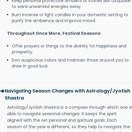
Keep personal protective amulets or stones like turquoise
to ward unwanted energies away.
Burn incense or light candles in your domestic setting to
purify the ambience and improve mood.
Throughout Once More, Festival Seasons:
Offer prayers or things to the divinity for happiness and
prosperity.
Don auspicious colors and maintain those around you to
draw in good luck.
Navigating Season Changes with Astrology/Jyotish
Shastra
Astrology/Jyotish Shastra is a compass through which one is
able to navigate seasonal changes. It keeps the spirit
aligned with the set personal and spiritual goals. Each
season of the year is different, so they help to navigate the