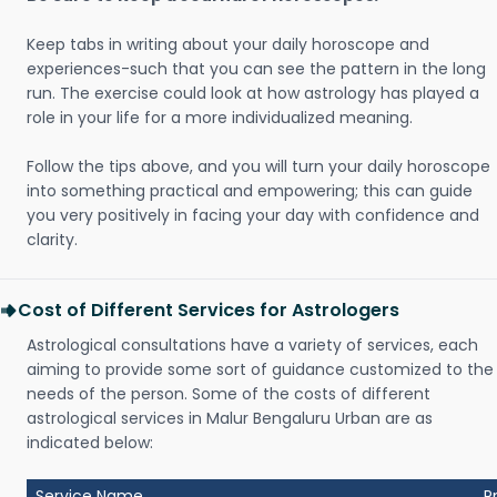
Keep tabs in writing about your daily horoscope and
experiences-such that you can see the pattern in the long
run. The exercise could look at how astrology has played a
role in your life for a more individualized meaning.
Follow the tips above, and you will turn your daily horoscope
into something practical and empowering; this can guide
you very positively in facing your day with confidence and
clarity.
Cost of Different Services for Astrologers
Astrological consultations have a variety of services, each
aiming to provide some sort of guidance customized to the
needs of the person. Some of the costs of different
astrological services in Malur Bengaluru Urban are as
indicated below:
Service Name
P