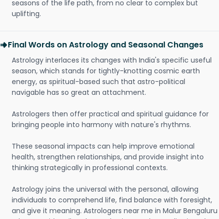
seasons of the life path, from no clear to complex but
uplifting.
Final Words on Astrology and Seasonal Changes
Astrology interlaces its changes with India's specific useful
season, which stands for tightly-knotting cosmic earth
energy, as spiritual-based such that astro-political
navigable has so great an attachment.
Astrologers then offer practical and spiritual guidance for
bringing people into harmony with nature's rhythms.
These seasonal impacts can help improve emotional
health, strengthen relationships, and provide insight into
thinking strategically in professional contexts.
Astrology joins the universal with the personal, allowing
individuals to comprehend life, find balance with foresight,
and give it meaning. Astrologers near me in Malur Bengaluru