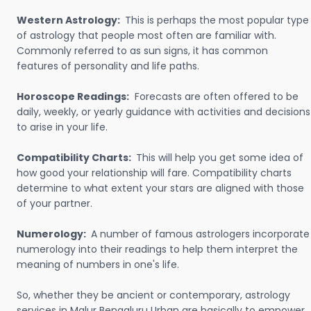
Western Astrology:
This is perhaps the most popular type
of astrology that people most often are familiar with.
Commonly referred to as sun signs, it has common
features of personality and life paths.
Horoscope Readings:
Forecasts are often offered to be
daily, weekly, or yearly guidance with activities and decisions
to arise in your life.
Compatibility Charts:
This will help you get some idea of
how good your relationship will fare. Compatibility charts
determine to what extent your stars are aligned with those
of your partner.
Numerology:
A number of famous astrologers incorporate
numerology into their readings to help them interpret the
meaning of numbers in one's life.
So, whether they be ancient or contemporary, astrology
services in Malur Bengaluru Urban are basically to empower