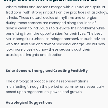
Where colors and seasons merge with cultural and spiritual
traditions, with strong impacts on the practices of astrology,
is India. These natural cycles of rhythms and energies
during these seasons are managed along the lines of
advice given to individuals to alleviate their problems while
benefiting from the opportunities for their lives. The best
Malur Bengaluru Urban astrologer harmonizes such advice
with the slow ebb and flow of seasonal energy. We will now
look more closely at how these seasons cast their
astrological insights and direction.
Solar Season: Energy and Creating Positivity
The astrological practice and its representations
manifesting through the period of summer are essentially
based upon regeneration, power, and growth.
Astrological Suggestions