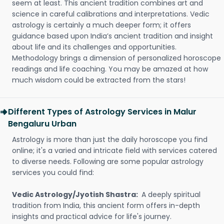
seem at least. This ancient tradition combines art and
science in careful calibrations and interpretations. Vedic
astrology is certainly a much deeper form; it offers
guidance based upon India’s ancient tradition and insight
about life and its challenges and opportunities.
Methodology brings a dimension of personalized horoscope
readings and life coaching. You may be amazed at how
much wisdom could be extracted from the stars!
Different Types of Astrology Services in Malur
Bengaluru Urban
Astrology is more than just the daily horoscope you find
online; it's a varied and intricate field with services catered
to diverse needs. Following are some popular astrology
services you could find:
Vedic Astrology/Jyotish Shastra:
A deeply spiritual
tradition from India, this ancient form offers in-depth
insights and practical advice for life's journey.