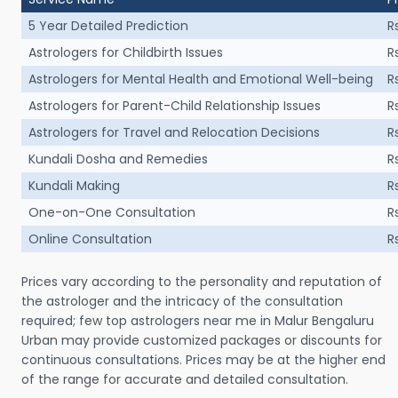
5 Year Detailed Prediction
R
Astrologers for Childbirth Issues
R
Astrologers for Mental Health and Emotional Well-being
R
Astrologers for Parent-Child Relationship Issues
R
Astrologers for Travel and Relocation Decisions
R
Kundali Dosha and Remedies
R
Kundali Making
R
One-on-One Consultation
R
Online Consultation
R
Prices vary according to the personality and reputation of
the astrologer and the intricacy of the consultation
required; few top astrologers near me in Malur Bengaluru
Urban may provide customized packages or discounts for
continuous consultations. Prices may be at the higher end
of the range for accurate and detailed consultation.