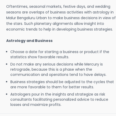
Oftentimes, seasonal markets, festive days, and wedding
seasons are overlaps of business activities with astrology in
Malur Bengaluru Urban to make business decisions in view of
the stars. Such planetary alignments allow insight into
economic trends to help in developing business strategies.
Astrology and Business
Choose a date for starting a business or product if the
statistics show favorable results.
Do not make any serious decisions while Mercury is
retrograde, because this is a phase when the
communication and operations tend to have delays.
Business strategies should be adjusted to the cycles that
are more favorable to them for better results.
Astrologers pour in the insights and strategize as risk
consultants facilitating personalized advice to reduce
losses and maximize profits.