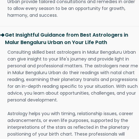
Urban provide tailored consultations and remedies in order
to allow every season to be an opportunity for growth,
harmony, and success.
Get Insightful Guidance from Best Astrologers in
Malur Bengaluru Urban on Your Life Path
Consulting skilled best astrologers in Malur Bengaluru Urban
can give insight to your life's journey and provide light in
personal and professional matters. The astrologers near me
in Malur Bengaluru Urban do their readings with natal chart
reading, examining their planetary transits and progressions
for an in-depth reading specific to your situation. With such
advice, you learn about opportunities, challenges, and your
personal development.
Astrology helps you with timing, relationship issues, career
advancements, or even life purposes, supported by the
interpretations of the stars as reflected in the planetary
positioning of your birth chart. These professionals will