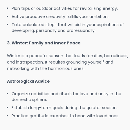
Plan trips or outdoor activities for revitalizing energy.
Active proactive creativity fulfills your ambition.
Take calculated steps that will aid in your aspirations of
developing, personally and professionally.
3. Winter: Family and Inner Peace
Winter is a peaceful season that lauds families, homeliness,
and introspection. It requires grounding yourself and
networking with the harmonious ones.
Astrological Advice
Organize activities and rituals for love and unity in the
domestic sphere.
Establish long-term goals during the quieter season.
Practice gratitude exercises to bond with loved ones.