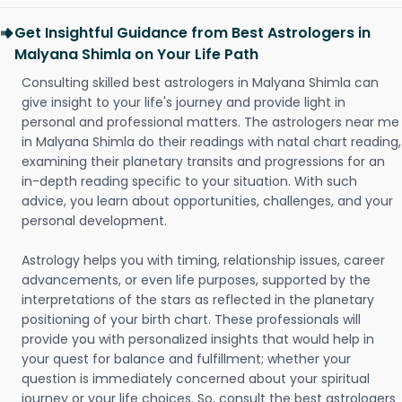
Get Insightful Guidance from Best Astrologers in
Malyana Shimla on Your Life Path
Consulting skilled best astrologers in Malyana Shimla can
give insight to your life's journey and provide light in
personal and professional matters. The astrologers near me
in Malyana Shimla do their readings with natal chart reading,
examining their planetary transits and progressions for an
in-depth reading specific to your situation. With such
advice, you learn about opportunities, challenges, and your
personal development.
Astrology helps you with timing, relationship issues, career
advancements, or even life purposes, supported by the
interpretations of the stars as reflected in the planetary
positioning of your birth chart. These professionals will
provide you with personalized insights that would help in
your quest for balance and fulfillment; whether your
question is immediately concerned about your spiritual
journey or your life choices. So, consult the best astrologers