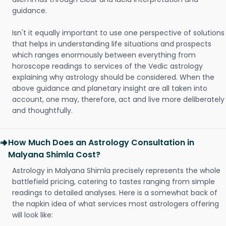
guidance.
Isn't it equally important to use one perspective of solutions
that helps in understanding life situations and prospects
which ranges enormously between everything from
horoscope readings to services of the Vedic astrology
explaining why astrology should be considered. When the
above guidance and planetary insight are all taken into
account, one may, therefore, act and live more deliberately
and thoughtfully.
How Much Does an Astrology Consultation in
Malyana Shimla Cost?
Astrology in Malyana Shimla precisely represents the whole
battlefield pricing, catering to tastes ranging from simple
readings to detailed analyses. Here is a somewhat back of
the napkin idea of what services most astrologers offering
will look like: