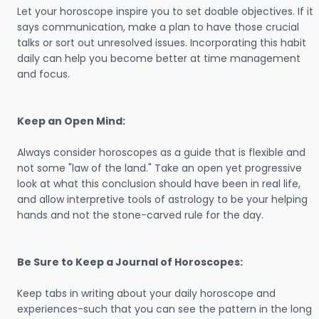
Let your horoscope inspire you to set doable objectives. If it
says communication, make a plan to have those crucial
talks or sort out unresolved issues. Incorporating this habit
daily can help you become better at time management
and focus.
Keep an Open Mind:
Always consider horoscopes as a guide that is flexible and
not some "law of the land." Take an open yet progressive
look at what this conclusion should have been in real life,
and allow interpretive tools of astrology to be your helping
hands and not the stone-carved rule for the day.
Be Sure to Keep a Journal of Horoscopes:
Keep tabs in writing about your daily horoscope and
experiences-such that you can see the pattern in the long