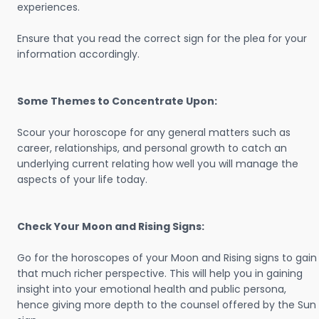
experiences.
Ensure that you read the correct sign for the plea for your
information accordingly.
Some Themes to Concentrate Upon:
Scour your horoscope for any general matters such as
career, relationships, and personal growth to catch an
underlying current relating how well you will manage the
aspects of your life today.
Check Your Moon and Rising Signs:
Go for the horoscopes of your Moon and Rising signs to gain
that much richer perspective. This will help you in gaining
insight into your emotional health and public persona,
hence giving more depth to the counsel offered by the Sun