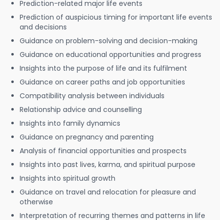
Prediction-related major life events
Prediction of auspicious timing for important life events
and decisions
Guidance on problem-solving and decision-making
Guidance on educational opportunities and progress
Insights into the purpose of life and its fulfilment
Guidance on career paths and job opportunities
Compatibility analysis between individuals
Relationship advice and counselling
Insights into family dynamics
Guidance on pregnancy and parenting
Analysis of financial opportunities and prospects
Insights into past lives, karma, and spiritual purpose
Insights into spiritual growth
Guidance on travel and relocation for pleasure and
otherwise
Interpretation of recurring themes and patterns in life