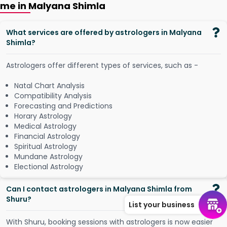
me in Malyana Shimla
What services are offered by astrologers in Malyana
Shimla?
Astrologers offer different types of services, such as -
Natal Chart Analysis
Compatibility Analysis
Forecasting and Predictions
Horary Astrology
Medical Astrology
Financial Astrology
Spiritual Astrology
Mundane Astrology
Electional Astrology
Can I contact astrologers in Malyana Shimla from
Shuru?
List your business
W
i
t
h
S
h
u
r
u
,
b
o
o
k
i
n
g
s
e
s
s
i
o
n
s
w
i
t
h
a
s
t
r
o
l
o
g
e
r
s
i
s
n
o
w
e
a
s
i
e
r