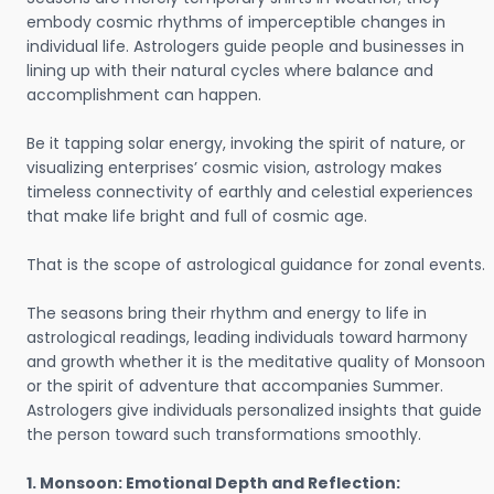
embody cosmic rhythms of imperceptible changes in
individual life. Astrologers guide people and businesses in
lining up with their natural cycles where balance and
accomplishment can happen.
Be it tapping solar energy, invoking the spirit of nature, or
visualizing enterprises’ cosmic vision, astrology makes
timeless connectivity of earthly and celestial experiences
that make life bright and full of cosmic age.
That is the scope of astrological guidance for zonal events.
The seasons bring their rhythm and energy to life in
astrological readings, leading individuals toward harmony
and growth whether it is the meditative quality of Monsoon
or the spirit of adventure that accompanies Summer.
Astrologers give individuals personalized insights that guide
the person toward such transformations smoothly.
1. Monsoon: Emotional Depth and Reflection: