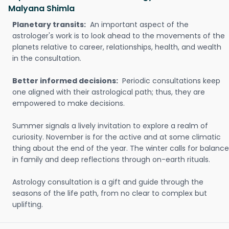
Malyana Shimla
Planetary transits:
An important aspect of the
astrologer's work is to look ahead to the movements of the
planets relative to career, relationships, health, and wealth
in the consultation.
Better informed decisions:
Periodic consultations keep
one aligned with their astrological path; thus, they are
empowered to make decisions.
Summer signals a lively invitation to explore a realm of
curiosity. November is for the active and at some climatic
thing about the end of the year. The winter calls for balance
in family and deep reflections through on-earth rituals.
Astrology consultation is a gift and guide through the
seasons of the life path, from no clear to complex but
uplifting.