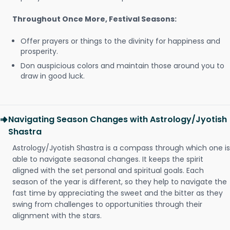
Throughout Once More, Festival Seasons:
Offer prayers or things to the divinity for happiness and
prosperity.
Don auspicious colors and maintain those around you to
draw in good luck.
Navigating Season Changes with Astrology/Jyotish
Shastra
Astrology/Jyotish Shastra is a compass through which one is
able to navigate seasonal changes. It keeps the spirit
aligned with the set personal and spiritual goals. Each
season of the year is different, so they help to navigate the
fast time by appreciating the sweet and the bitter as they
swing from challenges to opportunities through their
alignment with the stars.