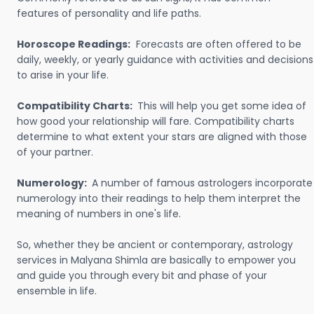
features of personality and life paths.
Horoscope Readings:
Forecasts are often offered to be
daily, weekly, or yearly guidance with activities and decisions
to arise in your life.
Compatibility Charts:
This will help you get some idea of
how good your relationship will fare. Compatibility charts
determine to what extent your stars are aligned with those
of your partner.
Numerology:
A number of famous astrologers incorporate
numerology into their readings to help them interpret the
meaning of numbers in one's life.
So, whether they be ancient or contemporary, astrology
services in Malyana Shimla are basically to empower you
and guide you through every bit and phase of your
ensemble in life.