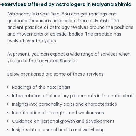
Services Offered by Astrologers in Malyana Shimla
Astronomy is a vast field. You can get readings and
guidance for various fields of life from a Jyotish. The
ancient practice of astrology revolves around the positions
and movements of celestial bodies. The practice has
evolved over the years.
At present, you can expect a wide range of services when
you go to the top-rated Shashtri.
Below mentioned are some of these services!
Readings of the natal chart
Interpretation of planetary placements in the natal chart
Insights into personality traits and characteristics
Identification of strengths and weaknesses
Guidance on personal growth and development
Insights into personal health and well-being