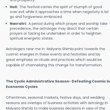
and prosperity.
Holi:
The festival carries the spirit of triumph of good
over evil; while it approaches a time when negativity is let
go and forgiveness embraced.
Navratri:
A period during which prayer and worship take
precedence, the astrologer may direct that certain
prayers or fasting be undertaken in order to heighten
spiritual energetic states.
Astrologers near me in Malyana Shimla point towards the
cosmic energies in these events and festivities and lay
great emphasis on rituals and practices which would be
capable of channelizing this change for transformation.
The Cyclic Administrative Season- Defeating Cosmic in
Economic Cycles
Oftentimes, seasonal markets, festive days, and wedding
seasons are overlaps of business activities with astrology in
Malyana Shimla to make business decisions in view of the