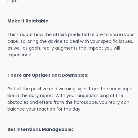
sign.
Make It Relatable:
Think about how the affairs predicted relate to you in your
case. Tailoring the advice to deal with your specific issues,
as well as goals, really augments the impact you will
experience.
There are Upsides and Downsides:
Get all the positive and warning signs from the horoscope
like in the daily report. With your understanding of the
obstacles and offers from the horoscope, you really can
balance your reaction for the day.
Set Intentions Manageable: