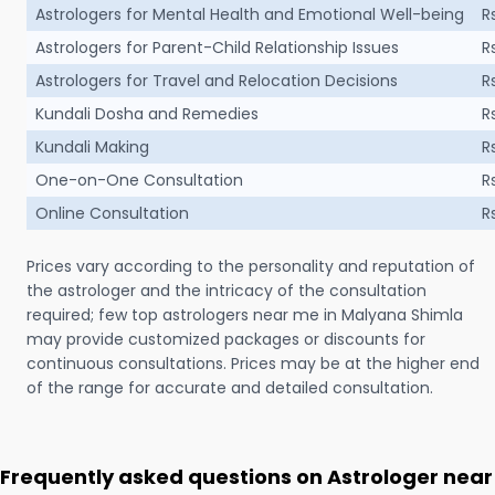
Astrologers for Mental Health and Emotional Well-being
R
Astrologers for Parent-Child Relationship Issues
R
Astrologers for Travel and Relocation Decisions
R
Kundali Dosha and Remedies
R
Kundali Making
R
One-on-One Consultation
R
Online Consultation
R
Prices vary according to the personality and reputation of
the astrologer and the intricacy of the consultation
required; few top astrologers near me in Malyana Shimla
may provide customized packages or discounts for
continuous consultations. Prices may be at the higher end
of the range for accurate and detailed consultation.
Frequently asked questions on Astrologer near