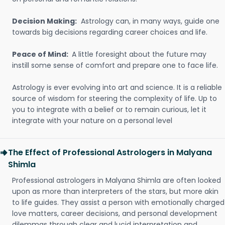
Decision Making:
Astrology can, in many ways, guide one
towards big decisions regarding career choices and life.
Peace of Mind:
A little foresight about the future may
instill some sense of comfort and prepare one to face life.
Astrology is ever evolving into art and science. It is a reliable
source of wisdom for steering the complexity of life. Up to
you to integrate with a belief or to remain curious, let it
integrate with your nature on a personal level
The Effect of Professional Astrologers in Malyana
Shimla
Professional astrologers in Malyana Shimla are often looked
upon as more than interpreters of the stars, but more akin
to life guides. They assist a person with emotionally charged
love matters, career decisions, and personal development
dilemmas through clear and lucid interpretation and