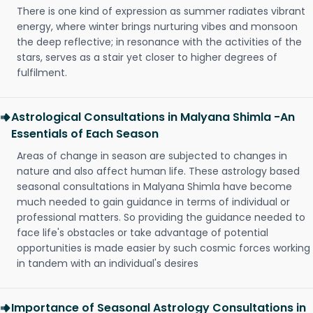
There is one kind of expression as summer radiates vibrant
energy, where winter brings nurturing vibes and monsoon
the deep reflective; in resonance with the activities of the
stars, serves as a stair yet closer to higher degrees of
fulfilment.
Astrological Consultations in Malyana Shimla -An
Essentials of Each Season
Areas of change in season are subjected to changes in
nature and also affect human life. These astrology based
seasonal consultations in Malyana Shimla have become
much needed to gain guidance in terms of individual or
professional matters. So providing the guidance needed to
face life's obstacles or take advantage of potential
opportunities is made easier by such cosmic forces working
in tandem with an individual's desires
Importance of Seasonal Astrology Consultations in