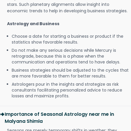
stars. Such planetary alignments allow insight into
economic trends to help in developing business strategies.
Astrology and Business
Choose a date for starting a business or product if the
statistics show favorable results.
Do not make any serious decisions while Mercury is
retrograde, because this is a phase when the
communication and operations tend to have delays.
Business strategies should be adjusted to the cycles that
are more favorable to them for better results.
Astrologers pour in the insights and strategize as risk
consultants facilitating personalized advice to reduce
losses and maximize profits.
Importance of Seasonal Astrology near me in
Malyana Shimla
Seasons are merely temporary shifts in weather; they