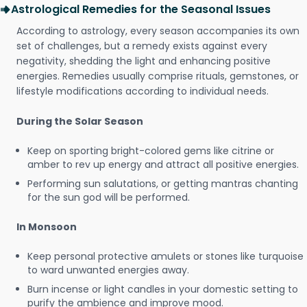
Astrological Remedies for the Seasonal Issues
According to astrology, every season accompanies its own
set of challenges, but a remedy exists against every
negativity, shedding the light and enhancing positive
energies. Remedies usually comprise rituals, gemstones, or
lifestyle modifications according to individual needs.
During the Solar Season
Keep on sporting bright-colored gems like citrine or
amber to rev up energy and attract all positive energies.
Performing sun salutations, or getting mantras chanting
for the sun god will be performed.
In Monsoon
Keep personal protective amulets or stones like turquoise
to ward unwanted energies away.
Burn incense or light candles in your domestic setting to
purify the ambience and improve mood.