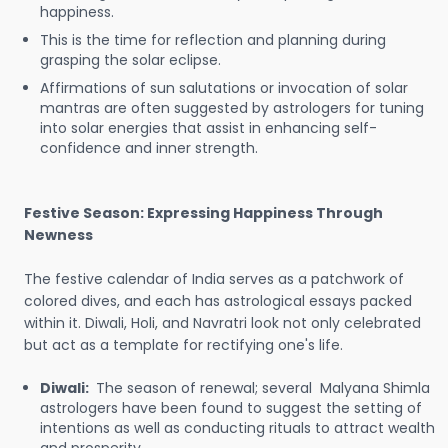
happiness.
This is the time for reflection and planning during
grasping the solar eclipse.
Affirmations of sun salutations or invocation of solar
mantras are often suggested by astrologers for tuning
into solar energies that assist in enhancing self-
confidence and inner strength.
Festive Season: Expressing Happiness Through
Newness
The festive calendar of India serves as a patchwork of
colored dives, and each has astrological essays packed
within it. Diwali, Holi, and Navratri look not only celebrated
but act as a template for rectifying one's life.
Diwali:
The season of renewal; several Malyana Shimla
astrologers have been found to suggest the setting of
intentions as well as conducting rituals to attract wealth