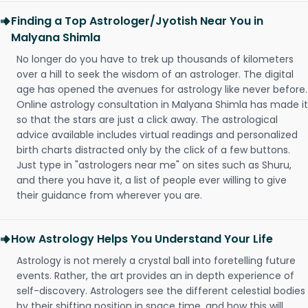
Finding a Top Astrologer/Jyotish Near You in
Malyana Shimla
No longer do you have to trek up thousands of kilometers
over a hill to seek the wisdom of an astrologer. The digital
age has opened the avenues for astrology like never before.
Online astrology consultation in Malyana Shimla has made it
so that the stars are just a click away. The astrological
advice available includes virtual readings and personalized
birth charts distracted only by the click of a few buttons.
Just type in "astrologers near me" on sites such as Shuru,
and there you have it, a list of people ever willing to give
their guidance from wherever you are.
How Astrology Helps You Understand Your Life
Astrology is not merely a crystal ball into foretelling future
events. Rather, the art provides an in depth experience of
self-discovery. Astrologers see the different celestial bodies
by their shifting position in space time, and how this will