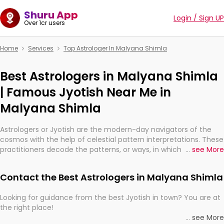
Shuru App
Login / Sign UP
Over 1cr users
Home
Services
Top Astrologer In Malyana Shimla
Best Astrologers in Malyana Shimla
| Famous Jyotish Near Me in
Malyana Shimla
Astrologers or Jyotish are the modern-day navigators of the
cosmos with the help of celestial pattern interpretations. These
practitioners decode the patterns, or ways, in which the stars
...
see More
and planets are aligned in providing insights about personal
growth, relationships, and what might happen in the future.
Contact the Best Astrologers in Malyana Shimla
They are not magicians, but have been practicing an ancient
wisdom based on calculations so meticulous as to be
Looking for guidance from the best Jyotish in town? You are at
practically magic in their accuracy.
the right place!
...
see More