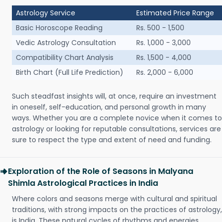
Astrology Service
Estimated Price Range
Basic Horoscope Reading
Rs. 500 - 1,500
Vedic Astrology Consultation
Rs. 1,000 - 3,000
Compatibility Chart Analysis
Rs. 1,500 - 4,000
Birth Chart (Full Life Prediction)
Rs. 2,000 - 6,000
Such steadfast insights will, at once, require an investment
in oneself, self-education, and personal growth in many
ways. Whether you are a complete novice when it comes to
astrology or looking for reputable consultations, services are
sure to respect the type and extent of need and funding.
Exploration of the Role of Seasons in Malyana
Shimla Astrological Practices in India
Where colors and seasons merge with cultural and spiritual
traditions, with strong impacts on the practices of astrology,
is India. These natural cycles of rhythms and energies