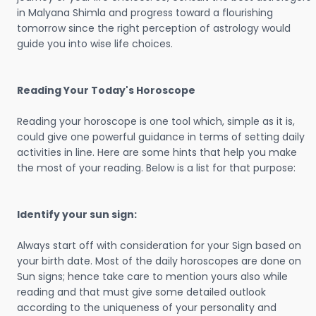
in Malyana Shimla and progress toward a flourishing
tomorrow since the right perception of astrology would
guide you into wise life choices.
Reading Your Today's Horoscope
Reading your horoscope is one tool which, simple as it is,
could give one powerful guidance in terms of setting daily
activities in line. Here are some hints that help you make
the most of your reading. Below is a list for that purpose:
Identify your sun sign:
Always start off with consideration for your Sign based on
your birth date. Most of the daily horoscopes are done on
Sun signs; hence take care to mention yours also while
reading and that must give some detailed outlook
according to the uniqueness of your personality and