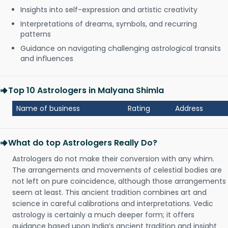
Insights into self-expression and artistic creativity
Interpretations of dreams, symbols, and recurring
patterns
Guidance on navigating challenging astrological transits
and influences
Top 10 Astrologers in Malyana Shimla
Name of business
Rating
Address
What do top Astrologers Really Do?
Astrologers do not make their conversion with any whim.
The arrangements and movements of celestial bodies are
not left on pure coincidence, although those arrangements
seem at least. This ancient tradition combines art and
science in careful calibrations and interpretations. Vedic
astrology is certainly a much deeper form; it offers
guidance based upon India’s ancient tradition and insight