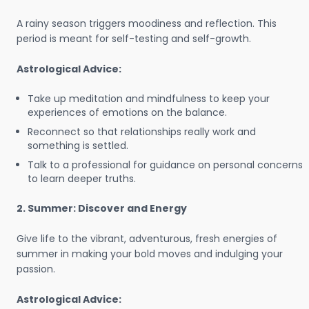
A rainy season triggers moodiness and reflection. This
period is meant for self-testing and self-growth.
Astrological Advice:
Take up meditation and mindfulness to keep your
experiences of emotions on the balance.
Reconnect so that relationships really work and
something is settled.
Talk to a professional for guidance on personal concerns
to learn deeper truths.
2. Summer: Discover and Energy
Give life to the vibrant, adventurous, fresh energies of
summer in making your bold moves and indulging your
passion.
Astrological Advice: