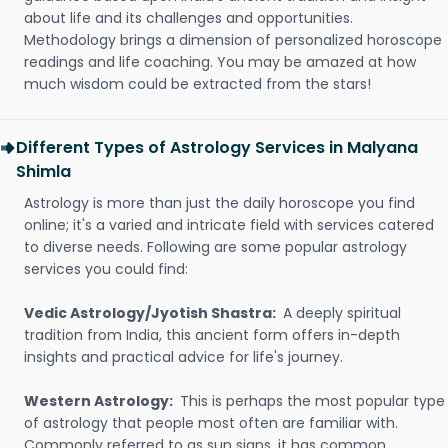
about life and its challenges and opportunities.
Methodology brings a dimension of personalized horoscope
readings and life coaching. You may be amazed at how
much wisdom could be extracted from the stars!
Different Types of Astrology Services in Malyana
Shimla
Astrology is more than just the daily horoscope you find
online; it's a varied and intricate field with services catered
to diverse needs. Following are some popular astrology
services you could find:
Vedic Astrology/Jyotish Shastra:
A deeply spiritual
tradition from India, this ancient form offers in-depth
insights and practical advice for life's journey.
Western Astrology:
This is perhaps the most popular type
of astrology that people most often are familiar with.
Commonly referred to as sun signs, it has common