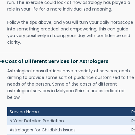
run. The exercise could look at how astrology has played a
role in your life for a more individualized meaning.
Follow the tips above, and you will turn your daily horoscope
into something practical and empowering; this can guide
you very positively in facing your day with confidence and
clarity.
Cost of Different Services for Astrologers
Astrological consultations have a variety of services, each
aiming to provide some sort of guidance customized to the
needs of the person. Some of the costs of different
astrological services in Malyana Shimla are as indicated
below:
Service Name
P
5 Year Detailed Prediction
R
Astrologers for Childbirth Issues
R