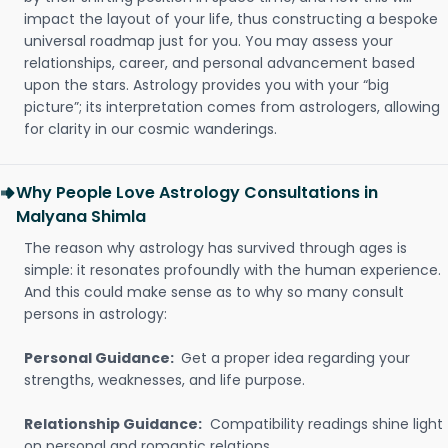
impact the layout of your life, thus constructing a bespoke
universal roadmap just for you. You may assess your
relationships, career, and personal advancement based
upon the stars. Astrology provides you with your “big
picture”; its interpretation comes from astrologers, allowing
for clarity in our cosmic wanderings.
Why People Love Astrology Consultations in
Malyana Shimla
The reason why astrology has survived through ages is
simple: it resonates profoundly with the human experience.
And this could make sense as to why so many consult
persons in astrology:
Personal Guidance:
Get a proper idea regarding your
strengths, weaknesses, and life purpose.
Relationship Guidance:
Compatibility readings shine light
on personal and romantic relations.