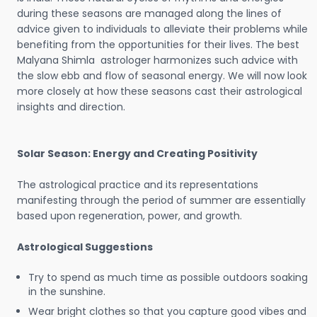
during these seasons are managed along the lines of
advice given to individuals to alleviate their problems while
benefiting from the opportunities for their lives. The best
Malyana Shimla astrologer harmonizes such advice with
the slow ebb and flow of seasonal energy. We will now look
more closely at how these seasons cast their astrological
insights and direction.
Solar Season: Energy and Creating Positivity
The astrological practice and its representations
manifesting through the period of summer are essentially
based upon regeneration, power, and growth.
Astrological Suggestions
Try to spend as much time as possible outdoors soaking
in the sunshine.
Wear bright clothes so that you capture good vibes and