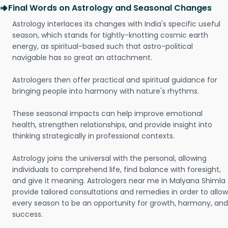
Final Words on Astrology and Seasonal Changes
Astrology interlaces its changes with India's specific useful
season, which stands for tightly-knotting cosmic earth
energy, as spiritual-based such that astro-political
navigable has so great an attachment.
Astrologers then offer practical and spiritual guidance for
bringing people into harmony with nature's rhythms.
These seasonal impacts can help improve emotional
health, strengthen relationships, and provide insight into
thinking strategically in professional contexts.
Astrology joins the universal with the personal, allowing
individuals to comprehend life, find balance with foresight,
and give it meaning. Astrologers near me in Malyana Shimla
provide tailored consultations and remedies in order to allow
every season to be an opportunity for growth, harmony, and
success.