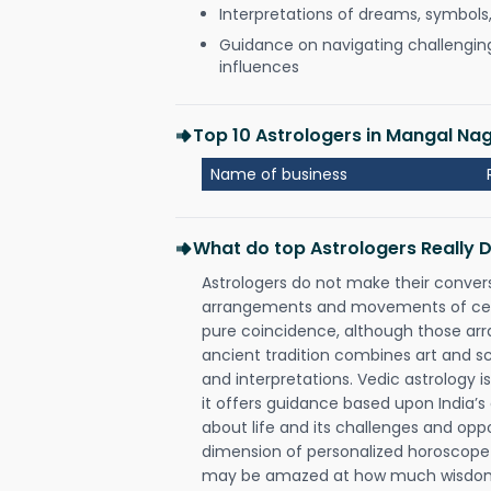
Interpretations of dreams, symbols
Guidance on navigating challenging 
influences
Top 10 Astrologers in Mangal Nag
Name of business
What do top Astrologers Really 
Astrologers do not make their conver
arrangements and movements of celes
pure coincidence, although those ar
ancient tradition combines art and sc
and interpretations. Vedic astrology 
it offers guidance based upon India’s 
about life and its challenges and opp
dimension of personalized horoscope 
may be amazed at how much wisdom 