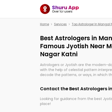
Shuru App
Over 1cr users
Home
Services
Top Astrologer In Mangal 
Best Astrologers in Man
Famous Jyotish Near M
Nagar Katni
Astrologers or Jyotish are the modern-d
with the help of celestial pattern interpr
decode the patterns, or ways, in which th
in providing insights about personal grow
might happen in the future. They are no
Contact the Best Astrologers 
practicing an ancient wisdom based on c
be practically magic in their accuracy.
Looking for guidance from the best Jyotis
place!
Whether you're seeking clarity through ha