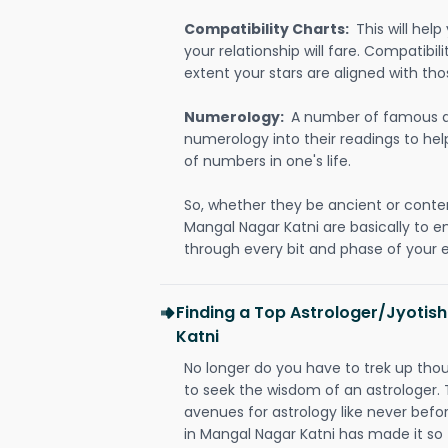
Compatibility Charts:
This will he
your relationship will fare. Compatibi
extent your stars are aligned with tho
Numerology:
A number of famous a
numerology into their readings to he
of numbers in one's life.
So, whether they be ancient or conte
Mangal Nagar Katni are basically to
through every bit and phase of your e
Finding a Top Astrologer/Jyotis
Katni
No longer do you have to trek up thou
to seek the wisdom of an astrologer.
avenues for astrology like never befo
in Mangal Nagar Katni has made it so t