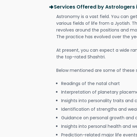
Services Offered by Astrologers 
Astronomy is a vast field. You can ge
various fields of life from a Jyotish. 
revolves around the positions and mo
The practice has evolved over the ye
At present, you can expect a wide ra
the top-rated Shashtri.
Below mentioned are some of these s
Readings of the natal chart
Interpretation of planetary placeme
Insights into personality traits and 
Identification of strengths and we
Guidance on personal growth and
Insights into personal health and w
Prediction-related major life event