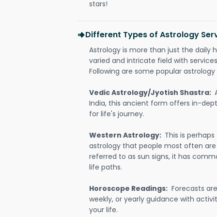
stars!
Different Types of Astrology Ser
Astrology is more than just the daily h
varied and intricate field with servic
Following are some popular astrology 
Vedic Astrology/Jyotish Shastra:
India, this ancient form offers in-dep
for life's journey.
Western Astrology:
This is perhaps
astrology that people most often are
referred to as sun signs, it has comm
life paths.
Horoscope Readings:
Forecasts are 
weekly, or yearly guidance with activit
your life.