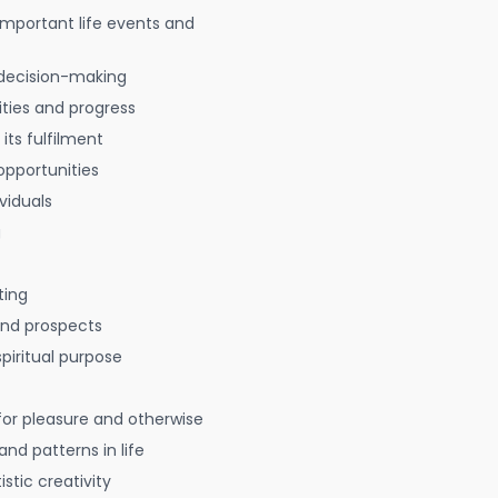
 important life events and
decision-making
ties and progress
 its fulfilment
opportunities
viduals
g
ting
 and prospects
spiritual purpose
for pleasure and otherwise
nd patterns in life
istic creativity