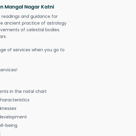
in Mangal Nagar Katni
t readings and guidance for
The ancient practice of astrology
vements of celestial bodies.
ars.
nge of services when you go to
ervices!
nts in the natal chart
characteristics
aknesses
 development
ell-being
s