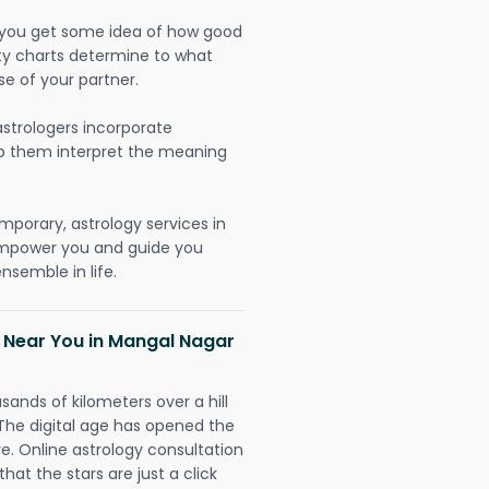
lp you get some idea of how good
lity charts determine to what
se of your partner.
strologers incorporate
lp them interpret the meaning
mporary, astrology services in
 empower you and guide you
nsemble in life.
h Near You in Mangal Nagar
sands of kilometers over a hill
 The digital age has opened the
re. Online astrology consultation
hat the stars are just a click