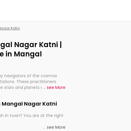
Nagar Katni
gal Nagar Katni |
e in Mangal
ay navigators of the cosmos
etations. These practitioners
e stars and planets are aligned
...
see More
th, relationships, and what
t magicians, but have been
in Mangal Nagar Katni
alculations so meticulous as to
h in town? You are at the right
rd times or just looking to see
...
see More