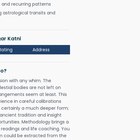
, and recurring patterns
astrological transits and
ar Katni
Rating
Address
Do?
sion with any whim. The
tial bodies are not left on
rangements seem at least. This
ience in careful calibrations
is certainly a much deeper form;
ancient tradition and insight
ortunities. Methodology brings a
readings and life coaching. You
could be extracted from the