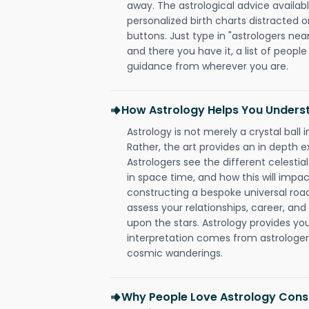
away. The astrological advice availabl
personalized birth charts distracted o
buttons. Just type in "astrologers nea
and there you have it, a list of people 
guidance from wherever you are.
How Astrology Helps You Underst
Astrology is not merely a crystal ball i
Rather, the art provides an in depth e
Astrologers see the different celestial
in space time, and how this will impact
constructing a bespoke universal roa
assess your relationships, career, a
upon the stars. Astrology provides you 
interpretation comes from astrologers,
cosmic wanderings.
Why People Love Astrology Consu