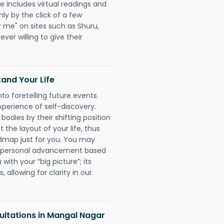
e includes virtual readings and
nly by the click of a few
r me" on sites such as Shuru,
ever willing to give their
and Your Life
nto foretelling future events.
xperience of self-discovery.
 bodies by their shifting position
 the layout of your life, thus
dmap just for you. You may
nd personal advancement based
with your “big picture”; its
 allowing for clarity in our
ltations in Mangal Nagar