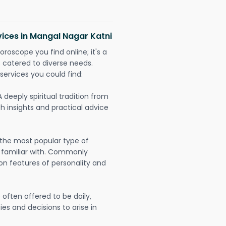
vices in Mangal Nagar Katni
oroscope you find online; it's a
es catered to diverse needs.
services you could find:
A deeply spiritual tradition from
th insights and practical advice
 the most popular type of
 familiar with. Commonly
on features of personality and
often offered to be daily,
ies and decisions to arise in