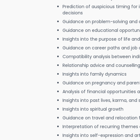
Prediction of auspicious timing for
decisions
Guidance on problem-solving and 
Guidance on educational opportuni
Insights into the purpose of life and
Guidance on career paths and job 
Compatibility analysis between indi
Relationship advice and counsellin
Insights into family dynamics
Guidance on pregnancy and paren
Analysis of financial opportunities
Insights into past lives, karma, and 
Insights into spiritual growth
Guidance on travel and relocation 
Interpretation of recurring themes a
Insights into self-expression and art