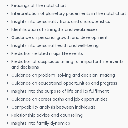
Readings of the natal chart
Interpretation of planetary placements in the natal chart
Insights into personality traits and characteristics
Identification of strengths and weaknesses
Guidance on personal growth and development
Insights into personal health and well-being
Prediction-related major life events
Prediction of auspicious timing for important life events
and decisions
Guidance on problem-solving and decision-making
Guidance on educational opportunities and progress
Insights into the purpose of life and its fulfilment
Guidance on career paths and job opportunities
Compatibility analysis between individuals
Relationship advice and counselling
Insights into family dynamics