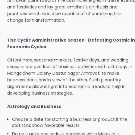
Amravati point towards the cosmic energies in these events
and festivities and lay great emphasis on rituals and
practices which would be capable of channelizing this
change for transformation.
The Cyclic Administrative Season- Defeating Cosmic in
Economic Cycles
Oftentimes, seasonal markets, festive days, and wedding
seasons are overlaps of business activities with astrology in
Mangaldham Colony Dastur Nagar Amravati to make
business decisions in view of the stars. Such planetary
alignments allow insight into economic trends to help in
developing business strategies.
Astrology and Business
Choose a date for starting a business or product if the
statistics show favorable results.
Do not make any serious decisions while Mercury is