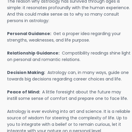
The reason why astrology has survived through ages is
simple: it resonates profoundly with the human experience.
And this could make sense as to why so many consult
persons in astrology:
Personal Guidance:
Get a proper idea regarding your
strengths, weaknesses, and life purpose.
Relationship Guidance:
Compatibility readings shine light
on personal and romantic relations.
Decision Making:
Astrology can, in many ways, guide one
towards big decisions regarding career choices and life.
Peace of Mind:
A little foresight about the future may
instill some sense of comfort and prepare one to face life.
Astrology is ever evolving into art and science. It is a reliable
source of wisdom for steering the complexity of life. Up to
you to integrate with a belief or to remain curious, let it
integrate with your nature on a personal level