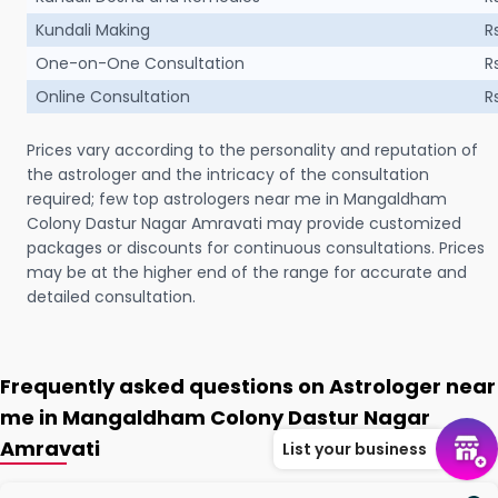
Kundali Making
R
One-on-One Consultation
R
Online Consultation
R
Prices vary according to the personality and reputation of
the astrologer and the intricacy of the consultation
required; few top astrologers near me in Mangaldham
Colony Dastur Nagar Amravati may provide customized
packages or discounts for continuous consultations. Prices
may be at the higher end of the range for accurate and
detailed consultation.
Frequently asked questions on Astrologer near
me in Mangaldham Colony Dastur Nagar
Amravati
List your business