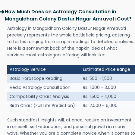
How Much Does an Astrology Consultation in
Mangaldham Colony Dastur Nagar Amravati Cost?
Astrology in Mangaldham Colony Dastur Nagar Amravati
precisely represents the whole battlefield pricing, catering
to tastes ranging from simple readings to detailed analyses.
Here is a somewhat back of the napkin idea of what
services most astrologers offering will look like:
Astrology Service
Estimated Price Range
Basic Horoscope Reading
Rs. 500 - 1,500
Vedic Astrology Consultation
Rs. 1,000 - 3,000
Compatibility Chart Analysis
Rs. 1,500 - 4,000
Birth Chart (Full Life Prediction)
Rs. 2,000 - 6,000
Such steadfast insights will, at once, require an investment
in oneself, self-education, and personal growth in many
ways. Whether you are a complete novice when it comes to