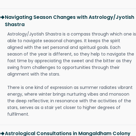
Navigating Season Changes with Astrology/Jyotish
Shastra
Astrology/Jyotish Shastra is a compass through which one is
able to navigate seasonal changes. It keeps the spirit
aligned with the set personal and spiritual goals. Each
season of the year is different, so they help to navigate the
fast time by appreciating the sweet and the bitter as they
swing from challenges to opportunities through their
alignment with the stars.
There is one kind of expression as summer radiates vibrant
energy, where winter brings nurturing vibes and monsoon
the deep reflective; in resonance with the activities of the
stars, serves as a stair yet closer to higher degrees of
fulfilment.
Astrological Consultations in Mangaldham Colony