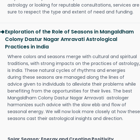
astrology or looking for reputable consultations, services are
sure to respect the type and extent of need and funding.
Exploration of the Role of Seasons in Mangaldham
Colony Dastur Nagar Amravati Astrological
Practices in India
Where colors and seasons merge with cultural and spiritual
traditions, with strong impacts on the practices of astrology,
is India. These natural cycles of rhythms and energies
during these seasons are managed along the lines of
advice given to individuals to alleviate their problems while
benefiting from the opportunities for their lives. The best
Mangaldham Colony Dastur Nagar Amravati astrologer
harmonizes such advice with the slow ebb and flow of
seasonal energy. We will now look more closely at how these
seasons cast their astrological insights and direction.
Solar Season: Energy and Creating Positivity