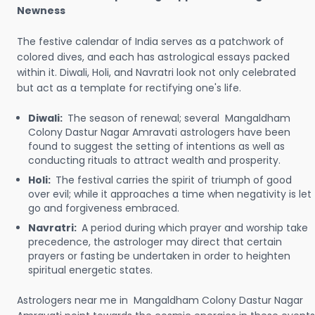
Newness
The festive calendar of India serves as a patchwork of
colored dives, and each has astrological essays packed
within it. Diwali, Holi, and Navratri look not only celebrated
but act as a template for rectifying one's life.
Diwali:
The season of renewal; several Mangaldham
Colony Dastur Nagar Amravati astrologers have been
found to suggest the setting of intentions as well as
conducting rituals to attract wealth and prosperity.
Holi:
The festival carries the spirit of triumph of good
over evil; while it approaches a time when negativity is let
go and forgiveness embraced.
Navratri:
A period during which prayer and worship take
precedence, the astrologer may direct that certain
prayers or fasting be undertaken in order to heighten
spiritual energetic states.
Astrologers near me in Mangaldham Colony Dastur Nagar