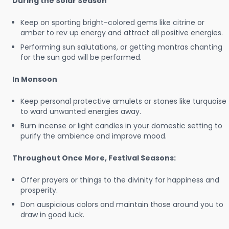
During the Solar Season
Keep on sporting bright-colored gems like citrine or
amber to rev up energy and attract all positive energies.
Performing sun salutations, or getting mantras chanting
for the sun god will be performed.
In Monsoon
Keep personal protective amulets or stones like turquoise
to ward unwanted energies away.
Burn incense or light candles in your domestic setting to
purify the ambience and improve mood.
Throughout Once More, Festival Seasons:
Offer prayers or things to the divinity for happiness and
prosperity.
Don auspicious colors and maintain those around you to
draw in good luck.