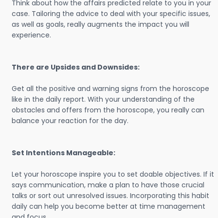
Think about how the affairs predicted relate to you in your
case. Tailoring the advice to deal with your specific issues,
as well as goals, really augments the impact you will
experience.
There are Upsides and Downsides:
Get all the positive and warning signs from the horoscope
like in the daily report. With your understanding of the
obstacles and offers from the horoscope, you really can
balance your reaction for the day.
Set Intentions Manageable:
Let your horoscope inspire you to set doable objectives. If it
says communication, make a plan to have those crucial
talks or sort out unresolved issues. Incorporating this habit
daily can help you become better at time management
and focus.