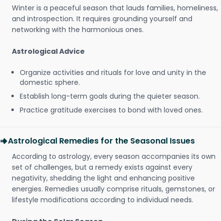
Winter is a peaceful season that lauds families, homeliness,
and introspection. It requires grounding yourself and
networking with the harmonious ones.
Astrological Advice
Organize activities and rituals for love and unity in the
domestic sphere.
Establish long-term goals during the quieter season.
Practice gratitude exercises to bond with loved ones.
Astrological Remedies for the Seasonal Issues
According to astrology, every season accompanies its own
set of challenges, but a remedy exists against every
negativity, shedding the light and enhancing positive
energies. Remedies usually comprise rituals, gemstones, or
lifestyle modifications according to individual needs.