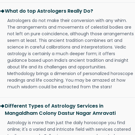
What do top Astrologers Really Do?
Astrologers do not make their conversion with any whim.
The arrangements and movements of celestial bodies are
not left on pure coincidence, although those arrangements
seem at least. This ancient tradition combines art and
science in careful calibrations and interpretations. Vedic
astrology is certainly a much deeper form; it offers
guidance based upon India’s ancient tradition and insight
about life and its challenges and opportunities.
Methodology brings a dimension of personalized horoscope
readings and life coaching. You may be amazed at how
much wisdom could be extracted from the stars!
Different Types of Astrology Services in
Mangaldham Colony Dastur Nagar Amravati
Astrology is more than just the daily horoscope you find
online; it's a varied and intricate field with services catered