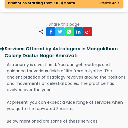
Promotion starting from ₹100/Month
Create Ad
Share this page
Services Offered by Astrologers in Mangaldham
Colony Dastur Nagar Amravati
Astronomy is a vast field. You can get readings and
guidance for various fields of life from a Jyotish. The
ancient practice of astrology revolves around the positions
and movements of celestial bodies. The practice has
evolved over the years.
At present, you can expect a wide range of services when
you go to the top-rated Shashtri.
Below mentioned are some of these services!