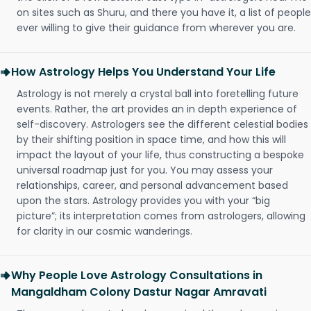
on sites such as Shuru, and there you have it, a list of people
ever willing to give their guidance from wherever you are.
How Astrology Helps You Understand Your Life
Astrology is not merely a crystal ball into foretelling future
events. Rather, the art provides an in depth experience of
self-discovery. Astrologers see the different celestial bodies
by their shifting position in space time, and how this will
impact the layout of your life, thus constructing a bespoke
universal roadmap just for you. You may assess your
relationships, career, and personal advancement based
upon the stars. Astrology provides you with your “big
picture”; its interpretation comes from astrologers, allowing
for clarity in our cosmic wanderings.
Why People Love Astrology Consultations in
Mangaldham Colony Dastur Nagar Amravati