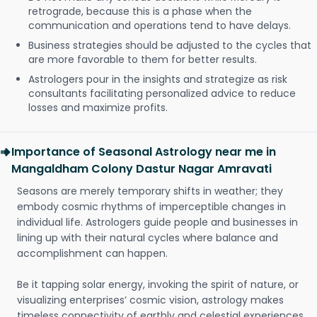
retrograde, because this is a phase when the
communication and operations tend to have delays.
Business strategies should be adjusted to the cycles that
are more favorable to them for better results.
Astrologers pour in the insights and strategize as risk
consultants facilitating personalized advice to reduce
losses and maximize profits.
Importance of Seasonal Astrology near me in
Mangaldham Colony Dastur Nagar Amravati
Seasons are merely temporary shifts in weather; they
embody cosmic rhythms of imperceptible changes in
individual life. Astrologers guide people and businesses in
lining up with their natural cycles where balance and
accomplishment can happen.
Be it tapping solar energy, invoking the spirit of nature, or
visualizing enterprises’ cosmic vision, astrology makes
timeless connectivity of earthly and celestial experiences