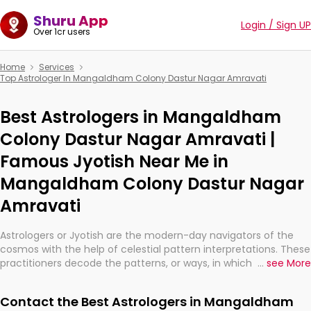
Shuru App
Login / Sign UP
Over 1cr users
Home
Services
Top Astrologer In Mangaldham Colony Dastur Nagar Amravati
Best Astrologers in Mangaldham
Colony Dastur Nagar Amravati |
Famous Jyotish Near Me in
Mangaldham Colony Dastur Nagar
Amravati
Astrologers or Jyotish are the modern-day navigators of the
cosmos with the help of celestial pattern interpretations. These
practitioners decode the patterns, or ways, in which the stars
...
see More
and planets are aligned in providing insights about personal
growth, relationships, and what might happen in the future.
Contact the Best Astrologers in Mangaldham
They are not magicians, but have been practicing an ancient