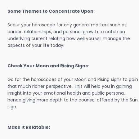
Some Themes to Concentrate Upon:
Scour your horoscope for any general matters such as
career, relationships, and personal growth to catch an
underlying current relating how well you will manage the
aspects of your life today.
Check Your Moon and Rising Signs:
Go for the horoscopes of your Moon and Rising signs to gain
that much richer perspective. This will help you in gaining
insight into your emotional health and public persona,
hence giving more depth to the counsel offered by the Sun
sign.
Make It Relatable: