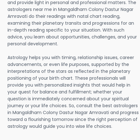
and provide light in personal and professional matters. The
astrologers near me in Mangaldham Colony Dastur Nagar
Amravati do their readings with natal chart reading,
examining their planetary transits and progressions for an
in-depth reading specific to your situation. With such
advice, you learn about opportunities, challenges, and your
personal development.
Astrology helps you with timing, relationship issues, career
advancements, or even life purposes, supported by the
interpretations of the stars as reflected in the planetary
positioning of your birth chart. These professionals will
provide you with personalized insights that would help in
your quest for balance and fulfillment; whether your
question is immediately concerned about your spiritual
journey or your life choices. So, consult the best astrologers
in Mangaldham Colony Dastur Nagar Amravati and progress
toward a flourishing tomorrow since the right perception of
astrology would guide you into wise life choices.