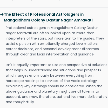
The Effect of Professional Astrologers in
Mangaldham Colony Dastur Nagar Amravati
Professional astrologers in Mangaldham Colony Dastur
Nagar Amravati are often looked upon as more than
interpreters of the stars, but more akin to life guides. They
assist a person with emotionally charged love matters,
career decisions, and personal development dilemmas
through clear and lucid interpretation and guidance.
Isn't it equally important to use one perspective of solutions
that helps in understanding life situations and prospects
which ranges enormously between everything from
horoscope readings to services of the Vedic astrology
explaining why astrology should be considered. When the
above guidance and planetary insight are all taken into
account, one may, therefore, act and live more deliberately
and thoughtfully.