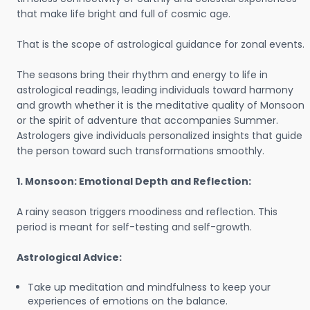
that make life bright and full of cosmic age.
That is the scope of astrological guidance for zonal events.
The seasons bring their rhythm and energy to life in
astrological readings, leading individuals toward harmony
and growth whether it is the meditative quality of Monsoon
or the spirit of adventure that accompanies Summer.
Astrologers give individuals personalized insights that guide
the person toward such transformations smoothly.
1. Monsoon: Emotional Depth and Reflection:
A rainy season triggers moodiness and reflection. This
period is meant for self-testing and self-growth.
Astrological Advice:
Take up meditation and mindfulness to keep your
experiences of emotions on the balance.