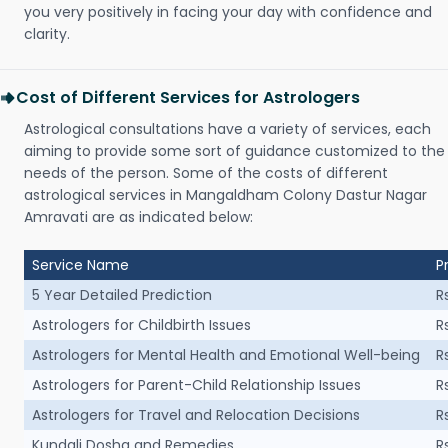
you very positively in facing your day with confidence and
clarity.
Cost of Different Services for Astrologers
Astrological consultations have a variety of services, each
aiming to provide some sort of guidance customized to the
needs of the person. Some of the costs of different
astrological services in Mangaldham Colony Dastur Nagar
Amravati are as indicated below:
Service Name
P
5 Year Detailed Prediction
R
Astrologers for Childbirth Issues
R
Astrologers for Mental Health and Emotional Well-being
R
Astrologers for Parent-Child Relationship Issues
R
Astrologers for Travel and Relocation Decisions
R
Kundali Dosha and Remedies
R