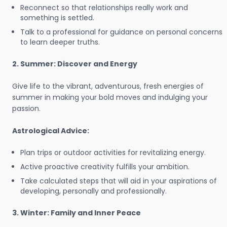
Reconnect so that relationships really work and
something is settled.
Talk to a professional for guidance on personal concerns
to learn deeper truths.
2. Summer: Discover and Energy
Give life to the vibrant, adventurous, fresh energies of
summer in making your bold moves and indulging your
passion.
Astrological Advice:
Plan trips or outdoor activities for revitalizing energy.
Active proactive creativity fulfills your ambition.
Take calculated steps that will aid in your aspirations of
developing, personally and professionally.
3. Winter: Family and Inner Peace