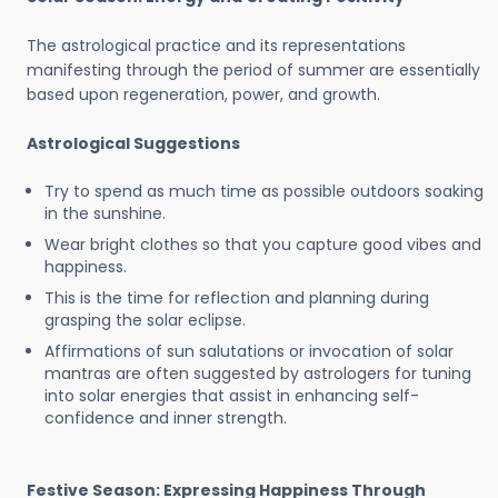
The astrological practice and its representations
manifesting through the period of summer are essentially
based upon regeneration, power, and growth.
Astrological Suggestions
Try to spend as much time as possible outdoors soaking
in the sunshine.
Wear bright clothes so that you capture good vibes and
happiness.
This is the time for reflection and planning during
grasping the solar eclipse.
Affirmations of sun salutations or invocation of solar
mantras are often suggested by astrologers for tuning
into solar energies that assist in enhancing self-
confidence and inner strength.
Festive Season: Expressing Happiness Through