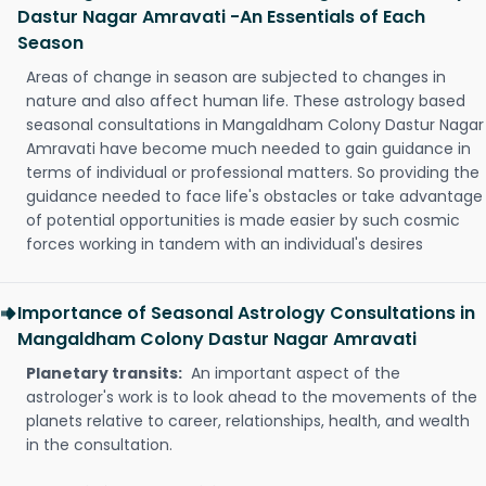
Dastur Nagar Amravati -An Essentials of Each
Season
Areas of change in season are subjected to changes in
nature and also affect human life. These astrology based
seasonal consultations in Mangaldham Colony Dastur Nagar
Amravati have become much needed to gain guidance in
terms of individual or professional matters. So providing the
guidance needed to face life's obstacles or take advantage
of potential opportunities is made easier by such cosmic
forces working in tandem with an individual's desires
Importance of Seasonal Astrology Consultations in
Mangaldham Colony Dastur Nagar Amravati
Planetary transits:
An important aspect of the
astrologer's work is to look ahead to the movements of the
planets relative to career, relationships, health, and wealth
in the consultation.