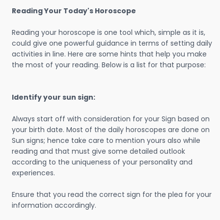
Reading Your Today's Horoscope
Reading your horoscope is one tool which, simple as it is,
could give one powerful guidance in terms of setting daily
activities in line. Here are some hints that help you make
the most of your reading. Below is a list for that purpose:
Identify your sun sign:
Always start off with consideration for your Sign based on
your birth date. Most of the daily horoscopes are done on
Sun signs; hence take care to mention yours also while
reading and that must give some detailed outlook
according to the uniqueness of your personality and
experiences.
Ensure that you read the correct sign for the plea for your
information accordingly.