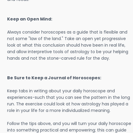
Keep an Open Mind:
Always consider horoscopes as a guide that is flexible and
not some "law of the land." Take an open yet progressive
look at what this conclusion should have been in real life,
and allow interpretive tools of astrology to be your helping
hands and not the stone-carved rule for the day.
Be Sure to Keep a Journal of Horoscopes:
Keep tabs in writing about your daily horoscope and
experiences-such that you can see the pattern in the long
run. The exercise could look at how astrology has played a
role in your life for a more individualized meaning.
Follow the tips above, and you will turn your daily horoscope
into something practical and empowering; this can guide