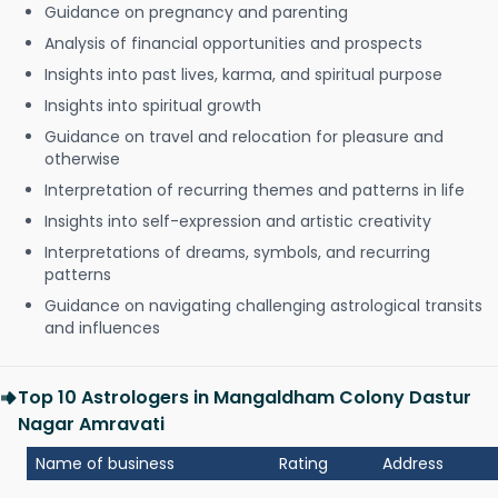
Guidance on pregnancy and parenting
Analysis of financial opportunities and prospects
Insights into past lives, karma, and spiritual purpose
Insights into spiritual growth
Guidance on travel and relocation for pleasure and
otherwise
Interpretation of recurring themes and patterns in life
Insights into self-expression and artistic creativity
Interpretations of dreams, symbols, and recurring
patterns
Guidance on navigating challenging astrological transits
and influences
Top 10 Astrologers in Mangaldham Colony Dastur
Nagar Amravati
Name of business
Rating
Address