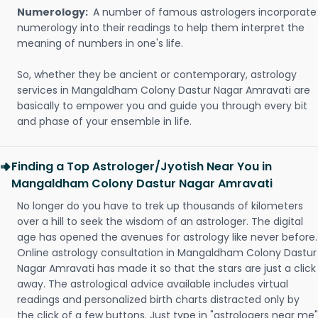
Numerology:
A number of famous astrologers incorporate
numerology into their readings to help them interpret the
meaning of numbers in one's life.
So, whether they be ancient or contemporary, astrology
services in Mangaldham Colony Dastur Nagar Amravati are
basically to empower you and guide you through every bit
and phase of your ensemble in life.
Finding a Top Astrologer/Jyotish Near You in
Mangaldham Colony Dastur Nagar Amravati
No longer do you have to trek up thousands of kilometers
over a hill to seek the wisdom of an astrologer. The digital
age has opened the avenues for astrology like never before.
Online astrology consultation in Mangaldham Colony Dastur
Nagar Amravati has made it so that the stars are just a click
away. The astrological advice available includes virtual
readings and personalized birth charts distracted only by
the click of a few buttons. Just type in "astrologers near me"