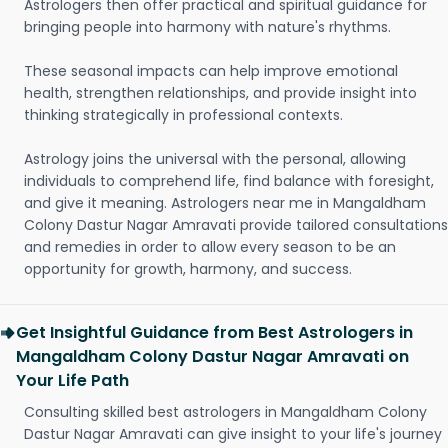
Astrologers then offer practical and spiritual guidance for
bringing people into harmony with nature's rhythms.
These seasonal impacts can help improve emotional
health, strengthen relationships, and provide insight into
thinking strategically in professional contexts.
Astrology joins the universal with the personal, allowing
individuals to comprehend life, find balance with foresight,
and give it meaning. Astrologers near me in Mangaldham
Colony Dastur Nagar Amravati provide tailored consultations
and remedies in order to allow every season to be an
opportunity for growth, harmony, and success.
Get Insightful Guidance from Best Astrologers in
Mangaldham Colony Dastur Nagar Amravati on
Your Life Path
Consulting skilled best astrologers in Mangaldham Colony
Dastur Nagar Amravati can give insight to your life's journey