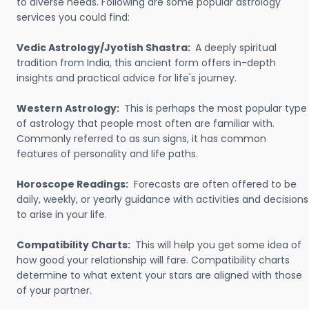
to diverse needs. Following are some popular astrology
services you could find:
Vedic Astrology/Jyotish Shastra:
A deeply spiritual
tradition from India, this ancient form offers in-depth
insights and practical advice for life's journey.
Western Astrology:
This is perhaps the most popular type
of astrology that people most often are familiar with.
Commonly referred to as sun signs, it has common
features of personality and life paths.
Horoscope Readings:
Forecasts are often offered to be
daily, weekly, or yearly guidance with activities and decisions
to arise in your life.
Compatibility Charts:
This will help you get some idea of
how good your relationship will fare. Compatibility charts
determine to what extent your stars are aligned with those
of your partner.