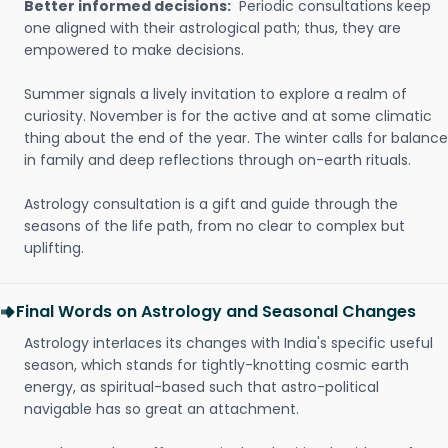
Better informed decisions:
Periodic consultations keep
one aligned with their astrological path; thus, they are
empowered to make decisions.
Summer signals a lively invitation to explore a realm of
curiosity. November is for the active and at some climatic
thing about the end of the year. The winter calls for balance
in family and deep reflections through on-earth rituals.
Astrology consultation is a gift and guide through the
seasons of the life path, from no clear to complex but
uplifting.
Final Words on Astrology and Seasonal Changes
Astrology interlaces its changes with India's specific useful
season, which stands for tightly-knotting cosmic earth
energy, as spiritual-based such that astro-political
navigable has so great an attachment.