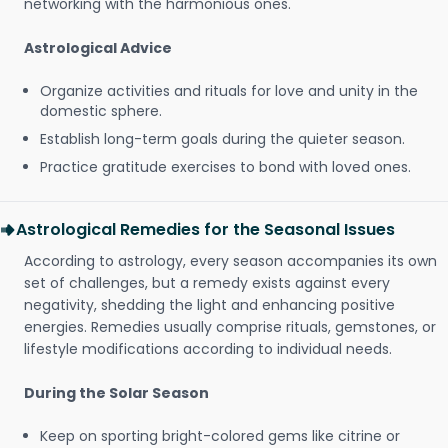
networking with the harmonious ones.
Astrological Advice
Organize activities and rituals for love and unity in the
domestic sphere.
Establish long-term goals during the quieter season.
Practice gratitude exercises to bond with loved ones.
Astrological Remedies for the Seasonal Issues
According to astrology, every season accompanies its own
set of challenges, but a remedy exists against every
negativity, shedding the light and enhancing positive
energies. Remedies usually comprise rituals, gemstones, or
lifestyle modifications according to individual needs.
During the Solar Season
Keep on sporting bright-colored gems like citrine or