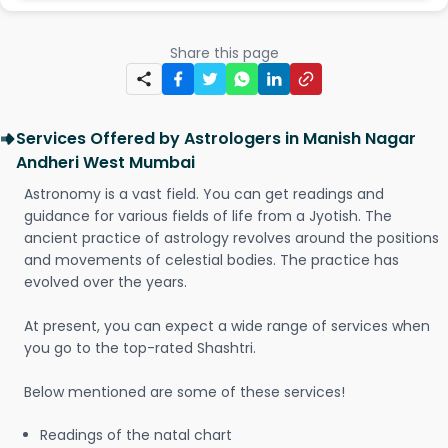
Share this page
Services Offered by Astrologers in Manish Nagar
Andheri West Mumbai
Astronomy is a vast field. You can get readings and
guidance for various fields of life from a Jyotish. The
ancient practice of astrology revolves around the positions
and movements of celestial bodies. The practice has
evolved over the years.
At present, you can expect a wide range of services when
you go to the top-rated Shashtri.
Below mentioned are some of these services!
Readings of the natal chart