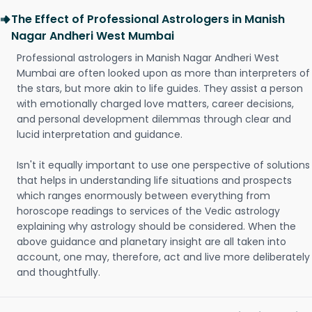
The Effect of Professional Astrologers in Manish
Nagar Andheri West Mumbai
Professional astrologers in Manish Nagar Andheri West
Mumbai are often looked upon as more than interpreters of
the stars, but more akin to life guides. They assist a person
with emotionally charged love matters, career decisions,
and personal development dilemmas through clear and
lucid interpretation and guidance.
Isn't it equally important to use one perspective of solutions
that helps in understanding life situations and prospects
which ranges enormously between everything from
horoscope readings to services of the Vedic astrology
explaining why astrology should be considered. When the
above guidance and planetary insight are all taken into
account, one may, therefore, act and live more deliberately
and thoughtfully.