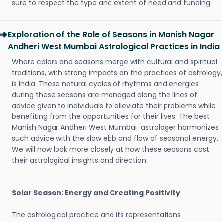
sure to respect the type and extent of need and funding.
Exploration of the Role of Seasons in Manish Nagar
Andheri West Mumbai Astrological Practices in India
Where colors and seasons merge with cultural and spiritual
traditions, with strong impacts on the practices of astrology,
is India. These natural cycles of rhythms and energies
during these seasons are managed along the lines of
advice given to individuals to alleviate their problems while
benefiting from the opportunities for their lives. The best
Manish Nagar Andheri West Mumbai astrologer harmonizes
such advice with the slow ebb and flow of seasonal energy.
We will now look more closely at how these seasons cast
their astrological insights and direction.
Solar Season: Energy and Creating Positivity
The astrological practice and its representations