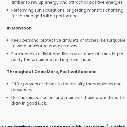
amber to rev up energy and attract all positive energies.
Performing sun salutations, or getting mantras chanting
for the sun god will be performed.
In Monsoon
Keep personal protective amulets or stones like turquoise
to ward unwanted energies away.
Burn incense or light candles in your domestic setting to
purify the ambience and improve mood.
Throughout Once More, Festival Seasons:
Offer prayers or things to the divinity for happiness and
prosperity.
Don auspicious colors and maintain those around you to
draw in good luck.