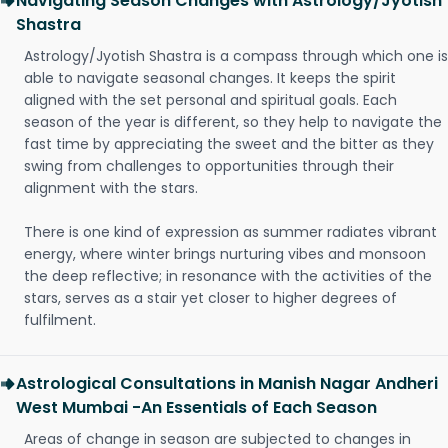
Navigating Season Changes with Astrology/Jyotish
Shastra
Astrology/Jyotish Shastra is a compass through which one is
able to navigate seasonal changes. It keeps the spirit
aligned with the set personal and spiritual goals. Each
season of the year is different, so they help to navigate the
fast time by appreciating the sweet and the bitter as they
swing from challenges to opportunities through their
alignment with the stars.
There is one kind of expression as summer radiates vibrant
energy, where winter brings nurturing vibes and monsoon
the deep reflective; in resonance with the activities of the
stars, serves as a stair yet closer to higher degrees of
fulfilment.
Astrological Consultations in Manish Nagar Andheri
West Mumbai -An Essentials of Each Season
Areas of change in season are subjected to changes in