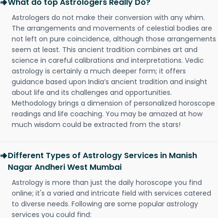
What do top Astrologers Really Do?
Astrologers do not make their conversion with any whim.
The arrangements and movements of celestial bodies are
not left on pure coincidence, although those arrangements
seem at least. This ancient tradition combines art and
science in careful calibrations and interpretations. Vedic
astrology is certainly a much deeper form; it offers
guidance based upon India’s ancient tradition and insight
about life and its challenges and opportunities.
Methodology brings a dimension of personalized horoscope
readings and life coaching. You may be amazed at how
much wisdom could be extracted from the stars!
Different Types of Astrology Services in Manish
Nagar Andheri West Mumbai
Astrology is more than just the daily horoscope you find
online; it's a varied and intricate field with services catered
to diverse needs. Following are some popular astrology
services you could find: