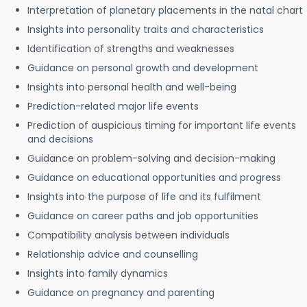
Interpretation of planetary placements in the natal chart
Insights into personality traits and characteristics
Identification of strengths and weaknesses
Guidance on personal growth and development
Insights into personal health and well-being
Prediction-related major life events
Prediction of auspicious timing for important life events
and decisions
Guidance on problem-solving and decision-making
Guidance on educational opportunities and progress
Insights into the purpose of life and its fulfilment
Guidance on career paths and job opportunities
Compatibility analysis between individuals
Relationship advice and counselling
Insights into family dynamics
Guidance on pregnancy and parenting