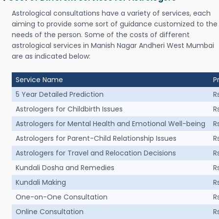
Astrological consultations have a variety of services, each
aiming to provide some sort of guidance customized to the
needs of the person. Some of the costs of different
astrological services in Manish Nagar Andheri West Mumbai
are as indicated below:
Service Name
P
5 Year Detailed Prediction
R
Astrologers for Childbirth Issues
R
Astrologers for Mental Health and Emotional Well-being
R
Astrologers for Parent-Child Relationship Issues
R
Astrologers for Travel and Relocation Decisions
R
Kundali Dosha and Remedies
R
Kundali Making
R
One-on-One Consultation
R
Online Consultation
R