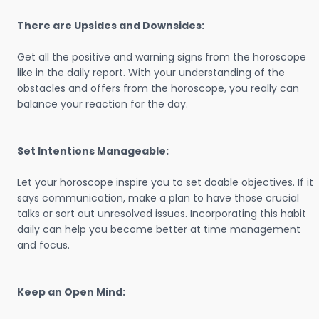
There are Upsides and Downsides:
Get all the positive and warning signs from the horoscope
like in the daily report. With your understanding of the
obstacles and offers from the horoscope, you really can
balance your reaction for the day.
Set Intentions Manageable:
Let your horoscope inspire you to set doable objectives. If it
says communication, make a plan to have those crucial
talks or sort out unresolved issues. Incorporating this habit
daily can help you become better at time management
and focus.
Keep an Open Mind: