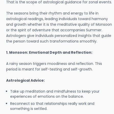
That is the scope of astrological guidance for zonal events.
The seasons bring their rhythm and energy to life in
astrological readings, leading individuals toward harmony
and growth whether it is the meditative quality of Monsoon
or the spirit of adventure that accompanies Summer.
Astrologers give individuals personalized insights that guide
the person toward such transformations smoothly.
1. Monsoon: Emotional Depth and Reflection:
A rainy season triggers moodiness and reflection. This
period is meant for self-testing and self-growth.
Astrological Advice:
Take up meditation and mindfulness to keep your
experiences of emotions on the balance.
Reconnect so that relationships really work and
something is settled.