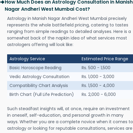
How Much Does an Astrology Consultation in Manish
Nagar Andheri West Mumbai Cost?
Astrology in Manish Nagar Andheri West Mumbai precisely
represents the whole battlefield pricing, catering to tastes
ranging from simple readings to detailed analyses. Here is a
somewhat back of the napkin idea of what services most
astrologers offering will look like:
Astrology Service
Estimated Price Range
Basic Horoscope Reading
Rs. 500 - 1,500
Vedic Astrology Consultation
Rs. 1,000 - 3,000
Compatibility Chart Analysis
Rs. 1,500 - 4,000
Birth Chart (Full Life Prediction)
Rs. 2,000 - 6,000
Such steadfast insights will, at once, require an investment
in oneself, self-education, and personal growth in many
ways. Whether you are a complete novice when it comes to
astrology or looking for reputable consultations, services are