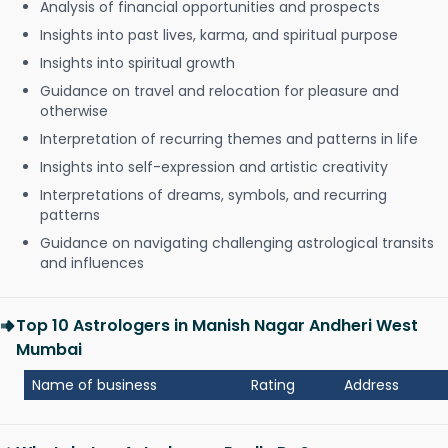
Analysis of financial opportunities and prospects
Insights into past lives, karma, and spiritual purpose
Insights into spiritual growth
Guidance on travel and relocation for pleasure and
otherwise
Interpretation of recurring themes and patterns in life
Insights into self-expression and artistic creativity
Interpretations of dreams, symbols, and recurring
patterns
Guidance on navigating challenging astrological transits
and influences
Top 10 Astrologers in Manish Nagar Andheri West
Mumbai
Name of business
Rating
Address