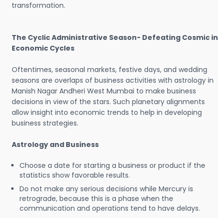
transformation.
The Cyclic Administrative Season- Defeating Cosmic in
Economic Cycles
Oftentimes, seasonal markets, festive days, and wedding
seasons are overlaps of business activities with astrology in
Manish Nagar Andheri West Mumbai to make business
decisions in view of the stars. Such planetary alignments
allow insight into economic trends to help in developing
business strategies.
Astrology and Business
Choose a date for starting a business or product if the
statistics show favorable results.
Do not make any serious decisions while Mercury is
retrograde, because this is a phase when the
communication and operations tend to have delays.