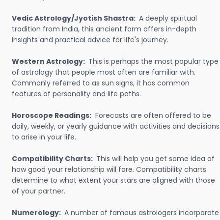
Vedic Astrology/Jyotish Shastra:
A deeply spiritual
tradition from India, this ancient form offers in-depth
insights and practical advice for life's journey.
Western Astrology:
This is perhaps the most popular type
of astrology that people most often are familiar with.
Commonly referred to as sun signs, it has common
features of personality and life paths.
Horoscope Readings:
Forecasts are often offered to be
daily, weekly, or yearly guidance with activities and decisions
to arise in your life.
Compatibility Charts:
This will help you get some idea of
how good your relationship will fare. Compatibility charts
determine to what extent your stars are aligned with those
of your partner.
Numerology:
A number of famous astrologers incorporate