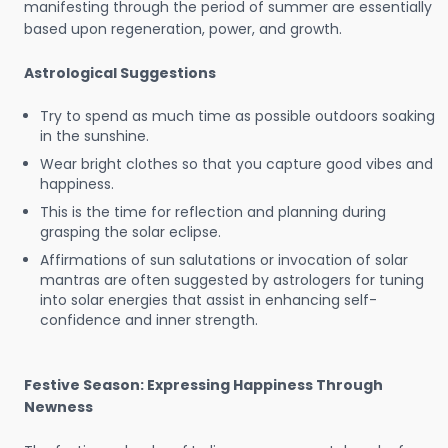
manifesting through the period of summer are essentially
based upon regeneration, power, and growth.
Astrological Suggestions
Try to spend as much time as possible outdoors soaking
in the sunshine.
Wear bright clothes so that you capture good vibes and
happiness.
This is the time for reflection and planning during
grasping the solar eclipse.
Affirmations of sun salutations or invocation of solar
mantras are often suggested by astrologers for tuning
into solar energies that assist in enhancing self-
confidence and inner strength.
Festive Season: Expressing Happiness Through
Newness