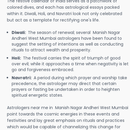
The festive calendar of India serves as a patchwork of
colored dives, and each has astrological essays packed
within it. Diwali, Holi, and Navratri look not only celebrated
but act as a template for rectifying one's life.
Diwali:
The season of renewal; several Manish Nagar
Andheri West Mumbai astrologers have been found to
suggest the setting of intentions as well as conducting
rituals to attract wealth and prosperity.
Holi:
The festival carries the spirit of triumph of good
over evil; while it approaches a time when negativity is let
go and forgiveness embraced.
Navratri:
A period during which prayer and worship take
precedence, the astrologer may direct that certain
prayers or fasting be undertaken in order to heighten
spiritual energetic states.
Astrologers near me in Manish Nagar Andheri West Mumbai
point towards the cosmic energies in these events and
festivities and lay great emphasis on rituals and practices
which would be capable of channelizing this change for