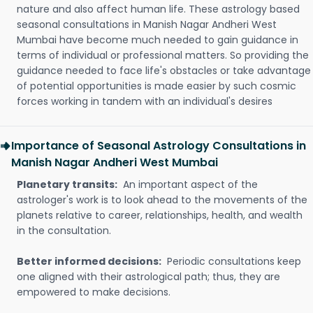
nature and also affect human life. These astrology based
seasonal consultations in Manish Nagar Andheri West
Mumbai have become much needed to gain guidance in
terms of individual or professional matters. So providing the
guidance needed to face life's obstacles or take advantage
of potential opportunities is made easier by such cosmic
forces working in tandem with an individual's desires
Importance of Seasonal Astrology Consultations in
Manish Nagar Andheri West Mumbai
Planetary transits:
An important aspect of the
astrologer's work is to look ahead to the movements of the
planets relative to career, relationships, health, and wealth
in the consultation.
Better informed decisions:
Periodic consultations keep
one aligned with their astrological path; thus, they are
empowered to make decisions.