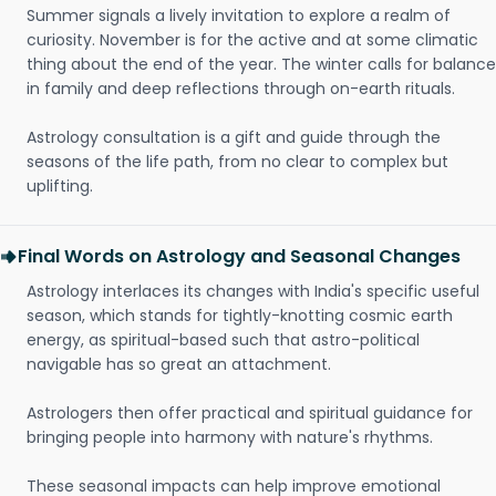
Summer signals a lively invitation to explore a realm of
curiosity. November is for the active and at some climatic
thing about the end of the year. The winter calls for balance
in family and deep reflections through on-earth rituals.
Astrology consultation is a gift and guide through the
seasons of the life path, from no clear to complex but
uplifting.
Final Words on Astrology and Seasonal Changes
Astrology interlaces its changes with India's specific useful
season, which stands for tightly-knotting cosmic earth
energy, as spiritual-based such that astro-political
navigable has so great an attachment.
Astrologers then offer practical and spiritual guidance for
bringing people into harmony with nature's rhythms.
These seasonal impacts can help improve emotional