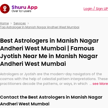
Shuru App
Login / Sign UP
Over 1cr users
Home
Services
Top Astrologer In Manish Nagar Andheri West Mumbai
Best Astrologers in Manish Nagar
Andheri West Mumbai | Famous
Jyotish Near Me in Manish Nagar
Andheri West Mumbai
Astrologers or Jyotish are the modern-day navigators of the
cosmos with the help of celestial pattern interpretations. These
practitioners decode the patterns, or ways, in which the stars
...
see More
and planets are aligned in providing insights about personal
growth, relationships, and what might happen in the future.
Contact the Best Astrologers in Manish Nagar
They are not magicians, but have been practicing an ancient
wisdom based on calculations so meticulous as to be
Andheri West Mumbai
practically magic in their accuracy.