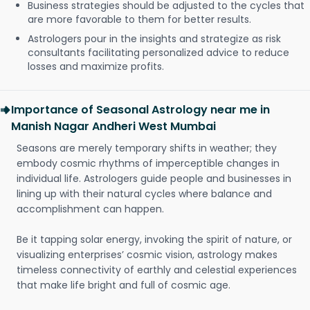
Business strategies should be adjusted to the cycles that
are more favorable to them for better results.
Astrologers pour in the insights and strategize as risk
consultants facilitating personalized advice to reduce
losses and maximize profits.
Importance of Seasonal Astrology near me in
Manish Nagar Andheri West Mumbai
Seasons are merely temporary shifts in weather; they
embody cosmic rhythms of imperceptible changes in
individual life. Astrologers guide people and businesses in
lining up with their natural cycles where balance and
accomplishment can happen.
Be it tapping solar energy, invoking the spirit of nature, or
visualizing enterprises’ cosmic vision, astrology makes
timeless connectivity of earthly and celestial experiences
that make life bright and full of cosmic age.