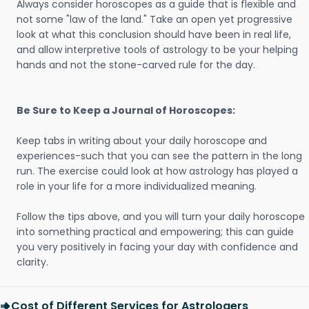
Always consider horoscopes as a guide that is flexible and
not some "law of the land." Take an open yet progressive
look at what this conclusion should have been in real life,
and allow interpretive tools of astrology to be your helping
hands and not the stone-carved rule for the day.
Be Sure to Keep a Journal of Horoscopes:
Keep tabs in writing about your daily horoscope and
experiences-such that you can see the pattern in the long
run. The exercise could look at how astrology has played a
role in your life for a more individualized meaning.
Follow the tips above, and you will turn your daily horoscope
into something practical and empowering; this can guide
you very positively in facing your day with confidence and
clarity.
Cost of Different Services for Astrologers