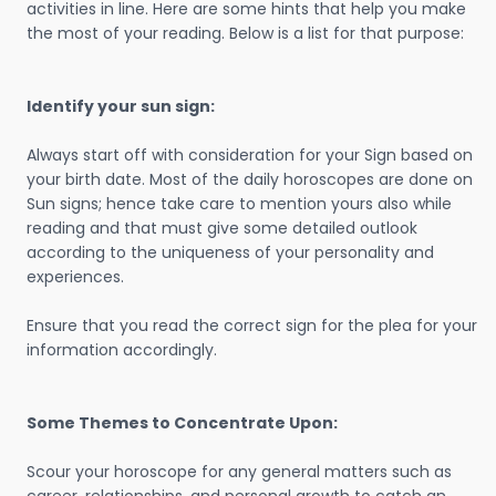
activities in line. Here are some hints that help you make
the most of your reading. Below is a list for that purpose:
Identify your sun sign:
Always start off with consideration for your Sign based on
your birth date. Most of the daily horoscopes are done on
Sun signs; hence take care to mention yours also while
reading and that must give some detailed outlook
according to the uniqueness of your personality and
experiences.
Ensure that you read the correct sign for the plea for your
information accordingly.
Some Themes to Concentrate Upon:
Scour your horoscope for any general matters such as