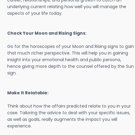
career, relationships, and personal growth to catch an
underlying current relating how well you will manage the
aspects of your life today.
Check Your Moon and Rising Signs:
Go for the horoscopes of your Moon and Rising signs to gain
that much richer perspective. This will help you in gaining
insight into your emotional health and public persona,
hence giving more depth to the counsel offered by the Sun
sign.
Make It Relatable:
Think about how the affairs predicted relate to you in your
case. Tailoring the advice to deal with your specific issues,
as well as goals, really augments the impact you will
experience.