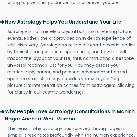
willing to give their guidance from wherever you are.
How Astrology Helps You Understand Your Life
Astrology is not merely a crystal ball into foretelling future
events. Rather, the art provides an in depth experience of
self-discovery. Astrologers see the different celestial bodies
by their shifting position in space time, and how this will
impact the layout of your life, thus constructing a bespoke
universal roadmap just for you. You may assess your
relationships, career, and personal advancement based
upon the stars. Astrology provides you with your “big
picture”; its interpretation comes from astrologers, allowing
for clarity in our cosmic wanderings.
Why People Love Astrology Consultations in Manish
Nagar Andheri West Mumbai
The reason why astrology has survived through ages is
simple: it resonates profoundly with the human experience.