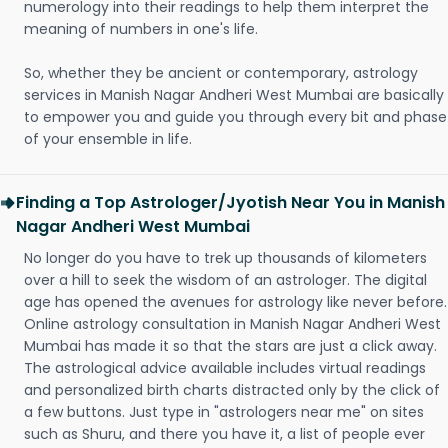
numerology into their readings to help them interpret the
meaning of numbers in one's life.
So, whether they be ancient or contemporary, astrology
services in Manish Nagar Andheri West Mumbai are basically
to empower you and guide you through every bit and phase
of your ensemble in life.
Finding a Top Astrologer/Jyotish Near You in Manish
Nagar Andheri West Mumbai
No longer do you have to trek up thousands of kilometers
over a hill to seek the wisdom of an astrologer. The digital
age has opened the avenues for astrology like never before.
Online astrology consultation in Manish Nagar Andheri West
Mumbai has made it so that the stars are just a click away.
The astrological advice available includes virtual readings
and personalized birth charts distracted only by the click of
a few buttons. Just type in "astrologers near me" on sites
such as Shuru, and there you have it, a list of people ever