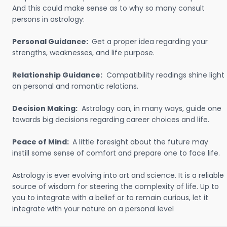
And this could make sense as to why so many consult
persons in astrology:
Personal Guidance:
Get a proper idea regarding your
strengths, weaknesses, and life purpose.
Relationship Guidance:
Compatibility readings shine light
on personal and romantic relations.
Decision Making:
Astrology can, in many ways, guide one
towards big decisions regarding career choices and life.
Peace of Mind:
A little foresight about the future may
instill some sense of comfort and prepare one to face life.
Astrology is ever evolving into art and science. It is a reliable
source of wisdom for steering the complexity of life. Up to
you to integrate with a belief or to remain curious, let it
integrate with your nature on a personal level