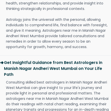
health, strengthen relationships, and provide insight into
thinking strategically in professional contexts.
Astrology joins the universal with the personal, allowing
individuals to comprehend life, find balance with foresight,
and give it meaning. Astrologers near me in Manish Nagar
Andheri West Mumbai provide tailored consultations and
remedies in order to allow every season to be an
opportunity for growth, harmony, and success.
Get Insightful Guidance from Best Astrologers in
Manish Nagar Andheri West Mumbai on Your Life
Path
Consulting skilled best astrologers in Manish Nagar Andheri
West Mumbai can give insight to your life's journey and
provide light in personal and professional matters. The
astrologers near me in Manish Nagar Andheri West Mumbai
do their readings with natal chart reading, examining their
planetary transits and progressions for an in-depth reading