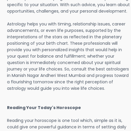
specific to your situation. With such advice, you learn about
opportunities, challenges, and your personal development.
Astrology helps you with timing, relationship issues, career
advancements, or even life purposes, supported by the
interpretations of the stars as reflected in the planetary
positioning of your birth chart. These professionals will
provide you with personalized insights that would help in
your quest for balance and fulfillment; whether your
question is immediately concerned about your spiritual
journey or your life choices. So, consult the best astrologers
in Manish Nagar Andheri West Mumbai and progress toward
a flourishing tomorrow since the right perception of
astrology would guide you into wise life choices.
Reading Your Today's Horoscope
Reading your horoscope is one tool which, simple as it is,
could give one powerful guidance in terms of setting daily