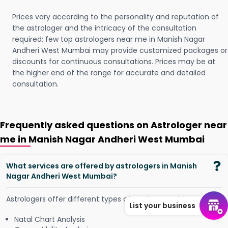
Prices vary according to the personality and reputation of
the astrologer and the intricacy of the consultation
required; few top astrologers near me in Manish Nagar
Andheri West Mumbai may provide customized packages or
discounts for continuous consultations. Prices may be at
the higher end of the range for accurate and detailed
consultation.
Frequently asked questions on Astrologer near
me in Manish Nagar Andheri West Mumbai
What services are offered by astrologers in Manish
Nagar Andheri West Mumbai?
Astrologers offer different types of services, such as -
List your business
Natal Chart Analysis