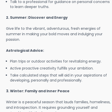
Talk to a professional for guidance on personal concerns
to learn deeper truths.
2. Summer: Discover and Energy
Give life to the vibrant, adventurous, fresh energies of
summer in making your bold moves and indulging your
passion.
Astrological Advice:
Plan trips or outdoor activities for revitalizing energy.
Active proactive creativity fulfills your ambition.
Take calculated steps that will aid in your aspirations of
developing, personally and professionally.
3. Winter: Family and Inner Peace
Winter is a peaceful season that lauds families, homeliness,
and introspection. It requires grounding yourself and