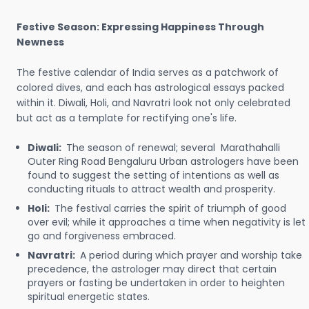
Festive Season: Expressing Happiness Through
Newness
The festive calendar of India serves as a patchwork of
colored dives, and each has astrological essays packed
within it. Diwali, Holi, and Navratri look not only celebrated
but act as a template for rectifying one's life.
Diwali:
The season of renewal; several Marathahalli
Outer Ring Road Bengaluru Urban astrologers have been
found to suggest the setting of intentions as well as
conducting rituals to attract wealth and prosperity.
Holi:
The festival carries the spirit of triumph of good
over evil; while it approaches a time when negativity is let
go and forgiveness embraced.
Navratri:
A period during which prayer and worship take
precedence, the astrologer may direct that certain
prayers or fasting be undertaken in order to heighten
spiritual energetic states.