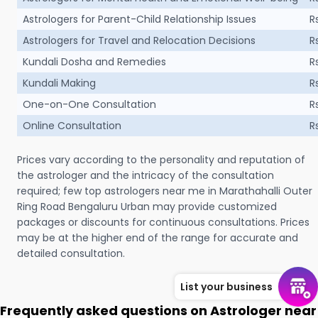
Astrologers for Parent-Child Relationship Issues
R
Astrologers for Travel and Relocation Decisions
R
Kundali Dosha and Remedies
R
Kundali Making
R
One-on-One Consultation
R
Online Consultation
R
Prices vary according to the personality and reputation of
the astrologer and the intricacy of the consultation
required; few top astrologers near me in Marathahalli Outer
Ring Road Bengaluru Urban may provide customized
packages or discounts for continuous consultations. Prices
may be at the higher end of the range for accurate and
detailed consultation.
List your business
Frequently asked questions on Astrologer near