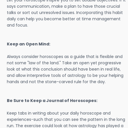
Let your horoscope inspire you to set doable objectives. If it
says communication, make a plan to have those crucial
talks or sort out unresolved issues. Incorporating this habit
daily can help you become better at time management
and focus.
Keep an Open Mind:
Always consider horoscopes as a guide that is flexible and
not some "law of the land." Take an open yet progressive
look at what this conclusion should have been in real life,
and allow interpretive tools of astrology to be your helping
hands and not the stone-carved rule for the day.
Be Sure to Keep a Journal of Horoscopes:
Keep tabs in writing about your daily horoscope and
experiences-such that you can see the pattern in the long
run. The exercise could look at how astrology has played a