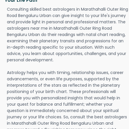
Your Life Path
Consulting skilled best astrologers in Marathahalli Outer Ring
Road Bengaluru Urban can give insight to your life's journey
and provide light in personal and professional matters. The
astrologers near me in Marathahalli Outer Ring Road
Bengaluru Urban do their readings with natal chart reading,
examining their planetary transits and progressions for an
in-depth reading specific to your situation. With such
advice, you learn about opportunities, challenges, and your
personal development.
Astrology helps you with timing, relationship issues, career
advancements, or even life purposes, supported by the
interpretations of the stars as reflected in the planetary
positioning of your birth chart. These professionals will
provide you with personalized insights that would help in
your quest for balance and fulfillment; whether your
question is immediately concerned about your spiritual
journey or your life choices. So, consult the best astrologers
in Marathahalli Outer Ring Road Bengaluru Urban and