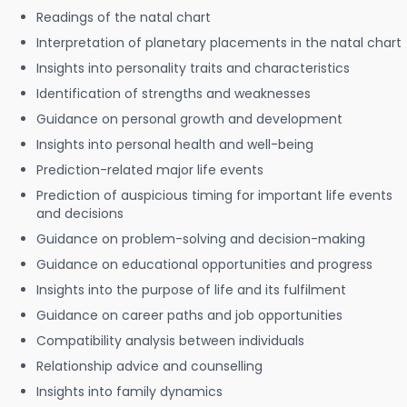
Readings of the natal chart
Interpretation of planetary placements in the natal chart
Insights into personality traits and characteristics
Identification of strengths and weaknesses
Guidance on personal growth and development
Insights into personal health and well-being
Prediction-related major life events
Prediction of auspicious timing for important life events
and decisions
Guidance on problem-solving and decision-making
Guidance on educational opportunities and progress
Insights into the purpose of life and its fulfilment
Guidance on career paths and job opportunities
Compatibility analysis between individuals
Relationship advice and counselling
Insights into family dynamics