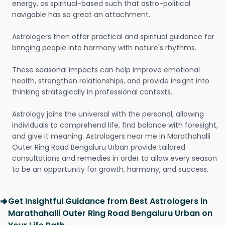
energy, as spiritual-based such that astro-political
navigable has so great an attachment.
Astrologers then offer practical and spiritual guidance for
bringing people into harmony with nature's rhythms.
These seasonal impacts can help improve emotional
health, strengthen relationships, and provide insight into
thinking strategically in professional contexts.
Astrology joins the universal with the personal, allowing
individuals to comprehend life, find balance with foresight,
and give it meaning. Astrologers near me in Marathahalli
Outer Ring Road Bengaluru Urban provide tailored
consultations and remedies in order to allow every season
to be an opportunity for growth, harmony, and success.
Get Insightful Guidance from Best Astrologers in
Marathahalli Outer Ring Road Bengaluru Urban on