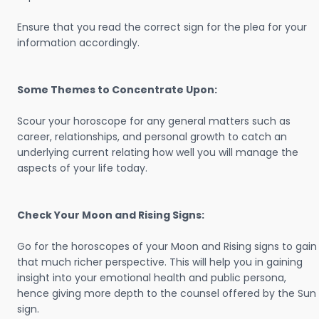
Ensure that you read the correct sign for the plea for your
information accordingly.
Some Themes to Concentrate Upon:
Scour your horoscope for any general matters such as
career, relationships, and personal growth to catch an
underlying current relating how well you will manage the
aspects of your life today.
Check Your Moon and Rising Signs:
Go for the horoscopes of your Moon and Rising signs to gain
that much richer perspective. This will help you in gaining
insight into your emotional health and public persona,
hence giving more depth to the counsel offered by the Sun
sign.