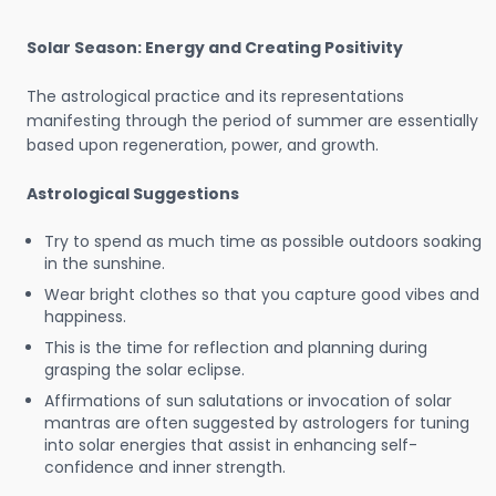
Solar Season: Energy and Creating Positivity
The astrological practice and its representations
manifesting through the period of summer are essentially
based upon regeneration, power, and growth.
Astrological Suggestions
Try to spend as much time as possible outdoors soaking
in the sunshine.
Wear bright clothes so that you capture good vibes and
happiness.
This is the time for reflection and planning during
grasping the solar eclipse.
Affirmations of sun salutations or invocation of solar
mantras are often suggested by astrologers for tuning
into solar energies that assist in enhancing self-
confidence and inner strength.