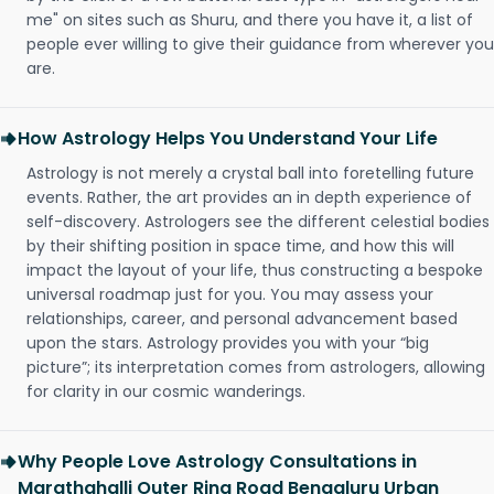
me" on sites such as Shuru, and there you have it, a list of
people ever willing to give their guidance from wherever you
are.
How Astrology Helps You Understand Your Life
Astrology is not merely a crystal ball into foretelling future
events. Rather, the art provides an in depth experience of
self-discovery. Astrologers see the different celestial bodies
by their shifting position in space time, and how this will
impact the layout of your life, thus constructing a bespoke
universal roadmap just for you. You may assess your
relationships, career, and personal advancement based
upon the stars. Astrology provides you with your “big
picture”; its interpretation comes from astrologers, allowing
for clarity in our cosmic wanderings.
Why People Love Astrology Consultations in
Marathahalli Outer Ring Road Bengaluru Urban