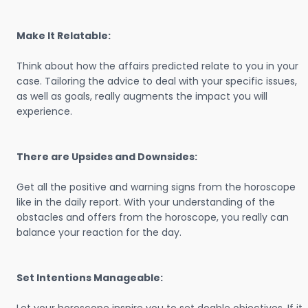
Make It Relatable:
Think about how the affairs predicted relate to you in your
case. Tailoring the advice to deal with your specific issues,
as well as goals, really augments the impact you will
experience.
There are Upsides and Downsides:
Get all the positive and warning signs from the horoscope
like in the daily report. With your understanding of the
obstacles and offers from the horoscope, you really can
balance your reaction for the day.
Set Intentions Manageable: