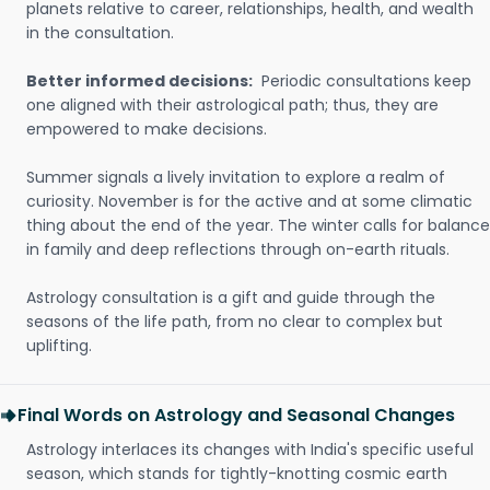
planets relative to career, relationships, health, and wealth
in the consultation.
Better informed decisions:
Periodic consultations keep
one aligned with their astrological path; thus, they are
empowered to make decisions.
Summer signals a lively invitation to explore a realm of
curiosity. November is for the active and at some climatic
thing about the end of the year. The winter calls for balance
in family and deep reflections through on-earth rituals.
Astrology consultation is a gift and guide through the
seasons of the life path, from no clear to complex but
uplifting.
Final Words on Astrology and Seasonal Changes
Astrology interlaces its changes with India's specific useful
season, which stands for tightly-knotting cosmic earth