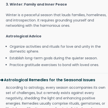
3. Winter: Family and Inner Peace
Winter is a peaceful season that lauds families, homeliness,
and introspection. It requires grounding yourself and
networking with the harmonious ones.
Astrological Advice
Organize activities and rituals for love and unity in the
domestic sphere.
Establish long-term goals during the quieter season.
Practice gratitude exercises to bond with loved ones.
Astrological Remedies for the Seasonal Issues
According to astrology, every season accompanies its own
set of challenges, but a remedy exists against every
negativity, shedding the light and enhancing positive
energies. Remedies usually comprise rituals, gemstones, or