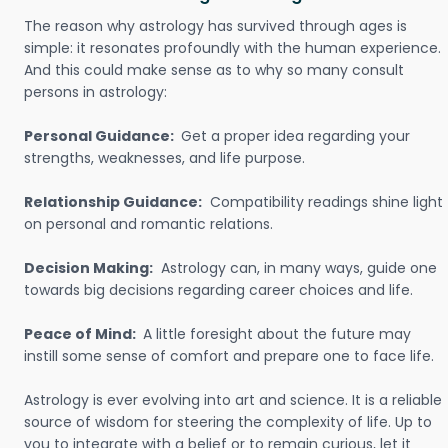
The reason why astrology has survived through ages is
simple: it resonates profoundly with the human experience.
And this could make sense as to why so many consult
persons in astrology:
Personal Guidance:
Get a proper idea regarding your
strengths, weaknesses, and life purpose.
Relationship Guidance:
Compatibility readings shine light
on personal and romantic relations.
Decision Making:
Astrology can, in many ways, guide one
towards big decisions regarding career choices and life.
Peace of Mind:
A little foresight about the future may
instill some sense of comfort and prepare one to face life.
Astrology is ever evolving into art and science. It is a reliable
source of wisdom for steering the complexity of life. Up to
you to integrate with a belief or to remain curious, let it