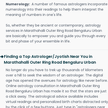
Numerology:
A number of famous astrologers incorporate
numerology into their readings to help them interpret the
meaning of numbers in one's life.
So, whether they be ancient or contemporary, astrology
services in Marathahalli Outer Ring Road Bengaluru Urban
are basically to empower you and guide you through every
bit and phase of your ensemble in life.
Finding a Top Astrologer/Jyotish Near You in
Marathahalli Outer Ring Road Bengaluru Urban
No longer do you have to trek up thousands of kilometers
over a hill to seek the wisdom of an astrologer. The digital
age has opened the avenues for astrology like never before.
Online astrology consultation in Marathahalli Outer Ring
Road Bengaluru Urban has made it so that the stars are just
a click away. The astrological advice available includes
virtual readings and personalized birth charts distracted only
by the click of a few buttons. Just type in "astrologers near