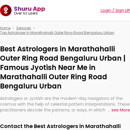
Shuru App
Login / Sign UP
Over 1cr users
Home
Services
Top Astrologer In Marathahalli Outer Ring Road Bengaluru Urban
Best Astrologers in Marathahalli
Outer Ring Road Bengaluru Urban |
Famous Jyotish Near Me in
Marathahalli Outer Ring Road
Bengaluru Urban
Astrologers or Jyotish are the modern-day navigators of the
cosmos with the help of celestial pattern interpretations. These
practitioners decode the patterns, or ways, in which the stars
...
see More
and planets are aligned in providing insights about personal
growth, relationships, and what might happen in the future.
Contact the Best Astrologers in Marathahalli
They are not magicians, but have been practicing an ancient