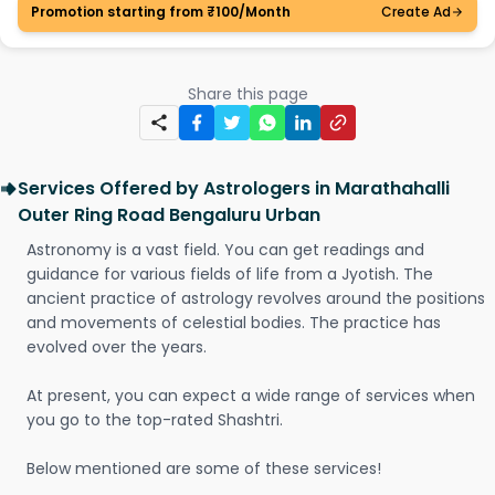
Promotion starting from ₹100/Month
Create Ad
Share this page
Services Offered by Astrologers in Marathahalli
Outer Ring Road Bengaluru Urban
Astronomy is a vast field. You can get readings and
guidance for various fields of life from a Jyotish. The
ancient practice of astrology revolves around the positions
and movements of celestial bodies. The practice has
evolved over the years.
At present, you can expect a wide range of services when
you go to the top-rated Shashtri.
Below mentioned are some of these services!