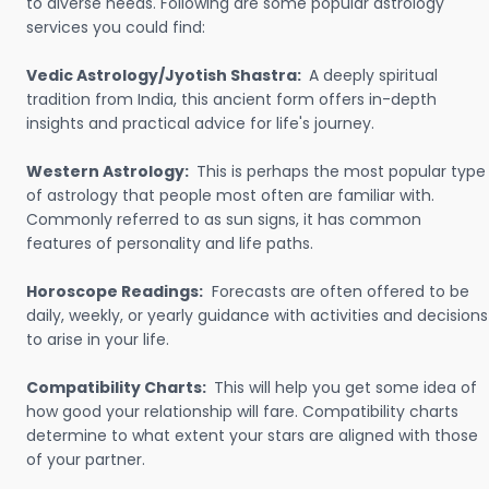
to diverse needs. Following are some popular astrology
services you could find:
Vedic Astrology/Jyotish Shastra:
A deeply spiritual
tradition from India, this ancient form offers in-depth
insights and practical advice for life's journey.
Western Astrology:
This is perhaps the most popular type
of astrology that people most often are familiar with.
Commonly referred to as sun signs, it has common
features of personality and life paths.
Horoscope Readings:
Forecasts are often offered to be
daily, weekly, or yearly guidance with activities and decisions
to arise in your life.
Compatibility Charts:
This will help you get some idea of
how good your relationship will fare. Compatibility charts
determine to what extent your stars are aligned with those
of your partner.