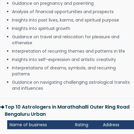
Guidance on pregnancy and parenting
Analysis of financial opportunities and prospects
Insights into past lives, karma, and spiritual purpose
Insights into spiritual growth
Guidance on travel and relocation for pleasure and
otherwise
Interpretation of recurring themes and patterns in life
Insights into self-expression and artistic creativity
Interpretations of dreams, symbols, and recurring
patterns
Guidance on navigating challenging astrological transits
and influences
Top 10 Astrologers in Marathahalli Outer Ring Road
Bengaluru Urban
Name of business
Rating
Address