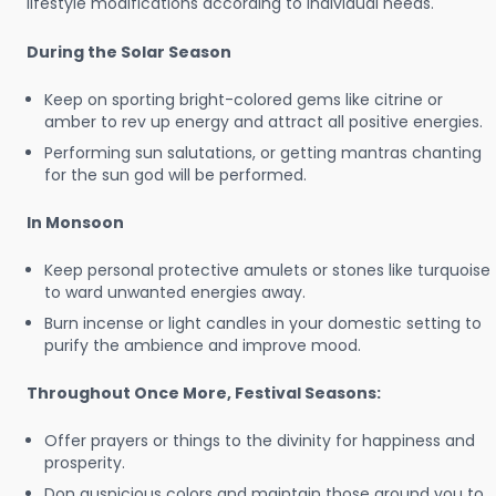
lifestyle modifications according to individual needs.
During the Solar Season
Keep on sporting bright-colored gems like citrine or
amber to rev up energy and attract all positive energies.
Performing sun salutations, or getting mantras chanting
for the sun god will be performed.
In Monsoon
Keep personal protective amulets or stones like turquoise
to ward unwanted energies away.
Burn incense or light candles in your domestic setting to
purify the ambience and improve mood.
Throughout Once More, Festival Seasons:
Offer prayers or things to the divinity for happiness and
prosperity.
Don auspicious colors and maintain those around you to