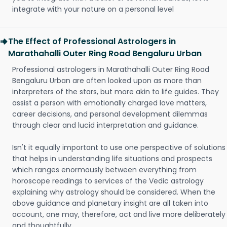
integrate with your nature on a personal level
The Effect of Professional Astrologers in
Marathahalli Outer Ring Road Bengaluru Urban
Professional astrologers in Marathahalli Outer Ring Road
Bengaluru Urban are often looked upon as more than
interpreters of the stars, but more akin to life guides. They
assist a person with emotionally charged love matters,
career decisions, and personal development dilemmas
through clear and lucid interpretation and guidance.
Isn't it equally important to use one perspective of solutions
that helps in understanding life situations and prospects
which ranges enormously between everything from
horoscope readings to services of the Vedic astrology
explaining why astrology should be considered. When the
above guidance and planetary insight are all taken into
account, one may, therefore, act and live more deliberately
and thoughtfully.