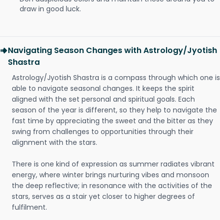
draw in good luck.
Navigating Season Changes with Astrology/Jyotish
Shastra
Astrology/Jyotish Shastra is a compass through which one is
able to navigate seasonal changes. It keeps the spirit
aligned with the set personal and spiritual goals. Each
season of the year is different, so they help to navigate the
fast time by appreciating the sweet and the bitter as they
swing from challenges to opportunities through their
alignment with the stars.
There is one kind of expression as summer radiates vibrant
energy, where winter brings nurturing vibes and monsoon
the deep reflective; in resonance with the activities of the
stars, serves as a stair yet closer to higher degrees of
fulfilment.