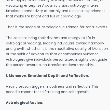
Be it tapping solar energy, invoking the spirit of nature, or
visualizing enterprises’ cosmic vision, astrology makes
timeless connectivity of earthly and celestial experiences
that make life bright and full of cosmic age.
That is the scope of astrological guidance for zonal events.
The seasons bring their rhythm and energy to life in
astrological readings, leading individuals toward harmony
and growth whether it is the meditative quality of Monsoon
or the spirit of adventure that accompanies Summer.
Astrologers give individuals personalized insights that guide
the person toward such transformations smoothly.
1. Monsoon: Emotional Depth and Reflection:
A rainy season triggers moodiness and reflection. This
period is meant for self-testing and self-growth.
Astrological Advice: