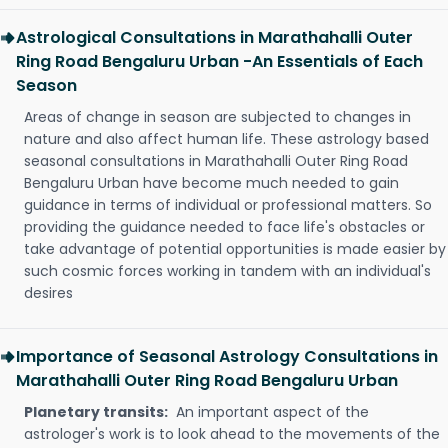
Astrological Consultations in Marathahalli Outer
Ring Road Bengaluru Urban -An Essentials of Each
Season
Areas of change in season are subjected to changes in
nature and also affect human life. These astrology based
seasonal consultations in Marathahalli Outer Ring Road
Bengaluru Urban have become much needed to gain
guidance in terms of individual or professional matters. So
providing the guidance needed to face life's obstacles or
take advantage of potential opportunities is made easier by
such cosmic forces working in tandem with an individual's
desires
Importance of Seasonal Astrology Consultations in
Marathahalli Outer Ring Road Bengaluru Urban
Planetary transits:
An important aspect of the
astrologer's work is to look ahead to the movements of the