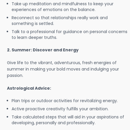
Take up meditation and mindfulness to keep your
experiences of emotions on the balance.
Reconnect so that relationships really work and
something is settled.
Talk to a professional for guidance on personal concerns
to learn deeper truths.
2. Summer: Discover and Energy
Give life to the vibrant, adventurous, fresh energies of
summer in making your bold moves and indulging your
passion.
Astrological Advice:
Plan trips or outdoor activities for revitalizing energy.
Active proactive creativity fulfills your ambition.
Take calculated steps that will aid in your aspirations of
developing, personally and professionally.