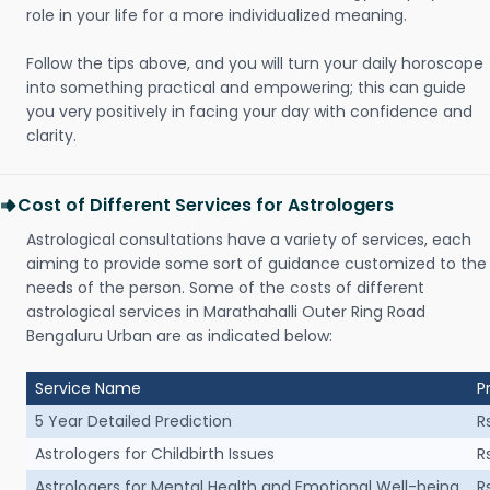
role in your life for a more individualized meaning.
Follow the tips above, and you will turn your daily horoscope
into something practical and empowering; this can guide
you very positively in facing your day with confidence and
clarity.
Cost of Different Services for Astrologers
Astrological consultations have a variety of services, each
aiming to provide some sort of guidance customized to the
needs of the person. Some of the costs of different
astrological services in Marathahalli Outer Ring Road
Bengaluru Urban are as indicated below:
Service Name
P
5 Year Detailed Prediction
R
Astrologers for Childbirth Issues
R
Astrologers for Mental Health and Emotional Well-being
R