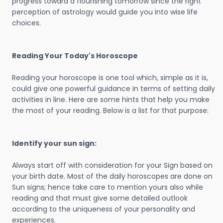
progress toward a flourishing tomorrow since the right
perception of astrology would guide you into wise life
choices.
Reading Your Today's Horoscope
Reading your horoscope is one tool which, simple as it is,
could give one powerful guidance in terms of setting daily
activities in line. Here are some hints that help you make
the most of your reading. Below is a list for that purpose:
Identify your sun sign:
Always start off with consideration for your Sign based on
your birth date. Most of the daily horoscopes are done on
Sun signs; hence take care to mention yours also while
reading and that must give some detailed outlook
according to the uniqueness of your personality and
experiences.