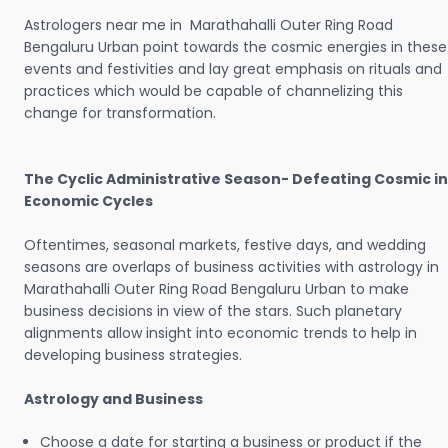
Astrologers near me in Marathahalli Outer Ring Road
Bengaluru Urban point towards the cosmic energies in these
events and festivities and lay great emphasis on rituals and
practices which would be capable of channelizing this
change for transformation.
The Cyclic Administrative Season- Defeating Cosmic in
Economic Cycles
Oftentimes, seasonal markets, festive days, and wedding
seasons are overlaps of business activities with astrology in
Marathahalli Outer Ring Road Bengaluru Urban to make
business decisions in view of the stars. Such planetary
alignments allow insight into economic trends to help in
developing business strategies.
Astrology and Business
Choose a date for starting a business or product if the