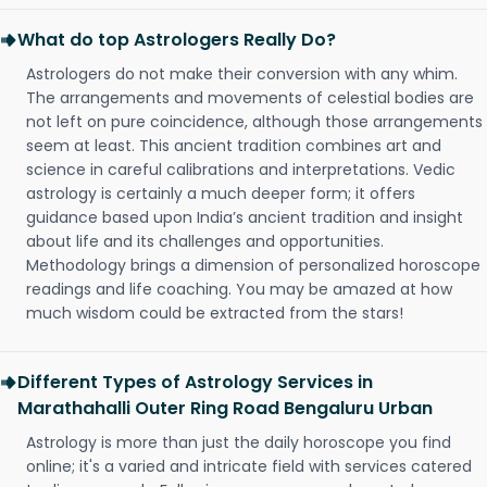
What do top Astrologers Really Do?
Astrologers do not make their conversion with any whim.
The arrangements and movements of celestial bodies are
not left on pure coincidence, although those arrangements
seem at least. This ancient tradition combines art and
science in careful calibrations and interpretations. Vedic
astrology is certainly a much deeper form; it offers
guidance based upon India’s ancient tradition and insight
about life and its challenges and opportunities.
Methodology brings a dimension of personalized horoscope
readings and life coaching. You may be amazed at how
much wisdom could be extracted from the stars!
Different Types of Astrology Services in
Marathahalli Outer Ring Road Bengaluru Urban
Astrology is more than just the daily horoscope you find
online; it's a varied and intricate field with services catered