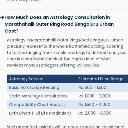
How Much Does an Astrology Consultation in
Marathahalli Outer Ring Road Bengaluru Urban
Cost?
Astrology in Marathahalli Outer Ring Road Bengaluru Urban
precisely represents the whole battlefield pricing, catering
to tastes ranging from simple readings to detailed analyses.
Here is a somewhat back of the napkin idea of what
services most astrologers offering will look like:
Astrology Service
Estimated Price Range
Basic Horoscope Reading
Rs. 500 - 1,500
Vedic Astrology Consultation
Rs. 1,000 - 3,000
Compatibility Chart Analysis
Rs. 1,500 - 4,000
Birth Chart (Full Life Prediction)
Rs. 2,000 - 6,000
Such steadfast insights will, at once, require an investment