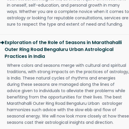
in oneself, self-education, and personal growth in many
ways. Whether you are a complete novice when it comes to
astrology or looking for reputable consultations, services are
sure to respect the type and extent of need and funding.
Exploration of the Role of Seasons in Marathahalli
Outer Ring Road Bengaluru Urban Astrological
Practices in India
Where colors and seasons merge with cultural and spiritual
traditions, with strong impacts on the practices of astrology,
is India. These natural cycles of rhythms and energies
during these seasons are managed along the lines of
advice given to individuals to alleviate their problems while
benefiting from the opportunities for their lives. The best
Marathahalli Outer Ring Road Bengaluru Urban astrologer
harmonizes such advice with the slow ebb and flow of
seasonal energy. We will now look more closely at how these
seasons cast their astrological insights and direction.