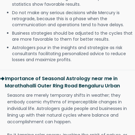
statistics show favorable results.
Do not make any serious decisions while Mercury is
retrograde, because this is a phase when the
communication and operations tend to have delays.
Business strategies should be adjusted to the cycles that
are more favorable to them for better results.
Astrologers pour in the insights and strategize as risk
consultants facilitating personalized advice to reduce
losses and maximize profits.
Importance of Seasonal Astrology near me in
Marathahalli Outer Ring Road Bengaluru Urban
Seasons are merely temporary shifts in weather; they
embody cosmic rhythms of imperceptible changes in
individual life. Astrologers guide people and businesses in
lining up with their natural cycles where balance and
accomplishment can happen.