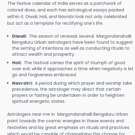
The festive calendar of India serves as a patchwork of
colored dives, and each has astrological essays packed
within it. Diwali, Holi, and Navratri look not only celebrated
but act as a template for rectifying one's life.
Diwali:
The season of renewal; several Margondanahalli
Bengaluru Urban astrologers have been found to suggest
the setting of intentions as well as conducting rituals to
attract wealth and prosperity.
Holi:
The festival carries the spirit of triumph of good
over evil; while it approaches a time when negativity is let
go and forgiveness embraced.
Navratri:
A period during which prayer and worship take
precedence, the astrologer may direct that certain
prayers or fasting be undertaken in order to heighten
spiritual energetic states.
Astrologers near me in Margondanahalli Bengaluru Urban
point towards the cosmic energies in these events and
festivities and lay great emphasis on rituals and practices
which would be capable of channelizing this change for