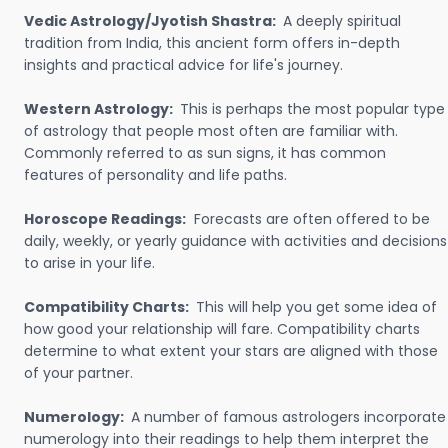
Vedic Astrology/Jyotish Shastra:
A deeply spiritual
tradition from India, this ancient form offers in-depth
insights and practical advice for life's journey.
Western Astrology:
This is perhaps the most popular type
of astrology that people most often are familiar with.
Commonly referred to as sun signs, it has common
features of personality and life paths.
Horoscope Readings:
Forecasts are often offered to be
daily, weekly, or yearly guidance with activities and decisions
to arise in your life.
Compatibility Charts:
This will help you get some idea of
how good your relationship will fare. Compatibility charts
determine to what extent your stars are aligned with those
of your partner.
Numerology:
A number of famous astrologers incorporate
numerology into their readings to help them interpret the