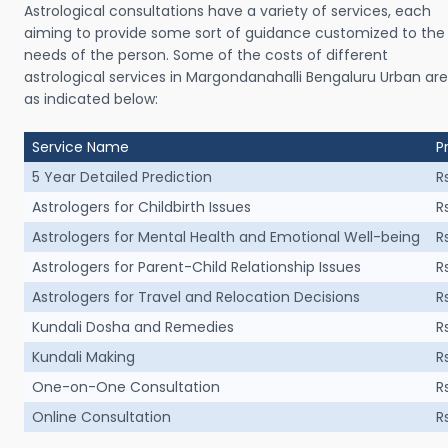
Astrological consultations have a variety of services, each
aiming to provide some sort of guidance customized to the
needs of the person. Some of the costs of different
astrological services in Margondanahalli Bengaluru Urban are
as indicated below:
Service Name
P
5 Year Detailed Prediction
R
Astrologers for Childbirth Issues
R
Astrologers for Mental Health and Emotional Well-being
R
Astrologers for Parent-Child Relationship Issues
R
Astrologers for Travel and Relocation Decisions
R
Kundali Dosha and Remedies
R
Kundali Making
R
One-on-One Consultation
R
Online Consultation
R