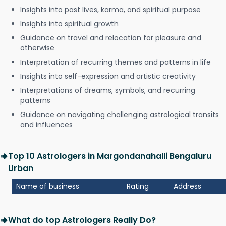
Insights into past lives, karma, and spiritual purpose
Insights into spiritual growth
Guidance on travel and relocation for pleasure and
otherwise
Interpretation of recurring themes and patterns in life
Insights into self-expression and artistic creativity
Interpretations of dreams, symbols, and recurring
patterns
Guidance on navigating challenging astrological transits
and influences
Top 10 Astrologers in Margondanahalli Bengaluru
Urban
Name of business
Rating
Address
What do top Astrologers Really Do?