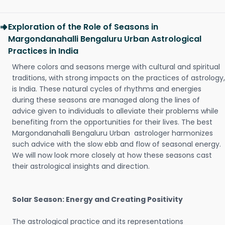
Exploration of the Role of Seasons in
Margondanahalli Bengaluru Urban Astrological
Practices in India
Where colors and seasons merge with cultural and spiritual
traditions, with strong impacts on the practices of astrology,
is India. These natural cycles of rhythms and energies
during these seasons are managed along the lines of
advice given to individuals to alleviate their problems while
benefiting from the opportunities for their lives. The best
Margondanahalli Bengaluru Urban astrologer harmonizes
such advice with the slow ebb and flow of seasonal energy.
We will now look more closely at how these seasons cast
their astrological insights and direction.
Solar Season: Energy and Creating Positivity
The astrological practice and its representations