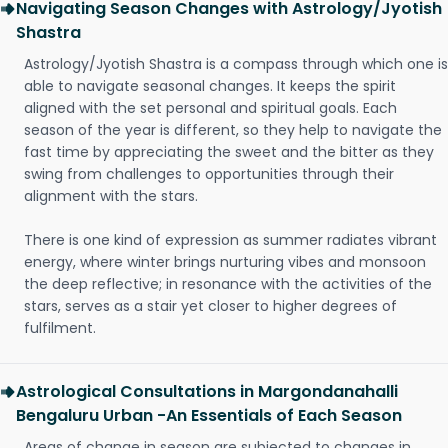
Navigating Season Changes with Astrology/Jyotish
Shastra
Astrology/Jyotish Shastra is a compass through which one is
able to navigate seasonal changes. It keeps the spirit
aligned with the set personal and spiritual goals. Each
season of the year is different, so they help to navigate the
fast time by appreciating the sweet and the bitter as they
swing from challenges to opportunities through their
alignment with the stars.
There is one kind of expression as summer radiates vibrant
energy, where winter brings nurturing vibes and monsoon
the deep reflective; in resonance with the activities of the
stars, serves as a stair yet closer to higher degrees of
fulfilment.
Astrological Consultations in Margondanahalli
Bengaluru Urban -An Essentials of Each Season
Areas of change in season are subjected to changes in