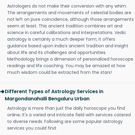
Astrologers do not make their conversion with any whim.
The arrangements and movements of celestial bodies are
not left on pure coincidence, although those arrangements
seem at least. This ancient tradition combines art and
science in careful calibrations and interpretations. Vedic
astrology is certainly a much deeper form; it offers
guidance based upon India’s ancient tradition and insight
about life and its challenges and opportunities.
Methodology brings a dimension of personalized horoscope
readings and life coaching. You may be amazed at how
much wisdom could be extracted from the stars!
Different Types of Astrology Services in
Margondanahalli Bengaluru Urban
Astrology is more than just the daily horoscope you find
online; it's a varied and intricate field with services catered
to diverse needs. Following are some popular astrology
services you could find: