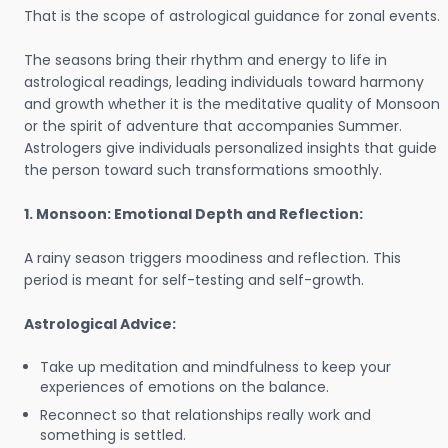
That is the scope of astrological guidance for zonal events.
The seasons bring their rhythm and energy to life in
astrological readings, leading individuals toward harmony
and growth whether it is the meditative quality of Monsoon
or the spirit of adventure that accompanies Summer.
Astrologers give individuals personalized insights that guide
the person toward such transformations smoothly.
1. Monsoon: Emotional Depth and Reflection:
A rainy season triggers moodiness and reflection. This
period is meant for self-testing and self-growth.
Astrological Advice:
Take up meditation and mindfulness to keep your
experiences of emotions on the balance.
Reconnect so that relationships really work and
something is settled.