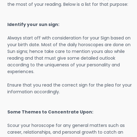
the most of your reading. Below is a list for that purpose:
Identify your sun sign:
Always start off with consideration for your Sign based on
your birth date. Most of the daily horoscopes are done on
Sun signs; hence take care to mention yours also while
reading and that must give some detailed outlook
according to the uniqueness of your personality and
experiences.
Ensure that you read the correct sign for the plea for your
information accordingly.
Some Themes to Concentrate Upon:
Scour your horoscope for any general matters such as
career, relationships, and personal growth to catch an