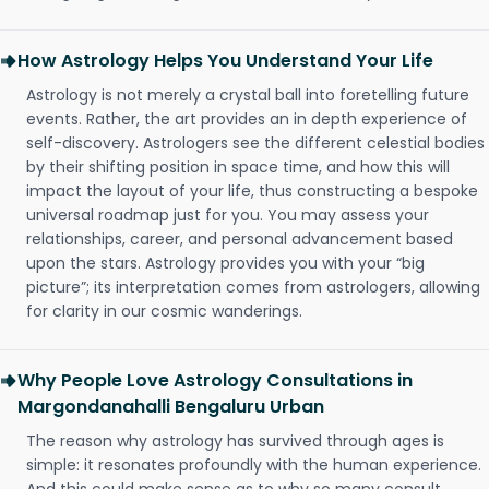
How Astrology Helps You Understand Your Life
Astrology is not merely a crystal ball into foretelling future
events. Rather, the art provides an in depth experience of
self-discovery. Astrologers see the different celestial bodies
by their shifting position in space time, and how this will
impact the layout of your life, thus constructing a bespoke
universal roadmap just for you. You may assess your
relationships, career, and personal advancement based
upon the stars. Astrology provides you with your “big
picture”; its interpretation comes from astrologers, allowing
for clarity in our cosmic wanderings.
Why People Love Astrology Consultations in
Margondanahalli Bengaluru Urban
The reason why astrology has survived through ages is
simple: it resonates profoundly with the human experience.