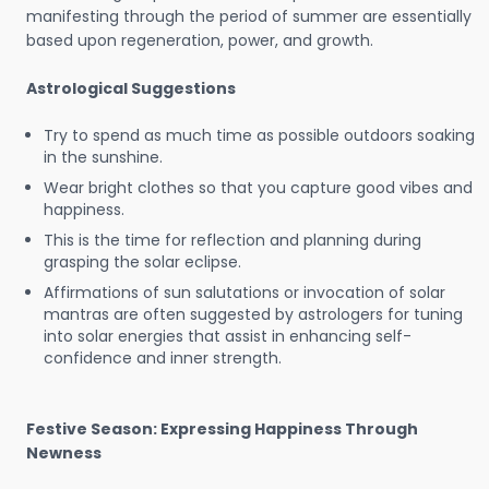
manifesting through the period of summer are essentially
based upon regeneration, power, and growth.
Astrological Suggestions
Try to spend as much time as possible outdoors soaking
in the sunshine.
Wear bright clothes so that you capture good vibes and
happiness.
This is the time for reflection and planning during
grasping the solar eclipse.
Affirmations of sun salutations or invocation of solar
mantras are often suggested by astrologers for tuning
into solar energies that assist in enhancing self-
confidence and inner strength.
Festive Season: Expressing Happiness Through
Newness