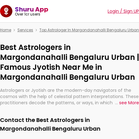
Shuru App
Login / Sign UP
Over 1cr users
Home
Services
Top Astrologer In Margondanahalli Bengaluru Urban
Best Astrologers in
Margondanahalli Bengaluru Urban |
Famous Jyotish Near Me in
Margondanahalli Bengaluru Urban
Astrologers or Jyotish are the modern-day navigators of the
cosmos with the help of celestial pattern interpretations. These
practitioners decode the patterns, or ways, in which the stars
...
see More
and planets are aligned in providing insights about personal
growth, relationships, and what might happen in the future.
Contact the Best Astrologers in
They are not magicians, but have been practicing an ancient
wisdom based on calculations so meticulous as to be
Margondanahalli Bengaluru Urban
practically magic in their accuracy.