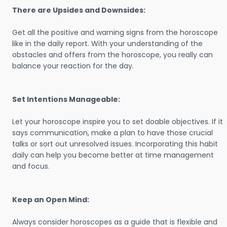
There are Upsides and Downsides:
Get all the positive and warning signs from the horoscope
like in the daily report. With your understanding of the
obstacles and offers from the horoscope, you really can
balance your reaction for the day.
Set Intentions Manageable:
Let your horoscope inspire you to set doable objectives. If it
says communication, make a plan to have those crucial
talks or sort out unresolved issues. Incorporating this habit
daily can help you become better at time management
and focus.
Keep an Open Mind:
Always consider horoscopes as a guide that is flexible and