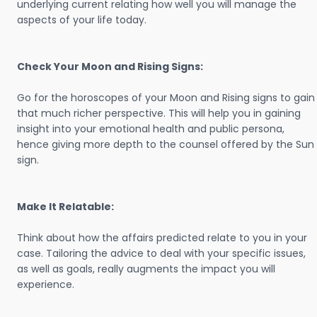
underlying current relating how well you will manage the
aspects of your life today.
Check Your Moon and Rising Signs:
Go for the horoscopes of your Moon and Rising signs to gain
that much richer perspective. This will help you in gaining
insight into your emotional health and public persona,
hence giving more depth to the counsel offered by the Sun
sign.
Make It Relatable:
Think about how the affairs predicted relate to you in your
case. Tailoring the advice to deal with your specific issues,
as well as goals, really augments the impact you will
experience.