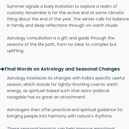
Summer signals a lively invitation to explore a realm of
curiosity. November is for the active and at some climatic
thing about the end of the year. The winter calls for balance
in family and deep reflections through on-earth rituals.
Astrology consultation is a gift and guide through the
seasons of the life path, from no clear to complex but
uplifting.
Final Words on Astrology and Seasonal Changes
Astrology interlaces its changes with India's specific useful
season, which stands for tightly-knotting cosmic earth
energy, as spiritual-based such that astro-political
navigable has so great an attachment.
Astrologers then offer practical and spiritual guidance for
bringing people into harmony with nature's rhythms.
These seasonal impacts can help improve emotional