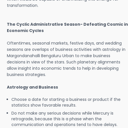
transformation.
The Cyclic Administrative Season- Defeating Cosmic in
Economic Cycles
Oftentimes, seasonal markets, festive days, and wedding
seasons are overlaps of business activities with astrology in
Margondanahalli Bengaluru Urban to make business
decisions in view of the stars. Such planetary alignments
allow insight into economic trends to help in developing
business strategies.
Astrology and Business
Choose a date for starting a business or product if the
statistics show favorable results.
Do not make any serious decisions while Mercury is
retrograde, because this is a phase when the
communication and operations tend to have delays.