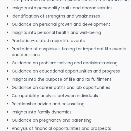
Insights into personality traits and characteristics
Identification of strengths and weaknesses
Guidance on personal growth and development
Insights into personal health and well-being
Prediction-related major life events
Prediction of auspicious timing for important life events
and decisions
Guidance on problem-solving and decision-making
Guidance on educational opportunities and progress
Insights into the purpose of life and its fulfilment
Guidance on career paths and job opportunities
Compatibility analysis between individuals
Relationship advice and counselling
Insights into family dynamics
Guidance on pregnancy and parenting
Analysis of financial opportunities and prospects