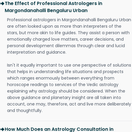
The Effect of Professional Astrologers in
Margondanahalli Bengaluru Urban
Professional astrologers in Margondanahalli Bengaluru Urban
are often looked upon as more than interpreters of the
stars, but more akin to life guides. They assist a person with
emotionally charged love matters, career decisions, and
personal development dilemmas through clear and lucid
interpretation and guidance.
Isn't it equally important to use one perspective of solutions
that helps in understanding life situations and prospects
which ranges enormously between everything from
horoscope readings to services of the Vedic astrology
explaining why astrology should be considered. When the
above guidance and planetary insight are all taken into
account, one may, therefore, act and live more deliberately
and thoughtfully.
How Much Does an Astrology Consultation in