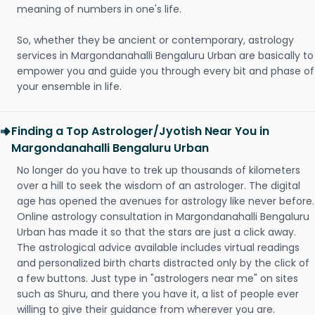
meaning of numbers in one's life.
So, whether they be ancient or contemporary, astrology
services in Margondanahalli Bengaluru Urban are basically to
empower you and guide you through every bit and phase of
your ensemble in life.
Finding a Top Astrologer/Jyotish Near You in
Margondanahalli Bengaluru Urban
No longer do you have to trek up thousands of kilometers
over a hill to seek the wisdom of an astrologer. The digital
age has opened the avenues for astrology like never before.
Online astrology consultation in Margondanahalli Bengaluru
Urban has made it so that the stars are just a click away.
The astrological advice available includes virtual readings
and personalized birth charts distracted only by the click of
a few buttons. Just type in "astrologers near me" on sites
such as Shuru, and there you have it, a list of people ever
willing to give their guidance from wherever you are.