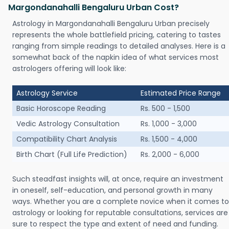
Margondanahalli Bengaluru Urban Cost?
Astrology in Margondanahalli Bengaluru Urban precisely
represents the whole battlefield pricing, catering to tastes
ranging from simple readings to detailed analyses. Here is a
somewhat back of the napkin idea of what services most
astrologers offering will look like:
Astrology Service
Estimated Price Range
Basic Horoscope Reading
Rs. 500 - 1,500
Vedic Astrology Consultation
Rs. 1,000 - 3,000
Compatibility Chart Analysis
Rs. 1,500 - 4,000
Birth Chart (Full Life Prediction)
Rs. 2,000 - 6,000
Such steadfast insights will, at once, require an investment
in oneself, self-education, and personal growth in many
ways. Whether you are a complete novice when it comes to
astrology or looking for reputable consultations, services are
sure to respect the type and extent of need and funding.