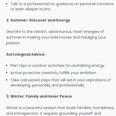
Talk to a professional for guidance on personal concerns
to learn deeper truths.
2. Summer: Discover and Energy
Give life to the vibrant, adventurous, fresh energies of
summer in making your bold moves and indulging your
passion.
Astrological Advice:
Plan trips or outdoor activities for revitalizing energy.
Active proactive creativity fulfills your ambition.
Take calculated steps that will aid in your aspirations of
developing, personally and professionally.
3. Winter: Family and Inner Peace
Winter is a peaceful season that lauds families, homeliness,
and introspection. It requires grounding yourself and