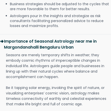
Business strategies should be adjusted to the cycles that
are more favorable to them for better results.
Astrologers pour in the insights and strategize as risk
consultants facilitating personalized advice to reduce
losses and maximize profits.
Importance of Seasonal Astrology near me in
Margondanahalli Bengaluru Urban
Seasons are merely temporary shifts in weather; they
embody cosmic rhythms of imperceptible changes in
individual life. Astrologers guide people and businesses in
lining up with their natural cycles where balance and
accomplishment can happen.
Be it tapping solar energy, invoking the spirit of nature, or
visualizing enterprises’ cosmic vision, astrology makes
timeless connectivity of earthly and celestial experiences
that make life bright and full of cosmic age.