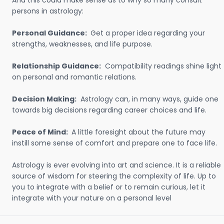
And this could make sense as to why so many consult
persons in astrology:
Personal Guidance:
Get a proper idea regarding your
strengths, weaknesses, and life purpose.
Relationship Guidance:
Compatibility readings shine light
on personal and romantic relations.
Decision Making:
Astrology can, in many ways, guide one
towards big decisions regarding career choices and life.
Peace of Mind:
A little foresight about the future may
instill some sense of comfort and prepare one to face life.
Astrology is ever evolving into art and science. It is a reliable
source of wisdom for steering the complexity of life. Up to
you to integrate with a belief or to remain curious, let it
integrate with your nature on a personal level