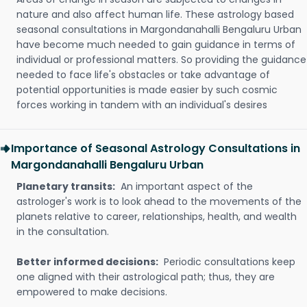
nature and also affect human life. These astrology based
seasonal consultations in Margondanahalli Bengaluru Urban
have become much needed to gain guidance in terms of
individual or professional matters. So providing the guidance
needed to face life's obstacles or take advantage of
potential opportunities is made easier by such cosmic
forces working in tandem with an individual's desires
Importance of Seasonal Astrology Consultations in
Margondanahalli Bengaluru Urban
Planetary transits:
An important aspect of the
astrologer's work is to look ahead to the movements of the
planets relative to career, relationships, health, and wealth
in the consultation.
Better informed decisions:
Periodic consultations keep
one aligned with their astrological path; thus, they are
empowered to make decisions.