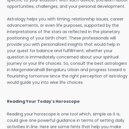
specific to your situation. With such advice, you learn about
opportunities, challenges, and your personal development.
Astrology helps you with timing, relationship issues, career
advancements, or even life purposes, supported by the
interpretations of the stars as reflected in the planetary
positioning of your birth chart. These professionals will
provide you with personalized insights that would help in
your quest for balance and fulfillment; whether your
question is immediately concerned about your spiritual
journey or your life choices. So, consult the best astrologers
in Margondanahalli Bengaluru Urban and progress toward a
flourishing tomorrow since the right perception of astrology
would guide you into wise life choices.
Reading Your Today's Horoscope
Reading your horoscope is one tool which, simple as it is,
could give one powerful guidance in terms of setting daily
activities in line. Here are some hints that help you make