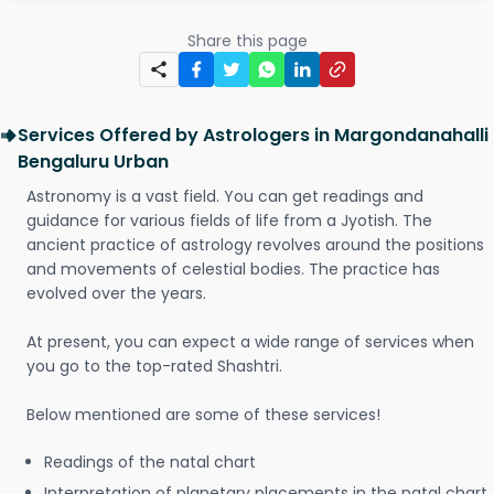
Share this page
Services Offered by Astrologers in Margondanahalli
Bengaluru Urban
Astronomy is a vast field. You can get readings and
guidance for various fields of life from a Jyotish. The
ancient practice of astrology revolves around the positions
and movements of celestial bodies. The practice has
evolved over the years.
At present, you can expect a wide range of services when
you go to the top-rated Shashtri.
Below mentioned are some of these services!
Readings of the natal chart
Interpretation of planetary placements in the natal chart