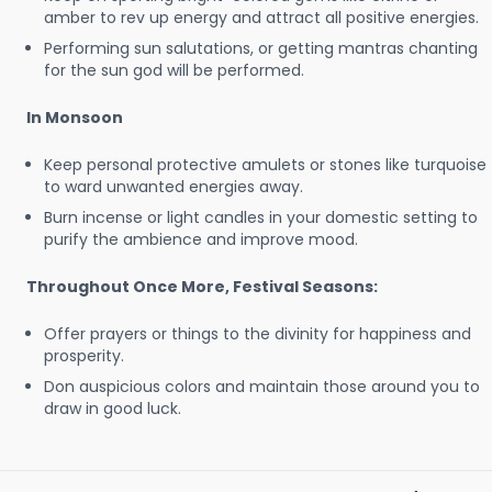
amber to rev up energy and attract all positive energies.
Performing sun salutations, or getting mantras chanting
for the sun god will be performed.
In Monsoon
Keep personal protective amulets or stones like turquoise
to ward unwanted energies away.
Burn incense or light candles in your domestic setting to
purify the ambience and improve mood.
Throughout Once More, Festival Seasons:
Offer prayers or things to the divinity for happiness and
prosperity.
Don auspicious colors and maintain those around you to
draw in good luck.