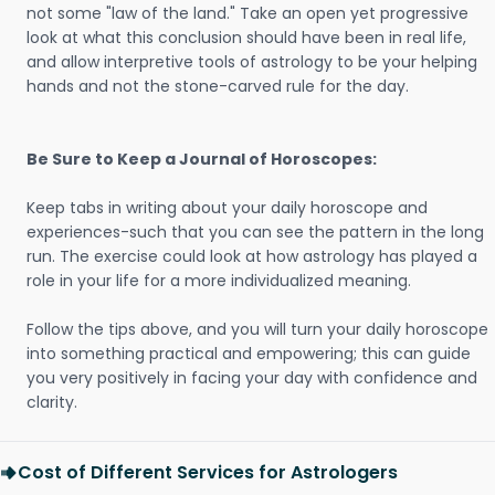
not some "law of the land." Take an open yet progressive
look at what this conclusion should have been in real life,
and allow interpretive tools of astrology to be your helping
hands and not the stone-carved rule for the day.
Be Sure to Keep a Journal of Horoscopes:
Keep tabs in writing about your daily horoscope and
experiences-such that you can see the pattern in the long
run. The exercise could look at how astrology has played a
role in your life for a more individualized meaning.
Follow the tips above, and you will turn your daily horoscope
into something practical and empowering; this can guide
you very positively in facing your day with confidence and
clarity.
Cost of Different Services for Astrologers