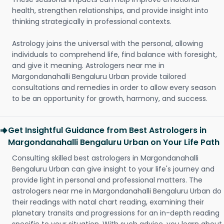
health, strengthen relationships, and provide insight into
thinking strategically in professional contexts.
Astrology joins the universal with the personal, allowing
individuals to comprehend life, find balance with foresight,
and give it meaning. Astrologers near me in
Margondanahalli Bengaluru Urban provide tailored
consultations and remedies in order to allow every season
to be an opportunity for growth, harmony, and success.
Get Insightful Guidance from Best Astrologers in
Margondanahalli Bengaluru Urban on Your Life Path
Consulting skilled best astrologers in Margondanahalli
Bengaluru Urban can give insight to your life's journey and
provide light in personal and professional matters. The
astrologers near me in Margondanahalli Bengaluru Urban do
their readings with natal chart reading, examining their
planetary transits and progressions for an in-depth reading