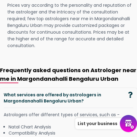
Prices vary according to the personality and reputation of
the astrologer and the intricacy of the consultation
required; few top astrologers near me in Margondanahalli
Bengaluru Urban may provide customized packages or
discounts for continuous consultations. Prices may be at
the higher end of the range for accurate and detailed
consultation.
Frequently asked questions on Astrologer near
me in Margondanahalli Bengaluru Urban
What services are offered by astrologers in
Margondanahalli Bengaluru Urban?
Astrologers offer different types of services, such as -
List your business
Natal Chart Analysis
Compatibility Analysis