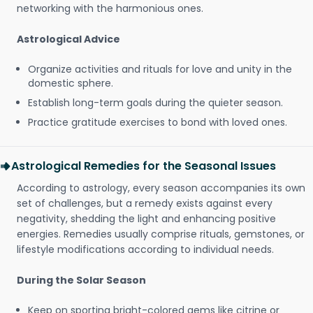
networking with the harmonious ones.
Astrological Advice
Organize activities and rituals for love and unity in the
domestic sphere.
Establish long-term goals during the quieter season.
Practice gratitude exercises to bond with loved ones.
Astrological Remedies for the Seasonal Issues
According to astrology, every season accompanies its own
set of challenges, but a remedy exists against every
negativity, shedding the light and enhancing positive
energies. Remedies usually comprise rituals, gemstones, or
lifestyle modifications according to individual needs.
During the Solar Season
Keep on sporting bright-colored gems like citrine or