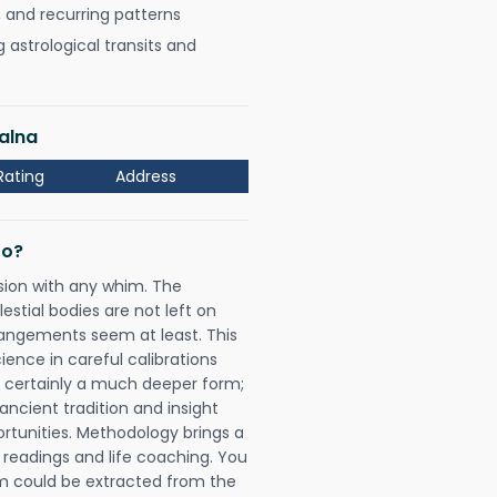
, and recurring patterns
astrological transits and
alna
Rating
Address
Do?
sion with any whim. The
tial bodies are not left on
rangements seem at least. This
ience in careful calibrations
is certainly a much deeper form;
ancient tradition and insight
ortunities. Methodology brings a
readings and life coaching. You
could be extracted from the