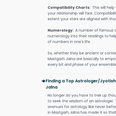
Compatibility Charts:
This will he
your relationship will fare. Compatibi
extent your stars are aligned with tho
Numerology:
A number of famous a
numerology into their readings to he
of numbers in one's life.
So, whether they be ancient or conte
Mastgarh Jalna are basically to emp
every bit and phase of your ensemble i
Finding a Top Astrologer/Jyotis
Jalna
No longer do you have to trek up thou
to seek the wisdom of an astrologer.
avenues for astrology like never befo
in Mastgarh Jalna has made it so that 