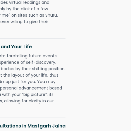
udes virtual readings and
nly by the click of a few
r me" on sites such as Shuru,
ever willing to give their
and Your Life
nto foretelling future events.
xperience of self-discovery.
 bodies by their shifting position
 the layout of your life, thus
dmap just for you. You may
nd personal advancement based
with your “big picture”; its
 allowing for clarity in our
ltations in Mastgarh Jalna