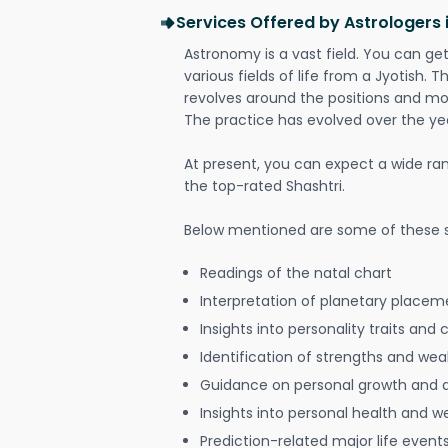
Services Offered by Astrologers
Astronomy is a vast field. You can ge
various fields of life from a Jyotish. 
revolves around the positions and mo
The practice has evolved over the ye
At present, you can expect a wide ra
the top-rated Shashtri.
Below mentioned are some of these s
Readings of the natal chart
Interpretation of planetary placeme
Insights into personality traits and 
Identification of strengths and we
Guidance on personal growth and
Insights into personal health and w
Prediction-related major life event