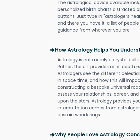
The astrological advice available incl
personalized birth charts distracted o
buttons. Just type in "astrologers nea
and there you have it, a list of people 
guidance from wherever you are.
How Astrology Helps You Underst
Astrology is not merely a crystal ball i
Rather, the art provides an in depth e
Astrologers see the different celestial
in space time, and how this will impact
constructing a bespoke universal roa
assess your relationships, career, a
upon the stars. Astrology provides you 
interpretation comes from astrologers,
cosmic wanderings.
Why People Love Astrology Consu