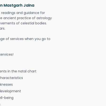
 in Mastgarh Jalna
t readings and guidance for
The ancient practice of astrology
vements of celestial bodies.
ars.
nge of services when you go to
ervices!
nts in the natal chart
characteristics
aknesses
 development
ell-being
s