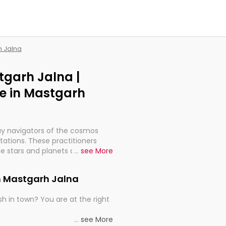
h Jalna
tgarh Jalna |
e in Mastgarh
ay navigators of the cosmos
etations. These practitioners
e stars and planets are aligned
...
see More
th, relationships, and what
t magicians, but have been
in Mastgarh Jalna
alculations so meticulous as to
h in town? You are at the right
rd times or just looking to see
...
see More