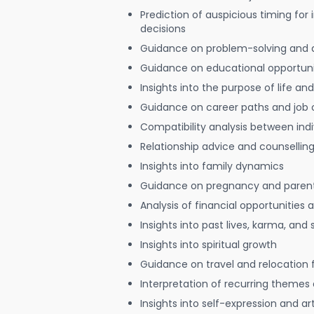
Prediction of auspicious timing for
decisions
Guidance on problem-solving and 
Guidance on educational opportuni
Insights into the purpose of life and
Guidance on career paths and job 
Compatibility analysis between indi
Relationship advice and counsellin
Insights into family dynamics
Guidance on pregnancy and paren
Analysis of financial opportunities
Insights into past lives, karma, and 
Insights into spiritual growth
Guidance on travel and relocation 
Interpretation of recurring themes a
Insights into self-expression and art