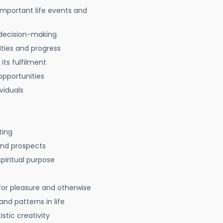
 important life events and
decision-making
ties and progress
 its fulfilment
opportunities
viduals
g
ting
 and prospects
spiritual purpose
for pleasure and otherwise
nd patterns in life
istic creativity