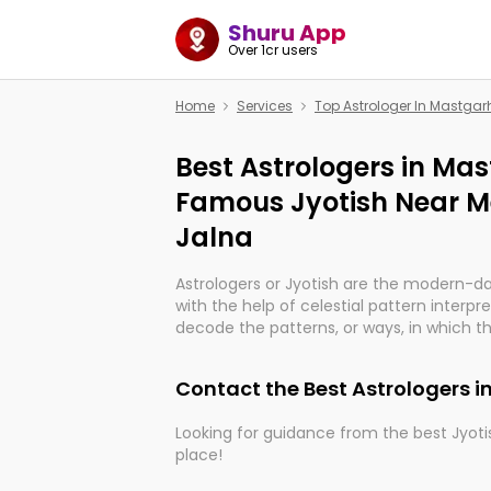
Shuru App
Over 1cr users
Home
Services
Top Astrologer In Mastgar
Best Astrologers in Mas
Famous Jyotish Near M
Jalna
Astrologers or Jyotish are the modern-d
with the help of celestial pattern interpr
decode the patterns, or ways, in which th
in providing insights about personal grow
might happen in the future. They are no
Contact the Best Astrologers 
practicing an ancient wisdom based on c
be practically magic in their accuracy.
Looking for guidance from the best Jyotis
place!
Whether you're seeking clarity through ha