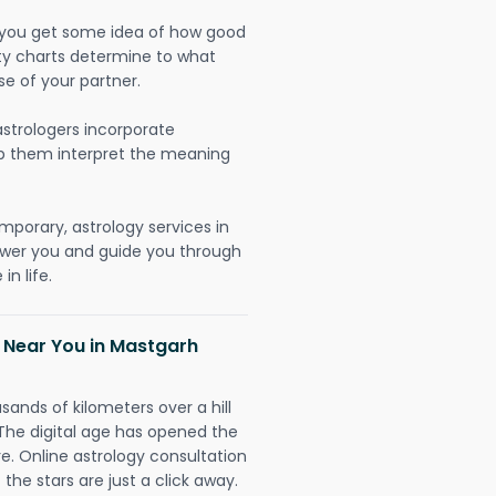
lp you get some idea of how good
lity charts determine to what
se of your partner.
strologers incorporate
lp them interpret the meaning
mporary, astrology services in
ower you and guide you through
n life.
h Near You in Mastgarh
sands of kilometers over a hill
 The digital age has opened the
re. Online astrology consultation
the stars are just a click away.