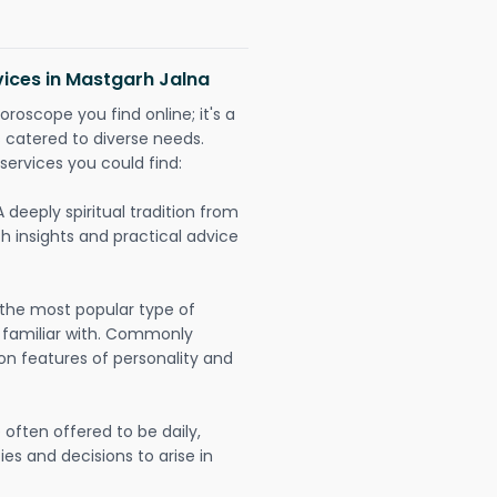
vices in Mastgarh Jalna
oroscope you find online; it's a
es catered to diverse needs.
services you could find:
A deeply spiritual tradition from
th insights and practical advice
 the most popular type of
 familiar with. Commonly
on features of personality and
often offered to be daily,
ies and decisions to arise in