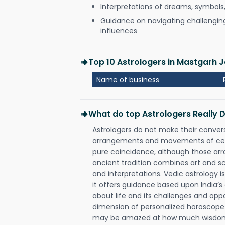
Interpretations of dreams, symbols
Guidance on navigating challenging 
influences
Top 10 Astrologers in Mastgarh J
Name of business
What do top Astrologers Really 
Astrologers do not make their conver
arrangements and movements of celes
pure coincidence, although those ar
ancient tradition combines art and sc
and interpretations. Vedic astrology 
it offers guidance based upon India’s 
about life and its challenges and opp
dimension of personalized horoscope 
may be amazed at how much wisdom 