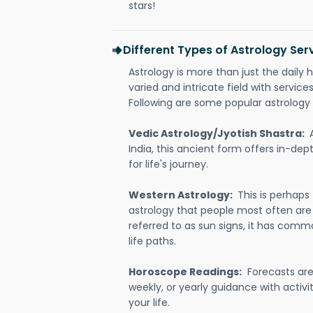
stars!
Different Types of Astrology Ser
Astrology is more than just the daily h
varied and intricate field with servic
Following are some popular astrology 
Vedic Astrology/Jyotish Shastra:
India, this ancient form offers in-dep
for life's journey.
Western Astrology:
This is perhaps
astrology that people most often are
referred to as sun signs, it has comm
life paths.
Horoscope Readings:
Forecasts are 
weekly, or yearly guidance with activit
your life.